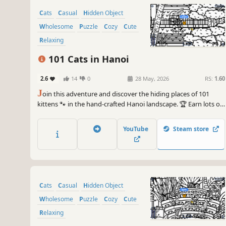
Cats
Casual
Hidden Object
Wholesome
Puzzle
Cozy
Cute
Relaxing
101 Cats in Hanoi
2.6
14
0
28 May, 2026
RS:
1.60
J
oin this adventure and discover the hiding places of 101
kittens 🐾 in the hand-crafted Hanoi landscape. 🏆 Earn lots of
achievements. How many 😺 can you find? 🔎 Be quick! ⏱️
YouTube
Steam store
Cats
Casual
Hidden Object
Wholesome
Puzzle
Cozy
Cute
Relaxing