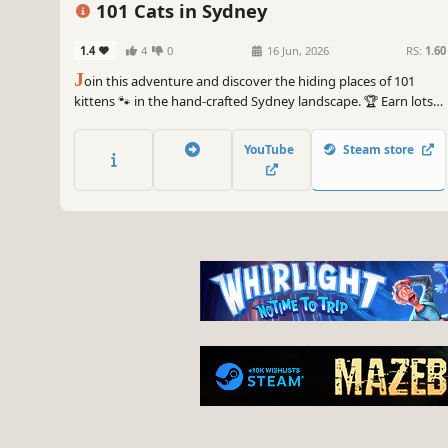
101 Cats in Sydney
1.4
4
0
16 Jun, 2026
RS:
1.60
J
oin this adventure and discover the hiding places of 101
kittens 🐾 in the hand-crafted Sydney landscape. 🏆 Earn lots
of achievements. How many 😺 can you find? 🔎 Be quick! ⏱️
YouTube
Steam store