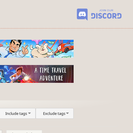
Include tags
Exclude tags