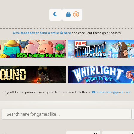
Give feedback or send a smile 😊 here
and check out these great games:
If you'd like to promote your game here just send a letter to
steampeek@gmail.com