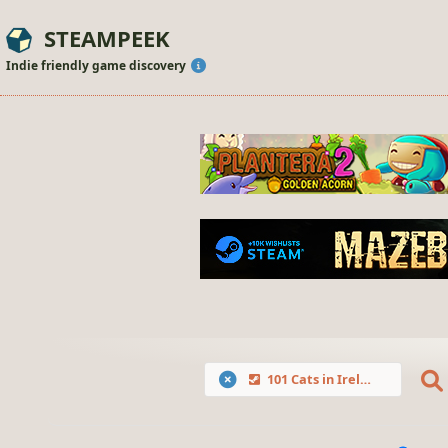
STEAMPEEK
Indie friendly game discovery
101 Cats in Ireland