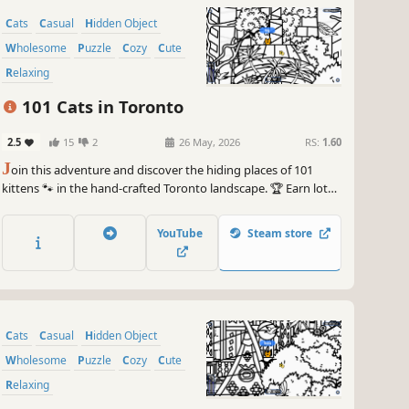
Cats
Casual
Hidden Object
Wholesome
Puzzle
Cozy
Cute
Relaxing
101 Cats in Toronto
2.5
15
2
26 May, 2026
RS:
1.60
J
oin this adventure and discover the hiding places of 101
kittens 🐾 in the hand-crafted Toronto landscape. 🏆 Earn lots
of achievements. How many 😺 can you find? 🔎 Be quick! ⏱️
YouTube
Steam store
Cats
Casual
Hidden Object
Wholesome
Puzzle
Cozy
Cute
Relaxing