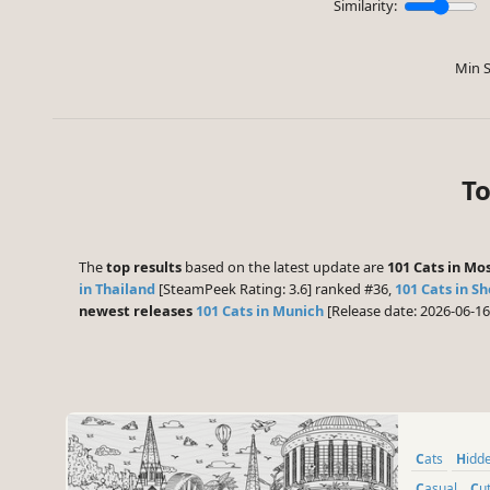
Similarity:
Min S
To
The
top results
based on the latest update are
101 Cats in M
in Thailand
[SteamPeek Rating: 3.6] ranked #36,
101 Cats in S
newest releases
101 Cats in Munich
[Release date: 2026-06-1
Cats
Hid
Casual
Cu