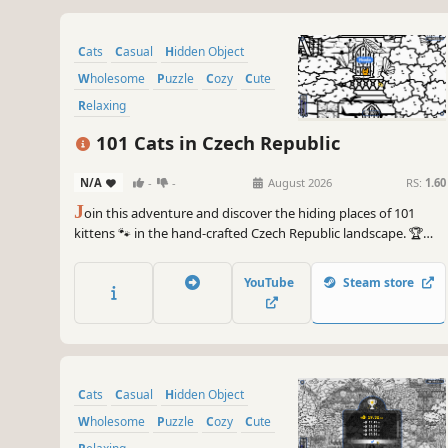
Cats
Casual
Hidden Object
Wholesome
Puzzle
Cozy
Cute
Relaxing
101 Cats in Czech Republic
N/A
-
-
August 2026
RS:
1.60
J
oin this adventure and discover the hiding places of 101
kittens 🐾 in the hand-crafted Czech Republic landscape. 🏆
Earn lots of achievements. How many 😺 can you find? 🔎 Be
quick! ⏱️
YouTube
Steam store
Cats
Casual
Hidden Object
Wholesome
Puzzle
Cozy
Cute