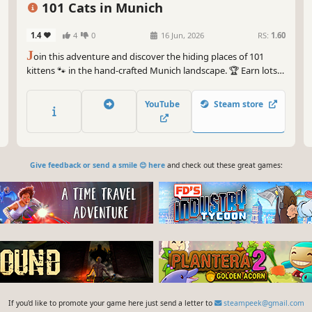
101 Cats in Munich
1.4
4
0
16 Jun, 2026
RS:
1.60
J
oin this adventure and discover the hiding places of 101
kittens 🐾 in the hand-crafted Munich landscape. 🏆 Earn lots
of achievements. How many 😺 can you find? 🔎 Be quick! ⏱️
YouTube
Steam store
Give feedback or send a smile 😊 here
and check out these great games:
If you'd like to promote your game here just send a letter to
steampeek@gmail.com