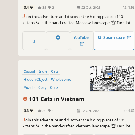
3.4
35
2
22 Oct, 2025
RS:
1.62
J
oin this adventure and discover the hiding places of 101
kittens 🐾 in the hand-crafted Moscow landscape. 🏆 Earn lots
of achievements. How many 😺 can you find? 🔎 Be quick! ⏱️
YouTube
Steam store
Casual
Indie
Cats
Hidden Object
Wholesome
Puzzle
Cozy
Cute
101 Cats in Vietnam
3.3
30
1
22 Oct, 2025
RS:
1.62
J
oin this adventure and discover the hiding places of 101
kittens 🐾 in the hand-crafted Vietnam landscape. 🏆 Earn lots
of achievements. How many 😺 can you find? 🔎 Be quick! ⏱️