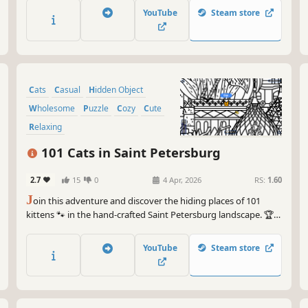
YouTube
Steam store
Cats
Casual
Hidden Object
Wholesome
Puzzle
Cozy
Cute
Relaxing
101 Cats in Saint Petersburg
2.7
15
0
4 Apr, 2026
RS:
1.60
J
oin this adventure and discover the hiding places of 101
kittens 🐾 in the hand-crafted Saint Petersburg landscape. 🏆
Earn lots of achievements. How many 😺 can you find? 🔎 Be
quick! ⏱️
YouTube
Steam store