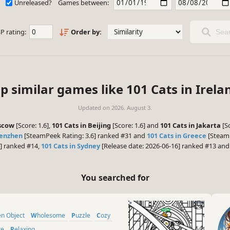
Unreleased?
Games between:
P rating:
Order by:
Sear
p similar games like 101 Cats in Irela
Updated on
2026. August 3.
oscow
[Score: 1.6],
101 Cats in Beijing
[Score: 1.6] and
101 Cats in Jakarta
[Sc
henzhen
[SteamPeek Rating: 3.6] ranked #31 and
101 Cats in Greece
[SteamP
6] ranked #14,
101 Cats in Sydney
[Release date: 2026-06-16] ranked #13 an
You searched for
den Object
Wholesome
Puzzle
Cozy
te
Relaxing