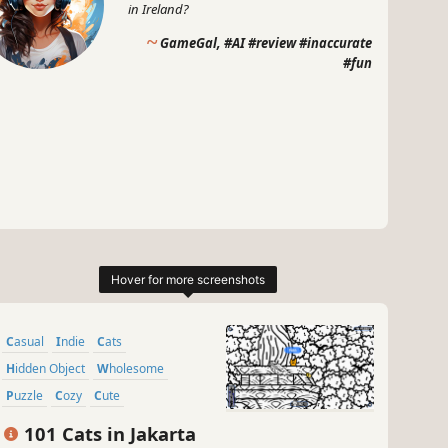
in Ireland?
~
GameGal, #AI #review #inaccurate
#fun
Casual
Indie
Cats
Hidden Object
Wholesome
Puzzle
Cozy
Cute
101 Cats in Jakarta