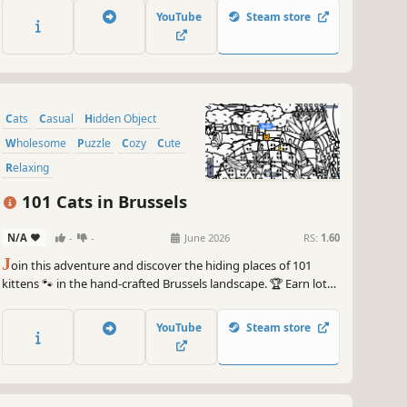
YouTube
Steam store
Cats
Casual
Hidden Object
Wholesome
Puzzle
Cozy
Cute
Relaxing
101 Cats in Brussels
N/A
-
-
June 2026
RS:
1.60
J
oin this adventure and discover the hiding places of 101
kittens 🐾 in the hand-crafted Brussels landscape. 🏆 Earn lots
of achievements. How many 😺 can you find? 🔎 Be quick! ⏱️
YouTube
Steam store