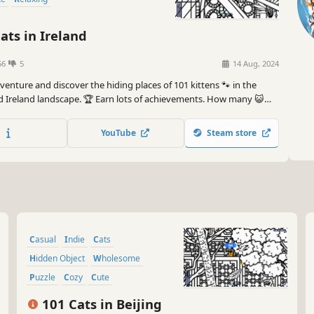
ats in Ireland
56
5
14 Aug, 2024
dventure and discover the hiding places of 101 kittens 🐾 in the
d Ireland landscape. 🏆 Earn lots of achievements. How many 😺
? 🔎 Be quick! ⏱️
YouTube
Steam store
Casual
Indie
Cats
Hidden Object
Wholesome
Puzzle
Cozy
Cute
101 Cats in Beijing