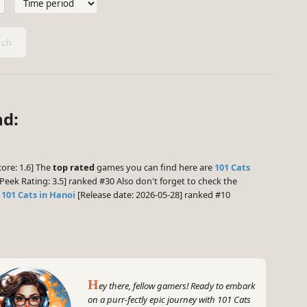
ch
nd:
ore: 1.6] The
top rated
games you can find here are
101 Cats
eek Rating: 3.5] ranked #30 Also don't forget to check the
d
101 Cats in Hanoi
[Release date: 2026-05-28] ranked #10
H
ey there, fellow gamers! Ready to embark
on a purr-fectly epic journey with 101 Cats