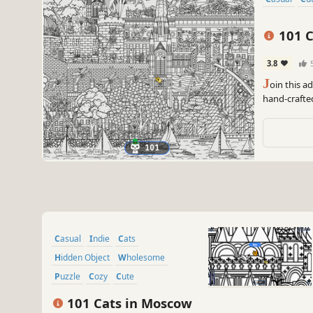
101 C
3.8
J
oin this a
hand-crafte
can you find
Casual
Indie
Cats
Hidden Object
Wholesome
Puzzle
Cozy
Cute
101 Cats in Moscow