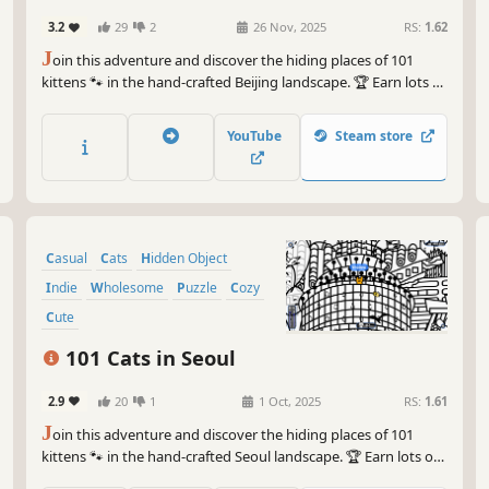
3.2
29
2
26 Nov, 2025
RS:
1.62
J
oin this adventure and discover the hiding places of 101
kittens 🐾 in the hand-crafted Beijing landscape. 🏆 Earn lots of
achievements. How many 😺 can you find? 🔎 Be quick! ⏱️
YouTube
Steam store
Casual
Cats
Hidden Object
Indie
Wholesome
Puzzle
Cozy
Cute
101 Cats in Seoul
2.9
20
1
1 Oct, 2025
RS:
1.61
J
oin this adventure and discover the hiding places of 101
kittens 🐾 in the hand-crafted Seoul landscape. 🏆 Earn lots of
achievements. How many 😺 can you find? 🔎 Be quick! ⏱️