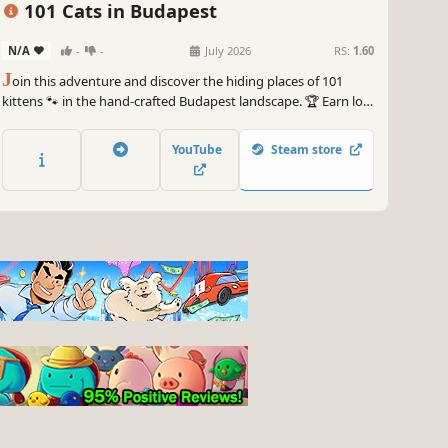
101 Cats in Budapest
N/A
-
-
July 2026
RS:
1.60
J
oin this adventure and discover the hiding places of 101
kittens 🐾 in the hand-crafted Budapest landscape. 🏆 Earn lots
of achievements. How many 😺 can you find? 🔎 Be quick! ⏱️
YouTube
Steam store