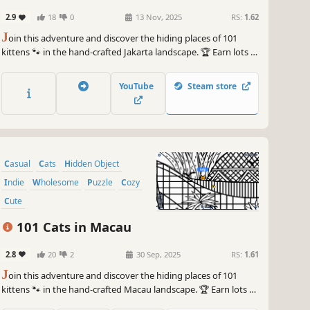
2.9
18
0
13 Nov, 2025
RS:
1.62
J
oin this adventure and discover the hiding places of 101
kittens 🐾 in the hand-crafted Jakarta landscape. 🏆 Earn lots of
achievements. How many 😺 can you find? 🔎 Be quick! ⏱️
YouTube
Steam store
Casual
Cats
Hidden Object
Indie
Wholesome
Puzzle
Cozy
Cute
101 Cats in Macau
2.8
20
2
30 Sep, 2025
RS:
1.61
J
oin this adventure and discover the hiding places of 101
kittens 🐾 in the hand-crafted Macau landscape. 🏆 Earn lots of
achievements. How many 😺 can you find? 🔎 Be quick! ⏱️