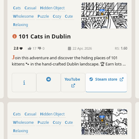
Cats
Casual
Hidden Object
Wholesome
Puzzle
Cozy
Cute
Relaxing
101 Cats in Dublin
2.8
17
0
22 Apr, 2026
RS:
1.60
J
oin this adventure and discover the hiding places of 101
kittens 🐾 in the hand-crafted Dublin landscape. 🏆 Earn lots of
achievements. How many 😺 can you find? 🔎 Be quick! ⏱️
YouTube
Steam store
Cats
Casual
Hidden Object
Wholesome
Puzzle
Cozy
Cute
Relaxing