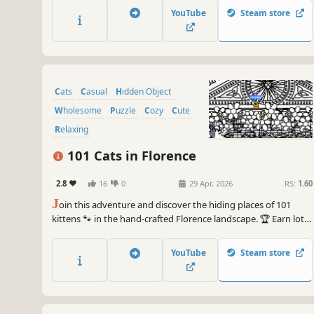
YouTube
Steam store
Cats
Casual
Hidden Object
Wholesome
Puzzle
Cozy
Cute
Relaxing
101 Cats in Florence
2.8
16
0
29 Apr, 2026
RS:
1.60
J
oin this adventure and discover the hiding places of 101
kittens 🐾 in the hand-crafted Florence landscape. 🏆 Earn lots
of achievements. How many 😺 can you find? 🔎 Be quick! ⏱️
YouTube
Steam store