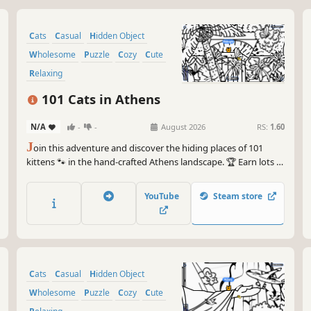
Cats
Casual
Hidden Object
Wholesome
Puzzle
Cozy
Cute
Relaxing
101 Cats in Athens
N/A
-
-
August 2026
RS:
1.60
J
oin this adventure and discover the hiding places of 101
kittens 🐾 in the hand-crafted Athens landscape. 🏆 Earn lots of
achievements. How many 😺 can you find? 🔎 Be quick! ⏱️
YouTube
Steam store
Cats
Casual
Hidden Object
Wholesome
Puzzle
Cozy
Cute