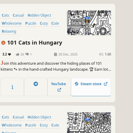
Cats
Casual
Hidden Object
Wholesome
Puzzle
Cozy
Cute
Relaxing
101 Cats in Hungary
3.2
26
1
28 Dec, 2025
RS:
1.60
J
oin this adventure and discover the hiding places of 101
kittens 🐾 in the hand-crafted Hungary landscape. 🏆 Earn lots
of achievements. How many 😺 can you find? 🔎 Be quick! ⏱️
YouTube
Steam store
Cats
Casual
Hidden Object
Wholesome
Puzzle
Cozy
Cute