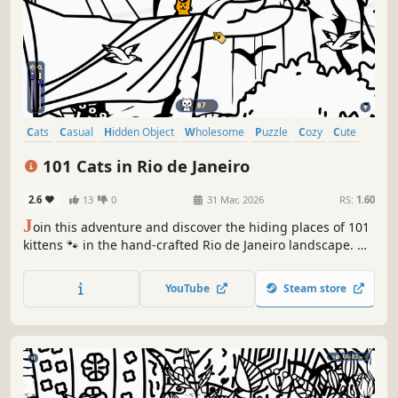
Cats
Casual
Hidden Object
Wholesome
Puzzle
Cozy
Cute
Relaxing
101 Cats in Rio de Janeiro
2.6
13
0
31 Mar, 2026
RS:
1.60
J
oin this adventure and discover the hiding places of 101
kittens 🐾 in the hand-crafted Rio de Janeiro landscape. 🏆
Earn lots of achievements. How many 😺 can you find? 🔎
Be quick! ⏱️
YouTube
Steam store