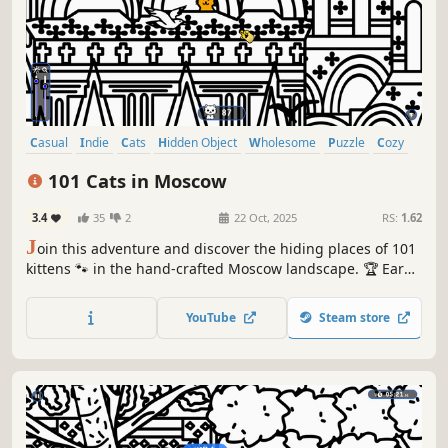
Casual
Indie
Cats
Hidden Object
Wholesome
Puzzle
Cozy
Cute
101 Cats in Moscow
3.4
35
2
22 Oct, 2025
RS:
1.62
J
oin this adventure and discover the hiding places of 101
kittens 🐾 in the hand-crafted Moscow landscape. 🏆 Earn
lots of achievements. How many 😺 can you find? 🔎 Be
quick! ⏱️
YouTube
Steam store