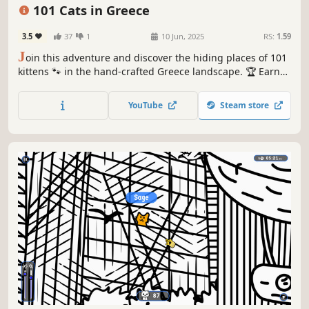
Relaxing
101 Cats in Greece
3.5
37
1
10 Jun, 2025
RS:
1.59
J
oin this adventure and discover the hiding places of 101
kittens 🐾 in the hand-crafted Greece landscape. 🏆 Earn
lots of achievements. How many 😺 can you find? 🔎 Be
quick! ⏱️
YouTube
Steam store