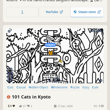
lots of achievements. How many 😺 can you find? 🔎 Be
quick! ⏱️
YouTube
Steam store
Cats
Casual
Hidden Object
Wholesome
Puzzle
Cozy
Cute
Relaxing
101 Cats in Kyoto
3.1
27
2
27 Jan, 2026
RS:
1.59