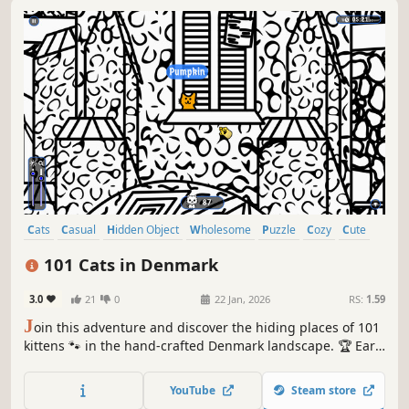
Cats
Casual
Hidden Object
Wholesome
Puzzle
Cozy
Cute
Relaxing
101 Cats in Denmark
3.0
21
0
22 Jan, 2026
RS:
1.59
J
oin this adventure and discover the hiding places of 101
kittens 🐾 in the hand-crafted Denmark landscape. 🏆 Earn
lots of achievements. How many 😺 can you find? 🔎 Be
quick! ⏱️
YouTube
Steam store