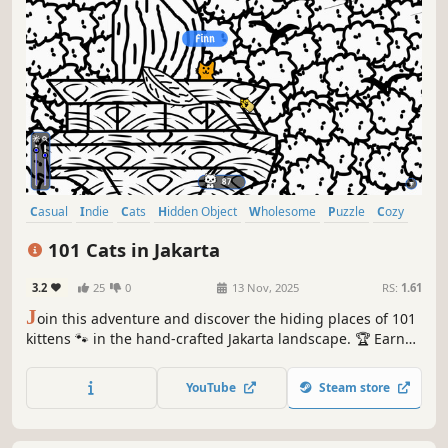
Casual
Indie
Cats
Hidden Object
Wholesome
Puzzle
Cozy
Cute
101 Cats in Jakarta
3.2
25
0
13 Nov, 2025
RS:
1.61
J
oin this adventure and discover the hiding places of 101
kittens 🐾 in the hand-crafted Jakarta landscape. 🏆 Earn
lots of achievements. How many 😺 can you find? 🔎 Be
quick! ⏱️
YouTube
Steam store