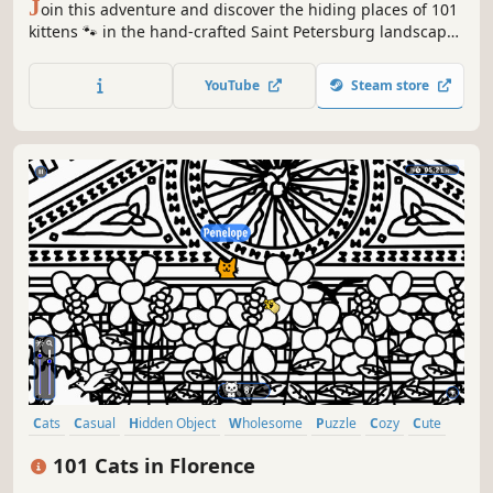
J
oin this adventure and discover the hiding places of 101
kittens 🐾 in the hand-crafted Saint Petersburg landscape.
🏆 Earn lots of achievements. How many 😺 can you find?
🔎 Be quick! ⏱️
YouTube
Steam store
Cats
Casual
Hidden Object
Wholesome
Puzzle
Cozy
Cute
Relaxing
101 Cats in Florence