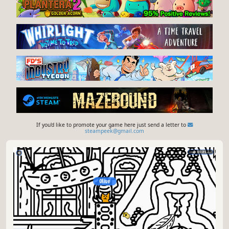
If you'd like to promote your game here just send a letter to
steampeek@gmail.com