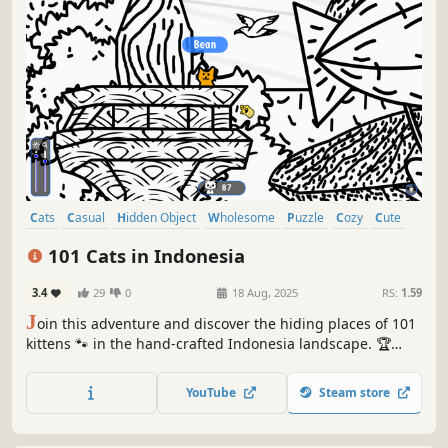
Cats
Casual
Hidden Object
Wholesome
Puzzle
Cozy
Cute
Relaxing
101 Cats in Indonesia
3.4
29
0
18 Aug, 2025
RS:
1.59
J
oin this adventure and discover the hiding places of 101
kittens 🐾 in the hand-crafted Indonesia landscape. 🏆
Earn lots of achievements. How many 😺 can you find? 🔎
Be quick! ⏱️
YouTube
Steam store