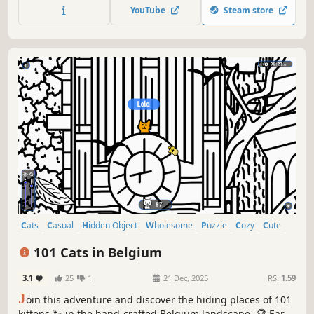
quick! ⏱️
YouTube
Steam store
Cats
Casual
Hidden Object
Wholesome
Puzzle
Cozy
Cute
Relaxing
101 Cats in Belgium
3.1
25
1
21 Dec, 2025
RS:
1.59
J
oin this adventure and discover the hiding places of 101
kittens 🐾 in the hand-crafted Belgium landscape. 🏆 Earn