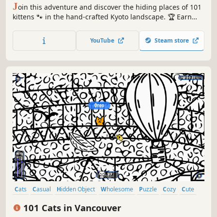
J
oin this adventure and discover the hiding places of 101
kittens 🐾 in the hand-crafted Kyoto landscape. 🏆 Earn
lots of achievements. How many 😺 can you find? 🔎 Be
quick! ⏱️
YouTube
Steam store
Cats
Casual
Hidden Object
Wholesome
Puzzle
Cozy
Cute
Relaxing
101 Cats in Vancouver