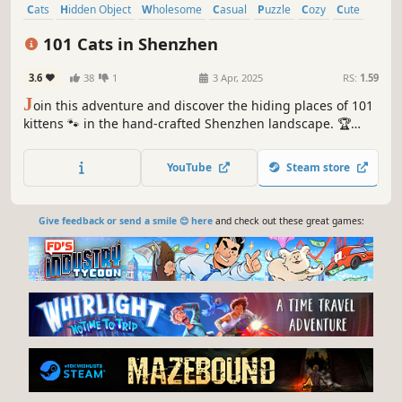
Cats
Hidden Object
Wholesome
Casual
Puzzle
Cozy
Cute
Relaxing
101 Cats in Shenzhen
3.6
38
1
3 Apr, 2025
RS:
1.59
J
oin this adventure and discover the hiding places of 101
kittens 🐾 in the hand-crafted Shenzhen landscape. 🏆
Earn lots of achievements. How many 😺 can you find? 🔎
Be quick! ⏱️
YouTube
Steam store
Give feedback or send a smile 😊 here
and check out these great games: