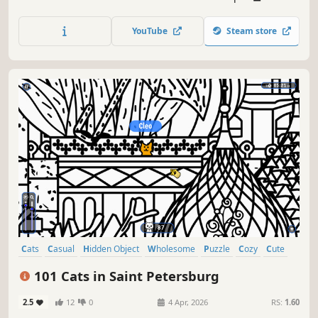
lots of achievements. How many 😺 can you find? 🔎 Be
quick! ⏱️
YouTube
Steam store
Cats
Casual
Hidden Object
Wholesome
Puzzle
Cozy
Cute
Relaxing
101 Cats in Saint Petersburg
2.5
12
0
4 Apr, 2026
RS:
1.60