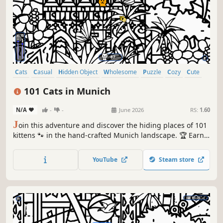
Cats
Casual
Hidden Object
Wholesome
Puzzle
Cozy
Cute
Relaxing
101 Cats in Munich
N/A
-
-
June 2026
RS:
1.60
J
oin this adventure and discover the hiding places of 101
kittens 🐾 in the hand-crafted Munich landscape. 🏆 Earn
lots of achievements. How many 😺 can you find? 🔎 Be
quick! ⏱️
YouTube
Steam store