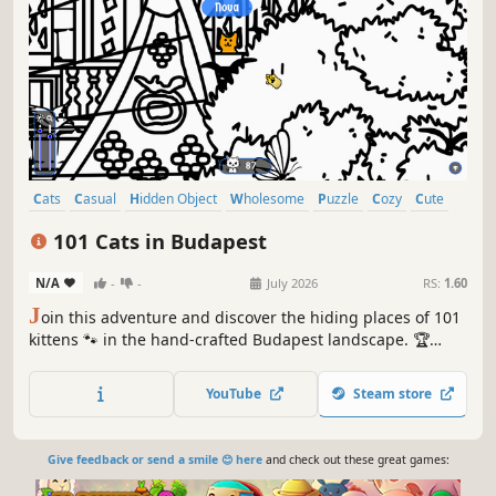
Cats
Casual
Hidden Object
Wholesome
Puzzle
Cozy
Cute
Relaxing
101 Cats in Budapest
N/A
-
-
July 2026
RS:
1.60
J
oin this adventure and discover the hiding places of 101
kittens 🐾 in the hand-crafted Budapest landscape. 🏆
Earn lots of achievements. How many 😺 can you find? 🔎
Be quick! ⏱️
YouTube
Steam store
Give feedback or send a smile 😊 here
and check out these great games: