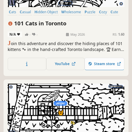
Cats
Casual
Hidden Object
Wholesome
Puzzle
Cozy
Cute
Relaxing
101 Cats in Toronto
N/A
-
-
May 2026
RS:
1.60
J
oin this adventure and discover the hiding places of 101
kittens 🐾 in the hand-crafted Toronto landscape. 🏆 Earn
lots of achievements. How many 😺 can you find? 🔎 Be
quick! ⏱️
YouTube
Steam store