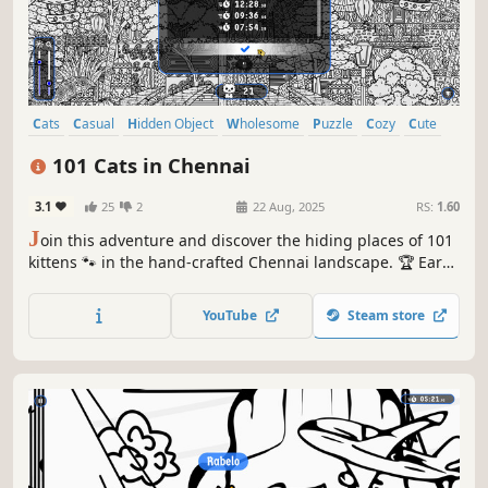
Cats
Casual
Hidden Object
Wholesome
Puzzle
Cozy
Cute
Relaxing
101 Cats in Chennai
3.1
25
2
22 Aug, 2025
RS:
1.60
J
oin this adventure and discover the hiding places of 101
kittens 🐾 in the hand-crafted Chennai landscape. 🏆 Earn
lots of achievements. How many 😺 can you find? 🔎 Be
quick! ⏱️
YouTube
Steam store