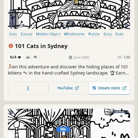
Cats
Casual
Hidden Object
Wholesome
Puzzle
Cozy
Cute
Relaxing
101 Cats in Sydney
N/A
-
-
June 2026
RS:
1.60
J
oin this adventure and discover the hiding places of 101
kittens 🐾 in the hand-crafted Sydney landscape. 🏆 Earn
lots of achievements. How many 😺 can you find? 🔎 Be
quick! ⏱️
YouTube
Steam store