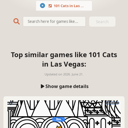
101 Cats in Las Vegas
Search
Top similar games like 101 Cats
in Las Vegas:
Updated on
2026. June 21.
Show game details