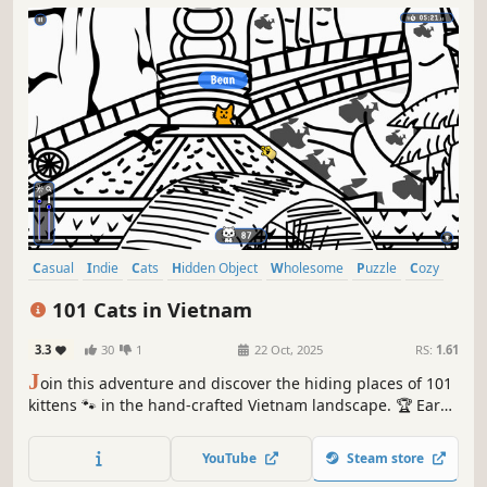
Casual
Indie
Cats
Hidden Object
Wholesome
Puzzle
Cozy
Cute
101 Cats in Vietnam
3.3
30
1
22 Oct, 2025
RS:
1.61
J
oin this adventure and discover the hiding places of 101
kittens 🐾 in the hand-crafted Vietnam landscape. 🏆 Earn
lots of achievements. How many 😺 can you find? 🔎 Be
quick! ⏱️
YouTube
Steam store