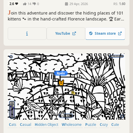
2.6
14
0
29 Apr, 2026
RS:
1.60
J
oin this adventure and discover the hiding places of 101
kittens 🐾 in the hand-crafted Florence landscape. 🏆 Earn
lots of achievements. How many 😺 can you find? 🔎 Be
quick! ⏱️
YouTube
Steam store
Cats
Casual
Hidden Object
Wholesome
Puzzle
Cozy
Cute
Relaxing