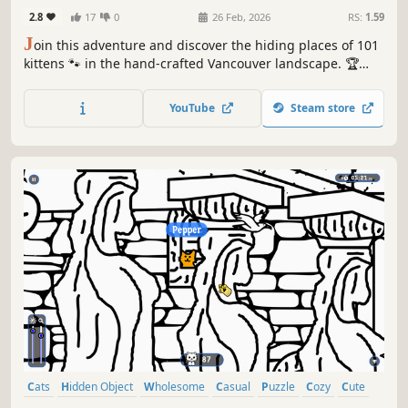
2.8
17
0
26 Feb, 2026
RS:
1.59
J
oin this adventure and discover the hiding places of 101
kittens 🐾 in the hand-crafted Vancouver landscape. 🏆
Earn lots of achievements. How many 😺 can you find? 🔎
Be quick! ⏱️
YouTube
Steam store
Cats
Hidden Object
Wholesome
Casual
Puzzle
Cozy
Cute