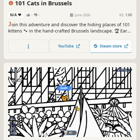
101 Cats in Brussels
N/A
-
-
June 2026
RS:
1.60
J
oin this adventure and discover the hiding places of 101
kittens 🐾 in the hand-crafted Brussels landscape. 🏆 Earn
lots of achievements. How many 😺 can you find? 🔎 Be
quick! ⏱️
YouTube
Steam store