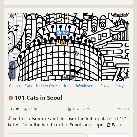
Casual
Cats
Hidden Object
Indie
Wholesome
Puzzle
Cozy
Cute
101 Cats in Seoul
3.2
27
1
1 Oct, 2025
RS:
1.61
J
oin this adventure and discover the hiding places of 101
kittens 🐾 in the hand-crafted Seoul landscape. 🏆 Earn
lots of achievements. How many 😺 can you find? 🔎 Be
quick! ⏱️