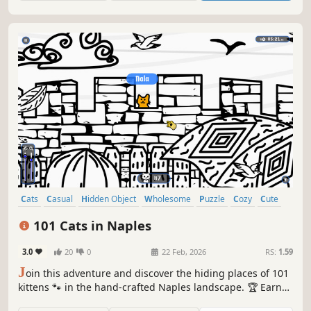
Cats
Casual
Hidden Object
Wholesome
Puzzle
Cozy
Cute
Relaxing
101 Cats in Naples
3.0
20
0
22 Feb, 2026
RS:
1.59
J
oin this adventure and discover the hiding places of 101
kittens 🐾 in the hand-crafted Naples landscape. 🏆 Earn
lots of achievements. How many 😺 can you find? 🔎 Be