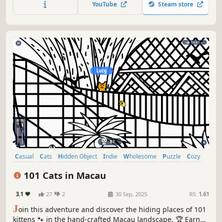
YouTube
Steam store
Casual
Cats
Hidden Object
Indie
Wholesome
Puzzle
Cozy
Cute
101 Cats in Macau
3.1
27
2
30 Sep, 2025
RS:
1.61
J
oin this adventure and discover the hiding places of 101
kittens 🐾 in the hand-crafted Macau landscape. 🏆 Earn