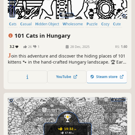
Cats
Casual
Hidden Object
Wholesome
Puzzle
Cozy
Cute
Relaxing
101 Cats in Hungary
3.2
26
1
28 Dec, 2025
RS:
1.60
J
oin this adventure and discover the hiding places of 101
kittens 🐾 in the hand-crafted Hungary landscape. 🏆 Earn
lots of achievements. How many 😺 can you find? 🔎 Be
quick! ⏱️
YouTube
Steam store