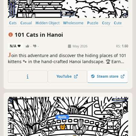
Cats
Casual
Hidden Object
Wholesome
Puzzle
Cozy
Cute
Relaxing
101 Cats in Hanoi
N/A
-
-
May 2026
RS:
1.60
J
oin this adventure and discover the hiding places of 101
kittens 🐾 in the hand-crafted Hanoi landscape. 🏆 Earn
lots of achievements. How many 😺 can you find? 🔎 Be
quick! ⏱️
YouTube
Steam store