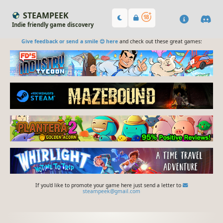
STEAMPEEK
Indie friendly game discovery
Give feedback or send a smile 😊 here
and check out these great games:
If you'd like to promote your game here just send a letter to
steampeek@gmail.com