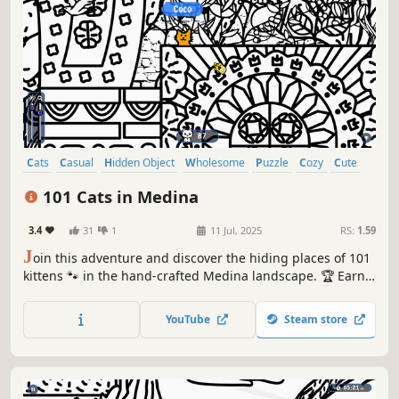
Cats
Casual
Hidden Object
Wholesome
Puzzle
Cozy
Cute
Relaxing
101 Cats in Medina
3.4
31
1
11 Jul, 2025
RS:
1.59
J
oin this adventure and discover the hiding places of 101
kittens 🐾 in the hand-crafted Medina landscape. 🏆 Earn
lots of achievements. How many 😺 can you find? 🔎 Be
quick! ⏱️
YouTube
Steam store