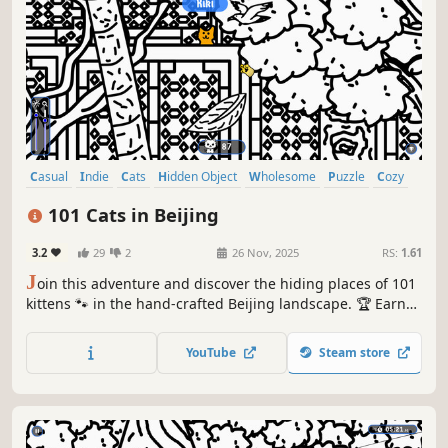
Casual
Indie
Cats
Hidden Object
Wholesome
Puzzle
Cozy
Cute
101 Cats in Beijing
3.2
29
2
26 Nov, 2025
RS:
1.61
J
oin this adventure and discover the hiding places of 101
kittens 🐾 in the hand-crafted Beijing landscape. 🏆 Earn
lots of achievements. How many 😺 can you find? 🔎 Be
quick! ⏱️
YouTube
Steam store