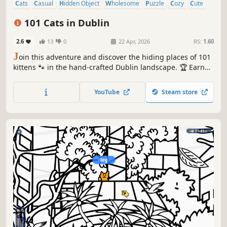
Cats
Casual
Hidden Object
Wholesome
Puzzle
Cozy
Cute
Relaxing
101 Cats in Dublin
2.6
13
0
22 Apr, 2026
RS:
1.60
J
oin this adventure and discover the hiding places of 101
kittens 🐾 in the hand-crafted Dublin landscape. 🏆 Earn
lots of achievements. How many 😺 can you find? 🔎 Be
quick! ⏱️
YouTube
Steam store