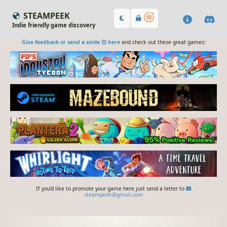
STEAMPEEK
Indie friendly game discovery
Give feedback or send a smile 😊 here
and check out these great games:
If you'd like to promote your game here just send a letter to
steampeek@gmail.com