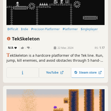
Difficult
Indie
Precision Platformer
Platformer
Singleplayer
Action
2D
Puzzle Platformer
TekSkeleton
N/A
-
-
22 Mar, 2024
RS:
1.17
T
ekSkeleton is a hardcore platformer of the Tek line. Run,
jump, kill enemies, and avoid obstacles through 5 hand-
crafted levels, enjoy the atmospheric retro graphics in the
dungeon style.
YouTube
Steam store