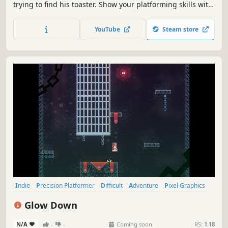
trying to find his toaster. Show your platforming skills with
unique movement mechanics and defeat the enemies
along the way.
YouTube
Steam store
Indie
Precision Platformer
Difficult
Adventure
Pixel Graphics
Platformer
2D Platformer
Philosophical
Glow Down
N/A
-
-
Coming soon
RS:
1.18