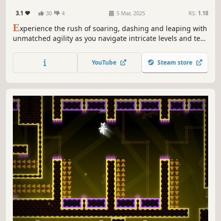
3.1
30
4
5 Mar, 2025
RS:
1.18
E
xperience the rush of soaring, dashing and leaping with
unmatched agility as you navigate intricate levels and test
your skills in a vibrant, treacherous world.
YouTube
Steam store