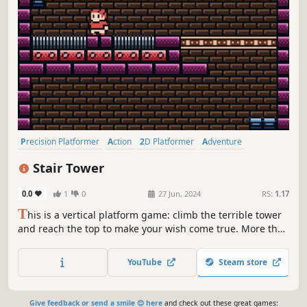
Precision Platformer
Action
2D Platformer
Adventure
Platformer
2D
Linear
Pixel Graphics
Stair Tower
0.0
1
0
27 Jun, 2024
RS:
1.17
T
his is a vertical platform game: climb the terrible tower
and reach the top to make your wish come true. More than
16 horizontal levels medium-high difficulty Variety of
settings
YouTube
Steam store
Give feedback or send a smile 😊 here
and check out these great games: