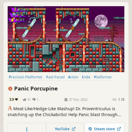
Precision Platformer
Fast-Paced
Action
Indie
Platformer
2D
Retro
Pixel Graphics
Panic Porcupine
3.9
51
1
27 Oct, 2022
RS:
1.18
A
Meat-Like/Hedge-Like Mashup! Dr. Proventriculus is
snatching up the Chickabirbs! Help Panic blast through
over 50 stages of topsy-turvy, spike-laced, slime-drenched,
buzzsaw-filled deathtraps to rescue them! And remember,
YouTube
Steam store