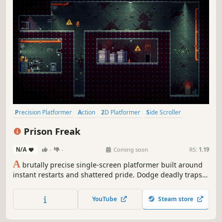
Precision Platformer
Action
2D Platformer
Side Scroller
Difficult
Platformer
Fast-Paced
Arcade
Prison Freak
N/A
-
-
Coming soon
RS:
1.19
A
brutally precise single-screen platformer built around
instant restarts and shattered pride. Dodge deadly traps,
nail impossible jumps, and hit restart more times than
you’d like to admit. No excuses. Just skill.
YouTube
Steam store