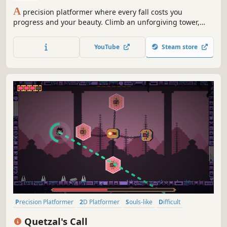
A
precision platformer where every fall costs you
progress and your beauty. Climb an unforgiving tower,
master the charged jump, and prove yourself to the hero
waiting at the top. Inspired by Jump King and Celeste.
YouTube
Steam store
Precision Platformer
2D Platformer
Souls-like
Difficult
Pixel Graphics
Indie
Bullet Hell
Action
Quetzal's Call