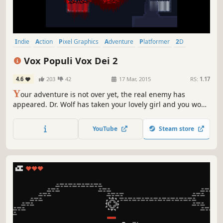
Indie
Action
Pixel Graphics
Adventure
Platformer
2D
Difficult
Stealth
Vox Populi Vox Dei 2
4.6
203
42
17 Mar, 2015
RS:
1.17
Y
our adventure is not over yet, the real enemy has
appeared. Dr. Wolf has taken your lovely girl and you won't
stop until you find her. To accomplish your mission, you
will pass through many difficult challenges, putting your
YouTube
Steam store
own life at risk.