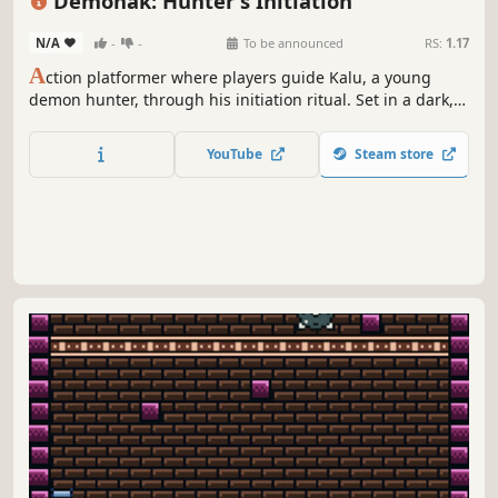
Demonak: Hunter's Initiation
N/A
-
-
To be announced
RS:
1.17
A
ction platformer where players guide Kalu, a young
demon hunter, through his initiation ritual. Set in a dark,
supernatural world, Kalu must prove his worth by facing
various challenges and defeating demonic creatures to
YouTube
Steam store
become a full-fledged hunter.