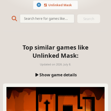
Unlinked Mask
Search
Top similar games like
Unlinked Mask:
Updated on
2026. July 8.
Show game details