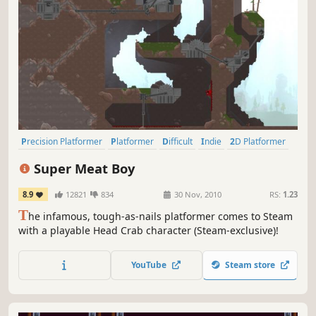
Precision Platformer
Platformer
Difficult
Indie
2D Platformer
Pixel Graphics
2D
Singleplayer
Super Meat Boy
8.9
12821
834
30 Nov, 2010
RS:
1.23
T
he infamous, tough-as-nails platformer comes to Steam
with a playable Head Crab character (Steam-exclusive)!
YouTube
Steam store