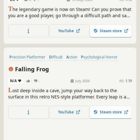
T
he legendary game is now on Steam! Can you prove that
you are a good player, go through a difficult path and save
your brother? This challenge is not for wimps!
YouTube
Steam store
Precision Platformer
Difficult
Action
Psychological Horror
Indie
Platformer
2D Platformer
Adventure
Falling Frog
N/A
-
-
July 2026
RS:
1.19
L
ost deep inside a cave, jump your way back to the
surface in this retro NES-style platformer. Every leap is a
challenge, every landing a victory. But beware… in the
depths, progress itself is your greatest enemy. One wrong
YouTube
Steam store
jump, and it's back to square one.