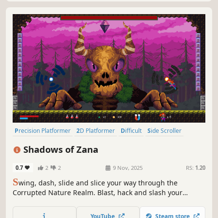
Precision Platformer
2D Platformer
Difficult
Side Scroller
Platformer
Action-Adventure
Controller
Action
Shadows of Zana
0.7
2
2
9 Nov, 2025
RS:
1.20
S
wing, dash, slide and slice your way through the
Corrupted Nature Realm. Blast, hack and slash your
opponents or bounce off their heads! Power up Special
Agent Lawt and rid the land of consuming shadows in this
YouTube
Steam store