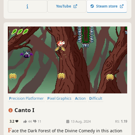
title! Collect all missing magical stone pieces to craft
YouTube
Steam store
Tenkos legendary sword.
Precision Platformer
Pixel Graphics
Action
Difficult
2D Platformer
Platformer
Adventure
Free to Play
Canto I
3.2
44
11
13 Aug, 2024
RS:
1.19
F
ace the Dark Forest of the Divine Comedy in this action