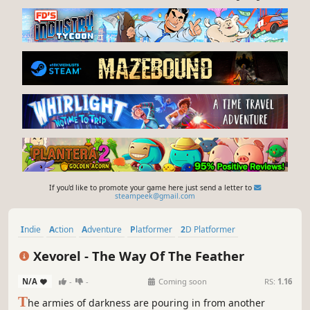
If you'd like to promote your game here just send a letter to
steampeek@gmail.com
Indie
Action
Adventure
Platformer
2D Platformer
Dark Fantasy
Side Scroller
Pixel Graphics
Xevorel - The Way Of The Feather
N/A
-
-
Coming soon
RS:
1.16
T
he armies of darkness are pouring in from another