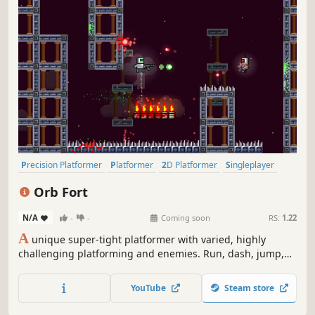
Precision Platformer
Platformer
2D Platformer
Singleplayer
Fast-Paced
2D
Shooter
Difficult
Orb Fort
N/A
-
-
Coming soon
RS:
1.22
A
unique super-tight platformer with varied, highly
challenging platforming and enemies. Run, dash, jump,
and shoot to make your way through the secret fort and
recover the stolen power orb. Featuring (currently) more
YouTube
Steam store
than 150 difficult screens. Fast deaths and lightning-fast
respawns.