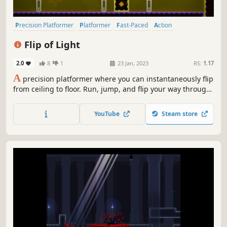
Precision Platformer
Platformer
Fast-Paced
Action
2D Platformer
Singleplayer
Pixel Graphics
Difficult
Flip of Light
2.0
8
1
23 Jan, 2023
RS:
1.17
A
precision platformer where you can instantaneously flip
from ceiling to floor. Run, jump, and flip your way through
difficult and vibrant stages, each themed around a pair of
complementary colors. Master a constant barrage of new
YouTube
Steam store
level mechanics, each designed around your flip ability.