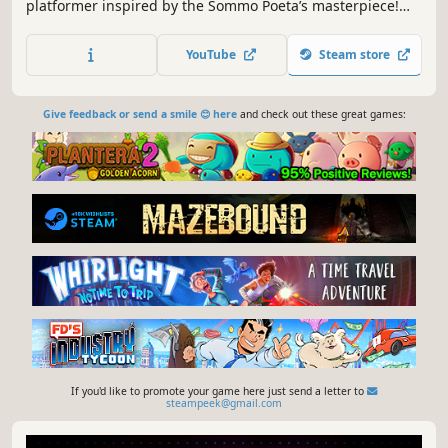
platformer inspired by the Sommo Poeta’s masterpiece!
Help Dante avoid pitfalls, spikes & specters using double
jumps, magical attacks and dashes. Find the scrolls
YouTube
Steam store
containing the triplets of the Canto exploring this gloomy,
pixelart forest!
Give feedback or send a smile 😊 here
and check out these great games:
If you'd like to promote your game here just send a letter to
steampeek@gmail.com