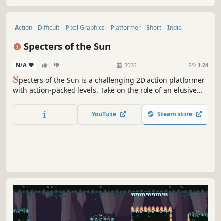
Action
Difficult
Pixel Graphics
Platformer
Short
Indie
Arcade
Retro
Specters of the Sun
N/A
-
-
2026
RS:
1.24
S
pecters of the Sun is a challenging 2D action platformer
with action-packed levels. Take on the role of an elusive
specter to reclaim your old corpse, now possessed at the
heights of your former kingdom.
YouTube
Steam store