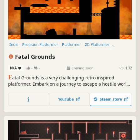
Indie
Precision Platformer
Platformer
2D Platformer
Pixel Graphics
2D
Singleplayer
Retro
Fatal Grounds
N/A
-
-
Coming soon
RS:
1.32
F
atal Grounds is a very challenging retro inspired
platformer. Embark on a journey to escape a hostile world
to get back to your home world.
YouTube
Steam store