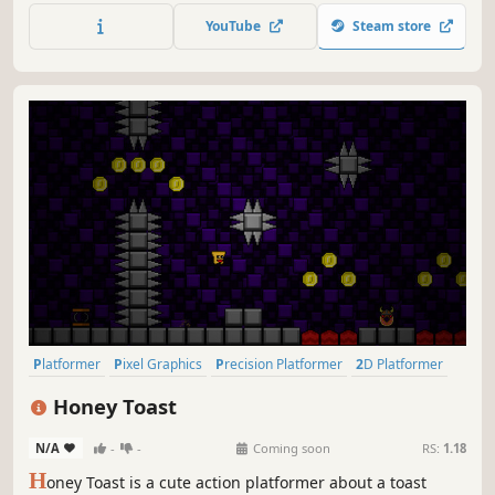
bizarre and evocative world as you hack and slash your
YouTube
Steam store
way to victory, leaving a graveyard of grotesque bosses in
your wake.
Platformer
Pixel Graphics
Precision Platformer
2D Platformer
Side Scroller
Difficult
2D
Cute
Honey Toast
N/A
-
-
Coming soon
RS:
1.18
H
oney Toast is a cute action platformer about a toast