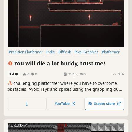
Precision Platformer
Indie
Difficult
Pixel Graphics
Platformer
2D Platformer
2D
Singleplayer
You will die a lot buddy, trust me!
1.4
4
0
21 Apr, 2022
RS:
1.32
A
challenging platformer where you have to overcome
obstacles. Avoid rays and spikes using the grappling gun.
There are checkpoints for each room, so don't be afraid to
die. And finally see your rank on the leaderboard at the
YouTube
Steam store
end of game.