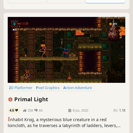
there are no rings...
2D Platformer
Pixel Graphics
Action-Adventure
Precision Platformer
Retro
Side Scroller
Difficult
Indie
Primal Light
4.6
258
64
8 Jul, 2020
RS:
1.18
I
nhabit Krog, a mysterious blue creature in a red
loincloth, as he traverses a labyrinth of ladders, levers,
traps, and monsters. Explore the nooks and crannies of a