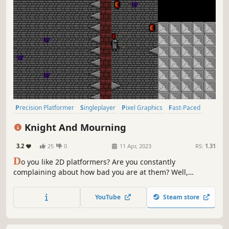
Precision Platformer
Singleplayer
Pixel Graphics
Fast-Paced
2D
Indie
Difficult
2D Platformer
Knight And Mourning
3.2
25
0
11 Apr, 2023
RS:
1.31
D
o you like 2D platformers? Are you constantly
complaining about how bad you are at them? Well,
continue to complain! Even if you think you are good at
Knight And Mourning, you aren't.
YouTube
Steam store