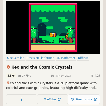
Side Scroller
Precision Platformer
2D Platformer
Difficult
Platformer
Action-Adventure
2D
Cute
Keo and the Cosmic Crystals
3.3
27
0
15 Nov, 2023
RS:
1.25
K
eo and the Cosmic Crystals is a 2D platform game with
colorful and cute graphics, featuring high difficulty and
precision challenges.
YouTube
Steam store