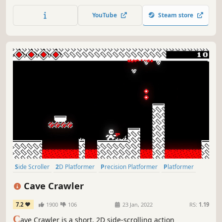
YouTube
Steam store
Side Scroller
2D Platformer
Precision Platformer
Platformer
Action-Adventure
2D
Controller
Linear
Cave Crawler
7.2
1900
106
23 Jan, 2022
RS:
1.19
C
ave Crawler is a short, 2D side-scrolling action