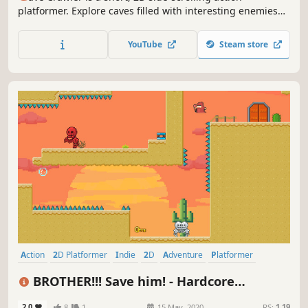
platformer. Explore caves filled with interesting enemies
and fun platforming challenges.
YouTube
Steam store
Action
2D Platformer
Indie
2D
Adventure
Platformer
Precision Platformer
Linear
BROTHER!!! Save him! - Hardcore
Platformer
2.0
8
1
15 May, 2020
RS:
1.19