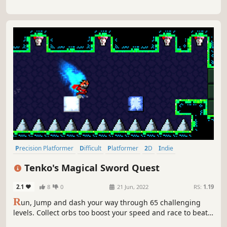
Precision Platformer
Difficult
Platformer
2D
Indie
Pixel Graphics
2D Platformer
Adventure
Tenko's Magical Sword Quest
2.1
8
0
21 Jun, 2022
RS:
1.19
R
un, Jump and dash your way through 65 challenging
levels. Collect orbs too boost your speed and race to beat
your own personal time in this hard to put down indie