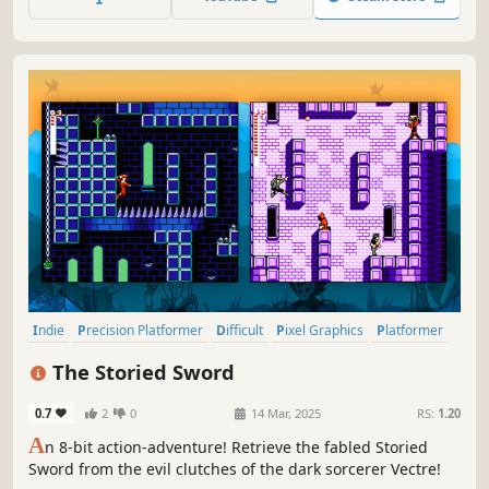
retro inspired 2D Action Platformer RPG.
Indie
Precision Platformer
Difficult
Pixel Graphics
Platformer
2D Platformer
Female Protagonist
Singleplayer
The Storied Sword
0.7
2
0
14 Mar, 2025
RS:
1.20
A
n 8-bit action-adventure! Retrieve the fabled Storied
Sword from the evil clutches of the dark sorcerer Vectre!