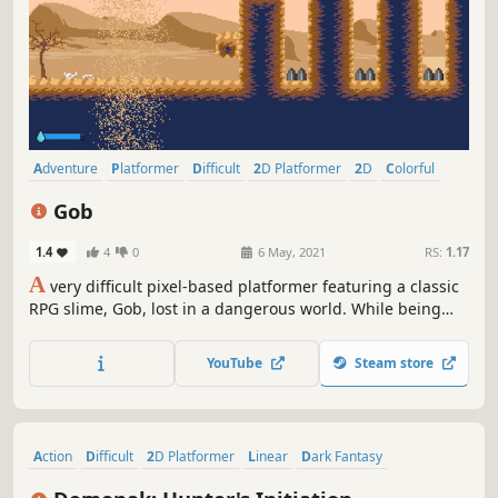
Adventure
Platformer
Difficult
2D Platformer
2D
Colorful
Cute
Pixel Graphics
Gob
1.4
4
0
6 May, 2021
RS:
1.17
A
very difficult pixel-based platformer featuring a classic
RPG slime, Gob, lost in a dangerous world. While being
pursued by a supposed "Hero", Gob must jump, slide,
dodge and bounce his way through dangerous terrain in
YouTube
Steam store
order to get back home safely.
Action
Difficult
2D Platformer
Linear
Dark Fantasy
Platformer
Retro
2D