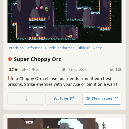
Precision Platformer
Puzzle Platformer
Difficult
Retro
2D Platformer
Platformer
Pixel Graphics
2D
Super Choppy Orc
3.7
40
0
16 Nov, 2022
RS:
1.23
H
elp Choppy Orc release his friends from their chest
prisons. Strike enemies with your Axe or pin it on a wall to
make a bouncy platform for Choppy Orc to jump on. Utilise
the different kind of walls, each one alters the way you
YouTube
Steam store
move through the level. Spring up, dash forward or float
away!