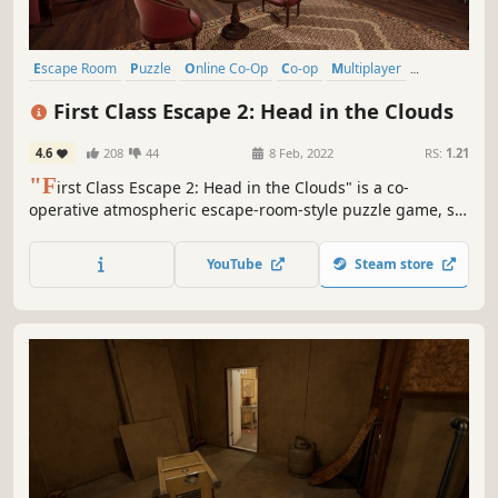
Escape Room
Puzzle
Online Co-Op
Co-op
Multiplayer
Mystery
Investigation
Hidden Object
First Class Escape 2: Head in the Clouds
4.6
208
44
8 Feb, 2022
RS:
1.21
"F
irst Class Escape 2: Head in the Clouds" is a co-
operative atmospheric escape-room-style puzzle game, set
in a beautiful luxury airship. Do you think you have what it
takes to overcome the challenges that await you on the
YouTube
Steam store
airship?