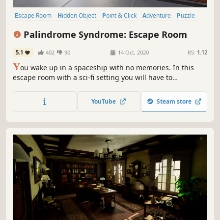
Escape Room
Hidden Object
Point & Click
Adventure
Puzzle
Investigation
Sci-fi
Mystery
Palindrome Syndrome: Escape Room
5.1
402
90
14 Oct, 2020
RS:
1.12
Y
ou wake up in a spaceship with no memories. In this
escape room with a sci-fi setting you will have to
investigate your past solving different puzzles. Will you be
able to discover what happened to you and how did you
YouTube
Steam store
get there?