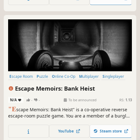
vault?
Escape Room
Puzzle
Online Co-Op
Multiplayer
Singleplayer
Logic
Co-op
Detective
Escape Memoirs: Bank Heist
N/A
-
-
To be announced
RS:
1.13
"E
scape Memoirs: Bank Heist" is a co-operative reverse
escape-room puzzle game. You are a member of a burglar
gang which is planning on pulling off a bank heist. Do you
think you have what it takes to overcome the puzzles that
YouTube
Steam store
stand in your way?