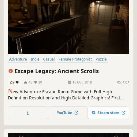
Adventure
Indie
Casual
Female Protagonist
Puzzle
First-Person
Investigation
Mystery
Escape Legacy: Ancient Scrolls
2.9
45
20
15 Oct, 2018
RS:
1.07
N
ew Adventure Escape Room Game with Full High
Definition Resolution and High Detailed Graphics! First
Person Character control with Realistic Gameplay! Can you
Escape?
YouTube
Steam store