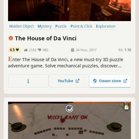
Hidden Object
Mystery
Puzzle
Point & Click
Exploration
Atmospheric
Singleplayer
Adventure
The House of Da Vinci
6.5
2182
480
24 Nov, 2017
RS:
1.16
E
nter The House of Da Vinci, a new must-try 3D puzzle
adventure game. Solve mechanical puzzles, discover
hidden objects, escape from rooms and dive into the
authentic atmosphere of the Renaissance. Use all your
YouTube
Steam store
wits to find out what's behind your master's
disappearance.