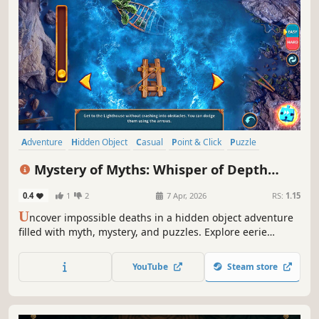
Adventure
Hidden Object
Casual
Point & Click
Puzzle
Detective
Investigation
Fantasy
Mystery of Myths: Whisper of Depth
Collector's Edition
0.4
1
2
7 Apr, 2026
RS:
1.15
U
ncover impossible deaths in a hidden object adventure
filled with myth, mystery, and puzzles. Explore eerie
locations and face a legend rising from the deep!
YouTube
Steam store