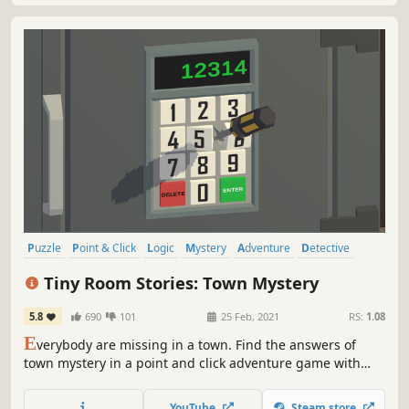
Puzzle
Point & Click
Logic
Mystery
Adventure
Detective
Exploration
Investigation
Tiny Room Stories: Town Mystery
5.8
690
101
25 Feb, 2021
RS:
1.08
E
verybody are missing in a town. Find the answers of
town mystery in a point and click adventure game with
escape the room mechanics
YouTube
Steam store