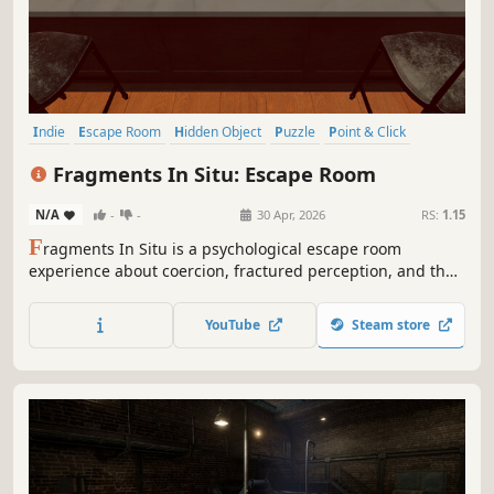
Indie
Escape Room
Hidden Object
Puzzle
Point & Click
Casual
3D
Adventure
Fragments In Situ: Escape Room
N/A
-
-
30 Apr, 2026
RS:
1.15
F
ragments In Situ is a psychological escape room
experience about coercion, fractured perception, and the
fragile boundary between interpretation and reality. Will
you complete every puzzle to solve your past?
YouTube
Steam store