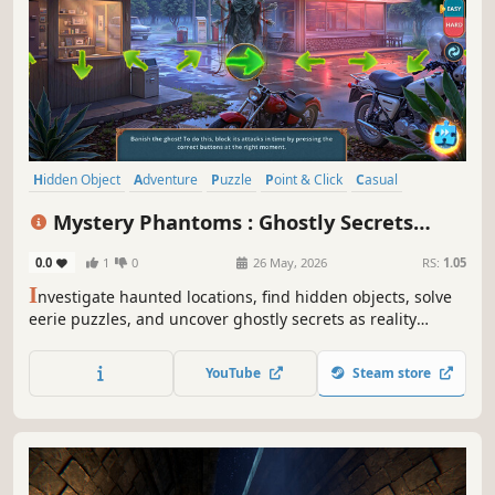
Hidden Object
Adventure
Puzzle
Point & Click
Casual
Detective
Mystery
Thriller
Mystery Phantoms : Ghostly Secrets
Collector's Edition
0.0
1
0
26 May, 2026
RS:
1.05
I
nvestigate haunted locations, find hidden objects, solve
eerie puzzles, and uncover ghostly secrets as reality
begins to crack around you.
YouTube
Steam store