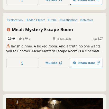
Exploration
Hidden Object
Puzzle
Investigation
Detective
Point & Click
Walking Simulator
3D
Meal: Mystery Escape Room
0.0
1
0
13 Jan, 2026
RS:
1.07
A
lavish dinner. A locked room. And a truth no one wants
you to uncover. Meal: Mystery Escape Room is a cinematic
puzzle adventure where every solved clue pulls you
deeper into a web of secrets. Unravel an unforgettable
YouTube
Steam store
night through story-driven escape-room challenges.