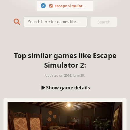
Escape Simulator 2
Search
Top similar games like Escape
Simulator 2:
Updated on
2026. June 29.
Show game details