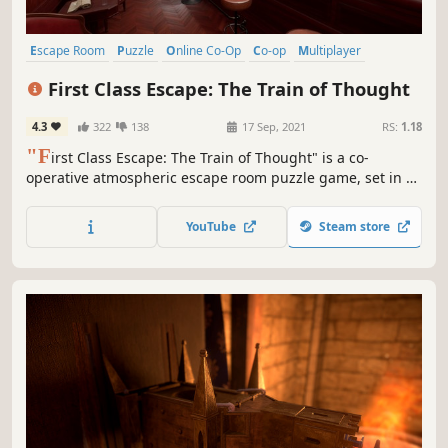
Escape Room
Puzzle
Online Co-Op
Co-op
Multiplayer
Investigation
Singleplayer
Detective
First Class Escape: The Train of Thought
4.3
322
138
17 Sep, 2021
RS:
1.18
"F
irst Class Escape: The Train of Thought" is a co-
operative atmospheric escape room puzzle game, set in a
beautifully realized vintage train. Do you think you have
what it takes to solve the puzzles and escape the train?
YouTube
Steam store