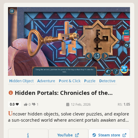
Hidden Object
Adventure
Point & Click
Puzzle
Detective
Fantasy
Casual
Logic
Hidden Portals: Chronicles of the
Sunbound Collector's Edition
0.0
0
1
12 Feb, 2026
RS:
1.05
U
ncover hidden objects, solve clever puzzles, and explore
a sun-scorched world where ancient portals awaken and
every choice shapes your fate.
YouTube
Steam store