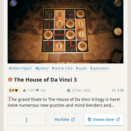
Hidden Object
Mystery
Point & Click
Puzzle
Exploration
Adventure
Historical
Story Rich
The House of Da Vinci 3
6.4
1137
133
22 Dec, 2022
RS:
1.14
T
he grand finale to The House of Da Vinci trilogy is here!
Solve numerous new puzzles and mind benders and
explore new mystifying locations of ravishing beauty.
YouTube
Steam store