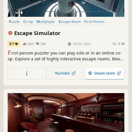
Puzzle
Co-op
Multiplayer
Escape Room
First-Person
Adventure
Online Co-Op
Mystery
Escape Simulator
8.7
8501
398
19 Oct, 2021
RS:
1.19
F
irst-person puzzler you can play solo or in an online co-
op. Explore a set of highly interactive escape rooms. Move
furniture, pick up and examine everything, smash pots
and break locks! Play thousands of community-made
YouTube
Steam store
rooms through the level editor.