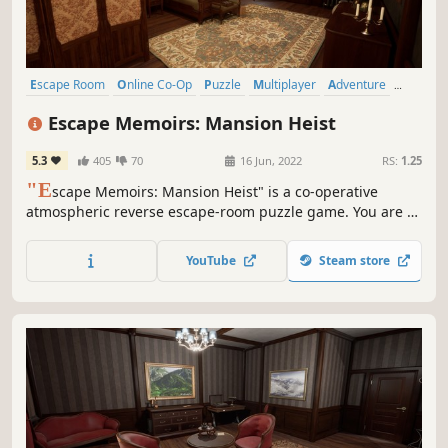
Escape Room
Online Co-Op
Puzzle
Multiplayer
Adventure
Detective
Exploration
Logic
Escape Memoirs: Mansion Heist
5.3
405
70
16 Jun, 2022
RS:
1.25
"E
scape Memoirs: Mansion Heist" is a co-operative
atmospheric reverse escape-room puzzle game. You are a
master thief who has been hired to rob a mysterious
mansion, filled with various puzzles. Do you think you have
YouTube
Steam store
what it takes to conquer the challenges that await you in
the mansion.