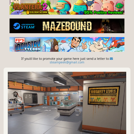
If you'd like to promote your game here just send a letter to
steampeek@gmail.com