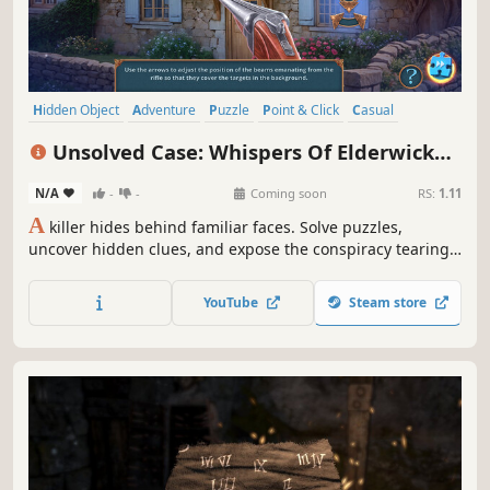
Hidden Object
Adventure
Puzzle
Point & Click
Casual
Detective
Crime
Linear
Unsolved Case: Whispers Of Elderwick
Collector's Edition
N/A
-
-
Coming soon
RS:
1.11
A
killer hides behind familiar faces. Solve puzzles,
uncover hidden clues, and expose the conspiracy tearing
the village apart before fear consumes it whole.
YouTube
Steam store