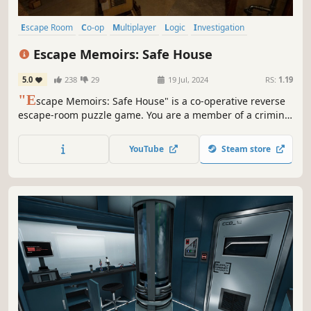
Escape Room
Co-op
Multiplayer
Logic
Investigation
Online Co-Op
Realistic
Puzzle
Escape Memoirs: Safe House
5.0
238
29
19 Jul, 2024
RS:
1.19
"E
scape Memoirs: Safe House" is a co-operative reverse
escape-room puzzle game. You are a member of a criminal
organization who must break into one of their own safe
houses to fetch some important tools. Do you think you
YouTube
Steam store
have what it takes to overcome the puzzles that stand in
your way?