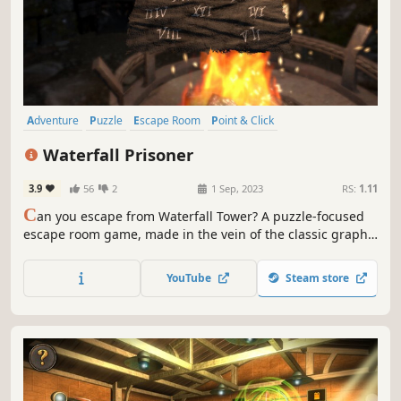
Adventure
Puzzle
Escape Room
Point & Click
Walking Simulator
Exploration
Investigation
Mystery
Waterfall Prisoner
3.9
56
2
1 Sep, 2023
RS:
1.11
C
an you escape from Waterfall Tower? A puzzle-focused
escape room game, made in the vein of the classic graphic
adventures of old.
YouTube
Steam store