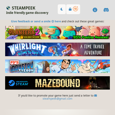
STEAMPEEK
Indie friendly game discovery
Give feedback or send a smile 😊 here
and check out these great games:
If you'd like to promote your game here just send a letter to
steampeek@gmail.com