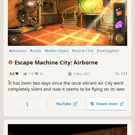
Adventure
Puzzle
Hidden Object
Point & Click
Investigation
3D
First-Person
Atmospheric
Escape Machine City: Airborne
4.3
112
15
3 Mar, 2021
RS:
1.11
I
t has been two days since the once vibrant Air City went
completely silent and now it seems to be flying on its own
YouTube
Steam store