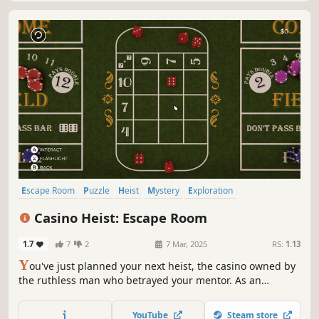
Escape Room
Puzzle
Heist
Mystery
Exploration
First-Person
Casual
Hidden Object
Casino Heist: Escape Room
1.7
7
2
7 Mar, 2025
RS:
1.13
Y
ou've just planned your next heist, the casino owned by
the ruthless man who betrayed your mentor. As an
experienced thief, solve puzzles and find clues to crack the
advanced security systems. Will you be able to open the
YouTube
Steam store