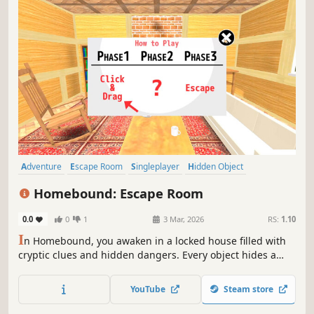
Adventure
Escape Room
Singleplayer
Hidden Object
Point & Click
Puzzle
Investigation
Mystery
Homebound: Escape Room
0.0
0
1
3 Mar, 2026
RS:
1.10
I
n Homebound, you awaken in a locked house filled with
cryptic clues and hidden dangers. Every object hides a
secret, every sound a warning. Can you uncover the truth
and escape before it's too late?
YouTube
Steam store