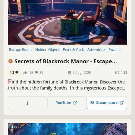
Escape Room
Hidden Object
Point & Click
Adventure
Puzzle
Investigation
Mystery
Exploration
Secrets of Blackrock Manor - Escape
Room
4.3
168
39
1 Aug, 2025
RS:
1.15
F
ind the hidden fortune of Blackrock Manor. Discover the
truth about the family deaths. In this mysterious Escape
room, you will have to solve puzzles to find the hidden
vault with the treasure. But you will find much more...
YouTube
Steam store