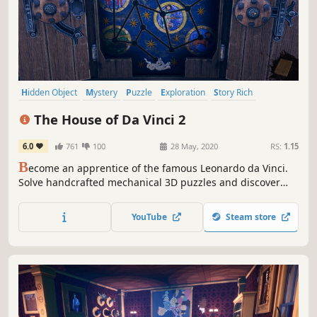
Hidden Object
Mystery
Puzzle
Exploration
Story Rich
Historical
Immersive
Escape Room
The House of Da Vinci 2
6.0
761
100
28 May, 2020
RS:
1.15
B
ecome an apprentice of the famous Leonardo da Vinci.
Solve handcrafted mechanical 3D puzzles and discover
hidden secrets. Navigate through mesmerizing
environments of the Italian Renaissance. Travel through
YouTube
Steam store
time to influence your surroundings.