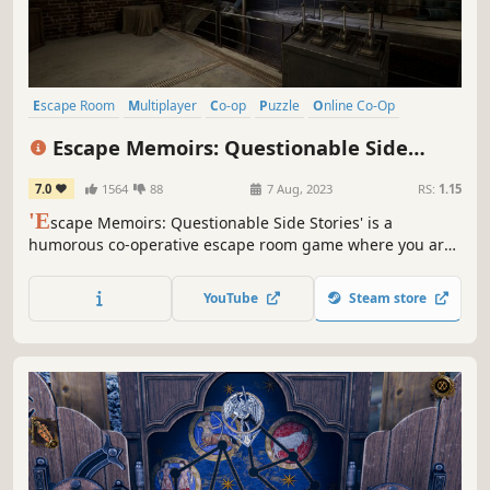
Escape Room
Multiplayer
Co-op
Puzzle
Online Co-Op
Co-op Campaign
Exploration
Realistic
Escape Memoirs: Questionable Side
Stories
7.0
1564
88
7 Aug, 2023
RS:
1.15
'E
scape Memoirs: Questionable Side Stories' is a
humorous co-operative escape room game where you are
a henchman who has to make his way through variety of
puzzles to make it to a job interview on time. Can you solve
YouTube
Steam store
all of the puzzles that stand in the way of your
employment?