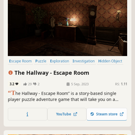
Escape Room
Puzzle
Exploration
Investigation
Hidden Object
Point & Click
Atmospheric
Story Rich
The Hallway - Escape Room
3.2
29
2
5 Sep, 2023
RS:
1.11
“T
he Hallway - Escape Room” is a story-based single
player puzzle adventure game that will take you on a
mind-bending journey to uncover the mysteries of a long-
forgotten civilisation and their gods discovered during an
YouTube
Steam store
expedition. Will you face them?