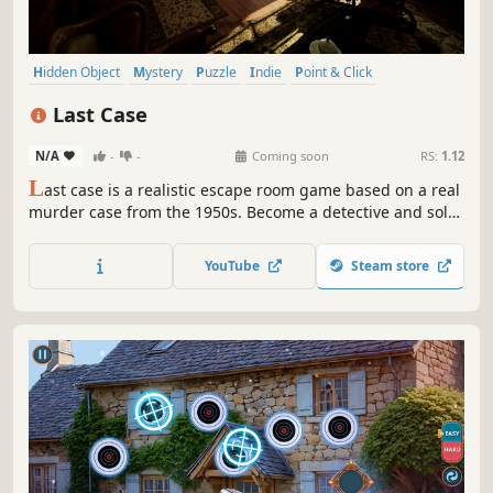
Hidden Object
Mystery
Puzzle
Indie
Point & Click
Escape Room
Casual
Atmospheric
Last Case
N/A
-
-
Coming soon
RS:
1.12
L
ast case is a realistic escape room game based on a real
murder case from the 1950s. Become a detective and solve
unique puzzles to uncover the truth about the murders.
Do you have what it takes to solve the case?
YouTube
Steam store