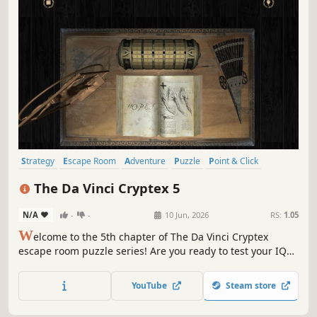
Strategy
Escape Room
Adventure
Puzzle
Point & Click
First-Person
Software
Grand Strategy
The Da Vinci Cryptex 5
N/A
-
-
10 Jun, 2026
RS:
1.05
W
elcome to the 5th chapter of The Da Vinci Cryptex
escape room puzzle series! Are you ready to test your IQ
and claim your freedom?
YouTube
Steam store