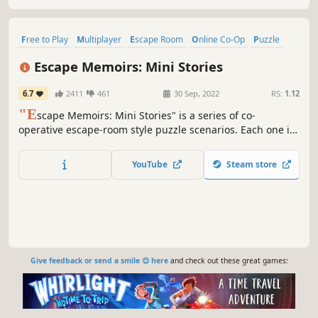
Free to Play
Multiplayer
Escape Room
Online Co-Op
Puzzle
Co-op
Detective
Horror
Escape Memoirs: Mini Stories
6.7
2411
461
30 Sep, 2022
RS:
1.12
"E
scape Memoirs: Mini Stories" is a series of co-
operative escape-room style puzzle scenarios. Each one is
sure to test your wits as you try to overcome the
challenges that stand in the way of your escape.
YouTube
Steam store
Give feedback or send a smile 😊 here
and check out these great games: