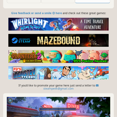
Give feedback or send a smile 😊 here
and check out these great games:
If you'd like to promote your game here just send a letter to
steampeek@gmail.com