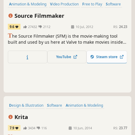
Animation & Modeling
Video Production
Free to Play
Software
Difficult
Sandbox
Funny
Comedy
Source Filmmaker
9.6
27432
2112
10 Jul, 2012
RS:
24.23
T
he Source Filmmaker (SFM) is the movie-making tool
built and used by us here at Valve to make movies inside
the Source game engine. Because the SFM uses the same
assets as the game, anything that exists in the game can
YouTube
Steam store
be used in the movie, and vice versa.
Design & Illustration
Software
Animation & Modeling
Photo Editing
Hand-drawn
Indie
Utilities
Difficult
Krita
7.9
3434
116
10 Jun, 2014
RS:
23.77