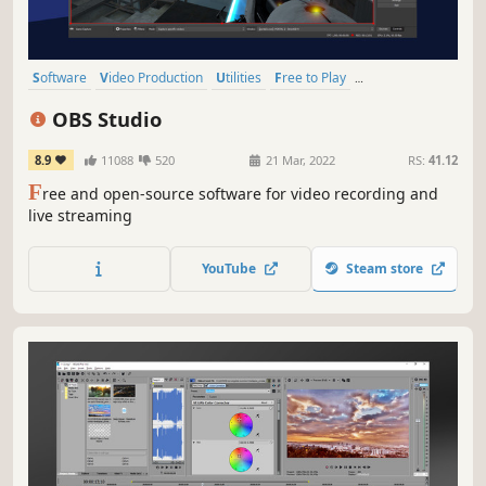
Software
Video Production
Utilities
Free to Play
Audio Production
Emotional
Capitalism
Psychedelic
OBS Studio
8.9
11088
520
21 Mar, 2022
RS:
41.12
F
ree and open-source software for video recording and
live streaming
YouTube
Steam store