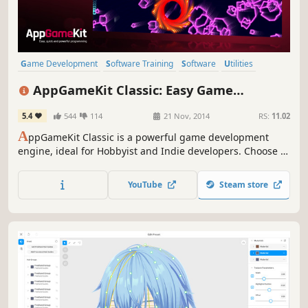
Game Development
Software Training
Software
Utilities
Education
Animation & Modeling
Programming
AppGameKit Classic: Easy Game
Design & Illustration
Development
5.4
544
114
21 Nov, 2014
RS:
11.02
A
ppGameKit Classic is a powerful game development
engine, ideal for Hobbyist and Indie developers. Choose to
code in the easy to learn AppGameKit BASIC or use our
libraries in C++ & XCode. Write your code once and deploy
YouTube
Steam store
easily to multiple mobile & desktop platforms.