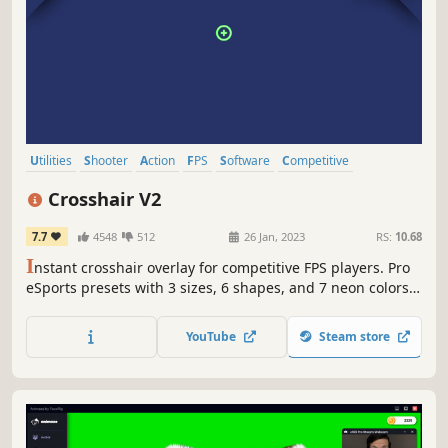
Utilities
Shooter
Action
FPS
Software
Competitive
Multiplayer
eSports
Crosshair V2
7.7
4548
512
26 Jan, 2023
RS:
10.68
I
nstant crosshair overlay for competitive FPS players. Pro
eSports presets with 3 sizes, 6 shapes, and 7 neon colors.
Pick your reticle and improve your aim in seconds.
Lightweight and zero-config.
YouTube
Steam store