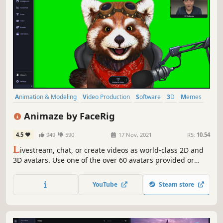
Animation & Modeling
Video Production
Software
3D
Memes
Fantasy
Cute
Funny
Animaze by FaceRig
4.5
949
590
17 Nov, 2021
RS:
10.54
L
ivestream, chat, or create videos as world-class 2D and
3D avatars. Use one of the over 60 avatars provided or
import your own 2D, 3D, VRM, or Ready Player Me model.
Animaze is powering PuffPuff, one of the top real-time
YouTube
Steam store
mocap virtual beings on TikTok with 4.7 million followers.