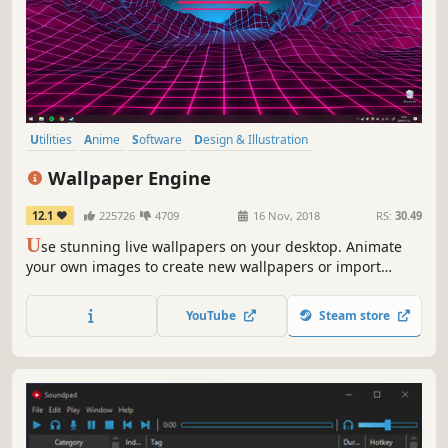
Utilities
Anime
Software
Design & Illustration
Animation & Modeling
First-Person
Indie
Cute
Wallpaper Engine
12.1
225726
4709
16 Nov, 2018
RS:
30.49
U
se stunning live wallpapers on your desktop. Animate
your own images to create new wallpapers or import
videos/websites and share them on the Steam Workshop!
YouTube
Steam store