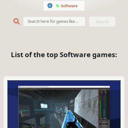
Software
Search
List of the top Software games: