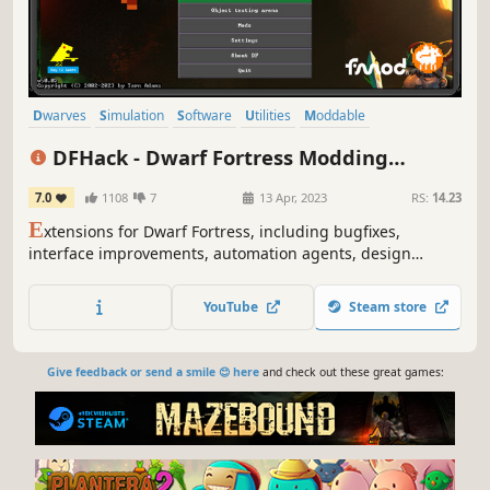
Dwarves
Simulation
Software
Utilities
Moddable
Colony Sim
Building
Procedural Generation
DFHack - Dwarf Fortress Modding
Engine
7.0
1108
7
13 Apr, 2023
RS:
14.23
E
xtensions for Dwarf Fortress, including bugfixes,
interface improvements, automation agents, design
blueprints, modding building blocks, and other tools.
YouTube
Steam store
Give feedback or send a smile 😊 here
and check out these great games: