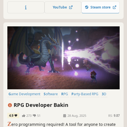
version includes a host of new featuresand export options
YouTube
Steam store
for MacOSX, Android, and iPhone!
Game Development
Software
RPG
Party-Based RPG
3D
Anime
Singleplayer
RPG Developer Bakin
4.9
273
51
28 Aug, 2025
RS:
9.87
Z
ero programming required! A tool for anyone to create