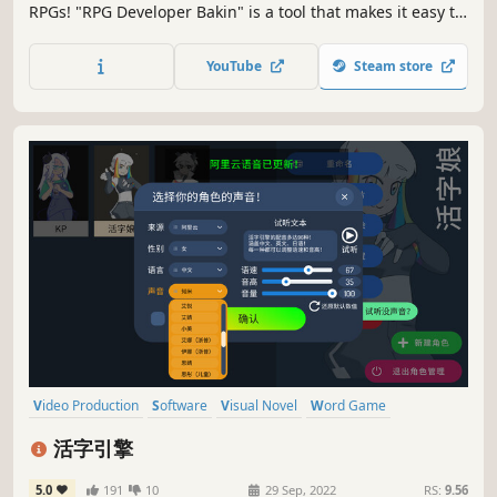
RPGs! "RPG Developer Bakin" is a tool that makes it easy to
create various types of RPGs, adventure games and action
games without any programming knowledge.
YouTube
Steam store
Video Production
Software
Visual Novel
Word Game
Interactive Fiction
Moddable
Lovecraftian
Fantasy
活字引擎
5.0
191
10
29 Sep, 2022
RS:
9.56