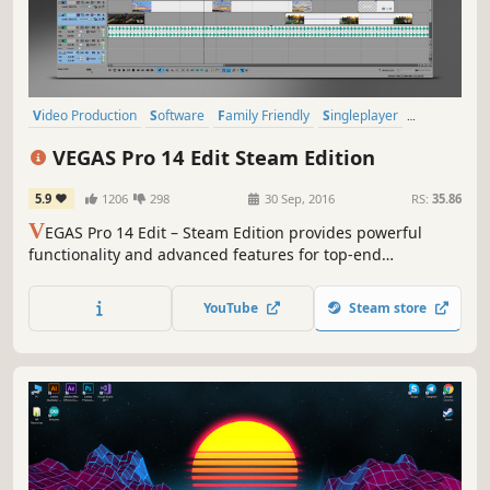
Video Production
Software
Family Friendly
Singleplayer
Memes
Roguelike
Psychedelic
Cute
VEGAS Pro 14 Edit Steam Edition
5.9
1206
298
30 Sep, 2016
RS:
35.86
V
EGAS Pro 14 Edit – Steam Edition provides powerful
functionality and advanced features for top-end
professional video and audio editing.
YouTube
Steam store