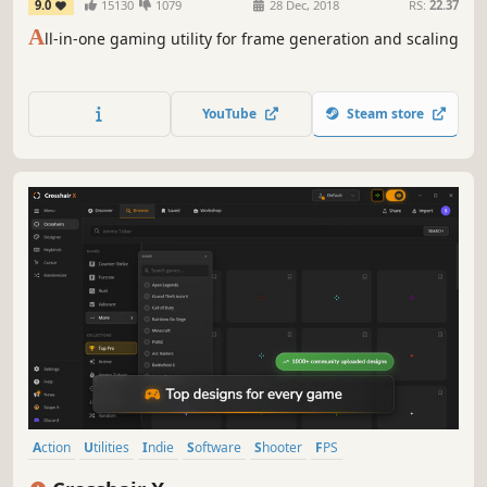
9.0
15130
1079
28 Dec, 2018
RS:
22.37
A
ll-in-one gaming utility for frame generation and scaling
YouTube
Steam store
Action
Utilities
Indie
Software
Shooter
FPS
Software Training
First-Person