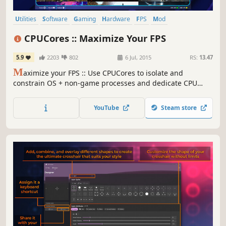
Utilities
Software
Gaming
Hardware
FPS
Mod
Singleplayer
Design & Illustration
CPUCores :: Maximize Your FPS
5.9
2203
802
6 Jul, 2015
RS:
13.47
M
aximize your FPS :: Use CPUCores to isolate and
constrain OS + non-game processes and dedicate CPU
resources to be used exclusively for your games! CPUCores
fully integrates with all Steam games!
YouTube
Steam store