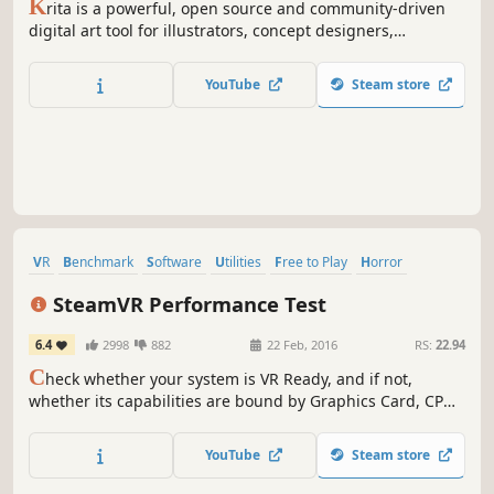
K
rita is a powerful, open source and community-driven
digital art tool for illustrators, concept designers,
animators, comic book artists, game developers, and
anyone who wants to express themselves through the
YouTube
Steam store
creation of visual art.
VR
Benchmark
Software
Utilities
Free to Play
Horror
Nudity
Female Protagonist
SteamVR Performance Test
6.4
2998
882
22 Feb, 2016
RS:
22.94
C
heck whether your system is VR Ready, and if not,
whether its capabilities are bound by Graphics Card, CPU,
or both.
YouTube
Steam store