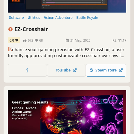
Software
Utilities
Action-Adventure
Battle Royale
Design & Illustration
Animation & Modeling
Indie
Shooter
EZ-Crosshair
6.0
672
68
31 May, 2025
RS:
11.17
E
nhance your gaming precision with EZ-Crosshair, a user-
friendly app providing customizable crosshair overlays for
a personalized and immersive gaming experience.
YouTube
Steam store