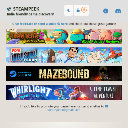
STEAMPEEK
Indie friendly game discovery
Give feedback or send a smile 😊 here
and check out these great games:
If you'd like to promote your game here just send a letter to
steampeek@gmail.com