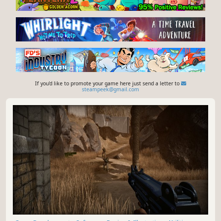
If you'd like to promote your game here just send a letter to
steampeek@gmail.com