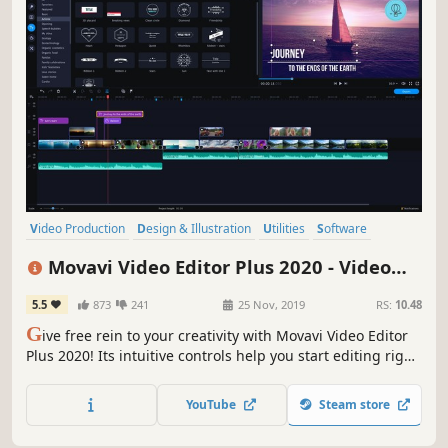
Video Production
Design & Illustration
Utilities
Software
Photo Editing
Audio Production
Tutorial
Software Training
Movavi Video Editor Plus 2020 - Video
Editing Software
5.5
873
241
25 Nov, 2019
RS:
10.48
G
ive free rein to your creativity with Movavi Video Editor
Plus 2020! Its intuitive controls help you start editing right
away: cut and join clips, add special effects and titles,
then upload the results to YouTube right from the
YouTube
Steam store
program. Video editing with Movavi is fast, simple, and
fun.