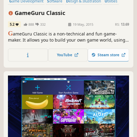
Game Development
Software
Design & Illustration
Utilities
Animation & Modeling
FPS
Software Training
Action
GameGuru Classic
5.2
888
332
19 May, 2015
RS:
13.69
G
ameGuru Classic is a non-technical and fun game-
maker. It allows you to build your own game world, using
creative and enjoyable tools. Populate your game by
placing down characters, weapons and other game items,
YouTube
Steam store
then press one button to build your game, ready to play
and share.