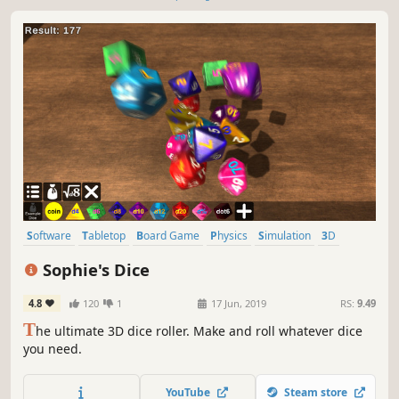
Software
Tabletop
Board Game
Physics
Simulation
3D
Realistic
Casual
Sophie's Dice
4.8
120
1
17 Jun, 2019
RS:
9.49
T
he ultimate 3D dice roller. Make and roll whatever dice
you need.
YouTube
Steam store