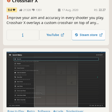
Crosshair X
9.4
21328
1351
17 Aug, 2020
RS:
22.27
I
mprove your aim and accuracy in every shooter you play.
Crosshair X overlays a custom crosshair on top of any
game, even games that do not include one. Choose from
thousands of community designs or build your own with
YouTube
Steam store
the designer.
Free to Play
Retro
Software
Arcade
Singleplayer