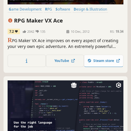
Game Development
RPG
Software
Design & Illustration
Anime
Adventure
Fantasy
2D
RPG Maker VX Ace
7.2
2042
135
10 Dec, 2012
RS:
19.34
R
PG Maker VX Ace improves on every aspect of creating
your very own epic adventure. An extremely powerful
editor, Ace supports multiple tilesets, offers full control
over autoshadow and has a very flexible features system.
YouTube
Steam store