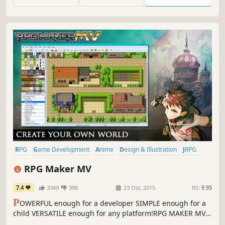
RPG
Game Development
Anime
Design & Illustration
JRPG
Software
2D
Singleplayer
RPG Maker MV
7.4
3349
390
23 Oct, 2015
RS:
9.95
P
OWERFUL enough for a developer SIMPLE enough for a
child VERSATILE enough for any platform!RPG MAKER MV
allows you to make the RPG of your dreams! This latest