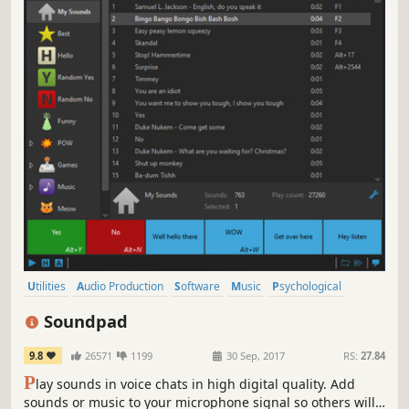
Utilities
Audio Production
Software
Music
Psychological
Cold War
Singleplayer
Atmospheric
Soundpad
9.8
26571
1199
30 Sep, 2017
RS:
27.84
P
lay sounds in voice chats in high digital quality. Add
sounds or music to your microphone signal so others will