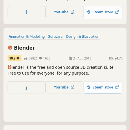
hear it, too.
YouTube
Steam store
Animation & Modeling
Software
Design & Illustration
Free to Play
Game Development
3D
Video Production
Blender
Difficult
10.2
39826
1625
24 Apr, 2015
RS:
24.75
B
lender is the free and open source 3D creation suite.
Free to use for everyone, for any purpose.
YouTube
Steam store