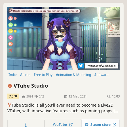
Indie
Anime
Free to Play
Animation & Modeling
Software
Character Customization
Cute
Video Production
VTube Studio
7.5
3091
242
12 Mar, 2021
RS:
10.03
V
Tube Studio is all you'll ever need to become a Live2D
VTuber, with innovative features such as pinning props to
your model and many more still to come.
YouTube
Steam store