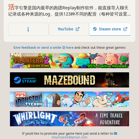
活
字引擎是国内最早的跑团Replay制作软件，能直接导入聊天
记录或各种来源的Log、提供123种不同的配音（每种皆可设置
音调、语速等）、提供所有跑团Replay所需演出（从最基础的角
色发言到十分酷炫的掷骰演出）、无需任何编程或视频制作基
YouTube
Steam store
础。QQ群1055208320
Give feedback or send a smile 😊 here
and check out these great games:
If you'd like to promote your game here just send a letter to
steampeek@gmail.com