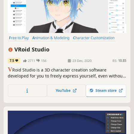
Free to Play
Animation & Modeling
Character Customization
Design & Illustration
Anime
Software
Singleplayer
VR
VRoid Studio
7.5
2711
156
23 Dec, 2020
RS:
10.85
V
Roid Studio is a 3D character creation software
developed for you to freely express yourself, even without
3D modeling expertise. The software is easy-to-use. Even
first-time users can fully enjoy the software by picking
YouTube
Steam store
preset items and playing around with the parameters’
sliders.