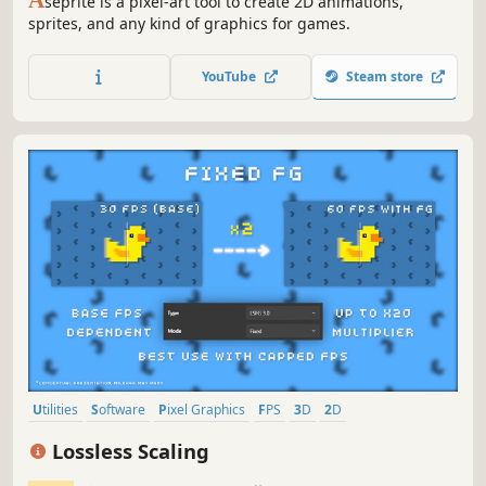
seprite is a pixel-art tool to create 2D animations,
sprites, and any kind of graphics for games.
YouTube
Steam store
Utilities
Software
Pixel Graphics
FPS
3D
2D
Family Friendly
Singleplayer
Lossless Scaling