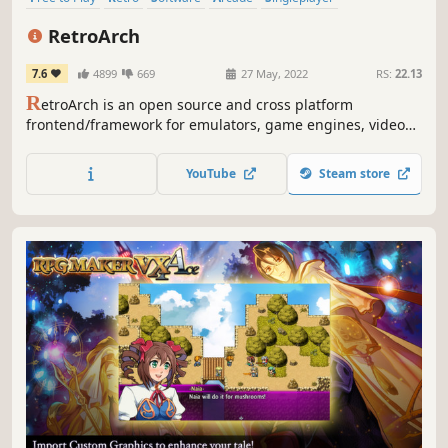
Multiplayer
Classic
Local Multiplayer
RetroArch
7.6
4899
669
27 May, 2022
RS:
22.13
R
etroArch is an open source and cross platform
frontend/framework for emulators, game engines, video
games, media players and other applications
YouTube
Steam store