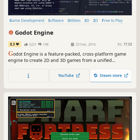
Game Development
Software
Utilities
3D
2D
Free to Play
Programming
Story Rich
Godot Engine
8.3
5221
198
23 Feb, 2016
RS:
17.53
G
odot Engine is a feature-packed, cross-platform game
engine to create 2D and 3D games from a unified
interface. It provides a comprehensive set of common
tools, so that you can focus on making games without
YouTube
Steam store
having to reinvent the wheel.