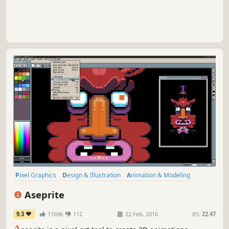
Pixel Graphics
Design & Illustration
Animation & Modeling
Software
Game Development
Utilities
2D
Indie
Aseprite
9.3
11696
112
22 Feb, 2016
RS:
22.47
A