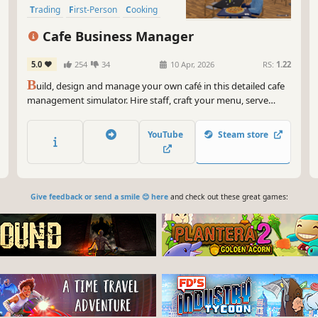
Trading
First-Person
Cooking
Cafe Business Manager
5.0
254
34
10 Apr, 2026
RS:
1.22
B
uild, design and manage your own café in this detailed cafe
management simulator. Hire staff, craft your menu, serve
customers and grow your coffee shop business in a lively
island city.
YouTube
Steam store
Give feedback or send a smile 😊 here
and check out these great games: