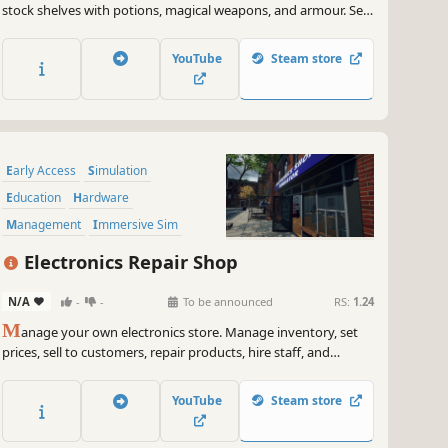
stock shelves with potions, magical weapons, and armour. Set
prices, hire staff, and expand your business by collaborating
with local artisans. Supply NPC heroes so they can keep
YouTube
Steam store
battling the kingdom's enemies.
Early Access
Simulation
Education
Hardware
Management
Immersive Sim
Singleplayer
Job Simulator
Electronics Repair Shop
N/A
-
-
To be announced
RS:
1.24
M
anage your own electronics store. Manage inventory, set
prices, sell to customers, repair products, hire staff, and
expand your store. Online orders, market dynamics,
competition, and more are coming soon.
YouTube
Steam store