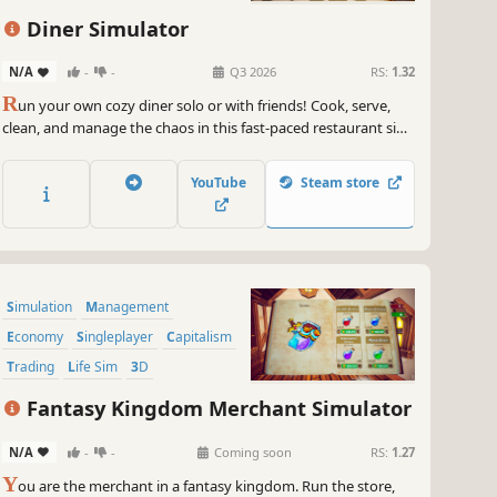
Building
Diner Simulator
N/A
-
-
Q3 2026
RS:
1.32
R
un your own cozy diner solo or with friends! Cook, serve,
clean, and manage the chaos in this fast-paced restaurant sim.
Expand your café, customize your menu, and turn kitchen
mayhem into delicious fun — or total disaster!
YouTube
Steam store
Simulation
Management
Economy
Singleplayer
Capitalism
Trading
Life Sim
3D
Fantasy Kingdom Merchant Simulator
N/A
-
-
Coming soon
RS:
1.27
Y
ou are the merchant in a fantasy kingdom. Run the store,