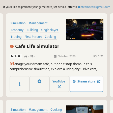
If you'd like to promote your game here just send a letter to
steampeek@gmail.com
Simulation
Management
Economy
Building
Singleplayer
Trading
First-Person
Cooking
Cafe Life Simulator
N/A
-
-
October 2026
RS:
1.21
M
anage your dream cafe, but don't stop there. In this
comprehensive simulation, explore a living city! Drive cars,
build relationships, work side jobs, and build your empire.
From brewing coffee to becoming the most famous name in
YouTube
Steam store
town—how will you live your cafe life?
Simulation
Management
Cooking