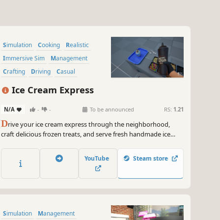
Simulation
Cooking
Realistic
Immersive Sim
Management
Crafting
Driving
Casual
Ice Cream Express
N/A
-
-
To be announced
RS:
1.21
D
rive your ice cream express through the neighborhood,
craft delicious frozen treats, and serve fresh handmade ice
creams to customers.
YouTube
Steam store
Simulation
Management