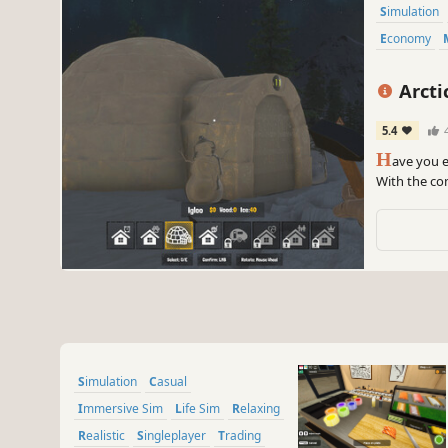
Simulation
Economy
Arcti
5.4
H
ave you e
With the com
and wild an
Simulation
Casual
Immersive Sim
Life Sim
Relaxing
Realistic
Singleplayer
Trading