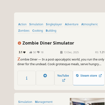
Action
Simulation
Singleplayer
Adventure
Atmospheric
Zombies
Cooking
Building
Zombie Diner Simulator
3.1
50
18
13 Dec, 2025
RS:
1.21
Z
ombie Diner — In a post-apocalyptic world, you run the only
diner for the undead. Cook grotesque meals, serve hungry
zombie patrons, and blast those who lose patience. Survival,
management, and dark humor all on the menu!
YouTube
Steam store
Simulation
Management