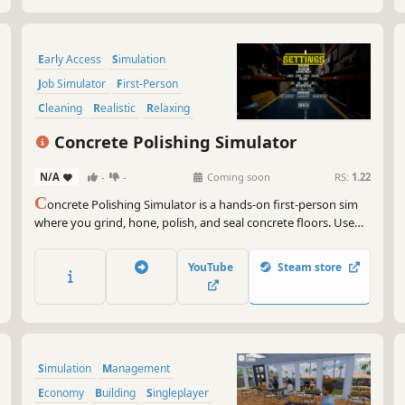
Early Access
Simulation
Job Simulator
First-Person
Cleaning
Realistic
Relaxing
Management
Concrete Polishing Simulator
N/A
-
-
Coming soon
RS:
1.22
C
oncrete Polishing Simulator is a hands-on first-person sim
where you grind, hone, polish, and seal concrete floors. Use
professional tools, transform rough slabs into finished
surfaces, and build your reputation one job at a time.
YouTube
Steam store
Simulation
Management
Economy
Building
Singleplayer