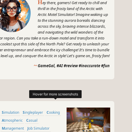
H
ey there, gamers! Get ready to chill and
thrill in the frosty land of the Arctic with
Arctic Motel Simulator! Imagine waking up
to the stunning aurora borealis dancing
across the sky, braving intense blizzards,
and navigating the wild wonders of the
ar region. Can you take a run-down motel and transform it into
 coolest spot this side of the North Pole? Get ready to unleash your
er entrepreneur and embrace the icy challenge! It's time to bundle
 level up, and conquer the Arctic in style! Let's game on, frosty fam!
~
GameGal, #AI #review #inaccurate #fun
Simulation
Singleplayer
Cooking
Atmospheric
Casual
Management
Job Simulator