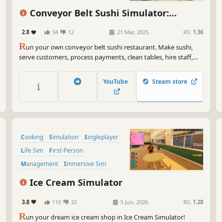
Conveyor Belt Sushi Simulator:
Prologue
2.8
34
12
21 Mar, 2025
RS:
1.36
R
un your own conveyor belt sushi restaurant. Make sushi,
serve customers, process payments, clean tables, hire staff,
and design your restaurant’s conveyor belt. Set your own
prices, manage troublesome customers, and expand your
YouTube
Steam store
sushi restaurant.
Cooking
Simulation
Singleplayer
Life Sim
First-Person
Management
Immersive Sim
Design & Illustration
Ice Cream Simulator
3.8
110
32
5 Jun, 2026
RS:
1.28
R
un your dream ice cream shop in Ice Cream Simulator!