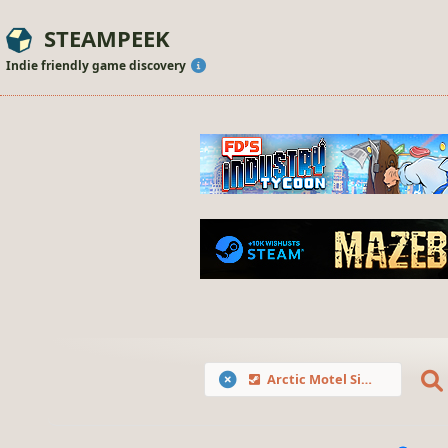
STEAMPEEK
Indie friendly game discovery
Arctic Motel Simulator