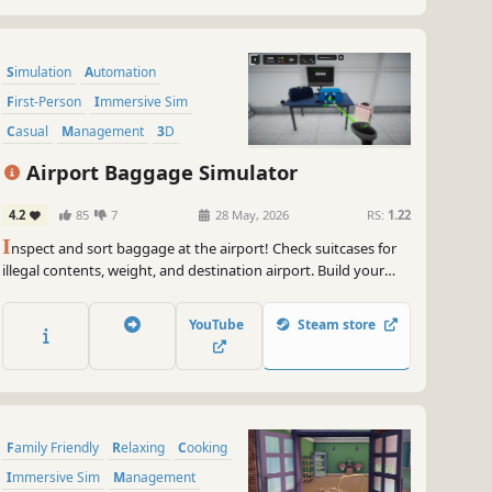
Simulation
Automation
First-Person
Immersive Sim
Casual
Management
3D
Life Sim
Airport Baggage Simulator
4.2
85
7
28 May, 2026
RS:
1.22
I
nspect and sort baggage at the airport! Check suitcases for
illegal contents, weight, and destination airport. Build your
own fully automated baggage handling system and optimize
your terminal's efficiency for maximum profit!
YouTube
Steam store
Family Friendly
Relaxing
Cooking
Immersive Sim
Management