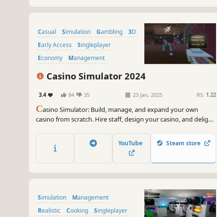
Casual
Simulation
Gambling
3D
Early Access
Singleplayer
Economy
Management
Casino Simulator 2024
3.4
84
35
23 Jan, 2025
RS:
1.22
C
asino Simulator: Build, manage, and expand your own
casino from scratch. Hire staff, design your casino, and delight
customers by offering the most popular games. Enjoy the
thrill of the casino experience!
YouTube
Steam store
Simulation
Management
Realistic
Cooking
Singleplayer