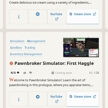
Create delicious ice cream using a variety of ingredients,
manage your business, hire staff, decorate your store, handle
changing weather and different customers, and enjoy a
YouTube
Steam store
relaxing first-person simulation experience.
Simulation
Management
Sandbox
Trading
Inventory Management
Resource Management
Economy
Pawnbroker Simulator: First Haggle
Building
N/A
-
-
Coming soon
RS:
1.24
W
elcome to Pawnbroker Simulator! Learn the art of
pawnbroking in this prologue, where you appraise items,
haggle with customers, and manage your first shop to turn
bargains into profit.
YouTube
Steam store