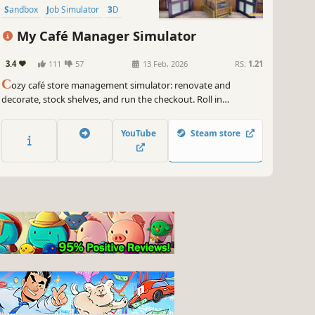
Sandbox
Job Simulator
3D
My Café Manager Simulator
3.4
111
57
13 Feb, 2026
RS:
1.21
C
ozy café store management simulator: renovate and
decorate, stock shelves, and run the checkout. Roll in
deliveries with a cart, set up promotions and hire staff as you
expand from a tiny shop into a bustling café.
YouTube
Steam store