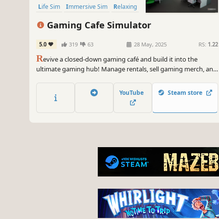
Life Sim
Immersive Sim
Relaxing
Gaming Cafe Simulator
5.0
319
63
28 May, 2025
RS:
1.22
R
evive a closed-down gaming café and build it into the
ultimate gaming hub! Manage rentals, sell gaming merch, and
expand with PCs, consoles, and an in-house café to prepare
and sell fresh food. Attract customers with unique gaming
YouTube
Steam store
sections. Can you turn your dream café into a bustling
success?