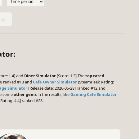
ch
ator:
ore: 1.4] and
Diner Simulator
[Score: 1.3] The
top rated
0] ranked #13 and
Cafe Owner Simulator
[SteamPeek Rating:
age Simulator
[Release date: 2026-05-28] ranked #12 and
 be some
other gems
in the results, like
Gaming Cafe Simulator
ating: 4.4] ranked #28.