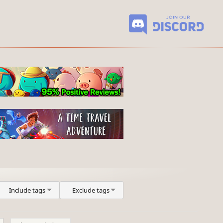
Include tags
Exclude tags