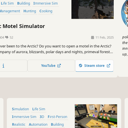
Life Sim
Building
Immersive Sim
Management
Hunting
Cooking
c Motel Simulator
pol
404
52
11 Feb, 2025
the
ver been to the Arctic? Do you want to open a motel in the Arctic?
inn
pany of aurora, blizzards, polar days and nights, primeval forests,
up,
imals, can you turn a run-down motel into a landmark in the Arctic?
YouTube
Steam store
Simulation
Life Sim
Immersive Sim
3D
First-Person
Realistic
Automation
Building