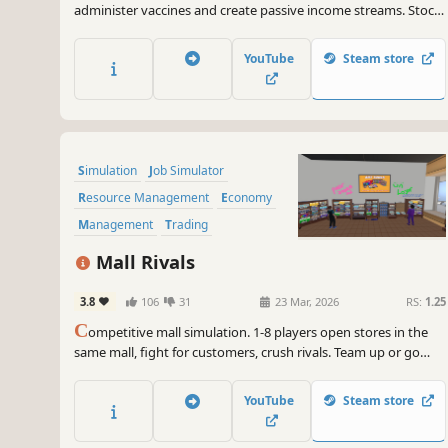
administer vaccines and create passive income streams. Stock
shelves with medications and medical supplies. Set prices, hire
staff, customize and expand your store. A shop simulation
YouTube
Steam store
developed by a pharmacist.
Simulation
Job Simulator
Resource Management
Economy
Management
Trading
Early Access
Capitalism
Mall Rivals
3.8
106
31
23 Mar, 2026
RS:
1.25
C
ompetitive mall simulation. 1-8 players open stores in the
same mall, fight for customers, crush rivals. Team up or go
solo. Fair play or dirty tricks? Your call. Procedural maps,
employee system,mall cops, smugglers and physical
YouTube
Steam store
mechanics.