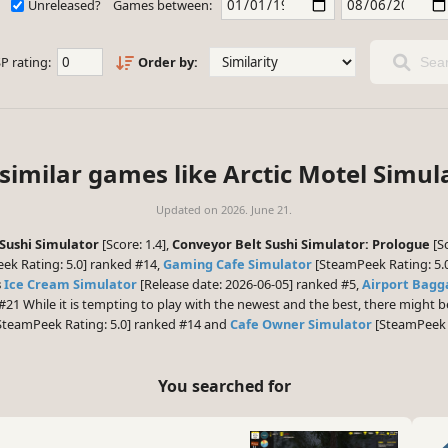
Unreleased?
Games between:
P rating:
Order by:
Sear
similar games like Arctic Motel Simul
Updated on
2026. June 21.
Sushi Simulator
[Score: 1.4],
Conveyor Belt Sushi Simulator: Prologue
[Sc
ek Rating: 5.0] ranked #14,
Gaming Cafe Simulator
[SteamPeek Rating: 5.
s
Ice Cream Simulator
[Release date: 2026-06-05] ranked #5,
Airport Bagg
#21 While it is tempting to play with the newest and the best, there might
SteamPeek Rating: 5.0] ranked #14 and
Cafe Owner Simulator
[SteamPeek R
You searched for