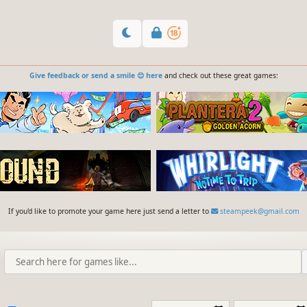
Give feedback or send a smile 😊 here
and check out these great games:
If you'd like to promote your game here just send a letter to
steampeek@gmail.com