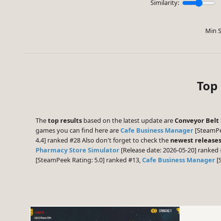
Similarity:
Min S
Top 
The
top results
based on the latest update are
Conveyor Belt 
games you can find here are
Cafe Business Manager
[SteamPe
4.4] ranked #28 Also don't forget to check the
newest release
Pharmacy Store Simulator
[Release date: 2026-05-20] ranked 
[SteamPeek Rating: 5.0] ranked #13,
Cafe Business Manager
[