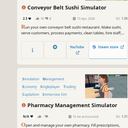
Conveyor Belt Sushi Simulator
2.3
18
8
15 Apr, 2026
RS:
1.39
R
un your own conveyor belt sushi restaurant. Make sushi,
serve customers, process payments, clean tables, hire staff,
and design your restaurant’s conveyor belt. Set your own
prices, manage troublesome customers, and expand your
YouTube
Steam store
sushi restaurant.
Simulation
Management
Economy
Singleplayer
Trading
Capitalism
Immersive Sim
Time Management
Pharmacy Management Simulator
N/A
-
-
To be announced
RS:
1.31
O
pen and manage your own pharmacy. Fill prescriptions,