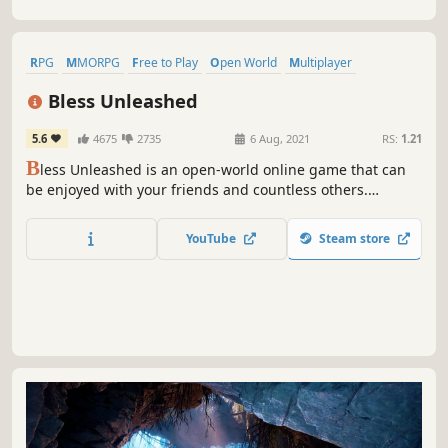
RPG
MMORPG
Free to Play
Open World
Multiplayer
Sexual Content
Massively Multiplayer
Action
Bless Unleashed
5.6
4675
2735
6 Aug, 2021
RS:
1.21
B
less Unleashed is an open-world online game that can
be enjoyed with your friends and countless others.
Venture out to engage in intense combat while exploring
vast regions and treacherous dungeons.
YouTube
Steam store