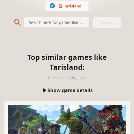
Tarisland
Search
Top similar games like
Tarisland:
Updated on
2026. July 2.
Show game details