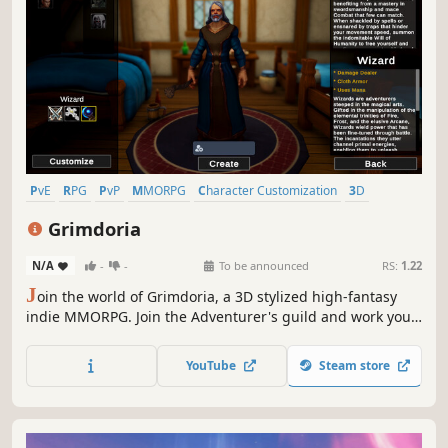
PvE
RPG
PvP
MMORPG
Character Customization
3D
Third Person
Open World
Grimdoria
N/A
-
-
To be announced
RS:
1.22
J
oin the world of Grimdoria, a 3D stylized high-fantasy
indie MMORPG. Join the Adventurer's guild and work your
way up the ranks! Grimdoria is a tribute to the mid-2000s
golden era of the genre. Currently under heavy
YouTube
Steam store
development with the aim to deliver a quality classic
MMORPG experience.