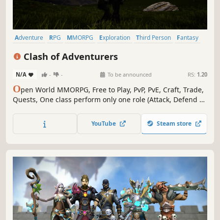
Adventure
RPG
MMORPG
Exploration
Third Person
Fantasy
Medieval
Crafting
Clash of Adventurers
N/A
-
-
To be announced
RS:
1.20
O
pen World MMORPG, Free to Play, PvP, PvE, Craft, Trade,
Quests, One class perform only one role (Attack, Defend or
Support)
YouTube
Steam store