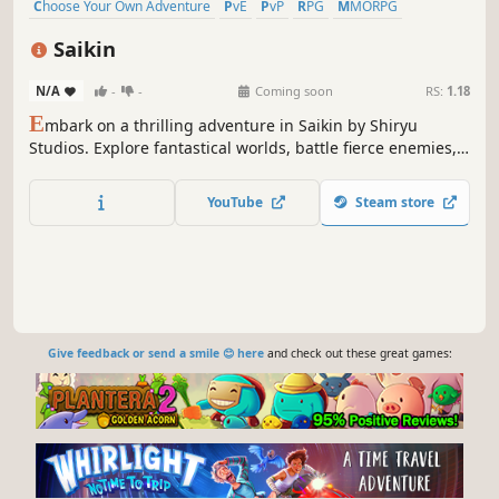
Choose Your Own Adventure
PvE
PvP
RPG
MMORPG
Character Customization
3D
Third Person
Saikin
N/A
-
-
Coming soon
RS:
1.18
E
mbark on a thrilling adventure in Saikin by Shiryu
Studios. Explore fantastical worlds, battle fierce enemies,
and uncover secrets that will change your journey. With
stunning graphics and immersive gameplay, Saikin will
YouTube
Steam store
keep you on the edge of your seat. Play now and
experience the magic!
Give feedback or send a smile 😊 here
and check out these great games: