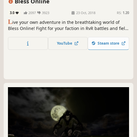
Bless Online
3.0
2097
3923
23 Oct, 2018
RS:
1.20
L
ive your own adventure in the breathtaking world of
Bless Online! Fight for your faction in RvR battles and field
PvP, explore treacherous dungeons with your friends,
tame fantastic monsters, and become a legend.
YouTube
Steam store