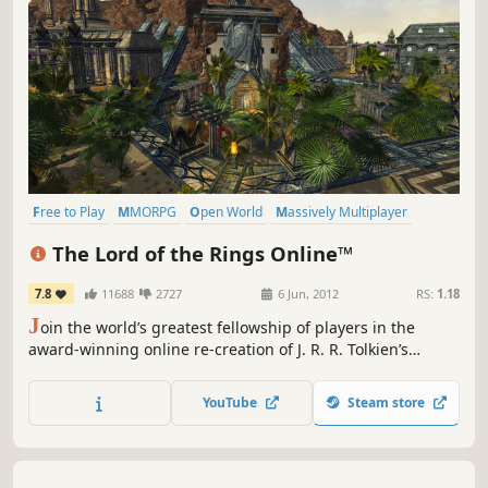
Free to Play
MMORPG
Open World
Massively Multiplayer
Fantasy
RPG
Adventure
Multiplayer
The Lord of the Rings Online™
7.8
11688
2727
6 Jun, 2012
RS:
1.18
J
oin the world’s greatest fellowship of players in the
award-winning online re-creation of J. R. R. Tolkien’s
legendary Middle-earth.
YouTube
Steam store