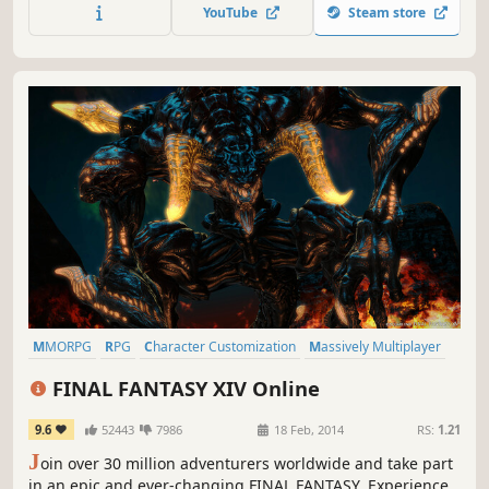
and adventure through a massively rich, ever-evolving
YouTube
Steam store
universe.
MMORPG
RPG
Character Customization
Massively Multiplayer
Fantasy
JRPG
Open World
Story Rich
FINAL FANTASY XIV Online
9.6
52443
7986
18 Feb, 2014
RS:
1.21
J
oin over 30 million adventurers worldwide and take part
in an epic and ever-changing FINAL FANTASY. Experience