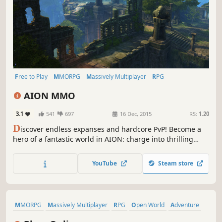
Free to Play
MMORPG
Massively Multiplayer
RPG
Open World
PvP
Fantasy
Adventure
AION MMO
3.1
541
697
16 Dec, 2015
RS:
1.20
D
iscover endless expanses and hardcore PvP! Become a
hero of a fantastic world in AION: charge into thrilling
combat, on ground or in the air, battle against other
players or in the fight against some mighty monsters.
YouTube
Steam store
Spread your wings, Daeva, and fight for the fate of your
people!
MMORPG
Massively Multiplayer
RPG
Open World
Adventure
Free to Play
Action
Sexual Content