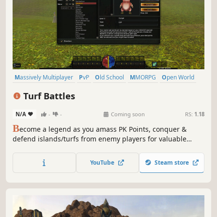
Massively Multiplayer
PvP
Old School
MMORPG
Open World
Action
Adventure
PvE
Turf Battles
N/A
-
-
Coming soon
RS:
1.18
B
ecome a legend as you amass PK Points, conquer &
defend islands/turfs from enemy players for valuable
rewards, and progress through the game in all of its PvE
and PvP glory.
YouTube
Steam store