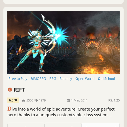
Free to Play
MMORPG
RPG
Fantasy
Open World
Old School
Nostalgia
Massively Multiplayer
RIFT
6.6
5506
1979
1 Mar, 2011
RS:
1.25
D
ive into a world of epic adventure! Create your perfect
hero thanks to a uniquely customizable class system.
Collect, craft, and customize your gear. Go it alone or
group up to challenge dungeons, raids, dynamic open-