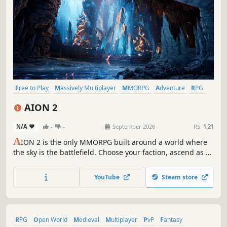
Free to Play
Massively Multiplayer
MMORPG
Adventure
RPG
Open World
Action
PvE
AION 2
N/A
-
-
September 2026
RS:
1.21
A
ION 2 is the only MMORPG built around a world where
the sky is the battlefield. Choose your faction, ascend as a
Daeva, and fight a faction war across a world 36 times
larger than the original. PC only, on Unreal Engine 5.
YouTube
Steam store
RPG
Open World
Medieval
Multiplayer
PvP
Fantasy