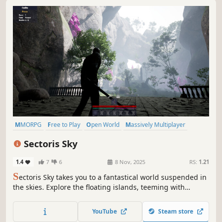
MMORPG
Free to Play
Open World
Massively Multiplayer
RPG
Souls-like
Fantasy
Character Customization
Sectoris Sky
1.4
7
6
8 Nov, 2025
RS:
1.21
S
ectoris Sky takes you to a fantastical world suspended in
the skies. Explore the floating islands, teeming with
mysteries, resources, and formidable enemies.
YouTube
Steam store