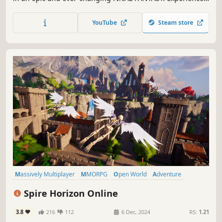
an unforgettable story, exhilarating battles, and a myriad
of captivating environments to explore.
YouTube
Steam store
Massively Multiplayer
MMORPG
Open World
Adventure
Exploration
RPG
Fantasy
Action-Adventure
Spire Horizon Online
3.8
216
112
6 Dec, 2024
RS:
1.21