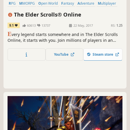
RPG
MMORPG
Open World
Fantasy
Adventure
Multiplayer
Exploration
Singleplayer
The Elder Scrolls® Online
9.1
60613
13737
22 May, 2017
RS:
1.25
E
very legend starts somewhere and in The Elder Scrolls
Online, it starts with you. Join millions of players in an
online, fantasy RPG set in a vast living Elder Scrolls world.
YouTube
Steam store