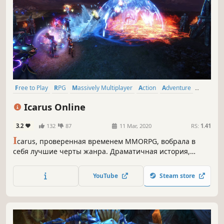
Free to Play
RPG
Massively Multiplayer
Action
Adventure
MMORPG
Multiplayer
Character Customization
Icarus Online
3.2
132
87
11 Mar, 2020
RS:
1.41
I
carus, проверенная временем MMORPG, вобрала в
себя лучшие черты жанра. Драматичная история,
битвы в небесах верхом на драконах, рыбалка среди
редкостных красот — вечер в Мидласе понравится и
YouTube
Steam store
новичкам, и ветеранам.