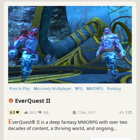
Free to Play
Massively Multiplayer
RPG
MMORPG
Fantasy
Crafting
Open World
Adventure
EverQuest II
6.3
2012
508
7 Dec, 2011
RS:
1.21
E
verQuest® II is a deep fantasy MMORPG with over two
decades of content, a thriving world, and ongoing
expansions that keep Norrath growing. Create your hero