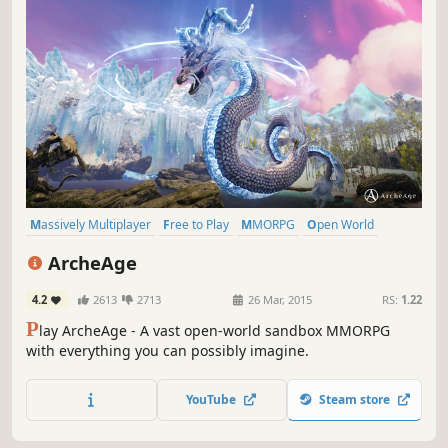
Massively Multiplayer
Free to Play
MMORPG
Open World
RPG
Sandbox
Fantasy
Adventure
ArcheAge
4.2
2613
2713
26 Mar, 2015
RS:
1.22
P
lay ArcheAge - A vast open-world sandbox MMORPG
with everything you can possibly imagine.
YouTube
Steam store