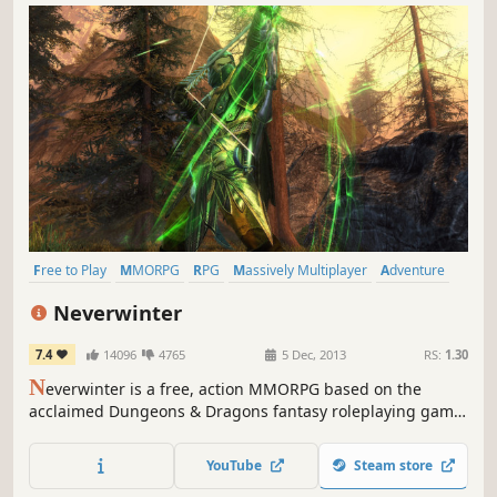
Free to Play
MMORPG
RPG
Massively Multiplayer
Adventure
Multiplayer
Fantasy
Action
Neverwinter
7.4
14096
4765
5 Dec, 2013
RS:
1.30
N
everwinter is a free, action MMORPG based on the
acclaimed Dungeons & Dragons fantasy roleplaying game.
Epic stories, action combat and classic roleplaying await
those heroes courageous enough to enter the fantastic
YouTube
Steam store
world of Neverwinter!