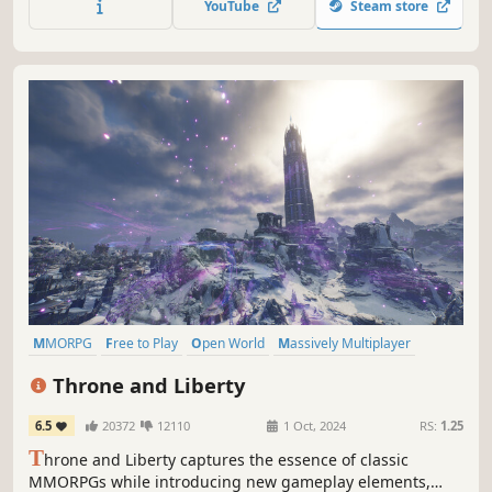
YouTube
Steam store
world content, and your fellow players.
MMORPG
Free to Play
Open World
Massively Multiplayer
RPG
Fantasy
Character Customization
PvP
Throne and Liberty
6.5
20372
12110
1 Oct, 2024
RS:
1.25
T
hrone and Liberty captures the essence of classic
MMORPGs while introducing new gameplay elements,