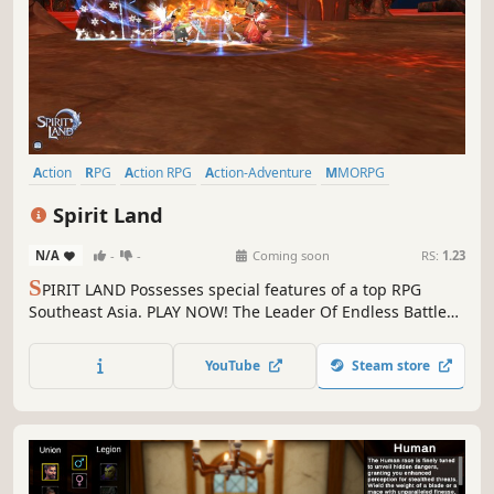
Action
RPG
Action RPG
Action-Adventure
MMORPG
Exploration
Side Scroller
3D
Spirit Land
N/A
-
-
Coming soon
RS:
1.23
S
PIRIT LAND Possesses special features of a top RPG
Southeast Asia. PLAY NOW! The Leader Of Endless Battles
& Becoming The Legend In Our Story
YouTube
Steam store