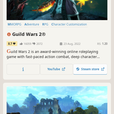
MMORPG
Adventure
RPG
Character Customization
Free to Play
Fantasy
Massively Multiplayer
Third Person
Guild Wars 2®
8.7
16059
2072
23 Aug, 2022
RS:
1.20
G
uild Wars 2 is an award-winning online roleplaying
game with fast-paced action combat, deep character
customization, and no subscription fee required. Choose
from an arsenal of professions and weapons, explore a
YouTube
Steam store
vast open world, compete in PVP modes and more. Join
over 16 million players now!