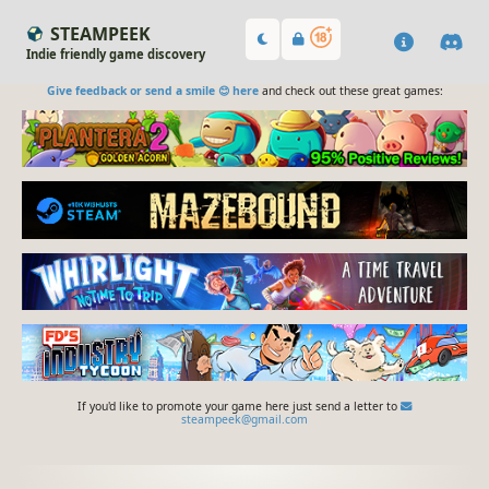
STEAMPEEK
Indie friendly game discovery
Give feedback or send a smile 😊 here
and check out these great games:
If you'd like to promote your game here just send a letter to
steampeek@gmail.com