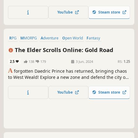
depth and excitement at every turn. Gather your guild,
prepare for battle, and set forth for throne... and liberty!
YouTube
Steam store
RPG
MMORPG
Adventure
Open World
Fantasy
Massively Multiplayer
Action
Exploration
The Elder Scrolls Online: Gold Road
2.5
138
179
3 Jun, 2024
RS:
1.25
A
forgotten Daedric Prince has returned, bringing chaos
to West Weald! Explore a new zone and defend the city of
Skingrad, now beset by a dangerous Daedric cult and the
jungles of Valenwood. Customize your skills like never
YouTube
Steam store
before with the new Scribing system.