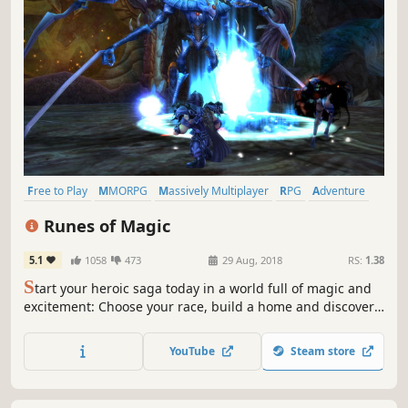
Free to Play
MMORPG
Massively Multiplayer
RPG
Adventure
Action
Fantasy
Multiplayer
Runes of Magic
5.1
1058
473
29 Aug, 2018
RS:
1.38
S
tart your heroic saga today in a world full of magic and
excitement: Choose your race, build a home and discover
the fantastic world of Taborea in the classic free-to-play
MMO!
YouTube
Steam store