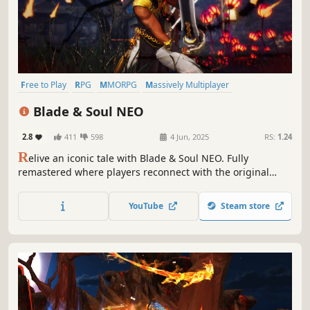
Free to Play
RPG
MMORPG
Massively Multiplayer
Open World
Multiplayer
PvE
PvP
Blade & Soul NEO
2.8
411
598
4 Jun, 2025
RS:
1.24
R
elive an iconic tale with Blade & Soul NEO. Fully
remastered where players reconnect with the original
spirit of the free-to-play, open-world MMORPG. Experience
a richer visually enhanced experience set in a world of
YouTube
Steam store
Wuxia mythology where fast-paced combat collides with
the stunning visual beauty.