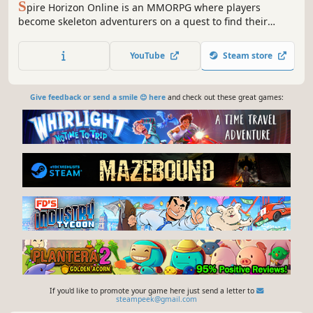
S
pire Horizon Online is an MMORPG where players
become skeleton adventurers on a quest to find their
capybara friend. Choose from a variety of classes, battle
numerous monsters, and explore diverse regions.
YouTube
Steam store
Give feedback or send a smile 😊 here
and check out these great games:
If you'd like to promote your game here just send a letter to
steampeek@gmail.com