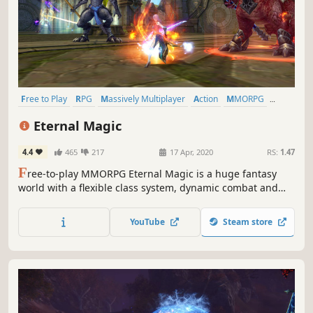
Free to Play
RPG
Massively Multiplayer
Action
MMORPG
Fantasy
Open World
Character Customization
Eternal Magic
4.4
465
217
17 Apr, 2020
RS:
1.47
F
ree-to-play MMORPG Eternal Magic is a huge fantasy
world with a flexible class system, dynamic combat and
epic battles for up to 80 people. A MOBA mode, a party in
your mansion, weddings, and guild battles. A killer mix for
YouTube
Steam store
an incredible adventure!