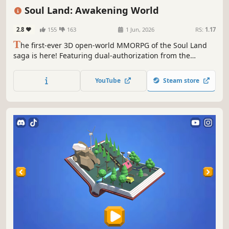
MMORPG
Action RPG
Spectacle fighter
Soul Land: Awakening World
2.8
155
163
1 Jun, 2026
RS:
1.17
T
he first-ever 3D open-world MMORPG of the Soul Land
saga is here! Featuring dual-authorization from the
original novels and anime—this time, redefine the Soul
Land universe!
YouTube
Steam store