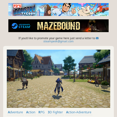
If you'd like to promote your game here just send a letter to
steampeek@gmail.com
Adventure
Action
RPG
3D Fighter
Action-Adventure