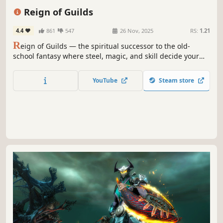
Crafting
Exploration
Reign of Guilds
4.4
861
547
26 Nov, 2025
RS:
1.21
R
eign of Guilds — the spiritual successor to the old-
school fantasy where steel, magic, and skill decide your
fate. Inspired by the legacy of Ultima Online and
EverQuest.
YouTube
Steam store