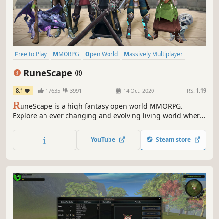
Free to Play
MMORPG
Open World
Massively Multiplayer
RPG
Multiplayer
Fantasy
Character Customization
RuneScape ®
8.1
17635
3991
14 Oct, 2020
RS:
1.19
R
uneScape is a high fantasy open world MMORPG.
Explore an ever changing and evolving living world where
new challenges, skills, and quests await. Featuring
unprecedented player freedom, you choose how to play,
YouTube
Steam store
adventure, and grow.