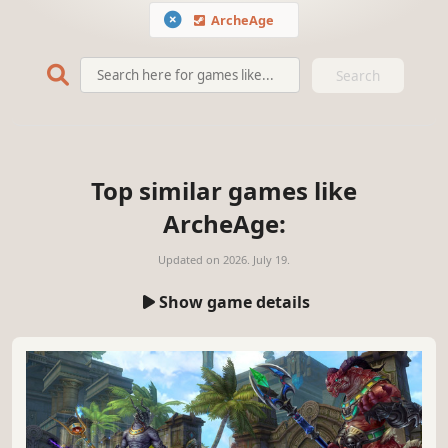
ArcheAge
Search
Top similar games like
ArcheAge:
Updated on
2026. July 19.
Show game details