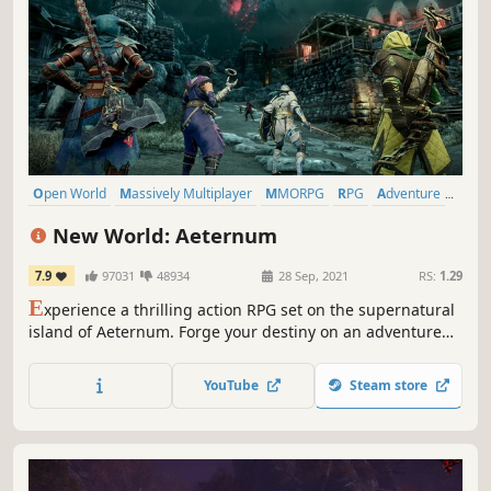
Open World
Massively Multiplayer
MMORPG
RPG
Adventure
Action
PvP
PvE
New World: Aeternum
7.9
97031
48934
28 Sep, 2021
RS:
1.29
E
xperience a thrilling action RPG set on the supernatural
island of Aeternum. Forge your destiny on an adventure
filled with danger and opportunity.
YouTube
Steam store