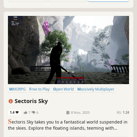
MMORPG
Free to Play
Open World
Massively Multiplayer
RPG
Souls-like
Fantasy
Character Customization
Sectoris Sky
1.4
7
6
8 Nov, 2025
RS:
1.24
S
ectoris Sky takes you to a fantastical world suspended in
the skies. Explore the floating islands, teeming with
mysteries, resources, and formidable enemies.