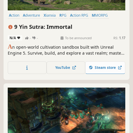
Action
Adventure
Xianxia
RPG
Action RPG
MMORPG
Wuxia
Massively Multiplayer
9 Yin Sutra: Immortal
N/A
-
-
To be announced
RS:
1.17
A
n open-world cultivation sandbox built with Unreal
Engine 5. Survive, build, and explore a vast realm; master
mystical runes, forge powerful artifacts, and carve your
own path to immortality alongside cultivators from around
YouTube
Steam store
the world.