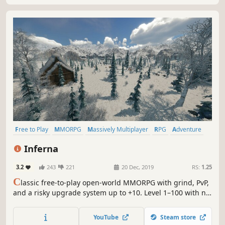
Free to Play
MMORPG
Massively Multiplayer
RPG
Adventure
Indie
Open World
Multiplayer
Inferna
3.2
243
221
20 Dec, 2019
RS:
1.25
C
lassic free-to-play open-world MMORPG with grind, PvP,
and a risky upgrade system up to +10. Level 1–100 with no
resets. 33 maps. Crossplay for PC & mobile (Android beta).
YouTube
Steam store