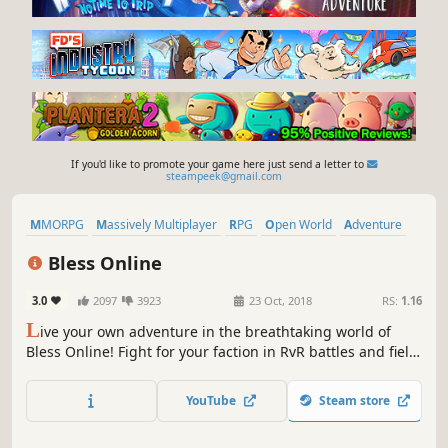
If you'd like to promote your game here just send a letter to
steampeek@gmail.com
MMORPG
Massively Multiplayer
RPG
Open World
Adventure
Free to Play
Action
Sexual Content
Bless Online
3.0
2097
3923
23 Oct, 2018
RS:
1.16
L
ive your own adventure in the breathtaking world of
Bless Online! Fight for your faction in RvR battles and field
PvP, explore treacherous dungeons with your friends,
tame fantastic monsters, and become a legend.
YouTube
Steam store