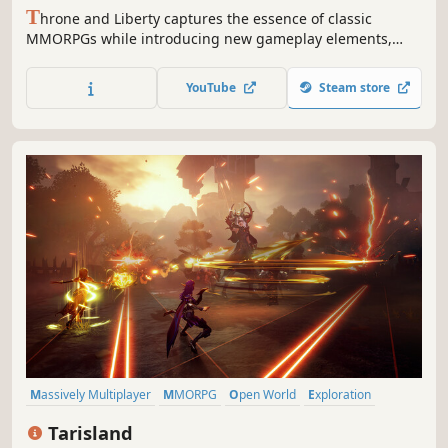
T
hrone and Liberty captures the essence of classic
MMORPGs while introducing new gameplay elements,
depth and excitement at every turn. Gather your guild,
prepare for battle, and set forth for throne... and liberty!
YouTube
Steam store
Massively Multiplayer
MMORPG
Open World
Exploration
Fantasy
3D
Free to Play
Third Person
Tarisland