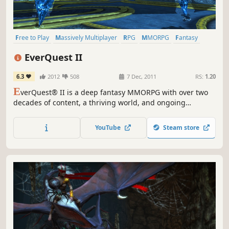
Free to Play
Massively Multiplayer
RPG
MMORPG
Fantasy
Crafting
Open World
Adventure
EverQuest II
6.3
2012
508
7 Dec, 2011
RS:
1.20
E
verQuest® II is a deep fantasy MMORPG with over two
decades of content, a thriving world, and ongoing
expansions that keep Norrath growing. Create your hero
and adventure through a massively rich, ever-evolving
YouTube
Steam store
universe.