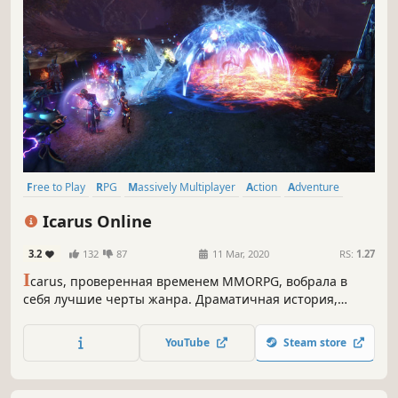
Free to Play
RPG
Massively Multiplayer
Action
Adventure
MMORPG
Multiplayer
Character Customization
Icarus Online
3.2
132
87
11 Mar, 2020
RS:
1.27
I
carus, проверенная временем MMORPG, вобрала в
себя лучшие черты жанра. Драматичная история,
битвы в небесах верхом на драконах, рыбалка среди
редкостных красот — вечер в Мидласе понравится и
YouTube
Steam store
новичкам, и ветеранам.