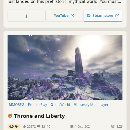
just landed on this prehistoric, mythical world. You must
use any weapon and be anyone to survive and thrive!
Catch and create your unique pets from hundreds of
YouTube
Steam store
mythical beasts!
MMORPG
Free to Play
Open World
Massively Multiplayer
RPG
Fantasy
Character Customization
PvP
Throne and Liberty
6.5
20372
12110
1 Oct, 2024
RS:
1.23