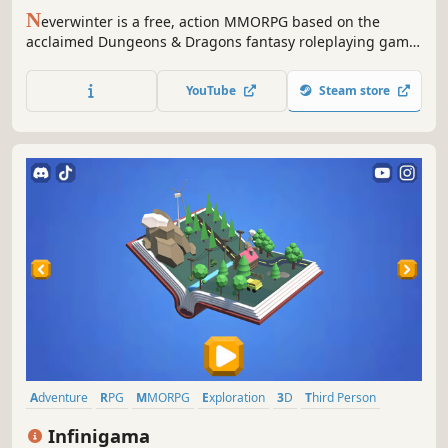
N
everwinter is a free, action MMORPG based on the
acclaimed Dungeons & Dragons fantasy roleplaying game.
Epic stories, action combat and classic roleplaying await
those heroes courageous enough to enter the fantastic
YouTube
Steam store
world of Neverwinter!
Adventure
RPG
MMORPG
Exploration
3D
Third Person
Massively Multiplayer
Building
Infinigama