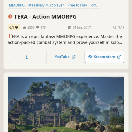
MMORPG
Massively Multiplayer
Free to Play
RPG
Class-Based
Fantasy
Action
Open World
TERA - Action MMORPG
6.1
2555
875
31 Jan, 2017
RS:
1.17
T
ERA is an epic fantasy MMORPG experience. Master the
action-packed combat system and prove yourself in solo
and multiplayer adventures – all in the stunningly
beautiful world of Arborea!
YouTube
Steam store