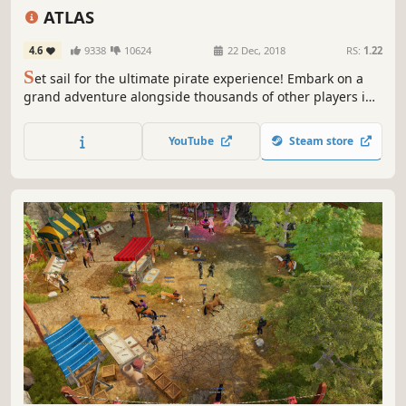
Massively Multiplayer
Crafting
Naval Combat
ATLAS
4.6
9338
10624
22 Dec, 2018
RS:
1.22
S
et sail for the ultimate pirate experience! Embark on a
grand adventure alongside thousands of other players in
one of the largest game worlds ever built (and even claim
a piece of it to call your own). Build your ship, assemble
YouTube
Steam store
your crew, sail the high seas, and become a pirate legend!