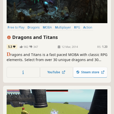
Free to Play
Dragons
MOBA
Multiplayer
RPG
Action
Adventure
Singleplayer
Dragons and Titans
5.3
982
347
12 Mar, 2014
RS:
1.20
D
ragons and Titans is a fast paced MOBA with classic RPG
elements. Select from over 30 unique dragons and 30
legendary weapons. Upgrade dragons and forge weapons
to unlock more power. Free your Titan in 5v5 PvP battles
YouTube
Steam store
across 3 different map types or play in ‘Adventure Mode’,
traveling across different regions and unlocking rewards.