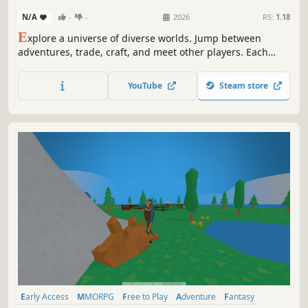
N/A
-
-
2026
RS:
1.18
E
xplore a universe of diverse worlds. Jump between
adventures, trade, craft, and meet other players. Each
world offers unique challenges, while a shared economy
and evolving environments let your actions ripple across
YouTube
Steam store
the entire connected universe.
Early Access
MMORPG
Free to Play
Adventure
Fantasy