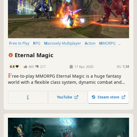
Free to Play
RPG
Massively Multiplayer
Action
MMORPG
Fantasy
Open World
Character Customization
Eternal Magic
4.4
465
217
17 Apr, 2020
RS:
1.34
F
ree-to-play MMORPG Eternal Magic is a huge fantasy
world with a flexible class system, dynamic combat and
epic battles for up to 80 people. A MOBA mode, a party in
your mansion, weddings, and guild battles. A killer mix for
YouTube
Steam store
an incredible adventure!