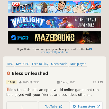
If you'd like to promote your game here just send a letter to
steampeek@gmail.com
RPG
MMORPG
Free to Play
Open World
Multiplayer
Sexual Content
Massively Multiplayer
Action
Bless Unleashed
5.6
4675
2735
6 Aug, 2021
RS:
1.19
B
less Unleashed is an open-world online game that can
be enjoyed with your friends and countless others.
Venture out to engage in intense combat while exploring
vast regions and treacherous dungeons.
YouTube
Steam store