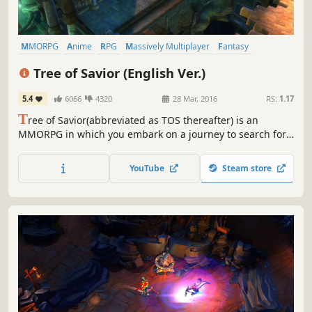
MMORPG
Anime
RPG
Massively Multiplayer
Fantasy
Adventure
Cute
Multiplayer
Tree of Savior (English Ver.)
5.4
6066
4320
28 Mar, 2016
RS:
1.17
T
ree of Savior(abbreviated as TOS thereafter) is an
MMORPG in which you embark on a journey to search for
the goddesses in the world of chaos. Fairy-tale like colors
accompanied with beautiful graphics in TOS will have you
YouTube
Steam store
reminiscing about precious moments all throughout the
game.