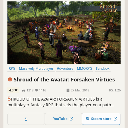
RPG
Massively Multiplayer
Adventure
MMORPG
Sandbox
Free to Play
Fantasy
Medieval
Shroud of the Avatar: Forsaken Virtues
4.0
1218
1116
27 Mar, 2018
RS:
1.26
S
HROUD OF THE AVATAR: FORSAKEN VIRTUES is a
multiplayer fantasy RPG that sets the player on a path
filled with peril and tough choices as they explore a
persistent realm that can be shared with other Avatars. It
YouTube
Steam store
is the spiritual successor to Richard Garriott’s Ultima
games.