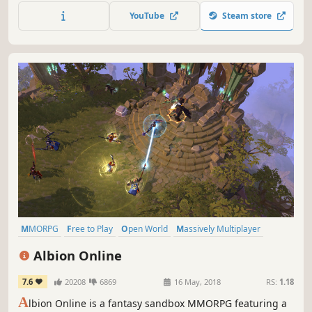
Embark on an adventure with other survivors four years
YouTube
Steam store
after a worldwide disaster where hordes of infected roam
a shattered world.
MMORPG
Free to Play
Open World
Massively Multiplayer
Sandbox
RPG
Multiplayer
Crafting
Albion Online
7.6
20208
6869
16 May, 2018
RS:
1.18
A
lbion Online is a fantasy sandbox MMORPG featuring a