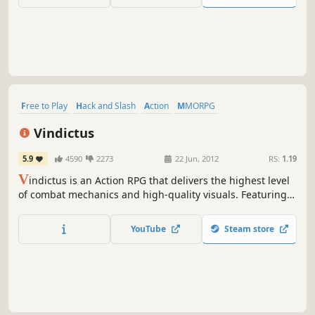
Free to Play
Hack and Slash
Action
MMORPG
Massively Multiplayer
RPG
Character Customization
Nudity
Vindictus
5.9
4590
2273
22 Jun, 2012
RS:
1.19
V
indictus is an Action RPG that delivers the highest level
of combat mechanics and high-quality visuals. Featuring a
fully interactive environment, dungeon objects and
monsters become part of your arsenal. Experience unique,
YouTube
Steam store
creative action gameplay that sets a new standard for
online RPGs.