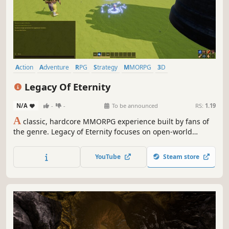
Action
Adventure
RPG
Strategy
MMORPG
3D
Massively Multiplayer
Third Person
Legacy Of Eternity
N/A
-
-
To be announced
RS:
1.19
A
classic, hardcore MMORPG experience built by fans of
the genre. Legacy of Eternity focuses on open-world
freedom, social interaction, and high-stakes progression.
No markers, no auto-combat, and no hand-holding. Just a
YouTube
Steam store
vast world, a deep class system, and a community where
your reputation matters.