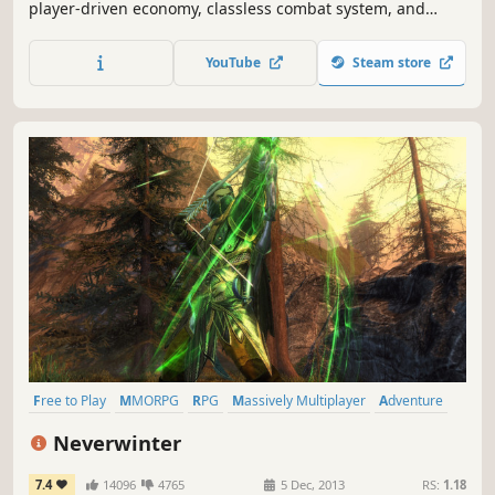
player-driven economy, classless combat system, and
intense PvP battles. Explore a vast open world full of
danger and opportunity. Grow your wealth, forge
YouTube
Steam store
alliances, and leave your mark on the world of Albion.
Free to Play
MMORPG
RPG
Massively Multiplayer
Adventure
Multiplayer
Fantasy
Action
Neverwinter
7.4
14096
4765
5 Dec, 2013
RS:
1.18