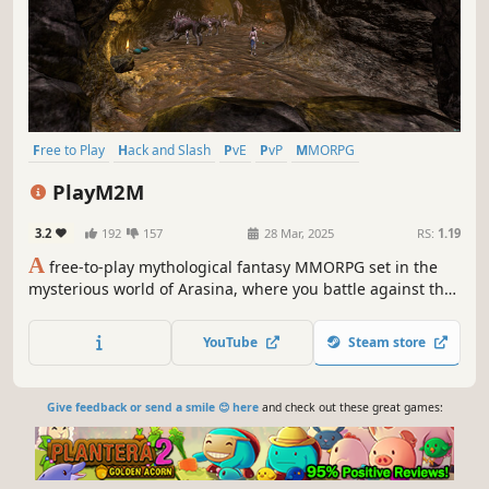
Free to Play
Hack and Slash
PvE
PvP
MMORPG
Action-Adventure
RPG
Third Person
PlayM2M
3.2
192
157
28 Mar, 2025
RS:
1.19
A
free-to-play mythological fantasy MMORPG set in the
mysterious world of Arasina, where you battle against the
dark forces rising once more. Choose your side and fight
legendary creatures! Uncover the secret of the demons.
YouTube
Steam store
Give feedback or send a smile 😊 here
and check out these great games: