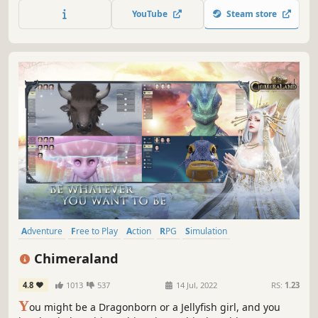
YouTube
Steam store
Adventure
Free to Play
Action
RPG
Simulation
Massively Multiplayer
Open World
Sandbox
Chimeraland
4.8
1013
537
14 Jul, 2022
RS:
1.23
Y
ou might be a Dragonborn or a Jellyfish girl, and you