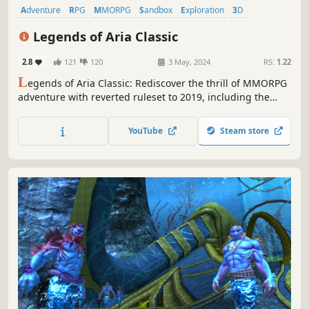
Adventure
RPG
MMORPG
Sandbox
Exploration
3D
Top-Down
Fantasy
Legends of Aria Classic
2.8
121
120
3 May, 2024
RS:
1.22
L
egends of Aria Classic: Rediscover the thrill of MMORPG
adventure with reverted ruleset to 2019, including the
Karma System and original protected areas. Forge your
legacy in a player-driven world of endless possibilities.
YouTube
Steam store
Join us on a nostalgic journey into classic MMORPG
gaming!