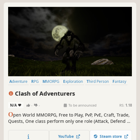
Adventure
RPG
MMORPG
Exploration
Third Person
Fantasy
Medieval
Crafting
Clash of Adventurers
N/A
-
-
To be announced
RS:
1.18
O
pen World MMORPG, Free to Play, PvP, PvE, Craft, Trade,
Quests, One class perform only one role (Attack, Defend or
Support)
YouTube
Steam store