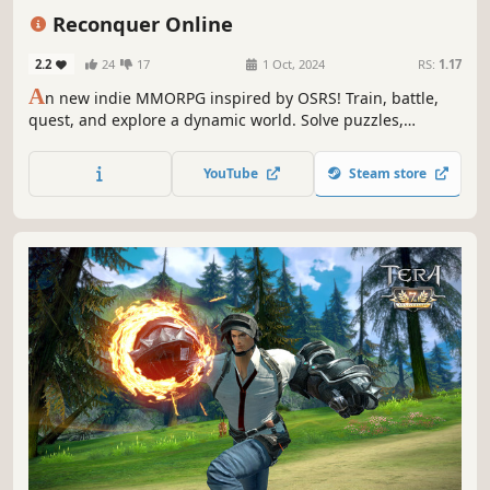
Massively Multiplayer
Character Customization
PvE
Reconquer Online
2.2
24
17
1 Oct, 2024
RS:
1.17
A
n new indie MMORPG inspired by OSRS! Train, battle,
quest, and explore a dynamic world. Solve puzzles,
conquer dungeons, and fight epic battles. This game
builds upon time-tested mechanics with barricades, fires,
YouTube
Steam store
player controlled resources, endless raids, macroing, and
a caravan system!