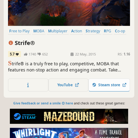
Free to Play
MOBA
Multiplayer
Action
Strategy
RPG
Co-op
RTS
Strife®
5.7
1740
652
22 May, 2015
RS:
1.16
S
trife® is a truly free to play, competitive, MOBA that
features non-stop action and engaging combat. Take
control of powerful and versatile heroes, each capable of
dominating in unique ways, and exert your will in an epic
YouTube
Steam store
battle between two teams.
Give feedback or send a smile 😊 here
and check out these great games: