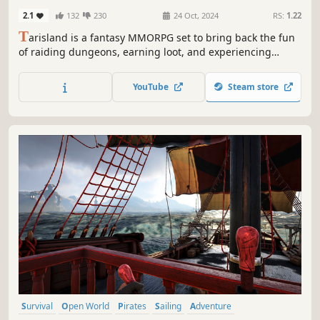
2.1
132
230
24 Oct, 2024
RS:
1.22
T
arisland is a fantasy MMORPG set to bring back the fun
of raiding dungeons, earning loot, and experiencing
immersive exploration. Choose from 9 unique classes and
team up with players worldwide to conquer epic bosses!
YouTube
Steam store
Survival
Open World
Pirates
Sailing
Adventure