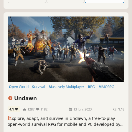
Open World
Survival
Massively Multiplayer
RPG
MMORPG
Post-apocalyptic
Multiplayer
Adventure
Undawn
4.1
1287
1182
13 Jun, 2023
RS:
1.18
E
xplore, adapt, and survive in Undawn, a free-to-play
open-world survival RPG for mobile and PC developed by
LightSpeed Studios and published by Level Infinite.