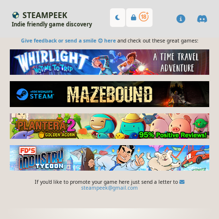
STEAMPEEK
Indie friendly game discovery
Give feedback or send a smile 😊 here
and check out these great games:
If you'd like to promote your game here just send a letter to
steampeek@gmail.com