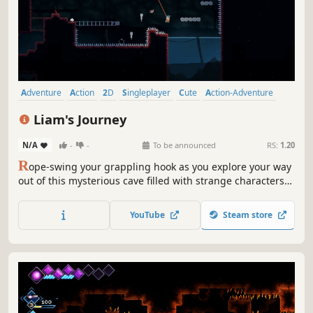
Adventure
Action
2D
Singleplayer
Cute
Action-Adventure
Story Rich
Atmospheric
Liam's Journey
N/A
-
-
To be announced
RS:
1.20
R
ope-swing your grappling hook as you explore your way
out of this mysterious cave filled with strange characters
and handcrafted levels
YouTube
Steam store