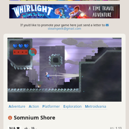
If you'd like to promote your game here just send a letter to
steampeek@gmail.com
Adventure
Action
Platformer
Exploration
Metroidvania
Indie
Precision Platformer
2D Platformer
Somnium Shore
N/A
-
-
RS:
1.13