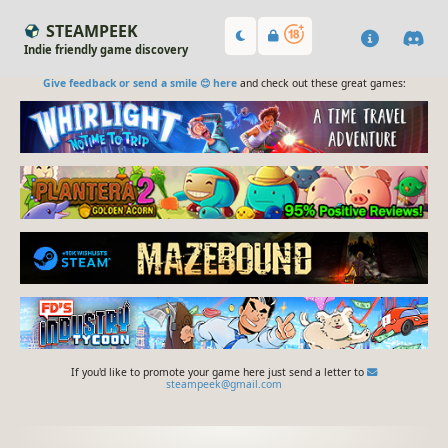
STEAMPEEK
Indie friendly game discovery
Give feedback or send a smile 😊 here
and check out these great games:
If you'd like to promote your game here just send a letter to
steampeek@gmail.com