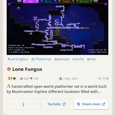
Pixel Graphics
2D Platformer
Adventure
Colorful
Action
Platformer
Precision Platformer
Atmospheric
Lone Fungus
5.7
628
104
7 Apr, 2023
RS:
1.14
A
handcrafted open-world platformer set in a world built
by Mushrooms! Explore different locations filled with
secrets, acquire new abilities and use those abilities to
reach new places!
YouTube
Steam store