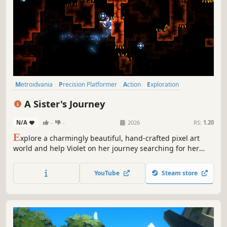
Metroidvania
Precision Platformer
Action
Exploration
Difficult
Pixel Graphics
Adventure
Story Rich
A Sister's Journey
N/A
-
-
2026
RS:
1.20
E
xplore a charmingly beautiful, hand-crafted pixel art
world and help Violet on her journey searching for her
sister. Uncover its mysteries, face its threatening foes, and
run 'n gun your way through this challenging action-
YouTube
Steam store
metroidvania - which will put your true platforming skills
to the test.