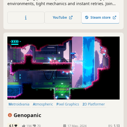
environments, tight mechanics and instant retries. Join
Eva's journey to uncover if she is the last of her kind.
YouTube
Steam store
Metroidvania
Atmospheric
Pixel Graphics
2D Platformer
Side Scroller
Precision Platformer
Platformer
Exploration
Genopanic
4.1
194
70
17 May, 2024
RS:
1.13