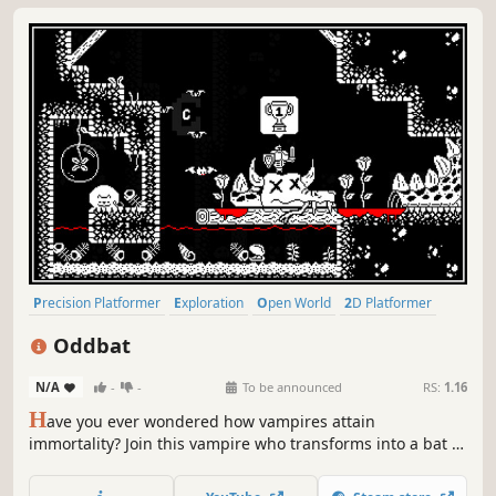
Precision Platformer
Exploration
Open World
2D Platformer
Platformer
Pixel Graphics
Soundtrack
2D
Oddbat
N/A
-
-
To be announced
RS:
1.16
H
ave you ever wondered how vampires attain
immortality? Join this vampire who transforms into a bat to
overcome all the challenges that arise, in order to perform
a ritual unlike any other!