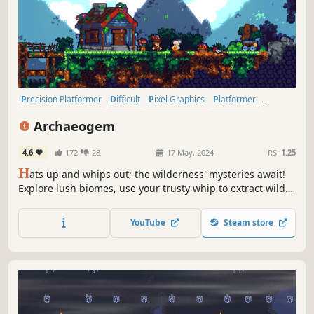
Precision Platformer
Difficult
Pixel Graphics
Platformer
Exploration
Adventure
Cute
Nature
Archaeogem
4.6
172
28
17 May, 2024
RS:
1.25
H
ats up and whips out; the wilderness' mysteries await!
Explore lush biomes, use your trusty whip to extract wild
flowers' mystic powers, and collect rare gems in this
dynamic precision-platformer. Unearth archaeological
YouTube
Steam store
marvels and become a legend!