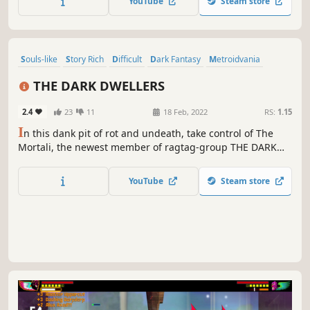
YouTube
Steam store
Souls-like
Story Rich
Difficult
Dark Fantasy
Metroidvania
Pixel Graphics
Exploration
Action
THE DARK DWELLERS
2.4
23
11
18 Feb, 2022
RS:
1.15
I
n this dank pit of rot and undeath, take control of The
Mortali, the newest member of ragtag-group THE DARK
DWELLERS. Fight and crawl your way through this
subterranean land, collect unique weapons, learn
YouTube
Steam store
devastating Blood Magic spells and attempt to end The
Maddening Curse.