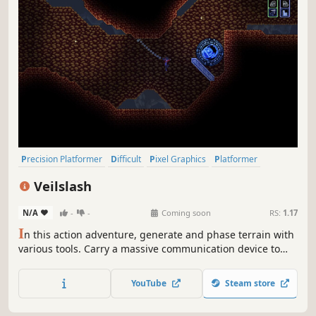
Precision Platformer
Difficult
Pixel Graphics
Platformer
Action-Adventure
Adventure
Singleplayer
2D
Veilslash
N/A
-
-
Coming soon
RS:
1.17
I
n this action adventure, generate and phase terrain with
various tools. Carry a massive communication device to
the apex of an alien planet, but don't drop it. It's a long
way down...
YouTube
Steam store