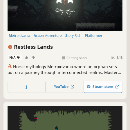
Metroidvania
Action-Adventure
Story Rich
Platformer
Atmospheric
Action
2D
Pixel Graphics
Restless Lands
N/A
-
-
Coming soon
RS:
1.18
A
Norse mythology Metroidvania where an orphan sets
out on a journey through interconnected realms. Master
tactical combat, discover ancient powers, and unveil the
secrets of a dying world in this hand-crafted pixel art
YouTube
Steam store
adventure.