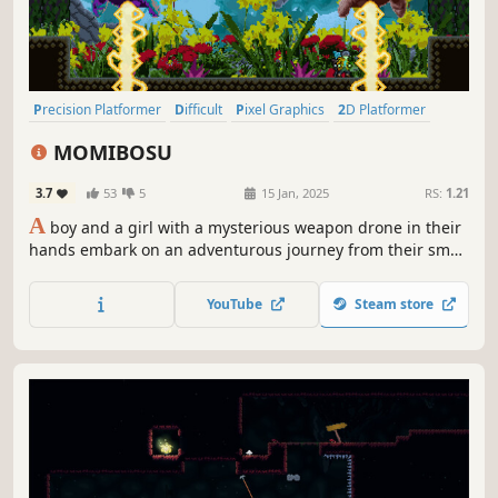
Precision Platformer
Difficult
Pixel Graphics
2D Platformer
Action-Adventure
Singleplayer
Platformer
2D
MOMIBOSU
3.7
53
5
15 Jan, 2025
RS:
1.21
A
boy and a girl with a mysterious weapon drone in their
hands embark on an adventurous journey from their small
underground village to the vast world of new lands. Enjoy
a precision 2D platformer that will challenge you no
YouTube
Steam store
matter how many times you get hit!