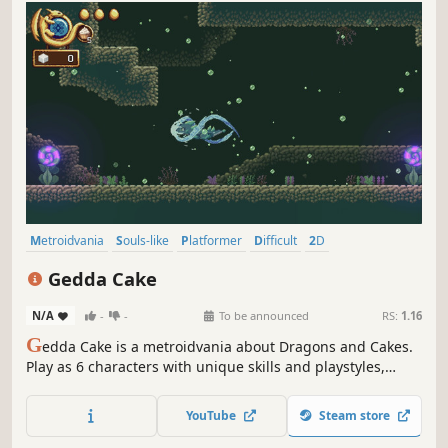
Metroidvania
Souls-like
Platformer
Difficult
2D
Atmospheric
Exploration
Singleplayer
Gedda Cake
N/A
-
-
To be announced
RS:
1.16
G
edda Cake is a metroidvania about Dragons and Cakes.
Play as 6 characters with unique skills and playstyles,
swap between them on the fly, battle dangerous foes and
explore the vast sugar-coated lands of Sugria. Help them
YouTube
Steam store
reclaim their invaded world and get The Cake!