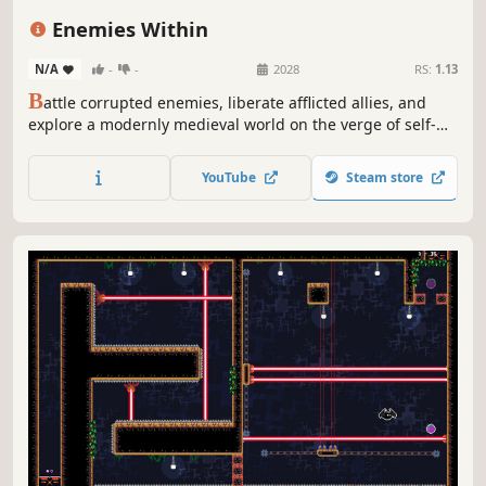
Souls-like
Action
Difficult
Platformer
Enemies Within
N/A
-
-
2028
RS:
1.13
B
attle corrupted enemies, liberate afflicted allies, and
explore a modernly medieval world on the verge of self-
destruction in this action-packed 2D side scrolling
adventure.
YouTube
Steam store