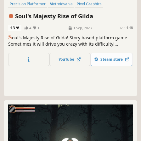
Precision Platformer
Metroidvania
Pixel Graphics
Psychological Horror
Action RPG
Difficult
Retro
Soul's Majesty Rise of Gilda
2D Platformer
1.3
4
1
1 Sep, 2023
RS:
1.18
S
oul's Majesty Rise of Gilda! Story based platform game.
Sometimes it will drive you crazy with its difficulty!
Overcome obstacles, pass levels and collect the story!
YouTube
Steam store