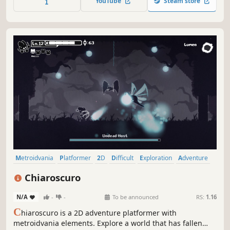
YouTube
Steam store
Metroidvania
Platformer
2D
Difficult
Exploration
Adventure
Action-Adventure
2D Platformer
Chiaroscuro
N/A
-
-
To be announced
RS:
1.16
C
hiaroscuro is a 2D adventure platformer with
metroidvania elements. Explore a world that has fallen