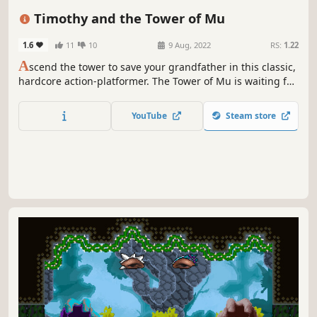
Pixel Graphics
Precision Platformer
Timothy and the Tower of Mu
1.6
11
10
9 Aug, 2022
RS:
1.22
A
scend the tower to save your grandfather in this classic,
hardcore action-platformer. The Tower of Mu is waiting for
you... Push past each check point to the next awaiting
challenge; dashing, jumping, and slinging your way up to
YouTube
Steam store
the towers peak. Die. learn. Overcome.