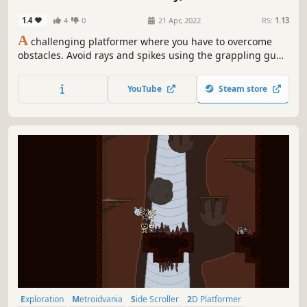
1.4
4
0
21 Apr, 2022
RS:
1.13
A
challenging platformer where you have to overcome
obstacles. Avoid rays and spikes using the grappling gun.
There are checkpoints for each room, so don't be afraid to
die. And finally see your rank on the leaderboard at the
YouTube
Steam store
end of game.
Exploration
Metroidvania
Side Scroller
2D Platformer