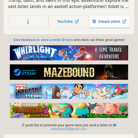
ump, dash, and swim in this epic adventure! Explore the
vast Aztec lands in an axolotl action-platformer! Xolotl is a
cute, 2D action-platformer, in which your goal is to regain
your godly form and powers.
YouTube
Steam store
Give feedback or send a smile 😊 here
and check out these great games:
If you'd like to promote your game here just send a letter to
steampeek@gmail.com