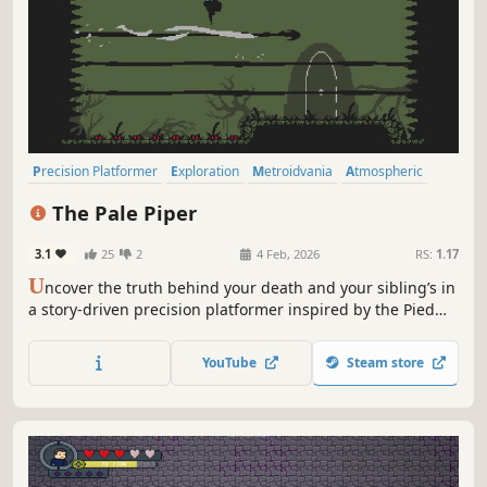
Precision Platformer
Exploration
Metroidvania
Atmospheric
Difficult
Story Rich
Indie
Pixel Graphics
The Pale Piper
3.1
25
2
4 Feb, 2026
RS:
1.17
U
ncover the truth behind your death and your sibling’s in
a story-driven precision platformer inspired by the Pied
Piper myth. Navigate a decaying, interconnected world
where movement is your only defense. No combat, only
YouTube
Steam store
precision, consequence, and secrets hidden in the dark.