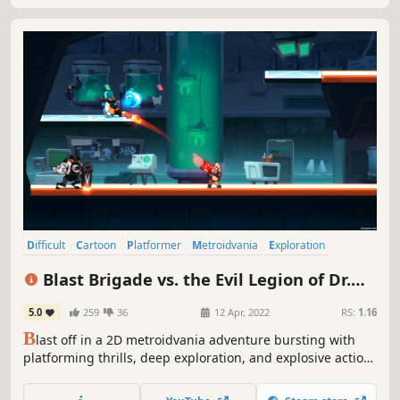
Difficult
Cartoon
Platformer
Metroidvania
Exploration
Colorful
Comedy
Cartoony
Blast Brigade vs. the Evil Legion of Dr.
Cread
5.0
259
36
12 Apr, 2022
RS:
1.16
B
last off in a 2D metroidvania adventure bursting with
platforming thrills, deep exploration, and explosive action.
Assemble a crack team of heroes to save the world in Blast
Brigade!