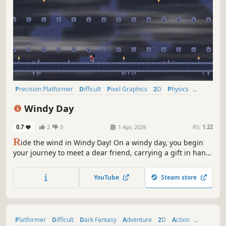
Precision Platformer
Difficult
Pixel Graphics
2D
Physics
Indie
Platformer
2D Platformer
Windy Day
0.7
2
0
1 Apr, 2026
RS:
1.22
R
ide the wind in Windy Day! On a windy day, you begin
your journey to meet a dear friend, carrying a gift in hand.
With only your own two legs to move and jump, push
forward through the wind. Your friend is waiting for you at
YouTube
Steam store
the end of the road.
Platformer
Difficult
Dark Fantasy
Adventure
2D
Action