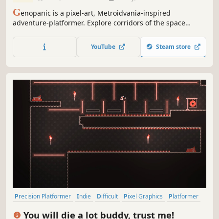
G
enopanic is a pixel-art, Metroidvania-inspired
adventure-platformer. Explore corridors of the space
station, teeming with secrets and dangers, and engage in
boss fights. Solve puzzles and uncover hidden mysteries
YouTube
Steam store
in the dark atmosphere of a sci-fi research complex.
Discover the truth with each step
Precision Platformer
Indie
Difficult
Pixel Graphics
Platformer
2D Platformer
2D
Singleplayer
You will die a lot buddy, trust me!