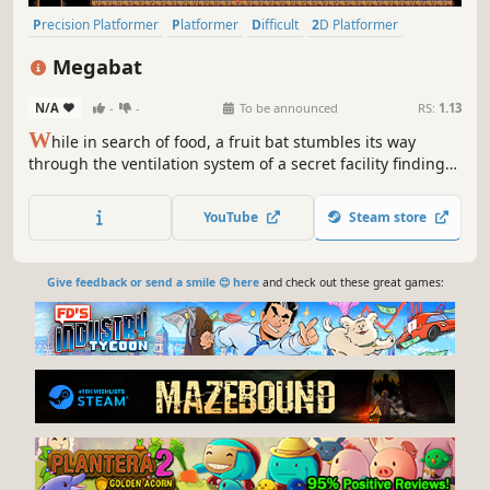
Precision Platformer
Platformer
Difficult
2D Platformer
Pixel Graphics
2D
Indie
Action
Megabat
N/A
-
-
To be announced
RS:
1.13
W
hile in search of food, a fruit bat stumbles its way
through the ventilation system of a secret facility finding
unique fruit that give special abilities. While in search of
more fruit the bat must avoid traps and enemies. Will the
YouTube
Steam store
bat be able to satiate it's hunger and escape with its life?
Give feedback or send a smile 😊 here
and check out these great games: