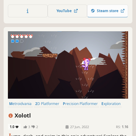
into darkness and discover the Lights to illuminate your
forgotten past.
YouTube
Steam store
Metroidvania
2D Platformer
Precision Platformer
Exploration
Action-Adventure
Platformer
2D
Action
Xolotl
1.0
3
2
27 Jun, 2022
RS:
1.16
J