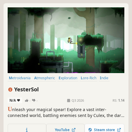
Metroidvania
Atmospheric
Exploration
Lore-Rich
Indie
Nature
Colorful
Cute
YesterSol
N/A
-
-
Q3 2026
RS:
1.14
U
nleash your magical spear! Explore a vast inter-
connected world, battling enemies sent by Culex, the dark
mosquito deity. Throw, recall, and use your spear as a
platform through this minimalistic metroidvania made by
YouTube
Steam store