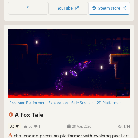
a metroidvania-style adventure crafted by Surgent
YouTube
Steam store
Studios.
Precision Platformer
Exploration
Side Scroller
2D Platformer
Puzzle Platformer
Collectathon
Difficult
Platformer
A Fox Tale
3.5
36
1
28 Apr, 2026
RS:
1.14
A
challenging precision platformer with evolving pixel art