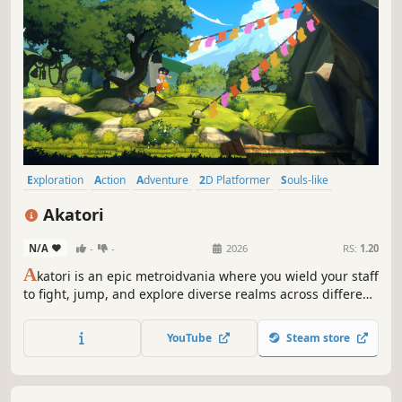
Exploration
Action
Adventure
2D Platformer
Souls-like
Difficult
Platformer
Action-Adventure
Akatori
N/A
-
-
2026
RS:
1.20
A
katori is an epic metroidvania where you wield your staff
to fight, jump, and explore diverse realms across different
eras. Explore worlds spanning different eras, battle
formidable enemies, and help Mako stop the Amber
YouTube
Steam store
Storms that poison all living things.