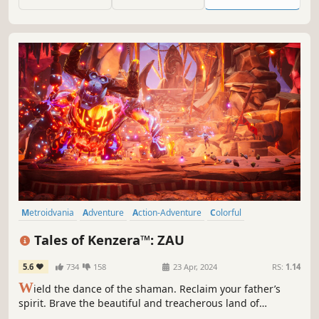
one developer!
Metroidvania
Adventure
Action-Adventure
Colorful
Atmospheric
Platformer
Exploration
Fantasy
Tales of Kenzera™: ZAU
5.6
734
158
23 Apr, 2024
RS:
1.14
W
ield the dance of the shaman. Reclaim your father’s
spirit. Brave the beautiful and treacherous land of
Kenzera with the God of Death in Tales of Kenzera™: ZAU,