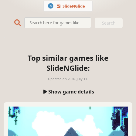
SlideNGlide
Search
Top similar games like
SlideNGlide:
Updated on
2026. July 11.
Show game details