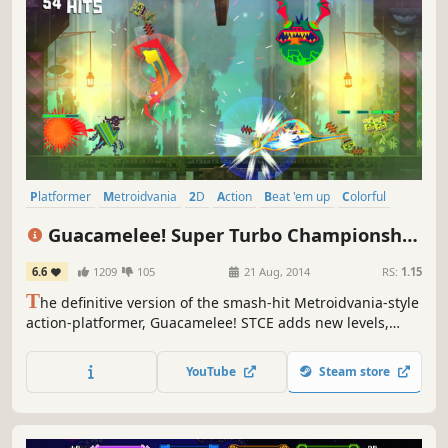
Platformer
Metroidvania
2D
Action
Beat 'em up
Colorful
Cartoony
Indie
Guacamelee! Super Turbo Championship
Edition
6.6
1209
105
21 Aug, 2014
RS:
1.15
T
he definitive version of the smash-hit Metroidvania-style
action-platformer, Guacamelee! STCE adds new levels,
powers, challenges, and refinements to the sprawling,
ridiculous, Mexican-inspired adventure of the original
YouTube
Steam store
Guacamelee! Gold Edition.