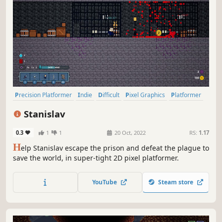
Precision Platformer
Indie
Difficult
Pixel Graphics
Platformer
2D Platformer
2D
Adventure
Stanislav
0.3
1
1
20 Oct, 2022
RS:
1.17
H
elp Stanislav escape the prison and defeat the plague to
save the world, in super-tight 2D pixel platformer.
YouTube
Steam store