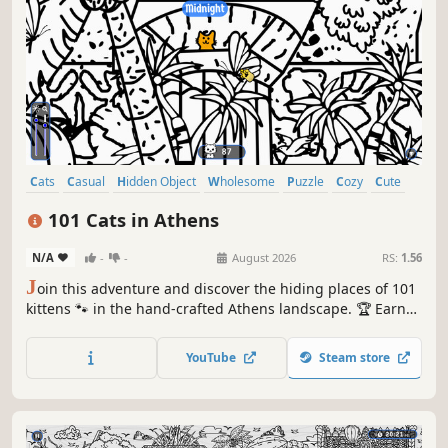
Cats
Casual
Hidden Object
Wholesome
Puzzle
Cozy
Cute
Relaxing
101 Cats in Athens
N/A
-
-
August 2026
RS:
1.56
J
oin this adventure and discover the hiding places of 101
kittens 🐾 in the hand-crafted Athens landscape. 🏆 Earn
lots of achievements. How many 😺 can you find? 🔎 Be
quick! ⏱️
YouTube
Steam store