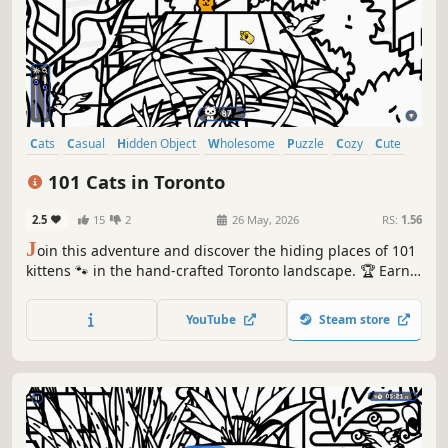
Cats
Casual
Hidden Object
Wholesome
Puzzle
Cozy
Cute
Relaxing
101 Cats in Toronto
2.5
15
2
26 May, 2026
RS:
1.56
J
oin this adventure and discover the hiding places of 101
kittens 🐾 in the hand-crafted Toronto landscape. 🏆 Earn
lots of achievements. How many 😺 can you find? 🔎 Be
quick! ⏱️
YouTube
Steam store