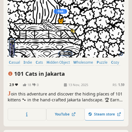
Casual
Indie
Cats
Hidden Object
Wholesome
Puzzle
Cozy
Cute
101 Cats in Jakarta
2.9
18
0
13 Nov, 2025
RS:
1.59
J
oin this adventure and discover the hiding places of 101
kittens 🐾 in the hand-crafted Jakarta landscape. 🏆 Earn
lots of achievements. How many 😺 can you find? 🔎 Be
quick! ⏱️
YouTube
Steam store