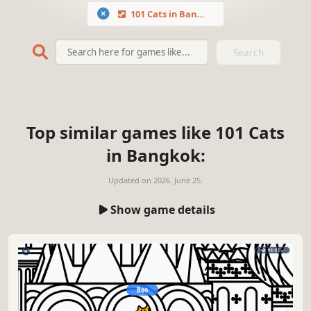
101 Cats in Bangkok
Search
Top similar games like 101 Cats
in Bangkok:
Updated on
2026. June 25.
Show game details