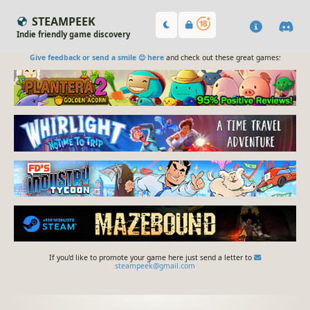
STEAMPEEK
Indie friendly game discovery
Give feedback or send a smile 😊 here
and check out these great games:
If you'd like to promote your game here just send a letter to
steampeek@gmail.com