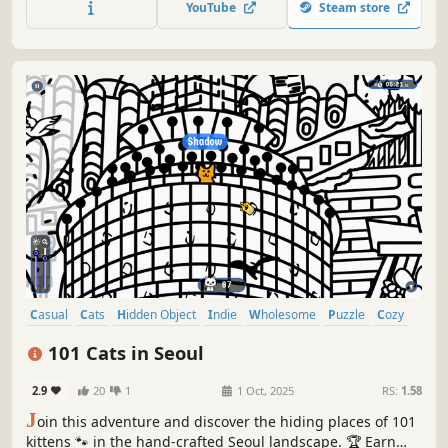
YouTube
Steam store
objects game! 🕵️‍♂️❌ Can you find them all? 🕵️‍♂️🐈✅
Casual
Cats
Hidden Object
Indie
Wholesome
Puzzle
Cozy
Cute
101 Cats in Seoul
2.9
20
1
1 Oct, 2025
RS:
1.58
J
oin this adventure and discover the hiding places of 101
kittens 🐾 in the hand-crafted Seoul landscape. 🏆 Earn