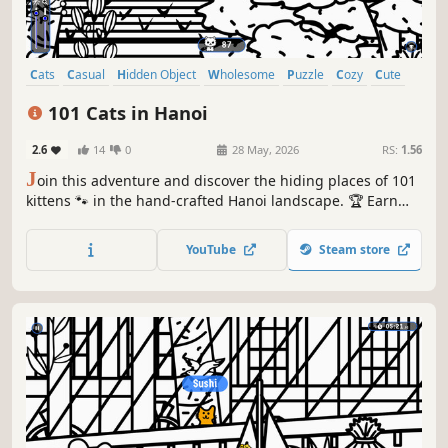
Cats
Casual
Hidden Object
Wholesome
Puzzle
Cozy
Cute
Relaxing
101 Cats in Hanoi
2.6
14
0
28 May, 2026
RS:
1.56
J
oin this adventure and discover the hiding places of 101
kittens 🐾 in the hand-crafted Hanoi landscape. 🏆 Earn
lots of achievements. How many 😺 can you find? 🔎 Be
quick! ⏱️
YouTube
Steam store