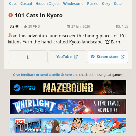
Cats
Casual
Hidden Object
Wholesome
Puzzle
Cozy
Cute
Relaxing
101 Cats in Kyoto
3.2
30
3
27 Jan, 2026
RS:
1.55
J
oin this adventure and discover the hiding places of 101
kittens 🐾 in the hand-crafted Kyoto landscape. 🏆 Earn
lots of achievements. How many 😺 can you find? 🔎 Be
quick! ⏱️
YouTube
Steam store
Give feedback or send a smile 😊 here
and check out these great games: