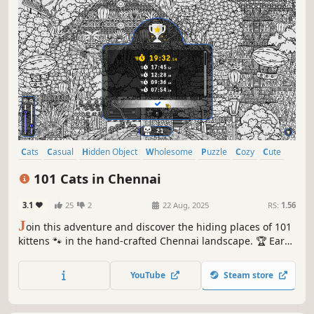
Cats
Casual
Hidden Object
Wholesome
Puzzle
Cozy
Cute
Relaxing
101 Cats in Chennai
3.1
25
2
22 Aug, 2025
RS:
1.56
J
oin this adventure and discover the hiding places of 101
kittens 🐾 in the hand-crafted Chennai landscape. 🏆 Earn
lots of achievements. How many 😺 can you find? 🔎 Be
quick! ⏱️
YouTube
Steam store