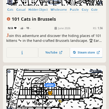
Cats
Casual
Hidden Object
Wholesome
Puzzle
Cozy
Cute
Relaxing
101 Cats in Brussels
N/A
-
-
June 2026
RS:
1.56
J
oin this adventure and discover the hiding places of 101
kittens 🐾 in the hand-crafted Brussels landscape. 🏆 Earn
lots of achievements. How many 😺 can you find? 🔎 Be
quick! ⏱️
YouTube
Steam store