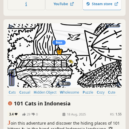
Be quick! ⏱️
YouTube
Steam store
Cats
Casual
Hidden Object
Wholesome
Puzzle
Cozy
Cute
Relaxing
101 Cats in Indonesia
3.4
29
0
18 Aug, 2025
RS:
1.55
J
oin this adventure and discover the hiding places of 101
kittens 🐾 in the hand-crafted Indonesia landscape. 🏆