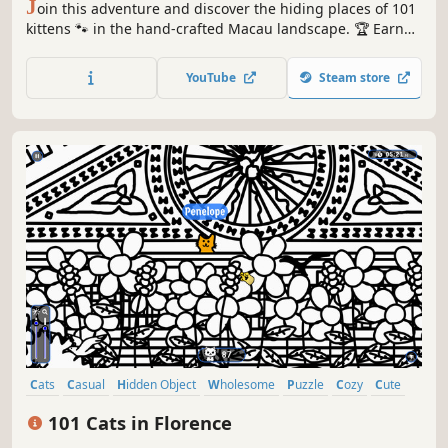
J
oin this adventure and discover the hiding places of 101
kittens 🐾 in the hand-crafted Macau landscape. 🏆 Earn
lots of achievements. How many 😺 can you find? 🔎 Be
quick! ⏱️
YouTube
Steam store
Cats
Casual
Hidden Object
Wholesome
Puzzle
Cozy
Cute
Relaxing
101 Cats in Florence