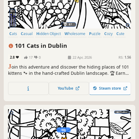
Cats
Casual
Hidden Object
Wholesome
Puzzle
Cozy
Cute
Relaxing
101 Cats in Dublin
2.8
17
0
22 Apr, 2026
RS:
1.56
J
oin this adventure and discover the hiding places of 101
kittens 🐾 in the hand-crafted Dublin landscape. 🏆 Earn
lots of achievements. How many 😺 can you find? 🔎 Be
quick! ⏱️
YouTube
Steam store