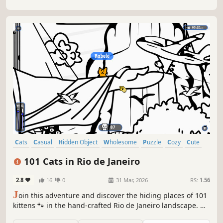
Cats
Casual
Hidden Object
Wholesome
Puzzle
Cozy
Cute
Relaxing
101 Cats in Rio de Janeiro
2.8
16
0
31 Mar, 2026
RS:
1.56
J
oin this adventure and discover the hiding places of 101
kittens 🐾 in the hand-crafted Rio de Janeiro landscape. 🏆
Earn lots of achievements. How many 😺 can you find? 🔎