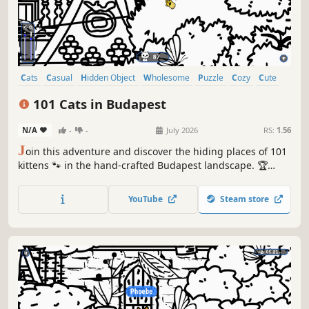
Cats
Casual
Hidden Object
Wholesome
Puzzle
Cozy
Cute
Relaxing
101 Cats in Budapest
N/A
-
-
July 2026
RS:
1.56
J
oin this adventure and discover the hiding places of 101
kittens 🐾 in the hand-crafted Budapest landscape. 🏆
Earn lots of achievements. How many 😺 can you find? 🔎
Be quick! ⏱️
YouTube
Steam store