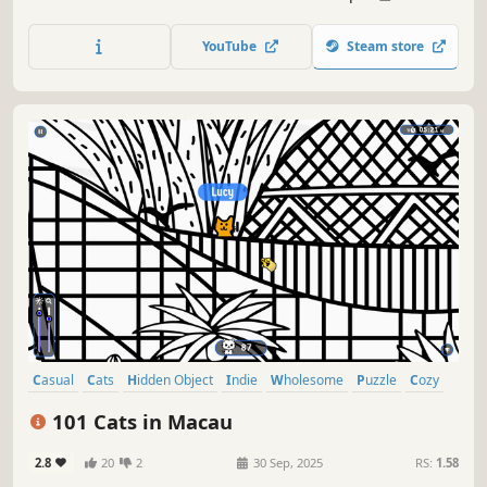
lots of achievements. How many 😺 can you find? 🔎 Be
quick! ⏱️
YouTube
Steam store
Casual
Cats
Hidden Object
Indie
Wholesome
Puzzle
Cozy
Cute
101 Cats in Macau
2.8
20
2
30 Sep, 2025
RS:
1.58