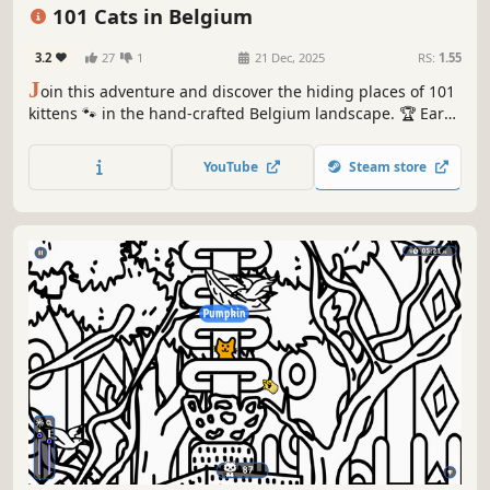
Relaxing
101 Cats in Belgium
3.2
27
1
21 Dec, 2025
RS:
1.55
J
oin this adventure and discover the hiding places of 101
kittens 🐾 in the hand-crafted Belgium landscape. 🏆 Earn
lots of achievements. How many 😺 can you find? 🔎 Be
quick! ⏱️
YouTube
Steam store