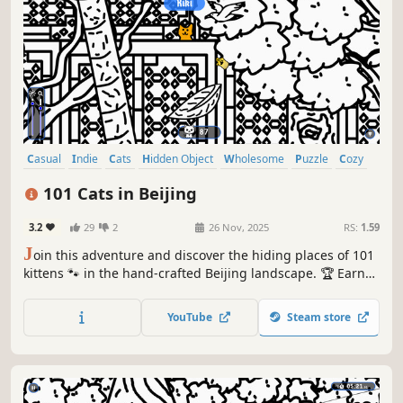
Casual
Indie
Cats
Hidden Object
Wholesome
Puzzle
Cozy
Cute
101 Cats in Beijing
3.2
29
2
26 Nov, 2025
RS:
1.59
J
oin this adventure and discover the hiding places of 101
kittens 🐾 in the hand-crafted Beijing landscape. 🏆 Earn
lots of achievements. How many 😺 can you find? 🔎 Be
quick! ⏱️
YouTube
Steam store