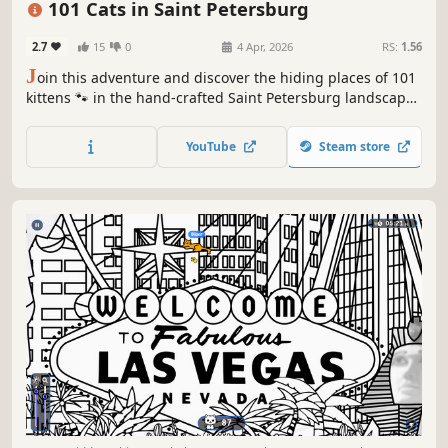
101 Cats in Saint Petersburg
2.7
15
0
4 Apr, 2026
RS:
1.56
J
oin this adventure and discover the hiding places of 101
kittens 🐾 in the hand-crafted Saint Petersburg landscape.
🏆 Earn lots of achievements. How many 😺 can you find?
🔎 Be quick! ⏱️
YouTube
Steam store