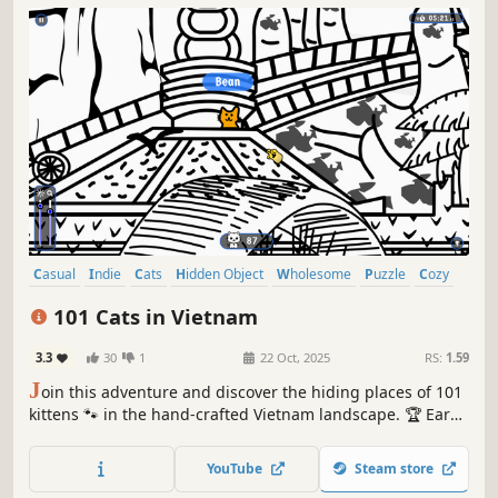
Casual
Indie
Cats
Hidden Object
Wholesome
Puzzle
Cozy
Cute
101 Cats in Vietnam
3.3
30
1
22 Oct, 2025
RS:
1.59
J
oin this adventure and discover the hiding places of 101
kittens 🐾 in the hand-crafted Vietnam landscape. 🏆 Earn
lots of achievements. How many 😺 can you find? 🔎 Be
quick! ⏱️
YouTube
Steam store