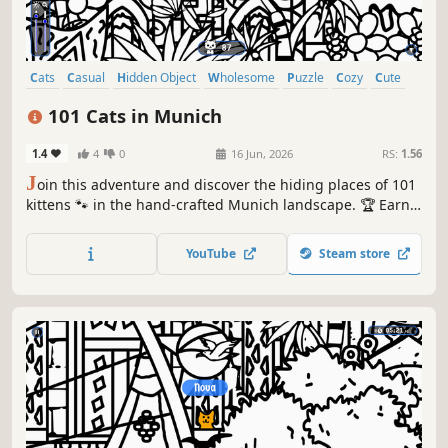
Cats
Casual
Hidden Object
Wholesome
Puzzle
Cozy
Cute
Relaxing
101 Cats in Munich
1.4
4
0
16 Jun, 2026
RS:
1.56
J
oin this adventure and discover the hiding places of 101
kittens 🐾 in the hand-crafted Munich landscape. 🏆 Earn
lots of achievements. How many 😺 can you find? 🔎 Be
quick! ⏱️
YouTube
Steam store