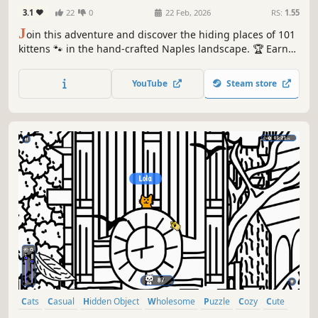
3.1
22
0
22 Feb, 2026
RS:
1.55
J
oin this adventure and discover the hiding places of 101
kittens 🐾 in the hand-crafted Naples landscape. 🏆 Earn
lots of achievements. How many 😺 can you find? 🔎 Be
quick! ⏱️
YouTube
Steam store
Cats
Casual
Hidden Object
Wholesome
Puzzle
Cozy
Cute