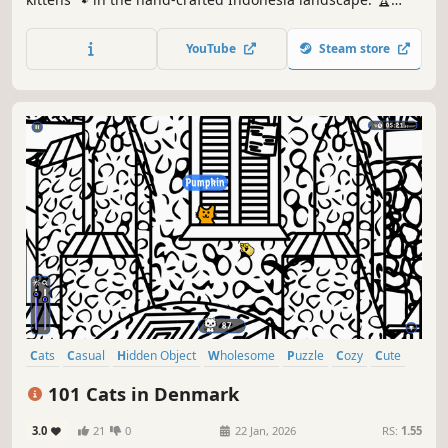
Earn lots of achievements. How many 😺 can you find? 🔎
Be quick! ⏱️
YouTube
Steam store
Cats
Casual
Hidden Object
Wholesome
Puzzle
Cozy
Cute
Relaxing
101 Cats in Denmark
3.0
21
0
22 Jan, 2026
RS:
1.55