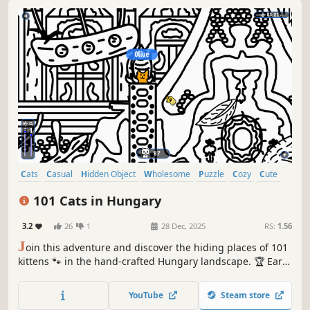
Cats
Casual
Hidden Object
Wholesome
Puzzle
Cozy
Cute
Relaxing
101 Cats in Hungary
3.2
26
1
28 Dec, 2025
RS:
1.56
J
oin this adventure and discover the hiding places of 101
kittens 🐾 in the hand-crafted Hungary landscape. 🏆 Earn
lots of achievements. How many 😺 can you find? 🔎 Be
quick! ⏱️
YouTube
Steam store