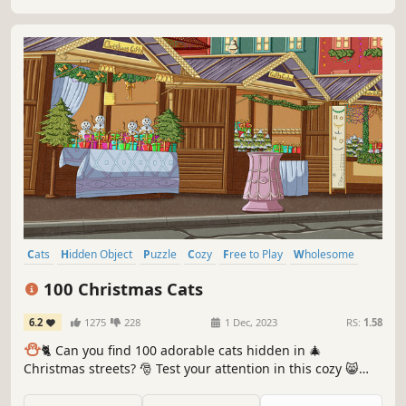
Cats
Hidden Object
Puzzle
Cozy
Free to Play
Wholesome
Relaxing
Cute
100 Christmas Cats
6.2
1275
228
1 Dec, 2023
RS:
1.58
⛄️
🐈 Can you find 100 adorable cats hidden in 🎄
Christmas streets? 🎅 Test your attention in this cozy 😸
charming hand-drawn 🎨 hidden object game. 100
Christmas Cats are waiting for you in the BEST hidden