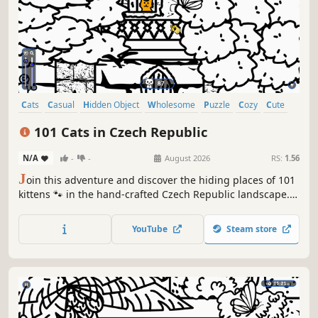
Cats
Casual
Hidden Object
Wholesome
Puzzle
Cozy
Cute
Relaxing
101 Cats in Czech Republic
N/A
-
-
August 2026
RS:
1.56
J
oin this adventure and discover the hiding places of 101
kittens 🐾 in the hand-crafted Czech Republic landscape.
🏆 Earn lots of achievements. How many 😺 can you find?
🔎 Be quick! ⏱️
YouTube
Steam store