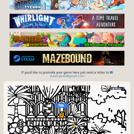
If you'd like to promote your game here just send a letter to
steampeek@gmail.com