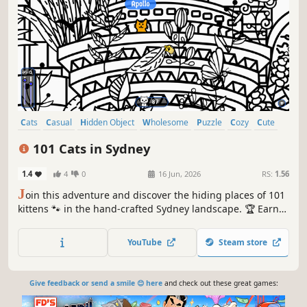
Cats
Casual
Hidden Object
Wholesome
Puzzle
Cozy
Cute
Relaxing
101 Cats in Sydney
1.4
4
0
16 Jun, 2026
RS:
1.56
J
oin this adventure and discover the hiding places of 101
kittens 🐾 in the hand-crafted Sydney landscape. 🏆 Earn
lots of achievements. How many 😺 can you find? 🔎 Be
quick! ⏱️
YouTube
Steam store
Give feedback or send a smile 😊 here
and check out these great games: