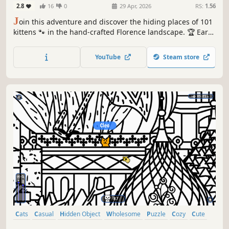
2.8
16
0
29 Apr, 2026
RS:
1.56
J
oin this adventure and discover the hiding places of 101
kittens 🐾 in the hand-crafted Florence landscape. 🏆 Earn
lots of achievements. How many 😺 can you find? 🔎 Be
quick! ⏱️
YouTube
Steam store
Cats
Casual
Hidden Object
Wholesome
Puzzle
Cozy
Cute
Relaxing