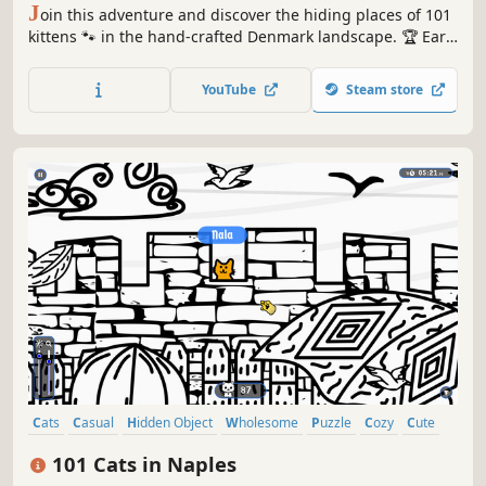
J
oin this adventure and discover the hiding places of 101
kittens 🐾 in the hand-crafted Denmark landscape. 🏆 Earn
lots of achievements. How many 😺 can you find? 🔎 Be
quick! ⏱️
YouTube
Steam store
Cats
Casual
Hidden Object
Wholesome
Puzzle
Cozy
Cute
Relaxing
101 Cats in Naples