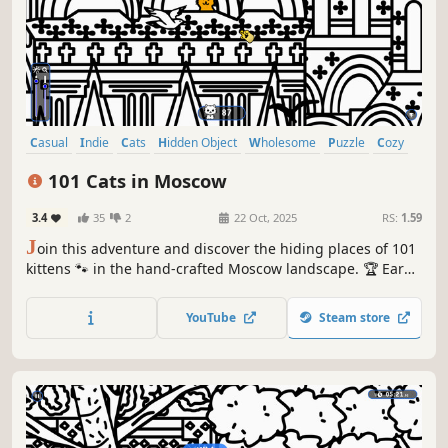
Casual
Indie
Cats
Hidden Object
Wholesome
Puzzle
Cozy
Cute
101 Cats in Moscow
3.4
35
2
22 Oct, 2025
RS:
1.59
J
oin this adventure and discover the hiding places of 101
kittens 🐾 in the hand-crafted Moscow landscape. 🏆 Earn
lots of achievements. How many 😺 can you find? 🔎 Be
quick! ⏱️
YouTube
Steam store