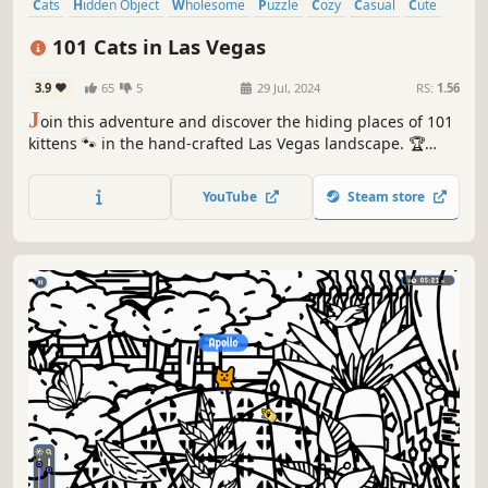
Cats
Hidden Object
Wholesome
Puzzle
Cozy
Casual
Cute
Relaxing
101 Cats in Las Vegas
3.9
65
5
29 Jul, 2024
RS:
1.56
J
oin this adventure and discover the hiding places of 101
kittens 🐾 in the hand-crafted Las Vegas landscape. 🏆
Earn lots of achievements. How many 😺 can you find? 🔎
Be quick! ⏱️
YouTube
Steam store