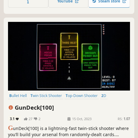
YouTube
Steam store
to craft their own distinctive builds.
Bullet Hell
Twin Stick Shooter
Top-Down Shooter
2D
Roguelite
Arcade
Perma Death
Action
GunDeck[100]
3.1
27
2
15 Oct, 2023
RS:
1.07
G
unDeck[100] is a lightning-fast twin-stick shooter where
you’ll build your arsenal from randomly-dealt cards.