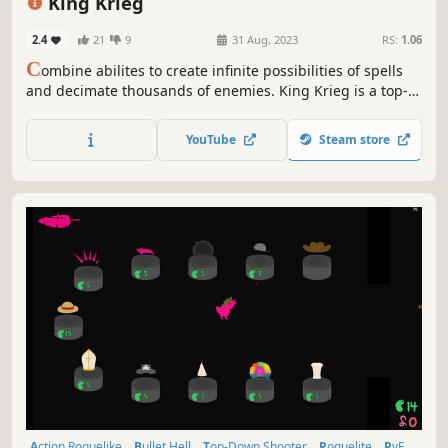
King Krieg
2.4
21
9
31 Aug, 2023
RS:
1.06
C
ombine abilites to create infinite possibilities of spells
and decimate thousands of enemies. King Krieg is a top-
down arena roguelite where YOU are the KING and you
buy mystical items, find powerful guns, and craft new
YouTube
Steam store
spells
Action Roguelike
Bullet Hell
Top-Down Shooter
Roguelite
PvE