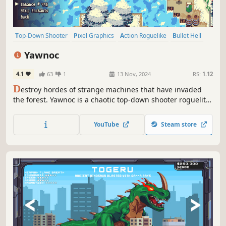
Top-Down Shooter
Pixel Graphics
Action Roguelike
Bullet Hell
Top-Down
Casual
Roguelite
Action
Yawnoc
4.1
63
1
13 Nov, 2024
RS:
1.12
D
estroy hordes of strange machines that have invaded
the forest. Yawnoc is a chaotic top-down shooter roguelite
focused on immersion into the world of Conway's Game of
Life and other cellular automata.
YouTube
Steam store