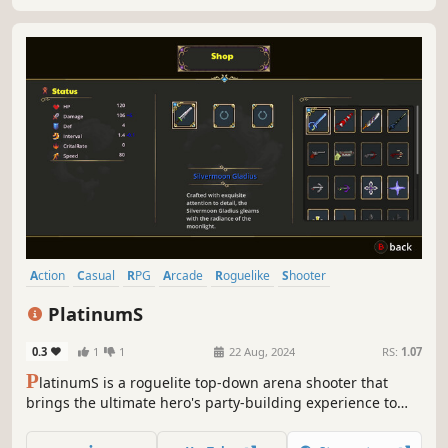
Action
Casual
RPG
Arcade
Roguelike
Shooter
Action Roguelike
Arena Shooter
PlatinumS
0.3
1
1
22 Aug, 2024
RS:
1.07
P
latinumS is a roguelite top-down arena shooter that
brings the ultimate hero's party-building experience to
life, empowering heroes to conquer dungeons. Players
have the option to select from a range of items and buffs