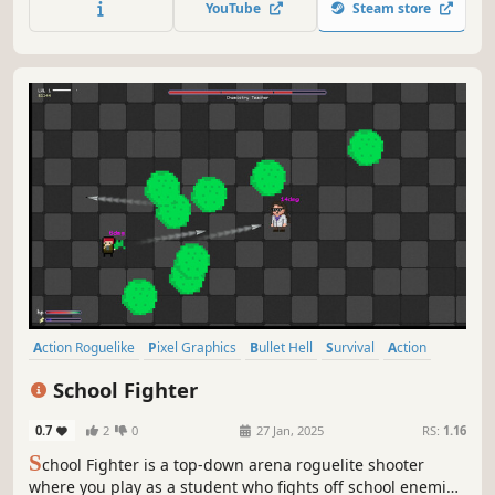
YouTube
Steam store
Action Roguelike
Pixel Graphics
Bullet Hell
Survival
Action
Roguelite
Singleplayer
Hack and Slash
School Fighter
0.7
2
0
27 Jan, 2025
RS:
1.16
S
chool Fighter is a top-down arena roguelite shooter
where you play as a student who fights off school enemies