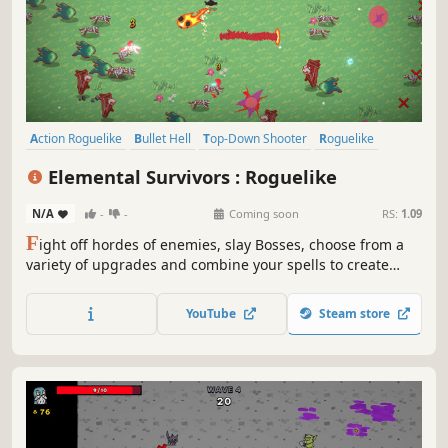
Action Roguelike
Bullet Hell
Top-Down Shooter
Roguelike
Top-Down
Roguelite
Action
Arena Shooter
Elemental Survivors : Roguelike
N/A
-
-
Coming soon
RS:
1.09
F
ight off hordes of enemies, slay Bosses, choose from a
variety of upgrades and combine your spells to create
unique and game-breaking builds In this auto-attacking
roguelite.
YouTube
Steam store