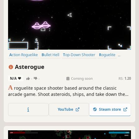
Action Roguelike
Bullet Hell
Top-Down Shooter
Roguelite
Action
PvE
Shooter
Arcade
Asterogue
N/A
-
-
Coming soon
RS:
1.20
A
roguelite space shooter based around the classic
arcade game. Shoot asteroids, ships, and take down the
mothership in a multi-stage boss fight, avoiding lasers
and explosions. Upgrade your ship during and after your
YouTube
Steam store
run in this casual simple roguelite.