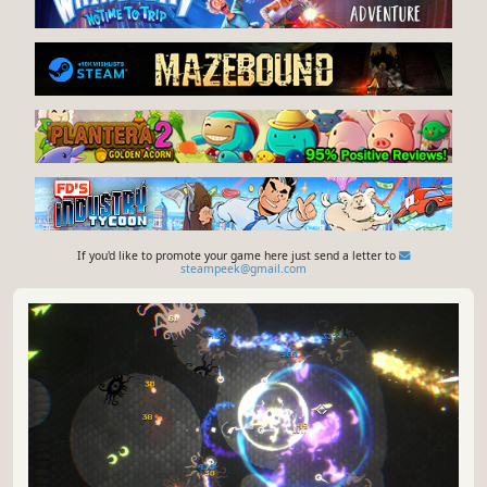
If you'd like to promote your game here just send a letter to
steampeek@gmail.com