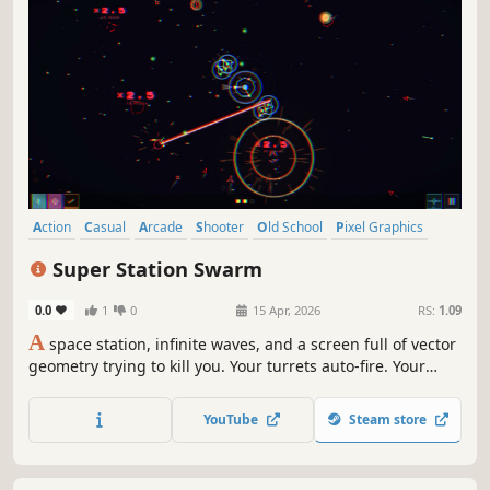
Action
Casual
Arcade
Shooter
Old School
Pixel Graphics
Atmospheric
Arena Shooter
Super Station Swarm
0.0
1
0
15 Apr, 2026
RS:
1.09
A
space station, infinite waves, and a screen full of vector
geometry trying to kill you. Your turrets auto-fire. Your
satellites orbit. This is bullet-hell-yeah. In-game and
permanent upgrades. 17 upgrade types across 9 weapon
YouTube
Steam store
classes. Play, upgrade, repeat.