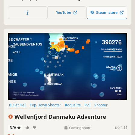
using paper airplanes. You have access to a school shop,
unique perks, and an upgrade station to help you create a
YouTube
Steam store
powerful character and overcome the school nightmare!
Bullet Hell
Top-Down Shooter
Roguelite
PvE
Shooter
Arcade
Roguelike
2D
Wellenfjord Danmaku Adventure
N/A
-
-
Coming soon
RS:
1.14