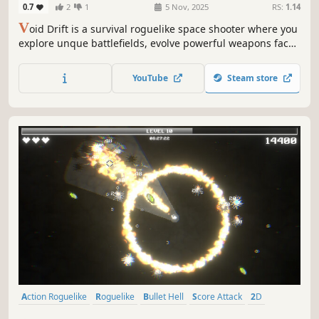
0.7
2
1
5 Nov, 2025
RS:
1.14
V
oid Drift is a survival roguelike space shooter where you
explore unque battlefields, evolve powerful weapons face
relentless enemy swarms and take on bosses, adapt your
strategy, and survive the chaos of the void!
YouTube
Steam store
Action Roguelike
Roguelike
Bullet Hell
Score Attack
2D
Top-Down Shooter
Difficult
Roguelite