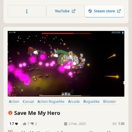
Weapons fire in a rainbow of elements with unique
effects. Dart and dodge to survive the fireworks unleashed
YouTube
Steam store
against you, and retaliate with your own display! Can YOU
survive to wave 100?
Action
Casual
Action Roguelike
Arcade
Roguelike
Shooter
Hack and Slash
Hero Shooter
Save Me My Hero
1.7
7
2
2 Feb, 2025
RS:
1.06