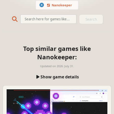
Nanokeeper
Search
Top similar games like
Nanokeeper:
Updated on
2026. July 31.
Show game details