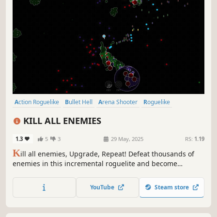
Action Roguelike
Bullet Hell
Arena Shooter
Roguelike
Roguelite
Top-Down Shooter
Arcade
2D
KILL ALL ENEMIES
1.3
5
3
29 May, 2025
RS:
1.19
K
ill all enemies, Upgrade, Repeat! Defeat thousands of
enemies in this incremental roguelite and become
unstoppable as you progress through the game.
YouTube
Steam store