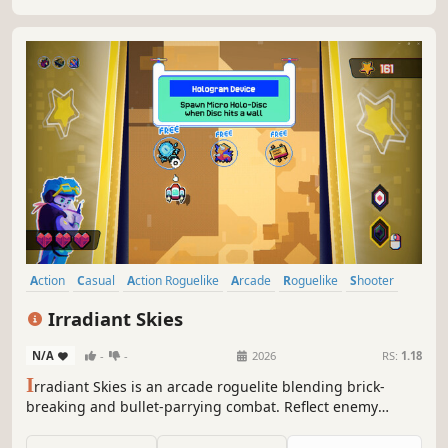
Action
Casual
Action Roguelike
Arcade
Roguelike
Shooter
Bullet Hell
Roguelite
Irradiant Skies
N/A
-
-
2026
RS:
1.18
I
rradiant Skies is an arcade roguelite blending brick-
breaking and bullet-parrying combat. Reflect enemy
attacks, chain powerful upgrades, and master unique
ships as you ascend through waves of enemies.