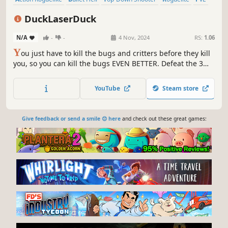
Shooter
Roguelike
2D
DuckLaserDuck
N/A
-
-
4 Nov, 2024
RS:
1.06
Y
ou just have to kill the bugs and critters before they kill
you, so you can kill the bugs EVEN BETTER. Defeat the 3
floors and their bosses to win the game! Fight through
procedurally maps made of handcrafted rooms, in this
YouTube
Steam store
action RPG shooter with heavy roguelike and bullet-hell
elements.
Give feedback or send a smile 😊 here
and check out these great games: