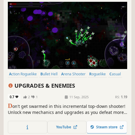
Action Roguelike
Bullet Hell
Arena Shooter
Roguelike
Casual
Roguelite
Action
Top-Down Shooter
UPGRADES & ENEMIES
0.7
2
1
11 Sep, 2025
RS:
1.19
D
on't get swarmed in this incremental top-down shooter!
Unlock new mechanics and upgrades as you defeat more
and more enemies. Let drones aid you in combat and use
your abilities to become unstoppable.
YouTube
Steam store