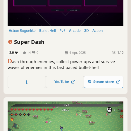
Action Roguelike
Bullet Hell
PvE
Arcade
2D
Action
Minimalist
Retro
Super Dash
2.6
14
0
4 Apr, 2025
RS:
1.10
D
ash through enemies, collect power ups and survive
waves of enemies in this fast paced bullet-hell
YouTube
Steam store