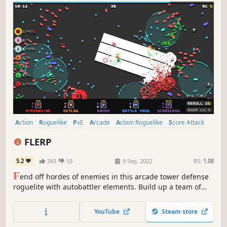
Action
Roguelike
PvE
Arcade
Action Roguelike
Score Attack
Resource Management
Roguelite
FLERP
5.2
343
53
9 Sep, 2022
RS:
1.08
F
end off hordes of enemies in this arcade tower defense
roguelite with autobattler elements. Build up a team of
powerful synergies and become unstoppable.
YouTube
Steam store