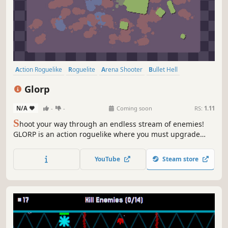
Action Roguelike
Roguelite
Arena Shooter
Bullet Hell
Perma Death
PvE
Shooter
Arcade
Glorp
N/A
-
-
Coming soon
RS:
1.11
S
hoot your way through an endless stream of enemies!
GLORP is an action roguelike where you must upgrade
your skills and weapons to become overpowered
YouTube
Steam store