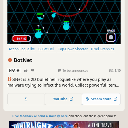
Action Roguelike
Bullet Hell
Top-Down Shooter
Pixel Graphics
Retro
Arcade
Action
PvE
BotNet
N/A
-
-
To be announced
RS:
1.10
B
otNet is a 2D bullet hell roguelike where you play as
malware trying to infect the world. Collect powerful items
along the way, discover synergies, and make your virus
unstoppable.
YouTube
Steam store
Give feedback or send a smile 😊 here
and check out these great games: