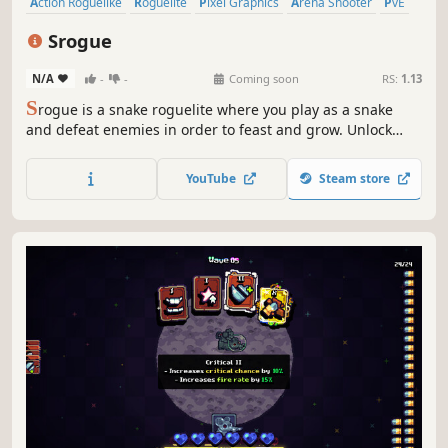
Action Roguelike
Roguelite
Pixel Graphics
Arena Shooter
PvE
Action
2D
Arcade
Srogue
N/A
-
-
Coming soon
RS:
1.13
S
rogue is a snake roguelite where you play as a snake
and defeat enemies in order to feast and grow. Unlock
new ways to play by gaining experience and choosing
items to alter your snake. The goal is to survive as long as
YouTube
Steam store
possible.