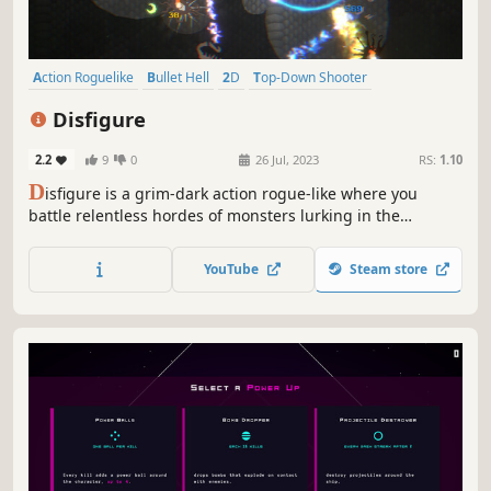
Action Roguelike
Bullet Hell
2D
Top-Down Shooter
Twin Stick Shooter
Arena Shooter
Roguelike
Minimalist
Disfigure
2.2
9
0
26 Jul, 2023
RS:
1.10
D
isfigure is a grim-dark action rogue-like where you
battle relentless hordes of monsters lurking in the
shadows. Unlock powerful weapons, craft god-like builds
with hundreds of upgrades, slay colossal bosses, and
YouTube
Steam store
push your limits in intense 20–30 minute survival runs!