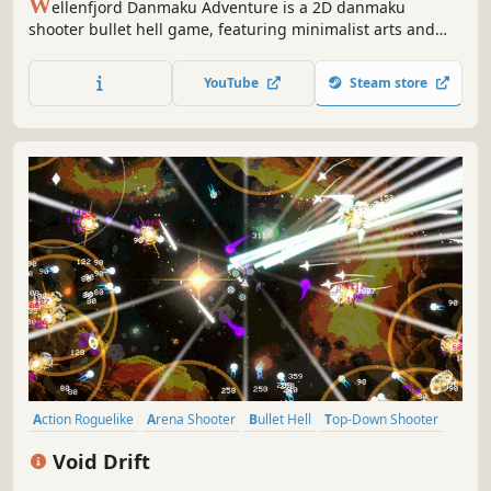
W
ellenfjord Danmaku Adventure is a 2D danmaku
shooter bullet hell game, featuring minimalist arts and
fast-pacing combat. Includes Campaign and Arcade.
YouTube
Steam store
Action Roguelike
Arena Shooter
Bullet Hell
Top-Down Shooter
Arcade
Roguelite
Survival
PvE
Void Drift