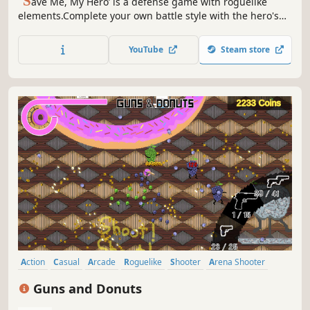
’S
ave Me, My Hero’ is a defense game with roguelike
elements.Complete your own battle style with the hero's
various skills and special abilities.
YouTube
Steam store
Action
Casual
Arcade
Roguelike
Shooter
Arena Shooter
Bullet Hell
Roguelite
Guns and Donuts