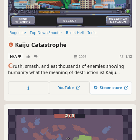
Roguelite
Top-Down Shooter
Bullet Hell
Indie
Twin Stick Shooter
Top-Down
PvE
Arcade
Kaiju Catastrophe
N/A
-
-
2026
RS:
1.12
C
rush, smash, and eat thousands of enemies showing
humanity what the meaning of destruction is! Kaiju
Catastrophe is an arcade game with roguelite mechanics.
Mutate devastating weapons, unlock permanent
YouTube
Steam store
evolutions, and wreak havoc with a variety of monsters to
tear humanity apart!