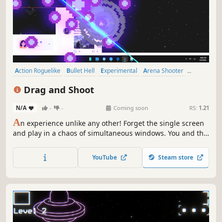
Action Roguelike
Bullet Hell
Experimental
Arena Shooter
Action
Arcade
Roguelite
Perma Death
Drag and Shoot
N/A
-
-
Coming soon
RS:
1.21
A
n experience unlike any other! Forget the single screen
and play in a chaos of simultaneous windows. You and the
enemies move between these isolated environments,
which you can drag around. Shoot, dodge, upgrade your
YouTube
Steam store
ship and create the perfect build in this Roguelike Bullet
Hell!