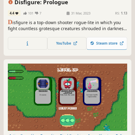
Disfigure: Prologue
4.4
101
7
31 Mar, 2023
RS:
1.13
D
isfigure is a top-down shooter rogue-lite in which you
fight countless grotesque creatures shrouded in darkness.
Choose from a variety of upgrades to create unique builds
each run and survive.
YouTube
Steam store