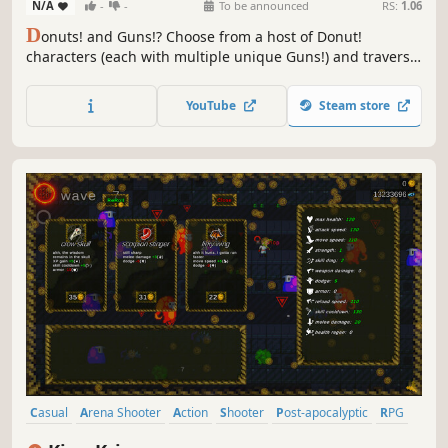
N/A
-
-
To be announced
RS:
1.06
D
onuts! and Guns!? Choose from a host of Donut!
characters (each with multiple unique Guns!) and traverse
wonderfully large locations in search for more Donut!
companions. Fight through hordes of miscellaneous
YouTube
Steam store
enemies by using either your Guns!, your Donuts!, or your
puzzle solving skills!
Casual
Arena Shooter
Action
Shooter
Post-apocalyptic
RPG
Choices Matter
Action Roguelike