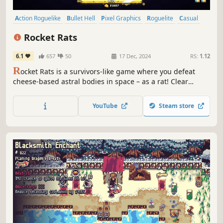
Action Roguelike
Bullet Hell
Pixel Graphics
Roguelite
Casual
2D
Singleplayer
Action
Rocket Rats
6.1
657
50
17 Dec, 2024
RS:
1.12
R
ocket Rats is a survivors-like game where you defeat
cheese-based astral bodies in space – as a rat! Clear
waves of enemies, collect cheese, upgrade your gear, and
conquer the moon!
YouTube
Steam store