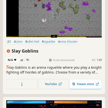
2D
Action
Bullet Hell
Roguelike
Arena Shooter
Action Roguelike
Casual
Top-Down
Slay Goblins
N/A
-
-
To be announced
RS:
1.09
S
lay Goblins is an arena roguelite where you play a knight
fighting off hordes of goblins. Choose from a variety of
perks, weapons and items to create unique builds and
defend your castle.
YouTube
Steam store