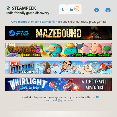
STEAMPEEK
Indie friendly game discovery
Give feedback or send a smile 😊 here
and check out these great games:
If you'd like to promote your game here just send a letter to
steampeek@gmail.com