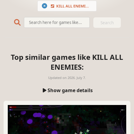
KILL ALL ENEMIES
Search
Top similar games like KILL ALL
ENEMIES:
Updated on
2026. July 7.
Show game details