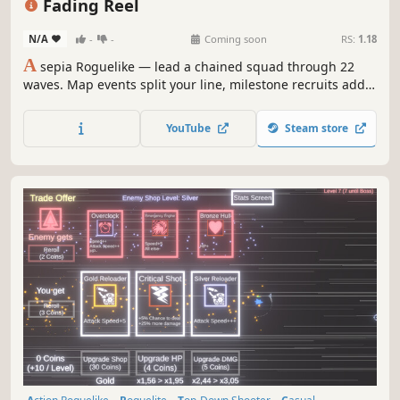
Fading Reel
N/A
-
-
Coming soon
RS:
1.18
A
sepia Roguelike — lead a chained squad through 22
waves. Map events split your line, milestone recruits add
firepower. Linked Blink, run upgrades, 19 Evolutions, and a
permanent meta tree carry you to the final Boss Hydra.
YouTube
Steam store