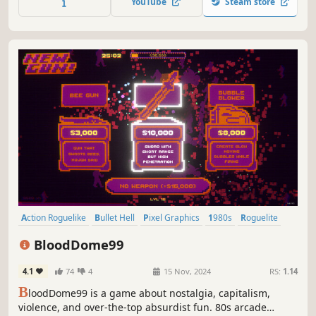
YouTube
Steam store
and obliterate waves of enemies from all directions!
Action Roguelike
Bullet Hell
Pixel Graphics
1980s
Roguelite
Top-Down Shooter
Roguelike
Twin Stick Shooter
BloodDome99
4.1
74
4
15 Nov, 2024
RS:
1.14
B
loodDome99 is a game about nostalgia, capitalism,
violence, and over-the-top absurdist fun. 80s arcade