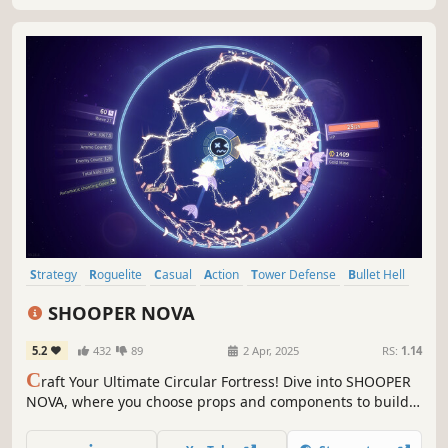
Strategy
Roguelite
Casual
Action
Tower Defense
Bullet Hell
Action Roguelike
Arcade
SHOOPER NOVA
5.2
432
89
2 Apr, 2025
RS:
1.14
C
raft Your Ultimate Circular Fortress! Dive into SHOOPER
NOVA, where you choose props and components to build a
unique fortress. Unlock combos to shape your strategy
and battle style. Become an unstoppable barrage machine