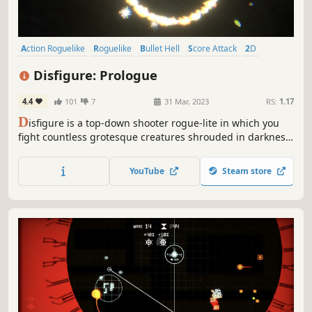
Action Roguelike
Roguelike
Bullet Hell
Score Attack
2D
Top-Down Shooter
Difficult
Roguelite
Disfigure: Prologue
4.4
101
7
31 Mar, 2023
RS:
1.17
D
isfigure is a top-down shooter rogue-lite in which you
fight countless grotesque creatures shrouded in darkness.
Choose from a variety of upgrades to create unique builds
each run and survive.
YouTube
Steam store