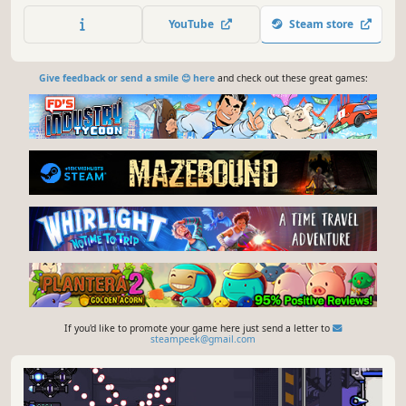
Customize your own set of abilities and dismantle your
YouTube
Steam store
enemies to claim your fame into the leaderboards.
Give feedback or send a smile 😊 here
and check out these great games:
If you'd like to promote your game here just send a letter to
steampeek@gmail.com