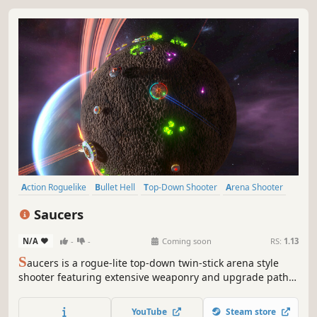
Action Roguelike
Bullet Hell
Top-Down Shooter
Arena Shooter
Roguelite
Twin Stick Shooter
Class-Based
Roguelike
Saucers
N/A
-
-
Coming soon
RS:
1.13
S
aucers is a rogue-lite top-down twin-stick arena style
shooter featuring extensive weaponry and upgrade paths
so that every run is unique. The further you get, the more
weaponry you can stack up to devastating effect. THIS
YouTube
Steam store