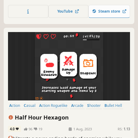
meets modern horde-survival roguelike. Create unique
builds, master more than 40 weapons, and kill ever-
YouTube
Steam store
growing hordes of contestants in the retro-futuristic
gladiator gameshow BLOODDOME99
Action
Casual
Action Roguelike
Arcade
Shooter
Bullet Hell
Roguelite
Top-Down Shooter
Half Hour Hexagon
4.0
96
19
1 Aug, 2023
RS:
1.13
O