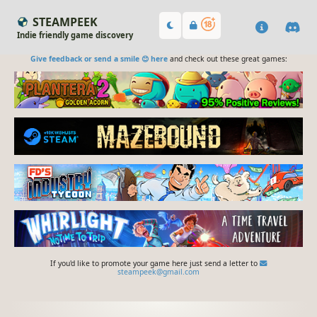
STEAMPEEK
Indie friendly game discovery
Give feedback or send a smile 😊 here
and check out these great games:
If you'd like to promote your game here just send a letter to
steampeek@gmail.com