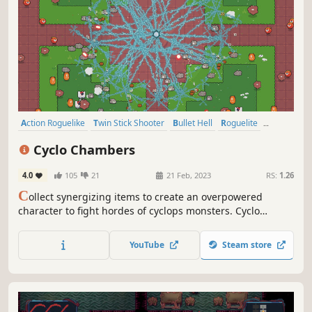
Action Roguelike
Twin Stick Shooter
Bullet Hell
Roguelite
Arcade
Top-Down Shooter
Arena Shooter
Roguelike
Cyclo Chambers
4.0
105
21
21 Feb, 2023
RS:
1.26
C
ollect synergizing items to create an overpowered
character to fight hordes of cyclops monsters. Cyclo
Chambers is a fast-paced, top-down arena shooter with
light rogue-like elements. 150 items to choose from to
YouTube
Steam store
create frantic combinations. Different runs every time.