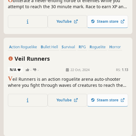
bliterate a never-ending horde of enemies while you
attempt to reach the 30 minute mark. Race to earn XP and
level up to gain new items and opportunities for each run
to become stronger than the last.
YouTube
Steam store
Action Roguelike
Bullet Hell
Survival
RPG
Roguelite
Horror
Combat
Top-Down Shooter
Veil Runners
N/A
-
-
22 Oct, 2024
RS:
1.13
V
eil Runners is an action roguelite arena auto-shooter
where you fight through waves of creatures to reach the
next planet in search of the source. Level up, loot, buy
randomly generated items and more to upgrade your
YouTube
Steam store
character and units into an awesome and game-breaking
build.