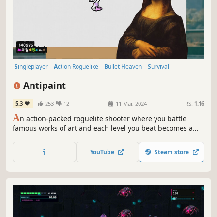
Singleplayer
Action Roguelike
Bullet Heaven
Survival
Bullet Hell
Casual
2D
Roguelite
Antipaint
5.3
253
12
11 Mar, 2024
RS:
1.16
A
n action-packed roguelite shooter where you battle
famous works of art and each level you beat becomes a
masterpiece to add to your colorful collection.
YouTube
Steam store