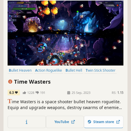
Bullet Heaven
Action Roguelike
Bullet Hell
Twin Stick Shooter
Roguelite
Arena Shooter
2D
Controller
Time Wasters
6.3
1228
191
25 Sep, 2023
RS:
1.15
T
ime Wasters is a space shooter bullet heaven roguelite.
Equip and upgrade weapons, destroy swarms of enemies,
and collect Time & Space Cubes to bend the timeline to
your advantage.
YouTube
Steam store