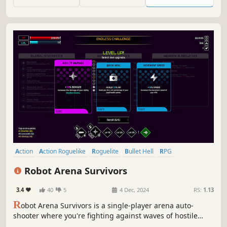
GAME REQUIRES A TWIN STICK GAME CONTROLLER TO
PLAY.
Action
Action Roguelike
Roguelite
Bullet Hell
RPG
Controller
Singleplayer
Survival
Robot Arena Survivors
3.4
40
5
4 Dec, 2024
RS:
1.13
R
obot Arena Survivors is a single-player arena auto-
shooter where you're fighting against waves of hostile
robots using a powerful arsenal made of hover tank units.