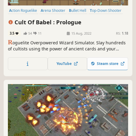
Action Roguelike
Arena Shooter
Bullet Hell
Top-Down Shooter
Twin Stick Shooter
Roguelite
Casual
Shooter
Cult Of Babel : Prologue
3.5
54
11
15 Aug, 2022
RS:
1.18
R
oguelite Overpowered Wizard Simulator. Slay hundreds
of cultists using the power of ancient cards and your
magical steampunk arsenal. Choose from a diverse set of
cards to create unique, game-breaking builds and shoot
YouTube
Steam store
down the horde trying to stop you.