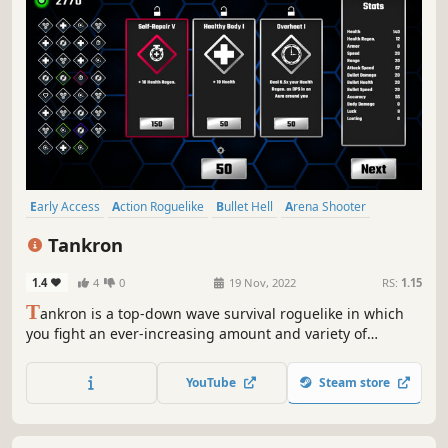
Early Access
Action Roguelike
Bullet Hell
Arena Shooter
Twin Stick Shooter
Action
Roguelike
Roguelite
Tankron
1.4
4
0
19 Nov, 2022
RS:
1.15
T
ankron is a top-down wave survival roguelike in which
you fight an ever-increasing amount and variety of
enemies. Choose from a variety of upgrades to stand a
chance. Discover and choose between different tank
YouTube
Steam store
specializations to enhance your Build.