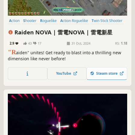
Action
Shooter
Roguelike
Action Roguelike
Twin Stick Shooter
Roguelite
Top-Down Shooter
2D
Raiden NOVA | 雷電NOVA | 雷電新星
2.9
43
17
31 Oct, 2024
RS:
1.18
"R
aiden" unites! Get ready to blast into a thrilling new
dimension like never before!
YouTube
Steam store