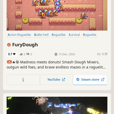
Action Roguelike
Bullet Hell
Roguelike
Survival
Roguelite
Sci-fi
Arcade
Hack and Slash
FuryDough
0.7
2
0
13 Dec, 2024
RS:
1.17
🍩
🔥🤪 Madness meets donuts! Smash Dough Mixers,
outgun wild foes, and brave endless mazes in a roguelite
rampage!
YouTube
Steam store