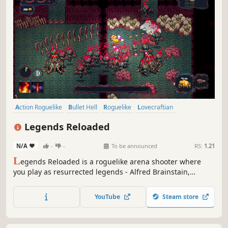
Action Roguelike
Bullet Hell
Roguelike
Lovecraftian
Dungeon Crawler
Action
Arena Shooter
Sci-fi
Legends Reloaded
N/A
-
-
To be announced
RS:
1.21
L
egends Reloaded is a roguelike arena shooter where
you play as resurrected legends - Alfred Brainstain,
Threepac Parkur and Marlin Merlot. Destroy spawners to
stop hordes of Lovecraftian aliens, progress through their
YouTube
Steam store
base to fight the bosses. Get weapons, skills and upgrades
to fit your playstyle.