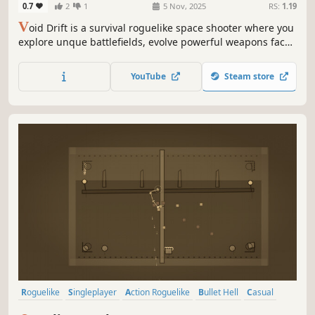
0.7
2
1
5 Nov, 2025
RS:
1.19
V
oid Drift is a survival roguelike space shooter where you
explore unque battlefields, evolve powerful weapons face
relentless enemy swarms and take on bosses, adapt your
strategy, and survive the chaos of the void!
YouTube
Steam store
Roguelike
Singleplayer
Action Roguelike
Bullet Hell
Casual
Bullet Heaven
Action
Survival