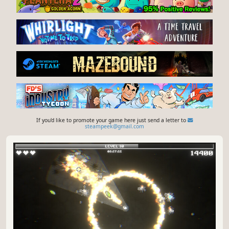
If you'd like to promote your game here just send a letter to
steampeek@gmail.com