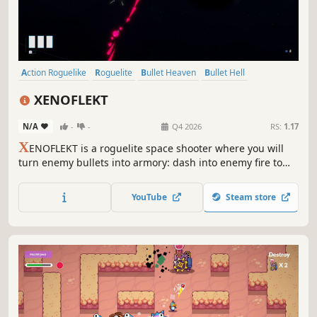
Action Roguelike
Roguelite
Bullet Heaven
Bullet Hell
Roguelike
Action
Arcade
Singleplayer
XENOFLEKT
N/A
-
-
Q4 2026
RS:
1.17
X
ENOFLEKT is a roguelite space shooter where you will
turn enemy bullets into armory: dash into enemy fire to
parry and deflect shots, heal your ship, and trigger
devastating counter-attacks. Unlock parts, plug-in unique
YouTube
Steam store
perks with satellites, and get ready to master hundreds of
deadly synergies.