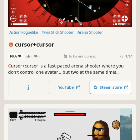
Action Roguelike
Twin Stick Shooter
Arena Shooter
Singleplayer
Bullet Hell
Action
Replay Value
Cyberpunk
cursor+cursor
N/A
-
-
To be announced
RS:
1.17
c
ursor+cursor is a fast-paced arena shooter where you
don't control one avatar... but two at the same time!
Position your pair of cursors wisely to protect your core,
upgrade your equipment and create unique builds to
YouTube
Steam store
survive, all the while enjoying a "minimalist cyberpunk-
ish" vibe.