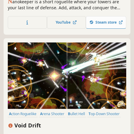
N
anokeeper is a short roguelite where your towers are
your last line of defense. Add, attack, and conquer the
arena!
YouTube
Steam store
Action Roguelike
Arena Shooter
Bullet Hell
Top-Down Shooter
Arcade
Roguelite
Survival
PvE
Void Drift