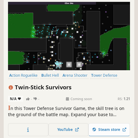
Action Roguelike
Bullet Hell
Arena Shooter
Tower Defense
Action
Sci-fi
Arcade
Roguelite
Twin-Stick Survivors
N/A
-
-
Coming soon
RS:
1.21
I
n this Tower Defense Survivor Game, the skill tree is on
the ground of the battle map. Expand your base to
capture more of the map and unlock more upgrades.
Defend your position against thousands of enemies as
YouTube
Steam store
they flow over the map.