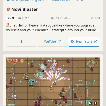
Action Roguelike
Roguelite
Top-Down Shooter
Casual
Roguelike
Bullet Hell
Action
RPG
Novi Blaster
0.0
0
1
25 Oct, 2024
RS:
1.18
B
ullet Hell or Heaven? A rogue-like where you upgrade
yourself and your enemies. Strategize around your build
choices and dominate the battlefields of Novi Blaster.
YouTube
Steam store