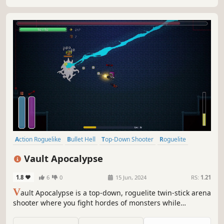
Action Roguelike
Bullet Hell
Top-Down Shooter
Roguelite
Shooter
Character Customization
2D
Top-Down
Vault Apocalypse
1.8
6
0
15 Jun, 2024
RS:
1.21
V
ault Apocalypse is a top-down, roguelite twin-stick arena
shooter where you fight hordes of monsters while
assembling powerful, synergistic builds. Pick your
weapons, refine your build and destroy the keepers of the