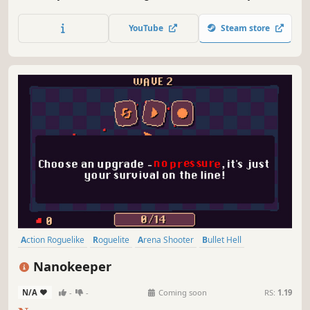
Catastrophe is an arcade game with roguelite mechanics.
Mutate devastating weapons, unlock permanent
YouTube
Steam store
evolutions, and wreak havoc with a variety of monsters to
tear humanity apart!
Action Roguelike
Roguelite
Arena Shooter
Bullet Hell
Top-Down Shooter
Experimental
Arcade
Minimalist
Nanokeeper
N/A
-
-
Coming soon
RS:
1.19