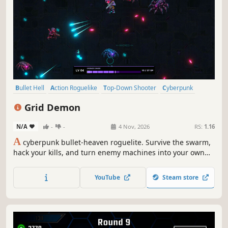
Bullet Hell
Action Roguelike
Top-Down Shooter
Cyberpunk
Roguelite
Action
Singleplayer
Shooter
Grid Demon
N/A
-
-
4 Nov, 2026
RS:
1.16
A
cyberpunk bullet-heaven roguelite. Survive the swarm,
hack your kills, and turn enemy machines into your own
weapons
YouTube
Steam store