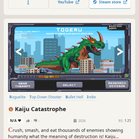
YouTube
Steam store
vault.
Roguelite
Top-Down Shooter
Bullet Hell
Indie
Twin Stick Shooter
Top-Down
PvE
Arcade
Kaiju Catastrophe
N/A
-
-
2026
RS:
1.21
C
rush, smash, and eat thousands of enemies showing
humanity what the meaning of destruction is! Kaiju