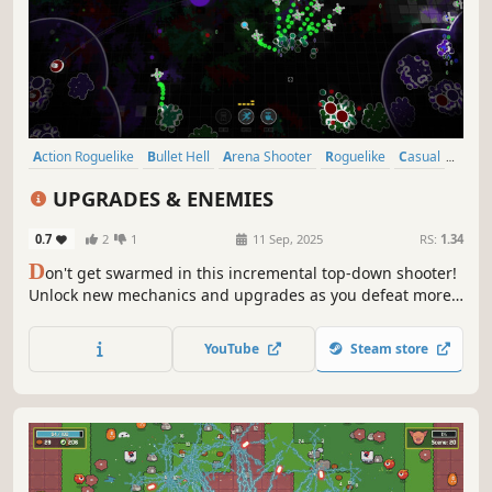
Action Roguelike
Bullet Hell
Arena Shooter
Roguelike
Casual
Roguelite
Action
Top-Down Shooter
UPGRADES & ENEMIES
0.7
2
1
11 Sep, 2025
RS:
1.34
D
on't get swarmed in this incremental top-down shooter!
Unlock new mechanics and upgrades as you defeat more
and more enemies. Let drones aid you in combat and use
your abilities to become unstoppable.
YouTube
Steam store