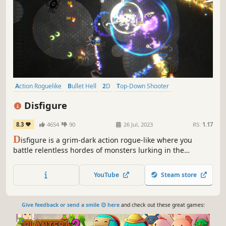
Action Roguelike
Bullet Hell
2D
Top-Down Shooter
Twin Stick Shooter
Arena Shooter
Roguelike
Minimalist
Disfigure
8.3
4654
90
26 Jul, 2023
RS:
1.17
D
isfigure is a grim-dark action rogue-like where you
battle relentless hordes of monsters lurking in the
shadows. Unlock powerful weapons, craft god-like builds
with hundreds of upgrades, slay colossal bosses, and
YouTube
Steam store
push your limits in intense 20–30 minute survival runs!
Give feedback or send a smile 😊 here
and check out these great games: