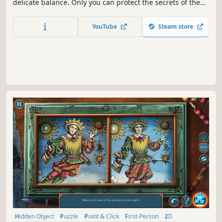
delicate balance. Only you can protect the secrets of the
Others and resist the forces of evil!
YouTube
Steam store
Hidden Object
Puzzle
Point & Click
First-Person
2D