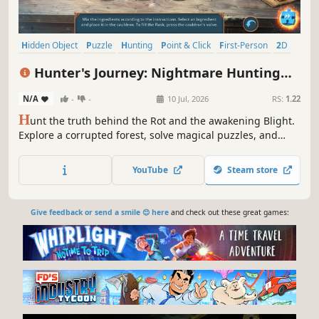
Hidden Object
Puzzle
Hunting
Point & Click
First-Person
2D
Detective
Story Rich
Hunter's Journey: Nightmare Hunting
Collector's Edition
N/A
-
-
10 Jul, 2026
RS:
1.22
H
unt the truth behind the Rot and the awakening Blight.
Explore a corrupted forest, solve magical puzzles, and
uncover ancient lore hidden beneath roots, rituals, and
shadows.
YouTube
Steam store
Give feedback or send a smile 😊 here
and check out these great games: