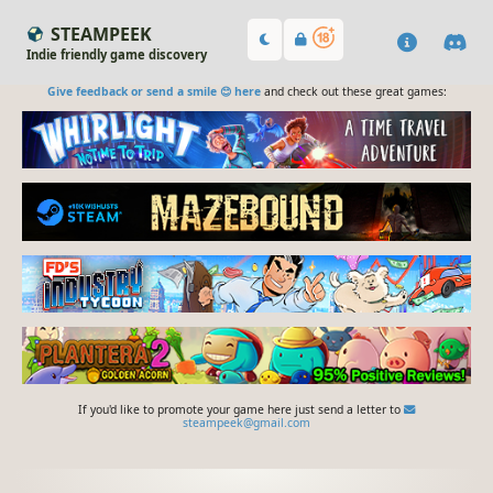
STEAMPEEK
Indie friendly game discovery
Give feedback or send a smile 😊 here
and check out these great games:
If you'd like to promote your game here just send a letter to
steampeek@gmail.com