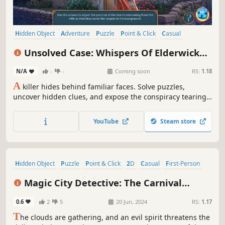
Hidden Object
Adventure
Puzzle
Point & Click
Casual
Detective
Crime
Linear
Unsolved Case: Whispers Of Elderwick
Collector's Edition
N/A
-
-
Coming soon
RS:
1.18
A
killer hides behind familiar faces. Solve puzzles,
uncover hidden clues, and expose the conspiracy tearing
the village apart before fear consumes it whole.
YouTube
Steam store
Hidden Object
Puzzle
Point & Click
2D
Casual
First-Person
Detective
Story Rich
Magic City Detective: The Carnival
Begins Collector's Edition
0.6
2
5
20 Jun, 2024
RS:
1.17
T
he clouds are gathering, and an evil spirit threatens the