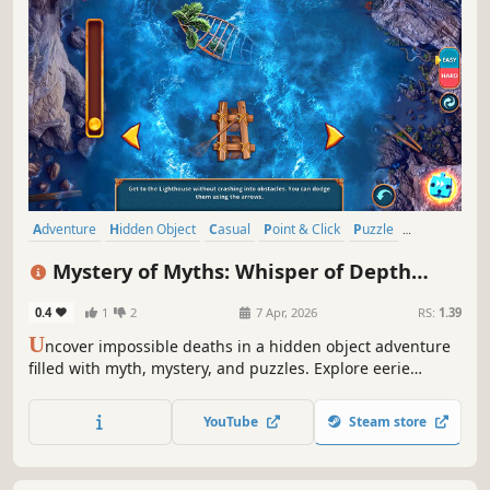
Adventure
Hidden Object
Casual
Point & Click
Puzzle
Detective
Investigation
Fantasy
Mystery of Myths: Whisper of Depth
Collector's Edition
0.4
1
2
7 Apr, 2026
RS:
1.39
U
ncover impossible deaths in a hidden object adventure
filled with myth, mystery, and puzzles. Explore eerie
locations and face a legend rising from the deep!
YouTube
Steam store