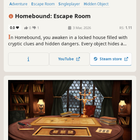
Adventure
Escape Room
Singleplayer
Hidden Object
Point & Click
Puzzle
Investigation
Mystery
Homebound: Escape Room
0.0
0
1
3 Mar, 2026
RS:
1.11
I
n Homebound, you awaken in a locked house filled with
cryptic clues and hidden dangers. Every object hides a
secret, every sound a warning. Can you uncover the truth
and escape before it's too late?
YouTube
Steam store