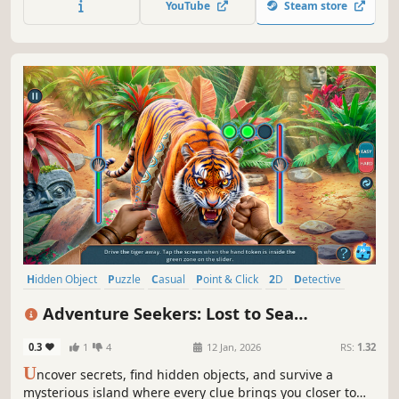
YouTube
Steam store
Hidden Object
Puzzle
Casual
Point & Click
2D
Detective
Adventure
First-Person
Adventure Seekers: Lost to Sea
Collector's Edition
0.3
1
4
12 Jan, 2026
RS:
1.32
U
ncover secrets, find hidden objects, and survive a
mysterious island where every clue brings you closer to