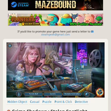
If you'd like to promote your game here just send a letter to
steampeek@gmail.com
Hidden Object
Casual
Puzzle
Point & Click
Detective
Thriller
Adventure
Hand-drawn