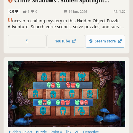
Crime Shadows : Stolen Spotlight
Collector's Edition
0.0
1
0
14 Jun, 2026
RS:
1.20
U
ncover a chilling mystery in this Hidden Object Puzzle
Adventure. Search eerie scenes, solve puzzles, and survive
a deadly movie come to life.
YouTube
Steam store
Hidden Object
Puzzle
Point & Click
2D
Detective