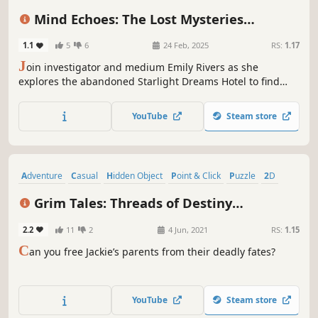
Detective
Casual
Story Rich
Mind Echoes: The Lost Mysteries
Collector's Edition
1.1
5
6
24 Feb, 2025
RS:
1.17
J
oin investigator and medium Emily Rivers as she
explores the abandoned Starlight Dreams Hotel to find
hidden objects and confront a malevolent force known as
the Lurker!
YouTube
Steam store
Adventure
Casual
Hidden Object
Point & Click
Puzzle
2D
Colorful
Atmospheric
Grim Tales: Threads of Destiny
Collector's Edition
2.2
11
2
4 Jun, 2021
RS:
1.15
C
an you free Jackie’s parents from their deadly fates?
YouTube
Steam store