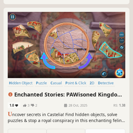
Hidden Object
Puzzle
Casual
Point & Click
2D
Detective
Adventure
First-Person
Enchanted Stories: PAWisoned Kingdom
Collector's Edition
1.0
3
2
28 Oct, 2025
RS:
1.38
U
ncover secrets in Castelia! Find hidden objects, solve
puzzles & stop a royal conspiracy in this enchanting feline
adventure.