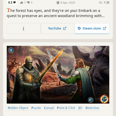
0.3
1
5
8 Apr, 2025
RS:
1.30
T
he forest has eyes, and they’re on you! Embark on a
quest to preserve an ancient woodland brimming with
magical creatures and hidden objects!
YouTube
Steam store
Hidden Object
Puzzle
Casual
Point & Click
2D
Detective
First-Person
Linear