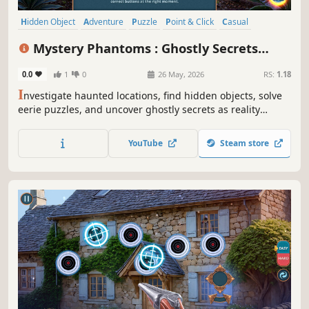
Hidden Object
Adventure
Puzzle
Point & Click
Casual
Detective
Mystery
Thriller
Mystery Phantoms : Ghostly Secrets
Collector's Edition
0.0
1
0
26 May, 2026
RS:
1.18
I
nvestigate haunted locations, find hidden objects, solve
eerie puzzles, and uncover ghostly secrets as reality
begins to crack around you.
YouTube
Steam store