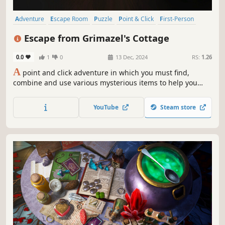
Adventure
Escape Room
Puzzle
Point & Click
First-Person
2D
Hand-drawn
Singleplayer
Escape from Grimazel's Cottage
0.0
1
0
13 Dec, 2024
RS:
1.26
A
point and click adventure in which you must find,
combine and use various mysterious items to help you
escape from the witch's house. You must learn magic
spells from old books and study objects closely, paying
YouTube
Steam store
attention to clues in order to proceed. You're going to
need a wand!