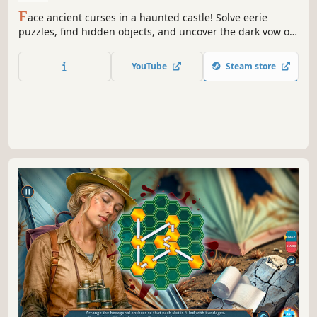
F
ace ancient curses in a haunted castle! Solve eerie
puzzles, find hidden objects, and uncover the dark vow of
Halloween night.
YouTube
Steam store