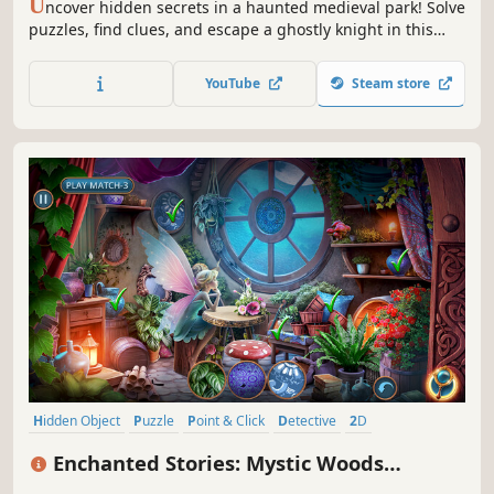
U
ncover hidden secrets in a haunted medieval park! Solve
puzzles, find clues, and escape a ghostly knight in this
thrilling hidden object adventure.
YouTube
Steam store
Hidden Object
Puzzle
Point & Click
Detective
2D
First-Person
Casual
Linear
Enchanted Stories: Mystic Woods
Collector's Edition