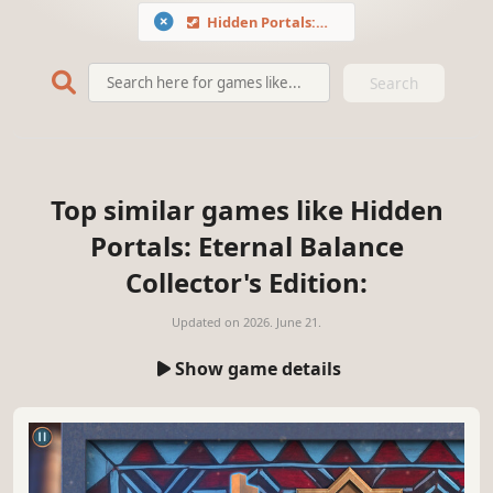
Hidden Portals: Eternal Balance Collector's Edition
Search
Top similar games like Hidden
Portals: Eternal Balance
Collector's Edition:
Updated on
2026. June 21.
Show game details