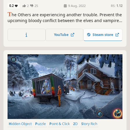
Collector's Edition
0.2
2
25
9 Aug, 2022
RS:
1.12
T
he Others are experiencing another trouble. Prevent the
upcoming bloody conflict between the elves and vampires!
Someone is trying to bring discord to the fragile world of
the Others. Will they succeed? It depends on you. Are you
YouTube
Steam store
up for the challenge?
Hidden Object
Puzzle
Point & Click
2D
Story Rich