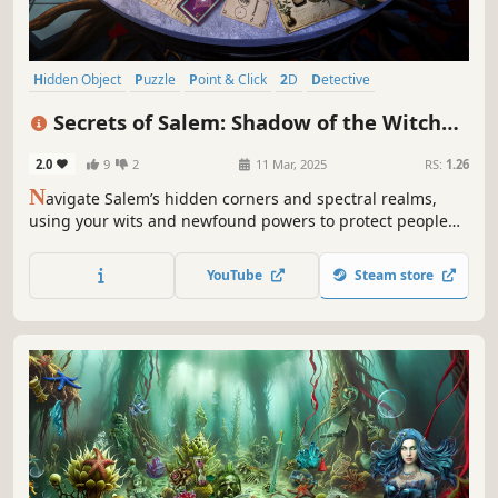
Hidden Object
Puzzle
Point & Click
2D
Detective
First-Person
Casual
Linear
Secrets of Salem: Shadow of the Witch
Collector's Edition
2.0
9
2
11 Mar, 2025
RS:
1.26
N
avigate Salem’s hidden corners and spectral realms,
using your wits and newfound powers to protect people
from a relentless hunter and find hidden objects!
YouTube
Steam store