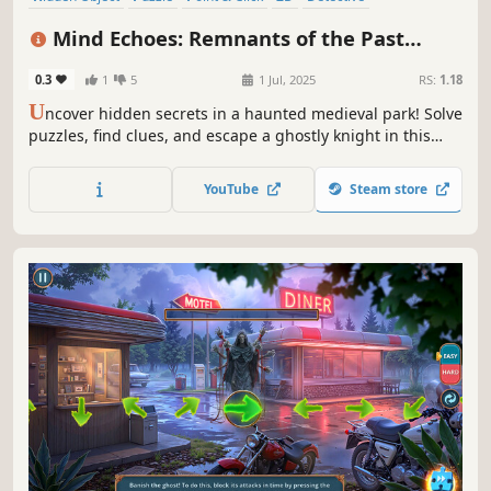
First-Person
Casual
Linear
Mind Echoes: Remnants of the Past
Collector's Edition
0.3
1
5
1 Jul, 2025
RS:
1.18
U
ncover hidden secrets in a haunted medieval park! Solve
puzzles, find clues, and escape a ghostly knight in this
thrilling hidden object adventure.
YouTube
Steam store