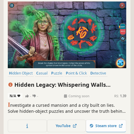
Hidden Object
Casual
Puzzle
Point & Click
Detective
First-Person
Linear
Adventure
Hidden Legacy: Whispering Walls
Collector's Edition
N/A
-
-
Coming soon
RS:
1.39
I
nvestigate a cursed mansion and a city built on lies.
Solve hidden-object puzzles and uncover the truth behind
a vanished architect.
YouTube
Steam store