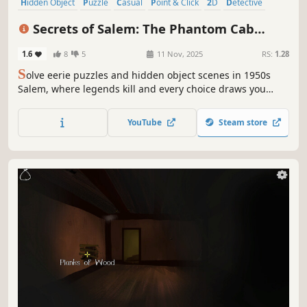
Hidden Object
Puzzle
Casual
Point & Click
2D
Detective
Adventure
First-Person
Secrets of Salem: The Phantom Cab
Collector's Edition
1.6
8
5
11 Nov, 2025
RS:
1.28
S
olve eerie puzzles and hidden object scenes in 1950s
Salem, where legends kill and every choice draws you
deeper into the shadows.
YouTube
Steam store