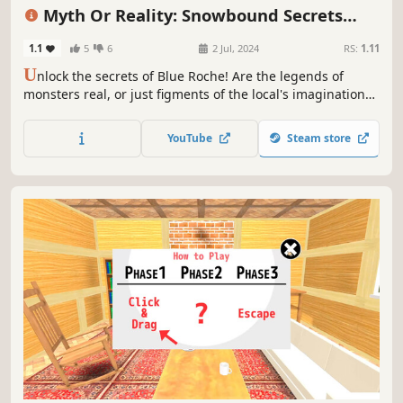
Choices Matter
Detective
First-Person
Myth Or Reality: Snowbound Secrets
Collector's Edition
1.1
5
6
2 Jul, 2024
RS:
1.11
U
nlock the secrets of Blue Roche! Are the legends of
monsters real, or just figments of the local's imagination?
It's time to find the truth!
YouTube
Steam store