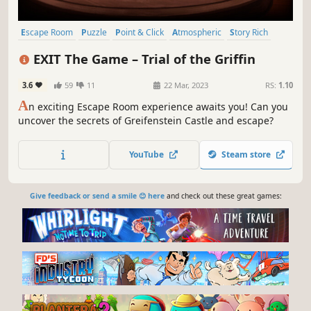
Escape Room
Puzzle
Point & Click
Atmospheric
Story Rich
Adventure
Investigation
Singleplayer
EXIT The Game – Trial of the Griffin
3.6
59
11
22 Mar, 2023
RS:
1.10
A
n exciting Escape Room experience awaits you! Can you
uncover the secrets of Greifenstein Castle and escape?
YouTube
Steam store
Give feedback or send a smile 😊 here
and check out these great games: