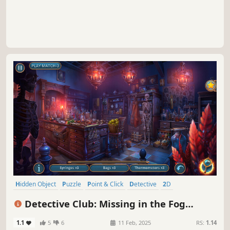
Hidden Object
Puzzle
Point & Click
Detective
2D
First-Person
Linear
Casual
Detective Club: Missing in the Fog
Collector's Edition
1.1
5
6
11 Feb, 2025
RS:
1.14