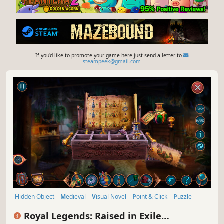
If you'd like to promote your game here just send a letter to
steampeek@gmail.com
Hidden Object
Medieval
Visual Novel
Point & Click
Puzzle
2D
Inventory Management
Adventure
Royal Legends: Raised in Exile