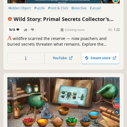
Hidden Object
Puzzle
Point & Click
Detective
Casual
Nature
First-Person
Linear
Wild Story: Primal Secrets Collector's
Edition
N/A
-
-
Coming soon
RS:
1.22
A
wildfire scarred the reserve — now poachers and
buried secrets threaten what remains. Explore the
wilderness, rescue wildlife, solve environmental puzzles,
and uncover the truth hidden deep within the forest.
YouTube
Steam store