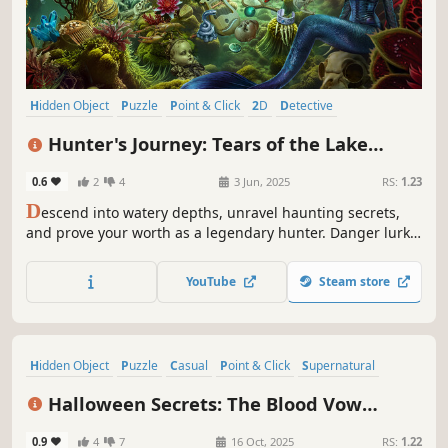
Hidden Object
Puzzle
Point & Click
2D
Detective
First-Person
Casual
Linear
Hunter's Journey: Tears of the Lake
Collector's Edition
0.6
2
4
3 Jun, 2025
RS:
1.23
D
escend into watery depths, unravel haunting secrets,
and prove your worth as a legendary hunter. Danger lurks
beneath every ripple!
YouTube
Steam store
Hidden Object
Puzzle
Casual
Point & Click
Supernatural
Mystery
Detective
Zombies
Halloween Secrets: The Blood Vow
Collector's Edition
0.9
4
7
16 Oct, 2025
RS:
1.22