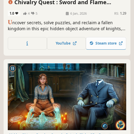
Chivalry Quest : Sword and Flame
Collector's Edition
1.0
4
5
6 Jan, 2026
RS:
1.29
U
ncover secrets, solve puzzles, and reclaim a fallen
kingdom in this epic hidden object adventure of knights,
dragons, and destiny!
YouTube
Steam store