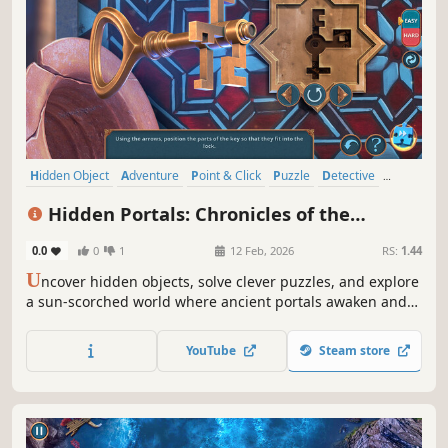
Hidden Object
Adventure
Point & Click
Puzzle
Detective
Fantasy
Casual
Logic
Hidden Portals: Chronicles of the
Sunbound Collector's Edition
0.0
0
1
12 Feb, 2026
RS:
1.44
U
ncover hidden objects, solve clever puzzles, and explore
a sun-scorched world where ancient portals awaken and
every choice shapes your fate.
YouTube
Steam store