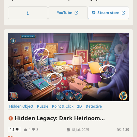
the truth. Adventure awaits!
YouTube
Steam store
Hidden Object
Puzzle
Point & Click
2D
Detective
First-Person
Casual
Linear
Hidden Legacy: Dark Heirloom
Collector's Edition
1.1
4
3
18 Jul, 2025
RS:
1.30