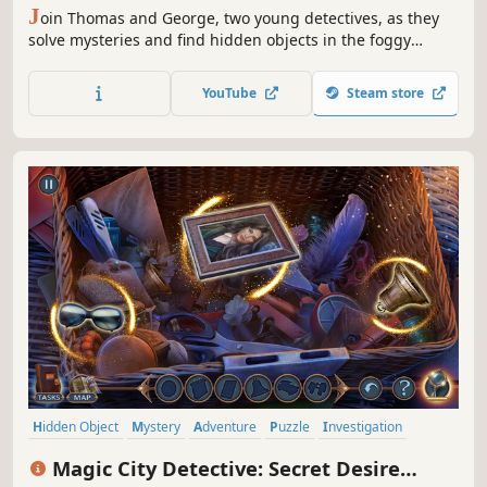
J
oin Thomas and George, two young detectives, as they
solve mysteries and find hidden objects in the foggy
streets of Victorian London.
YouTube
Steam store
Hidden Object
Mystery
Adventure
Puzzle
Investigation
Point & Click
Interactive Fiction
2D
Magic Сity Detective: Secret Desire