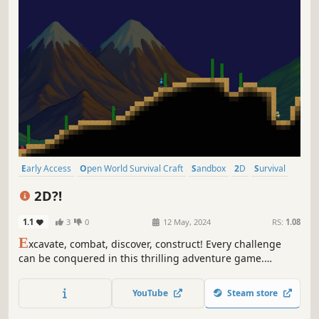
Early Access
Open World Survival Craft
Sandbox
2D
Survival
Multiplayer
Adventure
Pixel Graphics
2D?!
1.1
3
0
12 May, 2024
RS:
1.08
E
xcavate, combat, discover, construct! Every challenge
can be conquered in this thrilling adventure game.
Immerse yourself in endless creativity as you explore
through uncharted territories , engage in epic battles and
YouTube
Steam store
shape thw world with your own hands.