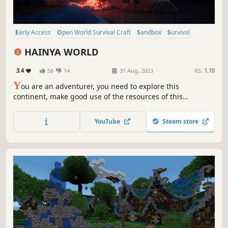
Early Access
Open World Survival Craft
Sandbox
Survival
Side Scroller
Multiplayer
Adventure
Exploration
HAINYA WORLD
3.4
58
14
31 Aug, 2023
RS:
1.10
Y
ou are an adventurer, you need to explore this
continent, make good use of the resources of this
continent to arm yourself, explore this world full of
monsters and unknown things and survive!
YouTube
Steam store