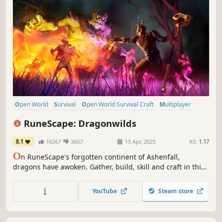
Open World
Survival
Open World Survival Craft
Multiplayer
Co-op
Online Co-Op
Early Access
Crafting
RuneScape: Dragonwilds
8.1
16267
3657
15 Apr, 2025
RS:
1.17
O
n RuneScape's forgotten continent of Ashenfall,
dragons have awoken. Gather, build, skill and craft in this
co-operative survival adventure. Only by mastering
survival and uncovering ancient secrets can you hope to
YouTube
Steam store
face the ferocious Dragon Queen.