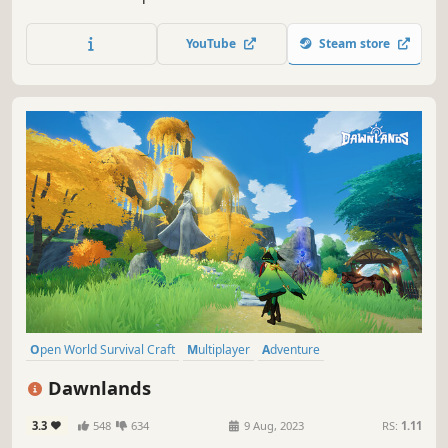
tiny scale! Enjoy up to 10 player co-op where you craft
weapons and armor, form companionships with creatures,
YouTube
Steam store
build encampments, and discover strange new lands.
Open World Survival Craft
Multiplayer
Adventure
Online Co-Op
Survival
Crafting
Building
Exploration
Dawnlands
3.3
548
634
9 Aug, 2023
RS:
1.11