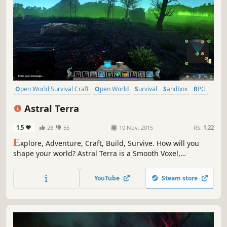
Open World Survival Craft
Open World
Survival
Sandbox
RPG
Adventure
Voxel
Early Access
Astral Terra
1.5
28
55
10 Nov, 2015
RS:
1.22
E
xplore, Adventure, Craft, Build, Survive. How will you
shape your world? Astral Terra is a Smooth Voxel,
Procedurally Generated Open World game with RPG and
Survival Elements!
YouTube
Steam store