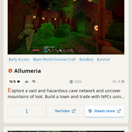
Early Access
Open World Survival Craft
Sandbox
Survival
Multiplayer
Pixel Graphics
Adventure
Crafting
Allumeria
N/A
-
-
2026
RS:
1.16
E
xplore a vast and hazardous cave network and uncover
mountains of loot. Build a town and trade with NPCs using
advanced building and lighting tools. Fight bosses and
raid dungeons to unlock abilities. Play with your friends,
YouTube
Steam store
and build, fight, thrive, in the fully destructible world of
Allumeria!