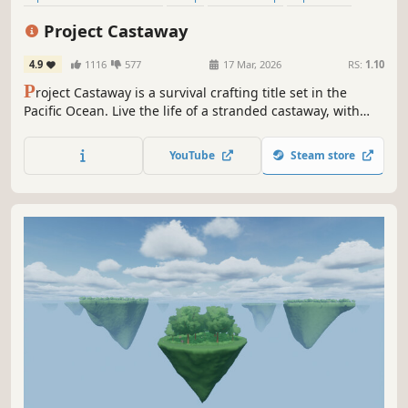
Survival
Sandbox
First-Person
Open World
Project Castaway
4.9
1116
577
17 Mar, 2026
RS:
1.10
P
roject Castaway is a survival crafting title set in the
Pacific Ocean. Live the life of a stranded castaway, with
only yourself - and the island's inhabitants - for company!
Sail the ocean, hunt, explore unique islands and gather
YouTube
Steam store
resources as you fight for survival.