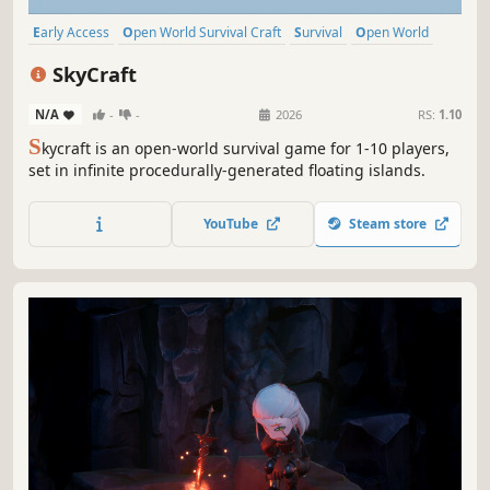
Early Access
Open World Survival Craft
Survival
Open World
Online Co-Op
Building
Crafting
Base Building
SkyCraft
N/A
-
-
2026
RS:
1.10
S
kycraft is an open-world survival game for 1-10 players,
set in infinite procedurally-generated floating islands.
YouTube
Steam store