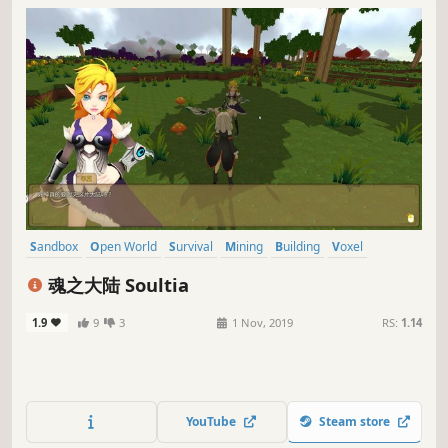
Sandbox
Open World
Survival
Mining
Building
Voxel
Action
Casual
魂之大陆 Soultia
1.9
9
3
1 Nov, 2019
RS:
1.14
YouTube
Steam store