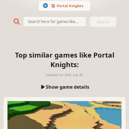
Portal Knights
Search
Top similar games like Portal
Knights:
Updated on
2026. July 30.
Show game details