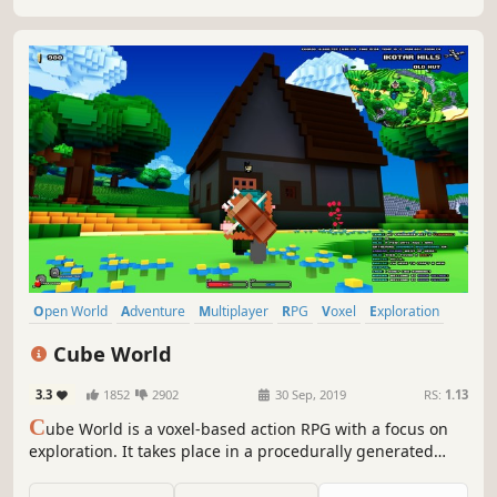
Open World
Adventure
Multiplayer
RPG
Voxel
Exploration
Indie
Online Co-Op
Cube World
3.3
1852
2902
30 Sep, 2019
RS:
1.13
C
ube World is a voxel-based action RPG with a focus on
exploration. It takes place in a procedurally generated
fantasy world made up entirely of cubes.