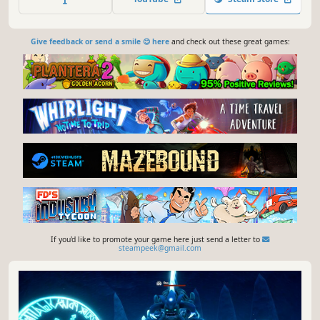
you rise above the clouds to uncover the mysteries of this
world!
Give feedback or send a smile 😊 here
and check out these great games:
If you'd like to promote your game here just send a letter to
steampeek@gmail.com