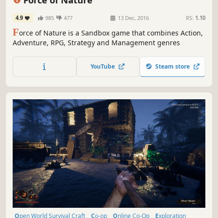
4.9
985
477
13 Dec, 2016
RS:
1.10
F
orce of Nature is a Sandbox game that combines Action,
Adventure, RPG, Strategy and Management genres
YouTube
Steam store
Open World Survival Craft
Co-op
Online Co-Op
Exploration