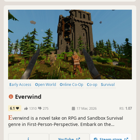
Early Access
Open World
Online Co-Op
Co-op
Survival
Action RPG
Multiplayer
Combat
Everwind
6.1
1310
275
17 Mar, 2026
RS:
1.07
E
verwind is a novel take on RPG and Sandbox Survival
genre in First-Person-Perspective. Embark on the
adventure with your friends - Build a base on a flying
island-ship, gather resources, craft, loot, and fight while
YouTube
Steam store