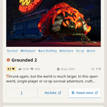
Survival
Multiplayer
Base Building
Adventure
Co-op
Action
Open World
Exploration
Grounded 2
8.1
10181
1633
29 Jul, 2025
RS:
1.15
S
hrunk again, but the world is much larger. In this open-
world, single-player or co-op survival adventure, craft
weapons and armor, build your base, and traverse the
playground on your buggy. But something else is out
YouTube
Steam store
there—and it hasn’t forgotten you.