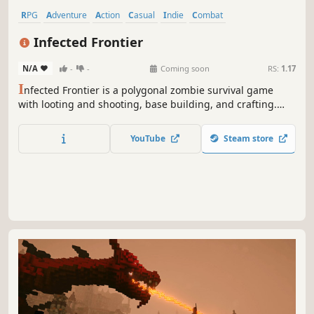
RPG
Adventure
Action
Casual
Indie
Combat
Hidden Object
Crafting
Infected Frontier
N/A
-
-
Coming soon
RS:
1.17
I
nfected Frontier is a polygonal zombie survival game
with looting and shooting, base building, and crafting.
Your goal is survival. With an immersive story and
missions, you will immerse yourself in a post-apocalyptic
YouTube
Steam store
world where every decision counts.