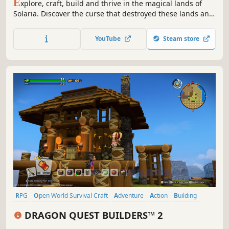
E
xplore, craft, build and thrive in the magical lands of
Solaria. Discover the curse that destroyed these lands and
your connection to the past as you grow relationships
between clans of magic and monsters, but maybe not all
YouTube
Steam store
is as it seems?
RPG
Open World Survival Craft
Adventure
Action
Building
Sandbox
Crafting
JRPG
DRAGON QUEST BUILDERS™ 2