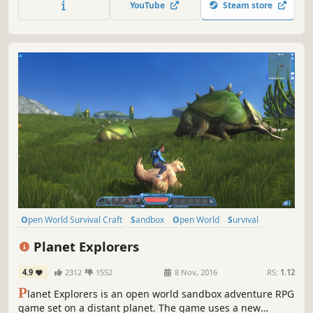
YouTube
Steam store
Open World Survival Craft
Sandbox
Open World
Survival
Multiplayer
Adventure
Crafting
RPG
Planet Explorers
4.9
2312
1552
8 Nov, 2016
RS:
1.12
P
lanet Explorers is an open world sandbox adventure RPG
game set on a distant planet. The game uses a new