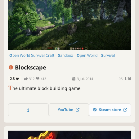
Open World Survival Craft
Sandbox
Open World
Survival
Crafting
Building
Indie
Multiplayer
Blockscape
2.8
312
413
3 Jul, 2014
RS:
1.16
T
he ultimate block building game.
YouTube
Steam store