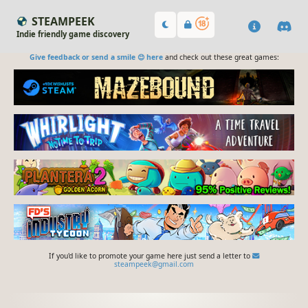
STEAMPEEK
Indie friendly game discovery
Give feedback or send a smile 😊 here
and check out these great games:
If you'd like to promote your game here just send a letter to
steampeek@gmail.com