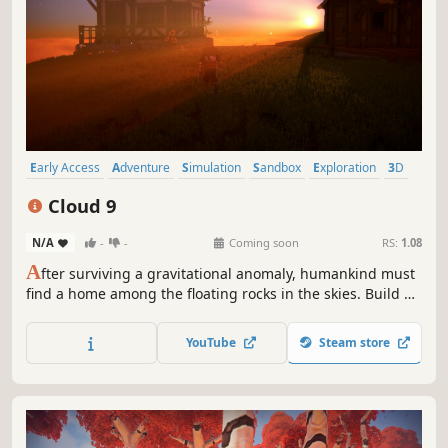
Early Access
Adventure
Simulation
Sandbox
Exploration
3D
Third Person
Flight
Cloud 9
N/A
-
-
Coming soon
RS:
1.08
A
fter surviving a gravitational anomaly, humankind must
find a home among the floating rocks in the skies. Build a
home in the clouds, fly an airship, battle dragons, collect
supplies, and help the Cloud 9 initiative rekindle humanity
YouTube
Steam store
in this new era of survival.