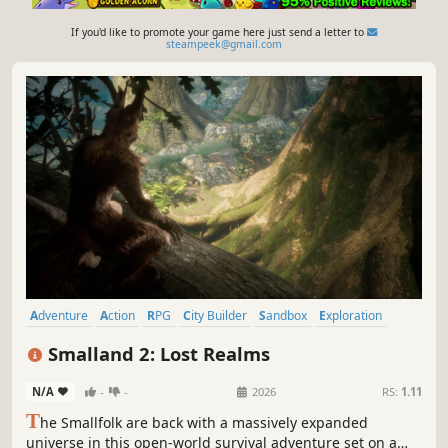
If you'd like to promote your game here just send a letter to
steampeek@gmail.com
Adventure
Action
RPG
City Builder
Sandbox
Exploration
First-Person
Third Person
Smalland 2: Lost Realms
N/A
-
-
2026
RS:
1.11
T
he Smallfolk are back with a massively expanded
universe in this open-world survival adventure set on a