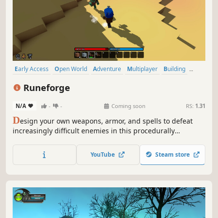
Early Access
Open World
Adventure
Multiplayer
Building
Sandbox
RPG
Exploration
Runeforge
N/A
-
-
Coming soon
RS:
1.31
D
esign your own weapons, armor, and spells to defeat
increasingly difficult enemies in this procedurally
generated voxel RPG with your friends. Clear dungeons,
gather resources, build bases, tame monsters, catch fish,
YouTube
Steam store
and grow crops!