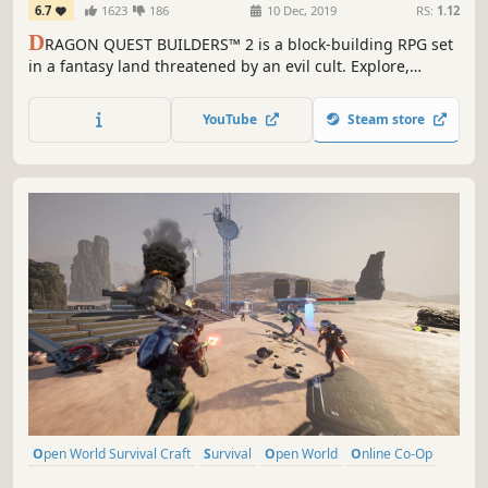
6.7
1623
186
10 Dec, 2019
RS:
1.12
D
RAGON QUEST BUILDERS™ 2 is a block-building RPG set
in a fantasy land threatened by an evil cult. Explore,
battle, build and harvest in the charming single-player
campaign or build big projects in the online sandbox
YouTube
Steam store
mode for up to 4-players.
Open World Survival Craft
Survival
Open World
Online Co-Op
Multiplayer
Building
Crafting
Exploration