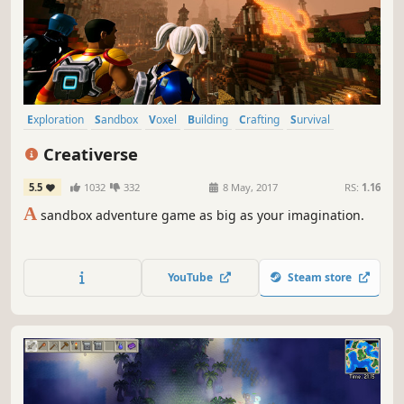
Exploration
Sandbox
Voxel
Building
Crafting
Survival
Adventure
Open World Survival Craft
Creativerse
5.5
1032
332
8 May, 2017
RS:
1.16
A
sandbox adventure game as big as your imagination.
YouTube
Steam store