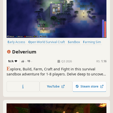
Early Access
Open World Survival Craft
Sandbox
Farming Sim
Survival
Multiplayer
Pixel Graphics
Adventure
Delverium
N/A
-
-
Q3 2026
RS:
1.16
E
xplore, Build, Farm, Craft and Fight in this survival
sandbox adventure for 1-8 players. Delve deep to uncover
the secret of the invading 'Faults' and restore stability to
the land.
YouTube
Steam store