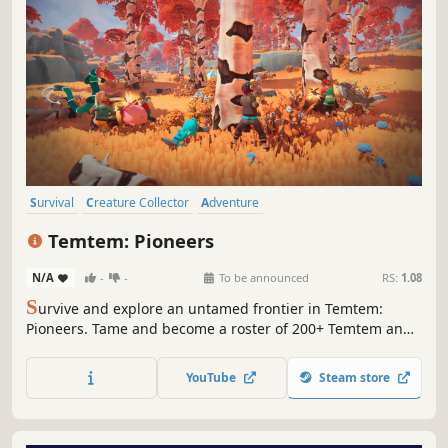
Survival
Creature Collector
Adventure
Open World Survival Craft
Open World
Action RPG
Temtem: Pioneers
Action-Adventure
Co-op
N/A
-
-
To be announced
RS:
1.08
S
urvive and explore an untamed frontier in Temtem:
Pioneers. Tame and become a roster of 200+ Temtem and
master their unique abilities in fast, real-time combat.
Build, craft, battle, and discover new creatures solo, or co-
YouTube
Steam store
op with your friends in this open world survival crafting
adventure.