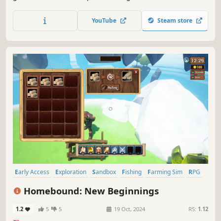
OpenCL calculated voxel system to allow players to change
the terrain in any way, create new objects such as
YouTube
Steam store
weapons, vehicles, objects, and do it anywhere.
Early Access
Exploration
Sandbox
Fishing
Farming Sim
RPG
Life Sim
Action-Adventure
Homebound: New Beginnings
1.2
5
5
19 Oct, 2024
RS:
1.12