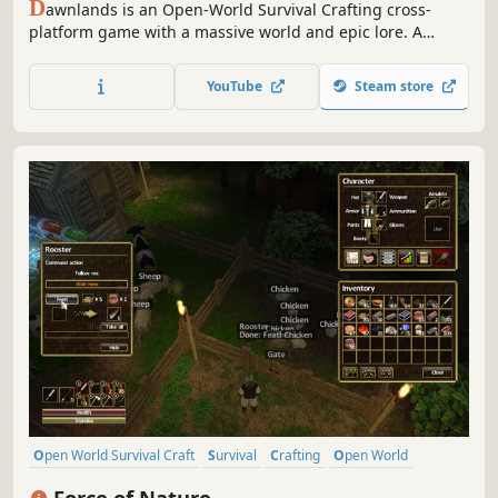
D
awnlands is an Open-World Survival Crafting cross-
platform game with a massive world and epic lore. A
variety of biomes, relics, and puzzles dot the landscape...
an ancient land, lain dormant for centuries, is waiting to
YouTube
Steam store
be awoken. New stories are waiting to be written.
Open World Survival Craft
Survival
Crafting
Open World
Sandbox
Building
Multiplayer
Exploration
Force of Nature