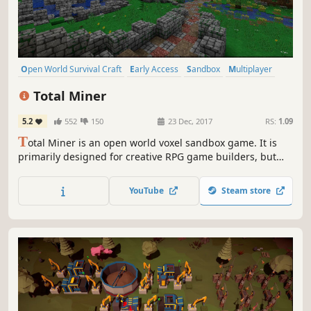
Open World Survival Craft
Early Access
Sandbox
Multiplayer
Singleplayer
Indie
Action
Exploration
Total Miner
5.2
552
150
23 Dec, 2017
RS:
1.09
T
otal Miner is an open world voxel sandbox game. It is
primarily designed for creative RPG game builders, but
also has two action/adventure style game modes where
you can just jump in and play.
YouTube
Steam store