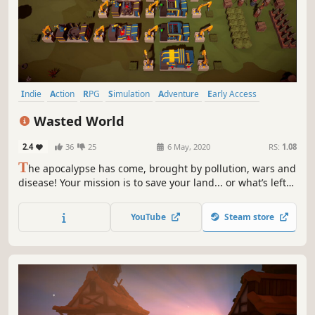
Indie
Action
RPG
Simulation
Adventure
Early Access
Casual
Base Building
Wasted World
2.4
36
25
6 May, 2020
RS:
1.08
T
he apocalypse has come, brought by pollution, wars and
disease! Your mission is to save your land... or what’s left
of it. Alone or with your friends gather, recycle, craft,
build, plant, explore, fight & help survivors.
YouTube
Steam store