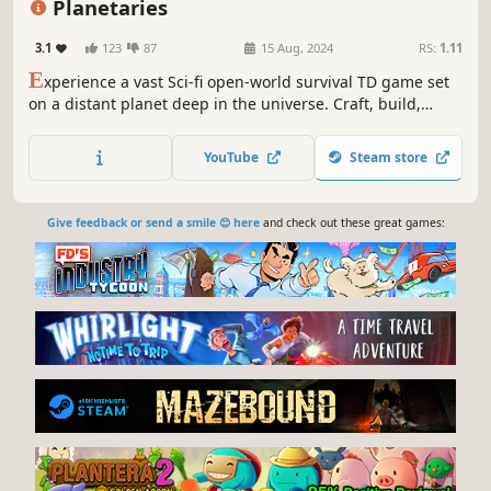
Planetaries
3.1
123
87
15 Aug, 2024
RS:
1.11
E
xperience a vast Sci-fi open-world survival TD game set
on a distant planet deep in the universe. Craft, build,
mine, trade, explore, and survive in this alien world.
Collect Data and defend against waves of enemies seeking
YouTube
Steam store
to banish you. Enjoy the adventure in Singleplayer or
Multiplayer.
Give feedback or send a smile 😊 here
and check out these great games: