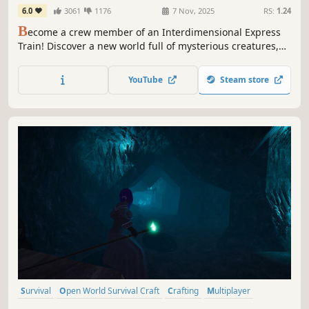
6.0
3061
1176
7 Nov, 2025
RS:
1.24
B
ecome a crew member of an Interdimensional Express
Train! Discover a new world full of mysterious creatures,
enemies and places. Upgrade and customize your train,
gather new materials and build better weapons. Play solo
YouTube
Steam store
or online сo-op with up to 4 people.
Survival
Open World Survival Craft
Crafting
Multiplayer