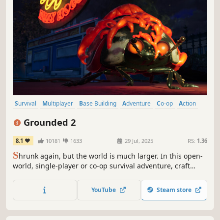
Survival
Multiplayer
Base Building
Adventure
Co-op
Action
Open World
Exploration
Grounded 2
8.1
10181
1633
29 Jul, 2025
RS:
1.36
S
hrunk again, but the world is much larger. In this open-
world, single-player or co-op survival adventure, craft
weapons and armor, build your base, and traverse the
playground on your buggy. But something else is out
YouTube
Steam store
there—and it hasn’t forgotten you.