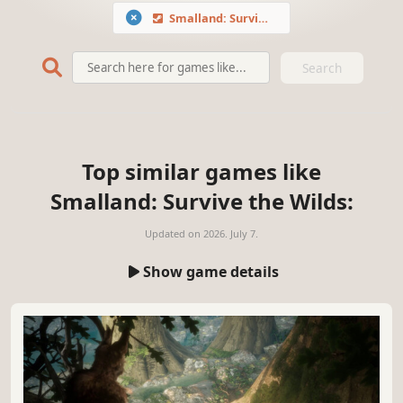
Smalland: Survive the Wilds
Search
Top similar games like
Smalland: Survive the Wilds:
Updated on
2026. July 7.
Show game details