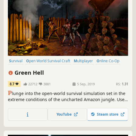
Survival
Open World Survival Craft
Multiplayer
Online Co-Op
Open World
Crafting
Action
Base Building
Green Hell
8.7
22712
3881
5 Sep, 2019
RS:
1.31
P
lunge into the open-world survival simulation set in the
extreme conditions of the uncharted Amazon jungle. Use
real-life survival techniques to craft, hunt, fight, and
gather resources, set a makeshift shelter, or raise a
YouTube
Steam store
fortress. Survive alone or team up with your friends and
challenge the jungle together.