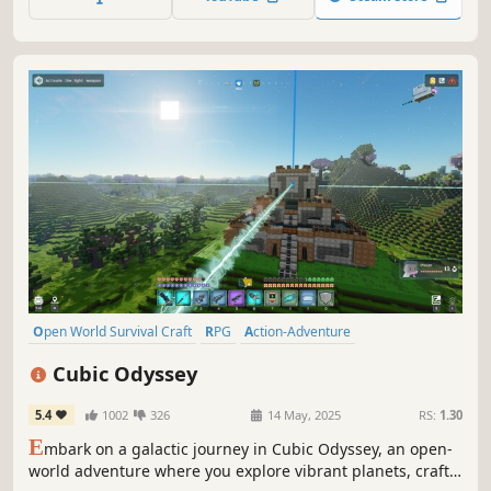
last Viking?
Open World Survival Craft
RPG
Action-Adventure
Base Building
Co-op
Sandbox
Sci-fi
Building
Cubic Odyssey
5.4
1002
326
14 May, 2025
RS:
1.30
E
mbark on a galactic journey in Cubic Odyssey, an open-
world adventure where you explore vibrant planets, craft