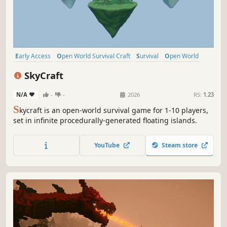
Early Access
Open World Survival Craft
Survival
Open World
Online Co-Op
Building
Crafting
Base Building
SkyCraft
N/A
-
-
2026
RS:
1.23
S
kycraft is an open-world survival game for 1-10 players,
set in infinite procedurally-generated floating islands.
YouTube
Steam store