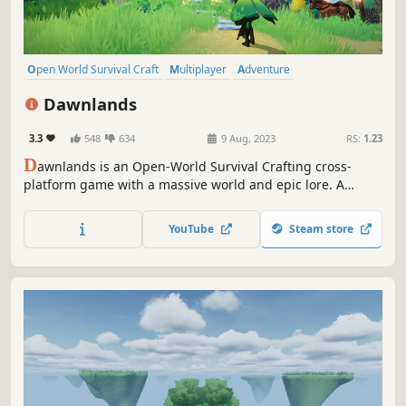
Open World Survival Craft
Multiplayer
Adventure
Online Co-Op
Survival
Crafting
Building
Exploration
Dawnlands
3.3
548
634
9 Aug, 2023
RS:
1.23
D
awnlands is an Open-World Survival Crafting cross-
platform game with a massive world and epic lore. A
variety of biomes, relics, and puzzles dot the landscape...
an ancient land, lain dormant for centuries, is waiting to
YouTube
Steam store
be awoken. New stories are waiting to be written.