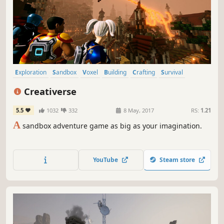
Exploration
Sandbox
Voxel
Building
Crafting
Survival
Adventure
Open World Survival Craft
Creativerse
5.5
1032
332
8 May, 2017
RS:
1.21
A
sandbox adventure game as big as your imagination.
YouTube
Steam store