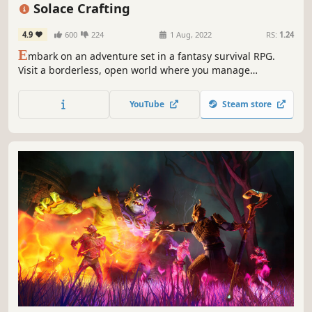
Open World
Base Building
RPG
Online Co-Op
Solace Crafting
4.9
600
224
1 Aug, 2022
RS:
1.24
E
mbark on an adventure set in a fantasy survival RPG.
Visit a borderless, open world where you manage
resources to construct your base and new types of
equipment to support your conquest.
YouTube
Steam store