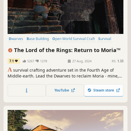
Dwarves
Base Building
Open World Survival Craft
Survival
Exploration
Online Co-Op
Crafting
Building
The Lord of the Rings: Return to Moria™
7.1
5267
1278
27 Aug, 2024
RS:
1.33
A
survival crafting adventure set in the Fourth Age of
Middle-earth. Lead the Dwarves to reclaim Moria - mine,
build, and battle through procedurally generated depths
alone or with up to 8 players in co-op. It is time to return
YouTube
Steam store
to Moria!