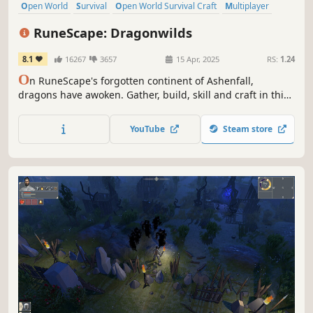
Open World
Survival
Open World Survival Craft
Multiplayer
Co-op
Online Co-Op
Early Access
Crafting
RuneScape: Dragonwilds
8.1
16267
3657
15 Apr, 2025
RS:
1.24
O
n RuneScape's forgotten continent of Ashenfall,
dragons have awoken. Gather, build, skill and craft in this
co-operative survival adventure. Only by mastering
survival and uncovering ancient secrets can you hope to
YouTube
Steam store
face the ferocious Dragon Queen.