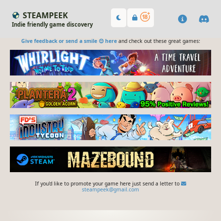
STEAMPEEK
Indie friendly game discovery
Give feedback or send a smile 😊 here
and check out these great games:
If you'd like to promote your game here just send a letter to
steampeek@gmail.com