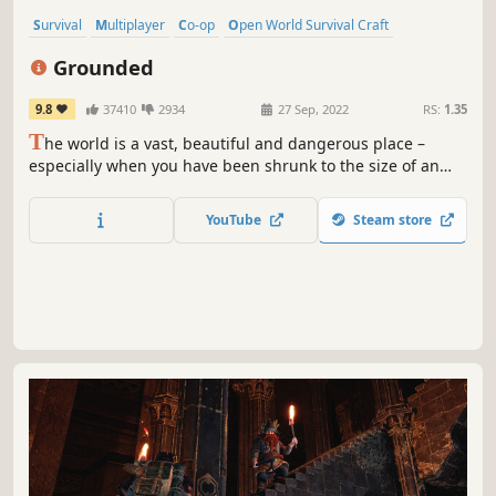
Survival
Multiplayer
Co-op
Open World Survival Craft
Base Building
Crafting
Open World
Adventure
Grounded
9.8
37410
2934
27 Sep, 2022
RS:
1.35
T
he world is a vast, beautiful and dangerous place –
especially when you have been shrunk to the size of an
ant. Can you thrive alongside the hordes of giant insects,
fighting to survive the perils of the backyard?
YouTube
Steam store