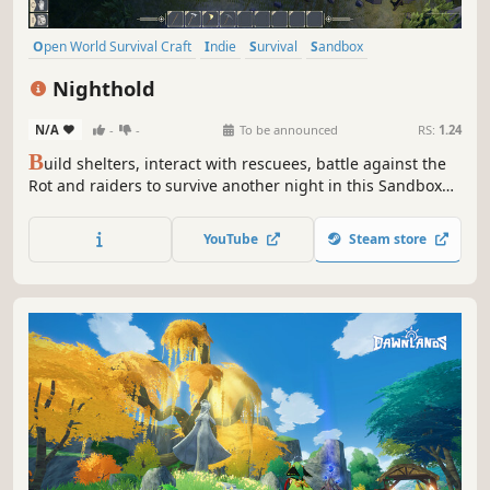
Open World Survival Craft
Indie
Survival
Sandbox
Singleplayer
Base Building
Crafting
Building
Nighthold
N/A
-
-
To be announced
RS:
1.24
B
uild shelters, interact with rescuees, battle against the
Rot and raiders to survive another night in this Sandbox
RPG. Play Solo or team up with friends in Online Сo-op.
YouTube
Steam store