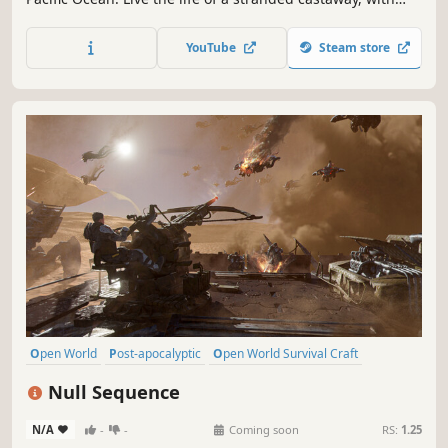
only yourself - and the island's inhabitants - for company!
Sail the ocean, hunt, explore unique islands and gather
YouTube
Steam store
resources as you fight for survival.
Open World
Post-apocalyptic
Open World Survival Craft
Survival
Online Co-Op
Base Building
Adventure
Multiplayer
Null Sequence
N/A
-
-
Coming soon
RS:
1.25