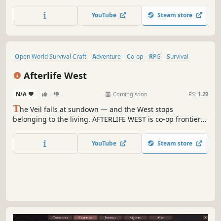
tools, build vehicles, and fight the Red Darkness. Uncover
ancient mysteries, and shape a universe full of life,
YouTube
Steam store
danger, and limitless possibilities!
Open World Survival Craft
Adventure
Co-op
RPG
Survival
Western
Online Co-Op
Building
Afterlife West
N/A
-
-
Coming soon
RS:
1.29
T
he Veil falls at sundown — and the West stops
belonging to the living. AFTERLIFE WEST is co-op frontier
survival where you build a ranch by day, hunt Wanted
Legends across cursed biomes, and defend your crew
YouTube
Steam store
through nights that shouldn't be survivable. Saddle up.
Sunrise is earned, not given.