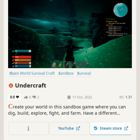
Open World Survival Craft
Sandbox
Survival
Procedural Generation
Multiplayer
Online Co-Op
Adventure
Undercraft
Replay Value
0.0
0
2
17 Oct, 2022
RS:
1.31
C
reate your world in this sandbox game where you can
dig, build, explore, fight, and farm. Have a different
experience in a day or night adventure. Explore a
procedurally generated world.
YouTube
Steam store