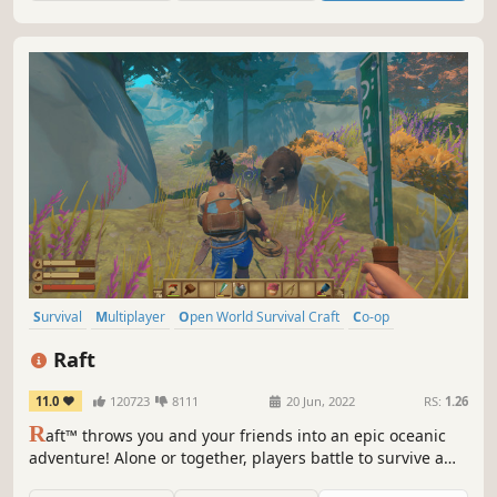
Survival
Multiplayer
Open World Survival Craft
Co-op
Crafting
Open World
Building
Base Building
Raft
11.0
120723
8111
20 Jun, 2022
RS:
1.26
R
aft™ throws you and your friends into an epic oceanic
adventure! Alone or together, players battle to survive a
perilous voyage across a vast sea! Gather debris, scavenge