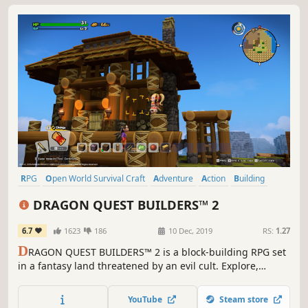
RPG
Open World Survival Craft
Adventure
Action
Building
Sandbox
Crafting
JRPG
DRAGON QUEST BUILDERS™ 2
6.7
1623
186
10 Dec, 2019
RS:
1.27
D
RAGON QUEST BUILDERS™ 2 is a block-building RPG set
in a fantasy land threatened by an evil cult. Explore,
battle, build and harvest in the charming single-player
campaign or build big projects in the online sandbox
YouTube
Steam store
mode for up to 4-players.