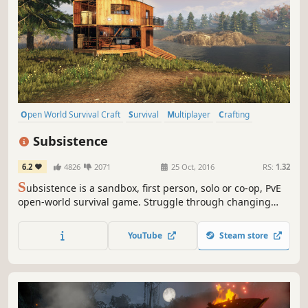
Open World Survival Craft
Survival
Multiplayer
Crafting
Open World
Building
Base Building
Sandbox
Subsistence
6.2
4826
2071
25 Oct, 2016
RS:
1.32
S
ubsistence is a sandbox, first person, solo or co-op, PvE
open-world survival game. Struggle through changing
seasons to build a base, develop technology and gear-up
in the hostile environment. Defend yourself from wildlife,
YouTube
Steam store
the elements and AI hunters (who also build bases in the
world).