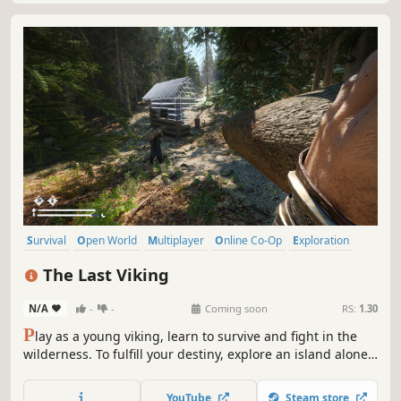
Survival
Open World
Multiplayer
Online Co-Op
Exploration
Co-op
Base Building
Building
The Last Viking
N/A
-
-
Coming soon
RS:
1.30
P
lay as a young viking, learn to survive and fight in the
wilderness. To fulfill your destiny, explore an island alone
or in cooperation with friends, build structures, confront
Norse gods and mythological creatures. Will you be the
YouTube
Steam store