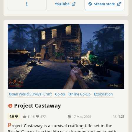
reefs and build your own floating home, but be wary of
YouTube
Steam store
the man-eating sharks!
Open World Survival Craft
Co-op
Online Co-Op
Exploration
Survival
Sandbox
First-Person
Open World
Project Castaway
4.9
1116
577
17 Mar, 2026
RS:
1.25
P
roject Castaway is a survival crafting title set in the
Pacific Ocean. Live the life of a stranded castaway, with