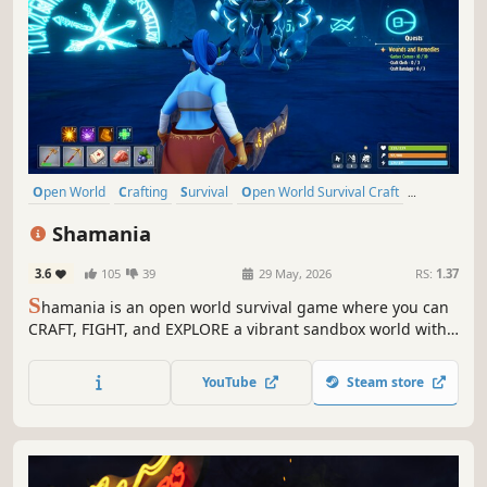
Open World
Crafting
Survival
Open World Survival Craft
Multiplayer
Action
Adventure
Sandbox
Shamania
3.6
105
39
29 May, 2026
RS:
1.37
S
hamania is an open world survival game where you can
CRAFT, FIGHT, and EXPLORE a vibrant sandbox world with
friends in CO-OP. Expand your base as a hub for survival,
gather resources, and master professions to unlock new
YouTube
Steam store
tools and opportunities!