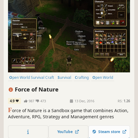
Open World Survival Craft
Survival
Crafting
Open World
Sandbox
Building
Multiplayer
Exploration
Force of Nature
4.9
987
473
13 Dec, 2016
RS:
1.26
F
orce of Nature is a Sandbox game that combines Action,
Adventure, RPG, Strategy and Management genres
YouTube
Steam store