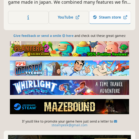
game made in Japan. We combined many features we find
enjoyable, such as hunting, farming, hack-and-slash,
building, automation to develop this game.
YouTube
Steam store
Give feedback or send a smile 😊 here
and check out these great games:
If you'd like to promote your game here just send a letter to
steampeek@gmail.com