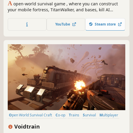
A
open-world survival game , where you can construct
your mobile fortress, TitanWalker, and bases, kill AI
enemies and use their parts to craft powerful weapons,
and survive in the post-apocalyptic world with your
YouTube
Steam store
friends!
Open World Survival Craft
Co-op
Trains
Survival
Multiplayer
Base Building
Open World
Online Co-Op
Voidtrain