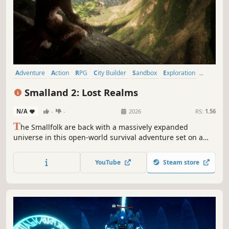
Adventure
Action
RPG
City Builder
Sandbox
Exploration
First-Person
Third Person
Smalland 2: Lost Realms
N/A
-
-
2026
RS:
1.56
T
he Smallfolk are back with a massively expanded
universe in this open-world survival adventure set on a
tiny scale! Enjoy up to 10 player co-op where you craft
weapons and armor, form companionships with creatures,
YouTube
Steam store
build encampments, and discover strange new lands.