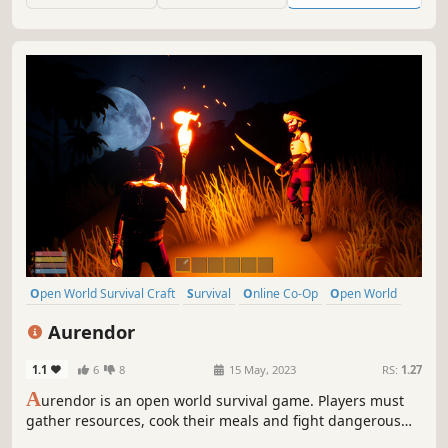
Open World Survival Craft
Survival
Online Co-Op
Open World
Multiplayer
Building
Crafting
Exploration
Aurendor
1.1
6
8
15 May, 2023
RS:
1.27
A
urendor is an open world survival game. Players must
gather resources, cook their meals and fight dangerous
creatures to survive and build a home for themselves.