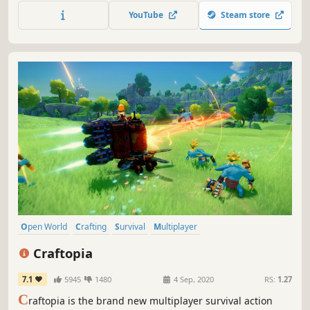
Aurendor also offers a multiplayer game option. Players
YouTube
Steam store
can play together by cooperating with or battling other
survivors.
Open World
Crafting
Survival
Multiplayer
Open World Survival Craft
Sandbox
RPG
Building
Craftopia
7.1
5945
1480
4 Sep, 2020
RS:
1.27
C
raftopia is the brand new multiplayer survival action