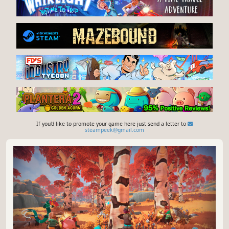
If you'd like to promote your game here just send a letter to
steampeek@gmail.com