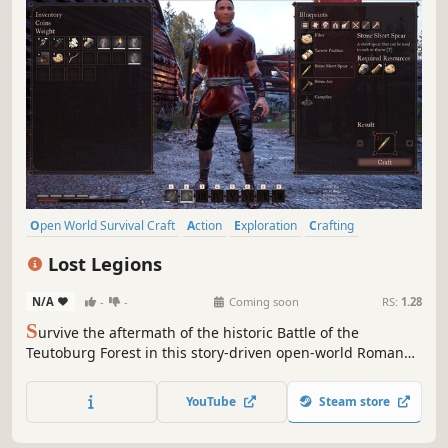
Open World Survival Craft
Action
Exploration
Crafting
Building
Sandbox
Action RPG
3D
Lost Legions
N/A
-
-
Coming soon
RS:
1.28
S
urvive the aftermath of the historic Battle of the
Teutoburg Forest in this story-driven open-world Roman
survival game, with mythological elements. Build camps,
free lost legionaries to fight by your side, defend against
YouTube
Steam store
tribal raids, and explore an ancient Germanic world alone
or with friends.