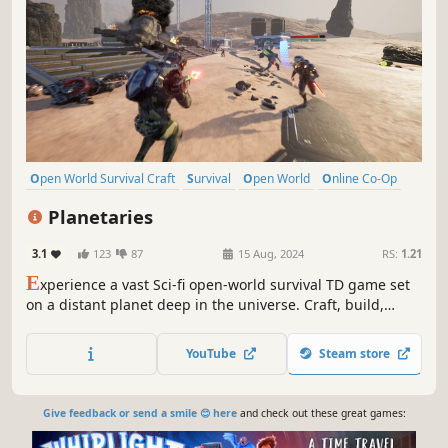
Open World Survival Craft
Survival
Open World
Online Co-Op
Multiplayer
Building
Crafting
Exploration
Planetaries
3.1
123
87
15 Aug, 2024
RS:
1.21
E
xperience a vast Sci-fi open-world survival TD game set
on a distant planet deep in the universe. Craft, build,
mine, trade, explore, and survive in this alien world.
Collect Data and defend against waves of enemies seeking
YouTube
Steam store
to banish you. Enjoy the adventure in Singleplayer or
Multiplayer.
Give feedback or send a smile 😊 here
and check out these great games: