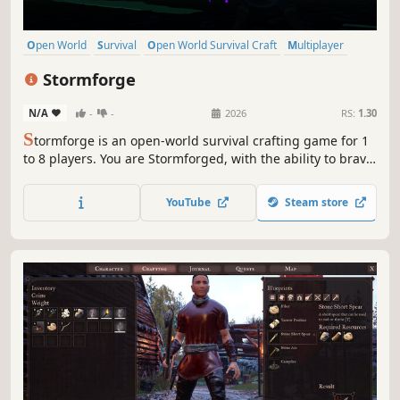
Open World
Survival
Open World Survival Craft
Multiplayer
Adventure
Building
Co-op
Online Co-Op
Stormforge
N/A
-
-
2026
RS:
1.30
S
tormforge is an open-world survival crafting game for 1
to 8 players. You are Stormforged, with the ability to brave
and harness power from magical storms. Explore, fight,
forage, craft, build, and defeat bosses in this epic, fantasy
YouTube
Steam store
game. Survive the Storms and thrive!