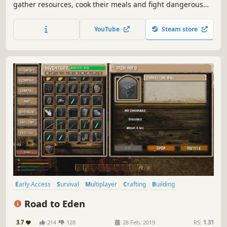
gather resources, cook their meals and fight dangerous
creatures to survive and build a home for themselves.
Aurendor also offers a multiplayer game option. Players
YouTube
Steam store
can play together by cooperating with or battling other
survivors.
Early Access
Survival
Multiplayer
Crafting
Building
Exploration
Open World
Sandbox
Road to Eden
3.7
214
128
28 Feb, 2019
RS:
1.31