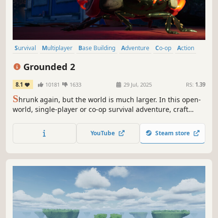
Survival
Multiplayer
Base Building
Adventure
Co-op
Action
Open World
Exploration
Grounded 2
8.1
10181
1633
29 Jul, 2025
RS:
1.39
S
hrunk again, but the world is much larger. In this open-
world, single-player or co-op survival adventure, craft
weapons and armor, build your base, and traverse the
playground on your buggy. But something else is out
YouTube
Steam store
there—and it hasn’t forgotten you.