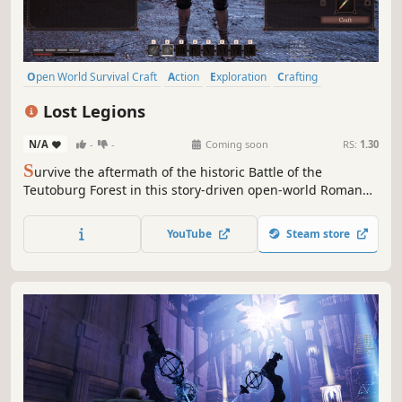
Open World Survival Craft
Action
Exploration
Crafting
Building
Sandbox
Action RPG
3D
Lost Legions
N/A
-
-
Coming soon
RS:
1.30
S
urvive the aftermath of the historic Battle of the
Teutoburg Forest in this story-driven open-world Roman
survival game, with mythological elements. Build camps,
free lost legionaries to fight by your side, defend against
YouTube
Steam store
tribal raids, and explore an ancient Germanic world alone
or with friends.