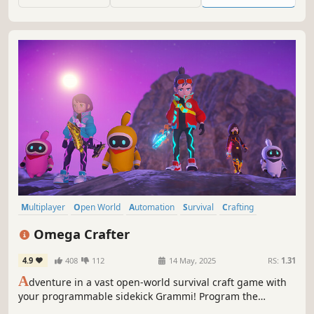
build encampments, and discover strange new lands.
Multiplayer
Open World
Automation
Survival
Crafting
Open World Survival Craft
Co-op
Adventure
Omega Crafter
4.9
408
112
14 May, 2025
RS:
1.31
A
dventure in a vast open-world survival craft game with
your programmable sidekick Grammi! Program the
Grammi to collect materials, build your town, craft