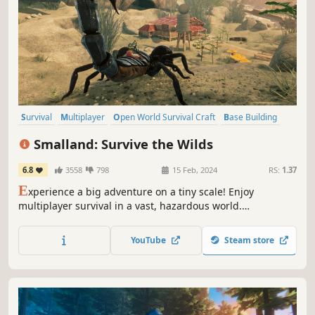
Survival
Multiplayer
Open World Survival Craft
Base Building
Online Co-Op
Open World
Crafting
Building
Smalland: Survive the Wilds
6.8
3558
798
15 Feb, 2024
RS:
1.37
E
xperience a big adventure on a tiny scale! Enjoy
multiplayer survival in a vast, hazardous world.
Preparation is key when you're this small & at the bottom
of the food chain. Craft weapons & armour, tame & ride
YouTube
Steam store
creatures, build encampments & explore a strange new
land.