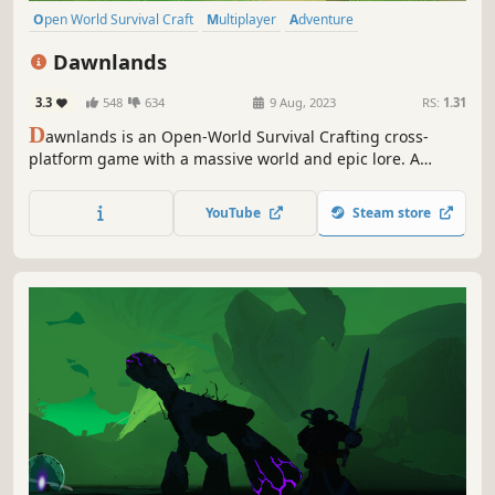
Open World Survival Craft
Multiplayer
Adventure
Online Co-Op
Survival
Crafting
Building
Exploration
Dawnlands
3.3
548
634
9 Aug, 2023
RS:
1.31
D
awnlands is an Open-World Survival Crafting cross-
platform game with a massive world and epic lore. A
variety of biomes, relics, and puzzles dot the landscape...
an ancient land, lain dormant for centuries, is waiting to
YouTube
Steam store
be awoken. New stories are waiting to be written.