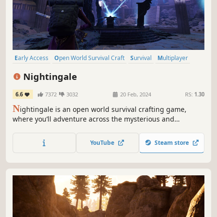
Early Access
Open World Survival Craft
Survival
Multiplayer
Open World
Online Co-Op
Building
Crafting
Nightingale
6.6
7372
3032
20 Feb, 2024
RS:
1.30
N
ightingale is an open world survival crafting game,
where you’ll adventure across the mysterious and
dangerous Fae Realms. As a daring Realmwalker, you’ll
defeat monstrous enemies, survive hostile environments,
YouTube
Steam store
and build elaborate estates in a visually stunning Gaslamp
Fantasy world.