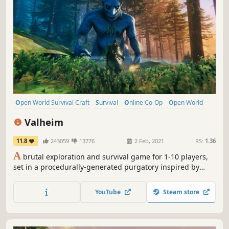
Open World Survival Craft
Survival
Online Co-Op
Open World
Multiplayer
Building
Crafting
Base Building
Valheim
11.8
243059
13776
2 Feb, 2021
RS:
1.36
A
brutal exploration and survival game for 1-10 players,
set in a procedurally-generated purgatory inspired by
viking culture. Battle, build, and conquer your way to a
saga worthy of Odin’s patronage!
YouTube
Steam store