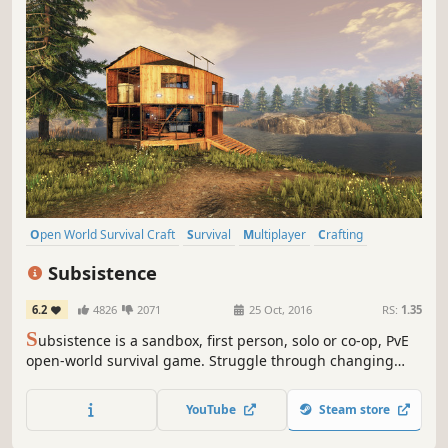
Open World Survival Craft
Survival
Multiplayer
Crafting
Open World
Building
Base Building
Sandbox
Subsistence
6.2
4826
2071
25 Oct, 2016
RS:
1.35
S
ubsistence is a sandbox, first person, solo or co-op, PvE
open-world survival game. Struggle through changing
seasons to build a base, develop technology and gear-up
in the hostile environment. Defend yourself from wildlife,
YouTube
Steam store
the elements and AI hunters (who also build bases in the
world).