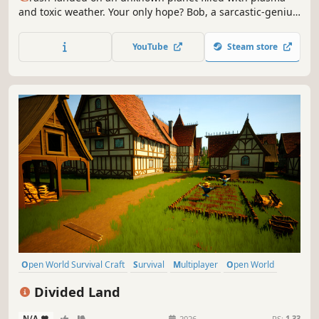
and toxic weather. Your only hope? Bob, a sarcastic-genius
AI who will question your every survival decision. Explore,
build your mobile base and try to avoid death alongside
YouTube
Steam store
up to 3 friends in Co-op.
Open World Survival Craft
Survival
Multiplayer
Open World
Crafting
Building
Adventure
Base Building
Divided Land
N/A
-
-
2026
RS:
1.33