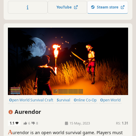
weapons and armor to challenge strong enemies! Play
YouTube
Steam store
alone or with friends online!
Open World Survival Craft
Survival
Online Co-Op
Open World
Multiplayer
Building
Crafting
Exploration
Aurendor
1.1
6
8
15 May, 2023
RS:
1.31
A
urendor is an open world survival game. Players must