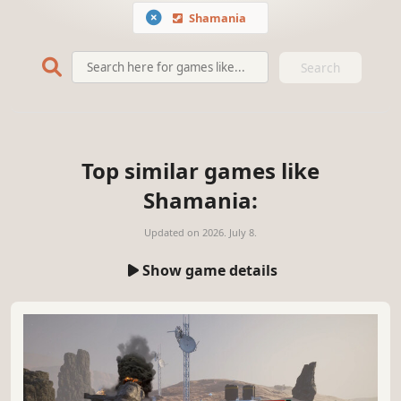
Shamania
Search
Top similar games like
Shamania:
Updated on
2026. July 8.
Show game details