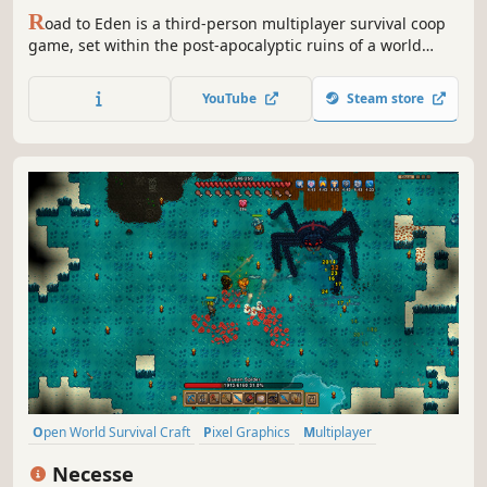
R
oad to Eden is a third-person multiplayer survival coop
game, set within the post-apocalyptic ruins of a world
destroyed by an alien invasion. You wake up at the side of
the road with no memory and must team up with other
YouTube
Steam store
survivors to make the long and dangerous journey to
Eden.
Open World Survival Craft
Pixel Graphics
Multiplayer
Open World
Sandbox
Survival
Crafting
Adventure
Necesse