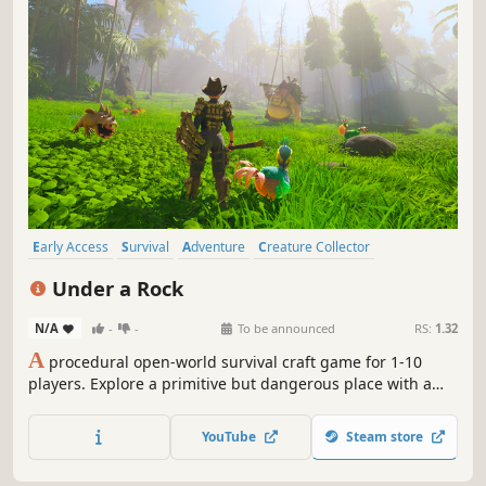
Early Access
Survival
Adventure
Creature Collector
Exploration
Co-op
Base Building
Open World
Under a Rock
N/A
-
-
To be announced
RS:
1.32
A
procedural open-world survival craft game for 1-10
players. Explore a primitive but dangerous place with a
different evolutionary path; here, wildlife is oversized,
Neanderthals still exist, and curses are real.
YouTube
Steam store