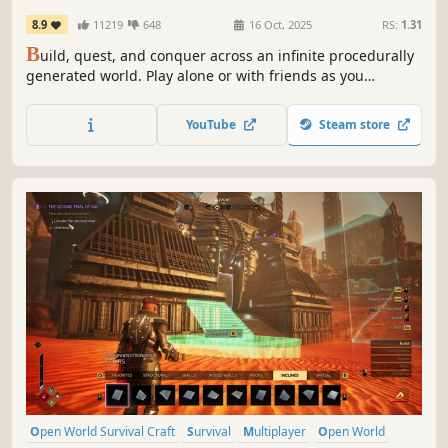
8.9
11219
648
16 Oct, 2025
RS:
1.31
B
uild, quest, and conquer across an infinite procedurally
generated world. Play alone or with friends as you
establish a settlement and explore deep dungeons, fight
monsters and bosses, mine rare ores, craft magical
YouTube
Steam store
equipment, recruit specialists for your colony, and more!
Open World Survival Craft
Survival
Multiplayer
Open World