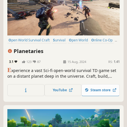
Open World Survival Craft
Survival
Open World
Online Co-Op
Multiplayer
Building
Crafting
Exploration
Planetaries
3.1
123
87
15 Aug, 2024
RS:
1.41
E
xperience a vast Sci-fi open-world survival TD game set
on a distant planet deep in the universe. Craft, build,
mine, trade, explore, and survive in this alien world.
Collect Data and defend against waves of enemies seeking
YouTube
Steam store
to banish you. Enjoy the adventure in Singleplayer or
Multiplayer.