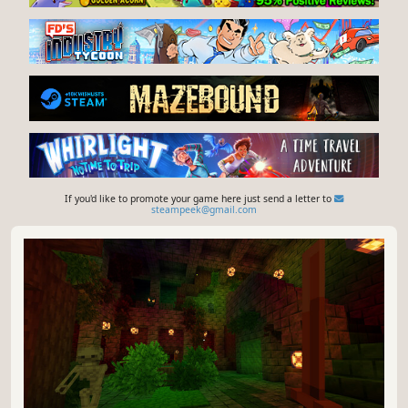
If you'd like to promote your game here just send a letter to
steampeek@gmail.com