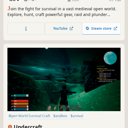
J
oin the fight for survival in a vast medieval open world.
Explore, hunt, craft powerful gear, raid and plunder
enemy villages, or forge your own path. As darkness falls,
the dead awaken - prepare your defenses or seek shelter.
YouTube
Steam store
Join allies in co-op PvE or test your skills in ruthless PvP.
Open World Survival Craft
Sandbox
Survival
Procedural Generation
Multiplayer
Online Co-Op
Adventure
Undercraft