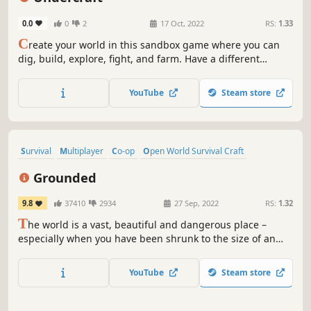
Replay Value
0.0
0
2
17 Oct, 2022
RS:
1.33
C
reate your world in this sandbox game where you can
dig, build, explore, fight, and farm. Have a different
experience in a day or night adventure. Explore a
procedurally generated world.
YouTube
Steam store
Survival
Multiplayer
Co-op
Open World Survival Craft
Base Building
Crafting
Open World
Adventure
Grounded
9.8
37410
2934
27 Sep, 2022
RS:
1.32
T
he world is a vast, beautiful and dangerous place –
especially when you have been shrunk to the size of an
ant. Can you thrive alongside the hordes of giant insects,
fighting to survive the perils of the backyard?
YouTube
Steam store