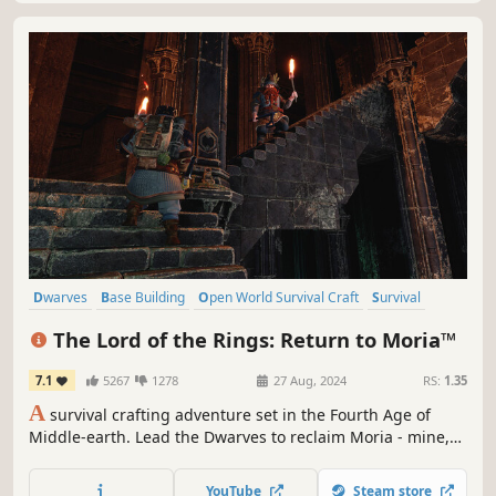
Dwarves
Base Building
Open World Survival Craft
Survival
Exploration
Online Co-Op
Crafting
Building
The Lord of the Rings: Return to Moria™
7.1
5267
1278
27 Aug, 2024
RS:
1.35
A
survival crafting adventure set in the Fourth Age of
Middle-earth. Lead the Dwarves to reclaim Moria - mine,
build, and battle through procedurally generated depths
alone or with up to 8 players in co-op. It is time to return
YouTube
Steam store