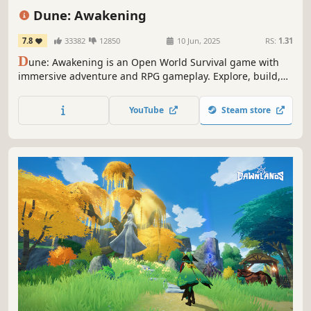
Base Building
RPG
Adventure
PvP
Dune: Awakening
7.8
33382
12850
10 Jun, 2025
RS:
1.31
D
une: Awakening is an Open World Survival game with
immersive adventure and RPG gameplay. Explore, build,
craft, and unravel a cinematic Dune story alone or with
friends as you rise from survival to greatness on the most
YouTube
Steam store
legendary planet in the universe. Just remember: the
sandworm always comes.