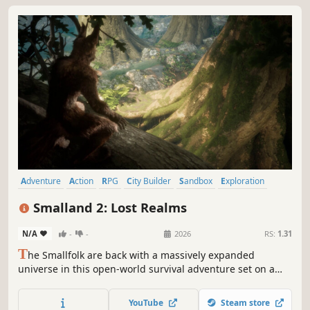
Adventure
Action
RPG
City Builder
Sandbox
Exploration
First-Person
Third Person
Smalland 2: Lost Realms
N/A
-
-
2026
RS:
1.31
T
he Smallfolk are back with a massively expanded
universe in this open-world survival adventure set on a
tiny scale! Enjoy up to 10 player co-op where you craft
weapons and armor, form companionships with creatures,
YouTube
Steam store