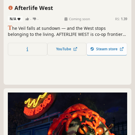
Western
Online Co-Op
Building
Afterlife West
N/A
-
-
Coming soon
RS:
1.39
T
he Veil falls at sundown — and the West stops
belonging to the living. AFTERLIFE WEST is co-op frontier
survival where you build a ranch by day, hunt Wanted
Legends across cursed biomes, and defend your crew
YouTube
Steam store
through nights that shouldn't be survivable. Saddle up.
Sunrise is earned, not given.