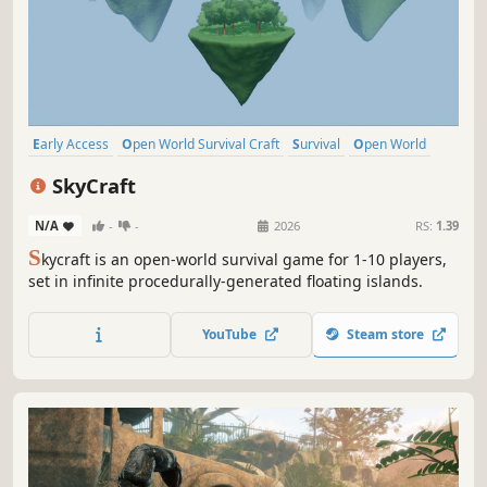
Early Access
Open World Survival Craft
Survival
Open World
Online Co-Op
Building
Crafting
Base Building
SkyCraft
N/A
-
-
2026
RS:
1.39
S
kycraft is an open-world survival game for 1-10 players,
set in infinite procedurally-generated floating islands.
YouTube
Steam store