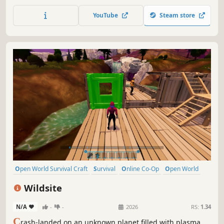
co-operative survival adventure. Only by mastering
survival and uncovering ancient secrets can you hope to
YouTube
Steam store
face the ferocious Dragon Queen.
Open World Survival Craft
Survival
Online Co-Op
Open World
Multiplayer
Building
Crafting
Base Building
Wildsite
N/A
-
-
2026
RS:
1.34
C
rash-landed on an unknown planet filled with plasma