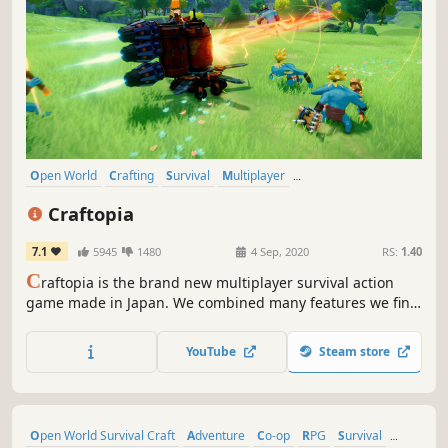
Open World
Crafting
Survival
Multiplayer
Open World Survival Craft
Sandbox
RPG
Building
Craftopia
7.1
5945
1480
4 Sep, 2020
RS:
1.40
C
raftopia is the brand new multiplayer survival action
game made in Japan. We combined many features we find
enjoyable, such as hunting, farming, hack-and-slash,
building, automation to develop this game.
YouTube
Steam store
Open World Survival Craft
Adventure
Co-op
RPG
Survival