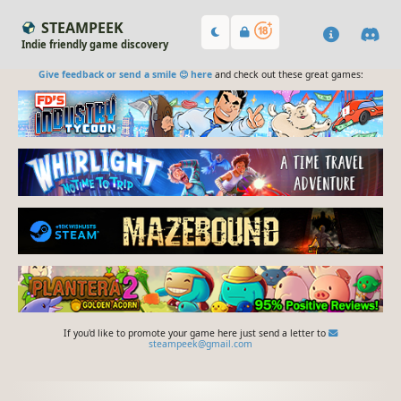
STEAMPEEK
Indie friendly game discovery
Give feedback or send a smile 😊 here
and check out these great games:
If you'd like to promote your game here just send a letter to
steampeek@gmail.com