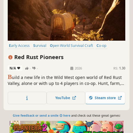
Early Access
Survival
Open World Survival Craft
Co-op
Western
Open World
Online Co-Op
Adventure
Red Rust Pioneers
N/A
-
-
2026
RS:
1.30
B
uild a new life in the Wild West open world of Red Rust
Valley, alone or with up to 4 players in co-op. Hunt, farm,
raise animals and craft through the changing seasons in
this survival game as your camp grows from a canvas tent
YouTube
Steam store
to a homestead. Free land, open skies, and a world worth
exploring.
Give feedback or send a smile 😊 here
and check out these great games: