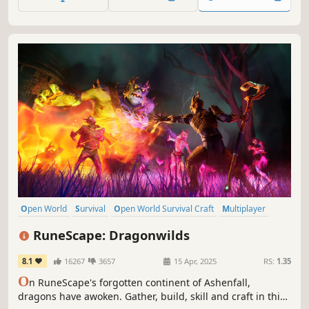
to Moria!
Open World
Survival
Open World Survival Craft
Multiplayer
Co-op
Online Co-Op
Early Access
Crafting
RuneScape: Dragonwilds
8.1
16267
3657
15 Apr, 2025
RS:
1.35
O
n RuneScape's forgotten continent of Ashenfall,
dragons have awoken. Gather, build, skill and craft in this