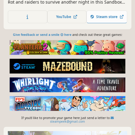
Rot and raiders to survive another night in this Sandbox
RPG. Play Solo or team up with friends in Online Сo-op.
YouTube
Steam store
Give feedback or send a smile 😊 here
and check out these great games:
If you'd like to promote your game here just send a letter to
steampeek@gmail.com