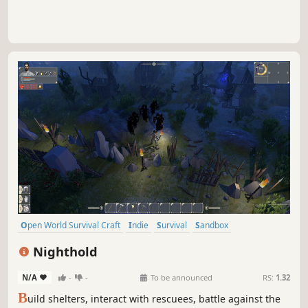
Open World Survival Craft
Indie
Survival
Sandbox
Singleplayer
Base Building
Crafting
Building
Nighthold
N/A
-
-
To be announced
RS:
1.32
B
uild shelters, interact with rescuees, battle against the