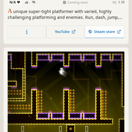
N/A
-
-
Coming soon
RS:
1.19
A
unique super-tight platformer with varied, highly
challenging platforming and enemies. Run, dash, jump,
and shoot to make your way through the secret fort and
recover the stolen power orb. Featuring (currently) more
YouTube
Steam store
than 150 difficult screens. Fast deaths and lightning-fast
respawns.