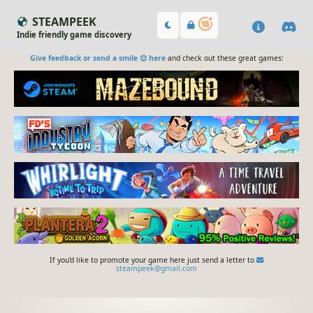
STEAMPEEK
Indie friendly game discovery
Give feedback or send a smile 😊 here
and check out these great games:
If you'd like to promote your game here just send a letter to
steampeek@gmail.com