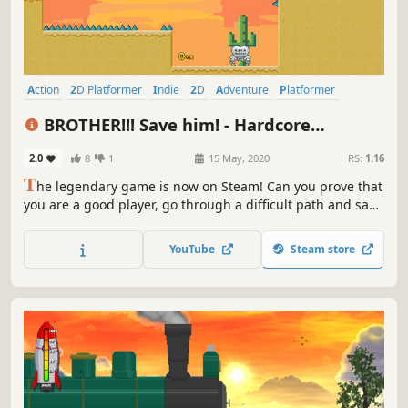
Action
2D Platformer
Indie
2D
Adventure
Platformer
Precision Platformer
Linear
BROTHER!!! Save him! - Hardcore
Platformer
2.0
8
1
15 May, 2020
RS:
1.16
T
he legendary game is now on Steam! Can you prove that
you are a good player, go through a difficult path and save
your brother? This challenge is not for wimps!
YouTube
Steam store