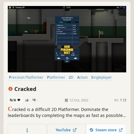
Precision Platformer
Platformer
2D
Action
Singleplayer
Side Scroller
2D Platformer
Pixel Graphics
Cracked
N/A
-
-
12 Oct, 2022
RS:
1.12
C
racked is a difficult 2D Platformer. Dominate the
leaderboards by completing the maps as fast as possible.
Explore the abandoned Factory.
YouTube
Steam store