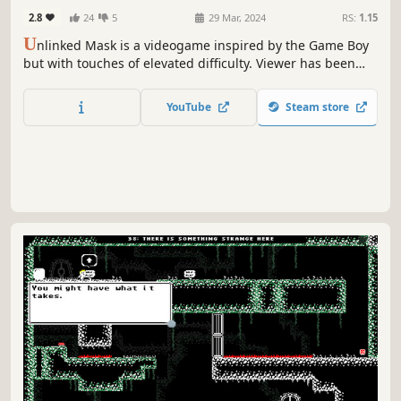
2.8
24
5
29 Mar, 2024
RS:
1.15
U
nlinked Mask is a videogame inspired by the Game Boy
but with touches of elevated difficulty. Viewer has been
called by the gods to enter the People's Lands, lead his
way and overcome the challenges!
YouTube
Steam store