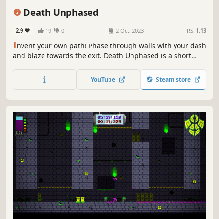
Puzzle Platformer
Retro
Indie
2D Platformer
Death Unphased
2.9
19
0
2 Oct, 2023
RS:
1.13
I
nvent your own path! Phase through walls with your dash
and blaze towards the exit. Death Unphased is a short
experience fusing precision and puzzle platforming.
Speedrun the smartest routes and aim to beat your fastest
YouTube
Steam store
time in each level.