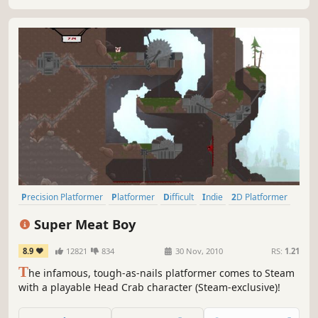
Precision Platformer
Platformer
Difficult
Indie
2D Platformer
Pixel Graphics
2D
Singleplayer
Super Meat Boy
8.9
12821
834
30 Nov, 2010
RS:
1.21
T
he infamous, tough-as-nails platformer comes to Steam
with a playable Head Crab character (Steam-exclusive)!