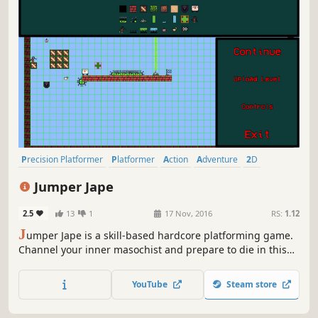
Precision Platformer
Platformer
Action
Adventure
2D
Pixel Graphics
Retro
Fast-Paced
Jumper Jape
2.5
13
1
17 Nov, 2016
RS:
1.12
J
umper Jape is a skill-based hardcore platforming game.
Channel your inner masochist and prepare to die in this
masocore platformer with puzzle elements and a
suggestive story.
YouTube
Steam store