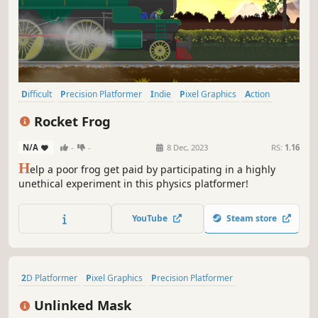
Difficult
Precision Platformer
Indie
Pixel Graphics
Action
2D
Platformer
2D Platformer
Rocket Frog
N/A
-
-
8 Dec, 2023
RS:
1.16
H
elp a poor frog get paid by participating in a highly
unethical experiment in this physics platformer!
YouTube
Steam store
2D Platformer
Pixel Graphics
Precision Platformer
Action-Adventure
Retro
Adventure
Side Scroller
Platformer
Unlinked Mask