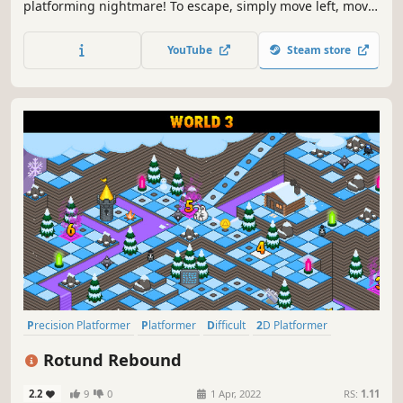
platforming nightmare! To escape, simply move left, move
right, and master the nuanced dynamics of ceaseless
bouncing!
YouTube
Steam store
Precision Platformer
Platformer
Difficult
2D Platformer
Retro
Pixel Graphics
Adventure
2D
Rotund Rebound
2.2
9
0
1 Apr, 2022
RS:
1.11