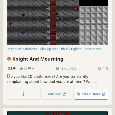
Precision Platformer
Singleplayer
Pixel Graphics
Fast-Paced
2D
Indie
Difficult
2D Platformer
Knight And Mourning
3.2
25
0
11 Apr, 2023
RS:
1.12
D
o you like 2D platformers? Are you constantly
complaining about how bad you are at them? Well,
continue to complain! Even if you think you are good at
Knight And Mourning, you aren't.
YouTube
Steam store