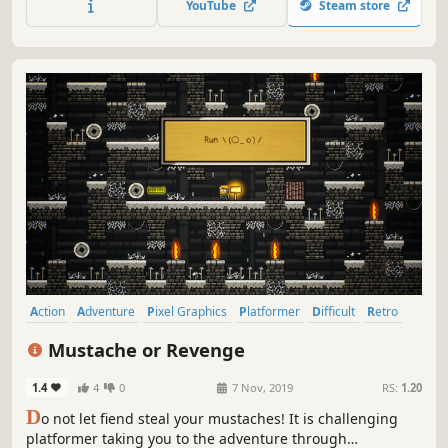
YouTube
Steam store
Action
Adventure
Pixel Graphics
Platformer
Difficult
Retro
Side Scroller
Controller
Mustache or Revenge
1.4
4
0
7 Nov, 2019
RS:
1.20
D
o not let fiend steal your mustaches! It is challenging
platformer taking you to the adventure through