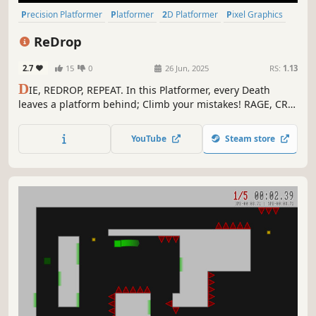
Precision Platformer
Platformer
2D Platformer
Pixel Graphics
Fast-Paced
Difficult
Singleplayer
Indie
ReDrop
2.7
15
0
26 Jun, 2025
RS:
1.13
D
IE, REDROP, REPEAT. In this Platformer, every Death
leaves a platform behind; Climb your mistakes! RAGE, CRY,
ADAPT. Then do it all again. Try now and prove you're only
*mostly* bad.
YouTube
Steam store