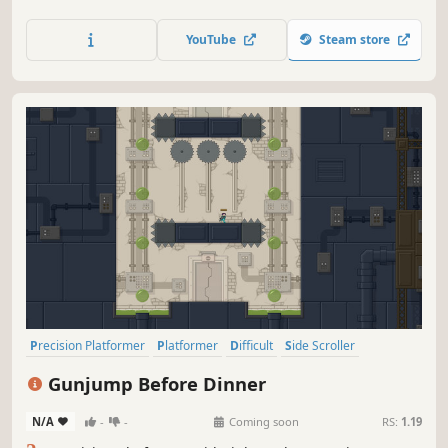
dangerous dungeons filled with ingenious traps.
YouTube
Steam store
Precision Platformer
Platformer
Difficult
Side Scroller
2D Platformer
Pixel Graphics
Female Protagonist
2D
Gunjump Before Dinner
N/A
-
-
Coming soon
RS:
1.19