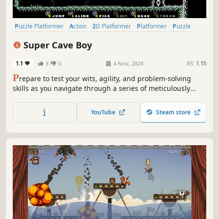
Puzzle Platformer
Action
2D Platformer
Platformer
Puzzle
2D
Adventure
Action-Adventure
Super Cave Boy
1.1
3
0
4 Nov, 2024
RS:
1.15
P
repare to test your wits, agility, and problem-solving
skills as you navigate through a series of meticulously
crafted one-screen puzzle stages.
YouTube
Steam store