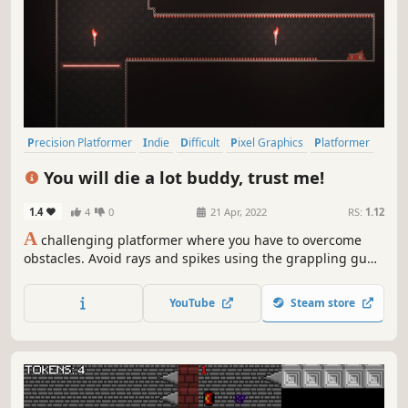
Precision Platformer
Indie
Difficult
Pixel Graphics
Platformer
2D Platformer
2D
Singleplayer
You will die a lot buddy, trust me!
1.4
4
0
21 Apr, 2022
RS:
1.12
A
challenging platformer where you have to overcome
obstacles. Avoid rays and spikes using the grappling gun.
There are checkpoints for each room, so don't be afraid to
die. And finally see your rank on the leaderboard at the
YouTube
Steam store
end of game.