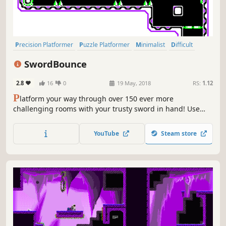
Precision Platformer
Puzzle Platformer
Minimalist
Difficult
Puzzle
2D Platformer
Action
Indie
SwordBounce
2.8
16
0
19 May, 2018
RS:
1.12
P
latform your way through over 150 ever more
challenging rooms with your trusty sword in hand! Use
obstacles to your advantage and traverse the treacherous
depths.
YouTube
Steam store