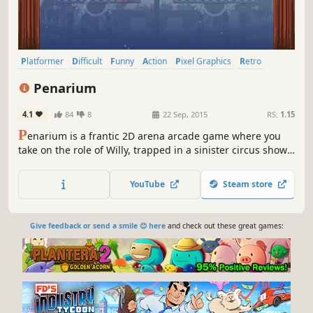
Platformer
Difficult
Funny
Action
Pixel Graphics
Retro
Controller
Co-op
Penarium
4.1
84
8
22 Sep, 2015
RS:
1.15
P
enarium is a frantic 2D arena arcade game where you
take on the role of Willy, trapped in a sinister circus show.
Run, jump and avoid an array of killer death-traps while
being cheered on by a sadistic crowd that’s out for blood.
YouTube
Steam store
Give feedback or send a smile 😊 here
and check out these great games: