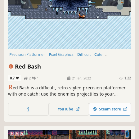
Precision Platformer
Pixel Graphics
Difficult
Cute
Singleplayer
Action
2D
Platformer
Red Bash
0.7
2
1
21 Jan, 2022
RS:
1.22
R
ed Bash is a difficult, retro-styled precision platformer
with one catch: use the enemies projectiles to your
advantage. Redirect them to destroy obstacles or boost
yourself to even greater heights. Master over 45 tight,
YouTube
Steam store
handcrafted stages in multiple environments that offer
different challenges.