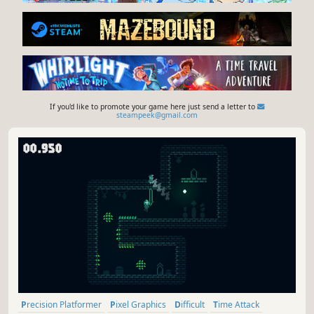
If you'd like to promote your game here just send a letter to
steampeek@gmail.com
Precision Platformer
Pixel Graphics
Difficult
Time Attack