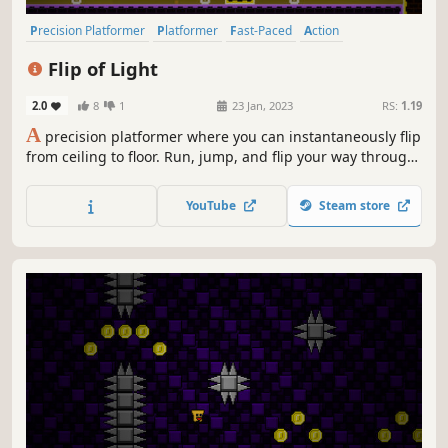
Precision Platformer
Platformer
Fast-Paced
Action
2D Platformer
Singleplayer
Pixel Graphics
Difficult
Flip of Light
2.0
8
1
23 Jan, 2023
RS:
1.19
A
precision platformer where you can instantaneously flip
from ceiling to floor. Run, jump, and flip your way through
difficult and vibrant stages, each themed around a pair of
complementary colors. Master a constant barrage of new
YouTube
Steam store
level mechanics, each designed around your flip ability.