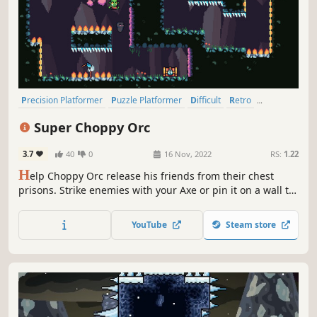
Precision Platformer
Puzzle Platformer
Difficult
Retro
2D Platformer
Platformer
Pixel Graphics
2D
Super Choppy Orc
3.7
40
0
16 Nov, 2022
RS:
1.22
H
elp Choppy Orc release his friends from their chest
prisons. Strike enemies with your Axe or pin it on a wall to
make a bouncy platform for Choppy Orc to jump on. Utilise
the different kind of walls, each one alters the way you
YouTube
Steam store
move through the level. Spring up, dash forward or float
away!