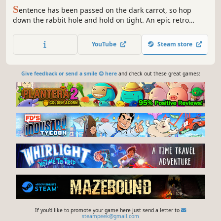
S
entence has been passed on the dark carrot, so hop
down the rabbit hole and hold on tight. An epic retro
platforming adventure unfolds as you brave nightmare
worlds and encounter a colorful cast of quirky characters
YouTube
Steam store
on the road to rescuing your friends and conquering the
shadows!
Give feedback or send a smile 😊 here
and check out these great games:
If you'd like to promote your game here just send a letter to
steampeek@gmail.com