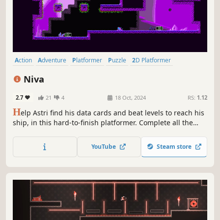
Action
Adventure
Platformer
Puzzle
2D Platformer
Exploration
Precision Platformer
Puzzle Platformer
Niva
2.7
21
4
18 Oct, 2024
RS:
1.12
H
elp Astri find his data cards and beat levels to reach his
ship, in this hard-to-finish platformer. Complete all the
hand-crafted levels, finish as much as you can and
become a god of the universe.
YouTube
Steam store