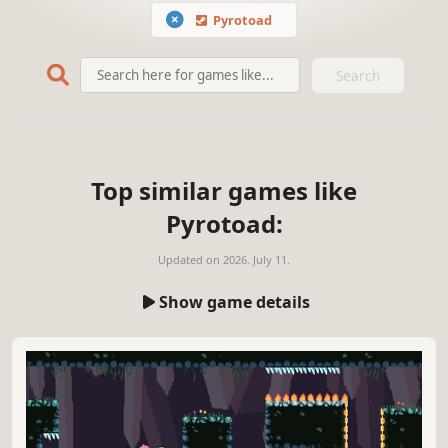
Pyrotoad
Search
Top similar games like
Pyrotoad:
Updated on
2026. July 11.
Show game details