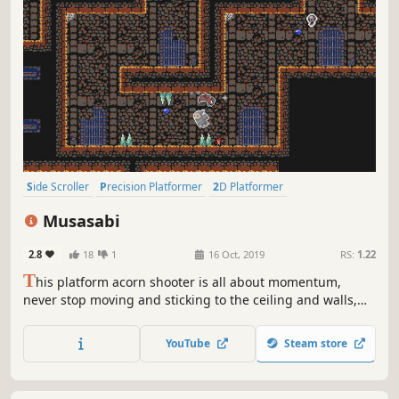
Side Scroller
Precision Platformer
2D Platformer
Puzzle Platformer
Platformer
2D
Cute
Action
Musasabi
2.8
18
1
16 Oct, 2019
RS:
1.22
T
his platform acorn shooter is all about momentum,
never stop moving and sticking to the ceiling and walls,
run, jump and glide like a flying squirrel, power-ups
included, collect diamonds save gnomes and defeat lots of
YouTube
Steam store
enemies.