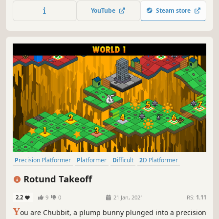
and jump your way across difficult platforming levels with
YouTube
Steam store
retro visuals!
Precision Platformer
Platformer
Difficult
2D Platformer
Retro
Pixel Graphics
Colorful
Adventure
Rotund Takeoff
2.2
9
0
21 Jan, 2021
RS:
1.11
Y
ou are Chubbit, a plump bunny plunged into a precision