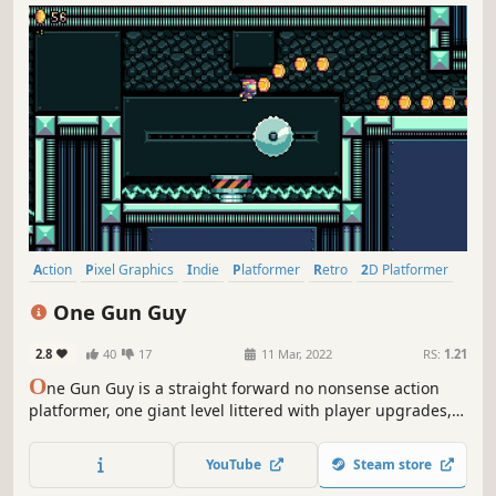
Action
Pixel Graphics
Indie
Platformer
Retro
2D Platformer
Exploration
Precision Platformer
One Gun Guy
2.8
40
17
11 Mar, 2022
RS:
1.21
O
ne Gun Guy is a straight forward no nonsense action
platformer, one giant level littered with player upgrades,
hazards to tackle, enemies to destroy, a boss to kill, and
multiple difficulty settings.
YouTube
Steam store