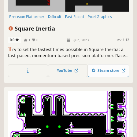
Precision Platformer
Difficult
Fast-Paced
Pixel Graphics
Score Attack
2D Platformer
Platformer
Side Scroller
Square Inertia
0.0
1
0
5 Jun, 2023
RS:
1.12
T
ry to set the fastest times possible in Square Inertia: a
fast-paced, momentum-based precision platformer. Race
against the clock to improve your own personal best times
and beat the author times set for each level.
YouTube
Steam store