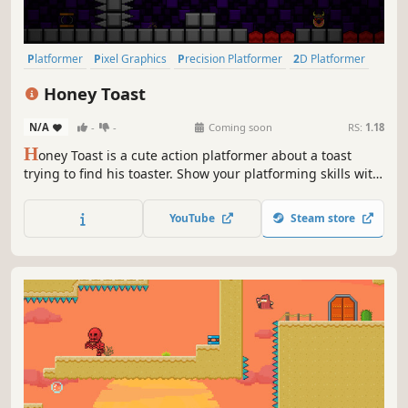
Platformer
Pixel Graphics
Precision Platformer
2D Platformer
Side Scroller
Difficult
2D
Cute
Honey Toast
N/A
-
-
Coming soon
RS:
1.18
H
oney Toast is a cute action platformer about a toast
trying to find his toaster. Show your platforming skills with
unique movement mechanics and defeat the enemies
along the way.
YouTube
Steam store