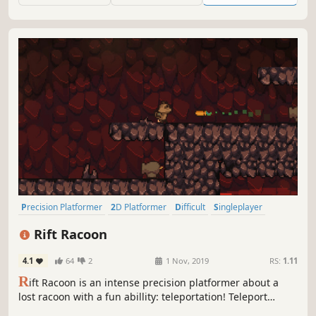
Precision Platformer
2D Platformer
Difficult
Singleplayer
Pixel Graphics
Platformer
2D
Linear
Rift Racoon
4.1
64
2
1 Nov, 2019
RS:
1.11
R
ift Racoon is an intense precision platformer about a
lost racoon with a fun abillity: teleportation! Teleport
through dangerous traps, use your claws to climb walls