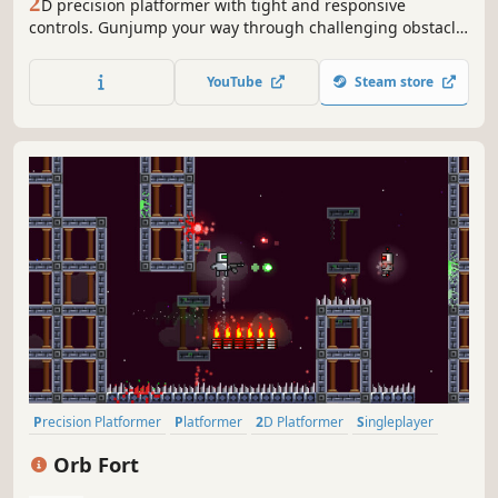
2
D precision platformer with tight and responsive
controls. Gunjump your way through challenging obstacle
course. Rescue your lame dad who's been kidnapped and
get home for dinner.
YouTube
Steam store
Precision Platformer
Platformer
2D Platformer
Singleplayer
Fast-Paced
2D
Shooter
Difficult
Orb Fort