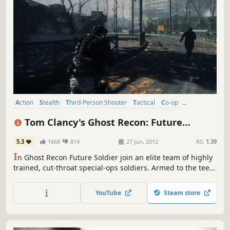
Action
Stealth
Third-Person Shooter
Tactical
Co-op
Multiplayer
Shooter
Singleplayer
Tom Clancy's Ghost Recon: Future
Soldier™
5.3
1668
814
27 Jun, 2012
RS:
1.39
I
n Ghost Recon Future Soldier join an elite team of highly
trained, cut-throat special-ops soldiers. Armed to the teeth
with unrivalled combat technology, Ghost Recon takes you
to the globe’s most deadly warzones to hunt down the
YouTube
Steam store
highest value targets.