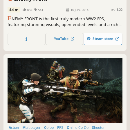
4.4
834
541
10 Jun, 2014
RS:
1.22
E
NEMY FRONT is the first truly modern WW2 FPS,
featuring stunning visuals, open-ended levels and a richly
interactive combat experience that breaks out of the
standard model of highly linear scripted FPS experiences,
YouTube
Steam store
giving the player full freedom to own their playing style.
Action
Multiplayer
Co-op
FPS
Online Co-Op
Shooter