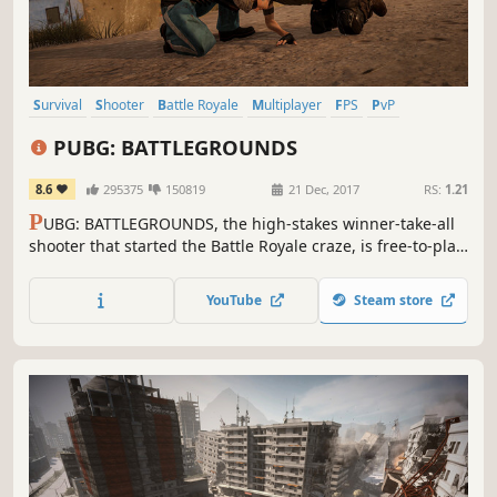
Survival
Shooter
Battle Royale
Multiplayer
FPS
PvP
Third-Person Shooter
Action
PUBG: BATTLEGROUNDS
8.6
295375
150819
21 Dec, 2017
RS:
1.21
P
UBG: BATTLEGROUNDS, the high-stakes winner-take-all
shooter that started the Battle Royale craze, is free-to-play!
Drop into diverse maps, loot unique weapons and
supplies, and survive in an ever-shrinking zone where
YouTube
Steam store
every turn could be your last.