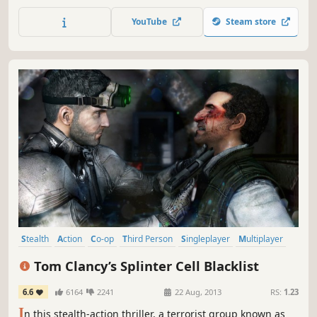
returns to Sin City. Tom Clancy's Rainbow Six Vegas 2 is
your last chance to rescue America's sexiest city from an
YouTube
Steam store
escalating terrorist siege that will force you into heart-
pounding action from beginning to end.
Stealth
Action
Co-op
Third Person
Singleplayer
Multiplayer
Shooter
Adventure
Tom Clancy’s Splinter Cell Blacklist
6.6
6164
2241
22 Aug, 2013
RS:
1.23
I
n this stealth-action thriller, a terrorist group known as