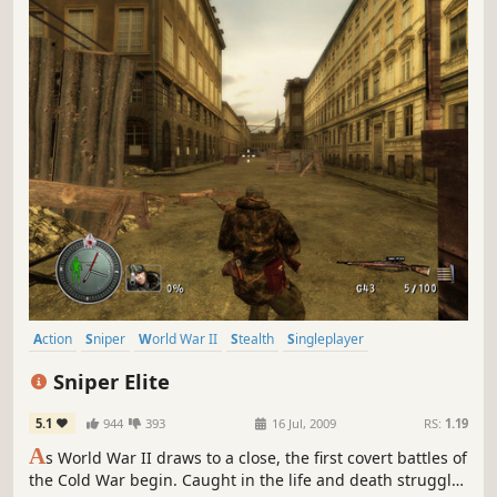
Action
Sniper
World War II
Stealth
Singleplayer
Third-Person Shooter
Shooter
Multiplayer
Sniper Elite
5.1
944
393
16 Jul, 2009
RS:
1.19
A
s World War II draws to a close, the first covert battles of
the Cold War begin. Caught in the life and death struggle