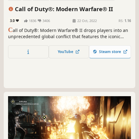
Military
Multiplayer
Realistic
Call of Duty®: Modern Warfare® II
3.0
1836
3406
22 Oct, 2022
RS:
1.16
C
all of Duty®: Modern Warfare® II drops players into an
unprecedented global conflict that features the iconic
Operators of Task Force 141.
YouTube
Steam store