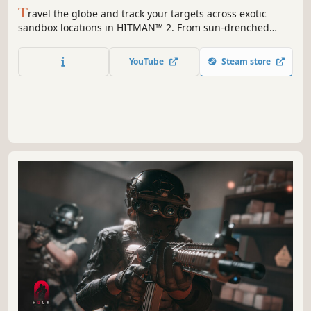
T
ravel the globe and track your targets across exotic
sandbox locations in HITMAN™ 2. From sun-drenched
streets to dark and dangerous rainforests, nowhere is safe
from the world’s most creative assassin, Agent 47 in the
YouTube
Steam store
ultimate spy thriller story.