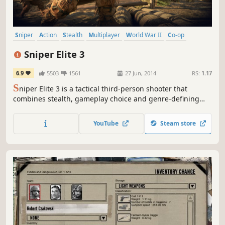
Sniper
Action
Stealth
Multiplayer
World War II
Co-op
Shooter
Adventure
Sniper Elite 3
6.9
5503
1561
27 Jun, 2014
RS:
1.17
S
niper Elite 3 is a tactical third-person shooter that
combines stealth, gameplay choice and genre-defining
ballistics with huge, open levels and the exotic terrain of
World War 2 North Africa.
YouTube
Steam store