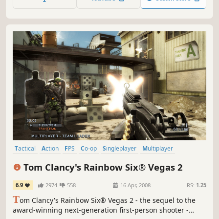
field. This is a new concept martial arts/pet battle royal
game
Tactical
Action
FPS
Co-op
Singleplayer
Multiplayer
Shooter
Online Co-Op
Tom Clancy's Rainbow Six® Vegas 2
6.9
2974
558
16 Apr, 2008
RS:
1.25
T
om Clancy's Rainbow Six® Vegas 2 - the sequel to the
award-winning next-generation first-person shooter -