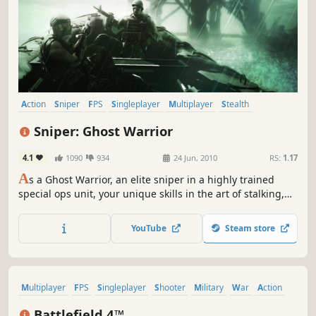
Action
Sniper
FPS
Singleplayer
Multiplayer
Stealth
Shooter
First-Person
Sniper: Ghost Warrior
4.1
1090
934
24 Jun, 2010
RS:
1.17
A
s a Ghost Warrior, an elite sniper in a highly trained
special ops unit, your unique skills in the art of stalking,
target detection, surveillance and shooting accuracy will
determine mission success.
YouTube
Steam store
Multiplayer
FPS
Singleplayer
Shooter
Military
War
Action
First-Person
Battlefield 4™