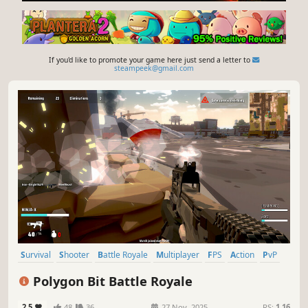
If you'd like to promote your game here just send a letter to
steampeek@gmail.com
Survival
Shooter
Battle Royale
Multiplayer
FPS
Action
PvP
Third-Person Shooter
Polygon Bit Battle Royale
2.5
48
36
27 Nov, 2025
RS:
1.16