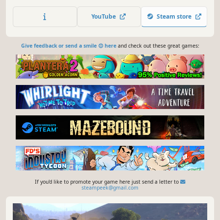
between Soviets and Germans in war-torn Berlin, you
control the fate of a lone American OSS Sniper.
YouTube
Steam store
Give feedback or send a smile 😊 here
and check out these great games:
If you'd like to promote your game here just send a letter to
steampeek@gmail.com