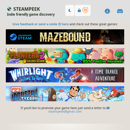
STEAMPEEK
Indie friendly game discovery
Give feedback or send a smile 😊 here
and check out these great games:
If you'd like to promote your game here just send a letter to
steampeek@gmail.com