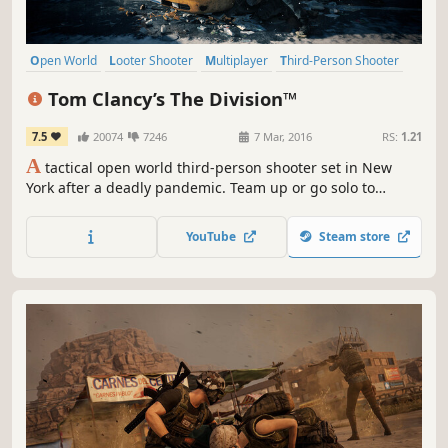
Open World
Looter Shooter
Multiplayer
Third-Person Shooter
Action
Co-op
Shooter
RPG
Tom Clancy’s The Division™
7.5
20074
7246
7 Mar, 2016
RS:
1.21
A
tactical open world third-person shooter set in New
York after a deadly pandemic. Team up or go solo to
restore order against deadly factions, secure loot, and
conquer high-risk endgame challenges.
YouTube
Steam store