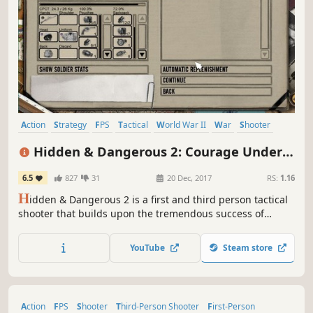
Action
Strategy
FPS
Tactical
World War II
War
Shooter
First-Person
Hidden & Dangerous 2: Courage Under
Fire
6.5
827
31
20 Dec, 2017
RS:
1.16
H
idden & Dangerous 2 is a first and third person tactical
shooter that builds upon the tremendous success of
Hidden & Dangerous. You lead a small squad of Allied
soldiers deep behind enemy lines, to carry out secret
YouTube
Steam store
missions during World War II.
Action
FPS
Shooter
Third-Person Shooter
First-Person