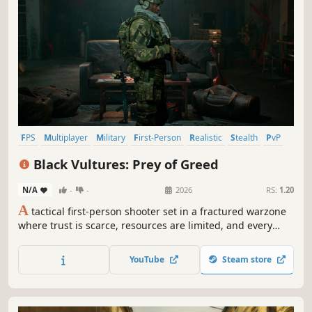
FPS
Multiplayer
Military
First-Person
Realistic
Stealth
PvP
Modern
Black Vultures: Prey of Greed
N/A
-
-
2026
RS:
1.20
A
tactical first-person shooter set in a fractured warzone
where trust is scarce, resources are limited, and every
mission begins with a choice. Engage only when
necessary. Retreat when survival demands it. The deeper
YouTube
Steam store
you push, the higher the risk, but greater the reward.