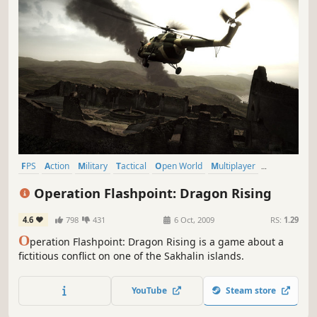
FPS
Action
Military
Tactical
Open World
Multiplayer
Simulation
Singleplayer
Operation Flashpoint: Dragon Rising
4.6
798
431
6 Oct, 2009
RS:
1.29
O
peration Flashpoint: Dragon Rising is a game about a
fictitious conflict on one of the Sakhalin islands.
YouTube
Steam store