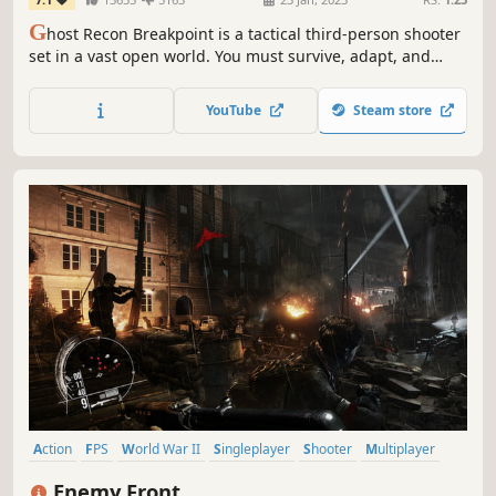
G
host Recon Breakpoint is a tactical third-person shooter
set in a vast open world. You must survive, adapt, and
fight a rogue spec ops faction, using stealth, strategy, and
high-tech gear in solo or co-op.
YouTube
Steam store
Action
FPS
World War II
Singleplayer
Shooter
Multiplayer
War
Stealth
Enemy Front