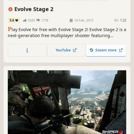
Team-Based
Survival
Evolve Stage 2
5.6
3326
1778
10 Feb, 2015
RS:
1.22
P
lay Evolve for free with Evolve Stage 2! Evolve Stage 2 is a
next-generation free multiplayer shooter featuring
addictive 4v1 gameplay. One player-controlled monster
must evade and outsmart a team of four uniquely skilled
YouTube
Steam store
hunters.