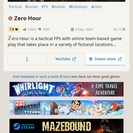
Tactical
Shooter
FPS
Realistic
Multiplayer
Action
Singleplayer
Co-op
Zero Hour
7.6
12922
3587
9 Sep, 2024
RS:
1.16
Z
ero Hour is a tactical FPS with online team-based game
play that takes place in a variety of fictional locations
interpreted in Bangladesh with Real-life scale & resource
management. It brings a grounded, close quarter combat
YouTube
Steam store
experience to the game.
Give feedback or send a smile 😊 here
and check out these great games: