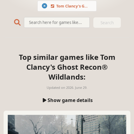
Tom Clancy's Ghost Recon® Wildlands
Search
Top similar games like Tom
Clancy's Ghost Recon®
Wildlands:
Updated on
2026. June 29.
Show game details