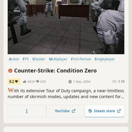
Action
FPS
Shooter
Multiplayer
First-Person
Singleplayer
Classic
Tactical
Counter-Strike: Condition Zero
8.2
6818
639
1 Mar, 2004
RS:
1.19
W
ith its extensive Tour of Duty campaign, a near-limitless
number of skirmish modes, updates and new content for
Counter-Strike's award-winning multiplayer game play,
plus over 12 bonus single player missions, Counter-Strike:
YouTube
Steam store
Condition Zero is a tremendous offering of single and
multiplayer content.