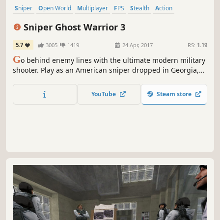
Sniper
Open World
Multiplayer
FPS
Stealth
Action
Singleplayer
Shooter
Sniper Ghost Warrior 3
5.7
3005
1419
24 Apr, 2017
RS:
1.19
G
o behind enemy lines with the ultimate modern military
shooter. Play as an American sniper dropped in Georgia,
near Russian border. Choose your own path to accomplish
your missions across an unforgiving open world.
YouTube
Steam store