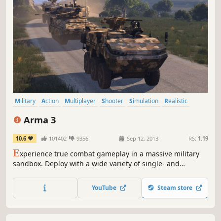
Military
Action
Multiplayer
Shooter
Simulation
Realistic
First-Person
Open World
Arma 3
10.6
101402
9356
Sep 12, 2013
RS:
1.19
E
xperience true combat gameplay in a massive military
sandbox. Deploy with a wide variety of single- and
multiplayer content, a massive arsenal of modern
weapons and vehicles, and limitless opportunities for
YouTube
Steam store
content creation. Authentic, diverse, open - Arma 3 sends
you to war.