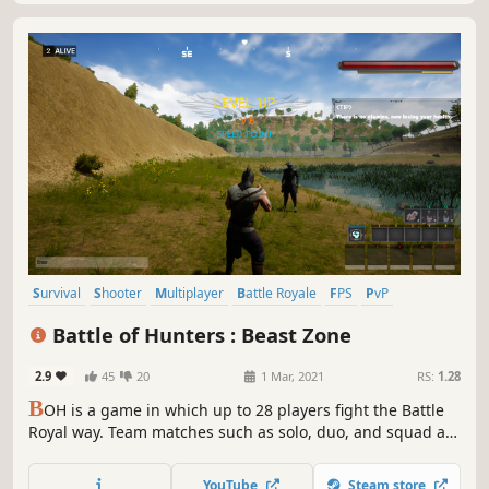
Survival
Shooter
Multiplayer
Battle Royale
FPS
PvP
Third-Person Shooter
Action
Battle of Hunters : Beast Zone
2.9
45
20
1 Mar, 2021
RS:
1.28
B
OH is a game in which up to 28 players fight the Battle
Royal way. Team matches such as solo, duo, and squad are
also possible. The characters in this game can use various
martial arts skills and tame the monsters living in the
YouTube
Steam store