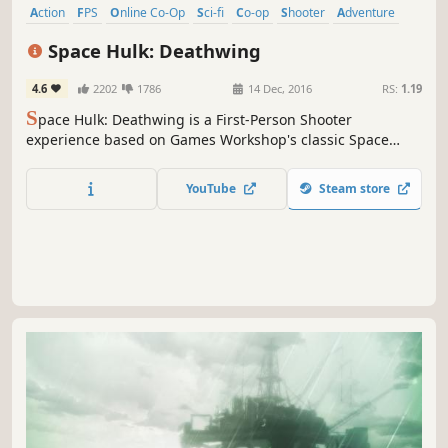
Action
FPS
Online Co-Op
Sci-fi
Co-op
Shooter
Adventure
Atmospheric
Space Hulk: Deathwing
4.6
2202
1786
14 Dec, 2016
RS:
1.19
S
pace Hulk: Deathwing is a First-Person Shooter
experience based on Games Workshop's classic Space
Hulk boardgame set in the universe of Warhammer
40,000.
YouTube
Steam store