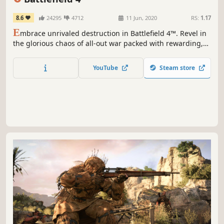
8.6
24295
4712
11 Jun, 2020
RS:
1.17
E
mbrace unrivaled destruction in Battlefield 4™. Revel in
the glorious chaos of all-out war packed with rewarding,
tactical challenges in an interactive environment.
YouTube
Steam store