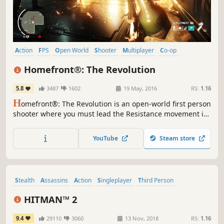
Action
FPS
Open World
Shooter
Multiplayer
Co-op
Singleplayer
War
Homefront®: The Revolution
5.8
3487
1602
19 May, 2016
RS:
1.16
H
omefront®: The Revolution is an open-world first person
shooter where you must lead the Resistance movement in
guerrilla warfare against a superior military force.
YouTube
Steam store
Stealth
Assassins
Action
Singleplayer
Third Person
Multiplayer
Violent
Open World
HITMAN™ 2
9.4
29110
3060
13 Nov, 2018
RS:
1.16