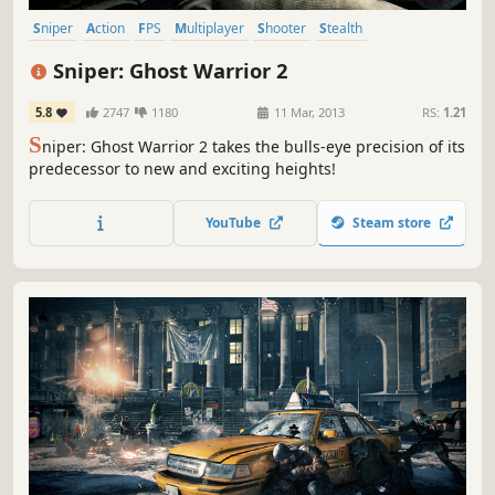
Sniper
Action
FPS
Multiplayer
Shooter
Stealth
Singleplayer
First-Person
Sniper: Ghost Warrior 2
5.8
2747
1180
11 Mar, 2013
RS:
1.21
S
niper: Ghost Warrior 2 takes the bulls-eye precision of its
predecessor to new and exciting heights!
YouTube
Steam store