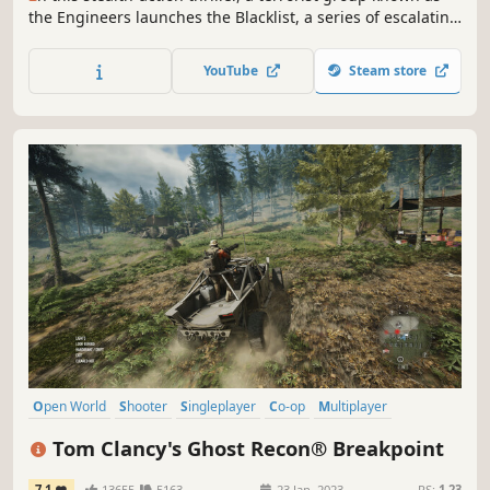
the Engineers launches the Blacklist, a series of escalating
attacks on US interests. Only one man can stop them:
legendary covert agent Sam Fisher.
YouTube
Steam store
Open World
Shooter
Singleplayer
Co-op
Multiplayer
Military
Stealth
Action
Tom Clancy's Ghost Recon® Breakpoint
7.1
13655
5163
23 Jan, 2023
RS:
1.23