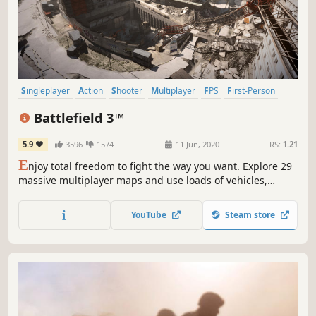
Singleplayer
Action
Shooter
Multiplayer
FPS
First-Person
Team-Based
PvP
Battlefield 3™
5.9
3596
1574
11 Jun, 2020
RS:
1.21
E
njoy total freedom to fight the way you want. Explore 29
massive multiplayer maps and use loads of vehicles,
weapons, and gadgets to help you turn up the heat. Every
second of battle gets you closer to unlocking tons of extras
YouTube
Steam store
and moving up in the Ranks. So get in the action.