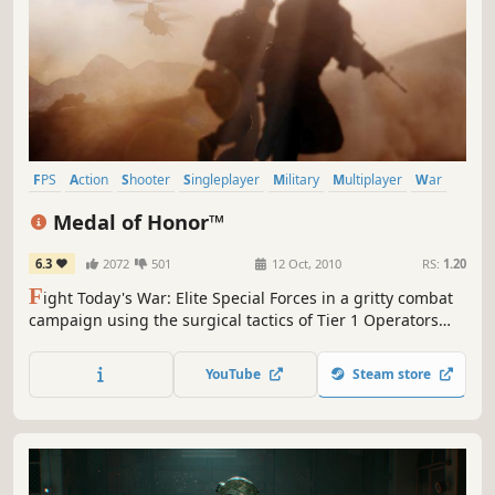
FPS
Action
Shooter
Singleplayer
Military
Multiplayer
War
First-Person
Medal of Honor™
6.3
2072
501
12 Oct, 2010
RS:
1.20
F
ight Today's War: Elite Special Forces in a gritty combat
campaign using the surgical tactics of Tier 1 Operators
combined with the sledgehammer force of Army Rangers.
YouTube
Steam store