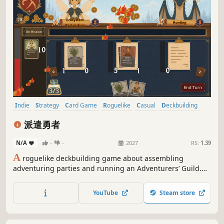
Indie
Strategy
Card Game
Roguelike
Casual
Deckbuilding
Fantasy
Card Battler
派遣勇者
N/A
-
-
2027
RS:
1.39
A
roguelike deckbuilding game about assembling
adventuring parties and running an Adventurers’ Guild.
Combine hero, weapon, and item cards to form teams that
meet each commission’s needs, earn gold and reviews,
YouTube
Steam store
uncover relics, and build the realm’s most powerful and
beloved guild.