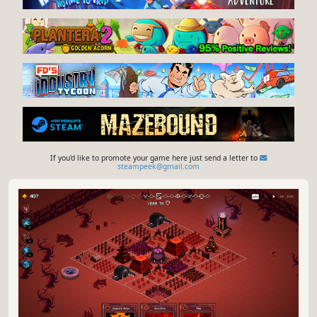
If you'd like to promote your game here just send a letter to
steampeek@gmail.com