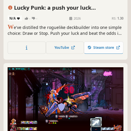
Deckbuilding
Roguelike
Turn-Based Strategy
Lucky Punk: a push your luck
Procedural Generation
Deckbuilder
N/A
-
-
2026
RS:
1.30
W
e've distilled the roguelike deckbuilder into one simple
choice: Draw or Stop. Push your luck and beat the odds in
the vibrant post-apocalypse. Gather supplies and build
your community. Survive and thrive in a vibrant eco-
YouTube
Steam store
dystopia… or don’t. 1% chance. 100% choice. Do you feel
lucky, Punk?