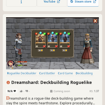
YouTube
Steam store
magical relics, and risk it all hoping for a good roll on
unexpected encounters.
Roguelike Deckbuilder
Card Battler
Card Game
Deckbuilding
Roguelike
Roguelite
Turn-Based
Dungeon Crawler
Dreamshard: Deckbuilding Roguelike
N/A
-
-
Coming soon
RS:
1.37
D
reamshard is a rogue-like deck-building game where
slay the spire meets hearthstone. Explore procedurally