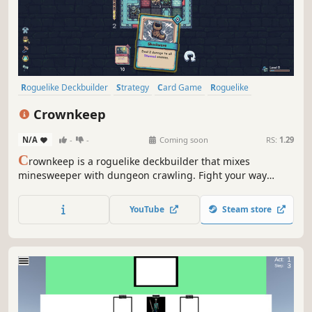
Roguelike Deckbuilder
Strategy
Card Game
Roguelike
Deckbuilding
Turn-Based
Card Battler
Tactical
Crownkeep
N/A
-
-
Coming soon
RS:
1.29
C
rownkeep is a roguelike deckbuilder that mixes
minesweeper with dungeon crawling. Fight your way
through deadly grid-based dungeons with one card in
your hand. Build up your deck, forge powerful combos,
YouTube
Steam store
and defy the madness that devoured the realm.