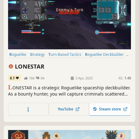
Roguelike
Strategy
Turn-Based Tactics
Roguelike Deckbuilder
Card Battler
Turn-Based Strategy
Turn-Based Combat
LONESTAR
Replay Value
6.1
766
84
3 Apr, 2025
RS:
1.40
L
ONESTAR is a strategic Roguelike spaceship deckbuilder.
As a bounty hunter, you will capture criminals scattered
across the universe. Win the shockwave battle to gain
rewards and vacations. Find treasures, customize
YouTube
Steam store
spaceships, unlock talents, defeat the felons and be a
legend!