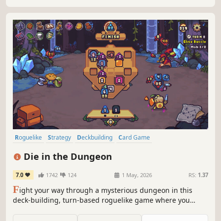
Roguelike
Strategy
Deckbuilding
Card Game
Roguelike Deckbuilder
Turn-Based Combat
Card Battler
Indie
Die in the Dungeon
7.0
1742
124
1 May, 2026
RS:
1.37
F
ight your way through a mysterious dungeon in this
deck-building, turn-based roguelike game where you
don't use cards, but dice! Deal with enemies by combining
powerful dice on your board, boost their effects with