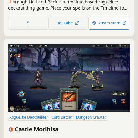
T
hrough Hell and Back is a timeline based roguelike
deckbuilding game. Place your spells on the Timeline to
outsmart your enemies. Choose your power ups carefully,
trade spells and upgrade the Timeline to unleash
YouTube
Steam store
devastating combos.
Roguelike Deckbuilder
Card Battler
Dungeon Crawler
Turn-Based
Replay Value
Card Game
Turn-Based Tactics
Castle Morihisa
Difficult