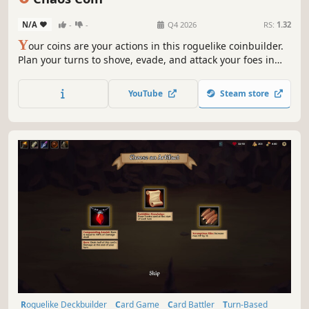
N/A
-
-
Q4 2026
RS:
1.32
Y
our coins are your actions in this roguelike coinbuilder.
Plan your turns to shove, evade, and attack your foes in
tactical lane-based combat. Upgrade coins with new faces
unique to every character to build complex combos. The
YouTube
Steam store
forces of Chaos are coming…so use your heads (and tails)!
Roguelike Deckbuilder
Card Game
Card Battler
Turn-Based