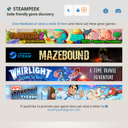
STEAMPEEK
Indie friendly game discovery
Give feedback or send a smile 😊 here
and check out these great games:
If you'd like to promote your game here just send a letter to
steampeek@gmail.com