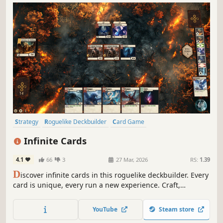
Strategy
Roguelike Deckbuilder
Card Game
Procedural Generation
Deckbuilding
Card Battler
Roguelike
Infinite Cards
Singleplayer
4.1
66
3
27 Mar, 2026
RS:
1.39
D
iscover infinite cards in this roguelike deckbuilder. Every
card is unique, every run a new experience. Craft,
combine, and build your deck completely freely to defeat
enemies and bosses, or take on cleverly designed puzzle
YouTube
Steam store
challenges!