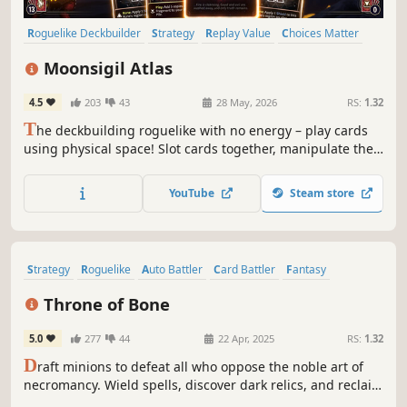
Roguelike Deckbuilder
Strategy
Replay Value
Choices Matter
Building
Card Battler
Procedural Generation
Deckbuilding
Moonsigil Atlas
4.5
203
43
28 May, 2026
RS:
1.32
T
he deckbuilding roguelike with no energy – play cards
using physical space! Slot cards together, manipulate the
shape of your cards, and create overpowered combos to
break the game!
YouTube
Steam store
Strategy
Roguelike
Auto Battler
Card Battler
Fantasy
Deckbuilding
Card Game
Dark Fantasy
Throne of Bone
5.0
277
44
22 Apr, 2025
RS:
1.32
D
raft minions to defeat all who oppose the noble art of
necromancy. Wield spells, discover dark relics, and reclaim
your castle to unite the land through undeath in this