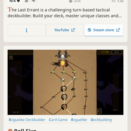
N/A
-
-
2026
RS:
1.32
T
he Last Errant is a challenging turn-based tactical
deckbuilder. Build your deck, master unique classes and
variants, manage your sanity, evolve and mutate your
cards, and outsmart your enemies in deeply tactical grid-
YouTube
Steam store
based battles.
Roguelike Deckbuilder
Card Game
Roguelike
Deckbuilding
Singleplayer
Strategy
Turn-Based Tactics
Card Battler
Roll Five