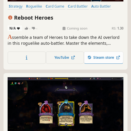
Strategy
Roguelike
Card Game
Card Battler
Auto Battler
Roguelite
2D
Fantasy
Reboot Heroes
N/A
-
-
Coming soon
RS:
1.30
A
ssemble a team of Heroes to take down the AI overlord
in this roguelike auto-battler. Master the elements,
manage your timeline and build the strongest team
possible.
YouTube
Steam store