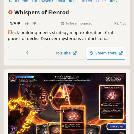
Card Game
Turn-Based Combat
Roguelike Deckbuilder
RPG
Difficult
Procedural Generation
Roguelite
Strategy
Whispers of Elenrod
N/A
-
-
To be announced
RS:
1.33
D
eck-building meets strategy map exploration. Craft
powerful decks. Discover mysterious artifacts on
procedurally generated maps. Defeat enemies in turn-
based combat and gain experience to evolve your hero.
YouTube
Steam store
Create your best build…and find all the Whispers of
Elenrod!