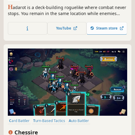
H
adarot is a deck-building roguelike where combat never
stops. You remain in the same location while enemies
arrive turn after turn. Deploy cards as living troops, attack
with them, and make decisions under pressure as you
YouTube
Steam store
survive increasingly dangerous waves.
Card Battler
Turn-Based Tactics
Auto Battler
Roguelike Deckbuilder
Card Game
Turn-Based Strategy
Chessire