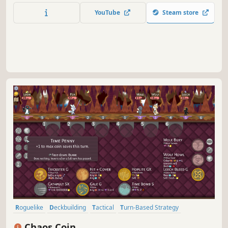
unholy amalgam of roguelike, deckbuilder, and
YouTube
Steam store
autobattler.
Roguelike
Deckbuilding
Tactical
Turn-Based Strategy
Replay Value
Animals
Turn-Based
Roguelike Deckbuilder
Chaos Coin