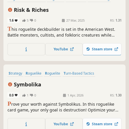
Card Battler
Strategy
Difficult
Dungeon Crawler
Risk & Riches
1.6
5
0
27 Mar, 2025
RS:
1.31
T
his roguelite deckbuilder is set in the American West.
Battle monsters, cultists, and folkloric creatures while
searching for gold and the source of the evil within a
mine. You choose when to leave, not where to go. Will you
YouTube
Steam store
play it safe returning to the surface, or risk it all by going
deeper?
Strategy
Roguelike
Roguelite
Turn-Based Tactics
Turn-Based Combat
Singleplayer
2D
Score Attack
Symbolika
0.0
1
0
1 Apr, 2026
RS:
1.30
P
rove your worth against Symbolikus. In this roguelike
card game, your only goal is destruction! Optimize your
synergies and tactical choices to face 289 fighters before
dealing maximum damage to the Creator and dominating
YouTube
Steam store
the global leaderboard.