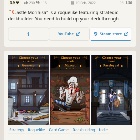
3.9
230
115
10 Feb, 2022
RS:
1.36
"C
astle Morihisa" is a roguelike featuring strategic
deckbuilder. You need to build up your deck through
constant battles, acquire powerful talents, and wield the
power of the Fallen Heroes to unveil the truth behind the
YouTube
Steam store
rebellion in Castle Morihisa.
Strategy
Roguelike
Card Game
Deckbuilding
Indie
Card Battler
Roguelike Deckbuilder
Dungeon Crawler