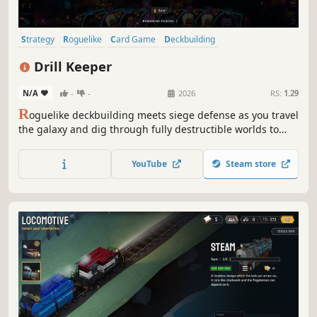
Strategy
Roguelike
Card Game
Deckbuilding
Roguelike Deckbuilder
Card Battler
Turn-Based Combat
Drill Keeper
Dungeon Crawler
N/A
-
-
2026
RS:
1.29
R
oguelike deckbuilding meets siege defense as you travel
the galaxy and dig through fully destructible worlds to
strip them of their riches, defending against relentless
hordes of aliens as you build impenetrable fortresses of
YouTube
Steam store
mining.