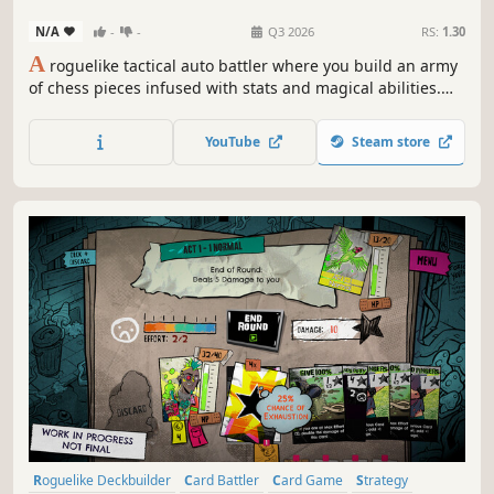
Roguelike
Strategy
N/A
-
-
Q3 2026
RS:
1.30
A
roguelike tactical auto battler where you build an army
of chess pieces infused with stats and magical abilities.
Craft your deck, manage your kingdom, master the
combat system, and fight waves of enemies. Command
YouTube
Steam store
your army manually or sit back and enjoy the fantasy auto
battles!
Roguelike Deckbuilder
Card Battler
Card Game
Strategy