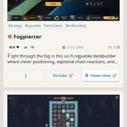
Strategy
Roguelike
Card Game
Deckbuilding
Roguelike Deckbuilder
Card Battler
Turn-Based Combat
Fogpiercer
Dungeon Crawler
N/A
-
-
17 Jul, 2026
RS:
1.29
F
ight through the fog in this sci-fi roguelike deckbuilder
where clever positioning, explosive chain-reactions, and
the environment itself can make the difference between
life and death.
YouTube
Steam store