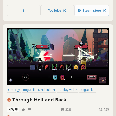
generated dungeons, fight monsters, craft a unique deck
and defeat your enemies to find the secret of the
YouTube
Steam store
Dreamshard.
Strategy
Roguelike Deckbuilder
Replay Value
Roguelike
Deckbuilding
Roguelite
Pixel Graphics
Singleplayer
Through Hell and Back
N/A
-
-
2026
RS:
1.37