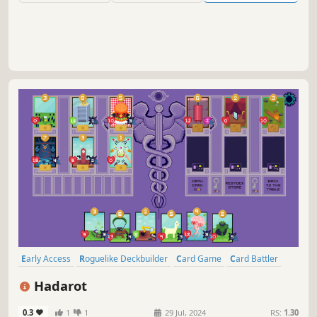
Early Access
Roguelike Deckbuilder
Card Game
Card Battler
Roguelike
Turn-Based
Deckbuilding
Turn-Based Tactics
Hadarot
0.3
1
1
29 Jul, 2024
RS:
1.30