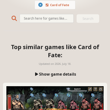
Card of Fate
Search
Top similar games like Card of
Fate:
Updated on
2026. July 18.
Show game details