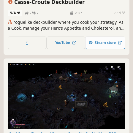
Casse-Croute Deckbuilder
N/A
-
-
2027
RS:
1.33
A
roguelike deckbuilder where you cook your strategy. As
a Cook, manage your Hero’s Appetite and Cholesterol, and
build powerful combos with food cards and kitchen tools.
YouTube
Steam store