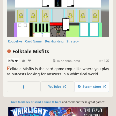
Roguelike
Card Game
Deckbuilding
Strategy
Roguelike Deckbuilder
Card Battler
Casual
Roguelite
Folktale Misfits
N/A
-
-
To be announced
RS:
1.29
F
olktale Misfits is the card game roguelike where you play
as outcasts looking for answers in a whimsical world.
Develop strategies and help the misfit heroes unlock their
true potential.
YouTube
Steam store
Give feedback or send a smile 😊 here
and check out these great games: