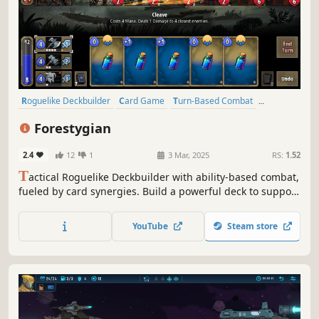
Roguelike Deckbuilder
Card Game
Turn-Based Combat
Deckbuilding
2D
Turn-Based Tactics
Colorful
Forestygian
Turn-Based Strategy
2.4
12
1
3 Mar, 2025
RS:
1.52
T
actical Roguelike Deckbuilder with ability-based combat,
fueled by card synergies. Build a powerful deck to support
your hero. Use abilities to wipe out hordes of enemies.
Discover powerful combos within the near-endless variety
YouTube
Steam store
of composite cards.