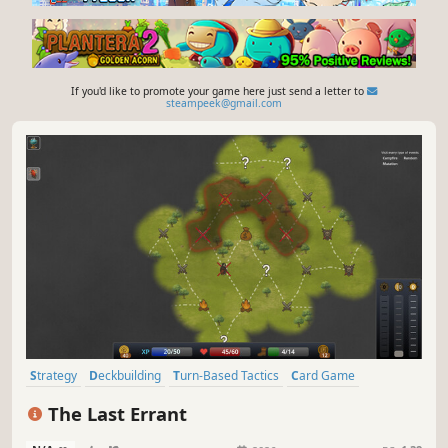
If you'd like to promote your game here just send a letter to
steampeek@gmail.com
Strategy
Deckbuilding
Turn-Based Tactics
Card Game
Roguelike
Turn-Based Strategy
Turn-Based Combat
The Last Errant
Card Battler