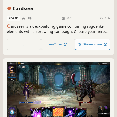
Deckbuilding
Roguelite
Strategy
Singleplayer
Cardseer
N/A
-
-
2026
RS:
1.32
C
ardseer is a deckbuilding game combining roguelike
elements with a sprawling campaign. Choose your hero
and fight your way across diverse maps filled with
fearsome enemies, all while crafting your deck and
YouTube
Steam store
collecting powerful artifacts. Can you rise to the
challenge?