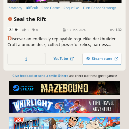
Strategy
Difficult
Card Game
Roguelike
Turn-Based Strategy
Card Battler
Roguelite
RPG
Seal the Rift
2.1
16
8
13 Dec, 2024
RS:
1.32
D
iscover an endlessly replayable roguelike deckbuilder.
Craft a unique deck, collect powerful relics, harness
potent magic and enhance cards with "Boost" to overcome
the challenges ahead as you set out to Seal the Rift!
YouTube
Steam store
Give feedback or send a smile 😊 here
and check out these great games: