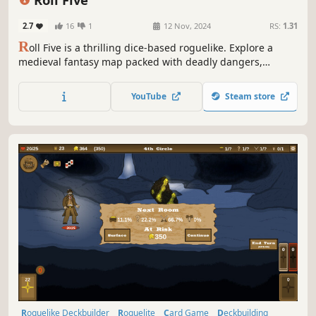
2.7
16
1
12 Nov, 2024
RS:
1.31
R
oll Five is a thrilling dice-based roguelike. Explore a
medieval fantasy map packed with deadly dangers,
compose overpowered dice figures, and use your absurd
luck to deal shocking damage to monsters until you free
YouTube
Steam store
Fortuna.
Roguelike Deckbuilder
Roguelite
Card Game
Deckbuilding