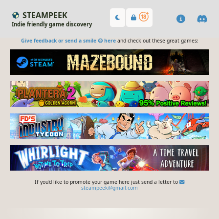
STEAMPEEK
Indie friendly game discovery
Give feedback or send a smile 😊 here
and check out these great games:
If you'd like to promote your game here just send a letter to
steampeek@gmail.com