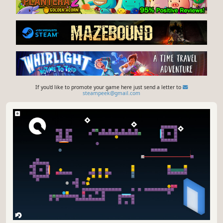
If you'd like to promote your game here just send a letter to
steampeek@gmail.com