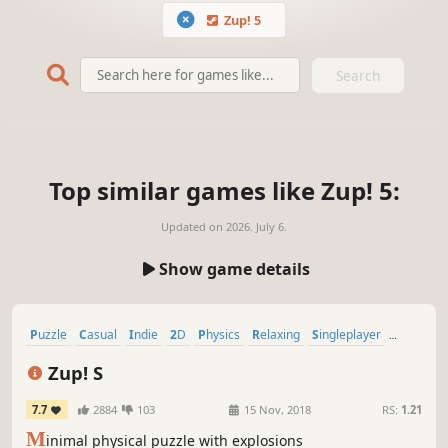
Zup! 5
Search
Top similar games like Zup! 5:
Updated on
2026. July 6.
Show game details
Puzzle
Casual
Indie
2D
Physics
Relaxing
Singleplayer
Minimalist
Zup! S
7.7
2884
103
15 Nov, 2018
RS:
1.21
M
inimal physical puzzle with explosions