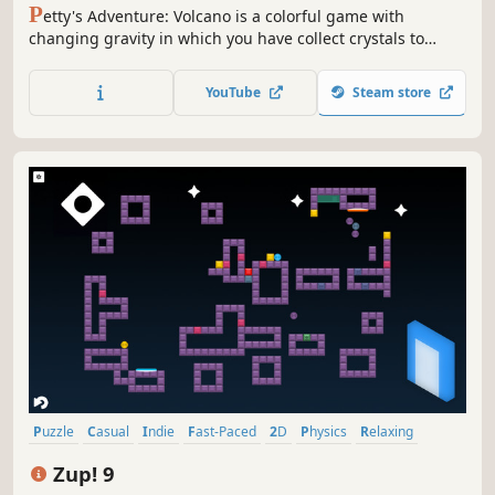
P
etty's Adventure: Volcano is a colorful game with
changing gravity in which you have collect crystals to
complete a level.
YouTube
Steam store
Puzzle
Casual
Indie
Fast-Paced
2D
Physics
Relaxing
Minimalist
Zup! 9