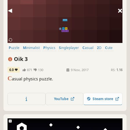
Puzzle
Minimalist
Physics
Singleplayer
Casual
2D
Cute
Fast-Paced
Oik 3
6.0
871
130
9 Nov, 2017
RS:
1.16
C
asual physics puzzle.
YouTube
Steam store