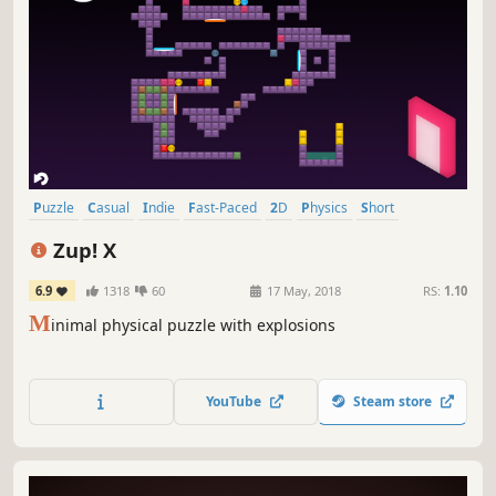
Puzzle
Casual
Indie
Fast-Paced
2D
Physics
Short
Relaxing
Zup! X
6.9
1318
60
17 May, 2018
RS:
1.10
M
inimal physical puzzle with explosions
YouTube
Steam store