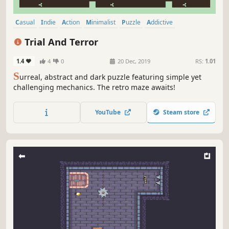
Casual
Indie
Action
Minimalist
Puzzle
Addictive
Top-Down
Fast-Paced
Trial And Terror
1.4
4
0
20 Dec, 2019
RS:
1.01
S
urreal, abstract and dark puzzle featuring simple yet
challenging mechanics. The retro maze awaits!
YouTube
Steam store