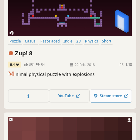
Puzzle
Casual
Fast-Paced
Indie
2D
Physics
Short
Relaxing
Zup! 8
6.4
851
54
22 Feb, 2018
RS:
1.18
M
inimal physical puzzle with explosions
YouTube
Steam store