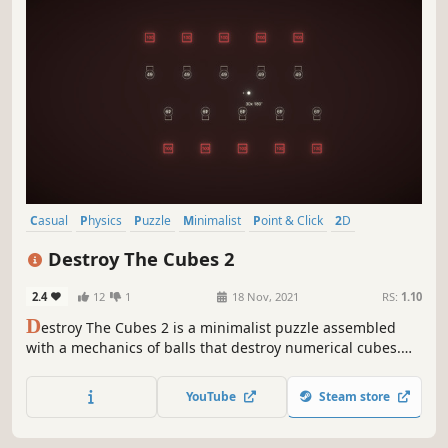
Casual
Physics
Puzzle
Minimalist
Point & Click
2D
Relaxing
Abstract
Destroy The Cubes 2
2.4
12
1
18 Nov, 2021
RS:
1.10
D
estroy The Cubes 2 is a minimalist puzzle assembled
with a mechanics of balls that destroy numerical cubes.
Drop balls in the right position and direction to destroy all
number cubes in the scene.
YouTube
Steam store