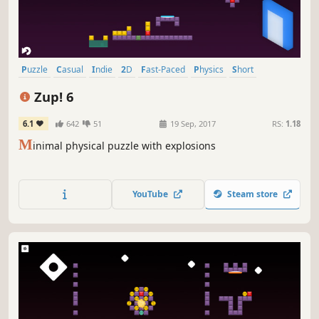
Puzzle
Casual
Indie
2D
Fast-Paced
Physics
Short
Relaxing
Zup! 6
6.1
642
51
19 Sep, 2017
RS:
1.18
M
inimal physical puzzle with explosions
YouTube
Steam store