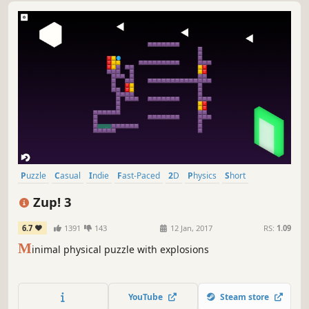
Puzzle
Casual
Indie
Fast-Paced
2D
Physics
Short
Relaxing
Zup! 3
6.7
1391
143
12 Jan, 2017
RS:
1.09
M
inimal physical puzzle with explosions
YouTube
Steam store