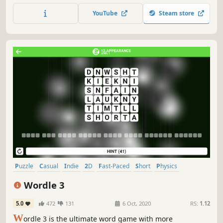
YouTube
Steam store
Puzzle
Casual
Indie
2D
Fast-Paced
Short
Physics
Relaxing
Wordle 3
5.0
472
131
6 Oct, 2020
RS:
1.12
W
ordle 3 is the ultimate word game with more