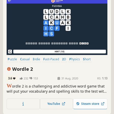
Puzzle
Casual
Indie
Fast-Paced
2D
Physics
Short
Relaxing
Wordle 2
3.6
232
153
31 Aug, 2020
RS:
1.13
W
ordle 2 is a challenging and addictive word game that
will put your vocabulary and spelling skills to the test with
exciting new levels and hidden bonus words.
YouTube
Steam store