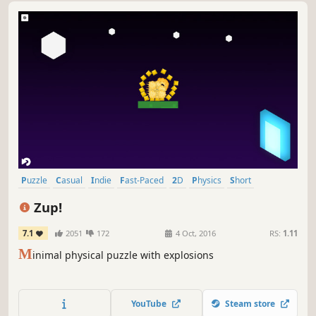
Puzzle
Casual
Indie
Fast-Paced
2D
Physics
Short
Relaxing
Zup!
7.1
2051
172
4 Oct, 2016
RS:
1.11
M
inimal physical puzzle with explosions
YouTube
Steam store