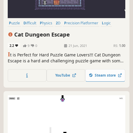
Puzzle
Difficult
Physics
2D
Precision Platformer
Logic
Cute
Cats
Cat Dungeon Escape
2.2
9
0
21 Jun, 2021
RS:
1.00
I
t is Perfect for Hard Puzzle Game Lovers!!! Cat Dungeon
Escape is a hard and challenging puzzle game with some
precision platform elements!! Here you can invert the
gravity and rotate the scene. Beat the traps and grab the
YouTube
Steam store
key to open the door and escape. Are you ready for this
Challenge?