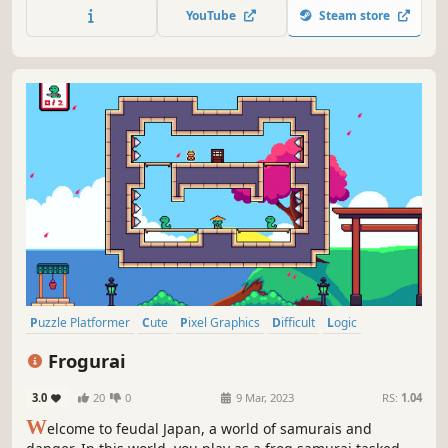
YouTube
Steam store
Puzzle Platformer
Cute
Pixel Graphics
Difficult
Logic
Casual
Combat
Action
Frogurai
3.0
20
0
9 Mar, 2023
RS:
1.04
W
elcome to feudal Japan, a world of samurais and