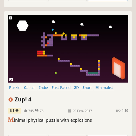
Puzzle
Casual
Indie
Fast-Paced
2D
Short
Minimalist
Puzzle Platformer
Zup! 4
6.1
745
76
20 Feb, 2017
RS:
1.10
M
inimal physical puzzle with explosions