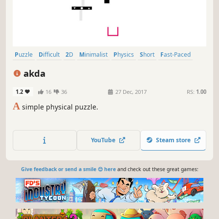
Puzzle
Difficult
2D
Minimalist
Physics
Short
Fast-Paced
Experimental
akda
1.2
16
36
27 Dec, 2017
RS:
1.00
A
simple physical puzzle.
YouTube
Steam store
Give feedback or send a smile 😊 here
and check out these great games: