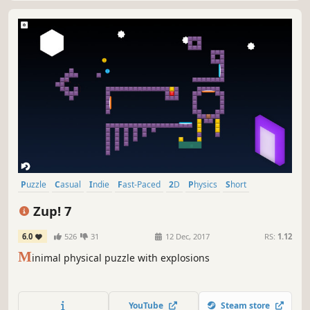
Puzzle
Casual
Indie
Fast-Paced
2D
Physics
Short
Relaxing
Zup! 7
6.0
526
31
12 Dec, 2017
RS:
1.12
M
inimal physical puzzle with explosions
YouTube
Steam store