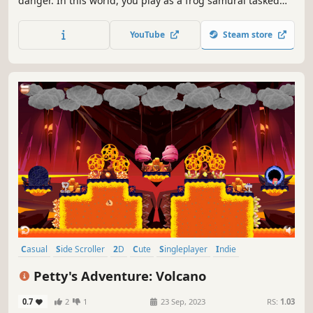
danger. In this world, you play as a frog samurai tasked
with taking down the snake clan and bringing an end to
the war.
YouTube
Steam store
Casual
Side Scroller
2D
Cute
Singleplayer
Indie
Platformer
Adventure
Petty's Adventure: Volcano
0.7
2
1
23 Sep, 2023
RS:
1.03