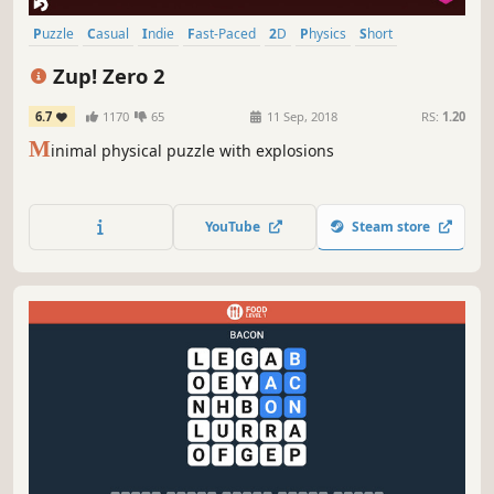
Puzzle
Casual
Indie
Fast-Paced
2D
Physics
Short
Relaxing
Zup! Zero 2
6.7
1170
65
11 Sep, 2018
RS:
1.20
M
inimal physical puzzle with explosions
YouTube
Steam store