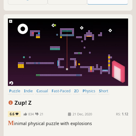
Puzzle
Indie
Casual
Fast-Paced
2D
Physics
Short
Relaxing
Zup! Z
6.6
834
21
21 Dec, 2020
RS:
1.12
M
inimal physical puzzle with explosions