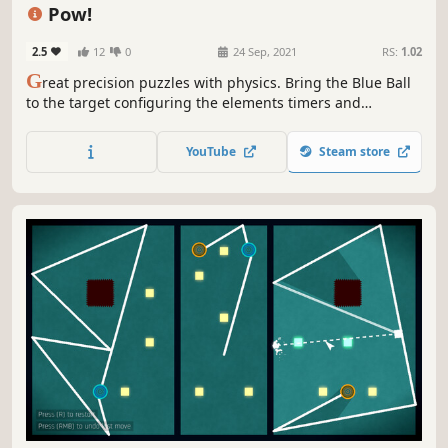
Cute
Minimalist
Pow!
2.5
12
0
24 Sep, 2021
RS:
1.02
G
reat precision puzzles with physics. Bring the Blue Ball
to the target configuring the elements timers and
positions. Hit play and watch the action! And remember,
each second matters!
YouTube
Steam store