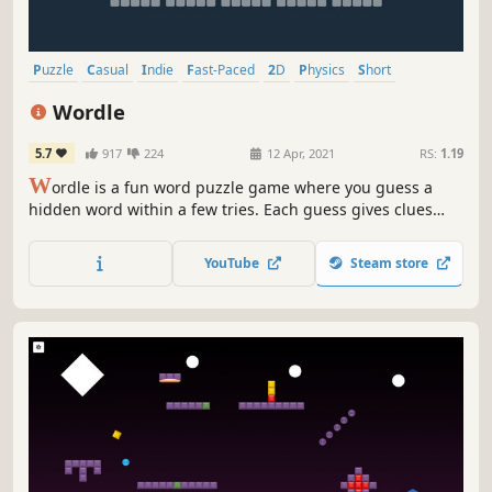
Puzzle
Casual
Indie
Fast-Paced
2D
Physics
Short
Relaxing
Wordle
5.7
917
224
12 Apr, 2021
RS:
1.19
W
ordle is a fun word puzzle game where you guess a
hidden word within a few tries. Each guess gives clues
about letter placement. Enjoy daily challenges, sharpen
your skills, and track your progress in this simple and
YouTube
Steam store
engaging game.