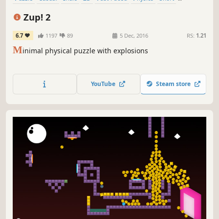
Relaxing
Zup! 2
6.7
1197
89
5 Dec, 2016
RS:
1.21
M
inimal physical puzzle with explosions
YouTube
Steam store