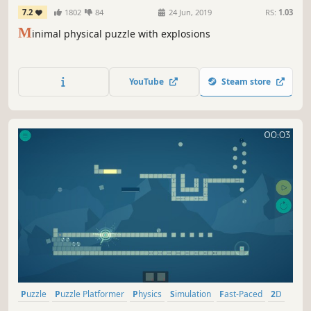
7.2
1802
84
24 Jun, 2019
RS:
1.03
M
inimal physical puzzle with explosions
YouTube
Steam store
Puzzle
Puzzle Platformer
Physics
Simulation
Fast-Paced
2D