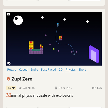
Puzzle
Casual
Indie
Fast-Paced
2D
Physics
Short
Relaxing
Zup! Zero
6.0
578
46
6 Apr, 2017
RS:
1.05
M
inimal physical puzzle with explosions