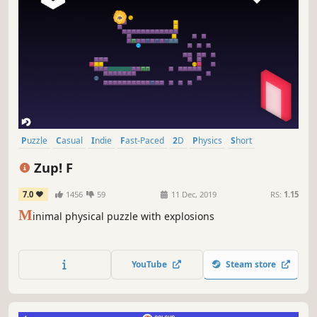
Puzzle
Casual
Indie
Fast-Paced
2D
Physics
Short
Relaxing
Zup! F
7.0
1456
59
11 Dec, 2019
RS:
1.15
M
inimal physical puzzle with explosions
YouTube
Steam store