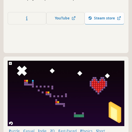
YouTube
Steam store
Puzzle
Casual
Indie
2D
Fast-Paced
Physics
Short