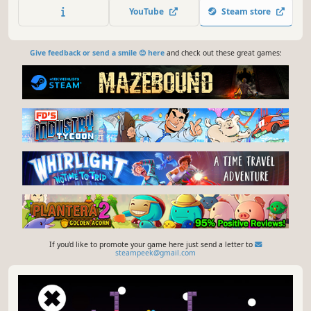
YouTube
Steam store
Give feedback or send a smile 😊 here
and check out these great games:
If you'd like to promote your game here just send a letter to
steampeek@gmail.com