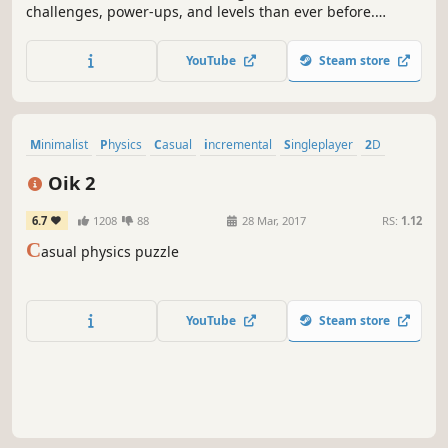
challenges, power-ups, and levels than ever before.
Improve your vocabulary and spelling skills while having
fun with an addictive and educational word puzzle
YouTube
Steam store
adventure.
Minimalist
Physics
Casual
incremental
Singleplayer
2D
Indie
Cute
Oik 2
6.7
1208
88
28 Mar, 2017
RS:
1.12
C
asual physics puzzle
YouTube
Steam store