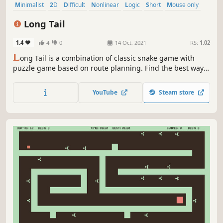
Minimalist
2D
Difficult
Nonlinear
Logic
Short
Mouse only
Puzzle
Long Tail
1.4
4
0
14 Oct, 2021
RS:
1.02
L
ong Tail is a combination of classic snake game with
puzzle game based on route planning. Find the best way
to collect all coins scattered on the board. Bounce from
your own tail, avoid spikes, use portals... No time pressure
YouTube
Steam store
or failure punishments - anytime you can undo any move!