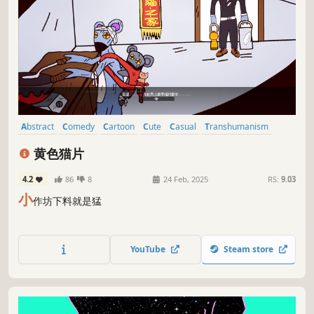
Abstract
Comedy
Cartoon
Cute
Casual
Transhumanism
Cartoony
Platformer
黄色猫片
4.2
86
8
24 Feb, 2025
RS:
9.03
小
作坊下料就是猛
YouTube
Steam store