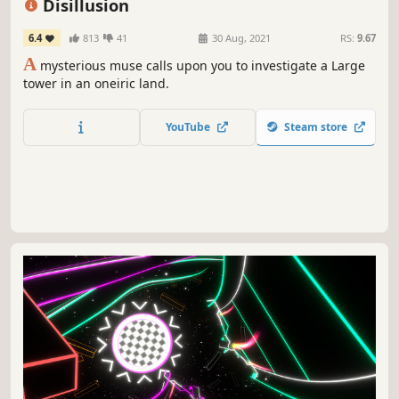
Disillusion
6.4
813
41
30 Aug, 2021
RS:
9.67
A
mysterious muse calls upon you to investigate a Large
tower in an oneiric land.
YouTube
Steam store