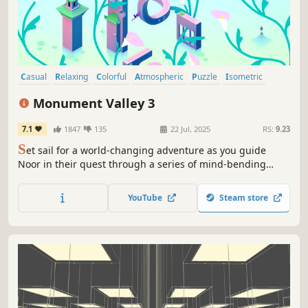
Casual
Relaxing
Colorful
Atmospheric
Puzzle
Isometric
Abstract
Surreal
Monument Valley 3
7.1
1847
135
22 Jul, 2025
RS:
9.23
S
et sail for a world-changing adventure as you guide
Noor in their quest through a series of mind-bending
illusions and atmospheric puzzles. Can you unlock the
secrets of the mysterious world – and the meaning behind
YouTube
Steam store
the Sacred Light?