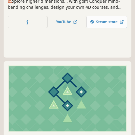
E
xplore higher dimensions... with golf! Conquer mind-
bending challenges, design your own 4D courses, and
unlock new worlds and accessories as you golf your way
through the 4th dimension and beyond!
YouTube
Steam store