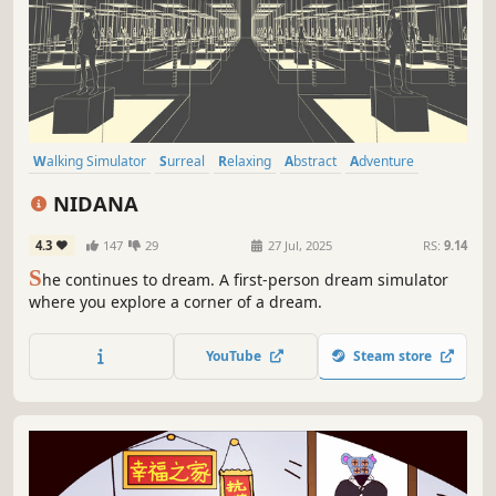
Walking Simulator
Surreal
Relaxing
Abstract
Adventure
Atmospheric
First-Person
Singleplayer
NIDANA
4.3
147
29
27 Jul, 2025
RS:
9.14
S
he continues to dream. A first-person dream simulator
where you explore a corner of a dream.
YouTube
Steam store