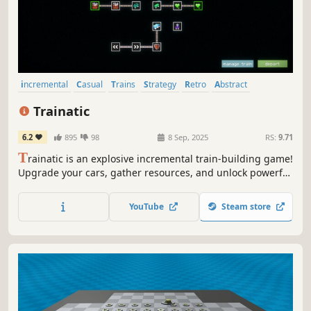
incremental
Casual
Trains
Strategy
Retro
Abstract
Arcade
Idler
Trainatic
6.2
895
98
8 Sep, 2025
RS:
9.71
T
rainatic is an explosive incremental train-building game!
Upgrade your cars, gather resources, and unlock powerful
synergies to chug further down the track.
YouTube
Steam store