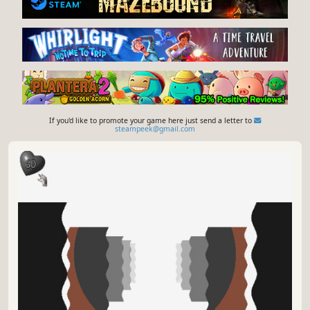
If you'd like to promote your game here just send a letter to
steampeek@gmail.com