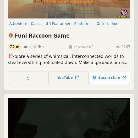
Adventure
Casual
3D Platformer
Platformer
Collectathon
Exploration
2.5D
Abstract
Funi Raccoon Game
7.2
1450
11
13 Mar, 2026
RS:
10.07
E
xplore a series of whimsical, interconnected worlds to
steal everything not nailed down. Make a garbage bin a
garbage home :)
YouTube
Steam store