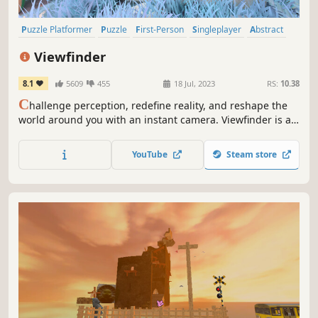
Puzzle Platformer
Puzzle
First-Person
Singleplayer
Abstract
Surreal
Psychological
Adventure
Viewfinder
8.1
5609
455
18 Jul, 2023
RS:
10.38
C
hallenge perception, redefine reality, and reshape the
world around you with an instant camera. Viewfinder is a
new single player game offering gamers hours of
interesting and fun experiences while uncovering the
YouTube
Steam store
mysteries left behind.