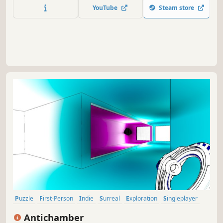
met two online anchors Huniu and Daojiang by chance,
YouTube
Steam store
and experience affairs one after another with Shamate.
Puzzle
First-Person
Indie
Surreal
Exploration
Singleplayer
Abstract
Nonlinear
Antichamber