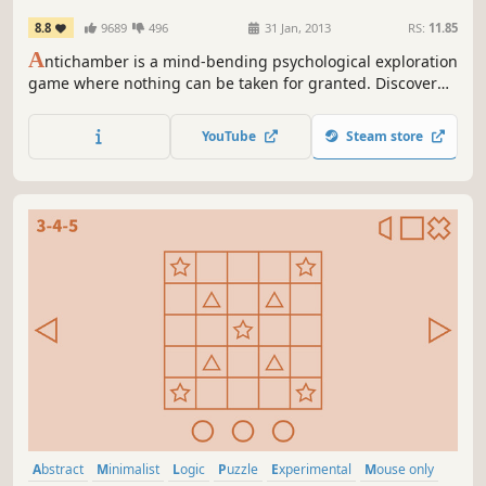
8.8
9689
496
31 Jan, 2013
RS:
11.85
A
ntichamber is a mind-bending psychological exploration
game where nothing can be taken for granted. Discover
an Escher-like world where hallways wrap around upon
each other, spaces reconfigure themselves, and
YouTube
Steam store
accomplishing the impossible may just be the only way
forward.
Abstract
Minimalist
Logic
Puzzle
Experimental
Mouse only