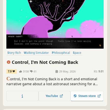
Story Rich
Walking Simulator
Philosophical
Space
Interactive Fiction
3D
First-Person
Psychological
Control, I'm Not Coming Back
7.9
3158
61
29 May, 2026
RS:
9.01
C
ontrol, I'm Not Coming Back is a short and emotional
narrative game about a lost astronaut searching for a
reason to keep going forward while facing the emptiness
of space. Inspired by the Hopecore aesthetic, it’s a story
YouTube
Steam store
about positivism, friendship and our human connection
with Voyager 1.