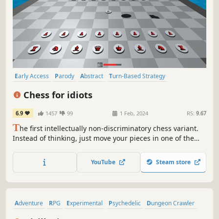
Early Access
Parody
Abstract
Turn-Based Strategy
Multiplayer
Funny
Surreal
Physics
Chess for idiots
6.9
1457
99
1 Feb, 2024
RS:
9.67
T
he first intellectually non-discriminatory chess variant.
Instead of thinking, just move your pieces in one of the
many absurd ways!
YouTube
Steam store
Adventure
RPG
Experimental
Psychedelic
Dungeon Crawler
Abstract
Indie
3D