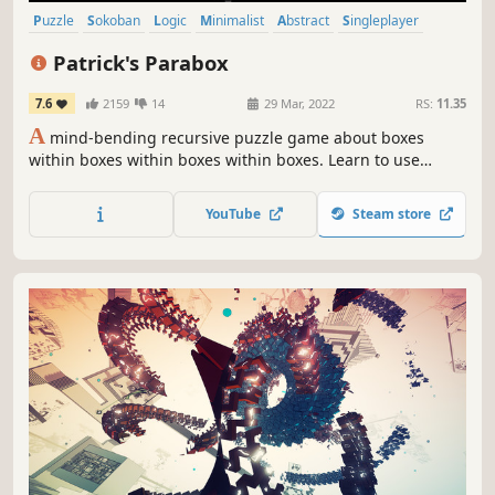
Puzzle
Sokoban
Logic
Minimalist
Abstract
Singleplayer
2D
Indie
Patrick's Parabox
7.6
2159
14
29 Mar, 2022
RS:
11.35
A
mind-bending recursive puzzle game about boxes
within boxes within boxes within boxes. Learn to use
infinity to your advantage as you explore a deep and
elegant system.
YouTube
Steam store