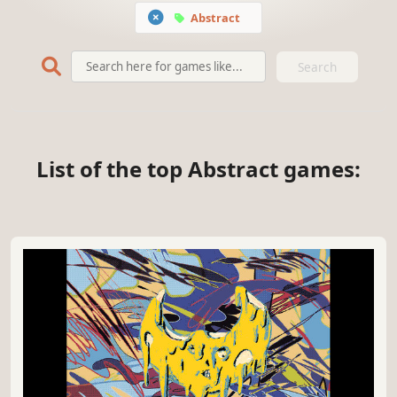
Abstract
Search
List of the top Abstract games: