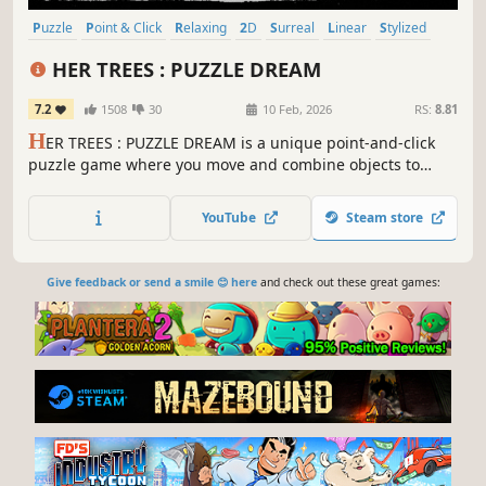
Puzzle
Point & Click
Relaxing
2D
Surreal
Linear
Stylized
Hand-drawn
HER TREES : PUZZLE DREAM
7.2
1508
30
10 Feb, 2026
RS:
8.81
H
ER TREES : PUZZLE DREAM is a unique point-and-click
puzzle game where you move and combine objects to
solve puzzles. Unravel the strange puzzles hidden in your
dreams.
YouTube
Steam store
Give feedback or send a smile 😊 here
and check out these great games: