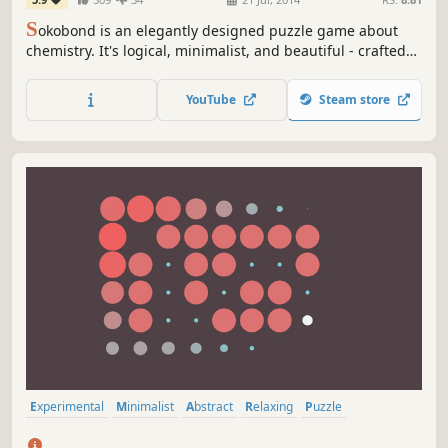
S
okobond is an elegantly designed puzzle game about
chemistry. It's logical, minimalist, and beautiful - crafted
with love and science.
YouTube
Steam store
Experimental
Minimalist
Abstract
Relaxing
Puzzle
Mouse only
Atmospheric
Colorful