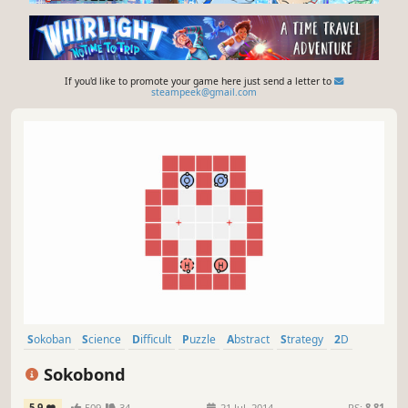
If you'd like to promote your game here just send a letter to
steampeek@gmail.com
Sokoban
Science
Difficult
Puzzle
Abstract
Strategy
2D
Education
Sokobond
5.9
509
34
21 Jul, 2014
RS:
8.81