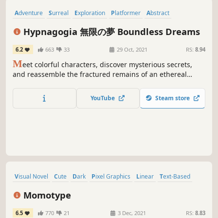
Adventure
Surreal
Exploration
Platformer
Abstract
Atmospheric
Horror
Retro
Hypnagogia 無限の夢 Boundless Dreams
6.2
663
33
29 Oct, 2021
RS:
8.94
M
eet colorful characters, discover mysterious secrets,
and reassemble the fractured remains of an ethereal
crystal as you explore a series of abstract worlds based on
dreams, nightmares, and the places in between.
YouTube
Steam store
Visual Novel
Cute
Dark
Pixel Graphics
Linear
Text-Based
Psychological
Minimalist
Momotype
6.5
770
21
3 Dec, 2021
RS:
8.83