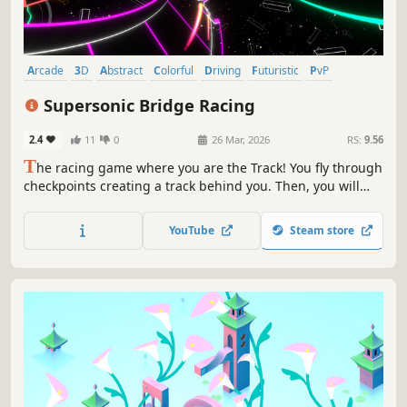
Arcade
3D
Abstract
Colorful
Driving
Futuristic
PvP
Racing
Supersonic Bridge Racing
2.4
11
0
26 Mar, 2026
RS:
9.56
T
he racing game where you are the Track! You fly through
checkpoints creating a track behind you. Then, you will
race on the track you just created. Master flying and
drifting to reach supersonic speed. Beat your friends on
YouTube
Steam store
the global leaderboard or directly in the local multiplayer.