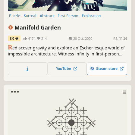
Puzzle
Surreal
Abstract
First-Person
Exploration
Psychedelic
Puzzle Platformer
Experimental
Manifold Garden
8.0
4174
214
20 Oct, 2020
RS:
11.26
R
ediscover gravity and explore an Escher-esque world of
impossible architecture. Witness infinity in first-person
and master its rules to solve physics-defying puzzles.
Cultivate a garden to open new paths forward, where an
YouTube
Steam store
eternal expanse awaits.