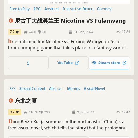
Free to Play
RPG
Abstract
Interactive Fiction
Comedy
Exploration
Visual Novel
Comic Book
尼古丁大战芙兰王 Nicotine VS Fulanwang
7.7
2480
60
31 Dec, 2024
RS:
12.81
b
rief introductionNicotine vs. Furong Wangyuan "is a
brain pumping game that takes place in a fantasy world
called" Litang County ". Players will play as" Ding Zhen ",
defeat Furong Wangyuan, and gradually uncover the truth
YouTube
Steam store
about their ability to manipulate the level of Sharp Cut 5
FPS
Sexual Content
Abstract
Memes
Visual Novel
Female Protagonist
Story Rich
Emotional
东北之夏
9.2
11876
290
9 Jan, 2023
RS:
12.47
D
ongBeiZhiXia (a summer in the northeast of China)is a
free visual novel, which tells the story that the protagonist
followed parents' wishes to make one's living in Shenyang,