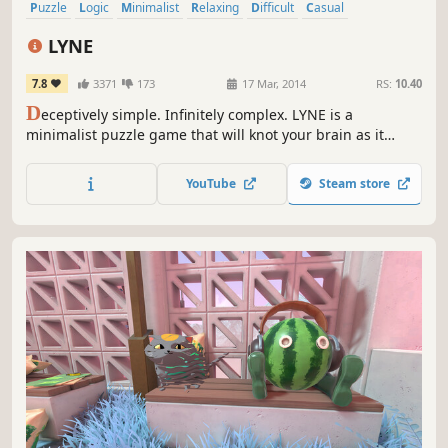
Puzzle
Logic
Minimalist
Relaxing
Difficult
Casual
Procedural Generation
Abstract
LYNE
7.8
3371
173
17 Mar, 2014
RS:
10.40
D
eceptively simple. Infinitely complex. LYNE is a
minimalist puzzle game that will knot your brain as it
calms your soul. Connect the shapes. Fill the board. Lose
yourself in the interflowing paths of LYNE.
YouTube
Steam store