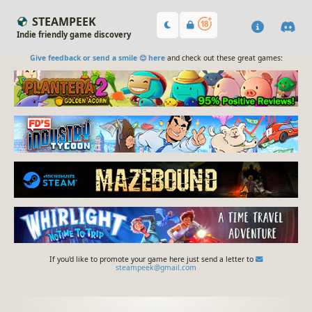
STEAMPEEK
Indie friendly game discovery
Give feedback or send a smile 😊 here
and check out these great games:
If you'd like to promote your game here just send a letter to
steampeek@gmail.com