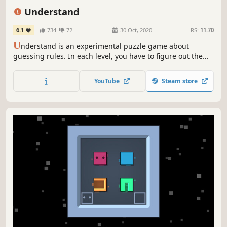
2D
Singleplayer
Understand
6.1
734
72
30 Oct, 2020
RS:
11.70
U
nderstand is an experimental puzzle game about
guessing rules. In each level, you have to figure out the
rules through trial and error, then draw a line satisfying
all rules.
YouTube
Steam store