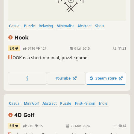
Casual
Puzzle
Relaxing
Minimalist
Abstract
Short
Singleplayer
Family Friendly
Hook
8.0
3716
127
6 Jul, 2015
RS:
11.21
H
OOK is a short minimal, puzzle game.
YouTube
Steam store
Casual
Mini Golf
Abstract
Puzzle
First-Person
Indie
Surreal
Golf
4D Golf
6.5
749
15
22 Mar, 2024
RS:
10.44