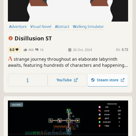
Adventure
Visual Novel
Abstract
Walking Simulator
Collectathon
Anime
Colorful
Psychedelic
Disillusion ST
6.0
466
16
26 Oct, 2024
RS:
9.73
A
strange journey throughout an elaborate labyrinth
awaits, featuring hundreds of characters and happenings
as you try to gather items that once brought happiness to
others.
YouTube
Steam store