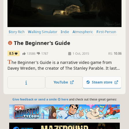
Story Rich
Walking Simulator
Indie
Atmospheric
First-Person
Short
Singleplayer
Abstract
The Beginner's Guide
8.5
13586
1787
1 Oct, 2015
RS:
10.06
T
he Beginner's Guide is a narrative video game from
Davey Wreden, the creator of The Stanley Parable. It lasts
about an hour and a half and has no traditional
mechanics, no goals or objectives. Instead, it tells the
YouTube
Steam store
story of a person struggling to deal with something they
do not understand.
Give feedback or send a smile 😊 here
and check out these great games: