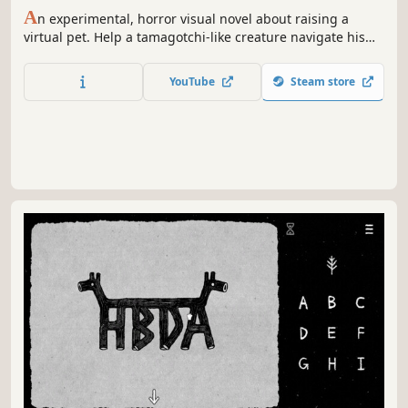
A
n experimental, horror visual novel about raising a
virtual pet. Help a tamagotchi-like creature navigate his
angst. We love Momo!
YouTube
Steam store