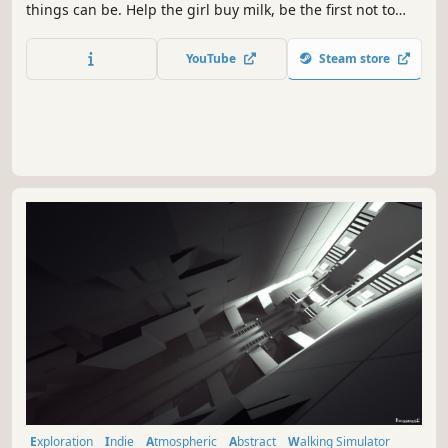
things can be. Help the girl buy milk, be the first not to
disappoint her.
YouTube
Steam store
Exploration
Indie
Atmospheric
Abstract
Walking Simulator