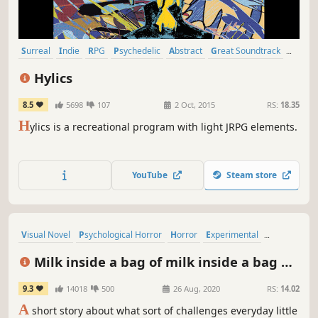
Surreal
Indie
RPG
Psychedelic
Abstract
Great Soundtrack
Atmospheric
Singleplayer
Hylics
8.5
5698
107
2 Oct, 2015
RS:
18.35
H
ylics is a recreational program with light JRPG elements.
YouTube
Steam store
Visual Novel
Psychological Horror
Horror
Experimental
Psychological
Abstract
Interactive Fiction
Text-Based
Milk inside a bag of milk inside a bag of
milk
9.3
14018
500
26 Aug, 2020
RS:
14.02
A
short story about what sort of challenges everyday little