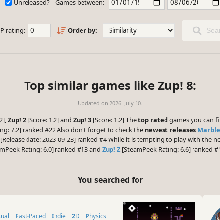
Unreleased?
Games between:
P rating:
Order by:
Sear
Top similar games like Zup! 8:
Updated on
2026. July 10.
2],
Zup! 2
[Score: 1.2] and
Zup! 3
[Score: 1.2] The
top rated
games you can fi
g: 7.2] ranked #22 Also don't forget to check the
newest releases
Marble
[Release date: 2023-09-23] ranked #4 While it is tempting to play with the
mPeek Rating: 6.0] ranked #13 and
Zup! Z
[SteamPeek Rating: 6.6] ranked #
You searched for
sual
Fast-Paced
Indie
2D
Physics