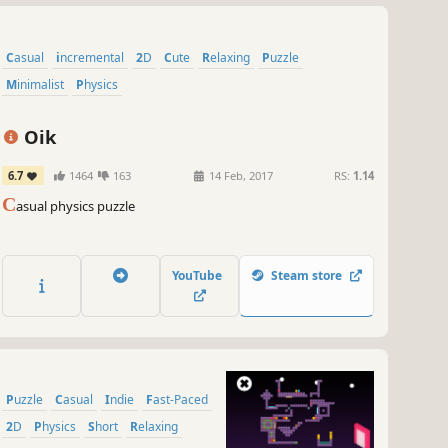
Casual
incremental
2D
Cute
Relaxing
Puzzle
Minimalist
Physics
Oik
6.7
1464
163
14 Feb, 2017
RS:
1.14
C
asual physics puzzle
YouTube
Steam store
Puzzle
Casual
Indie
Fast-Paced
2D
Physics
Short
Relaxing