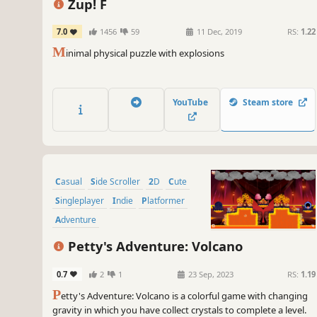
Zup! F
7.0
1456
59
11 Dec, 2019
RS:
1.22
M
inimal physical puzzle with explosions
YouTube
Steam store
Casual
Side Scroller
2D
Cute
Singleplayer
Indie
Platformer
Adventure
Petty's Adventure: Volcano
0.7
2
1
23 Sep, 2023
RS:
1.19
P
etty's Adventure: Volcano is a colorful game with changing
gravity in which you have collect crystals to complete a level.