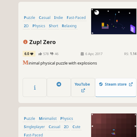
Puzzle
Casual
Indie
Fast-Paced
2D
Physics
Short
Relaxing
Zup! Zero
6.0
578
46
6 Apr, 2017
RS:
1.14
M
inimal physical puzzle with explosions
YouTube
Steam store
Puzzle
Minimalist
Physics
Singleplayer
Casual
2D
Cute
Fast-Paced