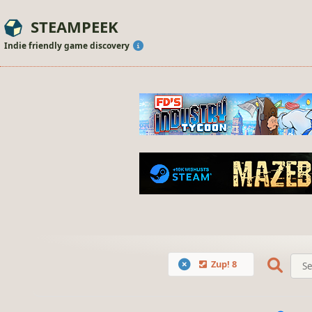
STEAMPEEK
Indie friendly game discovery
Zup! 8