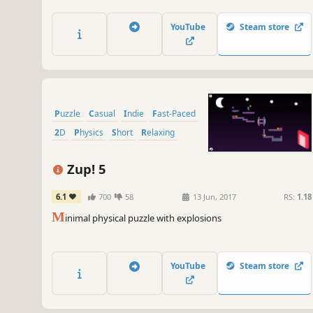
YouTube
Steam store
Puzzle
Casual
Indie
Fast-Paced
2D
Physics
Short
Relaxing
Zup! 5
6.1
700
58
13 Jun, 2017
RS:
1.18
M
inimal physical puzzle with explosions
YouTube
Steam store