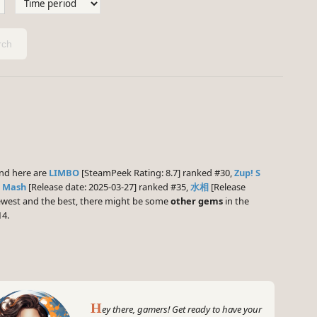
ch
nd here are
LIMBO
[SteamPeek Rating: 8.7] ranked #30,
Zup! S
 Mash
[Release date: 2025-03-27] ranked #35,
水相
[Release
 newest and the best, there might be some
other gems
in the
14.
H
ey there, gamers! Get ready to have your