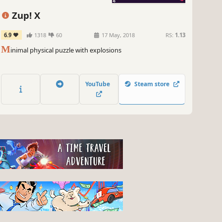
Zup! X
6.9
1318
60
17 May, 2018
RS:
1.13
M
inimal physical puzzle with explosions
YouTube
Steam store