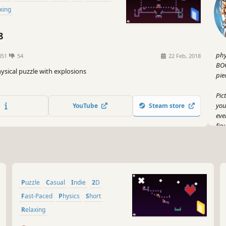
axing
8
phy
851
54
22 Feb, 2018
BOO
hysical puzzle with explosions
pie
Pic
you
YouTube
Steam store
eve
fig
on 
Now
wil
bri
Puzzle
Casual
Indie
2D
Who
Fast-Paced
Physics
Short
But
Relaxing
puz