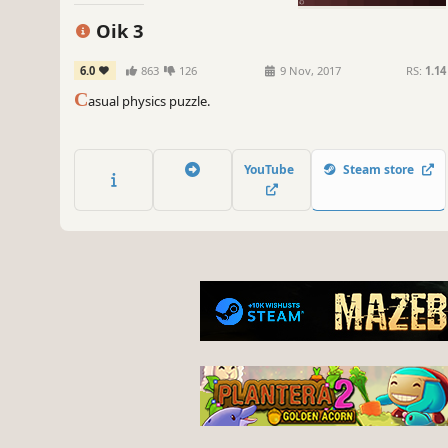
Oik 3
6.0
863
126
9 Nov, 2017
RS:
1.14
C
asual physics puzzle.
YouTube
Steam store