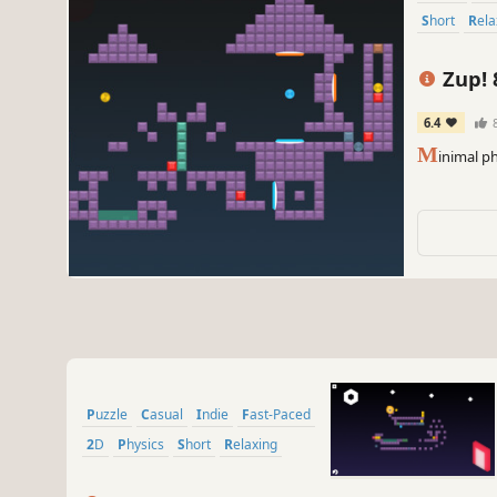
Short
Rel
Zup! 
6.4
M
inimal p
Puzzle
Casual
Indie
Fast-Paced
2D
Physics
Short
Relaxing