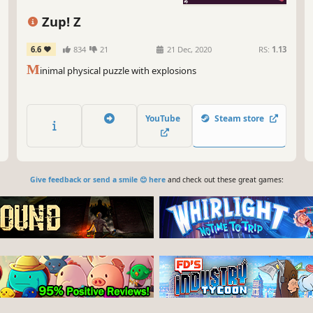
Zup! Z
6.6
834
21
21 Dec, 2020
RS:
1.13
M
inimal physical puzzle with explosions
YouTube
Steam store
Give feedback or send a smile 😊 here
and check out these great games: