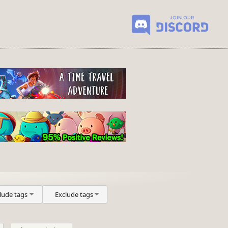
lude tags
Exclude tags