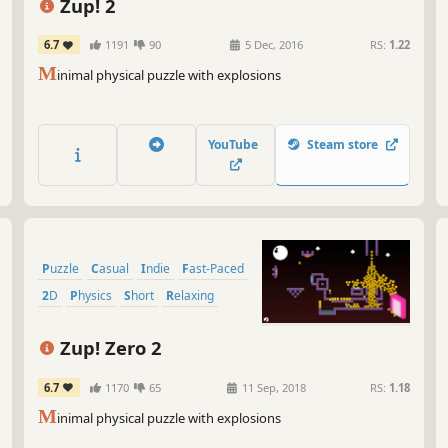
tha
Zup! 2
you
wil
6.7
1191
90
5 Dec, 2016
RS:
1.22
M
inimal physical puzzle with explosions
So 
pre
to 
mor
YouTube
Steam store
Gam
Puzzle
Casual
Indie
Fast-Paced
2D
Physics
Short
Relaxing
Zup! Zero 2
6.7
1170
65
11 Sep, 2018
RS:
1.18
M
inimal physical puzzle with explosions