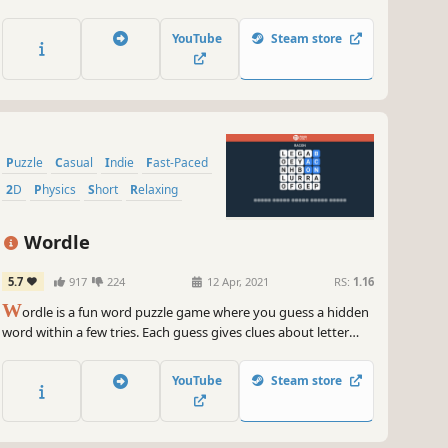
YouTube
Steam store
Puzzle
Casual
Indie
Fast-Paced
2D
Physics
Short
Relaxing
Wordle
5.7
917
224
12 Apr, 2021
RS:
1.16
W
ordle is a fun word puzzle game where you guess a hidden
word within a few tries. Each guess gives clues about letter
placement. Enjoy daily challenges, sharpen your skills, and
track your progress in this simple and engaging game.
YouTube
Steam store