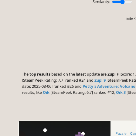
Similarity:
Min S
The
top results
based on the latest update are
Zup! F
[Score: 1.
[SteamPeek Rating: 7.7] ranked #24 and
Zup! 9
[SteamPeek Ratin
date: 2025-03-06] ranked #26 and
Petty's Adventure: Volcano
results, like
Oik
[SteamPeek Rating: 6.7] ranked #12,
Oik 3
[Stea
Puzzle
Ca