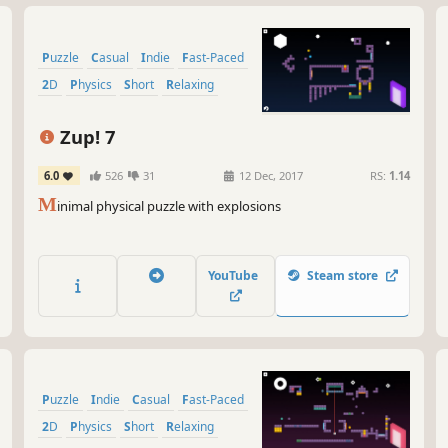
Puzzle
Casual
Indie
Fast-Paced
2D
Physics
Short
Relaxing
Zup! 7
6.0
526
31
12 Dec, 2017
RS:
1.14
M
inimal physical puzzle with explosions
YouTube
Steam store
Puzzle
Indie
Casual
Fast-Paced
2D
Physics
Short
Relaxing