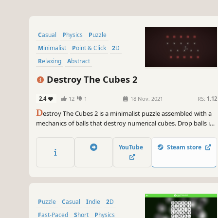
Casual
Physics
Puzzle
Minimalist
Point & Click
2D
Relaxing
Abstract
Destroy The Cubes 2
2.4
12
1
18 Nov, 2021
RS:
1.12
D
estroy The Cubes 2 is a minimalist puzzle assembled with a
mechanics of balls that destroy numerical cubes. Drop balls in
the right position and direction to destroy all number cubes in
the scene.
YouTube
Steam store
Puzzle
Casual
Indie
2D
Fast-Paced
Short
Physics