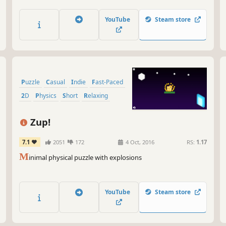
YouTube
Steam store
Puzzle
Casual
Indie
Fast-Paced
2D
Physics
Short
Relaxing
Zup!
7.1
2051
172
4 Oct, 2016
RS:
1.17
M
inimal physical puzzle with explosions
YouTube
Steam store