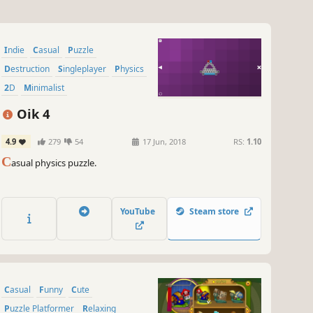
Indie
Casual
Puzzle
Destruction
Singleplayer
Physics
2D
Minimalist
Oik 4
4.9
279
54
17 Jun, 2018
RS:
1.10
C
asual physics puzzle.
YouTube
Steam store
Casual
Funny
Cute
Puzzle Platformer
Relaxing