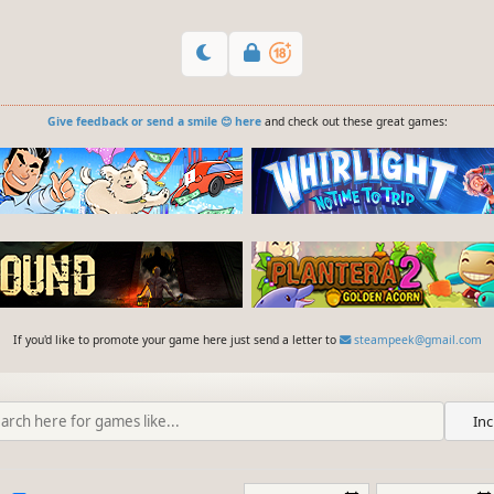
Give feedback or send a smile 😊 here
and check out these great games:
If you'd like to promote your game here just send a letter to
steampeek@gmail.com
Inc