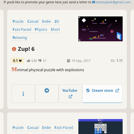
If you'd like to promote your game here just send a letter to
steampeek@gmail.com
Puzzle
Casual
Indie
2D
Fast-Paced
Physics
Short
Relaxing
Zup! 6
6.1
638
51
19 Sep, 2017
RS:
1.11
M
inimal physical puzzle with explosions
YouTube
Steam store
Puzzle
Casual
Indie
Fast-Paced