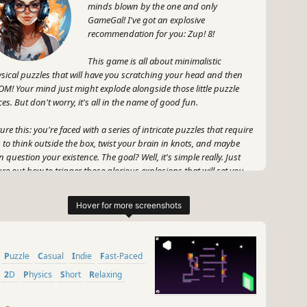
minds blown by the one and only
GameGal! I've got an explosive
recommendation for you: Zup! 8!
This game is all about minimalistic
sical puzzles that will have you scratching your head and then
M! Your mind just might explode alongside those little puzzle
ces. But don't worry, it's all in the name of good fun.
ture this: you're faced with a series of intricate puzzles that require
 to think outside the box, twist your brain in knots, and maybe
n question your existence. The goal? Well, it's simple really. Just
ure out how to trigger those glorious explosions that will set you
the path to victory.
, don't be fooled by the simplicity of the game's design. Zup! 8
l challenge you in ways you never thought possible. It's like a
lliant fusion of cunning strategy and mind-blowing explosions.
 knew that explosions could be so darn entertaining, right?
Puzzle
Casual
Indie
Fast-Paced
2D
Physics
Short
Relaxing
 wait, there's more! Zup! 8 isn't just about the mind-bending
zles and explosive mayhem. Oh no, no, no. This game also has