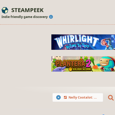
STEAMPEEK
Indie friendly game discovery
Nelly Cootalot: Spoonbeaks Ahoy! HD