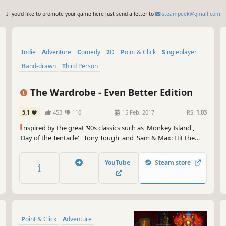
If you'd like to promote your game here just send a letter to
steampeek@gmail.com
Indie
Adventure
Comedy
2D
Point & Click
Singleplayer
Hand-drawn
Third Person
The Wardrobe - Even Better Edition
5.1
453
110
15 Feb, 2017
RS:
1.03
I
nspired by the great ‘90s classics such as 'Monkey Island',
'Day of the Tentacle', 'Tony Tough' and 'Sam & Max: Hit the
Road', "The Wardrobe" has a strong sense of humour, but isn't
shy about dealing with mature and non-politically correct
YouTube
Steam store
themes.
Point & Click
Adventure