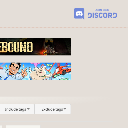
Include tags
Exclude tags