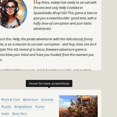
H
ey there, matey! Get ready to set sail with
the one and only Nelly Cootalot in
Spoonbeaks Ahoy! HD! This game is here to
give you a swashbucklin' good time, with a
hefty dose of corruption and pun-tastic
adventures!
ture this: Nelly, the pirate adventurer with the ridiculously funny
e, is on a mission to uncover corruption - and boy, does she do it
style! This HD revival of a classic freeware adventure game is
na blow your mind and have you hooked from the moment you
t.
re talkin' hilarious puns, mind-boggling puzzles, and a whole
k of quirky characters to interact with. And let's not forget about
ly herself - this treasure hunter with a heart of gold is gonna steal
rs with her witty banter and fearless attitude.
gear up, me hearties, and prepare to embark on an epic journey
Point & Click
Adventure
Comedy
l of laughter, excitement, and maybe even a bit of plundering
nk, wink). Nelly Cootalot: Spoonbeaks Ahoy! HD is the game that'll
Puzzle
Singleplayer
Funny
e you exclaiming, "Shiver me timbers, this is the bee's knees!"
Indie
Story Rich