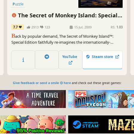
Puzzle
The Secret of Monkey Island: Special
Edition
7.7
2913
123
15 Jul, 2009
RS:
1.03
B
ack by popular demand, The Secret of Monkey Island™:
Special Edition faithfully re-imagines the internationally-
acclaimed classic game (originally released in 1990) for original
and new audiences alike.
YouTube
Steam store
Give feedback or send a smile 😊 here
and check out these great games: