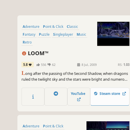
Adventure
Point & Click
Classic
Fantasy
Puzzle
Singleplayer
Music
Retro
LOOM™
5.8
556
62
8 Jul, 2009
RS:
1.03
L
ong after the passing of the Second Shadow, when dragons
ruled the twilight sky and the stars were bright and numerous,
came the Age of the Great Guilds. Blacksmiths. Shepherds.
Clerics. Each dedicated to the absolute control of secret
YouTube
Steam store
knowledge. Another such Guild was the Weavers.
Adventure
Point & Click