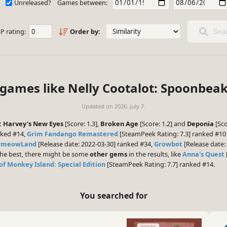
Unreleased?
Games between:
P rating:
Order by:
Sear
 games like Nelly Cootalot: Spoonbea
Updated on
2026. July 7.
: Harvey's New Eyes
[Score: 1.3],
Broken Age
[Score: 1.2] and
Deponia
[Sco
nked #14,
Grim Fandango Remastered
[SteamPeek Rating: 7.3] ranked #1
owmeowLand
[Release date: 2022-03-30] ranked #34,
Growbot
[Release date:
 the best, there might be some
other gems
in the results, like
Anna's Quest
of Monkey Island: Special Edition
[SteamPeek Rating: 7.7] ranked #14.
You searched for