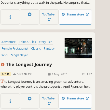
Deponia is anything but a walk in the park. No surprise that
Rufus had enough of that and hatches one ludicrous plan
after the other to escape this bleak place.
YouTube
Steam store
Adventure
Point & Click
Story Rich
Female Protagonist
Classic
Fantasy
Sci-fi
Singleplayer
The Longest Journey
6.7
1673
198
1 May, 2007
RS:
1.07
T
he Longest Journey is an amazing graphical adventure,
where the player controls the protagonist, April Ryan, on her
journey between parallel universes.
YouTube
Steam store