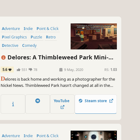
Adventure
Indie
Point & Click
Pixel Graphics
Puzzle
Retro
Detective
Comedy
Delores: A Thimbleweed Park Mini-
Adventure
5.6
551
78
9 May, 2020
RS:
1.03
D
elores is back home and working as a photographer for the
Nickel News. Thimbleweed Park hasn’t changed at all in the
year she’s been away… or has it? Sample Ron Gilbert’s new
adventure game engine in this free prototype that uses
YouTube
Steam store
“found art” from the award-winning Thimbleweed Park.
Adventure
Indie
Point & Click