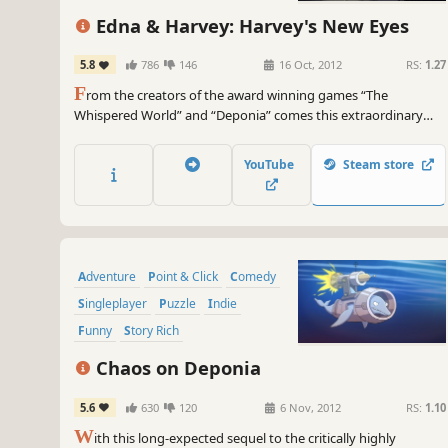
Female Protagonist
Edna & Harvey: Harvey's New Eyes
5.8
786
146
16 Oct, 2012
RS:
1.27
F
rom the creators of the award winning games “The
Whispered World” and “Deponia” comes this extraordinary
game Edna & Harvey: Harvey's New Eyes.
YouTube
Steam store
Adventure
Point & Click
Comedy
Singleplayer
Puzzle
Indie
Funny
Story Rich
Chaos on Deponia
5.6
630
120
6 Nov, 2012
RS:
1.10
W
ith this long-expected sequel to the critically highly