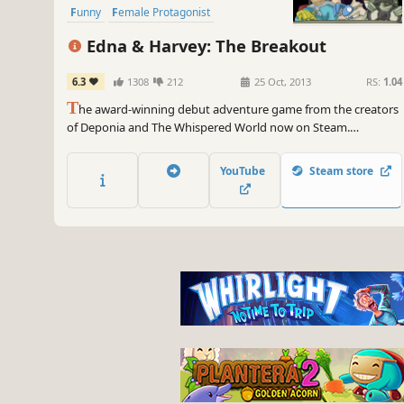
Funny
Female Protagonist
Edna & Harvey: The Breakout
6.3
1308
212
25 Oct, 2013
RS:
1.04
T
he award-winning debut adventure game from the creators
of Deponia and The Whispered World now on Steam.
Accompany young Edna and her talking stuffed bunny Harvey
on a whacky attempt to escape from her padded cell.
YouTube
Steam store
Experience a bizarre journey all across the insane asylum and
far beyond its brick walls.