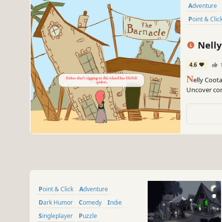
Adventure
Point & Clic
Nelly
4.6
N
elly Coot
Uncover cor
freeware a
Point & Click
Adventure
Dark Humor
Comedy
Indie
Singleplayer
Puzzle