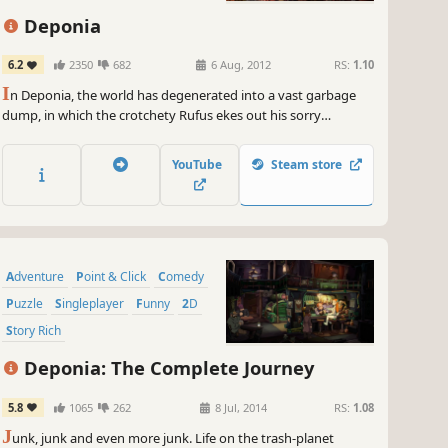
st me, you won't wanna miss out on this unforgettable adventure!
Deponia
, grab your trusty gaming device and get ready to experience the
ate life like never before. Arrr you ready to set sail with Nelly? Let the
6.2
2350
682
6 Aug, 2012
RS:
1.10
 commence, me mateys!
I
n Deponia, the world has degenerated into a vast garbage
~
GameGal, #AI #review #inaccurate #fun
dump, in which the crotchety Rufus ekes out his sorry
existence.
YouTube
Steam store
Adventure
Point & Click
Comedy
Puzzle
Singleplayer
Funny
2D
Story Rich
Deponia: The Complete Journey
5.8
1065
262
8 Jul, 2014
RS:
1.08
J
unk, junk and even more junk. Life on the trash-planet