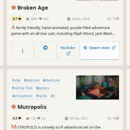
Tru
Broken Age
Now
pir
6.7
2884
603
28 Jan, 2014
RS:
1.15
fun
A
family friendly, hand-animated, puzzle-filled adventure
game with an all-star cast, including Elijah Wood, Jack Black
and Masasa Moyo. Funded by a record breaking
crowdfunding campaign and designed by industry legend Tim
YouTube
Steam store
Schafer, Broken Age is a timeless coming-of-age story.
Indie
Detective
Adventure
Point & Click
Mystery
Atmospheric
Puzzle
2D
Mutropolis
4.3
133
23
18 Feb, 2021
RS:
1.09
M
UTROPOLIS is a lovely sci-fi adventure set on the