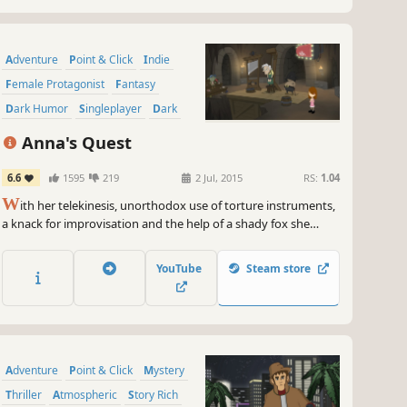
Adventure
Point & Click
Indie
Female Protagonist
Fantasy
Dark Humor
Singleplayer
Dark
Anna's Quest
6.6
1595
219
2 Jul, 2015
RS:
1.04
W
ith her telekinesis, unorthodox use of torture instruments,
a knack for improvisation and the help of a shady fox she
makes her way from the peaks of Glass Mountain to the
deepest dungeon.
YouTube
Steam store
Adventure
Point & Click
Mystery
Thriller
Atmospheric
Story Rich