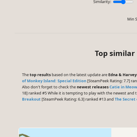
Similarity:
Min S
Top similar
The
top results
based on the latest update are
Edna & Harvey
of Monkey Island: Special Edition
[SteamPeek Rating: 7.7] ra
Also don't forget to check the
newest releases
Catie in Me
18] ranked #5 While it is tempting to play with the newest and
Breakout
[SteamPeek Rating: 6.3] ranked #13 and
The Secret 