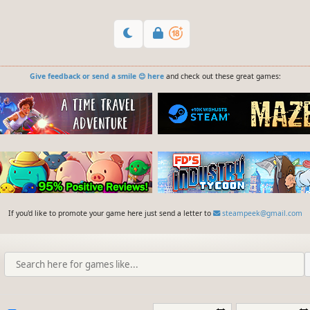
Give feedback or send a smile 😊 here
and check out these great games:
If you'd like to promote your game here just send a letter to
steampeek@gmail.com