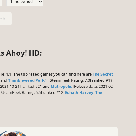
ch
ks Ahoy! HD:
re: 1.1] The
top rated
games you can find here are
The Secret
0 and
Thimbleweed Park™
[SteamPeek Rating: 7.0] ranked #19
 2021-10-21] ranked #21 and
Mutropolis
[Release date: 2021-02-
[SteamPeek Rating: 6.6] ranked #12,
Edna & Harvey: The