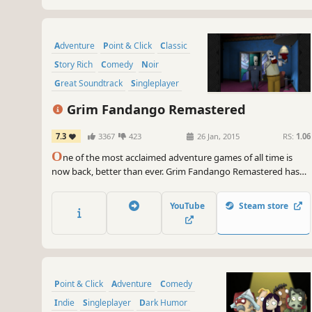
Adventure
Point & Click
Classic
Story Rich
Comedy
Noir
Great Soundtrack
Singleplayer
Grim Fandango Remastered
7.3
3367
423
26 Jan, 2015
RS:
1.06
O
ne of the most acclaimed adventure games of all time is
now back, better than ever. Grim Fandango Remastered has
the all the beautiful art and engaging story fans remember,
but has also been remastered to look, sound, and control
YouTube
Steam store
even better than the award-winning original release.
Point & Click
Adventure
Comedy
Indie
Singleplayer
Dark Humor