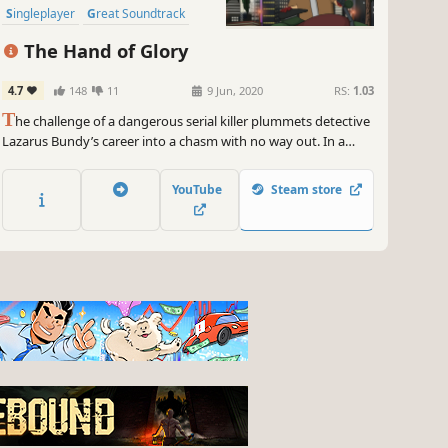
Singleplayer
Great Soundtrack
The Hand of Glory
4.7
148
11
9 Jun, 2020
RS:
1.03
T
he challenge of a dangerous serial killer plummets detective
Lazarus Bundy’s career into a chasm with no way out. In a
desperate attempt at a comeback, Lazarus decides to secretly
investigate the disappearance of Kathrin Mulzberg.
YouTube
Steam store