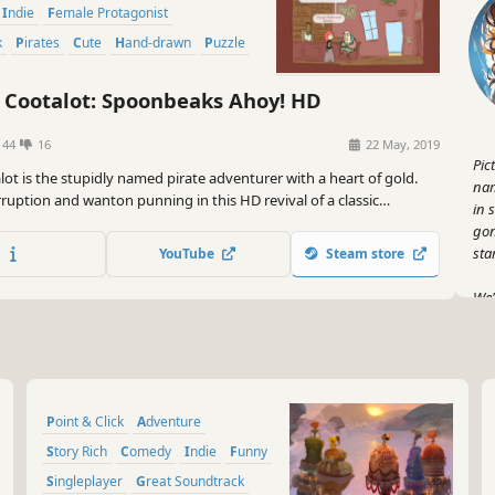
Indie
Female Protagonist
k
Pirates
Cute
Hand-drawn
Puzzle
 Cootalot: Spoonbeaks Ahoy! HD
144
16
22 May, 2019
Pic
alot is the stupidly named pirate adventurer with a heart of gold.
nam
ruption and wanton punning in this HD revival of a classic
in 
dventure game.
gon
star
YouTube
Steam store
We'
pac
Nel
you
So 
Point & Click
Adventure
ful
(wi
Story Rich
Comedy
Indie
Funny
hav
Singleplayer
Great Soundtrack