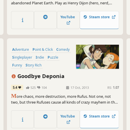
abandoned Planet Earth. Play as Henry Dijon (hero, nerd,
detective) in search of a legendary lost city. Uncover weird
ancient artifacts. And PLEASE don’t get obliterated by an
YouTube
Steam store
ageless evil. You’ve been warned.
Adventure
Point & Click
Comedy
Singleplayer
Indie
Puzzle
Funny
Story Rich
Goodbye Deponia
5.4
525
104
17 Oct, 2013
RS:
1.07
M
ore chaos, more destruction, more Rufus. Not one, not
two, but three Rufuses cause all kinds of crazy mayhem in the
long-awaited adventure comedy Goodbye Deponia!
YouTube
Steam store