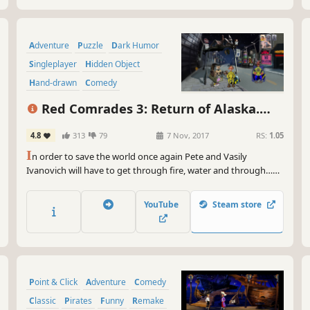
Adventure
Puzzle
Dark Humor
Singleplayer
Hidden Object
Hand-drawn
Comedy
Point & Click
Red Comrades 3: Return of Alaska.
Reloaded
4.8
313
79
7 Nov, 2017
RS:
1.05
I
n order to save the world once again Pete and Vasily
Ivanovich will have to get through fire, water and through…
some other stuff and then again and again. They will get really
close to the worst criminals on Las-Vegas streets, enlist in the
YouTube
Steam store
commandos and complete several missions for the USA
government - to get rid of drug dealer's...
Point & Click
Adventure
Comedy
Classic
Pirates
Funny
Remake