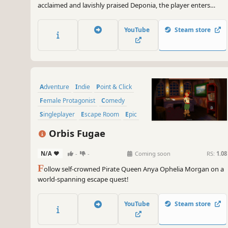
acclaimed and lavishly praised Deponia, the player enters
round two. Chaos on Deponia turns out to be even wackier
than its predecessor and instantly puts the player under its
YouTube
Steam store
spell.
Adventure
Indie
Point & Click
Female Protagonist
Comedy
Singleplayer
Escape Room
Epic
Orbis Fugae
N/A
-
-
Coming soon
RS:
1.08
F
ollow self-crowned Pirate Queen Anya Ophelia Morgan on a
world-spanning escape quest!
YouTube
Steam store