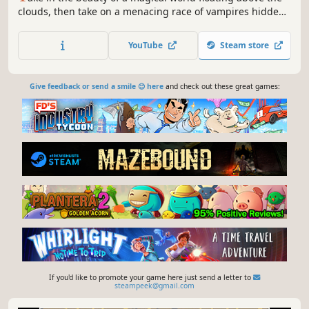
clouds, then take on a menacing race of vampires hidden
in the dark. Ara Fell combines the best parts of Japanese-
style roleplaying games with the best parts of western
YouTube
Steam store
RPGs. The new Enhanced Edition features a slew of new
features!
Give feedback or send a smile 😊 here
and check out these great games:
If you'd like to promote your game here just send a letter to
steampeek@gmail.com