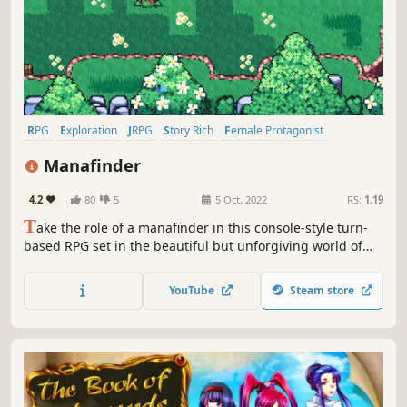
RPG
Exploration
JRPG
Story Rich
Female Protagonist
Choices Matter
Turn-Based Combat
Multiple Endings
Manafinder
4.2
80
5
5 Oct, 2022
RS:
1.19
T
ake the role of a manafinder in this console-style turn-
based RPG set in the beautiful but unforgiving world of
Aevi. Fight your way against ferocious beasts and other
threats in the quest for manastones as you define the fate
YouTube
Steam store
of the exiled.