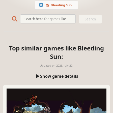
Bleeding Sun
Search
Top similar games like Bleeding
Sun:
Updated on
2026. July 20.
Show game details