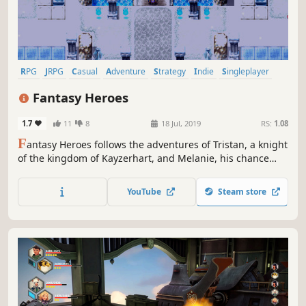
RPG
JRPG
Casual
Adventure
Strategy
Indie
Singleplayer
Fantasy
Fantasy Heroes
1.7
11
8
18 Jul, 2019
RS:
1.08
F
antasy Heroes follows the adventures of Tristan, a knight
of the kingdom of Kayzerhart, and Melanie, his chance
buddy. Soon both are engulfed in a massive conflict that
could very well threaten the whole world.
YouTube
Steam store