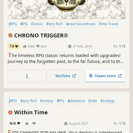
JRPG
RPG
Classic
Story Rich
Great Soundtrack
Time Travel
Singleplayer
Pixel Graphics
CHRONO TRIGGER®
7.8
5969
820
27 Feb, 2018
RS:
1.13
T
he timeless RPG classic returns loaded with upgrades!
Journey to the forgotten past, to the far future, and to the
end of time. A big adventure to save the planet, now
begins…
YouTube
Steam store
JRPG
Story Rich
Fantasy
RPG
Adventure
Indie
Strategy
Violent
Within Time
N/A
-
-
August 2027
RS:
1.13
F
ATE CHANGES FOR NO ONE. Your destiny is intertwined