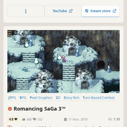
武功、战斗升级、装备道具让自己变得更强，在江湖中结识不同
的伙伴！发布首周定价≤10元人民币，感兴趣的话，就加入愿望
YouTube
Steam store
单吧！
JRPG
RPG
Pixel Graphics
2D
Story Rich
Turn-Based Combat
Fantasy
Adventure
Romancing SaGa 3™
4.8
368
102
11 Nov, 2019
RS:
1.10