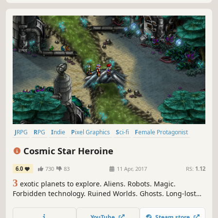
JRPG
RPG
Indie
Pixel Graphics
Sci-fi
Female Protagonist
Turn-Based Combat
Retro
Cosmic Star Heroine
6.0
730
83
11 Apr, 2017
RS:
1.12
3
exotic planets to explore. Aliens. Robots. Magic.
Forbidden technology. Ruined Worlds. Ghosts. Long-lost
secrets. Conspiracies. A galactic threat. And one brave
heroine to make things right. Cosmic Star Heroine is an
YouTube
Steam store