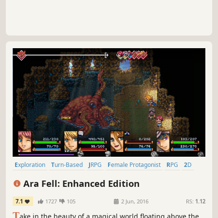
Exploration
Turn-Based
JRPG
Female Protagonist
RPG
2D
Open World
Turn-Based Combat
Ara Fell: Enhanced Edition
7.1
1727
105
2 Jun, 2016
RS:
1.12
T
ake in the beauty of a magical world floating above the