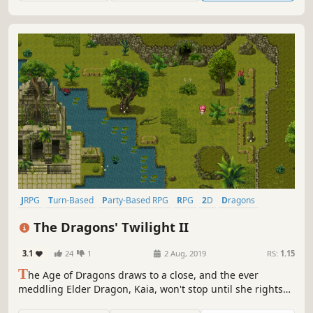
JRPG
Turn-Based
Party-Based RPG
RPG
2D
Dragons
Turn-Based Combat
Story Rich
The Dragons' Twilight II
3.1
24
1
2 Aug, 2019
RS:
1.15
T
he Age of Dragons draws to a close, and the ever
meddling Elder Dragon, Kaia, won't stop until she rights
the atrocities wrought by her own kind. The forbidden