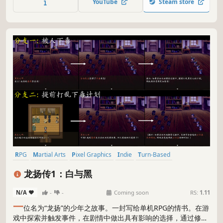
YouTube
Steam store
guarding the secret.
RPG
Martial Arts
Pixel Graphics
Indie
Turn-Based
Choices Matter
Exploration
Story Rich
龙扬传1：白与黑
N/A
-
-
Coming soon
RS:
1.11
一
位名为“龙扬”的少年之故事。一封写给单机RPG的情书。在游
戏中探索并触发事件，在剧情中做出具有影响的选择，通过修炼