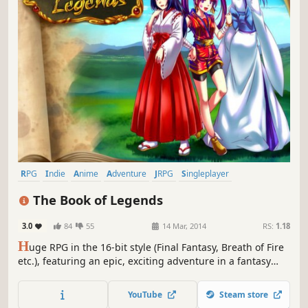
RPG
Indie
Anime
Adventure
JRPG
Singleplayer
Turn-Based
Female Protagonist
The Book of Legends
3.0
84
55
14 Mar, 2014
RS:
1.18
H
uge RPG in the 16-bit style (Final Fantasy, Breath of Fire
etc.), featuring an epic, exciting adventure in a fantasy
world and packed full of characters (more than 30!),
quests and secrets.
YouTube
Steam store