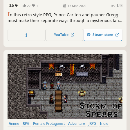
3.0
22
1
17 Mar, 2020
RS:
1.14
I
n this retro-style RPG, Prince Carlton and pauper Gregg
must make their separate ways through a mysterious land
to learn their origins - and find some nuggets along the
way.
YouTube
Steam store
Anime
RPG
Female Protagonist
Adventure
JRPG
Indie