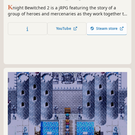
K
night Bewitched 2 is a jRPG featuring the story of a
group of heroes and mercenaries as they work together to
restore a lost kingdom and face a new threat in the world
of Ambrose.
YouTube
Steam store