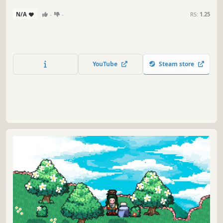
N/A
-
-
RS:
1.25
YouTube
Steam store