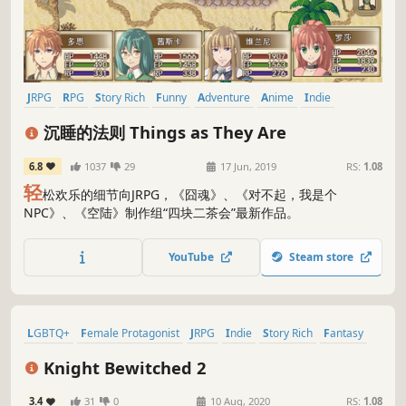
JRPG
RPG
Story Rich
Funny
Adventure
Anime
Indie
Fantasy
沉睡的法则 Things as They Are
6.8
1037
29
17 Jun, 2019
RS:
1.08
轻
松欢乐的细节向JRPG，《囧魂》、《对不起，我是个
NPC》、《空陆》制作组“四块二茶会”最新作品。
YouTube
Steam store
LGBTQ+
Female Protagonist
JRPG
Indie
Story Rich
Fantasy
RPG
Casual
Knight Bewitched 2
3.4
31
0
10 Aug, 2020
RS:
1.08