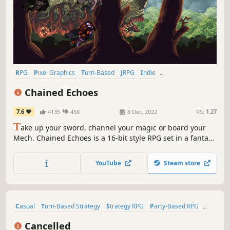
RPG
Pixel Graphics
Turn-Based
JRPG
Indie
Turn-Based Combat
2D
Retro
Chained Echoes
7.6
4135
458
8 Dec, 2022
RS:
1.27
T
ake up your sword, channel your magic or board your
Mech. Chained Echoes is a 16-bit style RPG set in a fantasy
world where dragons are as common as piloted
mechanical suits.
YouTube
Steam store
Casual
Turn-Based Strategy
Strategy RPG
Party-Based RPG
Turn-Based
Retro
Sci-fi
Fantasy
Cancelled