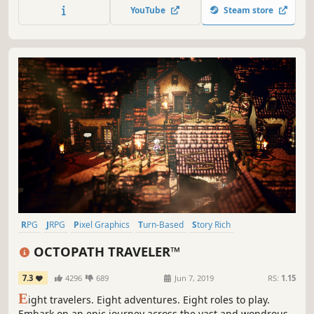
resurrection is nearly at hand. What could possibly go
YouTube
Steam store
wrong?
RPG
JRPG
Pixel Graphics
Turn-Based
Story Rich
Turn-Based Combat
Singleplayer
Great Soundtrack
OCTOPATH TRAVELER™
7.3
4296
689
Jun 7, 2019
RS:
1.15
E
ight travelers. Eight adventures. Eight roles to play.
Embark on an epic journey across the vast and wondrous