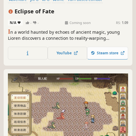
Auto Battler
Combat
Dungeon Crawler
Eclipse of Fate
N/A
-
-
Coming soon
RS:
1.09
I
n a world haunted by echoes of ancient magic, young
Lioren discovers a connection to reality-warping
anomalies: Himself. Join him on a dangerous journey to
discover the secrets of his connection to a rapidly
YouTube
Steam store
destabilizing realm in a classic, story-driven JRPG - and
decide the fate of the world!