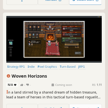
exciting new RPG from the creators of Cthulhu Saves the
World.
Strategy RPG
Indie
Pixel Graphics
Turn-Based
JRPG
Turn-Based Combat
Retro
2D
Woven Horizons
N/A
-
-
Coming soon
RS:
1.11
I
n a land stirred by a shared dream of hidden treasure,
lead a team of heroes in this tactical turn-based roguelite
RPG. Evolve attacks in combat, explore mysterious lands,
uncover relics and gear, and defeat hand-crafted bosses