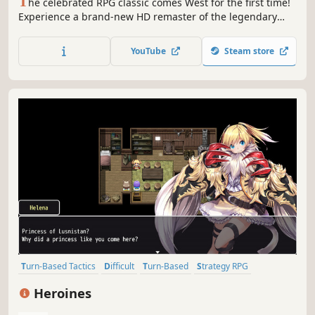
T
he celebrated RPG classic comes West for the first time!
Experience a brand-new HD remaster of the legendary
1995 RPG masterpiece introducing optimised graphics, a
new dungeon to explore, new scenarios and a new game+
YouTube
Steam store
function.
Turn-Based Tactics
Difficult
Turn-Based
Strategy RPG
Turn-Based Strategy
RPG
JRPG
Female Protagonist
Heroines