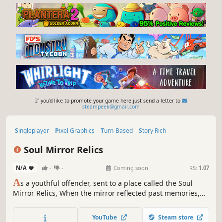
If you'd like to promote your game here just send a letter to
steampeek@gmail.com
Singleplayer
Pixel Graphics
Turn-Based
Story Rich
Party-Based RPG
Psychological Horror
JRPG
Exploration
Soul Mirror Relics
N/A
-
-
Coming soon
RS:
1.07
A
s a youthful offender, sent to a place called the Soul
Mirror Relics, When the mirror reflected past memories,
after witnessing a myriad of people and events, whether
to let go, whether to live or die, whether to accept or not,
YouTube
Steam store