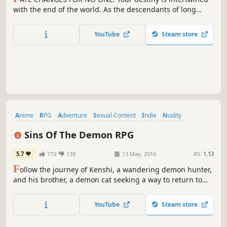
with the end of the world. As the descendants of long
powerful mages known as SCIONS, Yunis, Estella, Angie
and Rictor travel to Iolade to halt the end of humanity as
YouTube
Steam store
they know it.
Anime
RPG
Adventure
Sexual Content
Indie
Nudity
Pixel Graphics
Action
Sins Of The Demon RPG
5.7
719
139
13 May, 2016
RS:
1.13
F
ollow the journey of Kenshi, a wandering demon hunter,
and his brother, a demon cat seeking a way to return to
his true form. Can they find a way to end the curse and
save Lanistra?
YouTube
Steam store