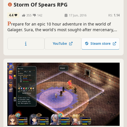
Pixel Graphics
2D
Storm Of Spears RPG
4.4
355
142
17 Jun, 2016
RS:
1.14
P
repare for an epic 10 hour adventure in the world of
Galager. Sura, the world's most sought-after mercenary,
leads a band of sell-swords in a last-ditch effort to save
the world. Prepare for the Storm of Spears!
YouTube
Steam store