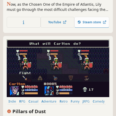
N
ow, as the Chosen One of the Empire of Atlantis, Lily
must go through the most difficult challenges facing the
most ferocious monsters of the Deep Sea during her
journey to save Atlantis.
YouTube
Steam store
Indie
RPG
Casual
Adventure
Retro
Funny
JRPG
Comedy
Pillars of Dust