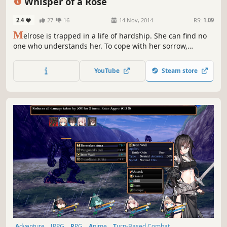
Whisper of a Rose
2.4
27
16
14 Nov, 2014
RS:
1.09
M
elrose is trapped in a life of hardship. She can find no
one who understands her. To cope with her sorrow,
Melrose turns to her imagination. Sadly, dreams must
end... But not today. Melrose is about to meet her
YouTube
Steam store
godmother and discover that the land in her dreams is
real and in trouble.
Adventure
JRPG
RPG
Anime
Turn-Based Combat