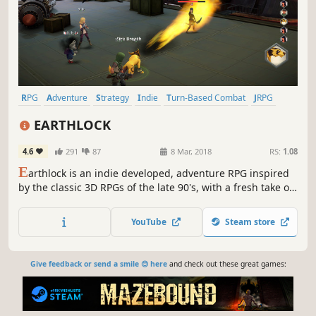
RPG
Adventure
Strategy
Indie
Turn-Based Combat
JRPG
Turn-Based
Fantasy
EARTHLOCK
4.6
291
87
8 Mar, 2018
RS:
1.08
E
arthlock is an indie developed, adventure RPG inspired
by the classic 3D RPGs of the late 90's, with a fresh take on
turn based combat and character progression.
YouTube
Steam store
Give feedback or send a smile 😊 here
and check out these great games: