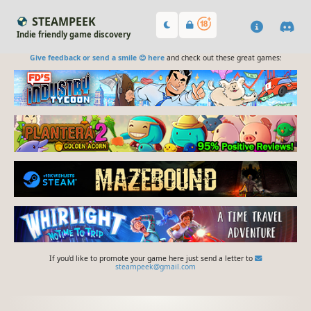
STEAMPEEK
Indie friendly game discovery
Give feedback or send a smile 😊 here
and check out these great games:
If you'd like to promote your game here just send a letter to
steampeek@gmail.com