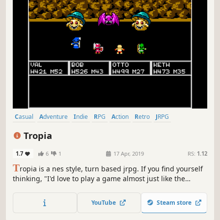
Casual
Adventure
Indie
RPG
Action
Retro
JRPG
Turn-Based Combat
Tropia
1.7
6
1
17 Apr, 2019
RS:
1.12
T
ropia is a nes style, turn based jrpg. If you find yourself
thinking, "I'd love to play a game almost just like the
original Dragon Quest or Final Fantasy games, but I
already beat those games", then this is the game for you.
YouTube
Steam store