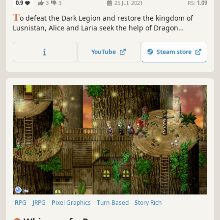
0.9
3
3
25 Jul, 2021
RS:
1.09
T
o defeat the Dark Legion and restore the kingdom of
Lusnistan, Alice and Laria seek the help of Dragon
Emperor Zalaras. However they learned a disgusting truth
about Zalaras during their journey. With help from their
YouTube
Steam store
new friends, they defeated Zalaras and set out to attack
the Dark Legion together.
RPG
JRPG
Pixel Graphics
Turn-Based
Story Rich
Turn-Based Combat
Singleplayer
Adventure