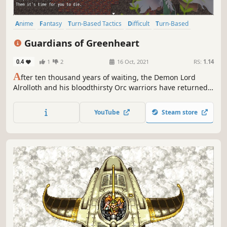
Anime
Fantasy
Turn-Based Tactics
Difficult
Turn-Based
RPG
Strategy RPG
Turn-Based Strategy
Guardians of Greenheart
0.4
1
2
16 Oct, 2021
RS:
1.14
A
fter ten thousand years of waiting, the Demon Lord
Alrolloth and his bloodthirsty Orc warriors have returned
to Greenheart. With a force of mighty Orc warriors and
help from the Demons of Hell, the fall of the Great Forest
YouTube
Steam store
Greenheart is only a matter of time.