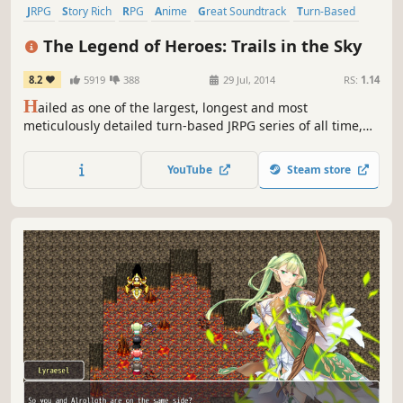
JRPG
Story Rich
RPG
Anime
Great Soundtrack
Turn-Based
Female Protagonist
Fantasy
The Legend of Heroes: Trails in the Sky
8.2
5919
388
29 Jul, 2014
RS:
1.14
H
ailed as one of the largest, longest and most
meticulously detailed turn-based JRPG series of all time,
this first chapter in the ongoing Trails saga sets the stage
for what's quickly become Ys developer Nihon Falcom's
YouTube
Steam store
most popular and best-selling franchise in their entire 30+
year history.