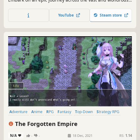
world of Orsterra and discover the captivating stories of
each of the eight travelers.
YouTube
Steam store
Adventure
Anime
RPG
Fantasy
Top-Down
Strategy RPG
JRPG
Turn-Based
The Forgotten Empire
N/A
-
-
18 Dec, 2021
RS:
1.14