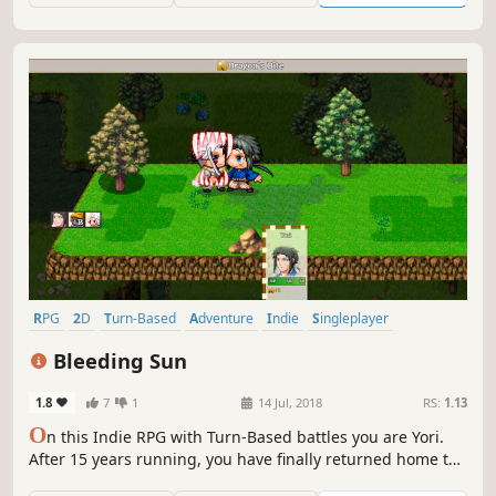
Aklorian forces have transformed the countryside...
RPG
2D
Turn-Based
Adventure
Indie
Singleplayer
Strategy RPG
JRPG
Bleeding Sun
1.8
7
1
14 Jul, 2018
RS:
1.13
O
n this Indie RPG with Turn-Based battles you are Yori.
After 15 years running, you have finally returned home to
face your father’s killer. What choices are you going to