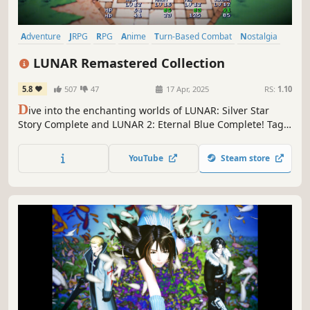
Adventure
JRPG
RPG
Anime
Turn-Based Combat
Nostalgia
Pixel Graphics
Magic
LUNAR Remastered Collection
5.8
507
47
17 Apr, 2025
RS:
1.10
D
ive into the enchanting worlds of LUNAR: Silver Star
Story Complete and LUNAR 2: Eternal Blue Complete! Tag
along on Alex and Hiro's quests and challenge enemies
like the Magic Emperor and God of Destruction to save the
YouTube
Steam store
world from dire peril in two adventures set 1000 years
apart from each other!