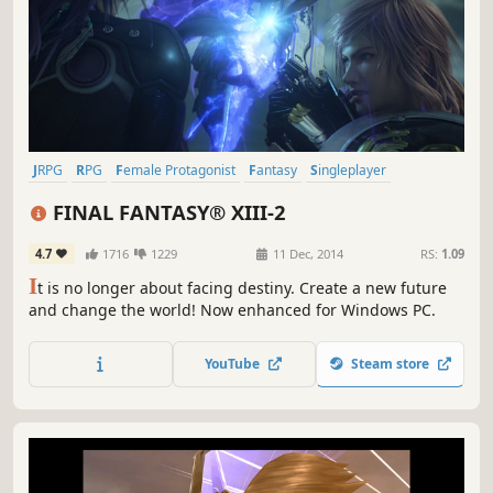
JRPG
RPG
Female Protagonist
Fantasy
Singleplayer
Great Soundtrack
Story Rich
Time Travel
FINAL FANTASY® XIII-2
4.7
1716
1229
11 Dec, 2014
RS:
1.09
I
t is no longer about facing destiny. Create a new future
and change the world! Now enhanced for Windows PC.
YouTube
Steam store