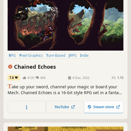
RPG
Pixel Graphics
Turn-Based
JRPG
Indie
Turn-Based Combat
2D
Retro
Chained Echoes
7.6
4135
458
8 Dec, 2022
RS:
1.15
T
ake up your sword, channel your magic or board your
Mech. Chained Echoes is a 16-bit style RPG set in a fantasy
world where dragons are as common as piloted
mechanical suits.
YouTube
Steam store