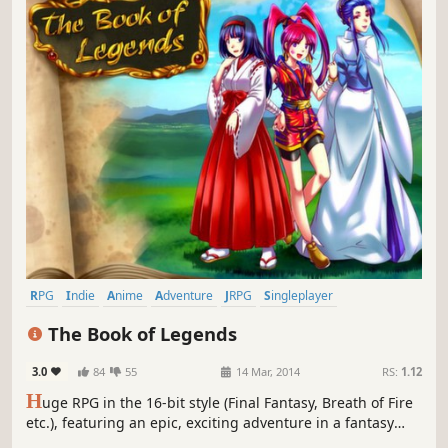
RPG
Indie
Anime
Adventure
JRPG
Singleplayer
Turn-Based
Female Protagonist
The Book of Legends
3.0
84
55
14 Mar, 2014
RS:
1.12
H
uge RPG in the 16-bit style (Final Fantasy, Breath of Fire
etc.), featuring an epic, exciting adventure in a fantasy
world and packed full of characters (more than 30!),