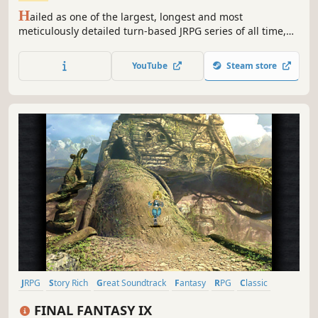
H
ailed as one of the largest, longest and most
meticulously detailed turn-based JRPG series of all time,
this first chapter in the ongoing Trails saga sets the stage
for what's quickly become Ys developer Nihon Falcom's
YouTube
Steam store
most popular and best-selling franchise in their entire 30+
year history.
JRPG
Story Rich
Great Soundtrack
Fantasy
RPG
Classic
Turn-Based Combat
Singleplayer
FINAL FANTASY IX