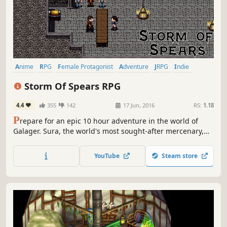
Anime
RPG
Female Protagonist
Adventure
JRPG
Indie
Pixel Graphics
2D
Storm Of Spears RPG
4.4
355
142
17 Jun, 2016
RS:
1.18
P
repare for an epic 10 hour adventure in the world of
Galager. Sura, the world's most sought-after mercenary,
leads a band of sell-swords in a last-ditch effort to save
the world. Prepare for the Storm of Spears!
YouTube
Steam store