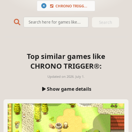
CHRONO TRIGGER®
Search
Top similar games like
CHRONO TRIGGER®:
Updated on
2026. July 1.
Show game details