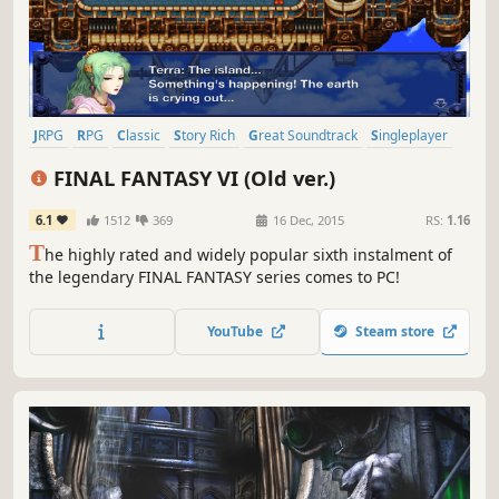
JRPG
RPG
Classic
Story Rich
Great Soundtrack
Singleplayer
Fantasy
Turn-Based Combat
FINAL FANTASY VI (Old ver.)
6.1
1512
369
16 Dec, 2015
RS:
1.16
T
he highly rated and widely popular sixth instalment of
the legendary FINAL FANTASY series comes to PC!
YouTube
Steam store