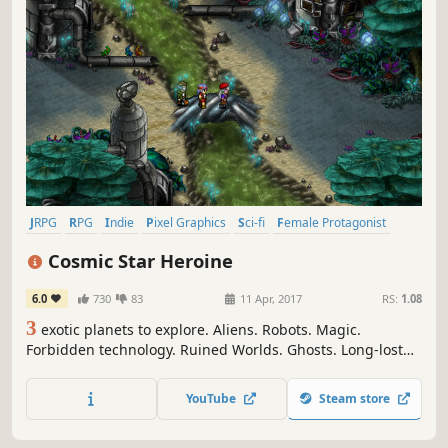
JRPG
RPG
Indie
Pixel Graphics
Sci-fi
Female Protagonist
Turn-Based Combat
Retro
Cosmic Star Heroine
6.0
730
83
11 Apr, 2017
RS:
1.08
3
exotic planets to explore. Aliens. Robots. Magic.
Forbidden technology. Ruined Worlds. Ghosts. Long-lost
secrets. Conspiracies. A galactic threat. And one brave
heroine to make things right. Cosmic Star Heroine is an
YouTube
Steam store
exciting new RPG from the creators of Cthulhu Saves the
World.