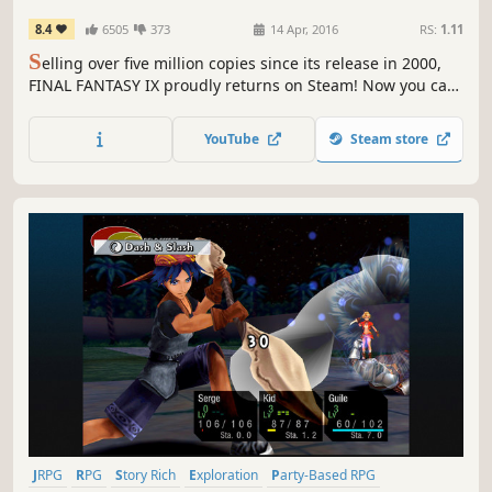
8.4
6505
373
14 Apr, 2016
RS:
1.11
S
elling over five million copies since its release in 2000,
FINAL FANTASY IX proudly returns on Steam! Now you can
relive the adventures of Zidane and his crew on PC !
YouTube
Steam store
JRPG
RPG
Story Rich
Exploration
Party-Based RPG