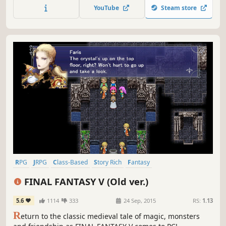
make? Are you going to follow the honorable path or are
YouTube
Steam store
you going to be consumed by revenge?
RPG
JRPG
Class-Based
Story Rich
Fantasy
Turn-Based Combat
2D
Retro
FINAL FANTASY V (Old ver.)
5.6
1114
333
24 Sep, 2015
RS:
1.13
R
eturn to the classic medieval tale of magic, monsters