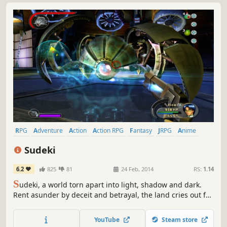
RPG
Adventure
Action
Action RPG
Fantasy
JRPG
Anime
Singleplayer
Sudeki
6.2
825
81
24 Feb, 2014
RS:
1.14
S
udeki, a world torn apart into light, shadow and dark.
Rent asunder by deceit and betrayal, the land cries out for
a peace that only four united heroes can bring. Beyond
the protective walls of Illumina Castle lie miles of pastoral,
YouTube
Steam store
rolling countryside, though once a serene landscape, the