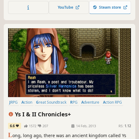
quests and secrets.
YouTube
Steam store
JRPG
Action
Great Soundtrack
RPG
Adventure
Action RPG
Anime
Remake
Ys I & II Chronicles+
6.6
1572
207
14 Feb, 2013
RS:
1.12
L
ong, long ago, there was an ancient kingdom called Ys