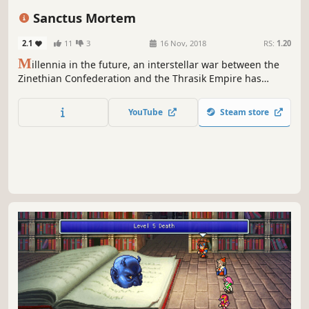
Indie
Singleplayer
JRPG
Pixel Graphics
Sanctus Mortem
2.1
11
3
16 Nov, 2018
RS:
1.20
M
illennia in the future, an interstellar war between the
Zinethian Confederation and the Thrasik Empire has
erupted leaving entire sectors a spaceship graveyard.
Equipped with more advanced weaponry, the Zinethian
YouTube
Steam store
Confederation is on the verge of winning the war, but all is
not as it seems.