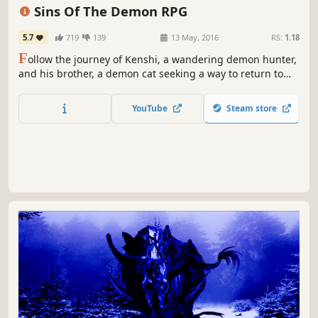
Pixel Graphics
Action
Sins Of The Demon RPG
5.7
719
139
13 May, 2016
RS:
1.18
F
ollow the journey of Kenshi, a wandering demon hunter,
and his brother, a demon cat seeking a way to return to
his true form. Can they find a way to end the curse and
save Lanistra?
YouTube
Steam store