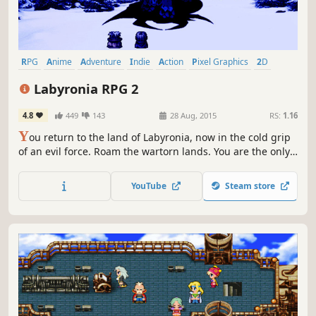
RPG
Anime
Adventure
Indie
Action
Pixel Graphics
2D
Fantasy
Labyronia RPG 2
4.8
449
143
28 Aug, 2015
RS:
1.16
Y
ou return to the land of Labyronia, now in the cold grip
of an evil force. Roam the wartorn lands. You are the only
one who can save the planet from destruction. The epic
sequel to the critically-acclaimed Labyronia.
YouTube
Steam store