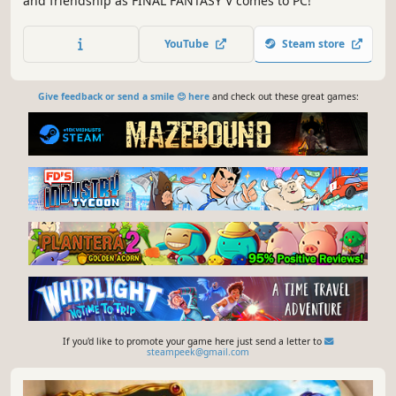
and friendship as FINAL FANTASY V comes to PC!
YouTube
Steam store
Give feedback or send a smile 😊 here
and check out these great games:
If you'd like to promote your game here just send a letter to
steampeek@gmail.com