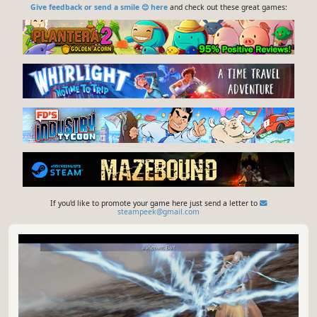
Give feedback or send a smile 😊 here
and check out these great games:
If you'd like to promote your game here just send a letter to
steampeek@gmail.com