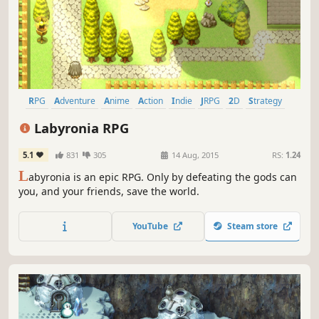
RPG
Adventure
Anime
Action
Indie
JRPG
2D
Strategy
Labyronia RPG
5.1
831
305
14 Aug, 2015
RS:
1.24
L
abyronia is an epic RPG. Only by defeating the gods can
you, and your friends, save the world.
YouTube
Steam store