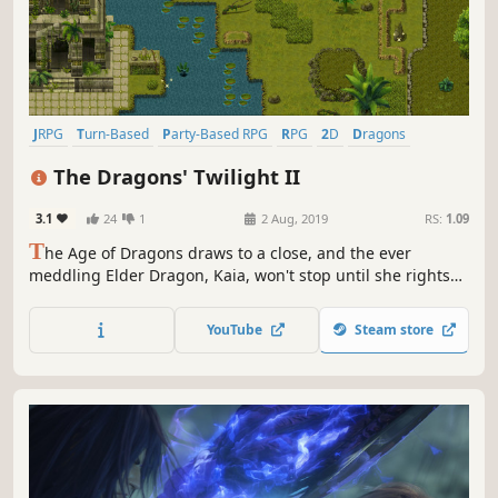
JRPG
Turn-Based
Party-Based RPG
RPG
2D
Dragons
Turn-Based Combat
Story Rich
The Dragons' Twilight II
3.1
24
1
2 Aug, 2019
RS:
1.09
T
he Age of Dragons draws to a close, and the ever
meddling Elder Dragon, Kaia, won't stop until she rights
the atrocities wrought by her own kind. The forbidden
resurrection is nearly at hand. What could possibly go
YouTube
Steam store
wrong?