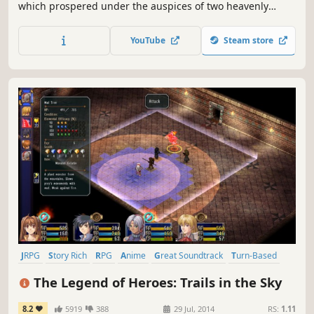
which prospered under the auspices of two heavenly
Goddesses. Over time, the kingdom came to be known as
Esteria, and its divine history was largely forgotten by all
YouTube
Steam store
but the descendants of those who once preached the
Goddesses’ will.
JRPG
Story Rich
RPG
Anime
Great Soundtrack
Turn-Based
Female Protagonist
Fantasy
The Legend of Heroes: Trails in the Sky
8.2
5919
388
29 Jul, 2014
RS:
1.11