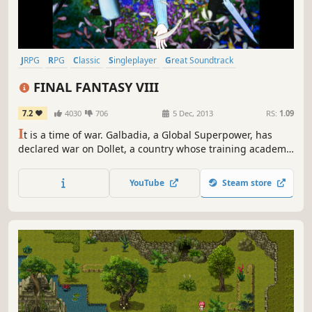
JRPG
RPG
Classic
Singleplayer
Great Soundtrack
Turn-Based
Story Rich
Fantasy
FINAL FANTASY VIII
7.2
4030
706
5 Dec, 2013
RS:
1.09
I
t is a time of war. Galbadia, a Global Superpower, has
declared war on Dollet, a country whose training academy
is home to two personalities: the hot-headed Seifer and
the 'lone wolf', Squall Leonhart. Both are equally at conflict
YouTube
Steam store
with each other as their country is with Galbadia; to
others, Squall appears lacking in team spirit, while...