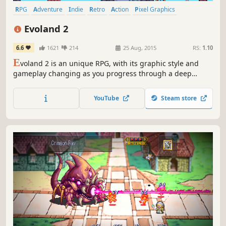
RPG
Adventure
Indie
Retro
Action
Pixel Graphics
Singleplayer
Story Rich
Evoland 2
6.6
1621
214
25 Aug, 2015
RS:
1.10
E
voland 2 is an unique RPG, with its graphic style and
gameplay changing as you progress through a deep
storyline based on time travel.
YouTube
Steam store