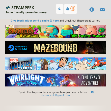
STEAMPEEK
Indie friendly game discovery
Give feedback or send a smile 😊 here
and check out these great games:
If you'd like to promote your game here just send a letter to
steampeek@gmail.com