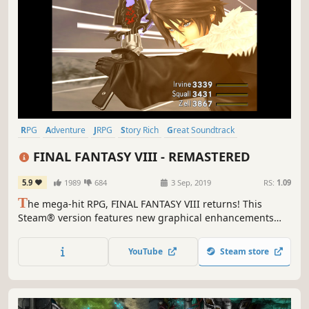
RPG
Adventure
JRPG
Story Rich
Great Soundtrack
Turn-Based
Singleplayer
Classic
FINAL FANTASY VIII - REMASTERED
5.9
1989
684
3 Sep, 2019
RS:
1.09
T
he mega-hit RPG, FINAL FANTASY VIII returns! This
Steam® version features new graphical enhancements
and a whole host of options to customise your gameplay
experience.
YouTube
Steam store