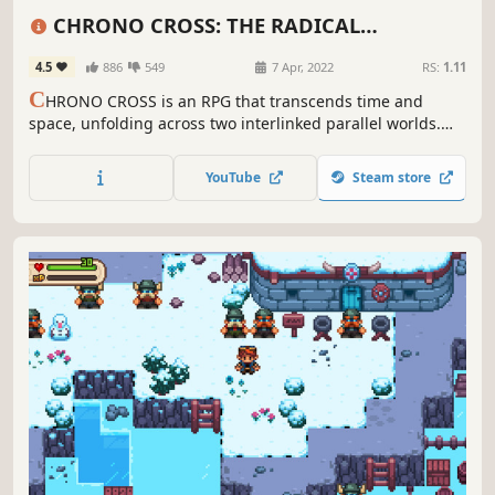
Adventure
Fantasy
Puzzle
CHRONO CROSS: THE RADICAL
DREAMERS EDITION
4.5
886
549
7 Apr, 2022
RS:
1.11
C
HRONO CROSS is an RPG that transcends time and
space, unfolding across two interlinked parallel worlds.
With over 40 party members to meet, people and
dimensions will intertwine in this epic drama about the
YouTube
Steam store
planet itself.