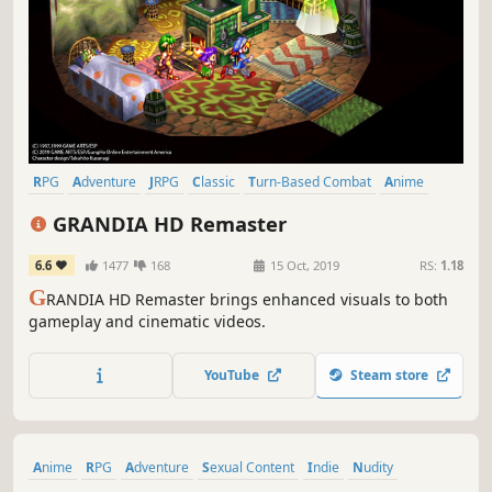
RPG
Adventure
JRPG
Classic
Turn-Based Combat
Anime
Singleplayer
Great Soundtrack
GRANDIA HD Remaster
6.6
1477
168
15 Oct, 2019
RS:
1.18
G
RANDIA HD Remaster brings enhanced visuals to both
gameplay and cinematic videos.
YouTube
Steam store
Anime
RPG
Adventure
Sexual Content
Indie
Nudity