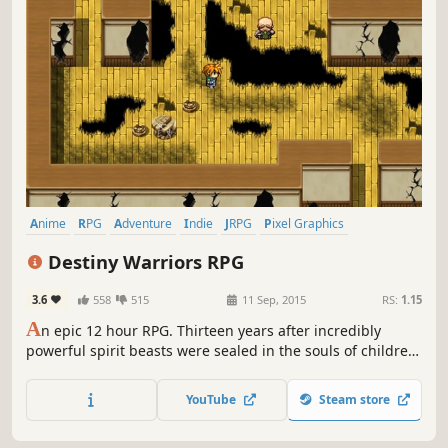
Anime
RPG
Adventure
Indie
JRPG
Pixel Graphics
Singleplayer
2D
Destiny Warriors RPG
3.6
558
515
11 Sep, 2015
RS:
1.15
A
n epic 12 hour RPG. Thirteen years after incredibly
powerful spirit beasts were sealed in the souls of children,
they threaten to break free and cause havoc across the
land. It's up to four friends from the elite warrior training
YouTube
Steam store
academy to find the key to stopping these evil spirits once
and for all.