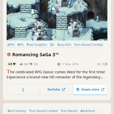
JRPG
RPG
Pixel Graphics
2D
Story Rich
Turn-Based Combat
Fantasy
Adventure
Romancing SaGa 3™
4.8
368
102
11 Nov, 2019
RS:
1.23
T
he celebrated RPG classic comes West for the first time!
Experience a brand-new HD remaster of the legendary
1995 RPG masterpiece introducing optimised graphics, a
new dungeon to explore, new scenarios and a new game+
YouTube
Steam store
function.
Dark Fantasy
Turn-Based Combat
Turn-Based
Adventure