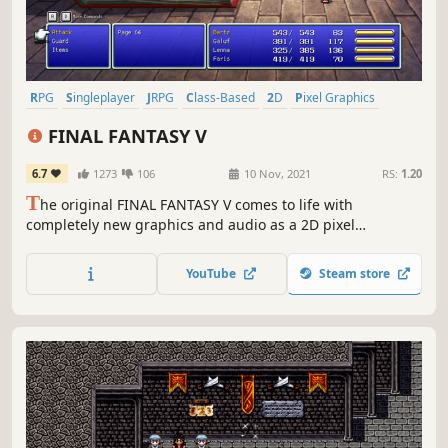
RPG
Singleplayer
JRPG
Class-Based
2D
Pixel Graphics
Adventure
Party-Based RPG
FINAL FANTASY V
6.7
1273
106
10 Nov, 2021
RS:
1.20
T
he original FINAL FANTASY V comes to life with
completely new graphics and audio as a 2D pixel
remaster! A remodeled take on the fifth game in the
world-renowned FINAL FANTASY series! Enjoy the timeless
YouTube
Steam store
story told through charming retro graphics.