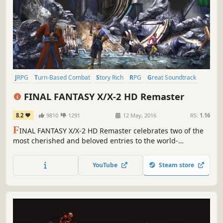
JRPG
Turn-Based Combat
Story Rich
RPG
Great Soundtrack
Fantasy
Singleplayer
Classic
FINAL FANTASY X/X-2 HD Remaster
8.2
9810
1291
12 May, 2016
RS:
1.16
F
INAL FANTASY X/X-2 HD Remaster celebrates two of the
most cherished and beloved entries to the world-
renowned franchise, completely remastered in gorgeous
High Definition & now available on PC / Windows!
YouTube
Steam store