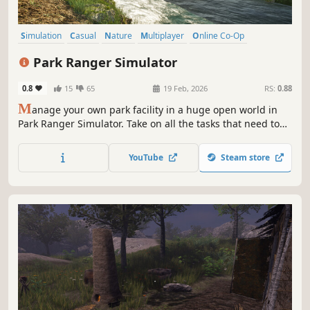
Simulation
Casual
Nature
Multiplayer
Online Co-Op
Sandbox
Exploration
3D
Park Ranger Simulator
0.8
15
65
19 Feb, 2026
RS:
0.88
M
anage your own park facility in a huge open world in
Park Ranger Simulator. Take on all the tasks that need to
be completed as a park ranger - alone or together in
cross-platform multiplayer! You have a variety of vehicles
YouTube
Steam store
and equipment at your disposal to complete the
challenges ahead!