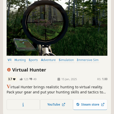
VR
Hunting
Sports
Adventure
Simulation
Immersive Sim
Open World
Multiplayer
Virtual Hunter
3.7
123
49
15 Jan, 2025
RS:
1.00
V
irtual Hunter brings realistic hunting to virtual reality.
Pack your gear and put your hunting skills and tactics to
the test in the open wilderness.
YouTube
Steam store