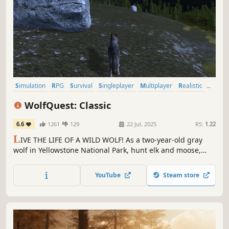
Simulation
RPG
Survival
Singleplayer
Multiplayer
Realistic
Education
Exploration
WolfQuest: Classic
6.6
1261
129
22 Jul, 2025
RS:
1.22
L
IVE THE LIFE OF A WILD WOLF! As a two-year-old gray
wolf in Yellowstone National Park, hunt elk and moose,
find a mate, and then establish a territory and raise your
pups.
YouTube
Steam store