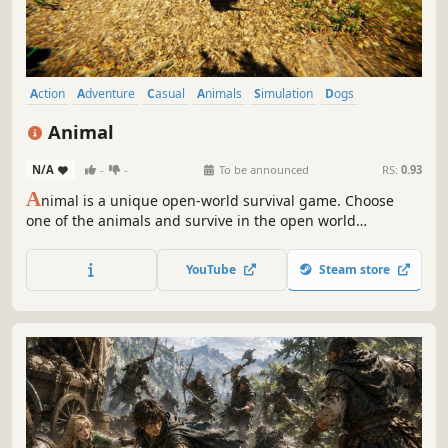
Action
Adventure
Casual
Animals
Simulation
Dogs
Sandbox
Life Sim
Animal
N/A
-
-
To be announced
RS:
0.93
A
nimal is a unique open-world survival game. Choose
one of the animals and survive in the open world
alongside your group.
YouTube
Steam store