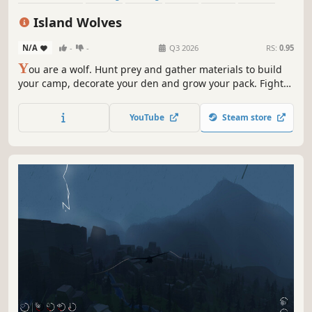
Survival
RPG
Island Wolves
N/A
-
-
Q3 2026
RS:
0.95
Y
ou are a wolf. Hunt prey and gather materials to build
your camp, decorate your den and grow your pack. Fight
off rival wolves or avoid combat altogether by using the
environment to your advantage. Explore the islands and
YouTube
Steam store
discover the truth behind the lost packs.