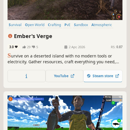
Survival
Open World
Crafting
PvE
Sandbox
Atmospheric
Nature
Realistic
Ember's Verge
3.0
29
5
2 Apr, 2026
RS:
0.87
S
urvive on a deserted island with no modern tools or
electricity. Gather resources, craft everything you need,
and adapt to changing seasons including winter
conditions. No zombies, no supernatural. Man vs nature
YouTube
Steam store
survival. Your adventure, your choice.