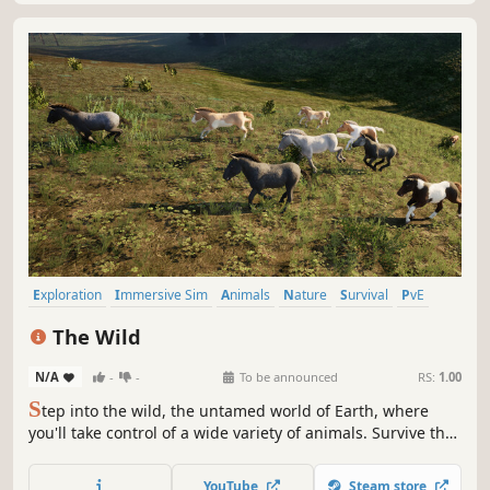
Exploration
Immersive Sim
Animals
Nature
Survival
PvE
Life Sim
Walking Simulator
The Wild
N/A
-
-
To be announced
RS:
1.00
S
tep into the wild, the untamed world of Earth, where
you'll take control of a wide variety of animals. Survive the
harsh environment, hunt, forage, breed and fight through
an ever changing ecosystem.
YouTube
Steam store