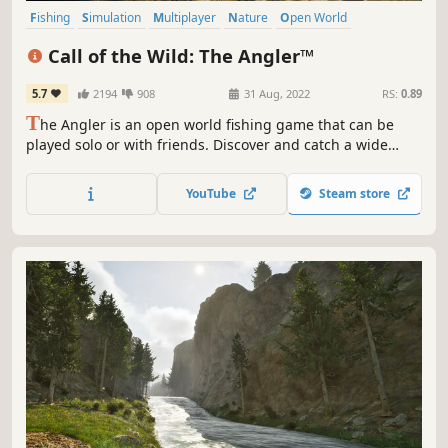
Fishing
Simulation
Multiplayer
Nature
Open World
Immersive Sim
Relaxing
Sports
Call of the Wild: The Angler™
5.7
2194
908
31 Aug, 2022
RS:
0.89
T
he Angler is an open world fishing game that can be
played solo or with friends. Discover and catch a wide
variety of unique fish species, from common to rare, on
your journey to become a master angler.
YouTube
Steam store