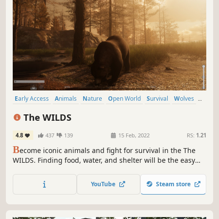
Early Access
Animals
Nature
Open World
Survival
Wolves
Hunting
Exploration
The WILDS
4.8
437
139
15 Feb, 2022
RS:
1.21
B
ecome iconic animals and fight for survival in the The
WILDS. Finding food, water, and shelter will be the easy
part, protecting your family from hungry predators and a
harsh environment will separate the weak from the
YouTube
Steam store
strong. Welcome to a uniquely immersive animal
experience...