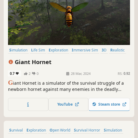
Simulation
Life Sim
Exploration
Immersive Sim
3D
Realistic
Atmospheric
Hunting
Giant Hornet
0.7
2
0
28 Mar, 2024
RS:
0.92
G
iant Hornet is a simulator of the survival struggle of a
newborn hornet against many enemies in the deadly
forest to become a giant queen hornet.
YouTube
Steam store
Survival
Exploration
Open World
Survival Horror
Simulation