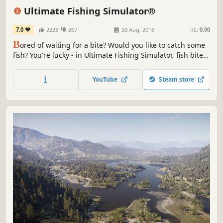
Immersive Sim
Atmospheric
Ultimate Fishing Simulator®
7.0
2223
267
30 Aug, 2018
RS:
0.90
B
ored of waiting for a bite? Would you like to catch some
fish? You're lucky - in Ultimate Fishing Simulator, fish bite
like crazy! Spinning, float fishing, ground fishing, and
more! Comprehensive fishing simulator that allows using
YouTube
Steam store
various techniques, in different places around the world!