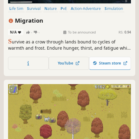
Life Sim
Survival
Nature
PvE
Action-Adventure
Simulation
Adventure
Realistic
Migration
N/A
-
-
To be announced
RS:
0.94
S
urvive as a crow through lands bound to cycles of
warmth and frost. Endure hunger, thirst, and fatigue while
paying attention to predators. Find allies among other
animals, share resources, and decide when to leave
YouTube
Steam store
before survival grows harsher.