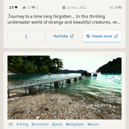
2.5
12
0
22 Nov, 2022
RS:
0.90
J
ourney to a time long forgotten... In this thrilling
underwater world of strange and beautiful creatures, only
the strongest species will survive! Hunt for prey as the
terrifying Kerygmachela, avoid danger using the
YouTube
Steam store
diminutive Daguinaspis, or try and survive as one of the
many species on offer.
3D
Fishing
Simulation
Sports
Multiplayer
Nature