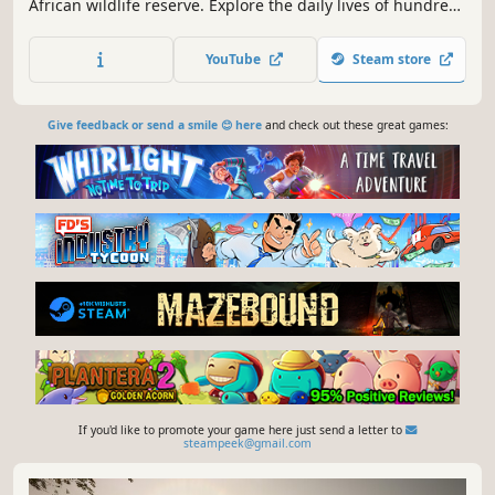
African wildlife reserve. Explore the daily lives of hundreds
of wild animals, & the complicated roles that humans play
in the environment. Travel a vast open world & discover
YouTube
Steam store
the history of the giant caldera known as The Great Circle.
Give feedback or send a smile 😊 here
and check out these great games:
If you'd like to promote your game here just send a letter to
steampeek@gmail.com