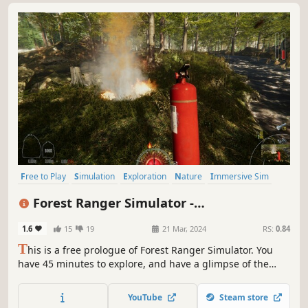
Free to Play
Simulation
Exploration
Nature
Immersive Sim
Singleplayer
First-Person
Relaxing
Forest Ranger Simulator -
Apprenticeship
1.6
15
19
21 Mar, 2024
RS:
0.84
T
his is a free prologue of Forest Ranger Simulator. You
have 45 minutes to explore, and have a glimpse of the
story and game mechanics. Take care of forgotten nature's
treasure. Build, craft, feed, clean, and manage your forest.
YouTube
Steam store