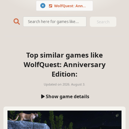
WolfQuest: Anniversary Edition
Search
Top similar games like
WolfQuest: Anniversary
Edition:
Updated on
2026. August 3.
Show game details