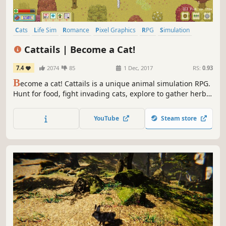
Cats
Life Sim
Romance
Pixel Graphics
RPG
Simulation
Cute
Character Customization
Cattails | Become a Cat!
7.4
2074
85
1 Dec, 2017
RS:
0.93
B
ecome a cat! Cattails is a unique animal simulation RPG.
Hunt for food, fight invading cats, explore to gather herbs,
and socialize with other cats in an expansive open world.
Get married and raise a family of kittens, befriend your
YouTube
Steam store
neighbors, and learn to live in the dangerous wilderness!