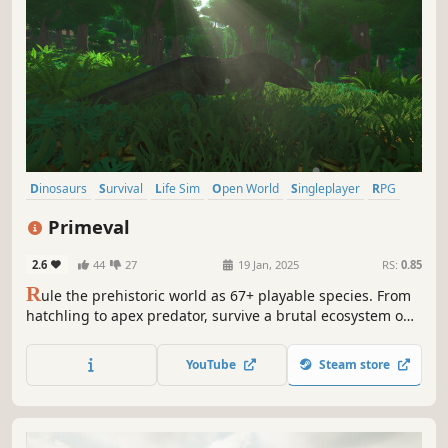
Dinosaurs
Survival
Life Sim
Open World
Singleplayer
RPG
Nature
Character Customization
Primeval
2.6
44
27
19 Jan, 2025
RS:
0.85
R
ule the prehistoric world as 67+ playable species. From
hatchling to apex predator, survive a brutal ecosystem on
land, sea, and air. Evolve with deep RPG talents, build your
nest, and grow your legacy in the ultimate solo dinosaur
YouTube
Steam store
sandbox. No lag, no griefers—just survival.