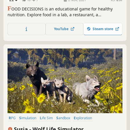
F
OOD DECISIONS is an educational game for healthy
nutrition. Explore food in a lab, a restaurant, a
supermarket, a kitchen, and more. Battle your friends in
mini games like Food Olympics and Health Chess. Live a
YouTube
Steam store
day in an open world and get feedback on your diet at the
end of the day.
RPG
Simulation
Life Sim
Sandbox
Exploration
Immersive Sim
Adventure
Indie
Susia - Wolf Life Simulator