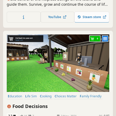
guide them. Survive, grow and continue the course of life.
Don't let the harsh reality of mother nature take you down.
YouTube
Steam store
Education
Life Sim
Cooking
Choices Matter
Family Friendly
Simulation
Immersive Sim
Exploration
Food Decisions
2.2
16
7
2 Nov, 2021
RS:
0.97