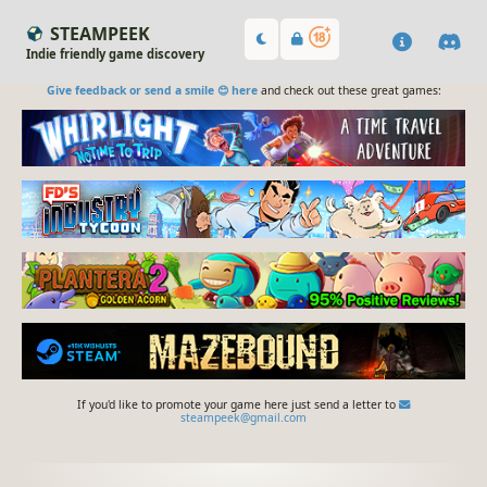
STEAMPEEK
Indie friendly game discovery
Give feedback or send a smile 😊 here
and check out these great games:
If you'd like to promote your game here just send a letter to
steampeek@gmail.com