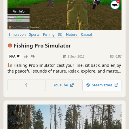
Simulation
Sports
Fishing
3D
Nature
Casual
Immersive Sim
Exploration
Fishing Pro Simulator
N/A
-
-
8 Sep, 2025
RS:
0.87
I
n Fishing Pro Simulator, cast your line, sit back, and enjoy
the peaceful sounds of nature. Relax, explore, and master
the art of fishing. Time your pull just right to reel in the
biggest catch of the month!
YouTube
Steam store