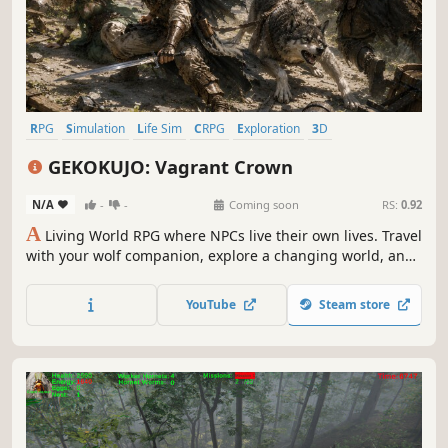
RPG
Simulation
Life Sim
CRPG
Exploration
3D
Third Person
Realistic
GEKOKUJO: Vagrant Crown
N/A
-
-
Coming soon
RS:
0.92
A
Living World RPG where NPCs live their own lives. Travel
with your wolf companion, explore a changing world, and
witness stories shaped by memory, relationships, and
ambition.
YouTube
Steam store