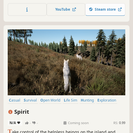
dinosaur, explore an ancient island lost in time, grow
strong and form packs, and raise your babies to carry on
YouTube
Steam store
your lineage in a never ending circle of life.
Casual
Survival
Open World
Life Sim
Hunting
Exploration
PvE
PvP
Spirit
N/A
-
-
Coming soon
RS:
0.99
T
ake control of the helpless beings on the island and