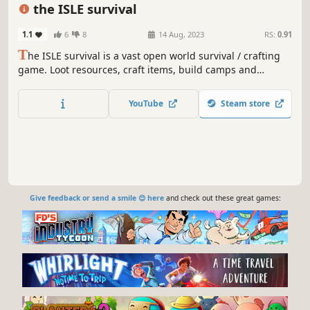
Nature
Realistic
Crafting
the ISLE survival
1.1
6
8
14 Aug, 2023
RS:
0.91
T
he ISLE survival is a vast open world survival / crafting
game. Loot resources, craft items, build camps and
explore the environment. Protect yourself from hazards
and wildlife. Find ways to survive in hostile living
YouTube
Steam store
conditions.
Give feedback or send a smile 😊 here
and check out these great games: