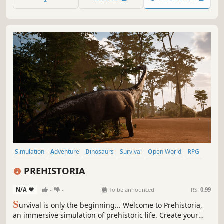
Simulation
Adventure
Dinosaurs
Survival
Open World
RPG
Sandbox
Realistic
PREHISTORIA
N/A
-
-
To be announced
RS:
0.99
S
urvival is only the beginning... Welcome to Prehistoria,
an immersive simulation of prehistoric life. Create your