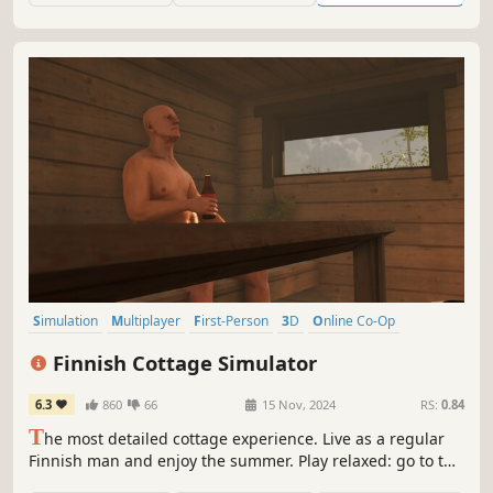
Simulation
Multiplayer
First-Person
3D
Online Co-Op
Open World
Realistic
Life Sim
Finnish Cottage Simulator
6.3
860
66
15 Nov, 2024
RS:
0.84
T
he most detailed cottage experience. Live as a regular
Finnish man and enjoy the summer. Play relaxed: go to the
sauna, get drunk and grill food. Play how you want: make