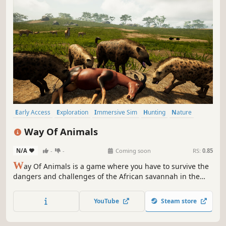
Early Access
Exploration
Immersive Sim
Hunting
Nature
Survival
PvP
Life Sim
Way Of Animals
N/A
-
-
Coming soon
RS:
0.85
W
ay Of Animals is a game where you have to survive the
dangers and challenges of the African savannah in the
shoes of different animals. Protect your herd from the
dangers of the night. Heat and drought are also your
YouTube
Steam store
enemies. Survive, if you can.