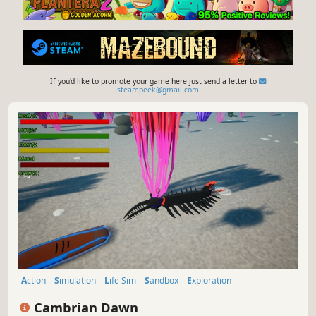
If you'd like to promote your game here just send a letter to
steampeek@gmail.com
Action
Simulation
Life Sim
Sandbox
Exploration
Immersive Sim
3D
Colorful
Cambrian Dawn