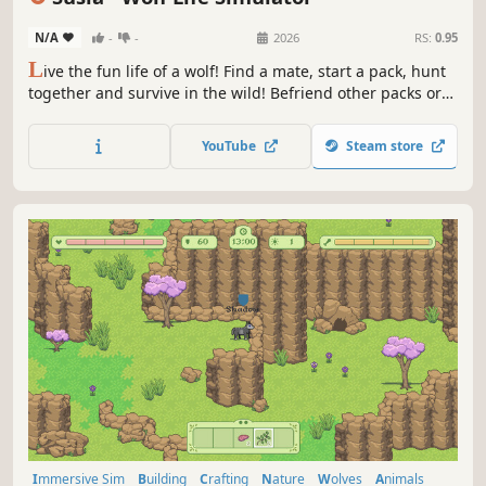
N/A
-
-
2026
RS:
0.95
L
ive the fun life of a wolf! Find a mate, start a pack, hunt
together and survive in the wild! Befriend other packs or
defeat them to become the sole wolf pack. Adventure
through the island and settle down or keep moving, it's all
YouTube
Steam store
up to you!
Immersive Sim
Building
Crafting
Nature
Wolves
Animals