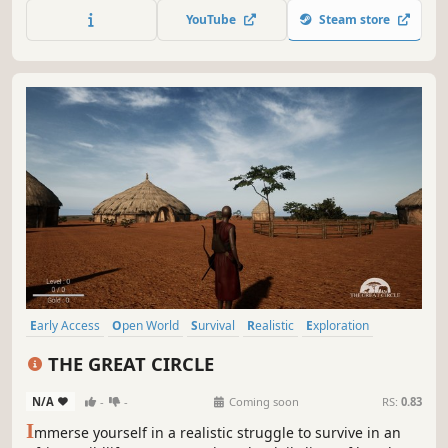
moonshine, become a burglar and turbocharge your
YouTube
Steam store
moped.
Early Access
Open World
Survival
Realistic
Exploration
Immersive Sim
Nature
PvE
THE GREAT CIRCLE
N/A
-
-
Coming soon
RS:
0.83
I
mmerse yourself in a realistic struggle to survive in an