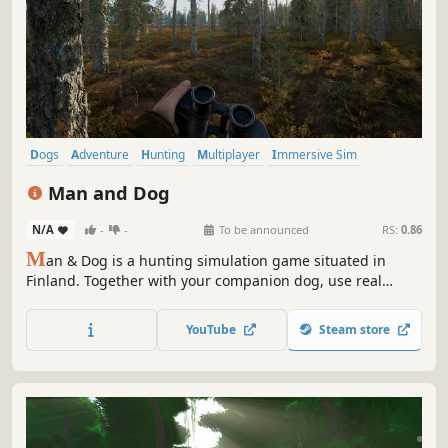
Dogs
Adventure
Hunting
Multiplayer
Immersive Sim
Nature
Open World
Realistic
Man and Dog
N/A
-
-
To be announced
RS:
0.86
M
an & Dog is a hunting simulation game situated in
Finland. Together with your companion dog, use real
Nordic hunting methods to seek grouse bird hiding in the
trees, or get into a thrilling chase with a fox or rabbit.
YouTube
Steam store
Immerse yourself in authentic Finnish wilderness in
autumm or winter.