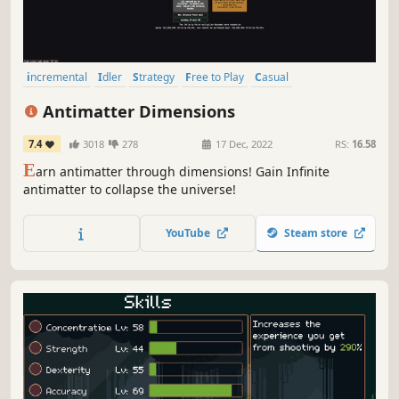
incremental
Idler
Strategy
Free to Play
Casual
Dark Comedy
Time Manipulation
Singleplayer
Antimatter Dimensions
7.4
3018
278
17 Dec, 2022
RS:
16.58
E
arn antimatter through dimensions! Gain Infinite
antimatter to collapse the universe!
YouTube
Steam store