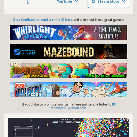
YouTube
Steam store
system challenges, and become the ultimate system
architect
Give feedback or send a smile 😊 here
and check out these great games:
If you'd like to promote your game here just send a letter to
steampeek@gmail.com