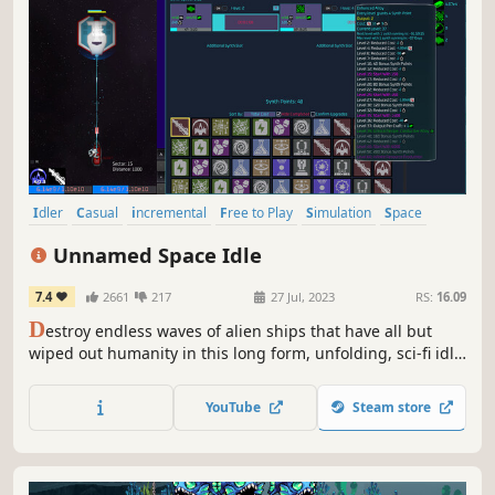
Idler
Casual
incremental
Free to Play
Simulation
Space
Resource Management
Singleplayer
Unnamed Space Idle
7.4
2661
217
27 Jul, 2023
RS:
16.09
D
estroy endless waves of alien ships that have all but
wiped out humanity in this long form, unfolding, sci-fi idle
game. Customize your ship with different weapons and
defenses to defeat specific enemy types and utilize a ton
YouTube
Steam store
of different systems to increase your overall power.