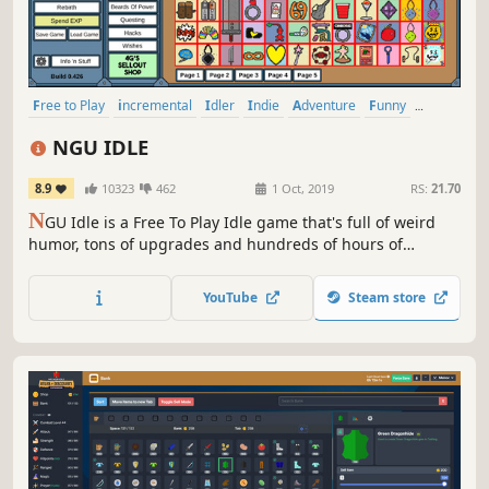
Free to Play
incremental
Idler
Indie
Adventure
Funny
Simulation
Singleplayer
NGU IDLE
8.9
10323
462
1 Oct, 2019
RS:
21.70
N
GU Idle is a Free To Play Idle game that's full of weird
humor, tons of upgrades and hundreds of hours of
content! Try out NGU Idle today and experience the joy of
Numbers Going Up!
YouTube
Steam store