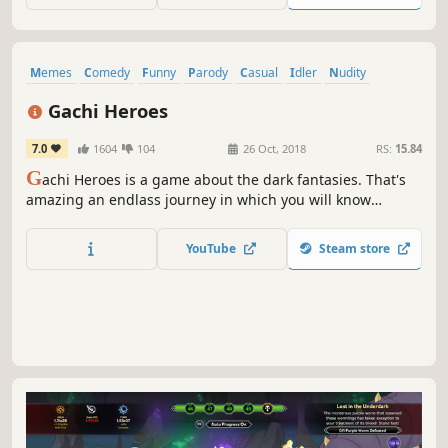
rise!
Memes
Comedy
Funny
Parody
Casual
Idler
Nudity
Sexual Content
Gachi Heroes
7.0
1604
104
26 Oct, 2018
RS:
15.84
G
achi Heroes is a game about the dark fantasies. That's
amazing an endlass journey in which you will know
yourself with your favorite gachimuchi characters. How
deep would you go?
YouTube
Steam store