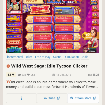
incremental
Idler
Free to Play
Casual
Simulation
Indie
Western
Management
Wild West Saga: Idle Tycoon Clicker
4.5
533
253
18 Dec, 2018
RS:
15.26
W
ild West Saga is an idle game where you click to make
money and build a business fortune! Hundreds of Towns
to explore and Patent Cards to collect, dozens of
Businesses to upgrade and Outlaws to hire. The end goal?
YouTube
Steam store
To become the richest Pioneer in the Wild West! So, are