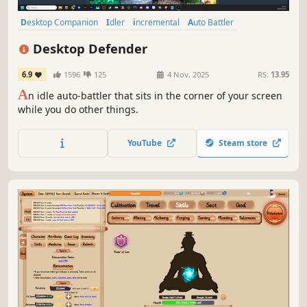
Desktop Companion
Idler
incremental
Auto Battler
Tower Defense
Casual
Pixel Graphics
Top-Down
Desktop Defender
6.9
1596
125
4 Nov, 2025
RS:
13.95
A
n idle auto-battler that sits in the corner of your screen
while you do other things.
YouTube
Steam store