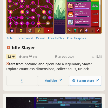
Idler
incremental
Casual
Free to Play
Pixel Graphics
2D Platformer
2D
Singleplayer
Idle Slayer
6.6
3305
896
21 Dec, 2020
RS:
16.18
S
tart from nothing and grow into a legendary Slayer.
Explore countless dimensions, collect souls, unlock
powerful upgrades, craft powerful gear, defeat epic
bosses, and enjoy a deep idle RPG with active and offline
YouTube
Steam store
progression.