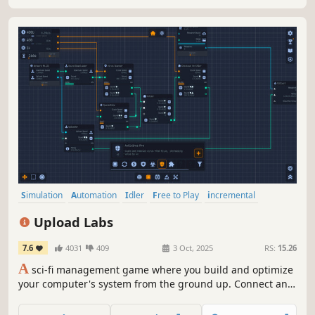
you up for it?
Simulation
Automation
Idler
Free to Play
incremental
Programming
Management
Time Management
Upload Labs
7.6
4031
409
3 Oct, 2025
RS:
15.26
A
sci-fi management game where you build and optimize
your computer's system from the ground up. Connect and
configure interconnected nodes to efficiently download,
process, and upload files. Manage your setup, solve