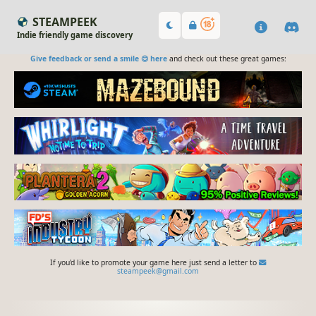
STEAMPEEK
Indie friendly game discovery
Give feedback or send a smile 😊 here
and check out these great games:
If you'd like to promote your game here just send a letter to
steampeek@gmail.com