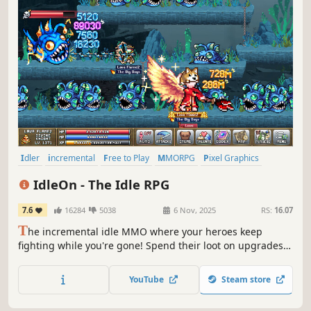
Idler
incremental
Free to Play
MMORPG
Pixel Graphics
Multiplayer
RPG
Crafting
IdleOn - The Idle RPG
7.6
16284
5038
6 Nov, 2025
RS:
16.07
T
he incremental idle MMO where your heroes keep
fighting while you're gone! Spend their loot on upgrades,
unlock classes from Elemental-Wizard to Cannon-Pirate,
and level 20 unique skills like Farming, Sailing, and
YouTube
Steam store
Construction!