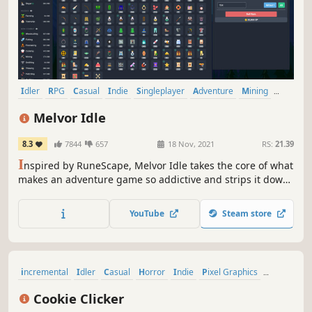
Idler
RPG
Casual
Indie
Singleplayer
Adventure
Mining
2D
Melvor Idle
8.3
7844
657
18 Nov, 2021
RS:
21.39
I
nspired by RuneScape, Melvor Idle takes the core of what
makes an adventure game so addictive and strips it down
to its purest form! This is a feature-rich, idle/incremental
game combining a distinctly familiar feel with a fresh
YouTube
Steam store
gameplay experience. Maxing 20+ skills has never been
more zen.
incremental
Idler
Casual
Horror
Indie
Pixel Graphics
Management
Economy
Cookie Clicker