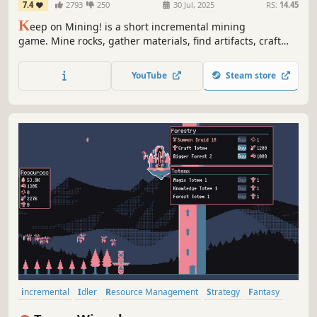
7.4
2793
250
30 Jul, 2025
RS:
14.45
K
eep on Mining! is a short incremental mining
game. Mine rocks, gather materials, find artifacts, craft
pickaxes and spend your materials on permanent
upgrades inside the big skill tree!
YouTube
Steam store
incremental
Idler
Resource Management
Strategy
Fantasy
2D
Pixel Graphics
Colorful