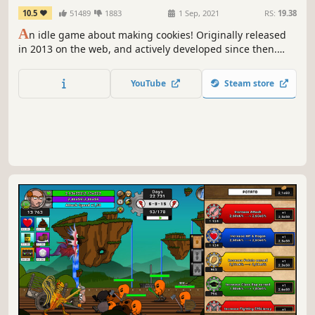
10.5
51489
1883
1 Sep, 2021
RS:
19.38
A
n idle game about making cookies! Originally released
in 2013 on the web, and actively developed since then.
This is the official version for Steam.
YouTube
Steam store