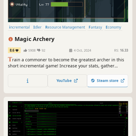
incremental
Idler
Resource Management
Fantasy
Economy
RPG
Colorful
2D
Magic Archery
8.6
5908
92
4 Oct, 2024
RS:
16.33
T
rain a commoner to become the greatest archer in this
short incremental game! Increase your stats, gather
wealth from quests, buy upgrades, and infuse your arrows
with magic.
YouTube
Steam store