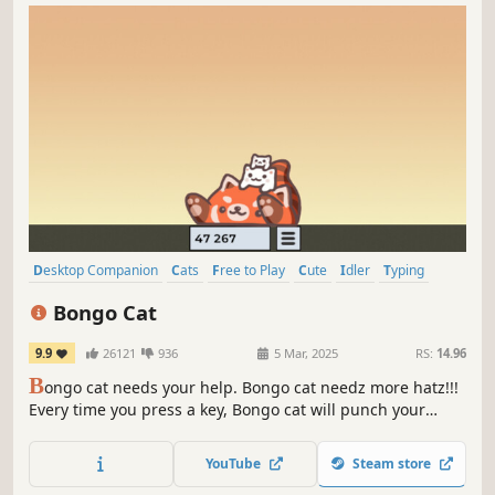
Desktop Companion
Cats
Free to Play
Cute
Idler
Typing
Casual
Character Customization
Bongo Cat
9.9
26121
936
5 Mar, 2025
RS:
14.96
B
ongo cat needs your help. Bongo cat needz more hatz!!!
Every time you press a key, Bongo cat will punch your
taskbar. Type, click, play, work to collect more points.
Which hats will you find?
YouTube
Steam store