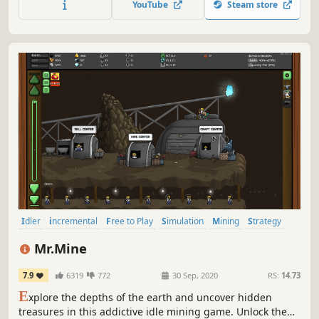
YouTube
Steam store
colossal damage.
Idler
incremental
Free to Play
Simulation
Mining
Strategy
Casual
Crafting
Mr.Mine
7.9
6319
772
30 Sep, 2020
RS:
14.73
E
xplore the depths of the earth and uncover hidden
treasures in this addictive idle mining game. Unlock the