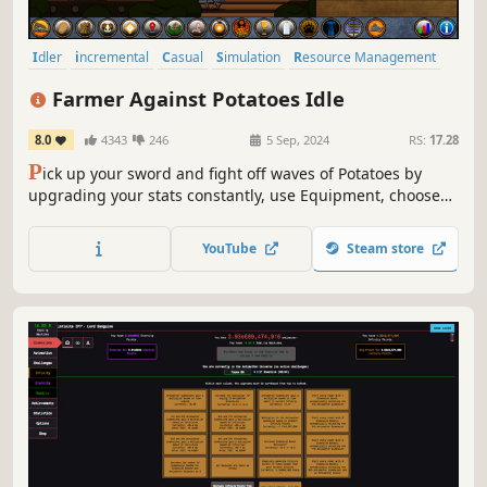
Idler
incremental
Casual
Simulation
Resource Management
Inventory Management
Agriculture
Strategy RPG
Farmer Against Potatoes Idle
8.0
4343
246
5 Sep, 2024
RS:
17.28
P
ick up your sword and fight off waves of Potatoes by
upgrading your stats constantly, use Equipment, choose
between different Classes, put your many Talents to good
use, and so much more designed to keep you entertained
YouTube
Steam store
for a long time.