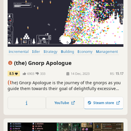
incremental
Idler
Strategy
Building
Economy
Management
Roguelite
Cute
(the) Gnorp Apologue
8.5
6903
333
14 Dec, 2023
RS:
15.17
(t
he) Gnorp Apologue is the journey of the gnorps as you
guide them towards their goal of delightfully excessive
wealth accumulation.
YouTube
Steam store