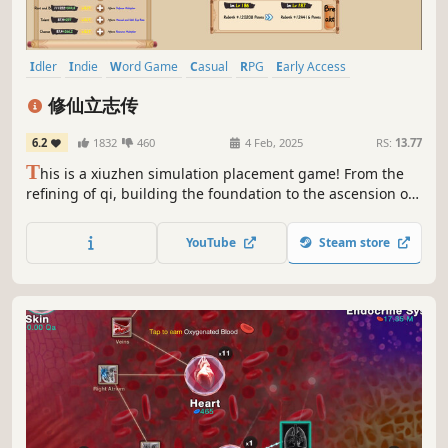
Idler
Indie
Word Game
Casual
RPG
Early Access
Simulation
incremental
修仙立志传
6.2
1832
460
4 Feb, 2025
RS:
13.77
T
his is a xiuzhen simulation placement game! From the
refining of qi, building the foundation to the ascension of
the celestial realm, crossed into the divine realm. （The
game has been updated with the english mod, but you
YouTube
Steam store
will need to select the "english" beta in the properties
option to update it）