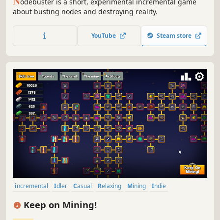
N
odebuster is a short, experimental incremental game
about busting nodes and destroying reality.
YouTube
Steam store
incremental
Idler
Casual
Relaxing
Mining
Indie
Capitalism
Singleplayer
Keep on Mining!