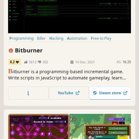
Programming
Idler
Hacking
Automation
Free to Play
Text-Based
Cyberpunk
Simulation
Bitburner
8.2
5613
302
10 Dec, 2021
RS:
16.25
B
itburner is a programming-based incremental game.
Write scripts in JavaScript to automate gameplay, learn
skills, play minigames, solve puzzles, and more in this
cyberpunk text-based incremental RPG.
YouTube
Steam store