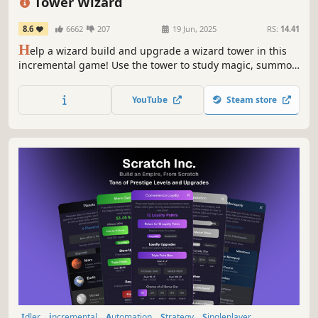
Tower Wizard
8.6
6662
207
19 Jun, 2025
RS:
14.41
H
elp a wizard build and upgrade a wizard tower in this
incremental game! Use the tower to study magic, summon
spirits, create buildings, and influence the world.
YouTube
Steam store
Idler
incremental
Automation
Strategy
Singleplayer