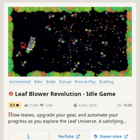
incremental
Idler
Indie
Casual
Free to Play
Crafting
Pixel Graphics
Collectathon
Leaf Blower Revolution - Idle Game
9.5
21269
1249
4 Dec, 2020
RS:
16.00
B
low leaves, upgrade your gear, and automate your
progress as you explore the Leaf Universe. A satisfying
incremental idle game where every leaf blown brings you
closer to the next big upgrade. Simple, relaxing, and
YouTube
Steam store
endlessly rewarding. Let the leaves fall, and your progress