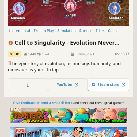
incremental
Free to Play
Simulation
Science
Idler
Casual
Historical
Singleplayer
Cell to Singularity - Evolution Never
Ends
8.0
9440
1524
3 Nov, 2021
RS:
13.77
T
he epic story of evolution, technology, humanity, and
dinosaurs is yours to tap.
YouTube
Steam store
Give feedback or send a smile 😊 here
and check out these great games: