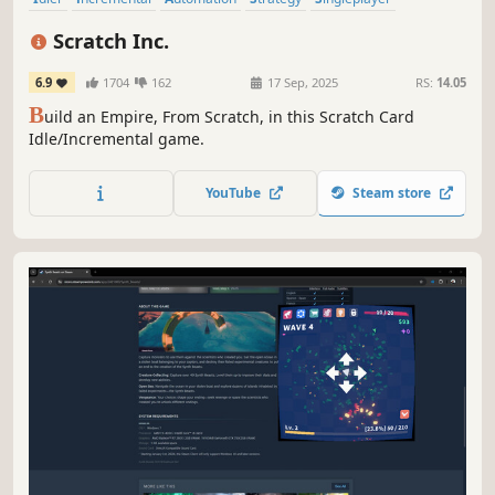
Time Management
Casual
Simulation
Scratch Inc.
6.9
1704
162
17 Sep, 2025
RS:
14.05
B
uild an Empire, From Scratch, in this Scratch Card
Idle/Incremental game.
YouTube
Steam store