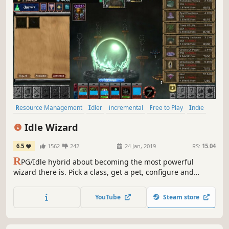
Resource Management
Idler
incremental
Free to Play
Indie
Casual
RPG
Magic
Idle Wizard
6.5
1562
242
24 Jan, 2019
RS:
15.04
R
PG/Idle hybrid about becoming the most powerful
wizard there is. Pick a class, get a pet, configure and
improve your character in a myriad ways!
YouTube
Steam store