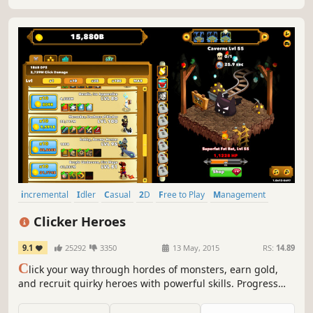
incremental
Idler
Casual
2D
Free to Play
Management
Indie
Funny
Clicker Heroes
9.1
25292
3350
13 May, 2015
RS:
14.89
C
lick your way through hordes of monsters, earn gold,
and recruit quirky heroes with powerful skills. Progress
even while you're idle, and watch the numbers climb into
the absurd. It’s a never-ending journey of clicks, crits, and