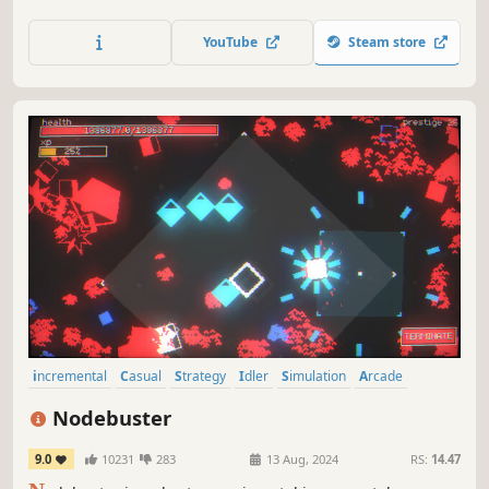
power of your drill with hundreds of upgrades, discover
mysterious relics, and unearth priceless gems. Can you
YouTube
Steam store
master the mines and reveal their deepest secrets? Dive in
and dig deep!
incremental
Casual
Strategy
Idler
Simulation
Arcade
Management
2D
Nodebuster
9.0
10231
283
13 Aug, 2024
RS:
14.47