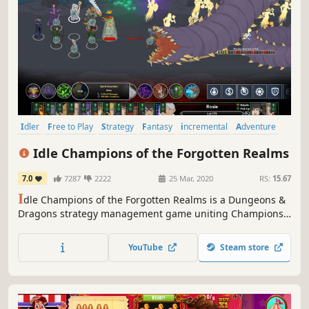
Idler
Free to Play
Strategy
Fantasy
incremental
Adventure
Management
Singleplayer
Idle Champions of the Forgotten Realms
7.0
7287
2222
25 Mar, 2020
RS:
15.67
I
dle Champions of the Forgotten Realms is a Dungeons &
Dragons strategy management game uniting Champions
from throughout the D&D multiverse into a grand
adventure.
YouTube
Steam store