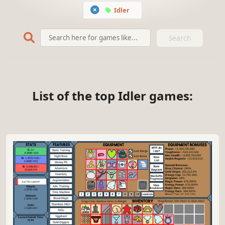
Idler
Search
List of the top Idler games: