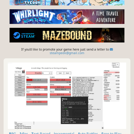
If you'd like to promote your game here just send a letter to
steampeek@gmail.com
RPG
Idler
Text-Based
incremental
Auto Battler
Free to Play