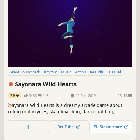
Great Soundtrack
Rhythm
Music
Action
Beautiful
Casual
Female Protagonist
Arcade
Sayonara Wild Hearts
7.9
3466
145
12 Dec, 2019
RS:
14.99
S
ayonara Wild Hearts is a dreamy arcade game about
riding motorcycles, skateboarding, dance battling,
shooting lasers, wielding swords, and breaking hearts at
200 mph.
YouTube
Steam store