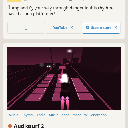
J
ump and fly your way through danger in this rhythm-
based action platformer!
YouTube
Steam store
Music
Rhythm
Indie
Music-Based Procedural Generation
Moddable
Casual
Singleplayer
Arcade
Audiosurf 2