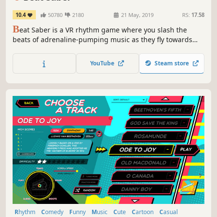
10.4
50780
2180
21 May, 2019
RS:
17.58
B
eat Saber is a VR rhythm game where you slash the
beats of adrenaline-pumping music as they fly towards
you, surrounded by a futuristic world.
YouTube
Steam store
Rhythm
Comedy
Funny
Music
Cute
Cartoon
Casual