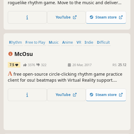
roguelike rhythm game. Move to the music and deliver
beatdowns to the beat! Groove to the epic Danny
Baranowsky soundtrack, or select songs from your own
YouTube
Steam store
MP3 collection!
Rhythm
Free to Play
Music
Anime
VR
Indie
Difficult
Great Soundtrack
McOsu
7.5
3376
322
20 Mar, 2017
RS:
25.12
A
free open-source circle-clicking rhythm game practice
client for osu! beatmaps with Virtual Reality support.
McOsu is developed separately from and has no direct
affiliation with osu! or ppy Pty Ltd.
YouTube
Steam store