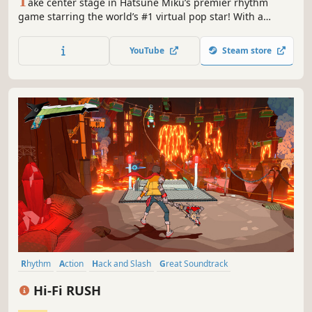
T
ake center stage in Hatsune Miku’s premier rhythm
game starring the world’s #1 virtual pop star! With a
stunner setlist and enormous wardrobe to style, it’s Miku’s
ultimate tour—all it needs is you.
YouTube
Steam store
Rhythm
Action
Hack and Slash
Great Soundtrack
Singleplayer
Cartoony
Action-Adventure
Music
Hi-Fi RUSH