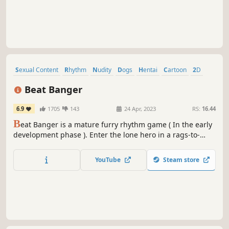
Sexual Content
Rhythm
Nudity
Dogs
Hentai
Cartoon
2D
Hand-drawn
Beat Banger
6.9
1705
143
24 Apr, 2023
RS:
16.44
B
eat Banger is a mature furry rhythm game ( In the early
development phase ). Enter the lone hero in a rags-to-
bitches story. Work your way to the top of Beat Banger
Studios, a rhythmic pornography company in desperate
YouTube
Steam store
need of some assistance.