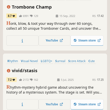
Singleplayer
Trombone Champ
8.7
6991
129
15 Sep, 2022
RS:
17.42
H
onk, blow, & toot your way through over 60 songs,
collect all 50 unique Tromboner Cards, and uncover the
mysteries of the Trombiverse. Do you have what it takes to
become the true Trombone Champ?
YouTube
Steam store
Rhythm
Visual Novel
LGBTQ+
Surreal
Score Attack
Cute
Female Protagonist
Anime
vivid/stasis
7.2
2172
162
5 Jul, 2025
RS:
17.25
R
hythm-mystery hybrid game about uncovering the
history of a mysterious system. The stage is set. Will you
step up and play your role?
YouTube
Steam store