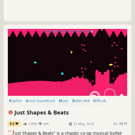
Rhythm
Great Soundtrack
Music
Bullet Hell
Difficult
Multiplayer
2D
Indie
Just Shapes & Beats
9.3
12995
344
31 May, 2018
RS:
19.71
"J
ust Shapes & Beats" is a chaotic co-op musical bullet-