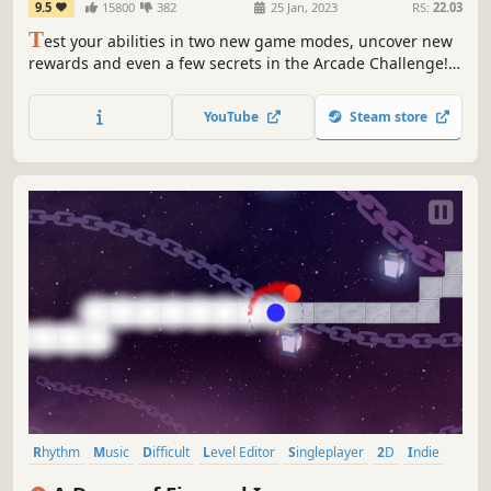
9.5
15800
382
25 Jan, 2023
RS:
22.03
T
est your abilities in two new game modes, uncover new
rewards and even a few secrets in the Arcade Challenge!
Update! Feel the beat as wannabe rockstar Chai and his
ragtag team fight against an evil megacorp in a world that
YouTube
Steam store
syncs to the music.
Rhythm
Music
Difficult
Level Editor
Singleplayer
2D
Indie
Arcade