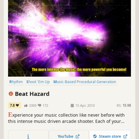
Rhythm
Shoot 'Em Up
Music-Based Procedural Generation
Twin Stick Shooter
Bullet Hell
Music
2D
Space
Beat Hazard
7.8
3309
172
15 Apr, 2010
RS:
15.98
E
xperience your music collection like never before with
this intense music driven arcade shooter. Each of your
songs will have its own unique ebb and flow based on the
music.
YouTube
Steam store