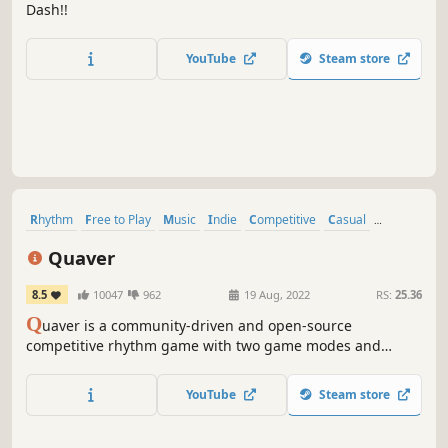
Dash!!
YouTube
Steam store
Rhythm
Free to Play
Music
Indie
Competitive
Casual
Multiplayer
Difficult
Quaver
8.5
10047
962
19 Aug, 2022
RS:
25.36
Q
uaver is a community-driven and open-source
competitive rhythm game with two game modes and
online leaderboards. Create your own maps, or challenge
the world in online multiplayer matches.
YouTube
Steam store