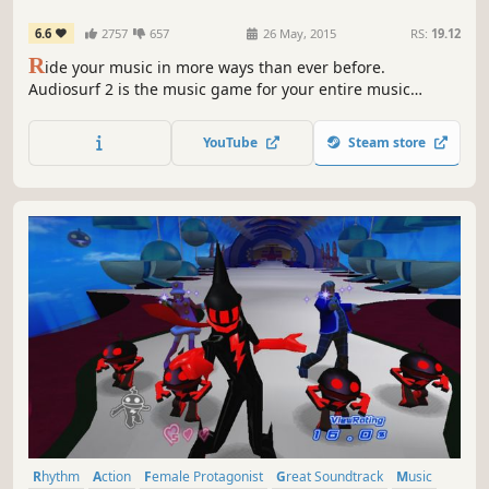
6.6
2757
657
26 May, 2015
RS:
19.12
R
ide your music in more ways than ever before.
Audiosurf 2 is the music game for your entire music
collection. Hundreds of mods/skins on Workshop. Free
demo available.
YouTube
Steam store
Rhythm
Action
Female Protagonist
Great Soundtrack
Music