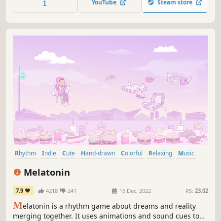
YouTube
Steam store
Rhythm
Indie
Cute
Hand-drawn
Colorful
Relaxing
Music
2D
Melatonin
7.9
4218
241
15 Dec, 2022
RS:
23.02
M
elatonin is a rhythm game about dreams and reality
merging together. It uses animations and sound cues to