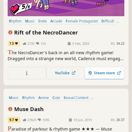
Rhythm
Music
Indie
Arcade
Female Protagonist
Difficult
Action
Great Soundtrack
Rift of the NecroDancer
7.5
2735
153
5 Feb, 2025
RS:
34.22
T
he NecroDancer's back in an all-new rhythm game!
Dragged into a strange new world, Cadence must engage
in musical combat with monsters surging through the Rift!
Face pulse-pounding Rhythm Rifts where every beat is a
YouTube
Steam store
battle, all set to an original soundtrack by Danny
Baranowsky & friends.
Music
Rhythm
Anime
Cute
Sexual Content
Female Protagonist
Casual
Great Soundtrack
Muse Dash
9.7
27825
1595
19 Jun, 2019
RS:
26.37
P
aradise of parkour & rhythm game ★★★ — Muse