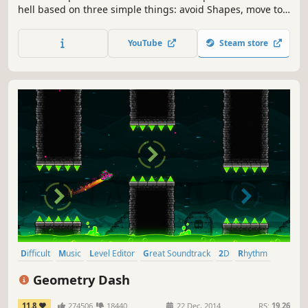
hell based on three simple things: avoid Shapes, move to
the kick-ass Beats, and die, repeatedly.
YouTube
Steam store
Difficult
Music
Level Editor
Great Soundtrack
2D
Rhythm
Precision Platformer
Singleplayer
Geometry Dash
11.8
274506
18440
22 Dec, 2014
RS:
19.26