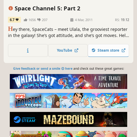
Classic
Retro
Anime
Space Channel 5: Part 2
6.7
1656
207
4 Mar, 2011
RS:
19.12
H
ey there, SpaceCats – meet Ulala, the grooviest reporter
in the galaxy! She’s got attitude, and she’s got moves. Help
her get the scoop on an unidentified Dance Troupe that
has captured thousands of people and is forcing them to
YouTube
Steam store
dance!
Give feedback or send a smile 😊 here
and check out these great games: