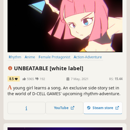
Rhythm
Anime
Female Protagonist
Action-Adventure
Colorful
Arcade
Hand-drawn
Story Rich
UNBEATABLE [white label]
8.5
5965
192
7 May, 2021
RS:
15.44
A
young girl learns a song. An exclusive side-story set in
the world of D-CELL GAMES' upcoming rhythm-adventure.
YouTube
Steam store