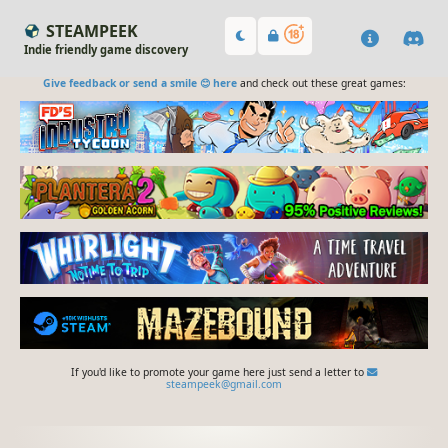
STEAMPEEK
Indie friendly game discovery
Give feedback or send a smile 😊 here
and check out these great games:
If you'd like to promote your game here just send a letter to
steampeek@gmail.com