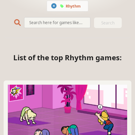
Rhythm
Search
List of the top Rhythm games: