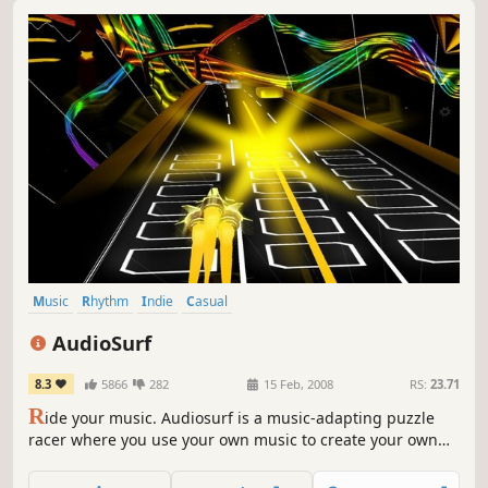
Music
Rhythm
Indie
Casual
Music-Based Procedural Generation
Arcade
Colorful
AudioSurf
Singleplayer
8.3
5866
282
15 Feb, 2008
RS:
23.71
R
ide your music. Audiosurf is a music-adapting puzzle
racer where you use your own music to create your own
experience. The shape, the speed, and the mood of each
ride is determined by the song you choose.