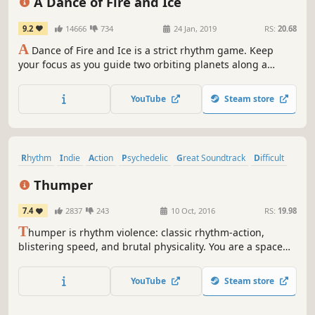
A Dance of Fire and Ice
9.2
14666
734
24 Jan, 2019
RS:
20.68
A
Dance of Fire and Ice is a strict rhythm game. Keep
your focus as you guide two orbiting planets along a
winding path without breaking their perfect equilibrium.
YouTube
Steam store
Rhythm
Indie
Action
Psychedelic
Great Soundtrack
Difficult
Music
VR
Thumper
7.4
2837
243
10 Oct, 2016
RS:
19.98
T
humper is rhythm violence: classic rhythm-action,
blistering speed, and brutal physicality. You are a space
beetle. Brave the hellish void and confront a maniacal
giant head from the future.
YouTube
Steam store