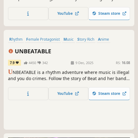
Use your reflexes to target flying blocks, combine accurate
aim with perfect rhythm, and finally master the
YouTube
Steam store
leaderboards against players who challenge your
precision skills.
Rhythm
Female Protagonist
Music
Story Rich
Anime
Exploration
LGBTQ+
Arcade
UNBEATABLE
7.9
4450
342
9 Dec, 2025
RS:
16.08
U
NBEATABLE is a rhythm adventure where music is illegal
and you do crimes. Follow the story of Beat and her band
on the run, in a narrative experience full of big emotions
powered by arcade-flawless rhythm gameplay.
YouTube
Steam store