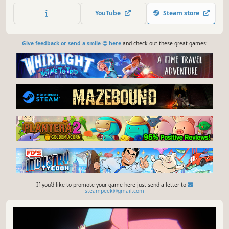
YouTube
Steam store
Give feedback or send a smile 😊 here
and check out these great games:
If you'd like to promote your game here just send a letter to
steampeek@gmail.com