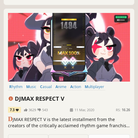
Rhythm
Music
Casual
Anime
Action
Multiplayer
Singleplayer
Cute
DJMAX RESPECT V
7.3
3629
543
11 Mar, 2020
RS:
16.26
D
JMAX RESPECT V is the latest installment from the
creators of the critically acclaimed rhythm game franchise
‘DJMAX.’ Experience tracks from popular artists such as
Marshmello, Porter Robinson, and Yukika, exclusive Full