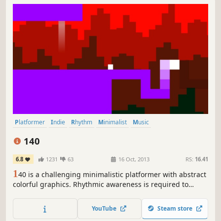
Platformer
Indie
Rhythm
Minimalist
Music
Great Soundtrack
Difficult
Short
140
6.8
1231
63
16 Oct, 2013
RS:
16.41
1
40 is a challenging minimalistic platformer with abstract
colorful graphics. Rhythmic awareness is required to
overcome obstacles controlled by an energetic, yet
melancholic electronic soundtrack.
YouTube
Steam store