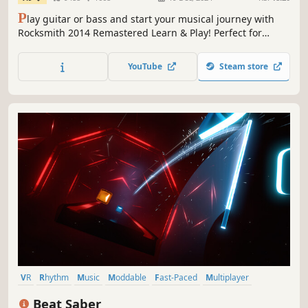
P
lay guitar or bass and start your musical journey with
Rocksmith 2014 Remastered Learn & Play! Perfect for
beginners and pros, learn at your own rythmm with 60
tracks and customizable tools. Get ready to rock!
YouTube
Steam store
VR
Rhythm
Music
Moddable
Fast-Paced
Multiplayer
Music-Based Procedural Generation
Singleplayer
Beat Saber