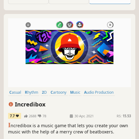
Casual
Rhythm
2D
Cartoony
Music
Audio Production
Stylized
Family Friendly
Incredibox
7.7
2688
78
30 Apr, 2021
RS:
15.53
I
ncredibox is a music game that lets you create your own
music with the help of a merry crew of beatboxers.