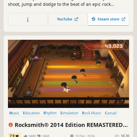
shoot, jump and dodge to the beat of an epic rock
soundtrack. Delve into a randomly generated dungeon
where one missed note can lead to your death. Gain
YouTube
Steam store
game-changing abilities and loot powerful weaponry to
defeat your ancient enemy: Nidhogg.
Music
Education
Rhythm
Simulation
Rock Music
Casual
Family Friendly
Tutorial
Rocksmith® 2014 Edition REMASTERED
LEARN & PLAY
7.9
9488
1668
19 Dec, 2024
RS:
18.20