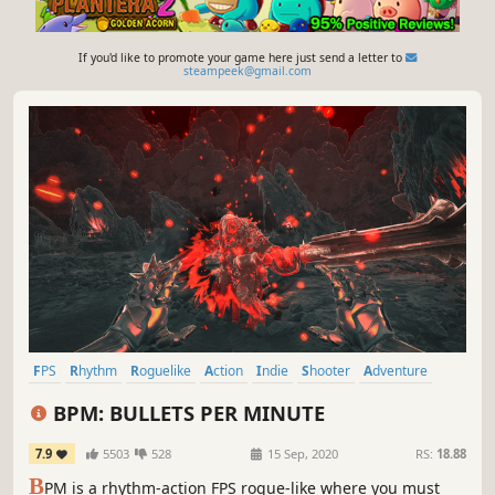
If you'd like to promote your game here just send a letter to
steampeek@gmail.com
FPS
Rhythm
Roguelike
Action
Indie
Shooter
Adventure
Action Roguelike
BPM: BULLETS PER MINUTE
7.9
5503
528
15 Sep, 2020
RS:
18.88
B
PM is a rhythm-action FPS rogue-like where you must