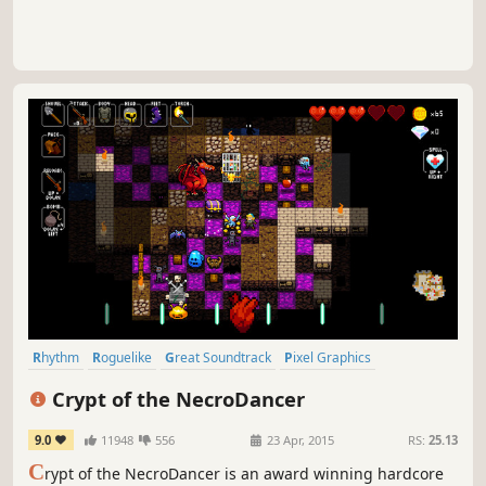
Rhythm
Roguelike
Great Soundtrack
Pixel Graphics
Dungeon Crawler
Indie
Difficult
Female Protagonist
Crypt of the NecroDancer
9.0
11948
556
23 Apr, 2015
RS:
25.13
C
rypt of the NecroDancer is an award winning hardcore