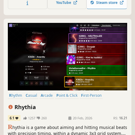
YouTube
Steam store
HD Music Videos, online multiplayer, new game modes,
and more!
Rhythm
Casual
Arcade
Point & Click
First-Person
Multiplayer
2D
FPS
Rhythia
6.1
1257
260
20 Feb, 2026
RS:
16.21
R
hythia is a game about aiming and hitting musical beats
with precision timing, within a dynamic 3x3 grid system.