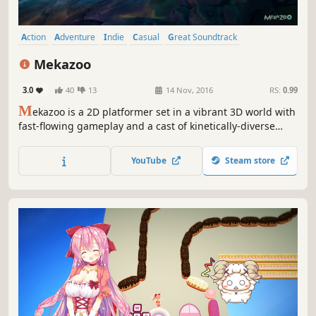
Action
Adventure
Indie
Casual
Great Soundtrack
Platformer
Co-op
Runner
Mekazoo
3.0
40
13
14 Nov, 2016
RS:
0.99
M
ekazoo is a 2D platformer set in a vibrant 3D world with
fast-flowing gameplay and a cast of kinetically-diverse
mechanized animals.
YouTube
Steam store