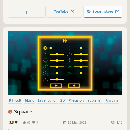
anyone?
YouTube
Steam store
Difficult
Music
Level Editor
2D
Precision Platformer
Rhythm
Singleplayer
Platformer
Square
3.8
67
9
25 Mar, 2022
RS:
1.13