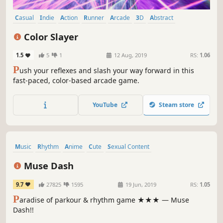
Casual
Indie
Action
Runner
Arcade
3D
Abstract
Psychedelic
Color Slayer
1.5
5
1
12 Aug, 2019
RS:
1.06
P
ush your reflexes and slash your way forward in this
fast-paced, color-based arcade game.
YouTube
Steam store
Music
Rhythm
Anime
Cute
Sexual Content
Female Protagonist
Casual
Great Soundtrack
Muse Dash
9.7
27825
1595
19 Jun, 2019
RS:
1.05
P
aradise of parkour & rhythm game ★★★ — Muse
Dash!!