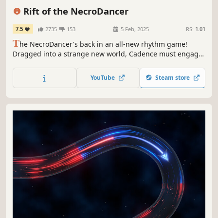
Action
Great Soundtrack
Rift of the NecroDancer
7.5
2735
153
5 Feb, 2025
RS:
1.01
T
he NecroDancer's back in an all-new rhythm game!
Dragged into a strange new world, Cadence must engage
in musical combat with monsters surging through the Rift!
Face pulse-pounding Rhythm Rifts where every beat is a
YouTube
Steam store
battle, all set to an original soundtrack by Danny
Baranowsky & friends.