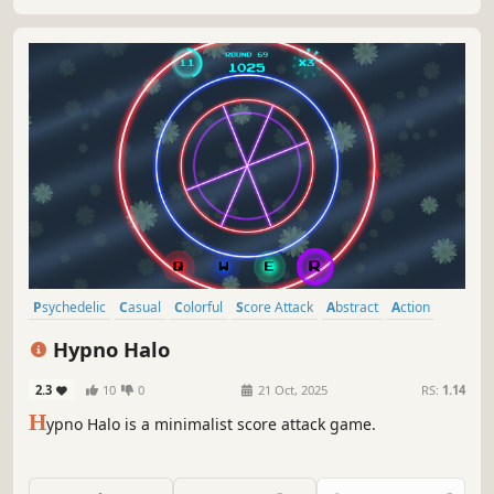
Psychedelic
Casual
Colorful
Score Attack
Abstract
Action
Indie
Arcade
Hypno Halo
2.3
10
0
21 Oct, 2025
RS:
1.14
H
ypno Halo is a minimalist score attack game.