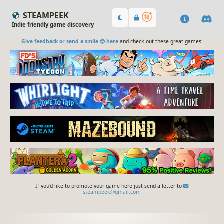
STEAMPEEK
Indie friendly game discovery
Give feedback or send a smile 😊 here
and check out these great games:
If you'd like to promote your game here just send a letter to
steampeek@gmail.com