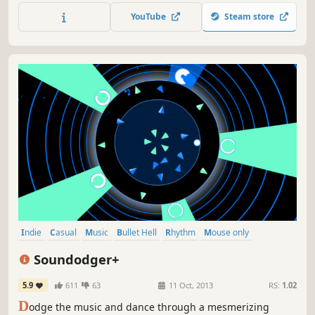
YouTube
Steam store
Indie
Casual
Music
Bullet Hell
Rhythm
Mouse only
Level Editor
Action
Soundodger+
5.9
611
63
11 Oct, 2013
RS:
1.02
D
odge the music and dance through a mesmerizing