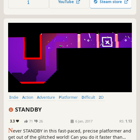
YouTube
Steam store
Indie
Action
Adventure
Platformer
Difficult
2D
Singleplayer
Great Soundtrack
STANDBY
3.3
71
26
6 Jan, 2017
RS:
1.13
N
ever STANDBY in this fast-paced, precise platformer and
get out of the glitched world! Can you do it faster than