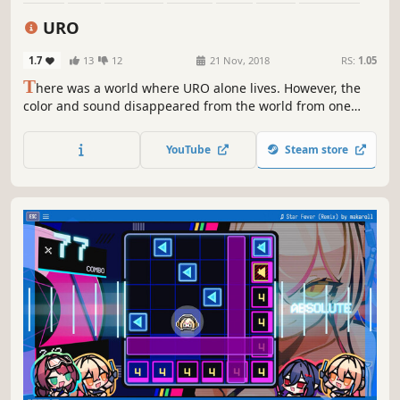
Cute
URO
1.7
13
12
21 Nov, 2018
RS:
1.05
T
here was a world where URO alone lives. However, the
color and sound disappeared from the world from one
day. When wearing a glowing ornament, URO is wrapped
in color and music I notice that music and colors are gone
YouTube
Steam store
from the world. To regain music and color to the world
again, I started running running my music.