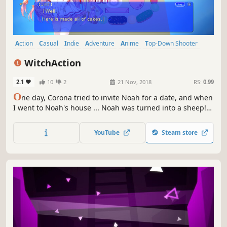
Action
Casual
Indie
Adventure
Anime
Top-Down Shooter
Cute
Female Protagonist
WitchAction
2.1
10
2
21 Nov, 2018
RS:
0.99
O
ne day, Corona tried to invite Noah for a date, and when
I went to Noah's house ... Noah was turned into a sheep!
Beside that there was a figure of a mischievous witch,
Grette. The place I chased after was "world of sweets"
YouTube
Steam store
produced by Grette.