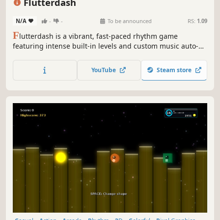
Flutterdash
N/A
-
-
To be announced
RS:
1.09
F
lutterdash is a vibrant, fast-paced rhythm game
featuring intense built-in levels and custom music auto-
generation. Master unique four-directional rhythm
mechanics, and challenge your reaction speed using
YouTube
Steam store
hardcore gameplay modifiers.