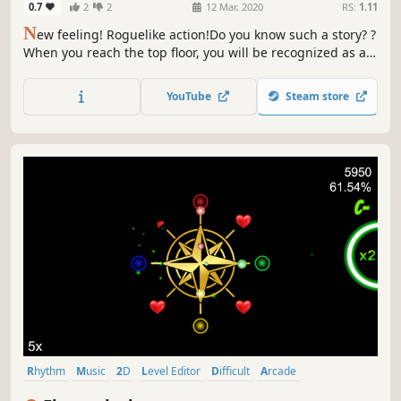
0.7
2
2
12 Mar, 2020
RS:
1.11
N
ew feeling! Roguelike action!Do you know such a story? ?
When you reach the top floor, you will be recognized as a
single person ApplivarA story about a craftsman who
starts to yearn for such a tower and aims for the top floor.
YouTube
Steam store
Rhythm
Music
2D
Level Editor
Difficult
Arcade
Psychedelic
Minimalist