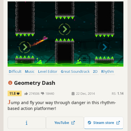
Difficult
Music
Level Editor
Great Soundtrack
2D
Rhythm
Precision Platformer
Singleplayer
Geometry Dash
11.8
274506
18440
22 Dec, 2014
RS:
1.14
J
ump and fly your way through danger in this rhythm-
based action platformer!
YouTube
Steam store