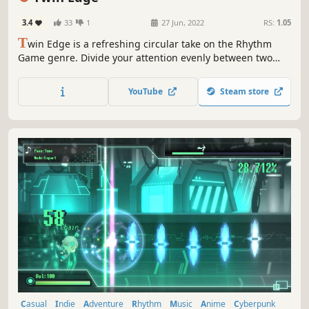
3.4
33
1
27 Jun, 2022
RS:
1.05
T
win Edge is a refreshing circular take on the Rhythm
Game genre. Divide your attention evenly between two
rotating circles and try not to lose your rhythm!
YouTube
Steam store
Casual
Indie
Adventure
Rhythm
Music
Anime
Cyberpunk