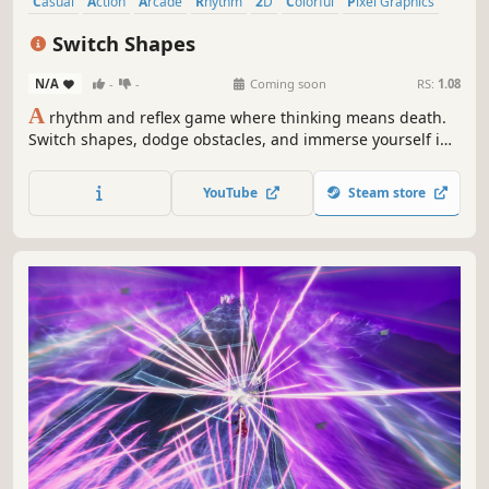
Casual
Action
Arcade
Rhythm
2D
Colorful
Pixel Graphics
Singleplayer
Switch Shapes
N/A
-
-
Coming soon
RS:
1.08
A
rhythm and reflex game where thinking means death.
Switch shapes, dodge obstacles, and immerse yourself in
a cyberpunk audiovisual experience powered by dynamic
music that evolves with your performance.
YouTube
Steam store