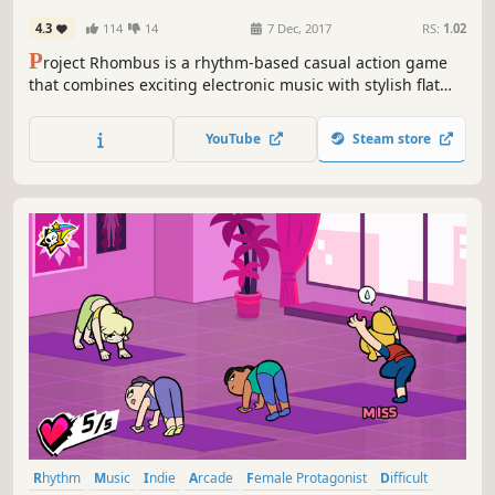
4.3
114
14
7 Dec, 2017
RS:
1.02
P
roject Rhombus is a rhythm-based casual action game
that combines exciting electronic music with stylish flat
design. Hold on as long as possible, blocking the
oncoming arrows moving to the beat.
YouTube
Steam store
Rhythm
Music
Indie
Arcade
Female Protagonist
Difficult