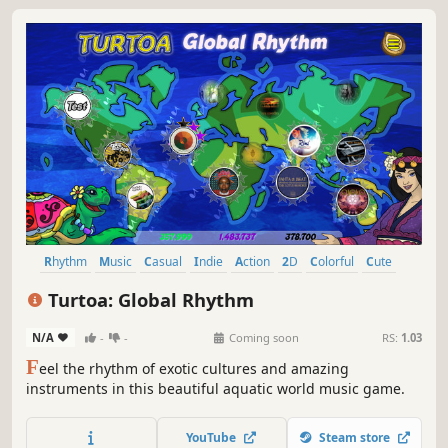
Rhythm
Music
Casual
Indie
Action
2D
Colorful
Cute
Turtoa: Global Rhythm
N/A
-
-
Coming soon
RS:
1.03
F
eel the rhythm of exotic cultures and amazing
instruments in this beautiful aquatic world music game.
YouTube
Steam store