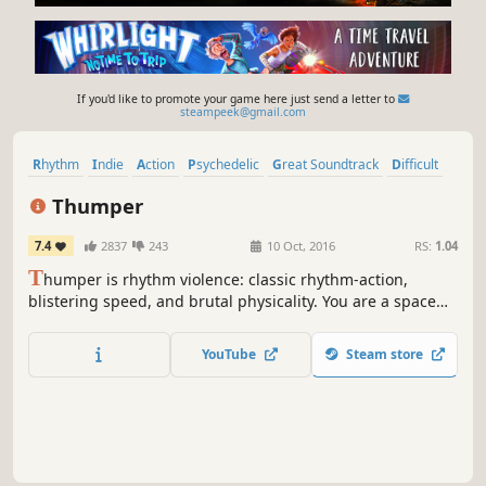
If you'd like to promote your game here just send a letter to
steampeek@gmail.com
Rhythm
Indie
Action
Psychedelic
Great Soundtrack
Difficult
Music
VR
Thumper
7.4
2837
243
10 Oct, 2016
RS:
1.04
T
humper is rhythm violence: classic rhythm-action,
blistering speed, and brutal physicality. You are a space
beetle. Brave the hellish void and confront a maniacal
giant head from the future.
YouTube
Steam store