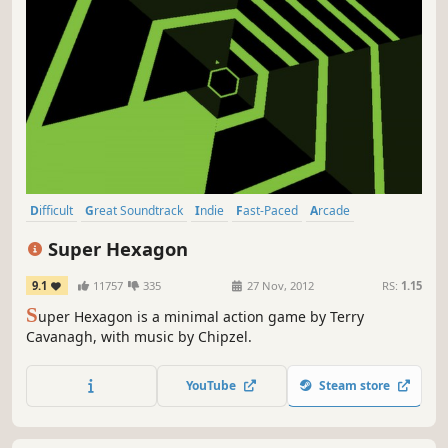
Difficult
Great Soundtrack
Indie
Fast-Paced
Arcade
Addictive
Rhythm
Singleplayer
Super Hexagon
9.1
11757
335
27 Nov, 2012
RS:
1.15
S
uper Hexagon is a minimal action game by Terry
Cavanagh, with music by Chipzel.
YouTube
Steam store