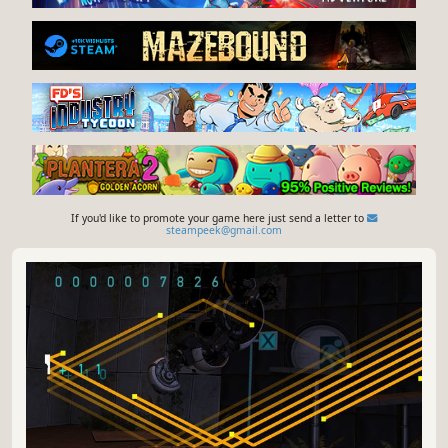
If you'd like to promote your game here just send a letter to
steampeek@gmail.com