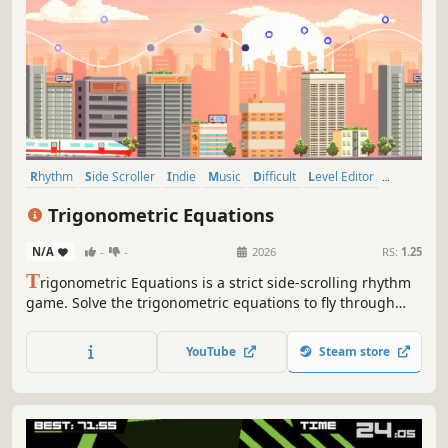
Rhythm
Side Scroller
Indie
Music
Difficult
Level Editor
Action
Casual
Trigonometric Equations
N/A
-
-
2026
RS:
1.25
T
rigonometric Equations is a strict side-scrolling rhythm
game. Solve the trigonometric equations to fly through
fleeting points and curves perfectly!
YouTube
Steam store