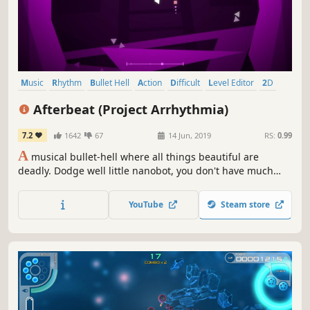
Music
Rhythm
Bullet Hell
Action
Difficult
Level Editor
2D
Indie
Afterbeat (Project Arrhythmia)
7.2
1642
67
14 Jun, 2019
RS:
0.99
A
musical bullet-hell where all things beautiful are
deadly. Dodge well little nanobot, you don't have much
time.
YouTube
Steam store