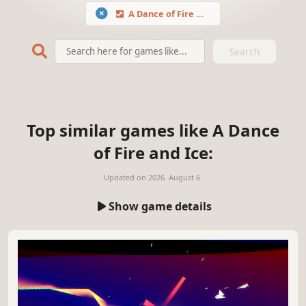
A Dance of Fire and Ice
Search
Top similar games like A Dance
of Fire and Ice:
Updated on
2026. August 6.
Show game details