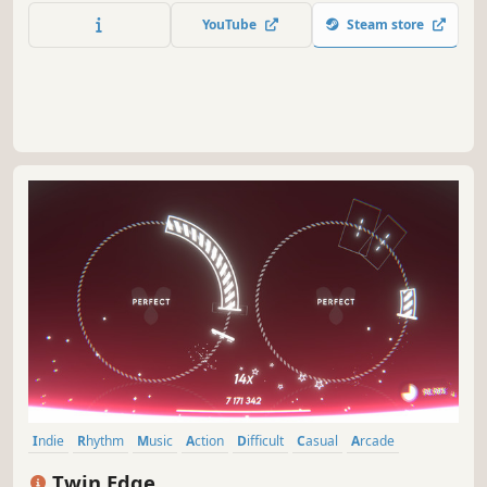
YouTube
Steam store
Indie
Rhythm
Music
Action
Difficult
Casual
Arcade
Minimalist
Twin Edge