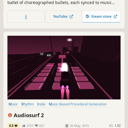
ballet of choreographed bullets, each synced to music
from over a dozen international artists. Push your
creativity and skills with the fully-featured Level Editor and
YouTube
Steam store
never run out of things to dodge.
Music
Rhythm
Indie
Music-Based Procedural Generation
Moddable
Casual
Singleplayer
Arcade
Audiosurf 2
6.6
2757
657
26 May, 2015
RS:
1.02