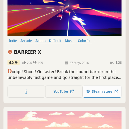
Indie
Arcade
Action
Difficult
Music
Colorful
Great Soundtrack
Rhythm
BARRIER X
6.0
790
105
27 May, 2016
RS:
1.26
D
odge! Shoot! Go faster! Break the sound barrier in this
unbelievably fast game and go straight for the first place
in the leaderboard of BARRIER X!
YouTube
Steam store