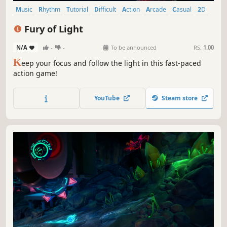
Music
Rhythm
Tutorial
Difficult
Action
Arcade
Casual
2D
Fury of Light
N/A
-
-
To be announced
RS:
1.00
K
eep your focus and follow the light in this fast-paced
action game!
YouTube
Steam store