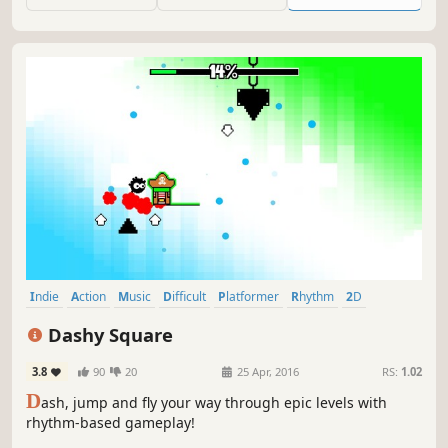
Indie
Action
Music
Difficult
Platformer
Rhythm
2D
Level Editor
Dashy Square
3.8
90
20
25 Apr, 2016
RS:
1.02
D
ash, jump and fly your way through epic levels with
rhythm-based gameplay!