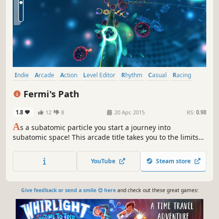
Indie
Arcade
Action
Level Editor
Rhythm
Casual
Racing
Music
Fermi's Path
1.8
12
8
20 Apr, 2015
RS:
0.98
A
s a subatomic particle you start a journey into
subatomic space! This arcade title takes you to the limits
of your reaction speed - and with the powerful level editor
you can create even harder challenges!
YouTube
Steam store
Give feedback or send a smile 😊 here
and check out these great games: