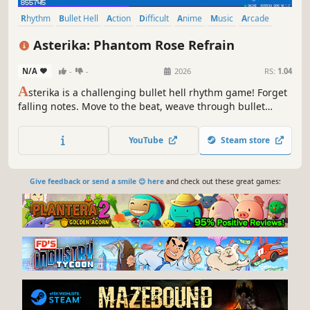
Rhythm
Bullet Hell
Action
Difficult
Anime
Music
Arcade
Level Editor
Asterika: Phantom Rose Refrain
N/A
-
-
2026
RS:
1.04
A
sterika is a challenging bullet hell rhythm game! Forget
falling notes. Move to the beat, weave through bullet
patterns, and master the chaos on the grid!
YouTube
Steam store
Give feedback or send a smile 😊 here
and check out these great games: