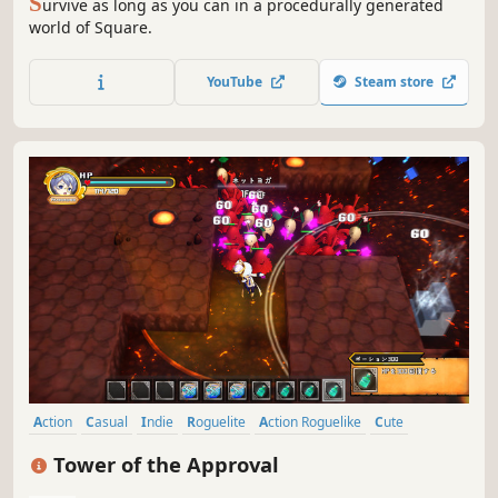
S
urvive as long as you can in a procedurally generated
world of Square.
YouTube
Steam store
Action
Casual
Indie
Roguelite
Action Roguelike
Cute
Anime
Fantasy
Tower of the Approval