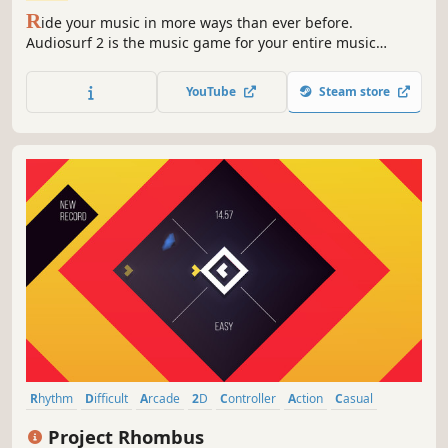
R
ide your music in more ways than ever before.
Audiosurf 2 is the music game for your entire music
collection. Hundreds of mods/skins on Workshop. Free
demo available.
YouTube
Steam store
Rhythm
Difficult
Arcade
2D
Controller
Action
Casual
Abstract
Project Rhombus