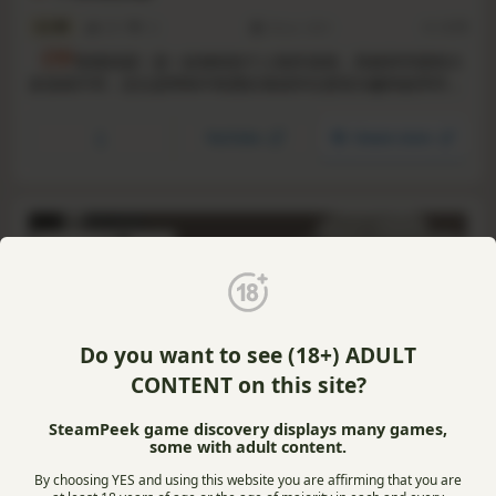
5.5
291
12
28 Jul, 2021
RS:
8.79
《中
医模拟器》是一款独特的个人制作游戏，风格和市面绝大
多游戏不同，定位是帮助中医爱好者或学生更有兴趣和效率学习
中医，并且帮助中医0基础玩家入门。 可以加群 494811550（学
习群），697138589（已满），302219333（第2群已满），欢
YouTube
Steam store
迎参加讨论。
Do you want to see (18+) ADULT
CONTENT on this site?
SteamPeek game discovery displays many games,
some with adult content.
Simulation
Strategy
Medical Sim
Resource Management
By choosing YES and using this website you are affirming that you are