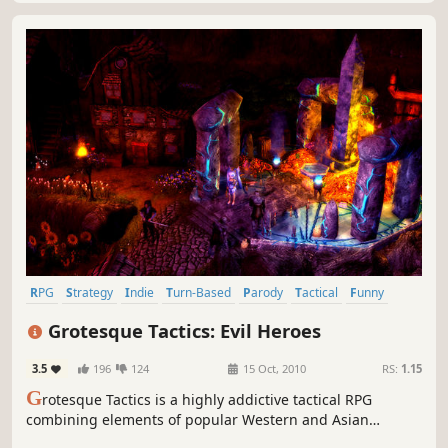
RPG
Strategy
Indie
Turn-Based
Parody
Tactical
Funny
Fantasy
Grotesque Tactics: Evil Heroes
3.5
196
124
15 Oct, 2010
RS:
1.15
G
rotesque Tactics is a highly addictive tactical RPG
combining elements of popular Western and Asian
console RPGs.