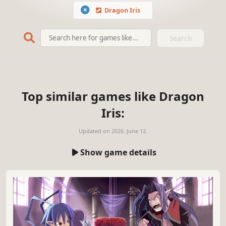
Dragon Iris
Search
Top similar games like Dragon
Iris:
Updated on
2026. June 12.
Show game details