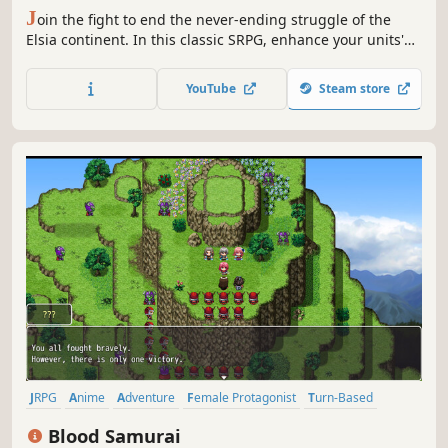
J
oin the fight to end the never-ending struggle of the
Elsia continent. In this classic SRPG, enhance your units'
strength with limited resources and achieve victory. Your
choices throughout the game will impact relationships,
YouTube
Steam store
life and death, and the starting forces and plot
progression.
JRPG
Anime
Adventure
Female Protagonist
Turn-Based
Fantasy
Strategy RPG
RPG
Blood Samurai