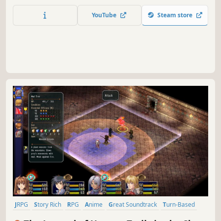
you protect? Verdant Requiem is a SRPG about a war for
balance beyond good and evil, featuring detailed 2D
YouTube
Steam store
maps, branching storylines, resource management, and
elemental balance.
JRPG
Story Rich
RPG
Anime
Great Soundtrack
Turn-Based
Female Protagonist
Fantasy