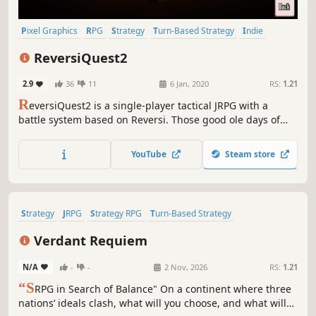
Pixel Graphics
RPG
Strategy
Turn-Based Strategy
Indie
JRPG
Tactical
Turn-Based Tactics
ReversiQuest2
2.9
36
11
6 Jan, 2020
RS:
1.21
R
eversiQuest2 is a single-player tactical JRPG with a
battle system based on Reversi. Those good ole days of
pixel art, characters, and sounds reminiscent of video
games of the mid 90's. No need to know the previous
YouTube
Steam store
ReversiQuest to enjoy ReversiQuest2!
Strategy
JRPG
Strategy RPG
Turn-Based Strategy
Turn-Based Tactics
Tactical RPG
2D
Anime
Verdant Requiem
N/A
-
-
2 Nov, 2026
RS:
1.21
“S
RPG in Search of Balance" On a continent where three
nations’ ideals clash, what will you choose, and what will