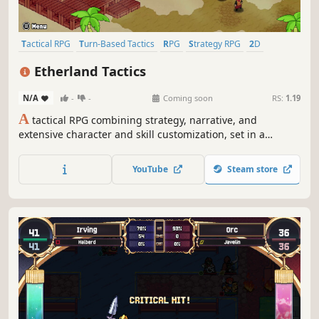
Tactical RPG
Turn-Based Tactics
RPG
Strategy RPG
2D
Fantasy
Singleplayer
JRPG
Etherland Tactics
N/A
-
-
Coming soon
RS:
1.19
A
tactical RPG combining strategy, narrative, and
extensive character and skill customization, set in a
medieval fantasy world inspired by the giants of the
genre.
YouTube
Steam store