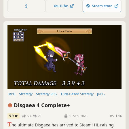
YouTube
Steam store
RPG
Strategy
Strategy RPG
Turn-Based Strategy
JRPG
Tactical RPG
Anime
Turn-Based Tactics
Disgaea 4 Complete+
5.9
666
79
10 Sep, 2020
RS:
1.14
T
he ultimate Disgaea has arrived to Steam! HL-raising