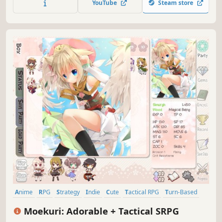
YouTube
Steam store
inspired by genre classics.
Anime
RPG
Strategy
Indie
Cute
Tactical RPG
Turn-Based
Strategy RPG
Moekuri: Adorable + Tactical SRPG