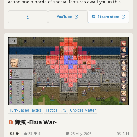
action and a horde of special features await you in this
tale of fiery revolution.
YouTube
Steam store
Turn-Based Tactics
Tactical RPG
Choices Matter
Party-Based RPG
Fantasy
Strategy
Strategy RPG
輝滅 -Elsia War-
Turn-Based Strategy
3.2
33
5
25 May, 2023
RS:
1.14