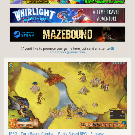
If you'd like to promote your game here just send a letter to
steampeek@gmail.com
JRPG
Turn-Based Combat
Party-Based RPG
Fantasy