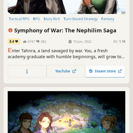
Tactical RPG
RPG
Story Rich
Turn-Based Strategy
Fantasy
Adventure
Female Protagonist
Strategy RPG
Symphony of War: The Nephilim Saga
8.4
6747
382
10 Jun, 2022
RS:
1.16
E
nter Tahnra, a land savaged by war. You, a fresh
academy graduate with humble beginnings, will grow to
lead a grand army against a corrupt adversary. Gather
heroes, form bonds, and lead your force in turn-based
YouTube
Steam store
battles. Make use of tactics, terrain, morale and more to
bring peace to the land!