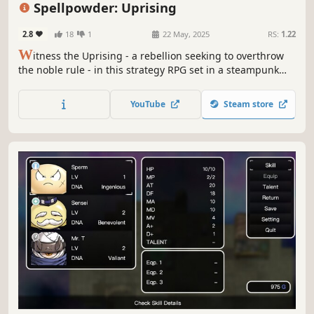
Spellpowder: Uprising
Character Customization
2.8
18
1
22 May, 2025
RS:
1.22
W
itness the Uprising - a rebellion seeking to overthrow
the noble rule - in this strategy RPG set in a steampunk
fantasy world. Create your character, form a party of
trusted companions, and bring justice to a world torn by
YouTube
Steam store
conflict through tactical turn-based battles.