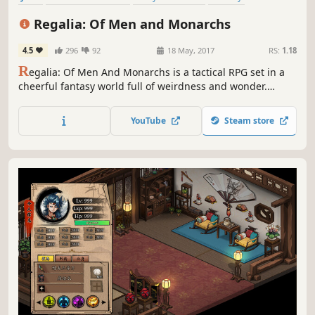
Singleplayer
Anime
RPG
Isometric
Regalia: Of Men and Monarchs
4.5
296
92
18 May, 2017
RS:
1.18
R
egalia: Of Men And Monarchs is a tactical RPG set in a
cheerful fantasy world full of weirdness and wonder.
Assemble your party, go adventuring, manage your
kingdom, make new friends, and defeat your opponents in
YouTube
Steam store
challenging turn-based combat.