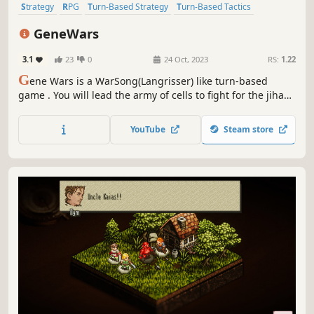
Strategy
RPG
Turn-Based Strategy
Turn-Based Tactics
Strategy RPG
2D
Turn-Based Combat
Tactical
GeneWars
3.1
23
0
24 Oct, 2023
RS:
1.22
G
ene Wars is a WarSong(Langrisser) like turn-based
game . You will lead the army of cells to fight for the jihad
of creating life. Train soldiers and characters, master the
combat between arms and defeat the enemy on the
YouTube
Steam store
battlefield!