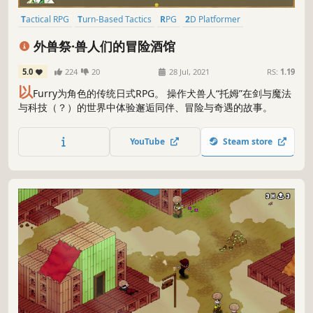
Tactical RPG
Turn-Based Tactics
RPG
2D Platformer
Turn-Based Strategy
JRPG
2D
Story Rich
外兽祭·兽人们的冒险酒馆
5.0
224
20
28 Jul, 2021
RS:
1.19
以
Furry为角色的传统日式RPG。 操作犬兽人“托姆”在剑与魔法
与科技（？）的世界中体验邂逅同伴、冒险与奇遇的故事。
YouTube
Steam store