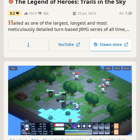
The Legend of Heroes: Trails in the Sky
8.2
5919
388
29 Jul, 2014
RS:
1.20
H
ailed as one of the largest, longest and most
meticulously detailed turn-based JRPG series of all time,
this first chapter in the ongoing Trails saga sets the stage
for what's quickly become Ys developer Nihon Falcom's
YouTube
Steam store
most popular and best-selling franchise in their entire 30+
year history.