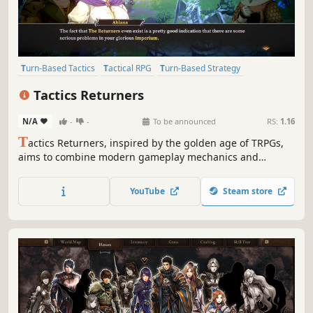
Turn-Based Tactics
Tactical RPG
Turn-Based Strategy
Strategy RPG
JRPG
Anime
2D
Turn-Based Combat
Tactics Returners
N/A
-
-
To be announced
RS:
1.16
T
actics Returners, inspired by the golden age of TRPGs,
aims to combine modern gameplay mechanics and
advanced 2D visuals. Join the struggle for freedom, face
decisive tactical challenges against superior forces, and
YouTube
Steam store
shape the fate of the Returners!