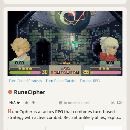
Turn-Based Strategy
Turn-Based Tactics
Tactical RPG
Strategy RPG
RPG
JRPG
Story Rich
Fantasy
RuneCipher
N/A
-
-
To be announced
RS:
1.24
R
uneCipher is a tactics RPG that combines turn-based
strategy with active combat. Recruit unlikely allies, explore
long-forgotten ruins, and uncover the secrets of an
ancient magic to save your guild in this Strategy RPG