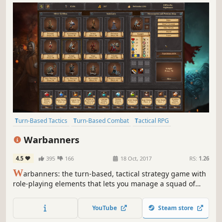
Turn-Based Tactics
Turn-Based Combat
Tactical RPG
Turn-Based
Turn-Based Strategy
2D
Strategy
Strategy RPG
Warbanners
4.5
395
166
18 Oct, 2017
RS:
1.26
W
arbanners: the turn-based, tactical strategy game with
role-playing elements that lets you manage a squad of
mercenaries, and survive 42 campaign missions. Your
goal? To earn a place among ancient legends!
YouTube
Steam store