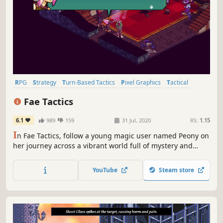
RPG
Strategy
Turn-Based Tactics
Pixel Graphics
Tactical
Turn-Based
Female Protagonist
Indie
Fae Tactics
6.1
989
159
31 Jul, 2020
RS:
1.15
I
n Fae Tactics, follow a young magic user named Peony on
her journey across a vibrant world full of mystery and
danger. Summon allies, cast spells, and befriend a motley
crew of characters as you dive into the growing conflicts
YouTube
Steam store
between man and magical beings known as fae.