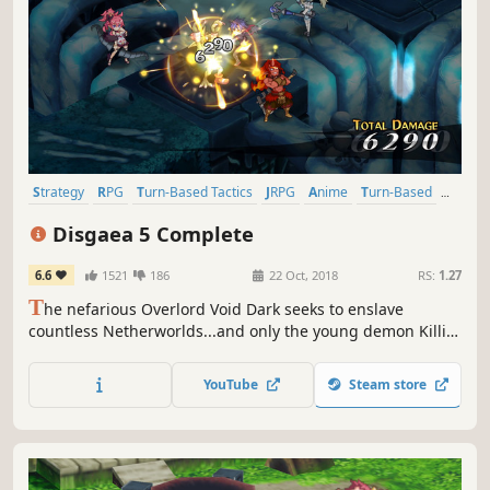
Strategy
RPG
Turn-Based Tactics
JRPG
Anime
Turn-Based
Tactical RPG
Strategy RPG
Disgaea 5 Complete
6.6
1521
186
22 Oct, 2018
RS:
1.27
T
he nefarious Overlord Void Dark seeks to enslave
countless Netherworlds...and only the young demon Killia
can stop him! Assemble your tenacious army of rebels and
unleash vengeance in this hell-raising adventure! The
YouTube
Steam store
stakes are high, the damage cap is higher, and the
destruction is limitless!