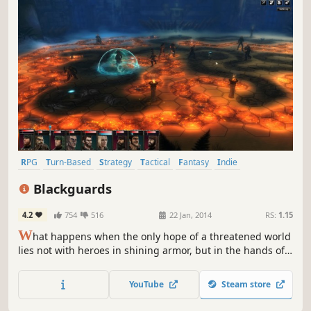
RPG
Turn-Based
Strategy
Tactical
Fantasy
Indie
Singleplayer
Turn-Based Strategy
Blackguards
4.2
754
516
22 Jan, 2014
RS:
1.15
W
hat happens when the only hope of a threatened world
lies not with heroes in shining armor, but in the hands of a
band of misfits and criminals? Blackguards, a new turn-
based strategy RPG, explores this very question. You will
YouTube
Steam store
discover over 180 unique hex-based battlegrounds within
a dark and mature story of crime, drugs, and murder.