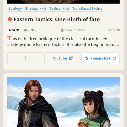
Strategy
Strategy RPG
Tactical RPG
Turn-Based Tactics
Adventure
RPG
Stylized
Turn-Based Strategy
Eastern Tactics: One ninth of fate
N/A
-
-
Coming soon
RS:
1.18
T
his is the free prologue of the classical turn-based
strategy game Eastern Tactics. It is also the beginning of a
fantacial Tang Dynasty Saga. The young girl and boy stand
side by side, driven by the desire for revenge, attempting
YouTube
Steam store
to defy the fate that seeks to tear everything apart.