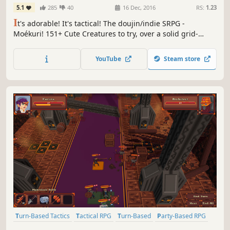
5.1
285
40
16 Dec, 2016
RS:
1.23
I
t's adorable! It's tactical! The doujin/indie SRPG -
Moékuri! 151+ Cute Creatures to try, over a solid grid-
based tactical system! Fight through 25 story stages with
your own unique strategy!
YouTube
Steam store
Turn-Based Tactics
Tactical RPG
Turn-Based
Party-Based RPG
Strategy RPG
Turn-Based Strategy
JRPG