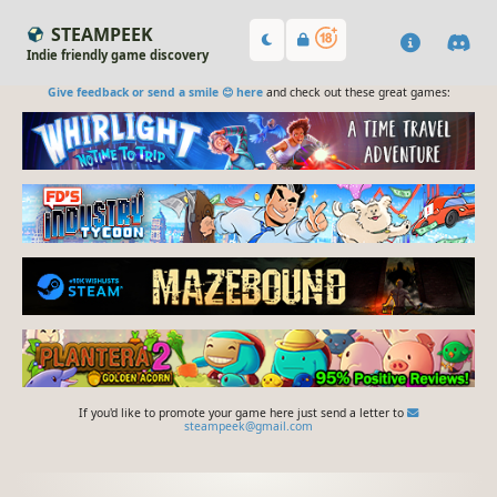
STEAMPEEK
Indie friendly game discovery
Give feedback or send a smile 😊 here
and check out these great games:
If you'd like to promote your game here just send a letter to
steampeek@gmail.com