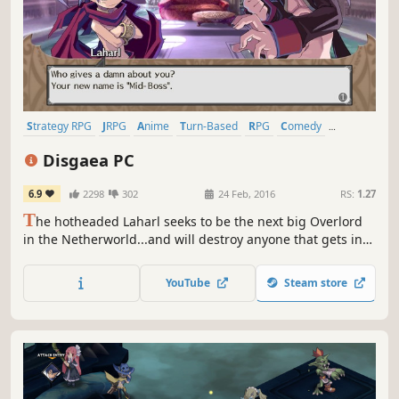
Strategy RPG
JRPG
Anime
Turn-Based
RPG
Comedy
Turn-Based Strategy
Turn-Based Tactics
Disgaea PC
6.9
2298
302
24 Feb, 2016
RS:
1.27
T
he hotheaded Laharl seeks to be the next big Overlord
in the Netherworld...and will destroy anyone that gets in
his way! With his devious vassal Etna and the angel
trainee Flonne as his unlikely allies, he must battle his way
YouTube
Steam store
to supremacy and retake the throne in this over-the-top
RPG adventure!