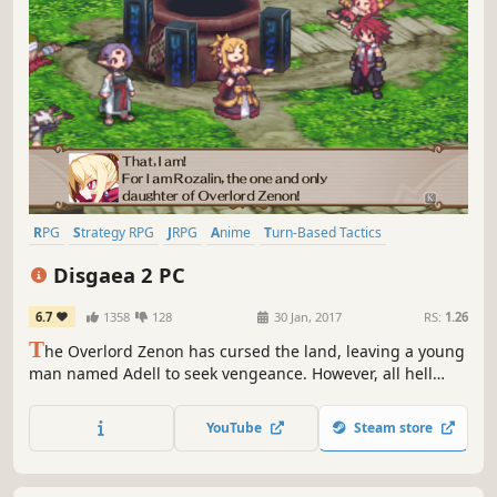
RPG
Strategy RPG
JRPG
Anime
Turn-Based Tactics
Tactical RPG
Comedy
Turn-Based
Disgaea 2 PC
6.7
1358
128
30 Jan, 2017
RS:
1.26
T
he Overlord Zenon has cursed the land, leaving a young
man named Adell to seek vengeance. However, all hell
breaks loose as Adell accidentally kidnaps the Princess of
the Netherworld. Will Adell be able to return the Princess,
YouTube
Steam store
defeat Zenon, and break the Overlord's dark curse?