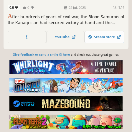
0.0
0
1
22 Jul, 2023
RS:
1.14
A
fter hundreds of years of civil war, the Blood Samurais of
the Kanagi clan had secured victory at hand and the
unification of the Eastern Empire was only a matter of
time.
YouTube
Steam store
Give feedback or send a smile 😊 here
and check out these great games: