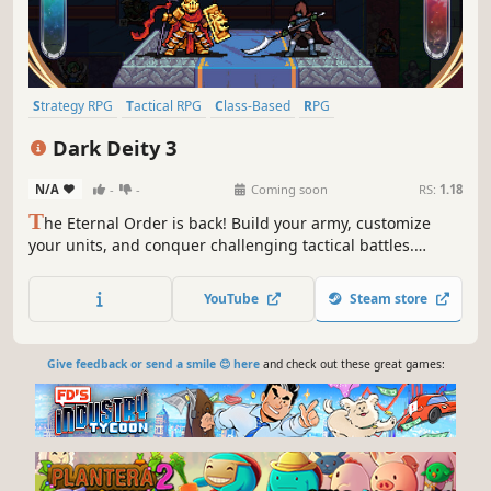
Strategy RPG
Tactical RPG
Class-Based
RPG
Turn-Based Strategy
Turn-Based Tactics
Story Rich
Dark Deity 3
Turn-Based Combat
N/A
-
-
Coming soon
RS:
1.18
T
he Eternal Order is back! Build your army, customize
your units, and conquer challenging tactical battles.
Sinister death cults are spreading and now threaten all of
Terrazael. You’ll have to move heaven and earth to win this
YouTube
Steam store
war - will your army be up to the task?
Give feedback or send a smile 😊 here
and check out these great games: