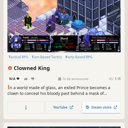
Tactical RPG
Turn-Based Tactics
Party-Based RPG
Strategy RPG
RPG
Turn-Based Strategy
Strategy
JRPG
Clowned King
N/A
-
-
To be announced
RS:
1.15
I
n a world made of glass, an exiled Prince becomes a
clown to conceal his bloody past behind a mask of
laughter. In this tactical JRPG inspired by Brazilian culture,
play as the Clown Prince Matheus, as he tries to save his
YouTube
Steam store
kingdom from his father, the mad King Marduk.