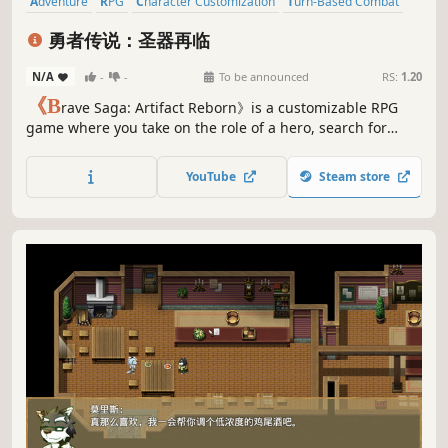
Adventure
RPG
Character Customization
Turn-Based Combat
Pixel Graphics
Strategy
Party-Based RPG
Turn-Based Tactics
勇者传说：圣器再临
N/A
-
-
To be announced
RS:
1.20
《B
rave Saga: Artifact Reborn》is a customizable RPG
game where you take on the role of a hero, search for
suitable teammates to embark on an adventure together,
find the seven legendary artifacts, crush the enemy's
YouTube
Steam store
conspiracy, and ultimately defeat powerful enemies to
save the world!