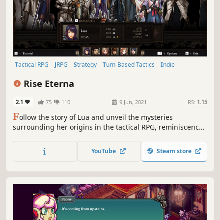
Tactical RPG
JRPG
Strategy
Turn-Based Tactics
Indie
Turn-Based Combat
Casual
RPG
Rise Eterna
2.1
75
110
9 Jun, 2021
RS:
1.15
F
ollow the story of Lua and unveil the mysteries
surrounding her origins in the tactical RPG, reminiscence
of the 16-bit era Japanese strategy games. Recruit up to 14
characters with unique abilities and defeat your worst
YouTube
Steam store
nightmare in epic fights.