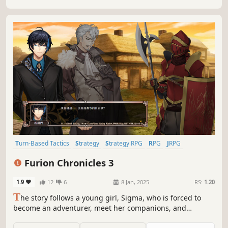
Turn-Based Tactics
Strategy
Strategy RPG
RPG
JRPG
Lore-Rich
Comic Book
Romance
Furion Chronicles 3
1.9
12
6
8 Jan, 2025
RS:
1.20
T
he story follows a young girl, Sigma, who is forced to
become an adventurer, meet her companions, and
eventually establish the Gallia Mercenary Corps in order to