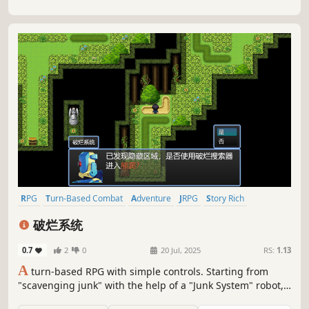
RPG
Turn-Based Combat
Adventure
JRPG
Story Rich
Pixel Graphics
2D Platformer
Turn-Based Strategy
破烂系统
0.7
2
0
20 Jul, 2025
RS:
1.13
A
turn-based RPG with simple controls. Starting from
"scavenging junk" with the help of a "Junk System" robot,
you'll grow step by step to eventually battle formidable