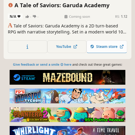
Singleplayer
Turn-Based Strategy
A Tale of Saviors: Garuda Academy
N/A
-
-
Coming soon
RS:
1.12
A
Tale of Saviors: Garuda Academy is a 2D turn-based
RPG with narrative storytelling. Set in a modern world 10
years after the mystic beast war.
YouTube
Steam store
Give feedback or send a smile 😊 here
and check out these great games: