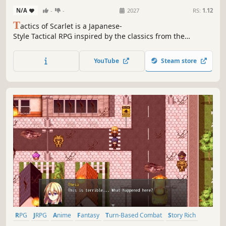
N/A
-
-
2027
RS:
1.12
T
actics of Scarlet is a Japanese-
Style Tactical RPG inspired by the classics from the
GBA era. Cross swords through 3 campaigns
with radically different gameplay as you discover
YouTube
Steam store
multiple sides of the story.
RPG
JRPG
Anime
Fantasy
Turn-Based Combat
Story Rich