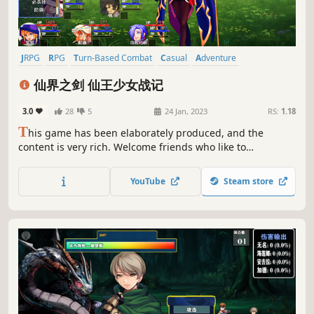
JRPG
RPG
Turn-Based Combat
Casual
Adventure
Action RPG
2D Platformer
Turn-Based Tactics
仙界之剑 仙王少女战记
3.0
28
5
24 Jan, 2023
RS:
1.18
T
his game has been elaborately produced, and the
content is very rich. Welcome friends who like to
nostalgize and play with RPG.
YouTube
Steam store