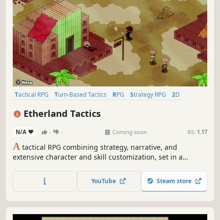
Tactical RPG
Turn-Based Tactics
RPG
Strategy RPG
2D
Fantasy
Singleplayer
JRPG
Etherland Tactics
N/A
-
-
Coming soon
RS:
1.17
A
tactical RPG combining strategy, narrative, and
extensive character and skill customization, set in a
medieval fantasy world inspired by the giants of the
genre.
YouTube
Steam store