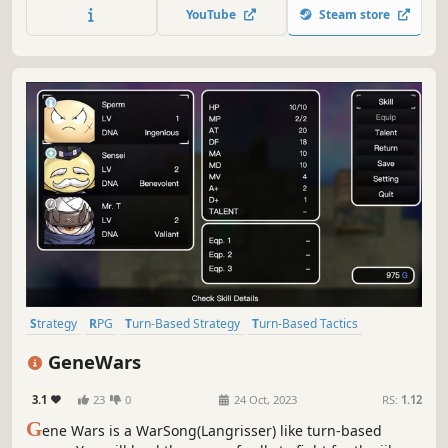
monsters. Experience a rich storyline, extensive
YouTube
Steam store
equipment collections, and diverse map designs.
Strategy
RPG
Turn-Based Strategy
Turn-Based Tactics
Strategy RPG
2D
Turn-Based Combat
Tactical
GeneWars
3.1
23
0
24 Oct, 2023
RS:
1.12
G
ene Wars is a WarSong(Langrisser) like turn-based