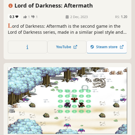
Fantasy
Lord of Darkness: Aftermath
0.3
1
1
2 Dec, 2023
RS:
1.20
L
ord of Darkness: Aftermath is the second game in the
Lord of Darkness series, made in a similar pixel style and
JRPG genre. Together with the blue-haired hero and his
friends, we have to go on crazy adventures, because the
YouTube
Steam store
world is in serious danger again.