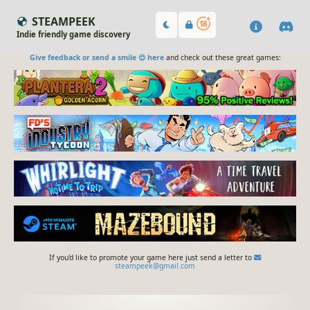
STEAMPEEK
Indie friendly game discovery
Give feedback or send a smile 😊 here
and check out these great games:
If you'd like to promote your game here just send a letter to
steampeek@gmail.com