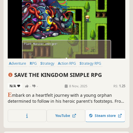
Adventure
RPG
Strategy
Action RPG
Strategy RPG
Turn-Based Strategy
2D Platformer
Dungeon Crawler
SAVE THE KINGDOM SIMPLE RPG
N/A
-
-
8 Nov, 2025
RS:
1.25
E
mbark on a heartfelt journey with a young orphan
determined to follow in his heroic parent's footsteps. From
a secluded life in the woods to the front lines of a kingdom
in peril, uncover a hidden legacy and face down classic
YouTube
Steam store
monsters. Will you rise to become the hero you were
always meant to be?