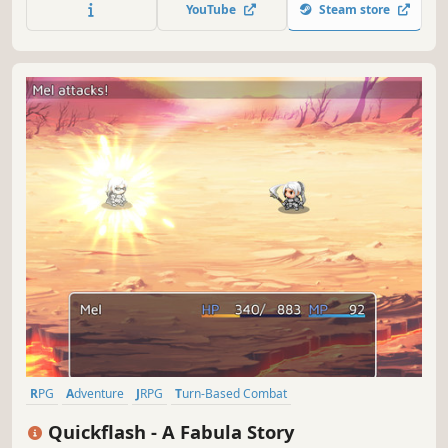
pay the dramatically increased poll tax in the Imperial
YouTube
Steam store
Territories. However, the rapids of the times, what will
ultimately await her?
RPG
Adventure
JRPG
Turn-Based Combat
Turn-Based Strategy
Fantasy
2D Platformer
Tactical RPG
Quickflash - A Fabula Story