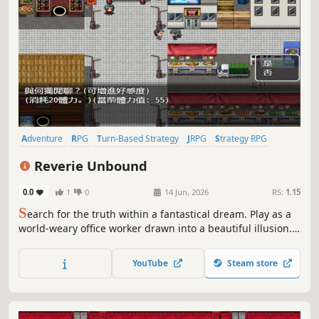
Adventure
RPG
Turn-Based Strategy
JRPG
Strategy RPG
Puzzle
2D Platformer
2D
Reverie Unbound
0.0
1
0
14 Jun, 2026
RS:
1.15
S
earch for the truth within a fantastical dream. Play as a
world-weary office worker drawn into a beautiful illusion.
Is it a heavenly gift, or poison wrapped in sugar? Begin
your adventure, uncover its secrets, and find your answer.
YouTube
Steam store