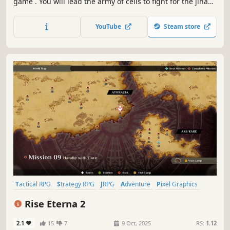
game . You will lead the army of cells to fight for the jihad
of creating life. Train soldiers and characters, master the
combat between arms and defeat the enemy on the
YouTube
Steam store
battlefield!
Tactical RPG
Strategy RPG
JRPG
Adventure
Pixel Graphics
Fantasy
Casual
RPG
Rise Eterna 2
2.1
15
7
9 Oct, 2025
RS:
1.12