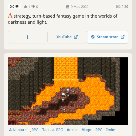
0.0
1
0
9 Mar, 2022
RS:
1.20
A
strategy, turn-based fantasy game in the worlds of
darkness and light.
YouTube
Steam store
Adventure
JRPG
Tactical RPG
Anime
Magic
RPG
Indie