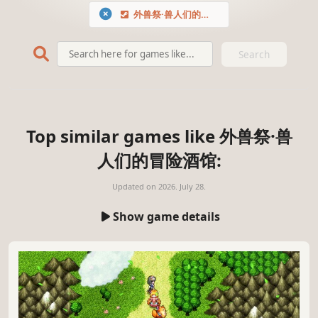
外兽祭·兽人们的冒险酒馆
Search
Top similar games like 外兽祭·兽
人们的冒险酒馆:
Updated on
2026. July 28.
Show game details