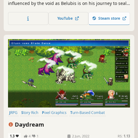
influenced by the void as Belubis is on his journey to seal
it. Inspired deeply by "Five Nights at Freddy's"
YouTube
Steam store
JRPG
Story Rich
Pixel Graphics
Turn-Based Combat
Turn-Based Strategy
Retro
Fantasy
Emotional
Daydream
1.3
4
1
2 Jun, 2022
RS:
1.13