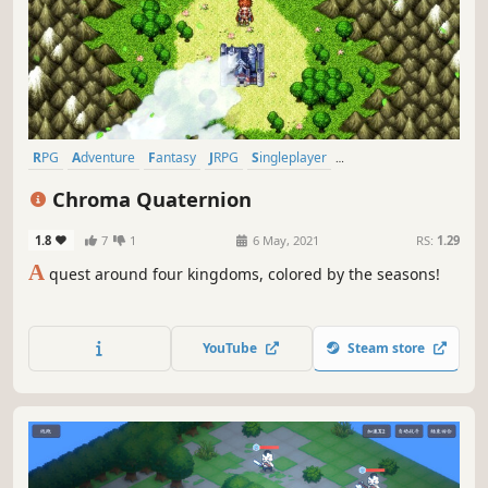
RPG
Adventure
Fantasy
JRPG
Singleplayer
Turn-Based Combat
Story Rich
Pixel Graphics
Chroma Quaternion
1.8
7
1
6 May, 2021
RS:
1.29
A
quest around four kingdoms, colored by the seasons!
YouTube
Steam store