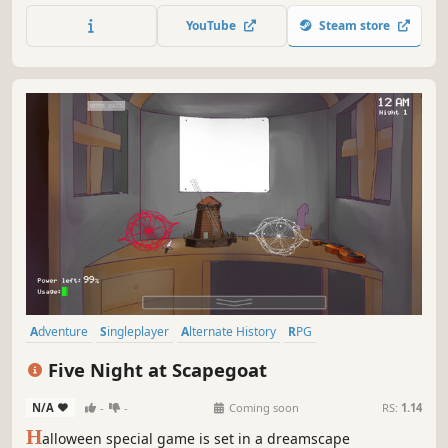
RPGs to play!
YouTube
Steam store
Adventure
Singleplayer
Alternate History
RPG
Resource Management
Strategy
Turn-Based Strategy
JRPG
Five Night at Scapegoat
N/A
-
-
Coming soon
RS:
1.14
H
alloween special game is set in a dreamscape