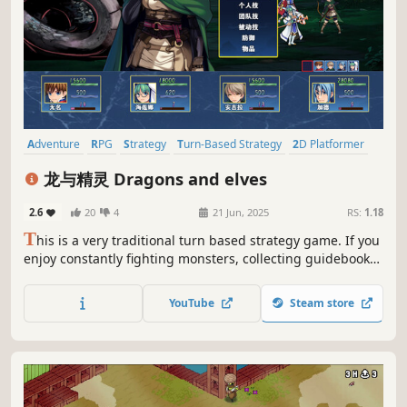
Adventure
RPG
Strategy
Turn-Based Strategy
2D Platformer
Tactical RPG
Exploration
2D
龙与精灵 Dragons and elves
2.6
20
4
21 Jun, 2025
RS:
1.18
T
his is a very traditional turn based strategy game. If you
enjoy constantly fighting monsters, collecting guidebooks,
experiencing and cultivating various characters, and
enjoying the thrill of character growth, then please give
YouTube
Steam store
this game a try .....