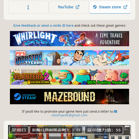
友加入其中，众人共同应对强敌，最终将其击败。
YouTube
Steam store
Give feedback or send a smile 😊 here
and check out these great games:
If you'd like to promote your game here just send a letter to
steampeek@gmail.com