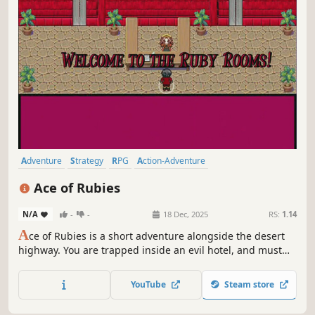
Adventure
Strategy
RPG
Action-Adventure
Turn-Based Strategy
Interactive Fiction
JRPG
Strategy RPG
Ace of Rubies
N/A
-
-
18 Dec, 2025
RS:
1.14
A
ce of Rubies is a short adventure alongside the desert
highway. You are trapped inside an evil hotel, and must
get through the floors to defeat its manager and leave.
You will use both sword and magic to fulfil this goal.
YouTube
Steam store