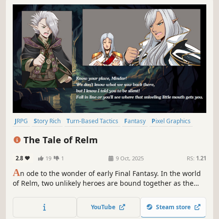
JRPG
Story Rich
Turn-Based Tactics
Fantasy
Pixel Graphics
Anime
Indie
Turn-Based Strategy
The Tale of Relm
2.8
19
1
9 Oct, 2025
RS:
1.21
A
n ode to the wonder of early Final Fantasy. In the world
of Relm, two unlikely heroes are bound together as the
corrupting Black Essence spreads across the land. Face
the darkness through a thoughtful, tactical combat system
YouTube
Steam store
built on timing and strategy.