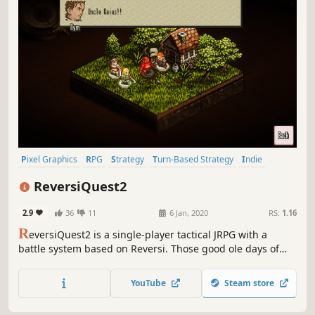
Pixel Graphics
RPG
Strategy
Turn-Based Strategy
Indie
JRPG
Tactical
Turn-Based Tactics
ReversiQuest2
2.9
36
11
6 Jan, 2020
RS:
1.16
R
eversiQuest2 is a single-player tactical JRPG with a
battle system based on Reversi. Those good ole days of
pixel art, characters, and sounds reminiscent of video
games of the mid 90's. No need to know the previous
YouTube
Steam store
ReversiQuest to enjoy ReversiQuest2!