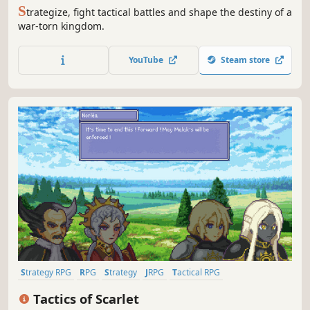
S
trategize, fight tactical battles and shape the destiny of a
war-torn kingdom.
YouTube
Steam store
Strategy RPG
RPG
Strategy
JRPG
Tactical RPG
Turn-Based Tactics
PvE
2D
Tactics of Scarlet