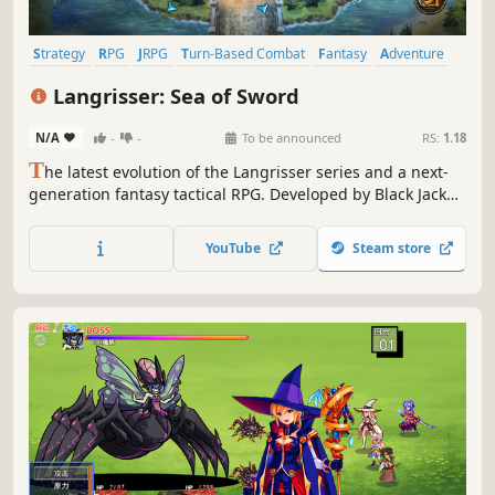
Strategy
RPG
JRPG
Turn-Based Combat
Fantasy
Adventure
2D
Turn-Based Tactics
Langrisser: Sea of Sword
N/A
-
-
To be announced
RS:
1.18
T
he latest evolution of the Langrisser series and a next-
generation fantasy tactical RPG. Developed by Black Jack
Studio, the original team behind Langrisser, the game also
features an all-new score by welcome internationally
YouTube
Steam store
acclaimed game composer Yasunori Nishiki.