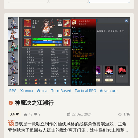
rebellious forces, Awillou.
RPG
Xianxia
Wuxia
Turn-Based
Tactical RPG
Adventure
Indie
Martial Arts
神魔决之江湖行
3.4
48
9
22 Dec, 2024
RS:
1.16
该
游戏是一款独立制作的仙侠风格的战棋角色扮演游戏，主角
弈剑秋为了追回被人盗走的魔剑离开门派，途中遇到女主顾梦
瑶，随后二人一起展开一段冒险，冒险途中也会有各具特色的队