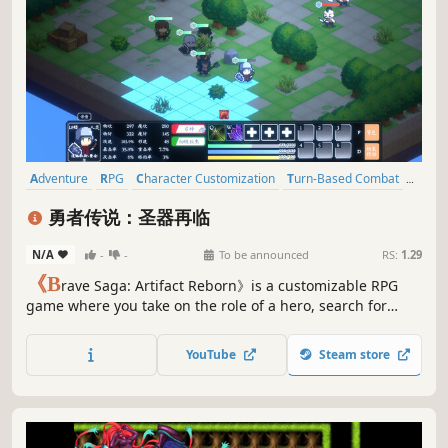
Adventure
RPG
Character Customization
Turn-Based Combat
Pixel Graphics
Strategy
Party-Based RPG
Turn-Based Tactics
勇者传说：圣器再临
N/A
-
-
To be announced
RS:
1.29
《B
rave Saga: Artifact Reborn》is a customizable RPG
game where you take on the role of a hero, search for
suitable teammates to embark on an adventure together,
find the seven legendary artifacts, crush the enemy's
YouTube
Steam store
conspiracy, and ultimately defeat powerful enemies to
save the world!