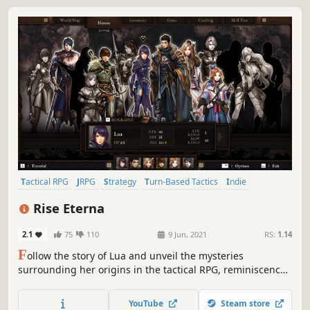
Tactical RPG
JRPG
Strategy
Turn-Based Tactics
Indie
Turn-Based Combat
Casual
RPG
Rise Eterna
2.1
75
110
9 Jun, 2021
RS:
1.14
F
ollow the story of Lua and unveil the mysteries
surrounding her origins in the tactical RPG, reminiscence
of the 16-bit era Japanese strategy games. Recruit up to 14
characters with unique abilities and defeat your worst
YouTube
Steam store