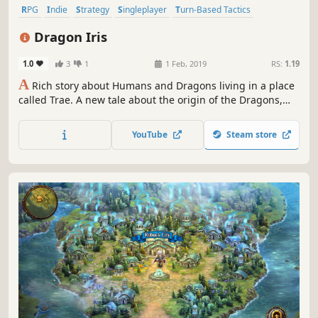
RPG
Indie
Strategy
Singleplayer
Turn-Based Tactics
Pixel Graphics
Turn-Based
Replay Value
Dragon Iris
1.0
3
1
1 Feb, 2019
RS:
1.19
A
Rich story about Humans and Dragons living in a place
called Trae. A new tale about the origin of the Dragons,
their society and relationship with Humans. Play with both
Humans and Dragons in a tactical battle system.
YouTube
Steam store