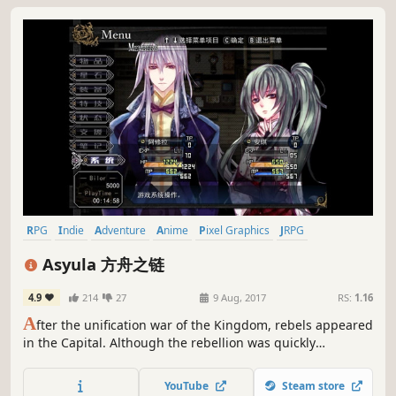
RPG
Indie
Adventure
Anime
Pixel Graphics
JRPG
Turn-Based Strategy
2D Platformer
Asyula 方舟之链
4.9
214
27
9 Aug, 2017
RS:
1.16
A
fter the unification war of the Kingdom, rebels appeared
in the Capital. Although the rebellion was quickly
suppressed, there were still a number of remnants at
large. Two years later, the main character of the game,
YouTube
Steam store
Asyula, received an order to pursue the leader of remnant