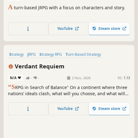
A
turn-based JRPG with a focus on characters and story.
YouTube
Steam store
Strategy
JRPG
Strategy RPG
Turn-Based Strategy
Turn-Based Tactics
Tactical RPG
2D
Anime
Verdant Requiem
N/A
-
-
2 Nov, 2026
RS:
1.13
“S
RPG in Search of Balance" On a continent where three
nations’ ideals clash, what will you choose, and what will
you protect? Verdant Requiem is a SRPG about a war for
balance beyond good and evil, featuring detailed 2D
YouTube
Steam store
maps, branching storylines, resource management, and
elemental balance.