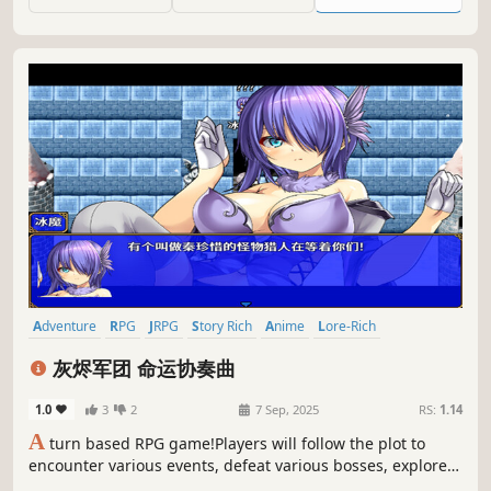
nightmare in epic fights.
Adventure
RPG
JRPG
Story Rich
Anime
Lore-Rich
Turn-Based Combat
Linear
灰烬军团 命运协奏曲
1.0
3
2
7 Sep, 2025
RS:
1.14
A
turn based RPG game!Players will follow the plot to
encounter various events, defeat various bosses, explore
different worlds, and welcome friends who love traditional