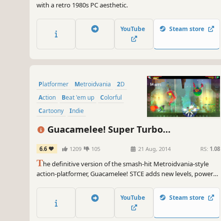
with a retro 1980s PC aesthetic.
YouTube
Steam store
Platformer
Metroidvania
2D
Action
Beat 'em up
Colorful
Cartoony
Indie
Guacamelee! Super Turbo
Championship Edition
6.6
1209
105
21 Aug, 2014
RS:
1.08
T
he definitive version of the smash-hit Metroidvania-style
action-platformer, Guacamelee! STCE adds new levels, powers,
challenges, and refinements to the sprawling, ridiculous,
Mexican-inspired adventure of the original Guacamelee! Gold
YouTube
Steam store
Edition.