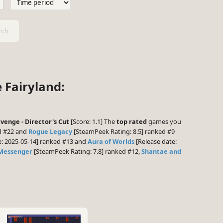
ch
e Fairyland:
venge - Director's Cut
[Score: 1.1] The
top rated
games you
d #22 and
Rogue Legacy
[SteamPeek Rating: 8.5] ranked #9
e: 2025-05-14] ranked #13 and
Aura of Worlds
[Release date:
Messenger
[SteamPeek Rating: 7.8] ranked #12,
Shantae and