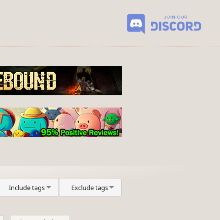
Include tags
Exclude tags