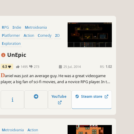
RPG
Indie
Metroidvania
Platformer
Action
Comedy
2D
Exploration
UnEpic
6.3
1495
273
25 Jul, 2014
RS:
1.02
D
aniel was just an average guy. He was a great videogame
player, a big fan of sci-fi movies, and a novice RPG player. In the
midst of an RPG, he was teleported to a castle. At first, Daniel
believed that he was having a massive hallucination.
YouTube
Steam store
Metroidvania
Action