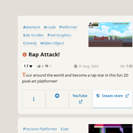
Adventure
Arcade
Platformer
Side Scroller
Pixel Graphics
Comedy
Hidden Object
2D Platformer
Rap Attack!
1.7
6
1
31 Aug, 2023
RS:
1.03
T
our around the world and become a rap star in this fun 2D
pixel-art platformer!
YouTube
Steam store
Precision Platformer
Cute