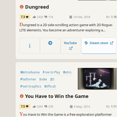
Dungreed
7.3
2325
174
14 Feb, 2018
RS:
1.18
D
ungreed is a 2D side-scrolling action game with 2D Rogue-
LITE elements. You become an adventurer exploring a
continuously evolving dungeon to prevent the town from
being destroyed. Eliminate enemies, use a variety of weapons
YouTube
Steam store
and magic, eat food, and defeat evil in the dungeon!
Metroidvania
Free to Play
Retro
Platformer
Indie
2D
Pixel Graphics
Difficult
You Have to Win the Game
7.5
3291
278
6 May, 2014
RS:
1.11
Y
ou Have to Win the Game is a free exploration platformer