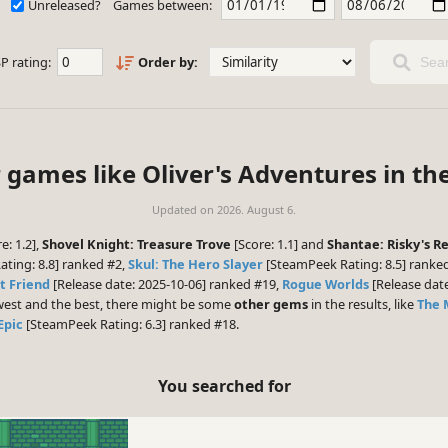
Unreleased?
Games between:
P rating:
Order by:
Sear
 games like Oliver's Adventures in th
Updated on
2026. August 6.
e: 1.2],
Shovel Knight: Treasure Trove
[Score: 1.1] and
Shantae: Risky's Re
ting: 8.8] ranked #2,
Skul: The Hero Slayer
[SteamPeek Rating: 8.5] ranke
t Friend
[Release date: 2025-10-06] ranked #19,
Rogue Worlds
[Release dat
ewest and the best, there might be some
other gems
in the results, like
The 
Epic
[SteamPeek Rating: 6.3] ranked #18.
You searched for