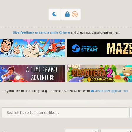
Give feedback or send a smile 😊 here
and check out these great games:
If you'd like to promote your game here just send a letter to
steampeek@gmail.com