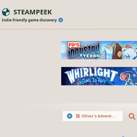
STEAMPEEK
Indie friendly game discovery
Oliver's Adventures in the Fairyland