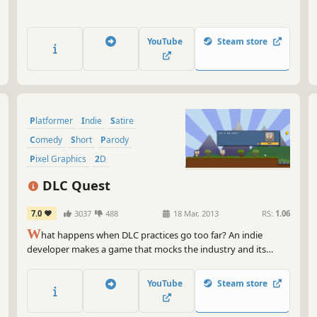
YouTube
Steam store
Platformer
Indie
Satire
Comedy
Short
Parody
Pixel Graphics
2D
DLC Quest
7.0
3037
488
18 Mar, 2013
RS:
1.06
W
hat happens when DLC practices go too far? An indie
developer makes a game that mocks the industry and its
foibles, that's what! Defeat the bad guy, save the world and
get the girl! But first you'll need to find coins to buy DLC to
YouTube
Steam store
enable animation, sound and even pausing.