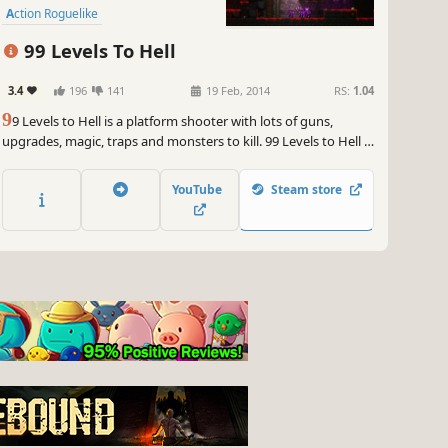
Action Roguelike
99 Levels To Hell
3.4
196
141
19 Feb, 2014
RS:
1.04
9
9 Levels to Hell is a platform shooter with lots of guns,
upgrades, magic, traps and monsters to kill. 99 Levels to Hell is
a rogue-like, which means surviving is key and every time you
play you get a new set of levels to play. When you complete 10
YouTube
Steam store
levels, the 10th being a boss-fight you unlock a door to the
next dungeon.