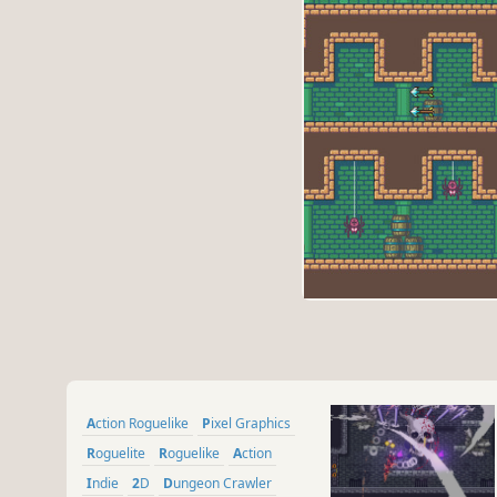
Action Roguelike
Pixel Graphics
Roguelite
Roguelike
Action
Indie
2D
Dungeon Crawler