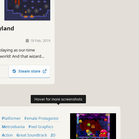
yland
18 Feb, 2019
laying as our-time
world! And that wizard
Steam store
Platformer
Female Protagonist
Metroidvania
Pixel Graphics
Action
Great Soundtrack
2D