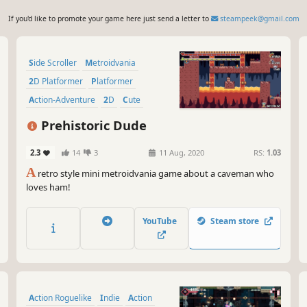
If you'd like to promote your game here just send a letter to
steampeek@gmail.com
Side Scroller
Metroidvania
2D Platformer
Platformer
Action-Adventure
2D
Cute
Dinosaurs
Prehistoric Dude
2.3
14
3
11 Aug, 2020
RS:
1.03
A
retro style mini metroidvania game about a caveman who
loves ham!
YouTube
Steam store
Action Roguelike
Indie
Action