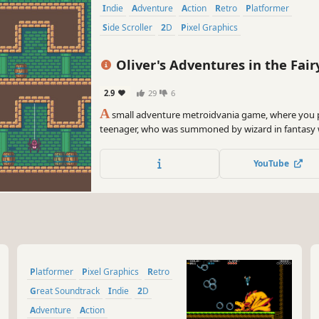
Indie
Adventure
Action
Retro
Platformer
Side Scroller
2D
Pixel Graphics
Oliver's Adventures in the Fair
2.9
29
6
A
small adventure metroidvania game, where you p
teenager, who was summoned by wizard in fantasy 
gave him a quest - return stolen king's treasures!
YouTube
Platformer
Pixel Graphics
Retro
Great Soundtrack
Indie
2D
Adventure
Action