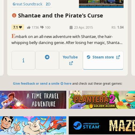
Great Soundtrack
2D
Pixel Graphics
Action
Adventure
Shantae and the Pirate's Curse
7.1
1736
100
23 Apr, 2015
RS:
1.04
E
mbark on an all-new adventure with Shantae, the hair-
whipping belly dancing genie. After losing her magic, Shantae
teams up with the nefarious pirate Risky Boots in order to
save Sequin Land from a curse.
YouTube
Steam store
Give feedback or send a smile 😊 here
and check out these great games: