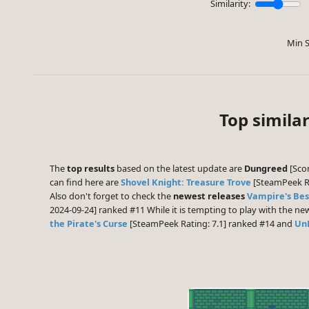
Similarity:
Min S
Top similar
The
top results
based on the latest update are
Dungreed
[Scor
can find here are
Shovel Knight: Treasure Trove
[SteamPeek Ra
Also don't forget to check the
newest releases
Vampire's Bes
2024-09-24] ranked #11 While it is tempting to play with the n
the Pirate's Curse
[SteamPeek Rating: 7.1] ranked #14 and
Un