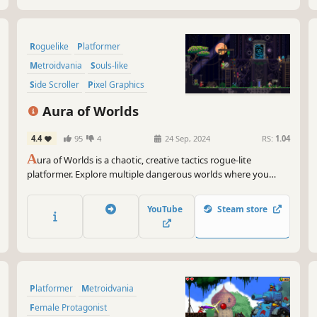
Roguelike
Platformer
Metroidvania
Souls-like
Side Scroller
Pixel Graphics
Roguelite
Procedural Generation
Aura of Worlds
4.4
95
4
24 Sep, 2024
RS:
1.04
A
ura of Worlds is a chaotic, creative tactics rogue-lite
platformer. Explore multiple dangerous worlds where you
utilize creative abilities & wield the environment to your
advantage. Blast, dash, grapple, fight, and charm your way
YouTube
Steam store
through ever-changing labyrinths & outwit powerful
guardians!
Platformer
Metroidvania
Female Protagonist