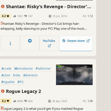
Indie
Shantae: Risky's Revenge - Director's
Cut
6.2
1061
147
15 Jul, 2014
RS:
1.12
S
hantae: Risky’s Revenge – Director’s Cut brings hair-
whipping, belly-dancing to your PC! Play one of the most
critically acclaimed handheld series of all time, now with brand
new features!
YouTube
Steam store
Arcade
Metroidvania
Platformer
Action
Indie
Adventure
Roguelite
RPG
Rogue Legacy 2
8.2
6996
664
28 Apr, 2022
RS:
1.08
R
ogue Legacy 2 is what you'd get if you mashed Rogue