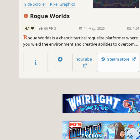
Side Scroller
Pixel Graphics
2D Platformer
Roguelite
Rogue Worlds
4.1
66
3
14 May, 2025
RS:
1.04
R
ogue Worlds is a chaotic tactical roguelite platformer where
you wield the environment and creative abilities to overcome
challenges. Outwit powerful guardians and blast, dash,
grapple, fight, and charm your way through ever-changing
YouTube
Steam store
labyrinths! This is the Lite edition of Aura of Worlds.