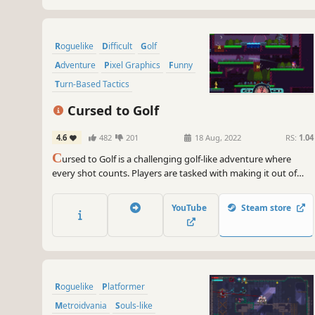
Roguelike
Difficult
Golf
Adventure
Pixel Graphics
Funny
Turn-Based Tactics
Dungeon Crawler
Cursed to Golf
4.6
482
201
18 Aug, 2022
RS:
1.04
C
ursed to Golf is a challenging golf-like adventure where
every shot counts. Players are tasked with making it out of
Golf Purgatory to become a Golfing Legend. With insane
hazards, otherworldly power-ups and tons of replayability, will
YouTube
Steam store
you make it back alive or will you forever be… Cursed to Golf!?
Roguelike
Platformer
Metroidvania
Souls-like