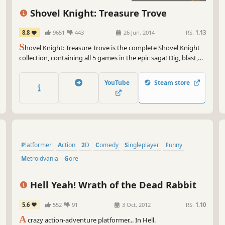
Shovel Knight: Treasure Trove
8.8
9651
443
26 Jun, 2014
RS:
1.13
S
hovel Knight: Treasure Trove is the complete Shovel Knight
collection, containing all 5 games in the epic saga! Dig, blast,
slash, and bash your way through a fantastical, 8-bit inspired
world of pixel-perfect platforming, memorable characters, and
YouTube
Steam store
world-class action-adventure gameplay.
Platformer
Action
2D
Comedy
Singleplayer
Funny
Metroidvania
Gore
Hell Yeah! Wrath of the Dead Rabbit
5.6
552
91
3 Oct, 2012
RS:
1.10
A
crazy action-adventure platformer... In Hell.