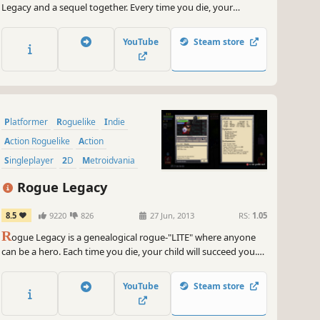
Legacy and a sequel together. Every time you die, your
children will succeed you, and each child is unique. Your
daughter might be a Colourblind Archer, and your son could
YouTube
Steam store
be a Pacifistic Chef. Either way, one of them is getting
conscripted.
Platformer
Roguelike
Indie
Action Roguelike
Action
Singleplayer
2D
Metroidvania
Rogue Legacy
8.5
9220
826
27 Jun, 2013
RS:
1.05
R
ogue Legacy is a genealogical rogue-"LITE" where anyone
can be a hero. Each time you die, your child will succeed you.
Every child is unique. One child might be colorblind, another
might be a dwarf with vertigo. But that's OK, because no one
YouTube
Steam store
is perfect, and you don't have to be to succeed.