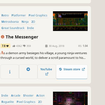
Retro
Platformer
Pixel Graphics
Metroidvania
Ninja
2D
Great Soundtrack
Indie
The Messenger
7.8
4362
359
30 Aug, 2018
RS:
1.04
A
s a demon army besieges his village, a young ninja ventures
through a cursed world, to deliver a scroll paramount to his
clan’s survival. What begins as a classic action platformer soon
unravels into an expansive time-traveling adventure full of
YouTube
Steam store
thrills, surprises, and humor.
Indie
Arcade
Shooter
Action
Roguelite
Pixel Graphics
2D