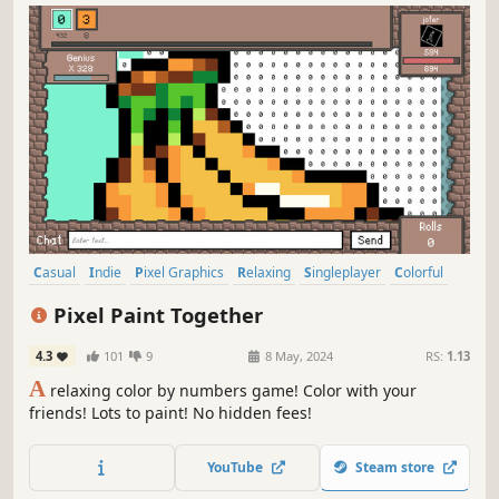
Casual
Indie
Pixel Graphics
Relaxing
Singleplayer
Colorful
Family Friendly
Puzzle
Pixel Paint Together
4.3
101
9
8 May, 2024
RS:
1.13
A
relaxing color by numbers game! Color with your
friends! Lots to paint! No hidden fees!
YouTube
Steam store