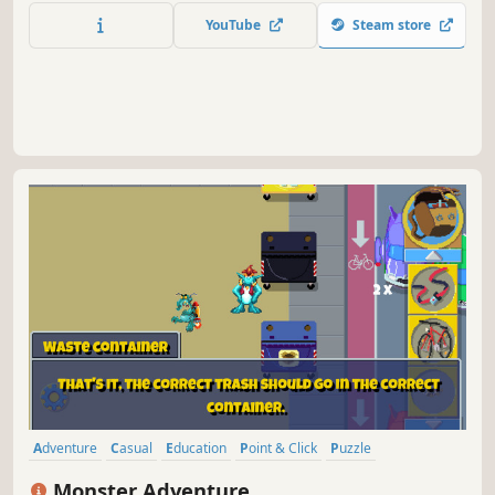
YouTube
Steam store
Adventure
Casual
Education
Point & Click
Puzzle
Exploration
2D
Cartoony
Monster Adventure