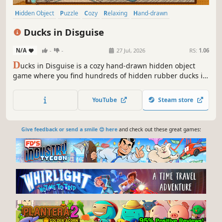
Hidden Object
Puzzle
Cozy
Relaxing
Hand-drawn
Design & Illustration
Point & Click
Cute
Ducks in Disguise
N/A
-
-
27 Jul, 2026
RS:
1.06
D
ucks in Disguise is a cozy hand-drawn hidden object
game where you find hundreds of hidden rubber ducks in
intricate 2D illustrations and collect them in your personal
scrapbook.
YouTube
Steam store
Give feedback or send a smile 😊 here
and check out these great games: