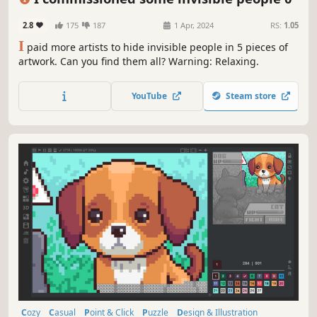
2.8
175
187
1 Apr, 2024
RS:
1.05
I
paid more artists to hide invisible people in 5 pieces of
artwork. Can you find them all? Warning: Relaxing.
YouTube
Steam store
Cozy
Casual
Point & Click
Puzzle
Design & Illustration