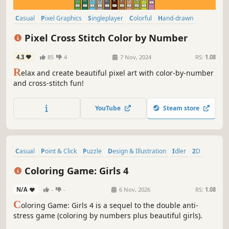
Casual
Pixel Graphics
Singleplayer
Colorful
Hand-drawn
Design & Illustration
Puzzle
Cute
Pixel Cross Stitch Color by Number
4.3
85
4
7 Nov, 2024
RS:
1.08
R
elax and create beautiful pixel art with color-by-number
and cross-stitch fun!
YouTube
Steam store
Casual
Point & Click
Puzzle
Design & Illustration
Idler
2D
Anime
Cute
Coloring Game: Girls 4
N/A
-
-
6 Nov, 2026
RS:
1.08
C
oloring Game: Girls 4 is a sequel to the double anti-
stress game (coloring by numbers plus beautiful girls).