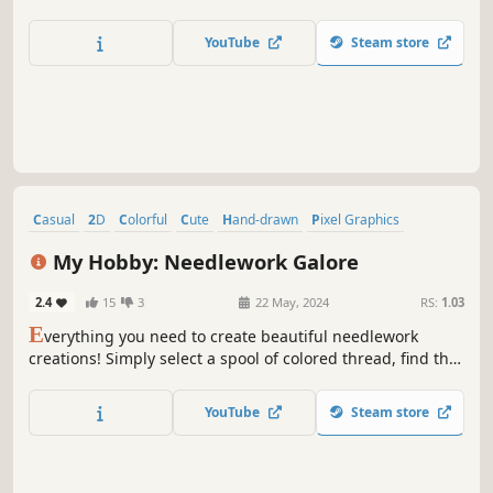
YouTube
Steam store
Casual
2D
Colorful
Cute
Hand-drawn
Pixel Graphics
Singleplayer
Free to Play
My Hobby: Needlework Galore
2.4
15
3
22 May, 2024
RS:
1.03
E
verything you need to create beautiful needlework
creations! Simply select a spool of colored thread, find the
corresponding number, and watch your fantastic
needlework come to life in glorious textured detail with no
YouTube
Steam store
wasted time gathering supplies and threading needles!