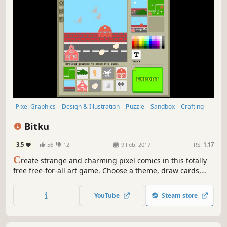
Pixel Graphics
Design & Illustration
Puzzle
Sandbox
Crafting
Comic Book
Software
2D
Bitku
3.5
56
12
9 Feb, 2017
RS:
1.17
C
reate strange and charming pixel comics in this totally
free free-for-all art game. Choose a theme, draw cards,
and build your own story. Is Bitku a simple storyteller, a
comic creator, an art toy, or a new way to express yourself
YouTube
Steam store
in pixels? Find out for yourself.