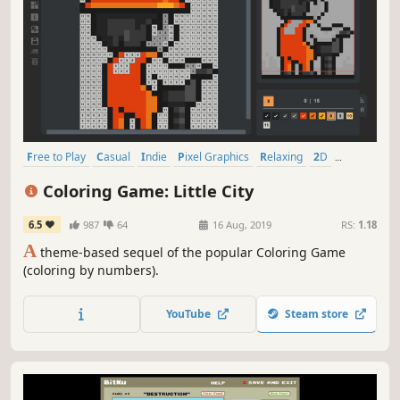
Free to Play
Casual
Indie
Pixel Graphics
Relaxing
2D
Singleplayer
Design & Illustration
Coloring Game: Little City
6.5
987
64
16 Aug, 2019
RS:
1.18
A
theme-based sequel of the popular Coloring Game
(coloring by numbers).
YouTube
Steam store