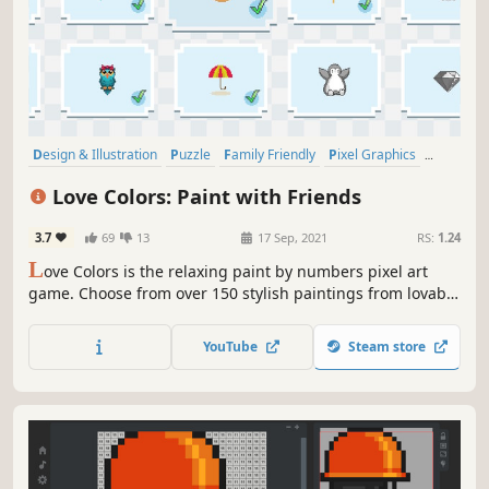
Design & Illustration
Puzzle
Family Friendly
Pixel Graphics
Relaxing
Colorful
Casual
2D
Love Colors: Paint with Friends
3.7
69
13
17 Sep, 2021
RS:
1.24
L
ove Colors is the relaxing paint by numbers pixel art
game. Choose from over 150 stylish paintings from lovable
themes and become the Picasso of the pixel. Playable solo
and up to 4-player couch co-op.
YouTube
Steam store