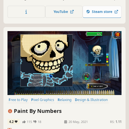
features new options and images.
YouTube
Steam store
Free to Play
Pixel Graphics
Relaxing
Design & Illustration
Casual
Indie
Colorful
2D
Paint By Numbers
4.2
115
18
20 May, 2021
RS:
1.11