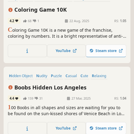
incremental
Anime
Cute
Coloring Game 10K
4.2
68
1
22 Aug, 2025
RS:
1.05
C
oloring Game 10K is a new game of the franchise,
coloring by numbers. It is a bright representative of anti-
stress games.
YouTube
Steam store
Hidden Object
Nudity
Puzzle
Casual
Cute
Relaxing
Hand-drawn
Cartoony
Boobs Hidden Los Angeles
4.4
159
31
27 Mar, 2025
RS:
1.04
1
00 Boobs in all shapes and sizes are waiting for you to
be found on the sun-kissed shores of Venice Beach in Los
Angeles!
YouTube
Steam store