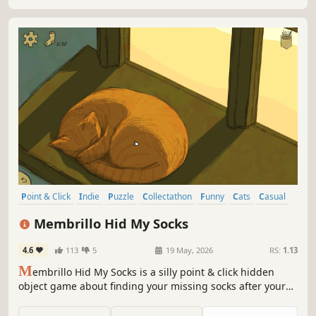
Point & Click
Indie
Puzzle
Collectathon
Funny
Cats
Casual
Cozy
Membrillo Hid My Socks
4.6
113
5
19 May, 2026
RS:
1.13
M
embrillo Hid My Socks is a silly point & click hidden
object game about finding your missing socks after your
mischievous cat went on a rampage.