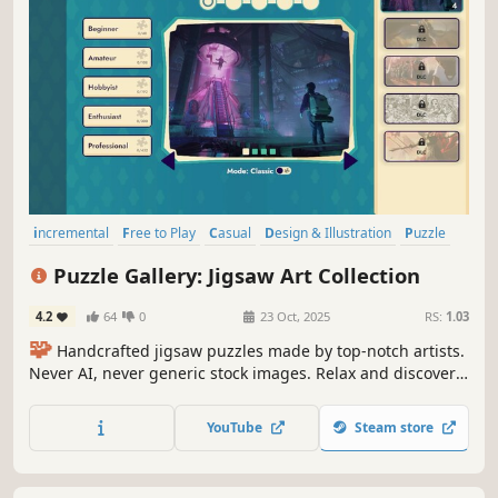
incremental
Free to Play
Casual
Design & Illustration
Puzzle
Tabletop
Board Game
Relaxing
Puzzle Gallery: Jigsaw Art Collection
4.2
64
0
23 Oct, 2025
RS:
1.03
🧩
Handcrafted jigsaw puzzles made by top-notch artists.
Never AI, never generic stock images. Relax and discover
unique collections piece by piece.
YouTube
Steam store