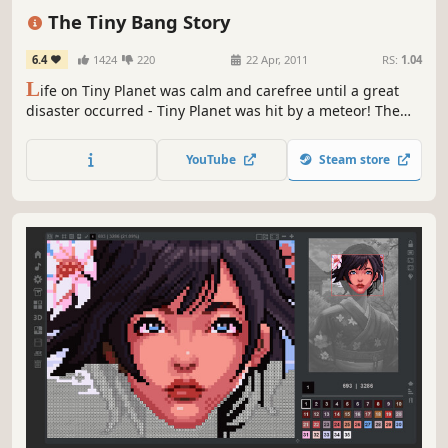
Atmospheric
2D
Story Rich
The Tiny Bang Story
6.4
1424
220
22 Apr, 2011
RS:
1.04
L
ife on Tiny Planet was calm and carefree until a great
disaster occurred - Tiny Planet was hit by a meteor! The
world fell apart and now its future depends only on you!
Use your imagination and creativity: in order to restore
YouTube
Steam store
Tiny Planet and help its inhabitants you will have to fix a
variety of machines and mechanisms as well as solve...