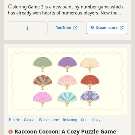
C
oloring Game 3 is a new paint-by-number game which
has already won hearts of numerous players. Now the
game offers new difficulty modes.
YouTube
Steam store
Puzzle
Casual
Wholesome
Relaxing
Cute
Cozy
Pixel Graphics
2D
Raccoon Cocoon: A Cozy Puzzle Game