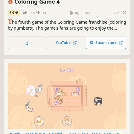
Coloring Game 4
6.9
1695
141
30 Jul, 2021
RS:
1.09
T
he fourth game of the Coloring Game franchise (coloring
by numbers). The game’s fans are going to enjoy the
improved functionality and a multitude of new images.
YouTube
Steam store