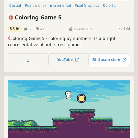
Casual
Point & Click
incremental
Pixel Graphics
Colorful
Relaxing
Free to Play
Level Editor
Coloring Game 5
5.8
505
43
25 Apr, 2025
RS:
1.04
C
oloring Game 5 - coloring by numbers. Is a bright
representative of anti-stress games.
YouTube
Steam store