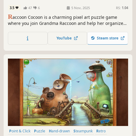
3.5
47
6
5 Nov, 2025
RS:
1.04
R
accoon Cocoon is a charming pixel art puzzle game
where you join Grandma Raccoon and help her organize
the little details of life in a relaxing way. From everyday
clutter to the small messes nature brings, everything is
YouTube
Steam store
waiting to be tidied up with calm and care!
Point & Click
Puzzle
Hand-drawn
Steampunk
Retro