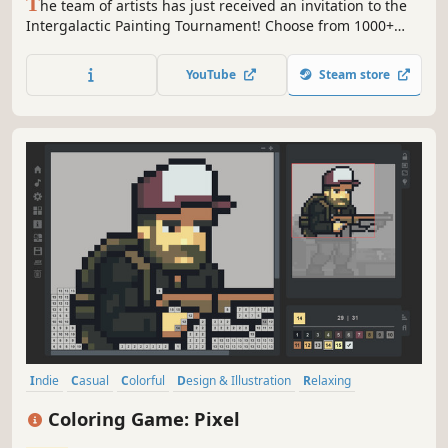
T
he team of artists has just received an invitation to the
Intergalactic Painting Tournament! Choose from 1000+
artworks and PAINT BY NUMBERS to bring them to life!
Colorful pixel art adventures are coming!
YouTube
Steam store
Indie
Casual
Colorful
Design & Illustration
Relaxing
Singleplayer
Funny
Great Soundtrack
Coloring Game: Pixel