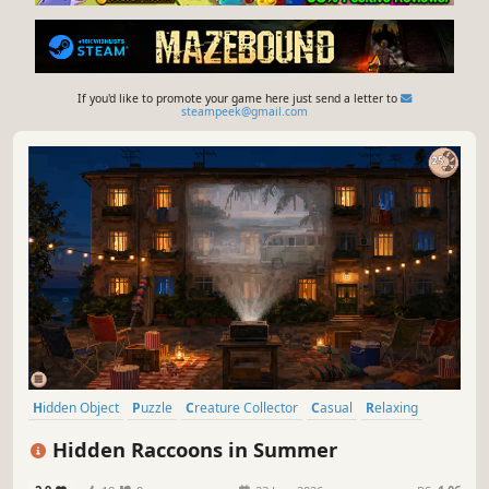
If you'd like to promote your game here just send a letter to
steampeek@gmail.com
Hidden Object
Puzzle
Creature Collector
Casual
Relaxing
Point & Click
2D
Short
Hidden Raccoons in Summer