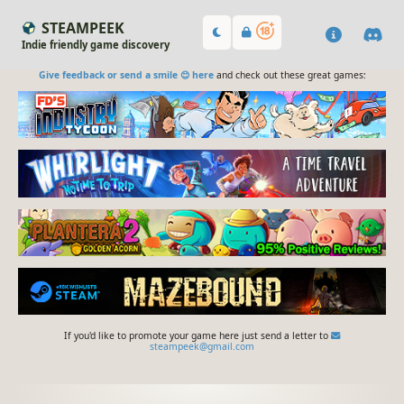
STEAMPEEK
Indie friendly game discovery
Give feedback or send a smile 😊 here
and check out these great games:
If you'd like to promote your game here just send a letter to
steampeek@gmail.com