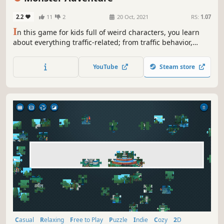
2.2
11
2
20 Oct, 2021
RS:
1.07
I
n this game for kids full of weird characters, you learn
about everything traffic-related; from traffic behavior,
crossing a zebra, using a bicycle properly, wearing seat
belts, and many other important things, all through the
YouTube
Steam store
story of a small park full of cute monsters.
Casual
Relaxing
Free to Play
Puzzle
Indie
Cozy
2D