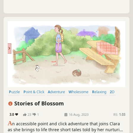
Puzzle
Point & Click
Adventure
Wholesome
Relaxing
2D
Female Protagonist
Story Rich
Stories of Blossom
3.0
23
1
16 Aug, 2023
RS:
1.03
A
n accessible point and click adventure that joins Clara
as she brings to life three short tales told by her nurturing