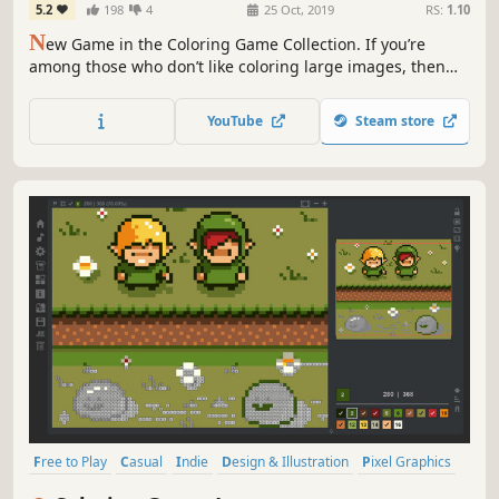
5.2
198
4
25 Oct, 2019
RS:
1.10
N
ew Game in the Coloring Game Collection. If you’re
among those who don’t like coloring large images, then
this is the game for you. 60 smaller images are sure to
attract your attention for 12-14 hours.
YouTube
Steam store
Free to Play
Casual
Indie
Design & Illustration
Pixel Graphics
Colorful
Relaxing
Singleplayer