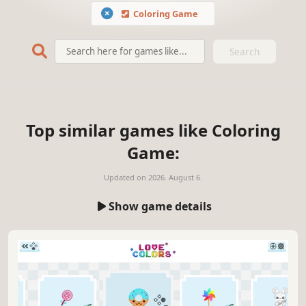
Coloring Game
Search
Top similar games like Coloring
Game:
Updated on
2026. August 6.
Show game details