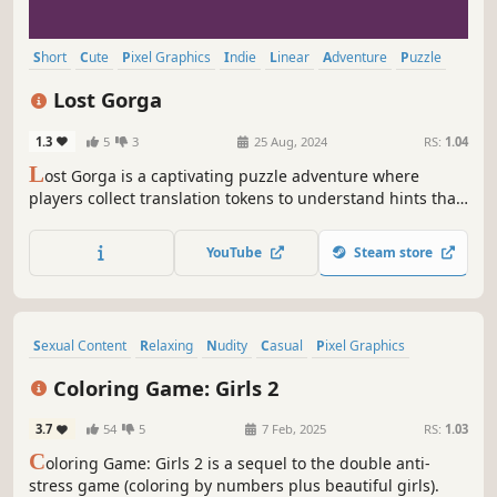
Short
Cute
Pixel Graphics
Indie
Linear
Adventure
Puzzle
Platformer
Lost Gorga
1.3
5
3
25 Aug, 2024
RS:
1.04
L
ost Gorga is a captivating puzzle adventure where
players collect translation tokens to understand hints that
help you progress. Immerse yourself in a world of
exploration and brain-teasing challenges as you uncover
YouTube
Steam store
the mysteries of Lost Gorga.
Sexual Content
Relaxing
Nudity
Casual
Pixel Graphics
Anime
Point & Click
Cozy
Coloring Game: Girls 2
3.7
54
5
7 Feb, 2025
RS:
1.03
C
oloring Game: Girls 2 is a sequel to the double anti-
stress game (coloring by numbers plus beautiful girls).