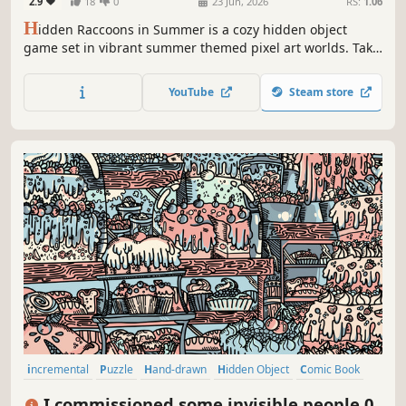
2.9
18
0
23 Jun, 2026
RS:
1.06
H
idden Raccoons in Summer is a cozy hidden object
game set in vibrant summer themed pixel art worlds. Take
your time, explore sunny environments, and find all the
raccoons at your own pace!
YouTube
Steam store
incremental
Puzzle
Hand-drawn
Hidden Object
Comic Book
Atmospheric
Fantasy
Wholesome
I commissioned some invisible people 0