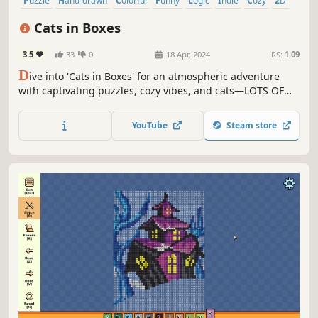
Puzzle
Hand-drawn
Colorful
Funny
Logic
Indie
Cozy
2D
Cats in Boxes
3.5
33
0
18 Apr, 2024
RS:
1.09
D
ive into 'Cats in Boxes' for an atmospheric adventure
with captivating puzzles, cozy vibes, and cats—LOTS OF
CATS. Meet unique felines, each with an interesting story,
and the handcrafted levels. Find the best spot on your
YouTube
Steam store
chair, couch, or bed, just like the cats, and enjoy!