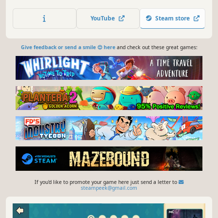
grandfather. Explore storybook illustrations, become
friends with cute creatures found in odd situations, and
YouTube
Steam store
help solve their problems.
Give feedback or send a smile 😊 here
and check out these great games:
If you'd like to promote your game here just send a letter to
steampeek@gmail.com