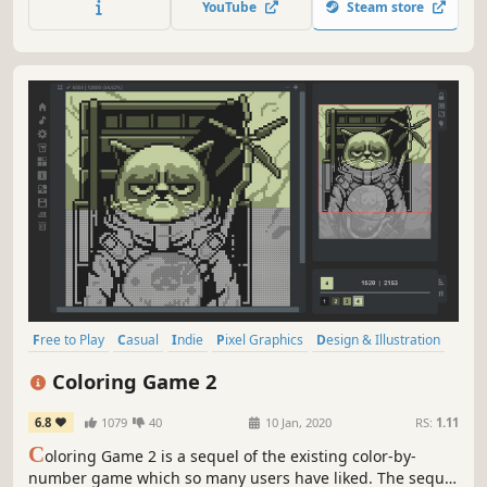
YouTube
Steam store
Free to Play
Casual
Indie
Pixel Graphics
Design & Illustration
Singleplayer
Relaxing
Colorful
Coloring Game 2
6.8
1079
40
10 Jan, 2020
RS:
1.11
C
oloring Game 2 is a sequel of the existing color-by-
number game which so many users have liked. The sequel