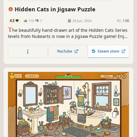
Family Friendly
Hidden Cats in Jigsaw Puzzle
4.5
110
7
29 Jun, 2024
RS:
1.06
T
he beautifully hand-drawn art of the Hidden Cats Series
levels from Nukearts is now in a Jigsaw Puzzle game! Enjoy
the free content from Paris City and get more from DLCs.
YouTube
Steam store