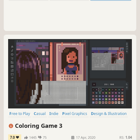
Free to Play
Casual
Indie
Pixel Graphics
Design & Illustration
Singleplayer
Relaxing
Colorful
Coloring Game 3
7.0
1445
75
17 Apr, 2020
RS:
1.04