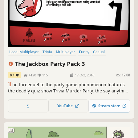
Local Multiplayer
Trivia
Multiplayer
Funny
Casual
Board Game
Party Game
Party
The Jackbox Party Pack 3
8.1
4120
115
17 Oct, 2016
RS:
12.08
T
he threequel to the party game phenomenon features
the deadly quiz show Trivia Murder Party, the say-anything
sequel Quiplash 2, the surprising survey game
Guesspionage, the t-shirt slugfest Tee K.O., and the sneaky
YouTube
Steam store
trickster game Fakin’ It.