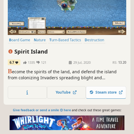
Board Game
Nature
Turn-Based Tactics
Destruction
Strategy
Indie
Grand Strategy
Tabletop
Spirit Island
6.7
1335
121
29 Jul, 2020
RS:
13.20
B
ecome the spirits of the land, and defend the island
from colonizing Invaders spreading blight and
destruction! Your spirits work with the native islanders to
increase your power and drive the invading colonists from
YouTube
Steam store
your island in this strategic area-control game.
Give feedback or send a smile 😊 here
and check out these great games: