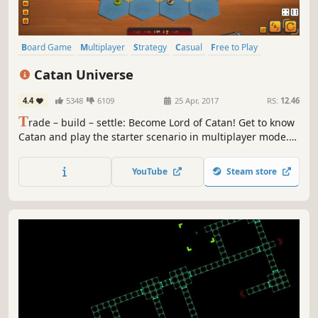
Board Game
Multiplayer
Strategy
Casual
Free to Play
Card Game
Tabletop
Turn-Based
Catan Universe
4.4
5348
6109
25 Apr, 2017
RS:
12.46
T
rade – build – settle: Become Lord of Catan! Get to know
Catan and play the starter scenario in multiplayer mode.
Purchase the complete base game, expansions, card game
and much more to discover the entire Universe of Catan.
YouTube
Steam store