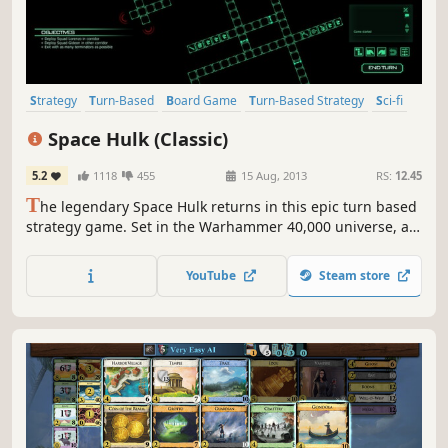
Strategy
Turn-Based
Board Game
Turn-Based Strategy
Sci-fi
Indie
Tactical
Singleplayer
Space Hulk (Classic)
5.2
1118
455
15 Aug, 2013
RS:
12.45
T
he legendary Space Hulk returns in this epic turn based
strategy game. Set in the Warhammer 40,000 universe, an
intriguing story of legendary battles and heroic actions
unfolds.
YouTube
Steam store