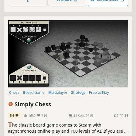
Chess
Board Game
Multiplayer
Strategy
Free to Play
Casual
Singleplayer
Indie
Simply Chess
5.6
1632
619
11 Sep, 2015
RS:
11.81
T
he classic board game comes to Steam with
asynchronous online play and 100 levels of AI. If you are a