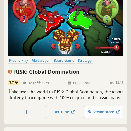
Free to Play
Multiplayer
Board Game
Strategy
Turn-Based Strategy
War
Turn-Based
Tactical
RISK: Global Domination
7.7
16512
4924
19 Feb, 2020
RS:
18.19
T
ake over the world in RISK: Global Domination, the iconic
strategy board game with 100+ original and classic maps
and millions of players
YouTube
Steam store