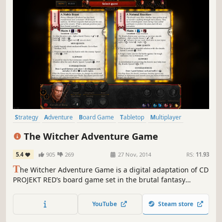
Strategy
Adventure
Board Game
Tabletop
Multiplayer
Card Game
Fantasy
Singleplayer
The Witcher Adventure Game
5.4
905
269
27 Nov, 2014
RS:
11.93
T
he Witcher Adventure Game is a digital adaptation of CD
PROJEKT RED’s board game set in the brutal fantasy
universe of monster slayer Geralt of Rivia. Travel across
the beautifully rendered world of The Witcher and
YouTube
Steam store
complete a variety of quests — hunt deadly beasts, solve
ancient mysteries and more.