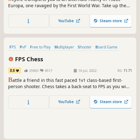
Europa, one ravaged by the First World War. Take up the
role of leader by assuming command of one of 5 factions,
and set out to conquer the coveted "Factory". Lead your
YouTube
Steam store
mechs to war and your people to victory!
FPS
PvP
Free to Play
Multiplayer
Shooter
Board Game
Strategy
Tabletop
FPS Chess
8.8
25963
4517
16 Jul, 2022
RS:
11.71
B
attle a friend in this fast paced 1v1 class-based first-
person shooter. Chess takes a back-seat to FPS as you win
duel after duel and capture the opponent's pieces until
you've beaten their king and won the game.
YouTube
Steam store