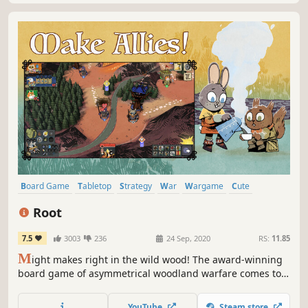
Board Game
Tabletop
Strategy
War
Wargame
Cute
Turn-Based Strategy
Indie
Root
7.5
3003
236
24 Sep, 2020
RS:
11.85
M
ight makes right in the wild wood! The award-winning
board game of asymmetrical woodland warfare comes to
cross-platform digital play! Combine subtle strategy and
bold daring to guide your forest faction to victory!
YouTube
Steam store