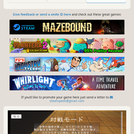
course, Heroes.
Give feedback or send a smile 😊 here
and check out these great games:
If you'd like to promote your game here just send a letter to
steampeek@gmail.com