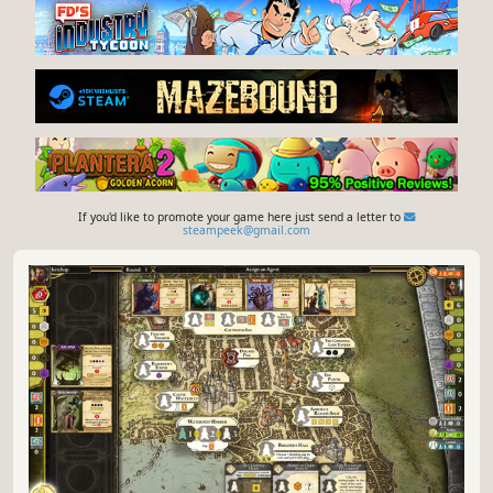
If you'd like to promote your game here just send a letter to
steampeek@gmail.com