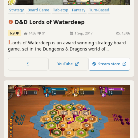
Strategy
Board Game
Tabletop
Fantasy
Turn-Based
Multiplayer
Asynchronous Multiplayer
D&D Lords of Waterdeep
6.9
1436
91
1 Sep, 2017
RS:
13.06
L
ords of Waterdeep is an award winning strategy board
game, set in the Dungeons & Dragons world of
Waterdeep. Play as one of the masked Lords of the City of
Splendor. Intrigue abounds as you recruit adventurers, via
YouTube
Steam store
your agents, to quest on your behalf and spread your
influence.