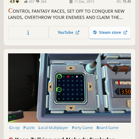
4.9
657
264
11 Dec, 2013
RS:
15.45
C
ONTROL FANTASY RACES, SET OFF TO CONQUER NEW
LANDS, OVERTHROW YOUR ENEMIES AND CLAIM THE
VICTORY! In this digital adaptation of the legendary board
game, dive into a world inhabited by whimsical fantasy
YouTube
Steam store
races.
Co-op
Puzzle
Local Multiplayer
Party Game
Board Game
Local Co-Op
Multiplayer
Party