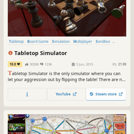
Tabletop
Board Game
Simulation
Multiplayer
Sandbox
Card Game
VR
Trading Card Game
Tabletop Simulator
10.0
30308
1236
5 Jun, 2015
RS:
21.90
T
abletop Simulator is the only simulator where you can
let your aggression out by flipping the table! There are no
rules to follow: just you, a physics sandbox, and your
friends. Make your own online board games or play the
YouTube
Steam store
thousands of community created mods. Unlimited gaming
possibilities!