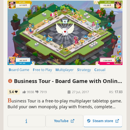
Board Game
Free to Play
Multiplayer
Strategy
Casual
Massively Multiplayer
Indie
Co-op
Business Tour - Board Game with Online
Multiplayer(大富翁)
5.4
9938
7919
27 Jul, 2017
RS:
17.83
B
usiness Tour is a free-to-play multiplayer tabletop game.
Build your own monopoly, play with friends, complete
daily tasks, and compete against players from around the
world. Easy to learn, fun to master, and perfect for quick
YouTube
Steam store
matches.