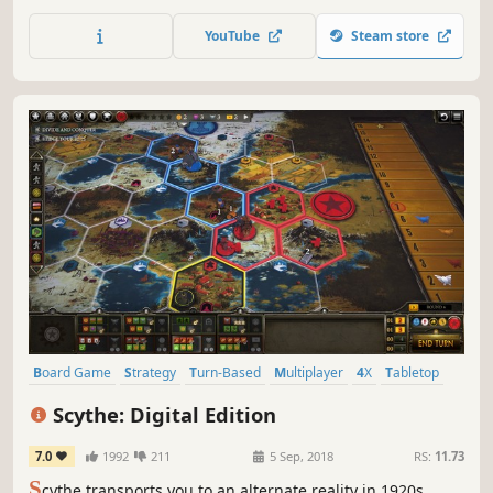
chess enthusiast or someone who just likes to play a game
now and again, this is what you've been looking for. This is
YouTube
Steam store
Simply Chess.
Board Game
Strategy
Turn-Based
Multiplayer
4X
Tabletop
Alternate History
Mechs
Scythe: Digital Edition
7.0
1992
211
5 Sep, 2018
RS:
11.73
S
cythe transports you to an alternate reality in 1920s