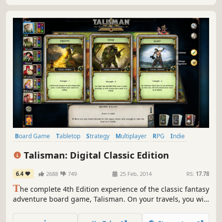
Board Game
Tabletop
Strategy
Multiplayer
RPG
Indie
Turn-Based
Card Game
Talisman: Digital Classic Edition
6.4
2688
749
25 Feb, 2014
RS:
17.78
T
he complete 4th Edition experience of the classic fantasy
adventure board game, Talisman. On your travels, you will
need strength, courage and some good dice rolls to
survive the dangers you face and beat your opponents to