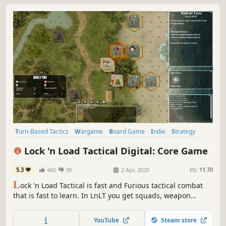
Turn-Based Tactics
Wargame
Board Game
Indie
Strategy
Simulation
Turn-Based
Early Access
Lock 'n Load Tactical Digital: Core Game
5.3
465
95
2 Apr, 2020
RS:
11.70
L
ock 'n Load Tactical is fast and Furious tactical combat
that is fast to learn. In LnLT you get squads, weapon
teams, armored vehicles, fixed-wing aircraft, and, in the
modern-era games, helicopters. Individuals such as
YouTube
Steam store
Leaders, Medics, Snipers, Chaplains, Advisors, and, of