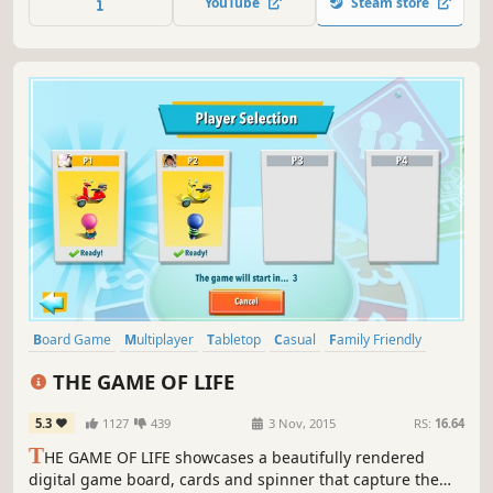
YouTube
Steam store
the centre of the board!
Board Game
Multiplayer
Tabletop
Casual
Family Friendly
Adventure
Simulation
Turn-Based
THE GAME OF LIFE
5.3
1127
439
3 Nov, 2015
RS:
16.64
T
HE GAME OF LIFE showcases a beautifully rendered
digital game board, cards and spinner that capture the