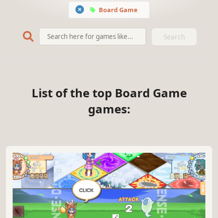
Board Game
Search
List of the top Board Game
games: