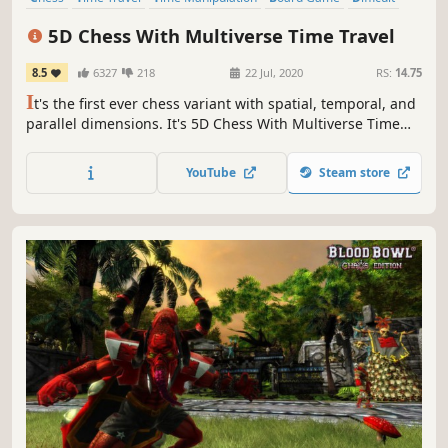
Puzzle
Multiplayer
Turn-Based Strategy
5D Chess With Multiverse Time Travel
8.5
6327
218
22 Jul, 2020
RS:
14.75
I
t's the first ever chess variant with spatial, temporal, and
parallel dimensions. It's 5D Chess With Multiverse Time
Travel! Move pieces back in time to create branching
timelines. Send a rook to a parallel dimension. Protect
YouTube
Steam store
your kings in the present and in the past!