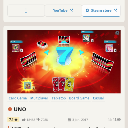
fun of the Classic game full of adventure & surprises! THE
GAME OF LIFE will take players on a journey where
YouTube
Steam store
fortunes can be won…and lost!
Card Game
Multiplayer
Tabletop
Board Game
Casual
Family Friendly
Funny
Strategy
UNO
7.1
18468
7988
3 Jan, 2017
RS:
15.99