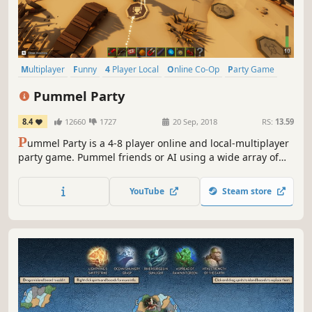
Multiplayer
Funny
4 Player Local
Online Co-Op
Party Game
Board Game
Minigames
Local Multiplayer
Pummel Party
8.4
12660
1727
20 Sep, 2018
RS:
13.59
P
ummel Party is a 4-8 player online and local-multiplayer
party game. Pummel friends or AI using a wide array of
absurd items in the board mode and compete to destroy
friendships in the unique collection of minigames.
YouTube
Steam store