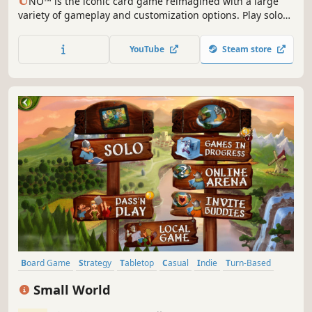
U
NO™ is the iconic card game reimagined with a large
variety of gameplay and customization options. Play solo
or with friends, personalize your experience from rules to
cosmetics, and try the Happy Hour!
YouTube
Steam store
Board Game
Strategy
Tabletop
Casual
Indie
Turn-Based
Multiplayer
Singleplayer
Small World