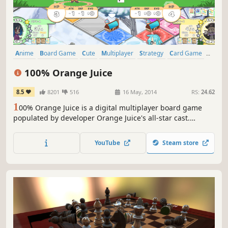
Anime
Board Game
Cute
Multiplayer
Strategy
Card Game
Turn-Based
Indie
100% Orange Juice
8.5
8201
516
16 May, 2014
RS:
24.62
1
00% Orange Juice is a digital multiplayer board game
populated by developer Orange Juice's all-star cast.
Characters from Flying Red Barrel, QP Shooting, Suguri
and Sora come together with all-new characters to duke it
YouTube
Steam store
out... with dice.