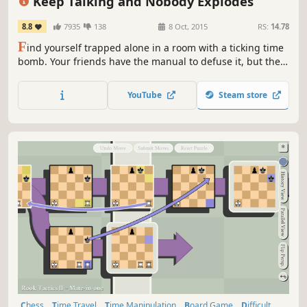
Keep Talking and Nobody Explodes
8.8
7935
138
8 Oct, 2015
RS:
14.78
F
ind yourself trapped alone in a room with a ticking time
bomb. Your friends have the manual to defuse it, but they
can't see the bomb, so you're going to have to talk it out –
fast!
YouTube
Steam store
Chess
Time Travel
Time Manipulation
Board Game
Difficult