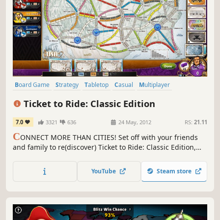
Board Game
Strategy
Tabletop
Casual
Multiplayer
Turn-Based
Indie
Trains
Ticket to Ride: Classic Edition
7.0
3321
636
24 May, 2012
RS:
21.11
C
ONNECT MORE THAN CITIES! Set off with your friends
and family to re(discover) Ticket to Ride: Classic Edition,
the classic boardgame. In this railway adventure, you’ll
need to be the quickest to link up your cities and reach
YouTube
Steam store
your destinations.