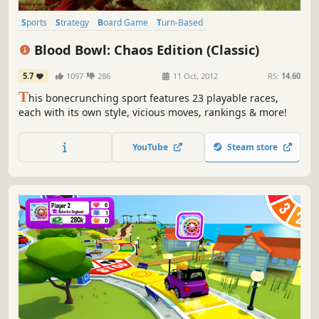
Sports
Strategy
Board Game
Turn-Based
Turn-Based Strategy
Fantasy
Multiplayer
Competitive
Blood Bowl: Chaos Edition (Classic)
5.7
1097
286
11 Oct, 2012
RS:
14.60
T
his bonecrunching sport features 23 playable races,
each with its own style, vicious moves, rankings & more!
YouTube
Steam store