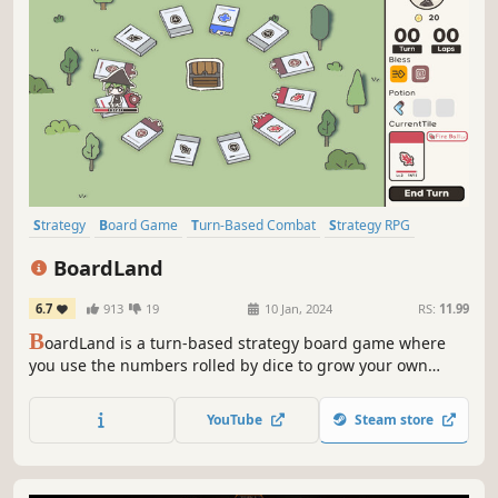
Strategy
Board Game
Turn-Based Combat
Strategy RPG
Turn-Based Strategy
Tabletop
Dungeon Crawler
BoardLand
Turn-Based Tactics
6.7
913
19
10 Jan, 2024
RS:
11.99
B
oardLand is a turn-based strategy board game where
you use the numbers rolled by dice to grow your own
board and battle monsters.
YouTube
Steam store