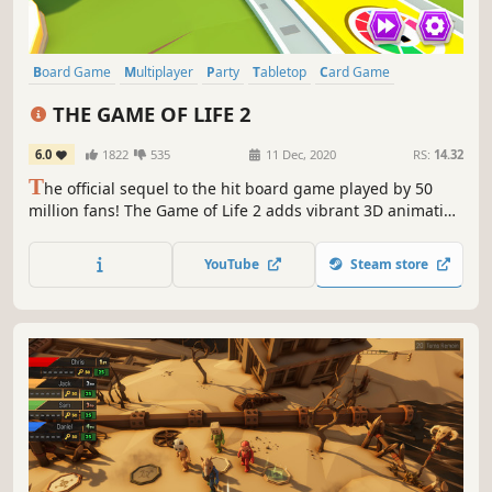
Board Game
Multiplayer
Party
Tabletop
Card Game
Family Friendly
Life Sim
Simulation
THE GAME OF LIFE 2
6.0
1822
535
11 Dec, 2020
RS:
14.32
T
he official sequel to the hit board game played by 50
million fans! The Game of Life 2 adds vibrant 3D animation
and brand-new choices in every turn. Customise your peg,
spin the spinner and build your best life!
YouTube
Steam store