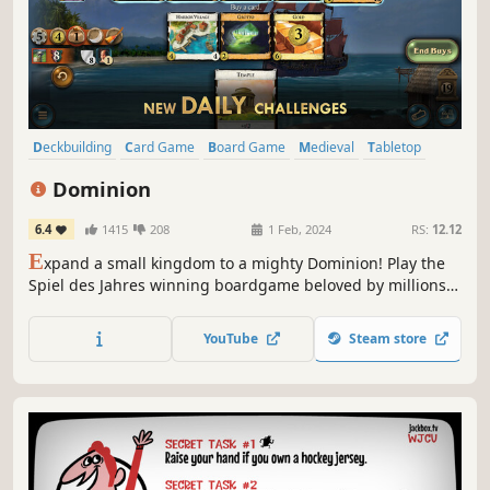
Deckbuilding
Card Game
Board Game
Medieval
Tabletop
Strategy
Solitaire
Agriculture
Dominion
6.4
1415
208
1 Feb, 2024
RS:
12.12
E
xpand a small kingdom to a mighty Dominion! Play the
Spiel des Jahres winning boardgame beloved by millions
around the world. Discover the game that defined a genre,
Dominion was first to popularize deck-building and
YouTube
Steam store
remains a staple of tabletop. This is the officially licensed
implementation.