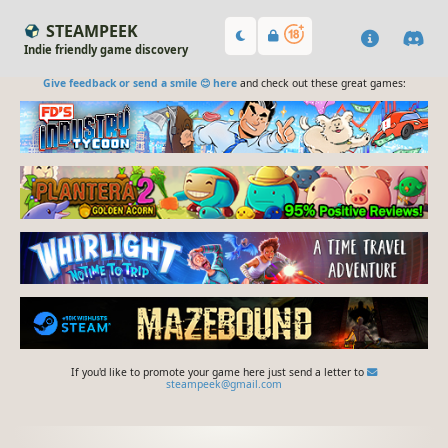
STEAMPEEK
Indie friendly game discovery
Give feedback or send a smile 😊 here
and check out these great games:
If you'd like to promote your game here just send a letter to
steampeek@gmail.com