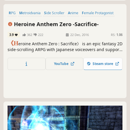
RPG
Metroidvania
Side Scroller
Anime
Female Protagonist
Nudity
Hentai
Adventure
Heroine Anthem Zero -Sacrifice-
3.9
362
222
22 Dec, 2016
RS:
1.06
《H
eroine Anthem Zero : Sacrifice》 is an epic fantasy 2D
side-scrolling ARPG with Japanese voiceovers and support
for 7 languages. In a world unforgiven by God, it is a story
of sacrifice and survival ten years in the making. Come
YouTube
Steam store
and enter a world of adventure from long ago.