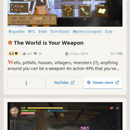
Roguelike
RPG
Indie
Turn-Based
Mystery Dungeon
Cute
Pixel Graphics
2D
The World is Your Weapon
6.3
621
19
27 Jun, 2019
RS:
1.02
W
ells, pitfalls, houses, villagers, monsters (!?), anything
around you can be a weapon! An action RPG that you've
never seen before, you can fight with all the objects you
see in the game. There are more than 300 kinds of
YouTube
Steam store
weapons.Aim to complete the weapon gallery!