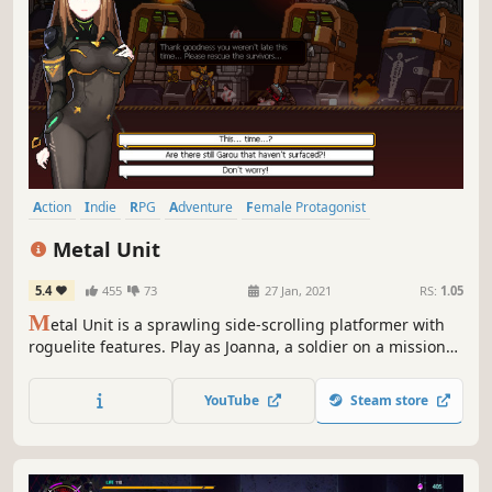
Action
Indie
RPG
Adventure
Female Protagonist
Pixel Graphics
Roguelite
Anime
Metal Unit
5.4
455
73
27 Jan, 2021
RS:
1.05
M
etal Unit is a sprawling side-scrolling platformer with
roguelite features. Play as Joanna, a soldier on a mission
to capture her treasonous sister. Wear the M-Unit 11 suit
and battle against monsters and aliens while uncovering
YouTube
Steam store
the truth about humanity.