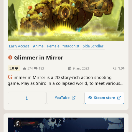
Early Access
Anime
Female Protagonist
Side Scroller
Exploration
2D Platformer
Bullet Hell
Action
Glimmer in Mirror
5.0
574
183
9 Jan, 2023
RS:
1.04
G
limmer in Mirror is a 2D story-rich action shooting
game. Play as Shiro in a collapsed world, to meet various
unique NPCs and monsters, and gradually uncover the
truth of the world through a gripping story.
YouTube
Steam store