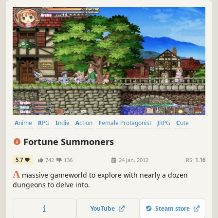
Anime
RPG
Indie
Action
Female Protagonist
JRPG
Cute
Side Scroller
Fortune Summoners
5.7
742
136
24 Jan, 2012
RS:
1.16
A
massive gameworld to explore with nearly a dozen
dungeons to delve into.
YouTube
Steam store