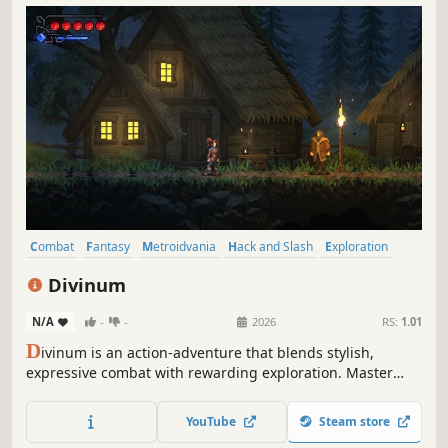
Combat
Fantasy
Metroidvania
Hack and Slash
Exploration
2D Platformer
Atmospheric
Spectacle fighter
Divinum
N/A
-
-
2026
RS:
1.01
D
ivinum is an action-adventure that blends stylish,
expressive combat with rewarding exploration. Master
devastating combos and craft unique builds to fight back
mysterious invaders and uncover your island’s hidden
YouTube
Steam store
truth.