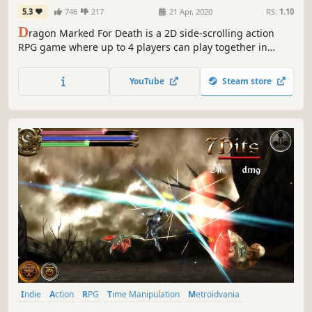
5.3
746
217
21 Apr, 2020
RS:
1.10
D
ragon Marked For Death is a 2D side-scrolling action
RPG game where up to 4 players can play together in
online multiplayer. The characters, known as the
Dragonblood Clan, have forged a pact with the Astral
YouTube
Steam store
Dragon, which granted them special new powers.
Indie
Action
RPG
Time Manipulation
Metroidvania