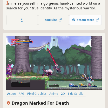
I
mmerse yourself in a gorgeous hand-painted world on a
search for your true identity. As the mysterious warrior,
Dust, your action-packed journey will take you from
peaceful glades to snowy mountaintops and beyond.
YouTube
Steam store
Action
RPG
Pixel Graphics
Anime
2D
Side Scroller
Platformer
Online Co-Op
Dragon Marked For Death