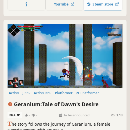
a fearless girl with a rebellious streak who sets out on a
YouTube
Steam store
quest to save everything she knows from being destroyed.
Action
JRPG
Action RPG
Platformer
2D Platformer
Hack and Slash
Metroidvania
2.5D
Geranium:Tale of Dawn's Desire
N/A
-
-
To be announced
RS:
1.10
T
he story follows the journey of Geranium, a female
swordswoman with amnesia.