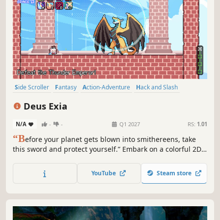
Side Scroller
Fantasy
Action-Adventure
Hack and Slash
2D Platformer
Action
Adventure
2D Fighter
Deus Exia
N/A
-
-
Q1 2027
RS:
1.01
“B
efore your planet gets blown into smithereens, take
this sword and protect yourself.” Embark on a colorful 2D
pixel action adventure in Deus Exia! Slash, parry and
combo though four distinct lands. Collect cards and skills
YouTube
Steam store
to craft powerful builds — then overcome deadly enemies
and bosses.