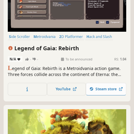
Side Scroller
Metroidvania
2D Platformer
Hack and Slash
RPG
Action RPG
Action
Action-Adventure
Legend of Gaia: Rebirth
N/A
-
-
To be announced
RS:
1.04
L
egend of Gaia: Rebirth is a Metroidvania action game.
Three forces collide across the continent of Eterna: the
Divine Empire, the Gaia Faction, and the forces of Sin.
Descend into Mount Olympus and recover the shattered
YouTube
Steam store
fragments of the Rebirth Relic.