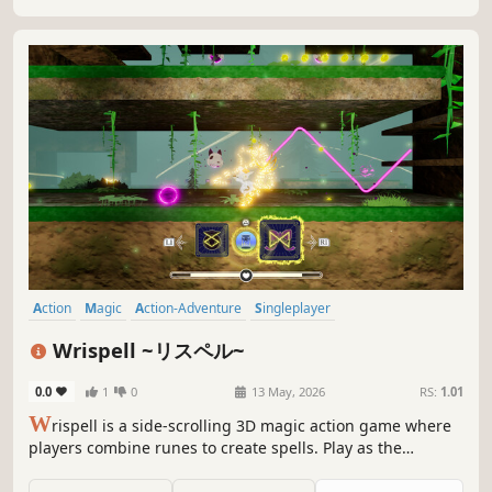
Action
Magic
Action-Adventure
Singleplayer
Spectacle fighter
Fantasy
3D Platformer
Cute
Wrispell ~リスペル~
0.0
1
0
13 May, 2026
RS:
1.01
W
rispell is a side-scrolling 3D magic action game where
players combine runes to create spells. Play as the
apprentice mage Lirabera, explore a collapsing world,
collect runes, battle magical disasters, and solve puzzles.