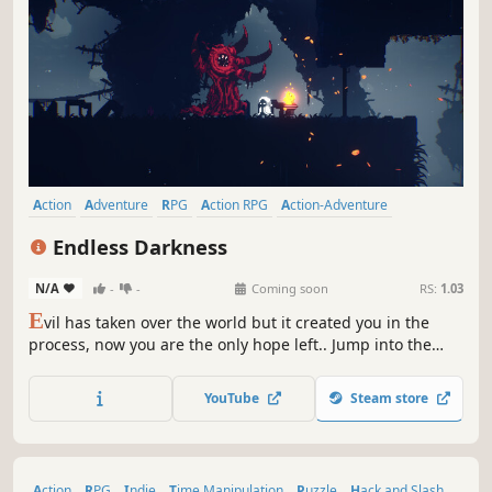
Action
Adventure
RPG
Action RPG
Action-Adventure
2D Platformer
Exploration
Hack and Slash
Endless Darkness
N/A
-
-
Coming soon
RS:
1.03
E
vil has taken over the world but it created you in the
process, now you are the only hope left.. Jump into the
darkness and become a true hero!
YouTube
Steam store
Action
RPG
Indie
Time Manipulation
Puzzle
Hack and Slash