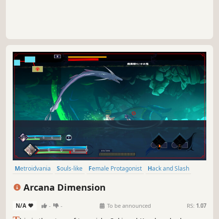
Metroidvania
Souls-like
Female Protagonist
Hack and Slash
Magic
Character Customization
Fantasy
Anime
Arcana Dimension
N/A
-
-
To be announced
RS:
1.07