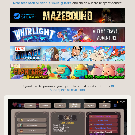
Give feedback or send a smile 😊 here
and check out these great games:
If you'd like to promote your game here just send a letter to
steampeek@gmail.com