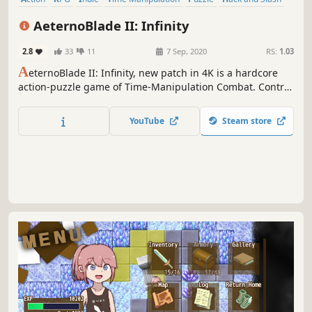
Female Protagonist
Action-Adventure
AeternoBlade II: Infinity
2.8
33
11
7 Sep, 2020
RS:
1.03
A
eternoBlade II: Infinity, new patch in 4K is a hardcore
action-puzzle game of Time-Manipulation Combat. Control
the flow of time, amend the past, foresee the future,
convolute with alternate timelines to fight otherwise
YouTube
Steam store
undefeatable foes and circumvent the impossible.