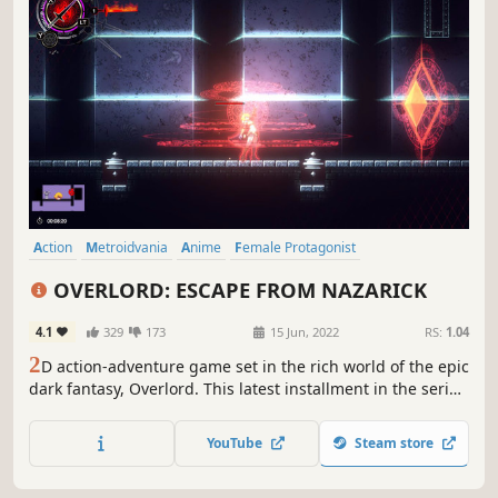
Action
Metroidvania
Anime
Female Protagonist
Action-Adventure
Pixel Graphics
2D Platformer
Exploration
OVERLORD: ESCAPE FROM NAZARICK
4.1
329
173
15 Jun, 2022
RS:
1.04
2
D action-adventure game set in the rich world of the epic
dark fantasy, Overlord. This latest installment in the series
features an original story overseen by Overlord's creator,
Kugane Maruyama. Find Clementine's missing memories
YouTube
Steam store
and make your escape!