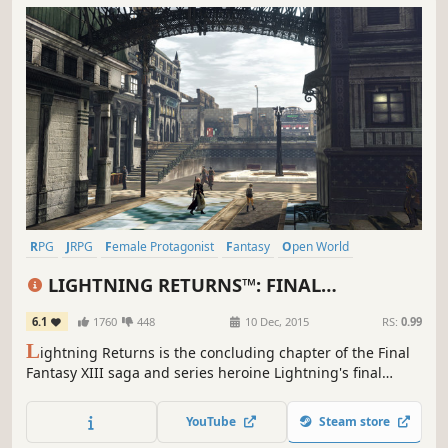
RPG
JRPG
Female Protagonist
Fantasy
Open World
Great Soundtrack
Singleplayer
Story Rich
LIGHTNING RETURNS™: FINAL
FANTASY® XIII
6.1
1760
448
10 Dec, 2015
RS:
0.99
L
ightning Returns is the concluding chapter of the Final
Fantasy XIII saga and series heroine Lightning's final
battle. The grand finale of the trilogy brings a world
reborn as well as free character customization and
YouTube
Steam store
stunning action based battles.