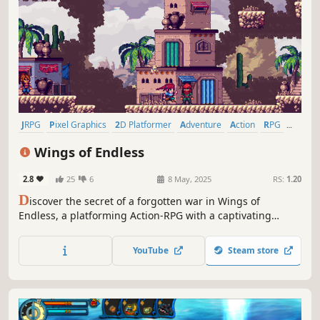
JRPG
Pixel Graphics
2D Platformer
Adventure
Action
RPG
Action RPG
Indie
Wings of Endless
2.8
25
6
8 May, 2025
RS:
1.20
D
iscover the secret of a forgotten war in Wings of
Endless, a platforming Action-RPG with a captivating
Pixelart style that will draw you in from start to finish. Step
into the role of Hariku, a brash bounty hunter who boasts
YouTube
Steam store
of being the best at his craft.