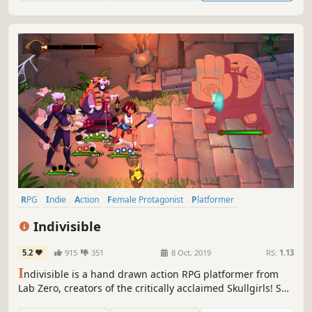
RPG
Indie
Action
Female Protagonist
Platformer
Metroidvania
Anime
Hand-drawn
Indivisible
5.2
915
351
8 Oct, 2019
RS:
1.13
I
ndivisible is a hand drawn action RPG platformer from
Lab Zero, creators of the critically acclaimed Skullgirls! Set
in a huge fantasy world, Indivisible tells the story of Ajna,