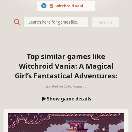
Witchroid Vania: A Magical Girl’s Fantastical Adventures
Search
Top similar games like
Witchroid Vania: A Magical
Girl’s Fantastical Adventures:
Updated on
2026. August 5.
Show game details