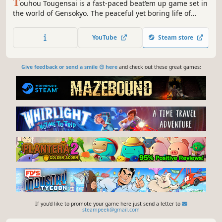
T
ouhou Tougensai is a fast-paced beat‘em up game set in
the world of Gensokyo. The peaceful yet boring life of
Tenkai has suddenly been disrupted; the Primordial
Peach, the Peach of All Peaches, has disappeared!
YouTube
Steam store
Enraged, Tenshi will brutally trample over everything and
everyone to reclaim it.
Give feedback or send a smile 😊 here
and check out these great games:
If you'd like to promote your game here just send a letter to
steampeek@gmail.com