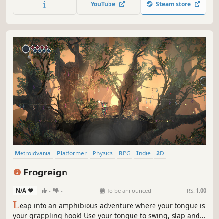
YouTube
Steam store
Discover new spell combinations and develop your own
unique magic style.
Metroidvania
Platformer
Physics
RPG
Indie
2D
Pixel Graphics
Action-Adventure
Frogreign
N/A
-
-
To be announced
RS:
1.00
L
eap into an amphibious adventure where your tongue is
your grappling hook! Use your tongue to swing, slap and