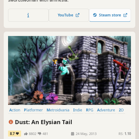
YouTube
Steam store
Action
Platformer
Metroidvania
Indie
RPG
Adventure
2D
Singleplayer
Dust: An Elysian Tail
8.7
8802
481
24 May, 2013
RS:
1.10