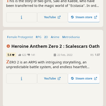
T
his is the story of two girls, Saki and Kaede, who have
been transferred to the magic world of "Ecstasia". In order
to return home, the girls engage in mortal combat against
"magic weapons". Make use of a wide variety of magic and
YouTube
Steam store
the cooperation between the two girls to defeat powerful
enemies.
Female Protagonist
RPG
2D
Anime
Metroidvania
Exploration
Side Scroller
Hack and Slash
Heroine Anthem Zero 2 : Scalescars Oath
5.4
622
141
22 Feb, 2022
RS:
1.07
Z
ERO 2 is an ARPG with intriguing storytelling, an
unpredictable battle system, and endless heartfelt
adventure. The story includes multiple subtle metaphors
for the relationship between God and humans.
YouTube
Steam store