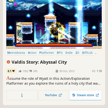
Metroidvania
Action
Platformer
RPG
Indie
2D
Difficult
Great Soundtrack
Valdis Story: Abyssal City
6.1
1352
295
30 Oct, 2013
RS:
1.18
A
ssume the role of Wyatt in this Action/Exploration
Platformer as you explore the ruins of a holy city that was
lost many years ago. Battle various types of demons,
angels, and a new threat known only as the “Ferals”, using
YouTube
Steam store
swordsmanship, martial arts, and sorcery.