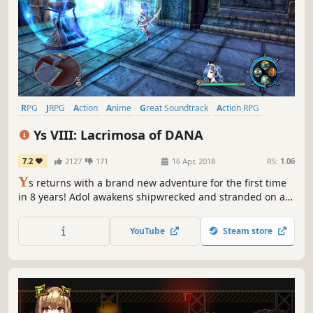
RPG
JRPG
Action
Anime
Great Soundtrack
Action RPG
Adventure
Singleplayer
Ys VIII: Lacrimosa of DANA
7.2
2127
171
16 Apr, 2018
RS:
1.06
Y
s returns with a brand new adventure for the first time
in 8 years! Adol awakens shipwrecked and stranded on a
cursed island. There, he and the other shipwrecked
passengers he rescues form a village to challenge
YouTube
Steam store
fearsome beasts and mysterious ruins on the isolated
island.