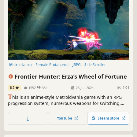
Metroidvania
Female Protagonist
JRPG
Side Scroller
2D Platformer
Anime
Platformer
Hack and Slash
Frontier Hunter: Erza’s Wheel of Fortune
6.2
1552
334
26 Jul, 2024
RS:
1.01
T
his is an anime-style Metroidvania game with an RPG
progression system, numerous weapons for switching,
and an emphasis on equipment building. It offers three
switchable characters, smooth gameplay, impactful
YouTube
Steam store
combat feedback, and anime-style story scenes.