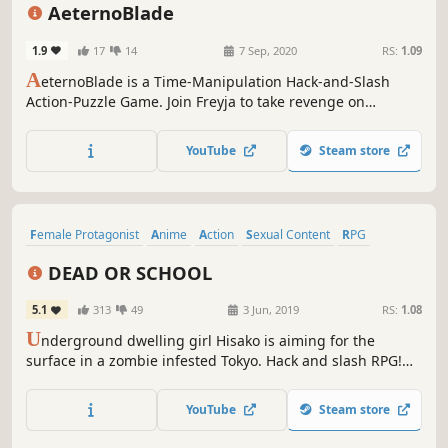
Time Travel
Puzzle
Action-Adventure
AeternoBlade
1.9
17
14
7 Sep, 2020
RS:
1.09
A
eternoBlade is a Time-Manipulation Hack-and-Slash
Action-Puzzle Game. Join Freyja to take revenge on
Beladim, the Lord of the Mist who destroyed her
hometown and unravel the mysteries of AeternoBlade.
YouTube
Steam store
Female Protagonist
Anime
Action
Sexual Content
RPG
Zombies
Nudity
Side Scroller
DEAD OR SCHOOL
5.1
313
49
3 Jun, 2019
RS:
1.08
U
nderground dwelling girl Hisako is aiming for the
surface in a zombie infested Tokyo. Hack and slash RPG!
Obtain weapons and gear from enemies, and customize
your skill tree to create your own unique and powerful a
YouTube
Steam store
character!