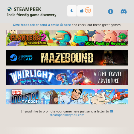
STEAMPEEK
Indie friendly game discovery
Give feedback or send a smile 😊 here
and check out these great games:
If you'd like to promote your game here just send a letter to
steampeek@gmail.com