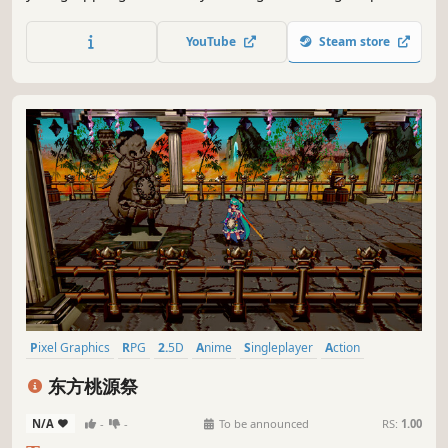
grapple your way through this vibrant Metroidvania. Will
you help prince Rill to unlock the power of the great spirits
YouTube
Steam store
and find his sister, lost in the midst of a royal conspiracy?
Pixel Graphics
RPG
2.5D
Anime
Singleplayer
Action
Hack and Slash
PvE
东方桃源祭
N/A
-
-
To be announced
RS:
1.00