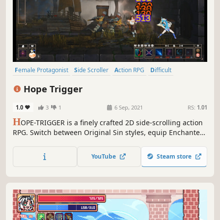
Female Protagonist
Side Scroller
Action RPG
Difficult
Hack and Slash
Indie
RPG
Action
Hope Trigger
1.0
3
1
6 Sep, 2021
RS:
1.01
H
OPE-TRIGGER is a finely crafted 2D side-scrolling action
RPG. Switch between Original Sin styles, equip Enchanted
Artifacts, Ukehi, and magic, and unlock classes through
exploration. Each defeat may trigger Destiny’s Written
YouTube
Steam store
Revelation—granting new buffs for your journey.