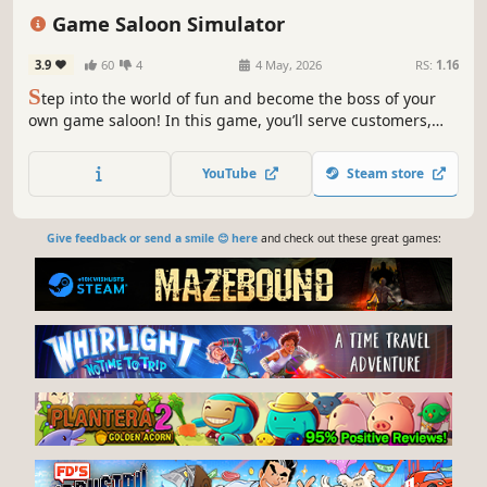
Management
Base Building
Sandbox
Game Saloon Simulator
3.9
60
4
4 May, 2026
RS:
1.16
S
tep into the world of fun and become the boss of your
own game saloon! In this game, you’ll serve customers,
enjoy interactive games, and get a taste of the relaxing
and enjoyable experience that awaits you.
YouTube
Steam store
Give feedback or send a smile 😊 here
and check out these great games: