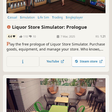
Casual
Simulation
Life Sim
Trading
Singleplayer
Design & Illustration
Sandbox
Immersive Sim
Liquor Store Simulator: Prologue
4.4
110
10
7 Mar, 2025
RS:
1.21
P
lay the free prologue of Liquor Store Simulator. Purchase
goods, equipment, and manage your store. Who knows,
maybe you’ll be the one to turn a small shop into a real
alcohol empire.
YouTube
Steam store