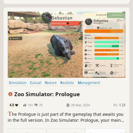
Simulation
Casual
Nature
Realistic
Management
Open World
Relaxing
Strategy
Zoo Simulator: Prologue
4.0
181
70
28 Mar, 2024
RS:
1.23
T
he Prologue is just part of the gameplay that awaits you
in the full version. In Zoo Simulator: Prologue, your main
task is to run and manage your own zoo. Renew it and
take care of all the animals' needs, ensuring them a