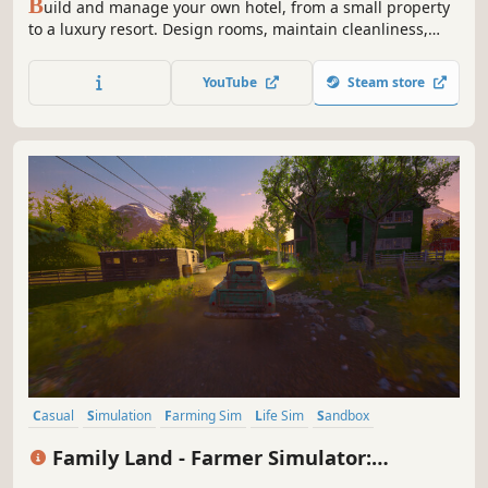
B
uild and manage your own hotel, from a small property
to a luxury resort. Design rooms, maintain cleanliness,
develop amenities, and offer guests unforgettable
experiences at your hotel!
YouTube
Steam store
Casual
Simulation
Farming Sim
Life Sim
Sandbox
Immersive Sim
Time Management
3D
Family Land - Farmer Simulator:
Prologue