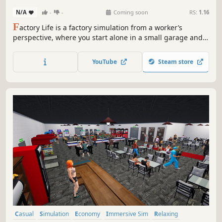
N/A
-
-
Coming soon
RS:
1.16
F
actory Life is a factory simulation from a worker’s
perspective, where you start alone in a small garage and
grow into a modern manufacturing operation inspired by
real-world production hubs. Build products, manage your
YouTube
Steam store
team, and scale up through smart automation.
Casual
Simulation
Economy
Immersive Sim
Relaxing