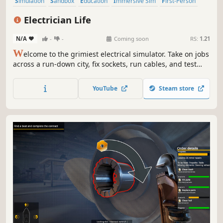
Simulation
Sandbox
Education
Immersive Sim
First-Person
Building
Family Friendly
Economy
Electrician Life
N/A
-
-
Coming soon
RS:
1.21
W
elcome to the grimiest electrical simulator. Take on jobs
across a run-down city, fix sockets, run cables, and test
voltage... preferably not with a fork. In this sandbox-
meets-sim experience, your toolbox is full of choices - be
YouTube
Steam store
the professional the city deserves, or the reckless
handyman.