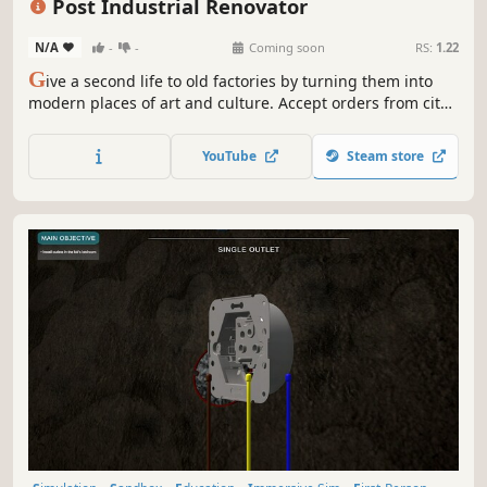
Post Industrial Renovator
N/A
-
-
Coming soon
RS:
1.22
G
ive a second life to old factories by turning them into
modern places of art and culture. Accept orders from city
authorities and turn old wastelands into museums, cafes,
and even parks. Use your skills to create post-industrial
YouTube
Steam store
treasures in the Post Industrial Renovator.