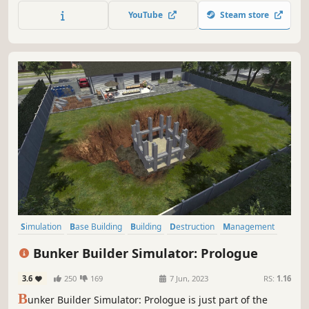
earn a fortune. Will you be able to meet the expectations?
YouTube
Steam store
Simulation
Base Building
Building
Destruction
Management
Realistic
Casual
Sandbox
Bunker Builder Simulator: Prologue
3.6
250
169
7 Jun, 2023
RS:
1.16
B
unker Builder Simulator: Prologue is just part of the