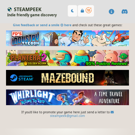
STEAMPEEK
Indie friendly game discovery
Give feedback or send a smile 😊 here
and check out these great games:
If you'd like to promote your game here just send a letter to
steampeek@gmail.com