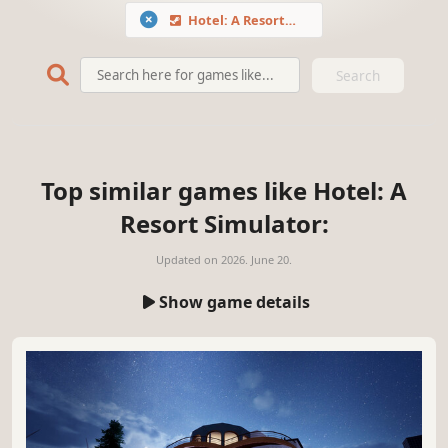
Hotel: A Resort Simulator
Search
Top similar games like Hotel: A
Resort Simulator:
Updated on
2026. June 20.
Show game details