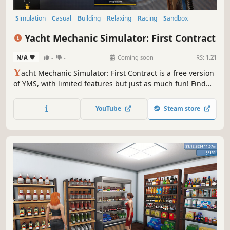
Simulation
Casual
Building
Relaxing
Racing
Sandbox
Design & Illustration
Management
Yacht Mechanic Simulator: First Contract
N/A
-
-
Coming soon
RS:
1.21
Y
acht Mechanic Simulator: First Contract is a free version
of YMS, with limited features but just as much fun! Find
old yachts, fix their engines, and add new parts. Pilot your
ships and check how they handle in the water. Sell your
YouTube
Steam store
yacht, earn money, and become a millionaire!