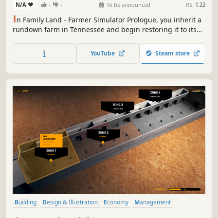
N/A
-
-
To be announced
RS:
1.22
I
n Family Land - Farmer Simulator Prologue, you inherit a
rundown farm in Tennessee and begin restoring it to its
former glory! This prologue offers a taste of the full
farming adventure to come. Cultivate crops, raise animals,
YouTube
Steam store
and face quirky challenges like dealing with stubborn Old
Bill.
Building
Design & Illustration
Economy
Management
Sandbox
Family Friendly
Realistic
Life Sim