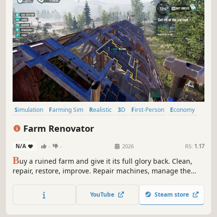
Simulation
Farming Sim
Realistic
3D
First-Person
Economy
Time Management
Building
Farm Renovator
N/A
-
-
2026
RS:
1.17
B
uy a ruined farm and give it its full glory back. Clean,
repair, restore, improve. Repair machines, manage the
work on your farm, take care of your animals, and choose
your development strategy. We're sure you'll have many
YouTube
Steam store
satisfied customers.