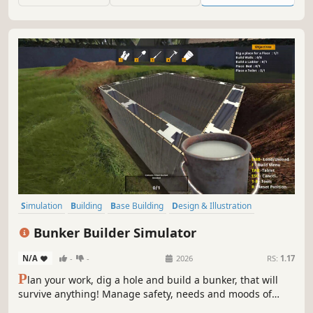
Simulation
Building
Base Building
Design & Illustration
Singleplayer
Economy
Management
Sandbox
Bunker Builder Simulator
N/A
-
-
2026
RS:
1.17
P
lan your work, dig a hole and build a bunker, that will
survive anything! Manage safety, needs and moods of
your clients, so you can become the best architect and