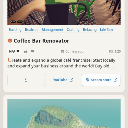
Building
Realistic
Management
Crafting
Relaxing
Life Sim
Sandbox
Casual
Coffee Bar Renovator
N/A
-
-
Coming soon
RS:
1.20
C
reate and expand a global café franchise! Start locally
and expand your business around the world! Buy old,
abandoned premises, renovate them, plan the decor and
open the place of your dreams. It's easy to make money at
YouTube
Steam store
Coffee Bar Renovator!