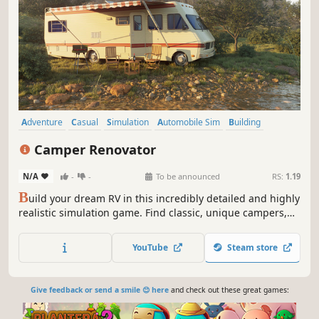
Adventure
Casual
Simulation
Automobile Sim
Building
Education
Immersive Sim
First-Person
Camper Renovator
N/A
-
-
To be announced
RS:
1.19
B
uild your dream RV in this incredibly detailed and highly
realistic simulation game. Find classic, unique campers,
busses, minivans or caravans. Restore them, give them a
new look and bring them back to life!
YouTube
Steam store
Give feedback or send a smile 😊 here
and check out these great games: