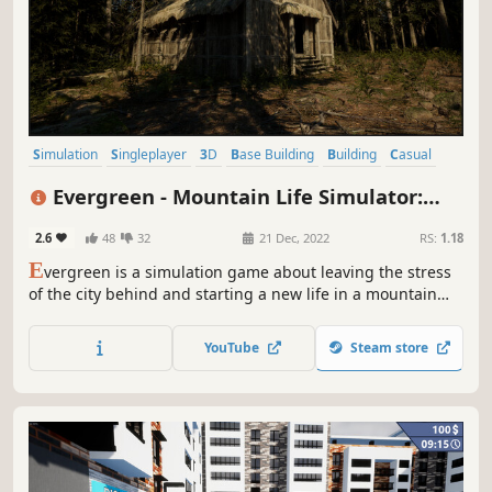
Simulation
Singleplayer
3D
Base Building
Building
Casual
Crafting
Design & Illustration
Evergreen - Mountain Life Simulator:
PROLOGUE
2.6
48
32
21 Dec, 2022
RS:
1.18
E
vergreen is a simulation game about leaving the stress
of the city behind and starting a new life in a mountain
valley.
YouTube
Steam store