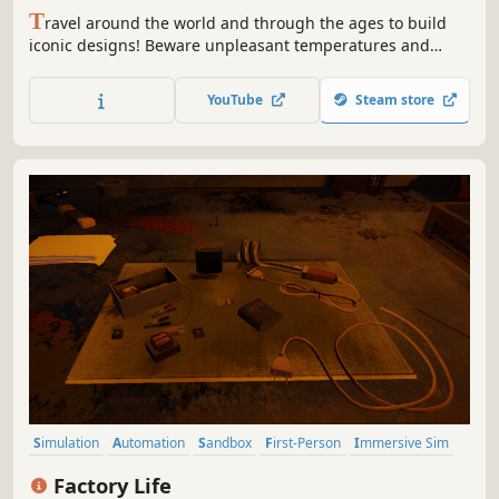
T
ravel around the world and through the ages to build
iconic designs! Beware unpleasant temperatures and
dangerous fauna! Now in VR to fully immerse in the
adventure...
YouTube
Steam store
Simulation
Automation
Sandbox
First-Person
Immersive Sim
Education
Resource Management
Building
Factory Life