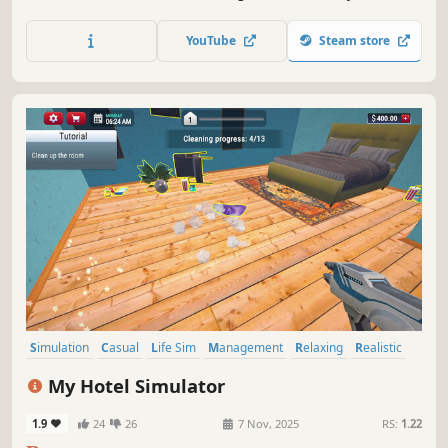
schedules, support student development, and improve
your school through stronger performance, better results,
YouTube
Steam store
and growing reputation.
Simulation
Casual
Life Sim
Management
Relaxing
Realistic
Education
Immersive Sim
My Hotel Simulator
1.9
24
26
7 Nov, 2025
RS:
1.22