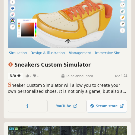
Simulation
Design & Illustration
Management
Immersive Sim
Life Sim
Casual
Realistic
Education
Sneakers Custom Simulator
N/A
-
-
To be announced
RS:
1.24
S
neaker Custom Simulator will allow you to create your
own personalized shoes. It is not only a game, but also a
great tool for creating your own projects.
YouTube
Steam store