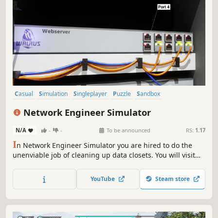
Casual
Simulation
Singleplayer
Puzzle
Sandbox
Immersive Sim
Real Time Tactics
Time Management
Network Engineer Simulator
N/A
-
-
To be announced
RS:
1.17
I
n Network Engineer Simulator you are hired to do the
unenviable job of cleaning up data closets. You will visit
various locations from small closets to large data centers
where you will need to untangle and organize these
YouTube
Steam store
server racks and ensure various services are operational.