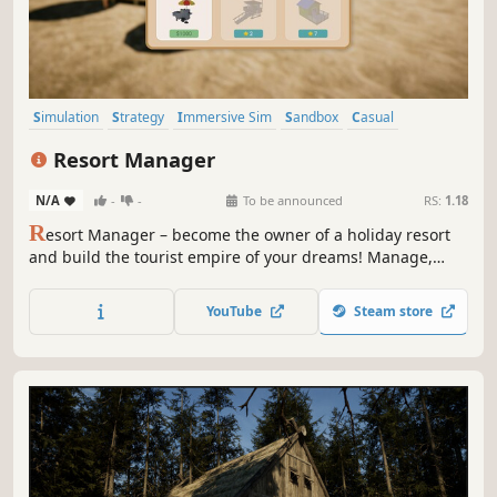
Simulation
Strategy
Immersive Sim
Sandbox
Casual
Management
3D
Funny
Resort Manager
N/A
-
-
To be announced
RS:
1.18
R
esort Manager – become the owner of a holiday resort
and build the tourist empire of your dreams! Manage,
invest, and grow your summer haven to attract more and
more guests and transform a small getaway into a vibrant
YouTube
Steam store
hotspot full of attractions.