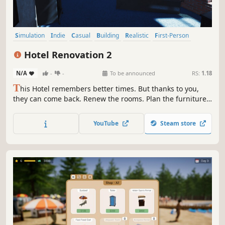
Simulation
Indie
Casual
Building
Realistic
First-Person
Singleplayer
Family Friendly
Hotel Renovation 2
N/A
-
-
To be announced
RS:
1.18
T
his Hotel remembers better times. But thanks to you,
they can come back. Renew the rooms. Plan the furniture.
Upgrade rooms. Now is the time to reopen and count your
profits.
YouTube
Steam store