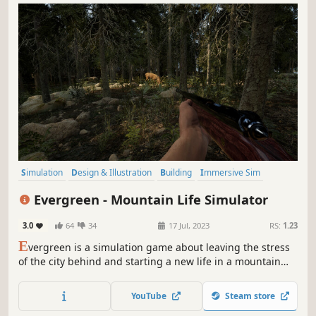
Simulation
Design & Illustration
Building
Immersive Sim
Relaxing
Sandbox
Singleplayer
Casual
Evergreen - Mountain Life Simulator
3.0
64
34
17 Jul, 2023
RS:
1.23
E
vergreen is a simulation game about leaving the stress
of the city behind and starting a new life in a mountain
valley.
YouTube
Steam store