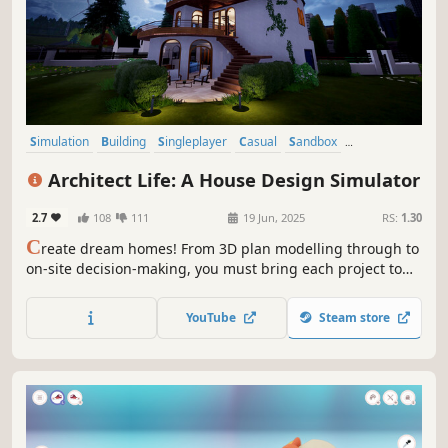
Simulation
Building
Singleplayer
Casual
Sandbox
Family Friendly
Relaxing
Life Sim
Architect Life: A House Design Simulator
2.7
108
111
19 Jun, 2025
RS:
1.30
C
reate dream homes! From 3D plan modelling through to
on-site decision-making, you must bring each project to
life while giving free rein to your creativity, to take your
architectural firm to the pinnacle of the profession.
YouTube
Steam store