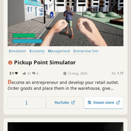
Simulation
Economy
Management
Immersive Sim
Hidden Object
Building
Atmospheric
Resource Management
Pickup Point Simulator
3.1
32
6
12 Aug, 2024
RS:
1.17
B
ecome an entrepreneur and develop your retail outlet.
Order goods and place them in the warehouse, give
orders to customers by scanning QR-code, design and
expand your premises, hire employees and learn new
YouTube
Steam store
skills!