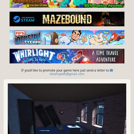
If you'd like to promote your game here just send a letter to
steampeek@gmail.com