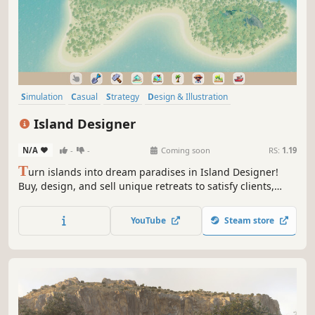
Simulation
Casual
Strategy
Design & Illustration
Management
3D
Relaxing
Trading
Island Designer
N/A
-
-
Coming soon
RS:
1.19
T
urn islands into dream paradises in Island Designer!
Buy, design, and sell unique retreats to satisfy clients,
build your reputation, and unlock new challenges. Your
vision is their paradise.
YouTube
Steam store