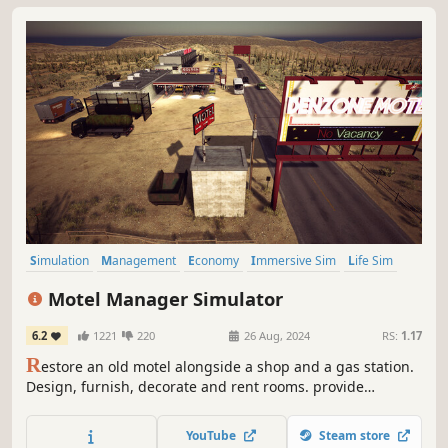
Simulation
Management
Economy
Immersive Sim
Life Sim
Trading
Design & Illustration
Sandbox
Motel Manager Simulator
6.2
1221
220
26 Aug, 2024
RS:
1.17
R
estore an old motel alongside a shop and a gas station.
Design, furnish, decorate and rent rooms. provide
products for customers and fuel for cars. Hire employees
to help you and be the boss of your own empire.
YouTube
Steam store