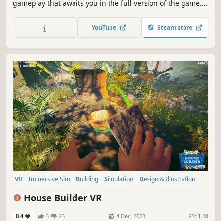
gameplay that awaits you in the full version of the game.
Plan your work, dig a hole and build a bunker, that will
survive anything! Manage safety, needs and moods of
YouTube
Steam store
your clients, so you can become the best architect and
earn a fortune.
VR
Immersive Sim
Building
Simulation
Design & Illustration
First-Person
Singleplayer
Base Building
House Builder VR
0.4
3
23
4 Dec, 2023
RS:
1.16