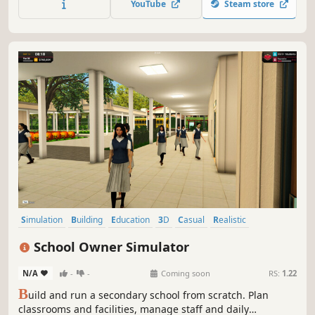
YouTube
Steam store
peaceful life! Will you attract crowds of visitors? Create
your own zoo!
Simulation
Building
Education
3D
Casual
Realistic
Base Building
Economy
School Owner Simulator
N/A
-
-
Coming soon
RS:
1.22
B
uild and run a secondary school from scratch. Plan
classrooms and facilities, manage staff and daily