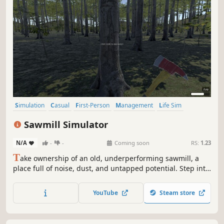
Simulation
Casual
First-Person
Management
Life Sim
Realistic
Sandbox
Resource Management
Sawmill Simulator
N/A
-
-
Coming soon
RS:
1.23
T
ake ownership of an old, underperforming sawmill, a
place full of noise, dust, and untapped potential. Step into
the world of industrial wood processing and turn raw logs
into profit through smart operation, precision cutting, and
YouTube
Steam store
efficient production flow.