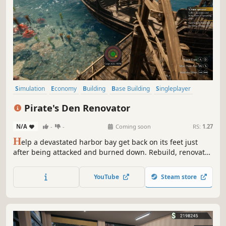
Simulation
Economy
Building
Base Building
Singleplayer
Casual
Realistic
Sandbox
Pirate's Den Renovator
N/A
-
-
Coming soon
RS:
1.27
H
elp a devastated harbor bay get back on its feet just
after being attacked and burned down. Rebuild, renovate
and expand your new stationary business. Attract as many
customers as possible, take care of the supply chain and
YouTube
Steam store
micromanage workshops to become the greatest retired
pirate ever!