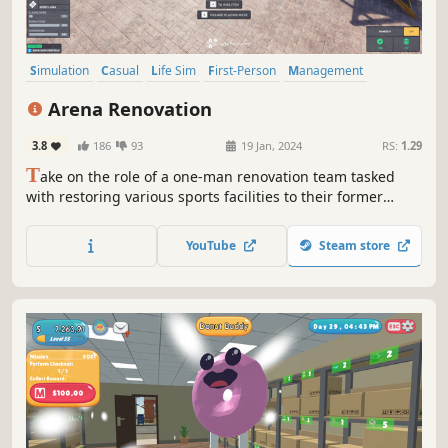
Simulation
Casual
Life Sim
First-Person
Management
Relaxing
Time Management
Immersive Sim
Arena Renovation
3.8
186
93
19 Jan, 2024
RS:
1.29
T
ake on the role of a one-man renovation team tasked
with restoring various sports facilities to their former
glory. Many of them have been destroyed as a result of
time or lack of care. Don't let them go into complete
YouTube
Steam store
oblivion - roll up your sleeves and breathe new life into
them!