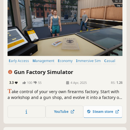
Early Access
Management
Economy
Immersive Sim
Casual
Simulation
RPG
Resource Management
Gun Factory Simulator
3.3
100
55
4 Apr, 2025
RS:
1.26
T
ake control of your very own firearms factory. Start with
a workshop and a gun shop, and evolve it into a factory of
mass destruction. Craft bullets to rockets, handguns to
shotguns, hire workers & managers, and become a
YouTube
Steam store
merchant of death. Get use to the smell of gunpowder and
cash.