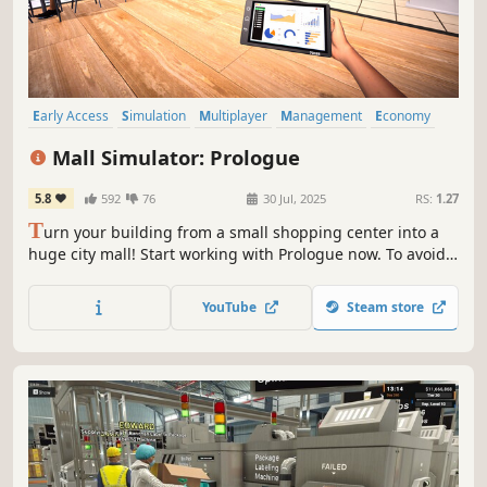
Early Access
Simulation
Multiplayer
Management
Economy
Capitalism
Immersive Sim
Free to Play
Mall Simulator: Prologue
5.8
592
76
30 Jul, 2025
RS:
1.27
T
urn your building from a small shopping center into a
huge city mall! Start working with Prologue now. To avoid
going bankrupt, you'll need to build new stores, set good
prices and keep up with trends. A limited number of
YouTube
Steam store
stores & services for Prologue are waiting for you.