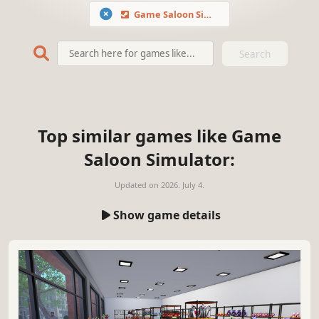
Game Saloon Simulator
Search
Top similar games like Game
Saloon Simulator:
Updated on
2026. July 4.
Show game details