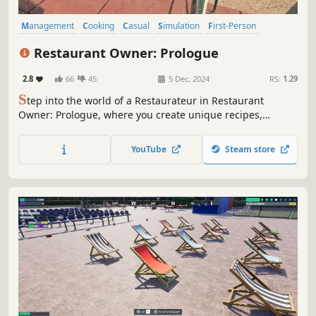
Management
Cooking
Casual
Simulation
First-Person
Funny
Job Simulator
Immersive Sim
Restaurant Owner: Prologue
2.8
66
45
5 Dec, 2024
RS:
1.29
S
tep into the world of a Restaurateur in Restaurant
Owner: Prologue, where you create unique recipes,
manage your restaurant, and satisfy customers. Unlock
ingredients, design your menu, and start your journey
YouTube
Steam store
toward becoming a top Restaurant Manager. Your culinary
adventure begins here!