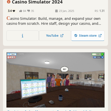
Casino Simulator 2024
3.4
84
35
23 Jan, 2025
RS:
1.31
C
asino Simulator: Build, manage, and expand your own
casino from scratch. Hire staff, design your casino, and
delight customers by offering the most popular games.
Enjoy the thrill of the casino experience!
YouTube
Steam store