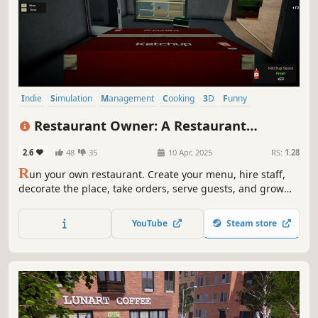
Indie
Simulation
Management
Cooking
3D
Funny
Job Simulator
Casual
Restaurant Owner: A Restaurant
Simulator
2.6
48
35
10 Apr, 2025
RS:
1.28
R
un your own restaurant. Create your menu, hire staff,
decorate the place, take orders, serve guests, and grow
your business. Food critics, online orders, events, and
kitchen chaos are on the menu!
YouTube
Steam store