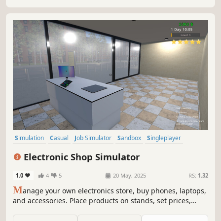
Simulation
Casual
Job Simulator
Sandbox
Singleplayer
First-Person
Colorful
Management
Electronic Shop Simulator
1.0
4
5
20 May, 2025
RS:
1.32
M
anage your own electronics store, buy phones, laptops,
and accessories. Place products on stands, set prices,
satisfy customers, and increase your profits. A detailed
business simulation with real-time management and