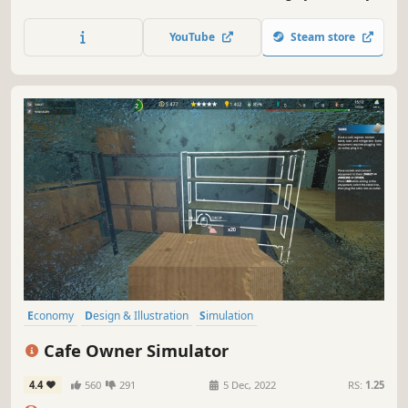
pizzeria, bake authentic Italian pizzas, fight the
competition and grow your business. See if you can win
YouTube
Steam store
the title of the best pizzeria in the area!
Economy
Design & Illustration
Simulation
Resource Management
Building
Singleplayer
Life Sim
Cafe Owner Simulator
Management
4.4
560
291
5 Dec, 2022
RS:
1.25