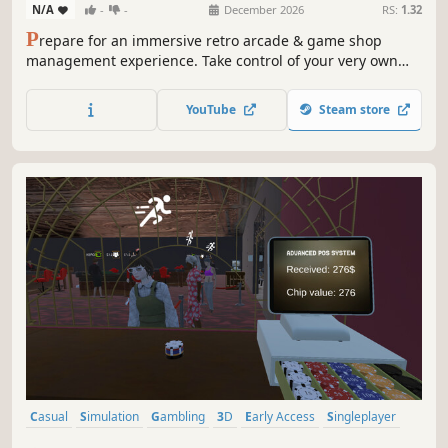
N/A
-
-
December 2026
RS:
1.32
P
repare for an immersive retro arcade & game shop
management experience. Take control of your very own
TechStop! Stock your shelves with games and arcade
classics, set prices, manage payments, hire staff, expand
YouTube
Steam store
& design your store to attract more customers. Stay ahead
in competitive local market!
Casual
Simulation
Gambling
3D
Early Access
Singleplayer
Economy
Management