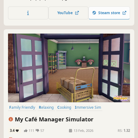
Vending machines, staffs, upgrades, and much more are
coming soon!
YouTube
Steam store
Family Friendly
Relaxing
Cooking
Immersive Sim
Management
Sandbox
Job Simulator
3D
My Café Manager Simulator
3.4
111
57
13 Feb, 2026
RS:
1.32