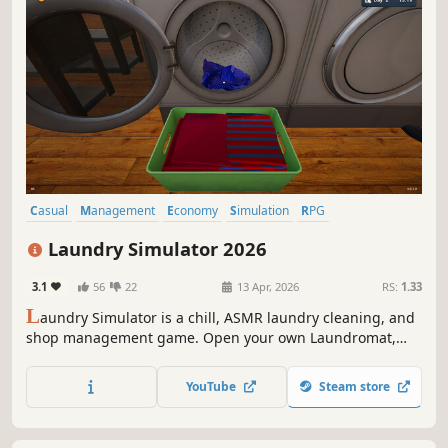
Casual
Management
Economy
Simulation
RPG
Immersive Sim
Sandbox
Capitalism
Laundry Simulator 2026
3.1
56
22
13 Apr, 2026
RS:
1.33
L
aundry Simulator is a chill, ASMR laundry cleaning, and
shop management game. Open your own Laundromat,
and deal with dirty clothes and customers. Clean and
manage your shop, upgrade your equipment, unlock new
YouTube
Steam store
skills and hire workers. Your laundry empire awaits!