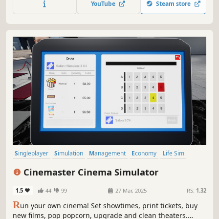
YouTube
Steam store
investment systems.
Singleplayer
Simulation
Management
Economy
Life Sim
Casual
Job Simulator
Immersive Sim
Cinemaster Cinema Simulator
1.5
44
99
27 Mar, 2025
RS:
1.32
R
un your own cinema! Set showtimes, print tickets, buy
new films, pop popcorn, upgrade and clean theaters.