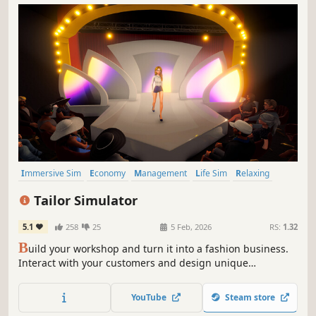
Immersive Sim
Economy
Management
Life Sim
Relaxing
Casual
Simulation
Family Friendly
Tailor Simulator
5.1
258
25
5 Feb, 2026
RS:
1.32
B
uild your workshop and turn it into a fashion business.
Interact with your customers and design unique
collections to sell in your store. Upgrade your workshop
until you rule the fashion industry.
YouTube
Steam store