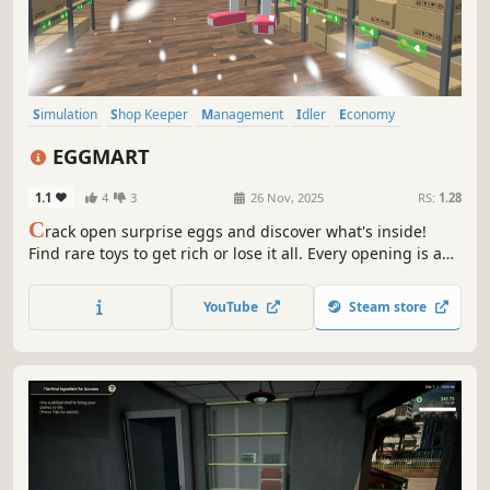
Simulation
Shop Keeper
Management
Idler
Economy
Inventory Management
Resource Management
Life Sim
EGGMART
1.1
4
3
26 Nov, 2025
RS:
1.28
C
rack open surprise eggs and discover what's inside!
Find rare toys to get rich or lose it all. Every opening is a
gamble, every egg a chance. Build your store, sell eggs or
crack them open - no risk, no reward. If luck's on your
YouTube
Steam store
side, fortune awaits!