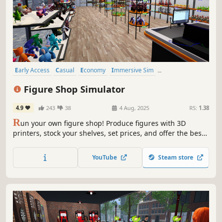
Early Access
Casual
Economy
Immersive Sim
Time Management
Trading
Simulation
Resource Management
Figure Shop Simulator
4.9
243
38
4 Aug, 2025
RS:
1.38
R
un your own figure shop! Produce figures with 3D
printers, stock your shelves, set prices, and offer the best
shopping experience to your customers. Manage your
storage, expand and design your store. Try to complete
YouTube
Steam store
collection sets, follow market trends, and grow your
business!