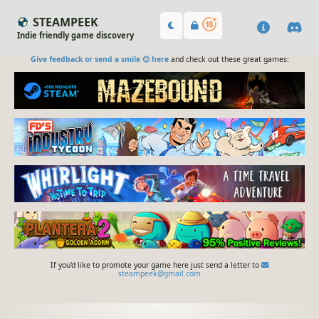
STEAMPEEK
Indie friendly game discovery
Give feedback or send a smile 😊 here
and check out these great games:
If you'd like to promote your game here just send a letter to
steampeek@gmail.com