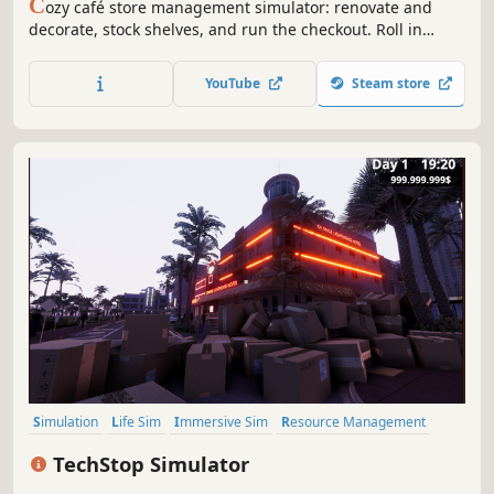
C
ozy café store management simulator: renovate and
decorate, stock shelves, and run the checkout. Roll in
deliveries with a cart, set up promotions and hire staff as
you expand from a tiny shop into a bustling café.
YouTube
Steam store
Simulation
Life Sim
Immersive Sim
Resource Management
3D
Inventory Management
First-Person
Realistic
TechStop Simulator