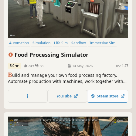
Automation
Simulation
Life Sim
Sandbox
Immersive Sim
Time Management
Inventory Management
Management
Food Processing Simulator
5.0
249
33
14 May, 2026
RS:
1.27
B
uild and manage your own food processing factory.
Automate production with machines, work together with
skilled employees to keep operations running smoothly,
expand your facility, and keep inventory under control as
YouTube
Steam store
you grow from a small workshop into a large scale
production facility.