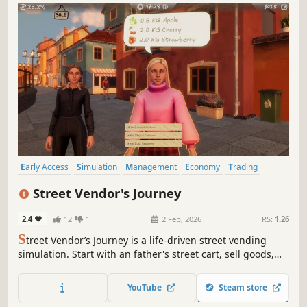
Early Access
Simulation
Management
Economy
Trading
Immersive Sim
Job Simulator
Life Sim
Street Vendor's Journey
2.4
12
1
2 Feb, 2026
RS:
1.26
S
treet Vendor’s Journey is a life-driven street vending
simulation. Start with an father's street cart, sell goods,
support your family, and build a better future by
managing business, reputation, and daily life.
YouTube
Steam store