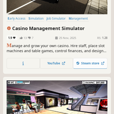
Early Access
Simulation
Job Simulator
Management
Economy
Life Sim
Immersive Sim
3D
Casino Management Simulator
1.9
13
7
25 Nov, 2025
RS:
1.28
M
anage and grow your own casino. Hire staff, place slot
machines and table games, control finances, and design
your layout. Watch NPCs buy chips, play, and cash out as
you expand your casino into a profitable business.
YouTube
Steam store