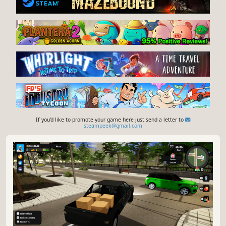
If you'd like to promote your game here just send a letter to
steampeek@gmail.com