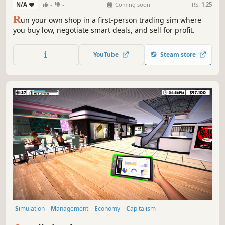
N/A
-
-
Coming soon
RS:
1.25
R
un your own shop in a first-person trading sim where
you buy low, negotiate smart deals, and sell for profit.
YouTube
Steam store
Simulation
Management
Economy
Capitalism
Immersive Sim
Life Sim
Trading
Resource Management