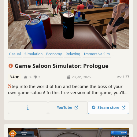
Casual
Simulation
Economy
Relaxing
Immersive Sim
Time Management
Management
Resource Management
Game Saloon Simulator: Prologue
3.4
36
2
28 Jan, 2026
RS:
1.37
S
tep into the world of fun and become the boss of your
own game saloon! In this free version of the game, you’ll
serve customers, enjoy interactive games, and get a taste
of the relaxing and enjoyable experience that awaits you.
YouTube
Steam store