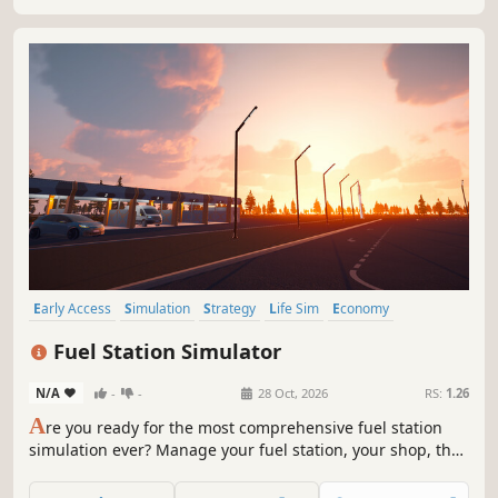
Early Access
Simulation
Strategy
Life Sim
Economy
Management
Family Friendly
Immersive Sim
Fuel Station Simulator
N/A
-
-
28 Oct, 2026
RS:
1.26
A
re you ready for the most comprehensive fuel station
simulation ever? Manage your fuel station, your shop, the
car wash, the workshop, your employees and much more…