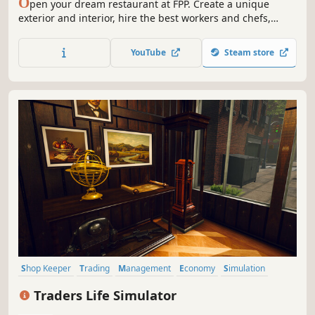
O
pen your dream restaurant at FPP. Create a unique
exterior and interior, hire the best workers and chefs,
create a place where people will love to eat, spend time
and spend their money. Simulation of the restaurant
YouTube
Steam store
business.
Shop Keeper
Trading
Management
Economy
Simulation
Inventory Management
Capitalism
Immersive Sim
Traders Life Simulator