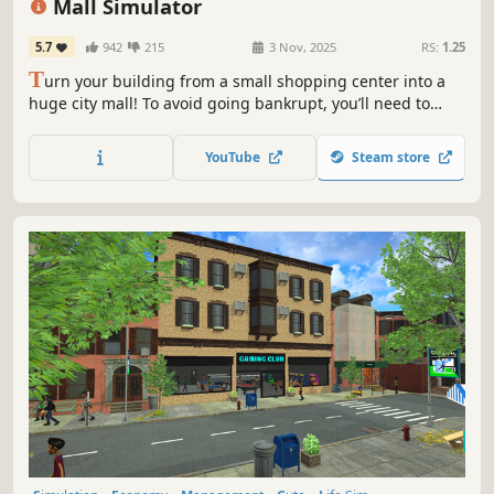
Mall Simulator
5.7
942
215
3 Nov, 2025
RS:
1.25
T
urn your building from a small shopping center into a
huge city mall! To avoid going bankrupt, you’ll need to
build new stores and restaurants, set smart prices, and
keep up with trends. 15+ stores, dozens of machines &
YouTube
Steam store
services, and hundreds of brands waiting for you!