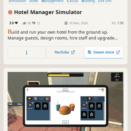
Simulation
Indie
Management
Casual
Building
Life Sim
Job Simulator
Immersive Sim
Hotel Manager Simulator
3.0
38
12
18 Mar, 2026
RS:
1.30
B
uild and run your own hotel from the ground up.
Manage guests, design rooms, hire staff and upgrade
floors. Set competitive prices for rooms and turn the tiny
1-floor building into a thriving 100-story luxury hotel.
YouTube
Steam store