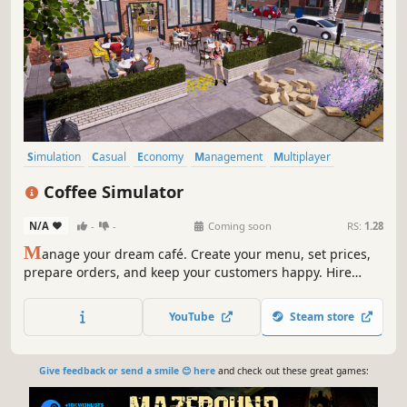
Simulation
Casual
Economy
Management
Multiplayer
Life Sim
Sandbox
Immersive Sim
Coffee Simulator
N/A
-
-
Coming soon
RS:
1.28
M
anage your dream café. Create your menu, set prices,
prepare orders, and keep your customers happy. Hire
staff, reflect your style through decoration, and grow your
business. Exciting features like online orders, delivery
YouTube
Steam store
services, and local competition are waiting for you!
Give feedback or send a smile 😊 here
and check out these great games: