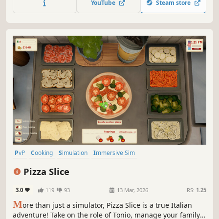
YouTube
Steam store
PvP
Cooking
Simulation
Immersive Sim
Resource Management
Indie
3D
Family Friendly
Pizza Slice
3.0
119
93
13 Mar, 2026
RS:
1.25
M
ore than just a simulator, Pizza Slice is a true Italian
adventure! Take on the role of Tonio, manage your family