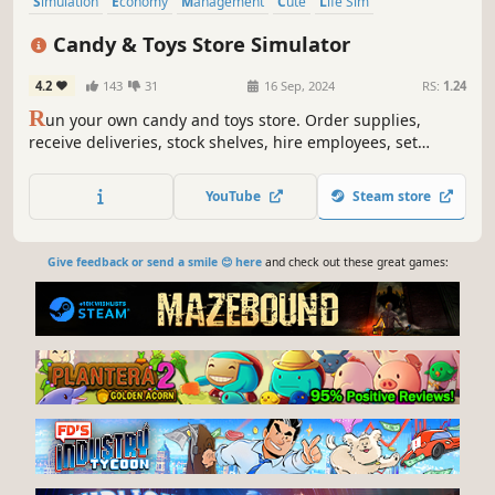
Simulation
Economy
Management
Cute
Life Sim
Inventory Management
Colorful
Relaxing
Candy & Toys Store Simulator
4.2
143
31
16 Sep, 2024
RS:
1.24
R
un your own candy and toys store. Order supplies,
receive deliveries, stock shelves, hire employees, set
prices, and expand your business. Unlock a Gaming Club
across the street, place arcade machines and billiard
YouTube
Steam store
tables, set profits, and collect earnings.
Give feedback or send a smile 😊 here
and check out these great games: