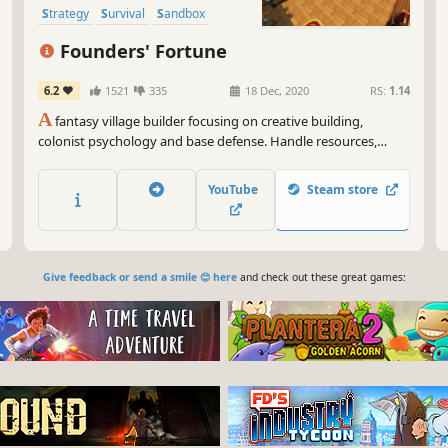
Strategy
Survival
Sandbox
Founders' Fortune
6.2
1521
335
18 Dec, 2020
RS:
1.14
A
fantasy village builder focusing on creative building,
colonist psychology and base defense. Handle resources,
farming, production, tools, diplomacy, families, trading,
defense, and research, as well as the wishes, expectations,
YouTube
Steam store
thoughts, and equipment of every villager.
Give feedback or send a smile 😊 here
and check out these great games: