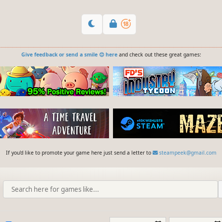
Give feedback or send a smile 😊 here
and check out these great games:
If you'd like to promote your game here just send a letter to
steampeek@gmail.com