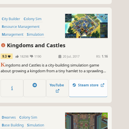
City Builder
Colony Sim
Resource Management
Management
Simulation
Strategy
Sandbox
Building
Kingdoms and Castles
9.3
18298
1190
20 Jul, 2017
RS:
1.16
K
ingdoms and Castles is a city-building simulation game
about growing a kingdom from a tiny hamlet to a sprawling
city and imposing castle. Make trade agreements, alliance, and
war with neighboring AI controlled kingdoms. Each villager
YouTube
Steam store
and resource is individually simulated.
Dwarves
Colony Sim
Base Building
Simulation