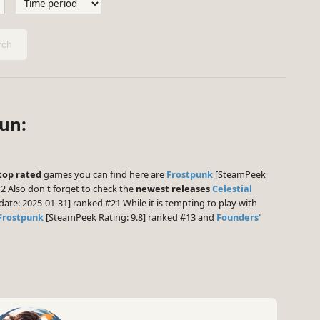
ch
Sun:
top rated
games you can find here are
Frostpunk
[SteamPeek
2 Also don't forget to check the
newest releases
Celestial
date: 2025-01-31] ranked #21 While it is tempting to play with
Frostpunk
[SteamPeek Rating: 9.8] ranked #13 and
Founders'