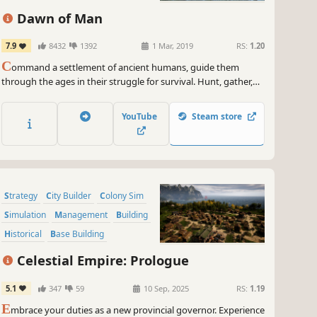
Dawn of Man
7.9
8432
1392
1 Mar, 2019
RS:
1.20
C
ommand a settlement of ancient humans, guide them
through the ages in their struggle for survival. Hunt, gather,
craft tools, fight, research new techs and face the challenges
the environment will throw at you.
YouTube
Steam store
Strategy
City Builder
Colony Sim
Simulation
Management
Building
Historical
Base Building
Celestial Empire: Prologue
5.1
347
59
10 Sep, 2025
RS:
1.19
E
mbrace your duties as a new provincial governor. Experience