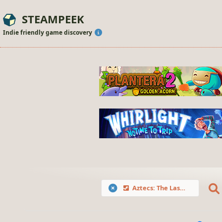
STEAMPEEK
Indie friendly game discovery
Aztecs: The Last Sun