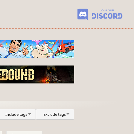
Include tags
Exclude tags