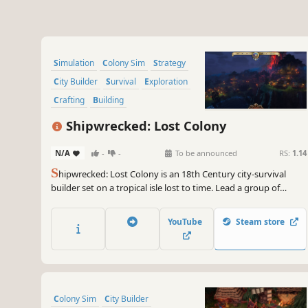
Simulation
Colony Sim
Strategy
City Builder
Survival
Exploration
Crafting
Building
Shipwrecked: Lost Colony
N/A
-
-
To be announced
RS:
1.14
S
hipwrecked: Lost Colony is an 18th Century city-survival
builder set on a tropical isle lost to time. Lead a group of
marooned survivors and forge a new beginning in an
uncharted land, where dinosaurs are the biggest threat and
YouTube
Steam store
your strongest allies.
Colony Sim
City Builder