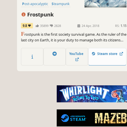
Post-apocalyptic
Steampunk
Colony Sim
Building
Frostpunk
9.8
35899
2828
24 Apr, 2018
RS:
1.15
F
rostpunk is the first society survival game. As the ruler of the
last city on Earth, it is your duty to manage both its citizens
and infrastructure. What decisions will you make to ensure
your society's survival? What will you do when pushed to
YouTube
Steam store
breaking point? Who will you become in the process?