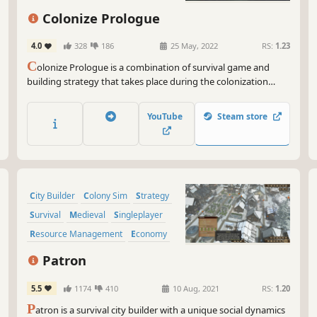
Colonize Prologue
4.0
328
186
25 May, 2022
RS:
1.23
C
olonize Prologue is a combination of survival game and
building strategy that takes place during the colonization
period - the 17th century. It tells the story of a settlement in
the new world and all the difficulties encountered by the early
YouTube
Steam store
settlers.
City Builder
Colony Sim
Strategy
Survival
Medieval
Singleplayer
Resource Management
Economy
Patron
5.5
1174
410
10 Aug, 2021
RS:
1.20
P
atron is a survival city builder with a unique social dynamics