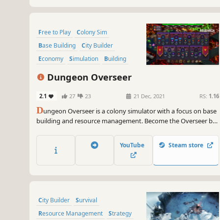
Free to Play
Colony Sim
Base Building
City Builder
Economy
Simulation
Building
Fantasy
Dungeon Overseer
2.1
27
23
21 Dec, 2021
RS:
1.16
D
ungeon Overseer is a colony simulator with a focus on base
building and resource management. Become the Overseer by
building a unique dungeon layout, constructing your lair,
upgrading and expanding, questing, crafting, researching,
YouTube
Steam store
recruiting, defending your base, and raiding.
City Builder
Survival
Resource Management
Strategy