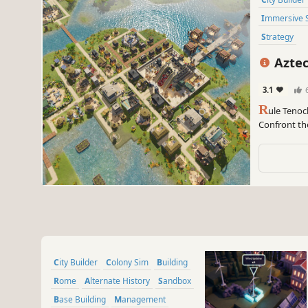
Immersive 
Strategy
Aztec
3.1
R
ule Tenoch
Confront th
survive the 
The last sun
City Builder
Colony Sim
Building
Rome
Alternate History
Sandbox
Base Building
Management