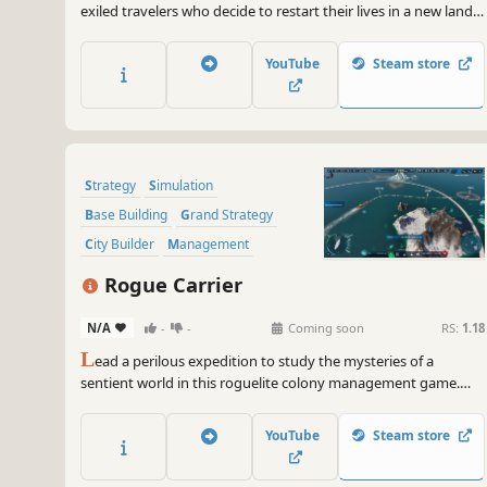
exiled travelers who decide to restart their lives in a new land.
They have only the clothes on their backs and a cart filled with
supplies from their homeland. The townspeople of Banished
YouTube
Steam store
are your primary resource.
Strategy
Simulation
Base Building
Grand Strategy
City Builder
Management
Building
Sandbox
Rogue Carrier
N/A
-
-
Coming soon
RS:
1.18
L
ead a perilous expedition to study the mysteries of a
sentient world in this roguelite colony management game.
Build and manage a city atop an ocean-faring ship, and try to
survive as the planet fights back!
YouTube
Steam store