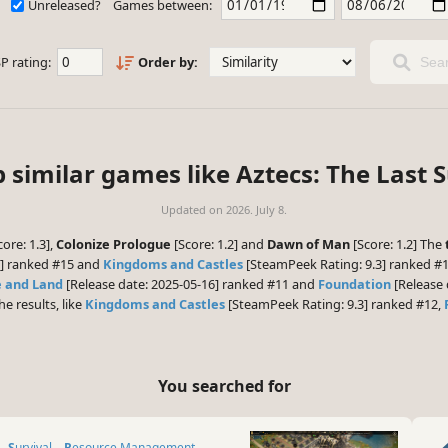
Unreleased?
Games between:
P rating:
Order by:
Sear
 similar games like Aztecs: The Last 
Updated on
2026. July 8.
ore: 1.3],
Colonize Prologue
[Score: 1.2] and
Dawn of Man
[Score: 1.2] The
6] ranked #15 and
Kingdoms and Castles
[SteamPeek Rating: 9.3] ranked #1
e and Land
[Release date: 2025-05-16] ranked #11 and
Foundation
[Release 
he results, like
Kingdoms and Castles
[SteamPeek Rating: 9.3] ranked #12,
You searched for
Survival
Resource Management