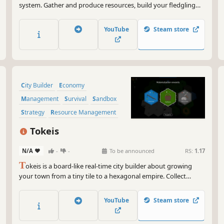
system. Gather and produce resources, build your fledgling
village into a prosperous city and navigate the intricate social
tensions before they reach boiling point.
YouTube
Steam store
City Builder
Economy
Management
Survival
Sandbox
Strategy
Resource Management
Building
Tokeis
N/A
-
-
To be announced
RS:
1.17
T
okeis is a board-like real-time city builder about growing
your town from a tiny tile to a hexagonal empire. Collect
tokens, manage resources, reorganize inefficiencies, and
fortify your economy. Handle the harsh weather and defend
YouTube
Steam store
against raiders trying to steal your riches!