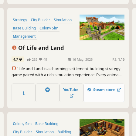
Strategy
City Builder
Simulation
Base Building
Colony Sim
Management
Resource Management
Medieval
Of Life and Land
4.7
232
49
16 May, 2025
RS:
1.16
O
f Life and Land is a charming settlement-building strategy
game paired with a rich simulation experience. Every animal
and plant strives to find its place in nature while you lead your
villagers to their future. Expand to different regions and trade
YouTube
Steam store
with local factions to gain needed resources.
Colony Sim
Base Building
City Builder
Simulation
Building