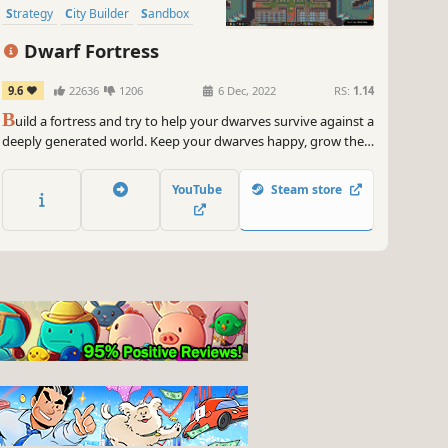
Strategy
City Builder
Sandbox
Management
Dwarf Fortress
9.6
22636
1206
6 Dec, 2022
RS:
1.14
B
uild a fortress and try to help your dwarves survive against a
deeply generated world. Keep your dwarves happy, grow their
community and beware of digging too deeply. The deepest,
most intricate simulation of a world that's ever been created.
YouTube
Steam store