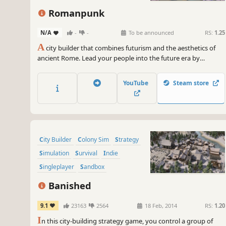
Romanpunk
N/A
-
-
To be announced
RS:
1.25
A
city builder that combines futurism and the aesthetics of
ancient Rome. Lead your people into the future era by
researching new technologies, creating modern infrastructure,
and withstanding external forces. Make Rome an eternal city!
YouTube
Steam store
City Builder
Colony Sim
Strategy
Simulation
Survival
Indie
Singleplayer
Sandbox
Banished
9.1
23163
2564
18 Feb, 2014
RS:
1.20
I
n this city-building strategy game, you control a group of