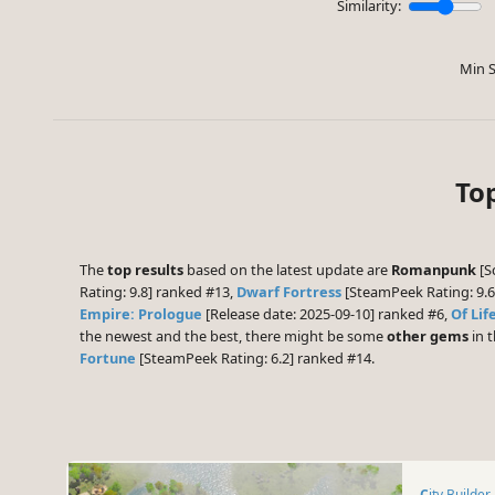
Similarity:
Min S
Top
The
top results
based on the latest update are
Romanpunk
[Sc
Rating: 9.8] ranked #13,
Dwarf Fortress
[SteamPeek Rating: 9.
Empire: Prologue
[Release date: 2025-09-10] ranked #6,
Of Lif
the newest and the best, there might be some
other gems
in t
Fortune
[SteamPeek Rating: 6.2] ranked #14.
City Builder