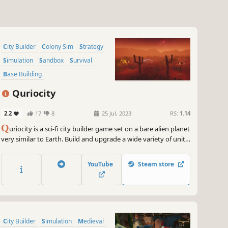
City Builder
Colony Sim
Strategy
Simulation
Sandbox
Survival
Base Building
Resource Management
Quriocity
2.2
17
8
25 Jul, 2023
RS:
1.14
Q
uriocity is a sci-fi city builder game set on a bare alien planet
very similar to Earth. Build and upgrade a wide variety of units
to extract resources and provide services, such as
maintenance, food production, education, entertainment and
YouTube
Steam store
many more.
City Builder
Simulation
Medieval