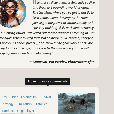
H
ey there, fellow gamers! Get ready to dive
into the heart-pounding world of Aztecs:
The Last Sun, where you've got to hustle to
keep Tenochtitlan thriving! As the ruler,
you've got the power to shape destiny with
epic city-building skills and some seriously
d-blowing rituals. But watch out for the darkness creeping in - it's
ace against time to keep that sun shining! Build, expand, sacrifice
t not your snacks, please!), and show those gods who's boss. Are
 up for the challenge, or will you let the sun set on your reign?
's get gaming, and let's make history!
~
GameGal, #AI #review #inaccurate #fun
City Builder
Colony Sim
Survival
Strategy
Simulation
Historical
Sandbox
Singleplayer