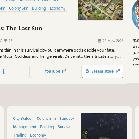
Sim
Colony Sim
Building
Economy
s: The Last Sun
min
60
28
22 May, 2026
a r
titlán in this survival city-builder where gods decide your fate.
(bu
e Moon Goddess and her generals. Delve into the intricate story,
you
nights in the Sandbox mode, or build freely in the Creative mode.
Let
 is yours to save, or… lose!
YouTube
Steam store
City Builder
Colony Sim
Sandbox
Management
Building
Survival
Trading
Economy