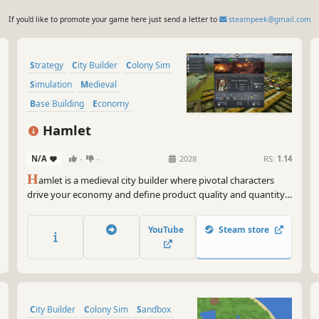
If you'd like to promote your game here just send a letter to
steampeek@gmail.com
Strategy
City Builder
Colony Sim
Simulation
Medieval
Base Building
Economy
Management
Hamlet
N/A
-
-
2028
RS:
1.14
H
amlet is a medieval city builder where pivotal characters
drive your economy and define product quality and quantity.
Manage and develop your people wisely because every
person counts! Can you grow your hamlet into a powerhouse
YouTube
Steam store
that rivals even the capital?
City Builder
Colony Sim
Sandbox