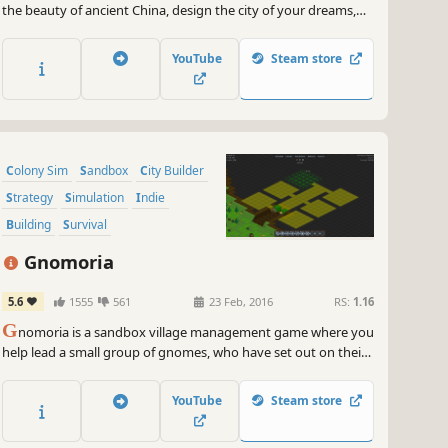
the beauty of ancient China, design the city of your dreams,
and take care of your people’s needs. Earn the Gods’ favor to
maintain the Mandate of Heaven for the ruling dynasty.
YouTube
Steam store
Colony Sim
Sandbox
City Builder
Strategy
Simulation
Indie
Building
Survival
Gnomoria
5.6
1555
561
23 Feb, 2016
RS:
1.16
G
nomoria is a sandbox village management game where you
help lead a small group of gnomes, who have set out on their
own, to thrive into a bustling kingdom! Anything you see can
be broken down and rebuilt elsewhere.
YouTube
Steam store