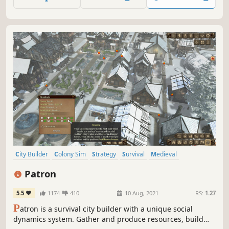
chains and govern a rowdy crew to reign supreme over
the seas!
City Builder
Colony Sim
Strategy
Survival
Medieval
Singleplayer
Resource Management
Economy
Patron
5.5
1174
410
10 Aug, 2021
RS:
1.27
P
atron is a survival city builder with a unique social
dynamics system. Gather and produce resources, build