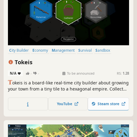
City Builder
Economy
Management
Survival
Sandbox
Strategy
Resource Management
Building
Tokeis
N/A
-
-
To be announced
RS:
1.28
T
okeis is a board-like real-time city builder about growing
your town from a tiny tile to a hexagonal empire. Collect
tokens, manage resources, reorganize inefficiencies, and
fortify your economy. Handle the harsh weather and
YouTube
Steam store
defend against raiders trying to steal your riches!