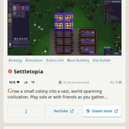
Strategy
Simulation
Colony Sim
Base Building
City Builder
Sandbox
Management
Building
Settletopia
N/A
-
-
To be announced
RS:
1.38
G
row a small colony into a vast, world-spanning
civilization. Play solo or with friends as you gather
resources, build cities, manage colonist needs, explore
uncharted lands, establish logistics, raise armies, forge
YouTube
Steam store
alliances, and wage wars—all in a living world.