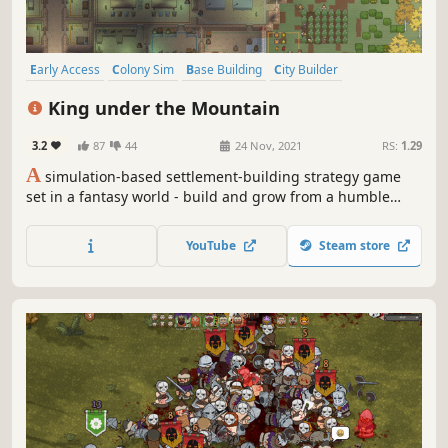
Early Access
Colony Sim
Base Building
City Builder
Management
Relaxing
Building
Strategy
King under the Mountain
3.2
87
44
24 Nov, 2021
RS:
1.29
A
simulation-based settlement-building strategy game
set in a fantasy world - build and grow from a humble
colony to control of your own kingdom!
YouTube
Steam store