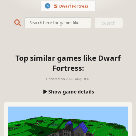
Dwarf Fortress
Search
Top similar games like Dwarf
Fortress:
Updated on
2026. August 6.
Show game details