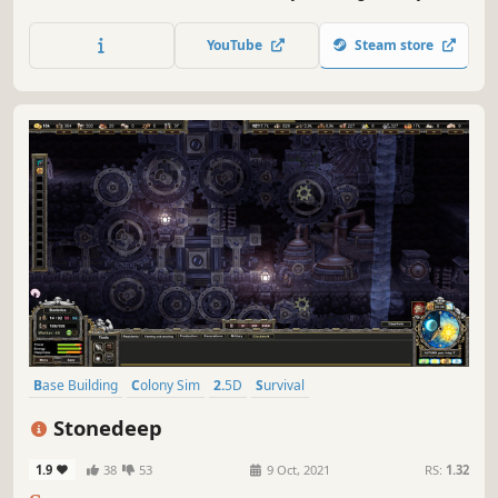
raise the settlements to splendor, or spur them on to
violent debauchery and demons? Watch as a living world
YouTube
Steam store
grows under your whims.
Base Building
Colony Sim
2.5D
Survival
Resource Management
Building
Singleplayer
Simulation
Stonedeep
1.9
38
53
9 Oct, 2021
RS:
1.32