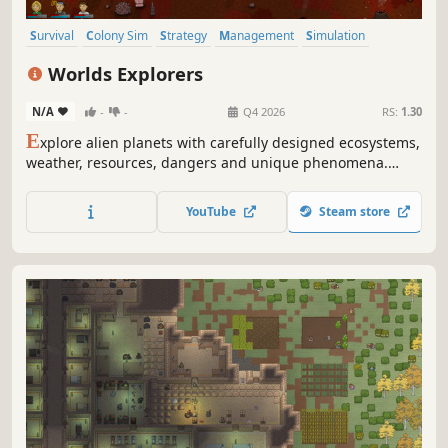
Survival
Colony Sim
Strategy
Management
Simulation
Sandbox
Open World
Sci-fi
Worlds Explorers
N/A
-
-
Q4 2026
RS:
1.30
E
xplore alien planets with carefully designed ecosystems,
weather, resources, dangers and unique phenomena.
Hunt animals for food and collect resources to craft
equipment and repair devices on your ship. Escape each
YouTube
Steam store
unique planet and unlock crew members and new ships.