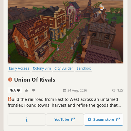
Early Access
Colony Sim
City Builder
Sandbox
Resource Management
Management
Strategy
Union Of Rivals
Procedural Generation
N/A
-
-
24 Aug, 2026
RS:
1.27
B
uild the railroad from East to West across an untamed
frontier. Found towns, harvest and refine the goods that
fuel the line, then persuade or outlast the settlements
blocking your path. Every citizen has a name, a trait, and a
YouTube
Steam store
breaking point. The rails are coming. Build, trade, or break
them.