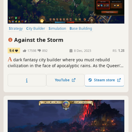
Strategy
City Builder
Simulation
Base Building
Grand Strategy
Management
Medieval
Against the Storm
Resource Management
9.4
17598
892
8 Dec, 2023
RS:
1.28
A
dark fantasy city builder where you must rebuild
civilization in the face of apocalyptic rains. As the Queen’s
Viceroy, lead humans, beavers, lizards, foxes, and harpies
to reclaim the wilderness and secure a future for
YouTube
Steam store
civilization's last survivors.