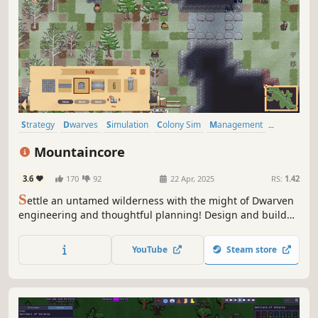
Strategy
Dwarves
Simulation
Colony Sim
Management
Moddable
Base Building
Building
Mountaincore
3.6
170
92
22 Apr, 2025
RS:
1.42
S
ettle an untamed wilderness with the might of Dwarven
engineering and thoughtful planning! Design and build
your colony towards fame and fortune in a deeply-
simulated fantasy world. Chill out in peaceful mode with a
YouTube
Steam store
bustling settlement, or fight for survival against monsters
and invasions!