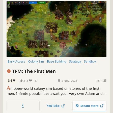
Early Access
Colony Sim
Base Building
Strategy
Sandbox
Building
Simulation
Open World
TFM: The First Men
3.4
213
157
2 Nov, 2022
RS:
1.35
A
n open-world colony sim based on stories of the first
men. Infinite possibilities await your very own Adam and
Eve as they embark on a generation-spanning adventure.
How will you shape their future?
YouTube
Steam store