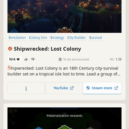
Simulation
Colony Sim
Strategy
City Builder
Survival
Exploration
Crafting
Building
Shipwrecked: Lost Colony
N/A
-
-
To be announced
RS:
1.28
S
hipwrecked: Lost Colony is an 18th Century city-survival
builder set on a tropical isle lost to time. Lead a group of
marooned survivors and forge a new beginning in an
uncharted land, where dinosaurs are the biggest threat
YouTube
Steam store
and your strongest allies.