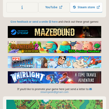
your fledgling village into a prosperous city and navigate
the intricate social tensions before they reach boiling
YouTube
Steam store
point.
Give feedback or send a smile 😊 here
and check out these great games:
If you'd like to promote your game here just send a letter to
steampeek@gmail.com