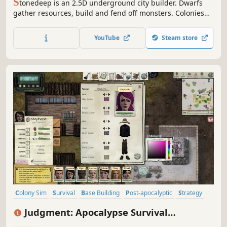
S
tonedeep is an 2.5D underground city builder. Dwarfs
gather resources, build and fend off monsters. Colonies
can specialize in culture, production, military and trading.
At start, dwarfs need drinks and rest. With a higher
YouTube
Steam store
civilization level, they will increase their needs.
Colony Sim
Survival
Base Building
Post-apocalyptic
Strategy
Simulation
Sandbox
Crafting
Judgment: Apocalypse Survival
Simulation