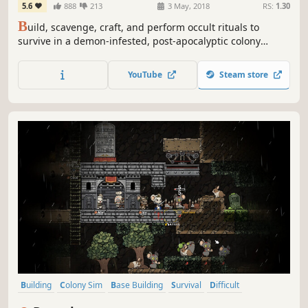
5.6
888
213
3 May, 2018
RS:
1.30
B
uild, scavenge, craft, and perform occult rituals to
survive in a demon-infested, post-apocalyptic colony
simulation. Will you survive Judgment day?
YouTube
Steam store
Building
Colony Sim
Base Building
Survival
Difficult
Strategy
Cute
City Builder