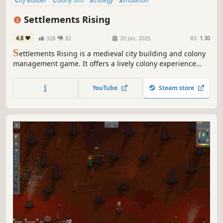
City Builder
Colony Sim
Strategy
Simulation
Resource Management
Medieval
Building
Management
Settlements Rising
4.8
328
82
20 Jan, 2025
RS:
1.30
S
ettlements Rising is a medieval city building and colony
management game. It offers a lively colony experience
with simulated villagers, dozens of professions and
resources, natural disasters, and raids, while providing
YouTube
Steam store
full control over the colony through trade, production
chains and datas.