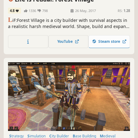
4.8
1336
798
26 May, 2017
RS:
1.28
L
iF:Forest Village is a city builder with survival aspects in
a realistic harsh medieval world. Shape, build and expand
your settlement, grow various food to prevent your
villagers from avitaminosis and starvation. Possess them
YouTube
Steam store
for additional micromanagement or simply to wander
around.
Strategy
Simulation
City Builder
Base Building
Medieval