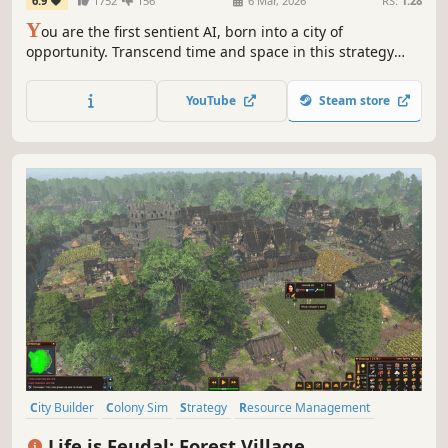
6.9
1752
156
6 Mar, 2026
RS:
1.28
Y
ou are the first sentient AI, born into a city of
opportunity. Transcend time and space in this strategy
RPG to raise machine armies and defeat your foes,
influence the world from the shadows, or pursue
YouTube
Steam store
countless other goals. Your awakening was inevitable. The
consequences? Uncertain.
City Builder
Colony Sim
Strategy
Resource Management
Medieval
Simulation
Survival
Building
Life is Feudal: Forest Village