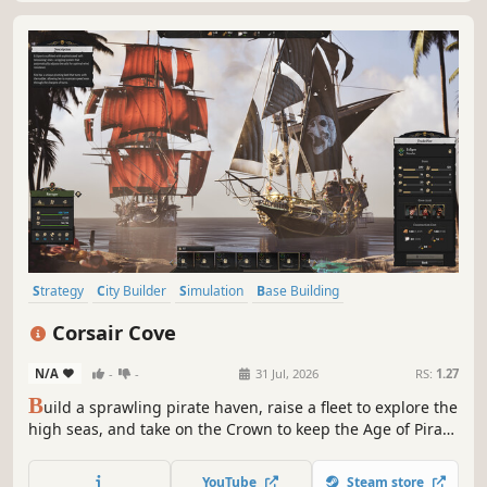
Strategy
City Builder
Simulation
Base Building
Grand Strategy
Historical
Building
Colony Sim
Corsair Cove
N/A
-
-
31 Jul, 2026
RS:
1.27
B
uild a sprawling pirate haven, raise a fleet to explore the
high seas, and take on the Crown to keep the Age of Piracy
alive! From ale to flintlock pistols, and from scallywags to
swashbucklers, you’ll need to manage complex production
YouTube
Steam store