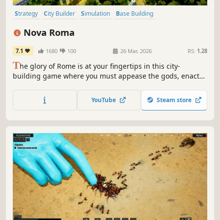
Strategy
City Builder
Simulation
Base Building
Grand Strategy
Historical
Management
Building
Nova Roma
7.1
1680
100
26 Mar, 2026
RS:
1.28
T
he glory of Rome is at your fingertips in this city-
building game where you must appease the gods, enact
laws, and develop complex supply chains to meet the
needs of your citizens.
YouTube
Steam store