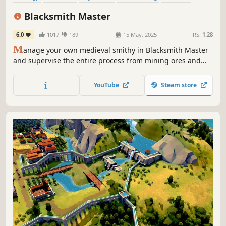
Colony Sim
Building
Management
Blacksmith Master
6.0
1017
189
15 May, 2025
RS:
1.28
M
anage your own medieval smithy in Blacksmith Master
and supervise the entire process from mining ores and
gems to designing and selling finished products. Forge
everything from weapons and armor to tools and cooking
YouTube
Steam store
utensils to fund your craft and become the Blacksmith
Master.