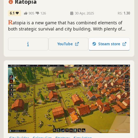
Ratopia
6.1
905
126
30 Apr, 2025
RS:
1.30
R
atopia is a new game that has combined elements of
both strategic survival and city building. With plenty of
content available, and more planned, enjoy a vast world to
adventure and populate with citizens! Build your own
YouTube
Steam store
economical system to sustain your ideal city of Ratopia.