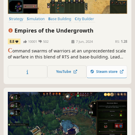
Strategy
Simulation
Base Building
City Builder
Grand Strategy
Management
Colony Sim
Sandbox
Empires of the Undergrowth
8.8
10001
502
7 Jun, 2024
RS:
1.28
C
ommand swarms of warriors at an unprecedented scale
of warfare in this blend of RTS and base-building. Lead
ant colonies against the many fearsome threats of the
insect world, while building intricate nests, developing
YouTube
Steam store
pheromone-based tactics, and evolving to meet growing
dangers.