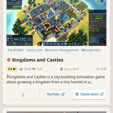
City Builder
Colony Sim
Resource Management
Management
Simulation
Strategy
Sandbox
Building
Kingdoms and Castles
9.3
18298
1190
20 Jul, 2017
RS:
1.27
K
ingdoms and Castles is a city-building simulation game
about growing a kingdom from a tiny hamlet to a
sprawling city and imposing castle. Make trade
agreements, alliance, and war with neighboring AI
YouTube
Steam store
controlled kingdoms. Each villager and resource is
individually simulated.