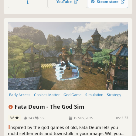
YouTube
Steam store
Early Access
Choices Matter
God Game
Simulation
Strategy
City Builder
Open World
Colony Sim
Fata Deum - The God Sim
3.6
243
166
15 Sep, 2025
RS:
1.32
I
nspired by the god games of old, Fata Deum lets you
mold settlements and townsfolk in your image. Will you