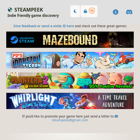
STEAMPEEK
Indie friendly game discovery
Give feedback or send a smile 😊 here
and check out these great games:
If you'd like to promote your game here just send a letter to
steampeek@gmail.com