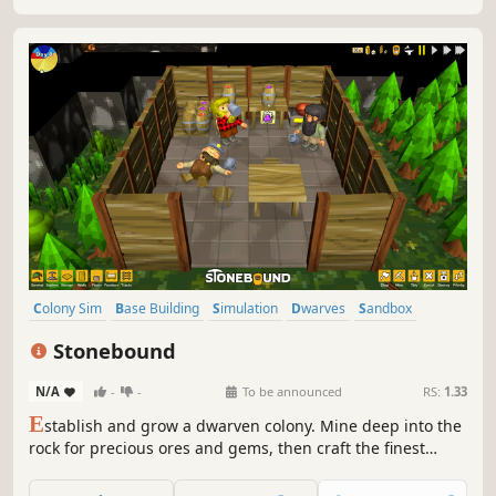
Colony Sim
Base Building
Simulation
Dwarves
Sandbox
Crafting
Exploration
Management
Stonebound
N/A
-
-
To be announced
RS:
1.33
E
stablish and grow a dwarven colony. Mine deep into the
rock for precious ores and gems, then craft the finest
wares to trade. Attract more dwarves as your renown
spreads and your gold hoard increases.