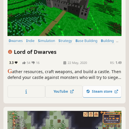
Dwarves
Indie
Simulation
Strategy
Base Building
Building
Sandbox
Colony Sim
Lord of Dwarves
3.3
54
16
22 May, 2020
RS:
1.49
G
ather resources, craft weapons, and build a castle. Then
defend your castle against monsters who will try to siege,
sap, and smash their way in. All in a procedurally
generated 3D block world that allows for extensive
YouTube
Steam store
crafting and total construction and destruction of the
terrain.