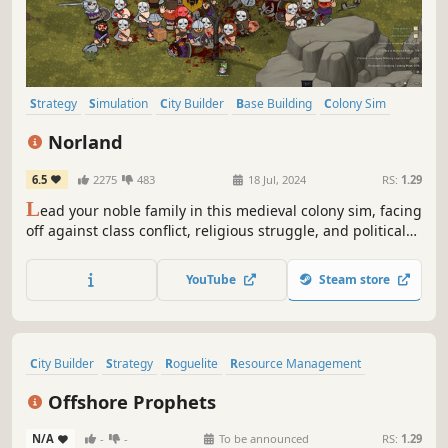
Strategy
Simulation
City Builder
Base Building
Colony Sim
Medieval
Grand Strategy
Management
Norland
6.5
2275
483
18 Jul, 2024
RS:
1.29
L
ead your noble family in this medieval colony sim, facing
off against class conflict, religious struggle, and political
treachery. Tend to your people’s needs, uncover the lost
knowledge of a fallen empire, and engage in nefarious
YouTube
Steam store
plots against your enemies.
City Builder
Strategy
Roguelite
Resource Management
Management
Simulation
Colony Sim
Survival
Offshore Prophets
N/A
-
-
To be announced
RS:
1.29