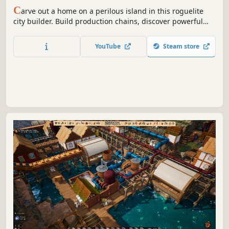
C
arve out a home on a perilous island in this roguelite
city builder. Build production chains, discover powerful
synergies, and endure catastrophic disasters as each
attempt reveals new strategies to survive against the
YouTube
Steam store
odds.