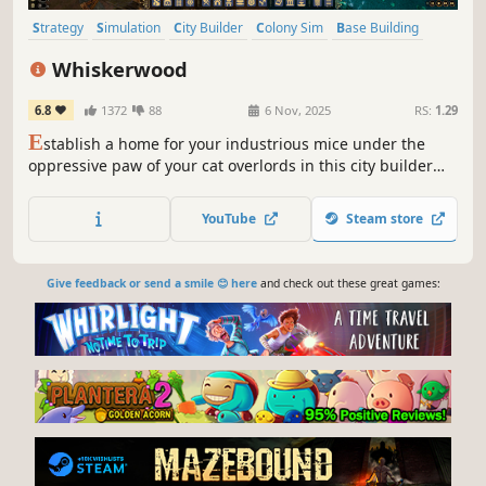
Strategy
Simulation
City Builder
Colony Sim
Base Building
Grand Strategy
Management
Building
Whiskerwood
6.8
1372
88
6 Nov, 2025
RS:
1.29
E
stablish a home for your industrious mice under the
oppressive paw of your cat overlords in this city builder
featuring complex simulations, intricate production
chains, and the age-old rivalry between cat and mouse.
YouTube
Steam store
Give feedback or send a smile 😊 here
and check out these great games: