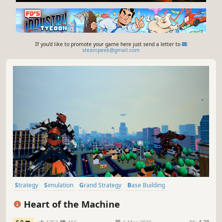
If you'd like to promote your game here just send a letter to
steampeek@gmail.com
Strategy
Simulation
Grand Strategy
Base Building
City Builder
Management
Historical
Building
Heart of the Machine