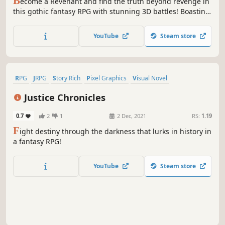
B
ecome a Revenant and find the truth beyond revenge in
this gothic fantasy RPG with stunning 3D battles! Boasting
a story that blurs the lines between good and evil, a
refined 3D battle system, and plenty of content to go
YouTube
Steam store
around, this is one title not to be missed!
RPG
JRPG
Story Rich
Pixel Graphics
Visual Novel
Exploration
Choose Your Own Adventure
Old School
Justice Chronicles
0.7
2
1
2 Dec, 2021
RS:
1.19
F
ight destiny through the darkness that lurks in history in
a fantasy RPG!
YouTube
Steam store