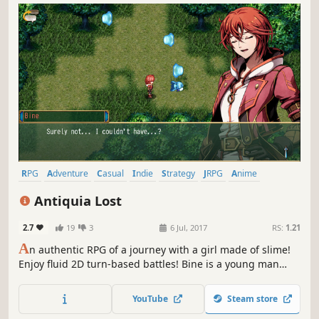
RPG
Adventure
Casual
Indie
Strategy
JRPG
Anime
Turn-Based
Antiquia Lost
2.7
19
3
6 Jul, 2017
RS:
1.21
A
n authentic RPG of a journey with a girl made of slime!
Enjoy fluid 2D turn-based battles! Bine is a young man
who lives in a small rural village. One day, he is asked by
Lunaria, a girl who lives near the village, to go with her to
YouTube
Steam store
the royal capital...