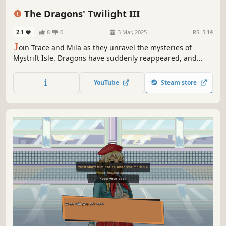
Turn-Based Tactics
2D
Anime
The Dragons' Twilight III
2.1
8
0
3 Mar, 2025
RS:
1.14
J
oin Trace and Mila as they unravel the mysteries of
Mystrift Isle. Dragons have suddenly reappeared, and
magic has returned to the land! Life, while peaceful and
prosperous, had become complacent, but now, adventure
YouTube
Steam store
awaits!