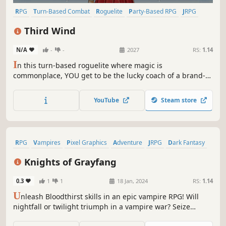
RPG
Turn-Based Combat
Roguelite
Party-Based RPG
JRPG
Indie
Pixel Graphics
Choices Matter
Third Wind
N/A
-
-
2027
RS:
1.14
I
n this turn-based roguelite where magic is
commonplace, YOU get to be the lucky coach of a brand-
new team of Magefencers! Your story choices will
determine what your captain of choice evolves into—so
YouTube
Steam store
choose wisely. Draft teammates, help them grow, watch
them bond, and try to become Champions!
RPG
Vampires
Pixel Graphics
Adventure
JRPG
Dark Fantasy
Fantasy
Singleplayer
Knights of Grayfang
0.3
1
1
18 Jan, 2024
RS:
1.14
U
nleash Bloodthirst skills in an epic vampire RPG! Will
nightfall or twilight triumph in a vampire war? Seize
victory by claiming all nine temples and unravel the