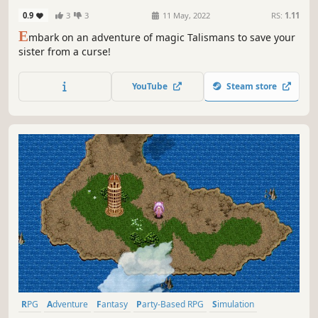
0.9
3
3
11 May, 2022
RS:
1.11
E
mbark on an adventure of magic Talismans to save your
sister from a curse!
YouTube
Steam store
RPG
Adventure
Fantasy
Party-Based RPG
Simulation