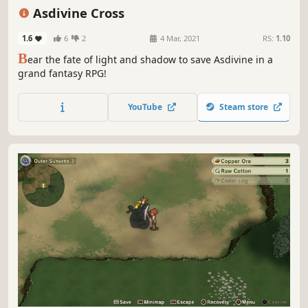
Singleplayer
Strategy
JRPG
Asdivine Cross
1.6
6
2
4 Mar, 2021
RS:
1.10
B
ear the fate of light and shadow to save Asdivine in a
grand fantasy RPG!
YouTube
Steam store