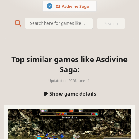
Asdivine Saga
Search
Top similar games like Asdivine
Saga:
Updated on
2026. June 11.
Show game details