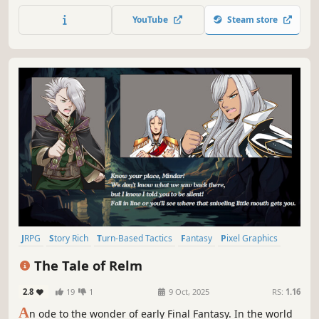
gaming! Travel alongside four companions and a cat in
YouTube
Steam store
this fantasy 2D turn-based RPG!
JRPG
Story Rich
Turn-Based Tactics
Fantasy
Pixel Graphics
Anime
Indie
Turn-Based Strategy
The Tale of Relm
2.8
19
1
9 Oct, 2025
RS:
1.16
A
n ode to the wonder of early Final Fantasy. In the world