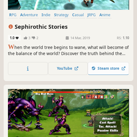
RPG
Adventure
Indie
Strategy
Casual
JRPG
Anime
Visual Novel
Sephirothic Stories
1.0
3
2
14 Mar, 2019
RS:
1.10
W
hen the world tree begins to wane, what will become of
the balance of the world? Discover the truth behind the
world tree's waning power in a fantasy RPG! Navigate
trap-filled dungeons using only your mind and wit to
YouTube
Steam store
conquer challenging puzzles!