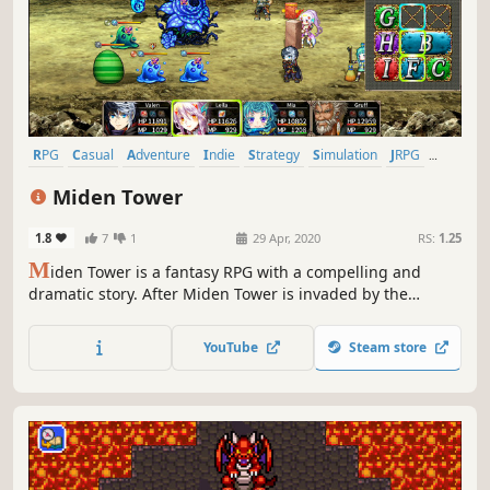
RPG
Casual
Adventure
Indie
Strategy
Simulation
JRPG
Old School
Miden Tower
1.8
7
1
29 Apr, 2020
RS:
1.25
M
iden Tower is a fantasy RPG with a compelling and
dramatic story. After Miden Tower is invaded by the
Alroval Empire, the mages who call it home find
themselves cornered on its upper floors. This sets in
YouTube
Steam store
motion a series of tragic events that lead to take back the
tower.