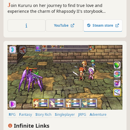
J
oin Kururu on her journey to find true love and
experience the charm of Rhapsody II's storybook
adventure!
YouTube
Steam store
RPG
Fantasy
Story Rich
Singleplayer
JRPG
Adventure
Pixel Graphics
Anime
Infinite Links