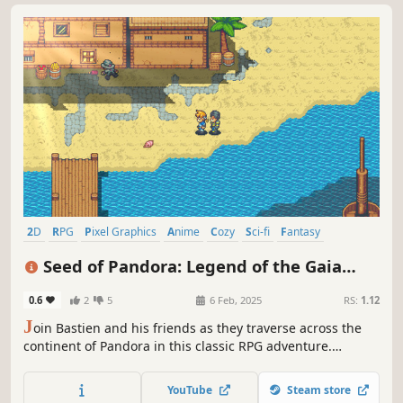
2D
RPG
Pixel Graphics
Anime
Cozy
Sci-fi
Fantasy
Turn-Based Combat
Seed of Pandora: Legend of the Gaia
Tree
0.6
2
5
6 Feb, 2025
RS:
1.12
J
oin Bastien and his friends as they traverse across the
continent of Pandora in this classic RPG adventure.
Discover the many secrets of this solo-indie developed
pixel world.
YouTube
Steam store