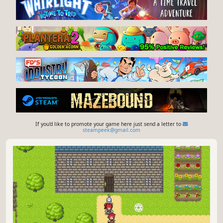
If you'd like to promote your game here just send a letter to
steampeek@gmail.com