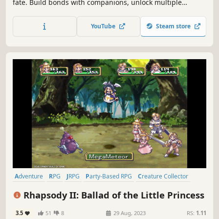
fate. Build bonds with companions, unlock multiple
endings, and turn monsters into power in this story-driven
turn-based JRPG set in a handcrafted pixel fantasy world.
YouTube
Steam store
Adventure
RPG
JRPG
Party-Based RPG
Creature Collector
Turn-Based Tactics
2D
Anime
Rhapsody II: Ballad of the Little Princess
3.5
51
8
29 Aug, 2023
RS:
1.11