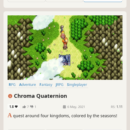
RPG
Adventure
Fantasy
JRPG
Singleplayer
Turn-Based Combat
Story Rich
Pixel Graphics
Chroma Quaternion
1.8
7
1
6 May, 2021
RS:
1.11
A
quest around four kingdoms, colored by the seasons!