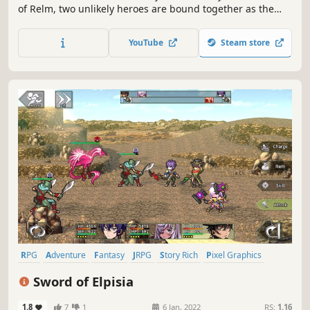
of Relm, two unlikely heroes are bound together as the
corrupting Black Essence spreads across the land. Face
the darkness through a thoughtful, tactical combat system
YouTube
Steam store
built on timing and strategy.
RPG
Adventure
Fantasy
JRPG
Story Rich
Pixel Graphics
Singleplayer
Visual Novel
Sword of Elpisia
1.8
7
1
6 Jan, 2022
RS:
1.16