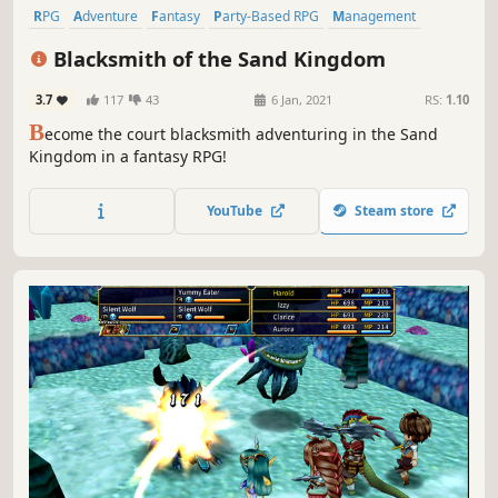
RPG
Adventure
Fantasy
Party-Based RPG
Management
Crafting
Visual Novel
Exploration
Blacksmith of the Sand Kingdom
3.7
117
43
6 Jan, 2021
RS:
1.10
B
ecome the court blacksmith adventuring in the Sand
Kingdom in a fantasy RPG!
YouTube
Steam store