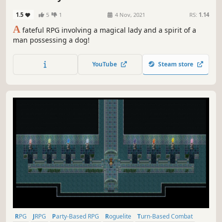
1.5
5
1
4 Nov, 2021
RS:
1.14
A
fateful RPG involving a magical lady and a spirit of a
man possessing a dog!
YouTube
Steam store
RPG
JRPG
Party-Based RPG
Roguelite
Turn-Based Combat