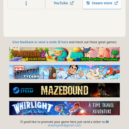
mysteries and battle the monsters within to conquer
YouTube
Steam store
them!
Give feedback or send a smile 😊 here
and check out these great games:
If you'd like to promote your game here just send a letter to
steampeek@gmail.com