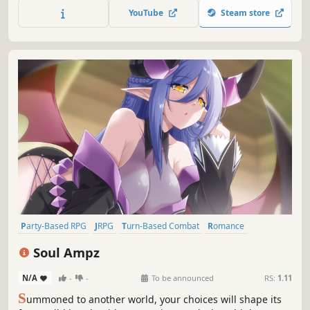
YouTube
Steam store
Party-Based RPG
JRPG
Turn-Based Combat
Romance
Story Rich
Adventure
Multiple Endings
RPG
Soul Ampz
N/A
-
-
To be announced
RS:
1.11
S
ummoned to another world, your choices will shape its