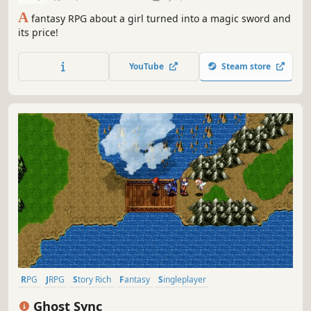
A
fantasy RPG about a girl turned into a magic sword and
its price!
YouTube
Steam store
RPG
JRPG
Story Rich
Fantasy
Singleplayer
Turn-Based Combat
Pixel Graphics
Exploration
Ghost Sync