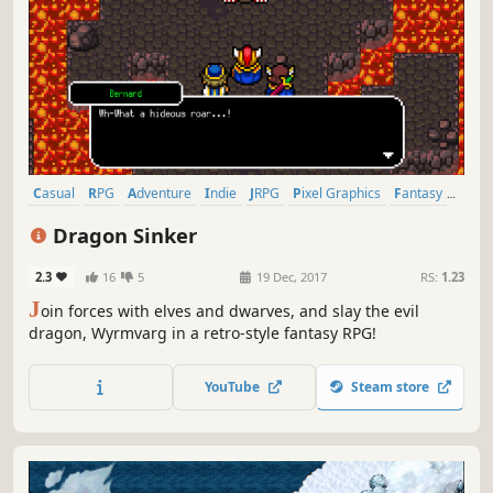
Casual
RPG
Adventure
Indie
JRPG
Pixel Graphics
Fantasy
Retro
Dragon Sinker
2.3
16
5
19 Dec, 2017
RS:
1.23
J
oin forces with elves and dwarves, and slay the evil
dragon, Wyrmvarg in a retro-style fantasy RPG!
YouTube
Steam store