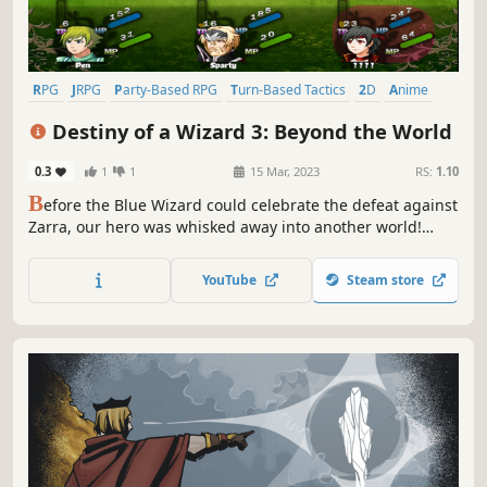
RPG
JRPG
Party-Based RPG
Turn-Based Tactics
2D
Anime
Comedy
Fantasy
Destiny of a Wizard 3: Beyond the World
0.3
1
1
15 Mar, 2023
RS:
1.10
B
efore the Blue Wizard could celebrate the defeat against
Zarra, our hero was whisked away into another world!
What brought him here? Why is he here? And most
importantly, can he get back to his original world? An all
YouTube
Steam store
new adventure awaits in Destiny of Wizard 3: Beyond the
World!