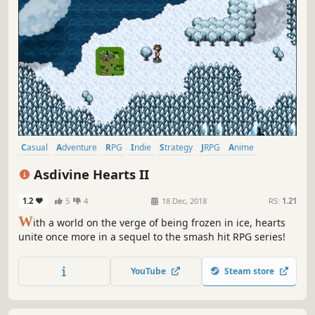
Casual
Adventure
RPG
Indie
Strategy
JRPG
Anime
Fantasy
Asdivine Hearts II
1.2
5
4
18 Dec, 2018
RS:
1.21
W
ith a world on the verge of being frozen in ice, hearts
unite once more in a sequel to the smash hit RPG series!
YouTube
Steam store