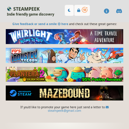
STEAMPEEK
Indie friendly game discovery
Give feedback or send a smile 😊 here
and check out these great games:
If you'd like to promote your game here just send a letter to
steampeek@gmail.com