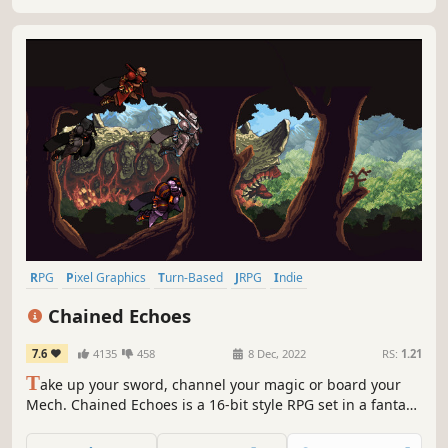
RPG
Pixel Graphics
Turn-Based
JRPG
Indie
Turn-Based Combat
2D
Retro
Chained Echoes
7.6
4135
458
8 Dec, 2022
RS:
1.21
T
ake up your sword, channel your magic or board your
Mech. Chained Echoes is a 16-bit style RPG set in a fantasy
world where dragons are as common as piloted
mechanical suits.