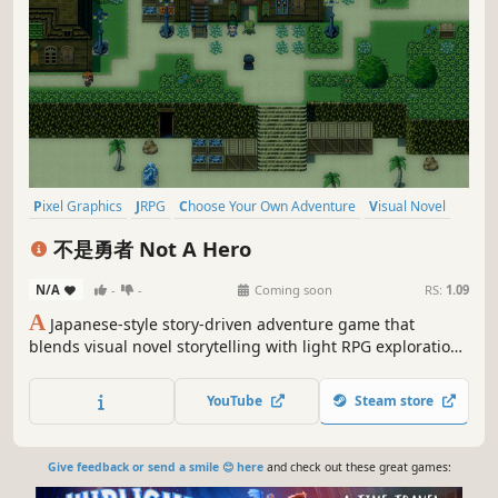
Pixel Graphics
JRPG
Choose Your Own Adventure
Visual Novel
RPG
Adventure
Singleplayer
Anime
不是勇者 Not A Hero
N/A
-
-
Coming soon
RS:
1.09
A
Japanese-style story-driven adventure game that
blends visual novel storytelling with light RPG exploration.
Players will move between a small otherworldly village and
surrounding wilderness, exploring, talking to characters,
YouTube
Steam store
making key decisions...
Give feedback or send a smile 😊 here
and check out these great games: