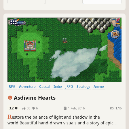
conspiracy, and ultimately defeat powerful enemies to
save the world!
RPG
Adventure
Casual
Indie
JRPG
Strategy
Anime
Turn-Based
Asdivine Hearts
3.2
35
6
1 Feb, 2016
RS:
1.16
R
estore the balance of light and shadow in the
world!Beautiful hand-drawn visuals and a story of epic
proportions bring Asdivine Hearts to the forefront of PC