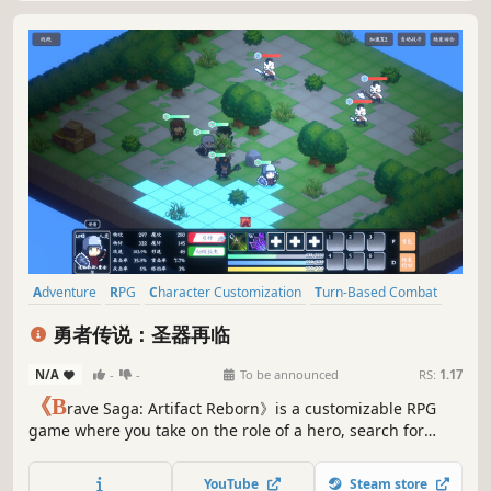
Adventure
RPG
Character Customization
Turn-Based Combat
Pixel Graphics
Strategy
Party-Based RPG
Turn-Based Tactics
勇者传说：圣器再临
N/A
-
-
To be announced
RS:
1.17
《B
rave Saga: Artifact Reborn》is a customizable RPG
game where you take on the role of a hero, search for
suitable teammates to embark on an adventure together,
find the seven legendary artifacts, crush the enemy's
YouTube
Steam store