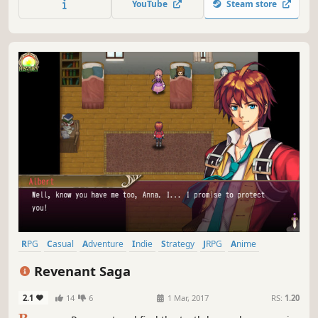
YouTube
Steam store
RPG
Casual
Adventure
Indie
Strategy
JRPG
Anime
Party-Based RPG
Revenant Saga
2.1
14
6
1 Mar, 2017
RS:
1.20