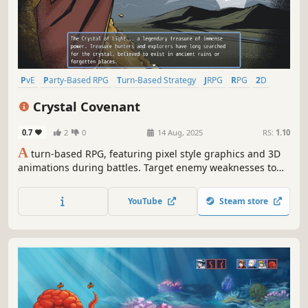
PvE
Party-Based RPG
Turn-Based Strategy
JRPG
RPG
2D
Linear
Turn-Based Combat
Crystal Covenant
0.7
2
0
14 Aug, 2025
RS:
1.10
A
turn-based RPG, featuring pixel style graphics and 3D
animations during battles. Target enemy weaknesses to
stun and lower their defenses, and then finish them by
using Boost Points to increase the strength or number of
YouTube
Steam store
attacks a character uses in battle to inflict massive
damage!