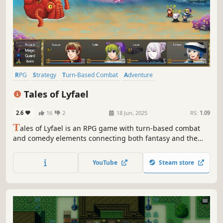
RPG
Strategy
Turn-Based Combat
Adventure
Multiple Endings
Fantasy
2D
Pixel Graphics
Tales of Lyfael
2.6
16
2
18 Jun, 2025
RS:
1.09
T
ales of Lyfael is an RPG game with turn-based combat
and comedy elements connecting both fantasy and the
real world. Choose your avatar, gather new companions,
battle fierce enemies, craft mighty artefacts, learn new
YouTube
Steam store
spells and most importantly... become the hero Lyfael
needs!