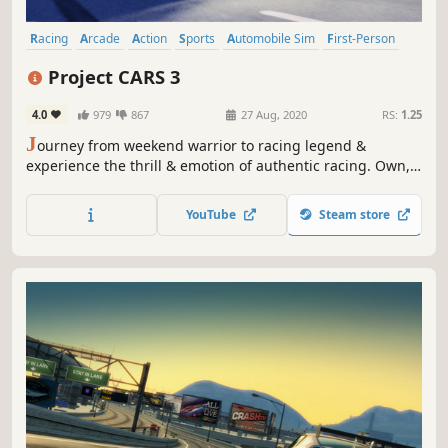
Racing
Arcade
Action
Sports
Automobile Sim
First-Person
Simulation
Third Person
Project CARS 3
4.0
979
867
27 Aug, 2020
RS:
1.25
J
ourney from weekend warrior to racing legend &
experience the thrill & emotion of authentic racing. Own,
upgrade and personalise hundreds of cars, customise
your driver, tailor every setting & play the way you want in
YouTube
Steam store
YOUR Ultimate Driver Journey.