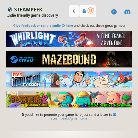
STEAMPEEK
Indie friendly game discovery
Give feedback or send a smile 😊 here
and check out these great games:
If you'd like to promote your game here just send a letter to
steampeek@gmail.com