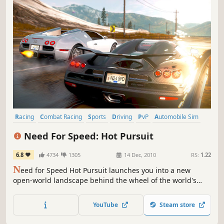
Racing
Combat Racing
Sports
Driving
PvP
Automobile Sim
Open World
Third Person
Need For Speed: Hot Pursuit
6.8
4734
1305
14 Dec, 2010
RS:
1.22
N
eed for Speed Hot Pursuit launches you into a new
open-world landscape behind the wheel of the world's
fastest and most beautiful cars. From Criterion, the award-
winning studio behind the Burnout series, Hot Pursuit will
YouTube
Steam store
redefine racing games for a whole new generation.