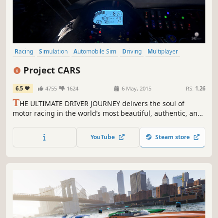
Racing
Simulation
Automobile Sim
Driving
Multiplayer
Realistic
Sports
Singleplayer
Project CARS
6.5
4755
1624
6 May, 2015
RS:
1.26
T
HE ULTIMATE DRIVER JOURNEY delivers the soul of
motor racing in the world’s most beautiful, authentic, and
technically-advanced racing game.
YouTube
Steam store