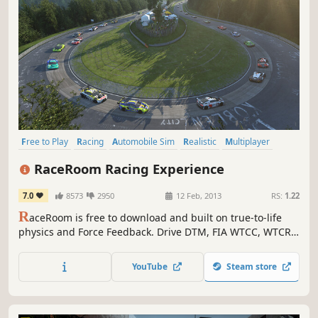
Free to Play
Racing
Automobile Sim
Realistic
Multiplayer
Driving
Simulation
Competitive
RaceRoom Racing Experience
7.0
8573
2950
12 Feb, 2013
RS:
1.22
R
aceRoom is free to download and built on true-to-life
physics and Force Feedback. Drive DTM, FIA WTCC, WTCR
and a huge library of cars and tracks—including the most
up-to-date Nordschleife. Jump in, race instantly, and
YouTube
Steam store
expand your garage with a massive selection of content.