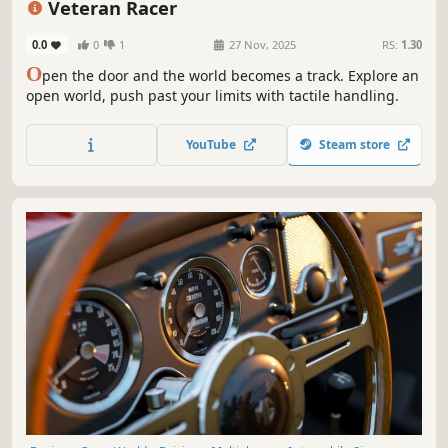
Veteran Racer
0.0
0
1
27 Nov, 2025
RS:
1.30
O
pen the door and the world becomes a track. Explore an
open world, push past your limits with tactile handling.
YouTube
Steam store