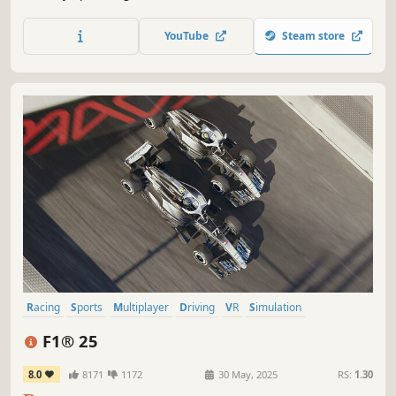
DAKAR 18 is a realistic simulation of the biggest cross-
country rally in the world and features a variety of
YouTube
Steam store
vehicles, including motorcycles, cars, trucks, quads and
SSVs.
Racing
Sports
Multiplayer
Driving
VR
Simulation
Automobile Sim
PvP
F1® 25
8.0
8171
1172
30 May, 2025
RS:
1.30