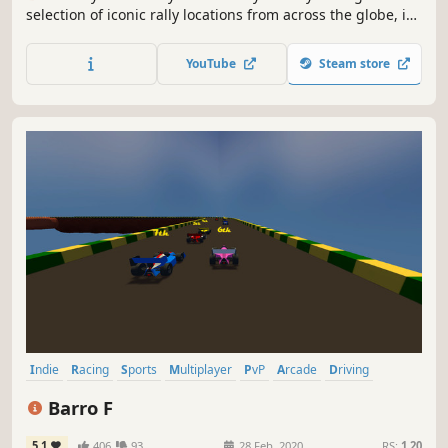
selection of iconic rally locations from across the globe, in
the most powerful off-road vehicles ever made, knowing
that the smallest mistake could end your stage.
YouTube
Steam store
Indie
Racing
Sports
Multiplayer
PvP
Arcade
Driving
Automobile Sim
Barro F
5.1
406
93
28 Feb, 2020
RS:
1.20