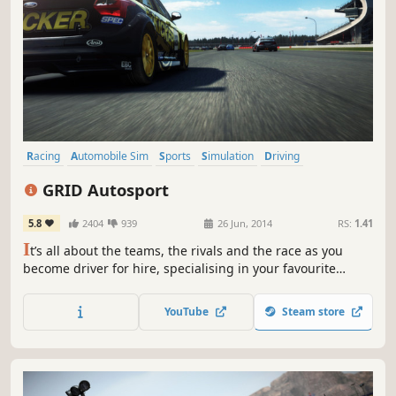
Racing
Automobile Sim
Sports
Simulation
Driving
Multiplayer
Arcade
Split Screen
GRID Autosport
5.8
2404
939
26 Jun, 2014
RS:
1.41
I
t’s all about the teams, the rivals and the race as you
become driver for hire, specialising in your favourite
disciplines or conquering them all in an intense world of
professional motorsport.
YouTube
Steam store