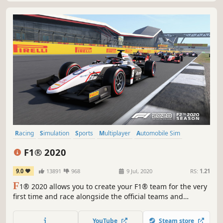
Racing
Simulation
Sports
Multiplayer
Automobile Sim
Split Screen
Difficult
Driving
F1® 2020
9.0
13891
968
9 Jul, 2020
RS:
1.21
F
1® 2020 allows you to create your F1® team for the very
first time and race alongside the official teams and
drivers. Alternatively, challenge your friends in new split-
screen with casual race options for more relaxed racing.
YouTube
Steam store