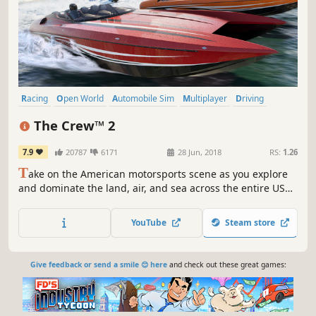
Racing
Open World
Automobile Sim
Multiplayer
Driving
Massively Multiplayer
Action
Flight
The Crew™ 2
7.9
20787
6171
28 Jun, 2018
RS:
1.26
T
ake on the American motorsports scene as you explore
and dominate the land, air, and sea across the entire USA.
New: play The Crew 2 offline or online with the new Hybrid
mode, available now!
YouTube
Steam store
Give feedback or send a smile 😊 here
and check out these great games: