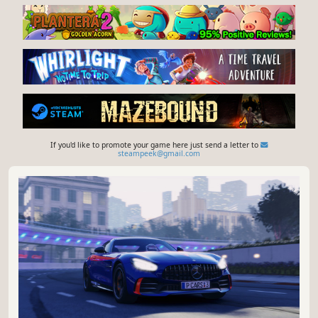
If you'd like to promote your game here just send a letter to
steampeek@gmail.com