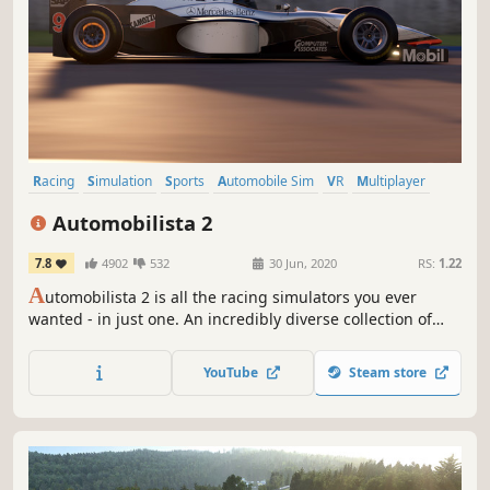
Racing
Simulation
Sports
Automobile Sim
VR
Multiplayer
Driving
Indie
Automobilista 2
7.8
4902
532
30 Jun, 2020
RS:
1.22
A
utomobilista 2 is all the racing simulators you ever
wanted - in just one. An incredibly diverse collection of
cars and tracks cohesively simulated, featuring incredible
graphics and audio quality, dynamic weather and track
YouTube
Steam store
conditions and the best VR support for a racing
experience like no other.