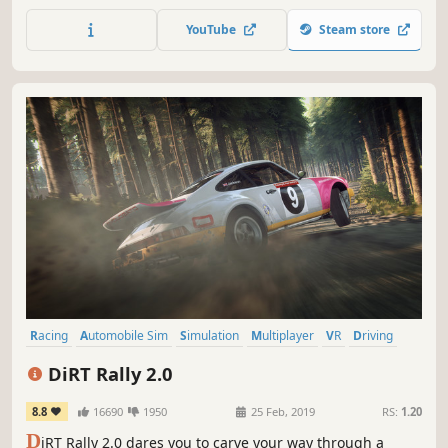
FIA Formula One World Championship™.
YouTube
Steam store
Racing
Automobile Sim
Simulation
Multiplayer
VR
Driving
Offroad
Sports
DiRT Rally 2.0
8.8
16690
1950
25 Feb, 2019
RS:
1.20
D
iRT Rally 2.0 dares you to carve your way through a