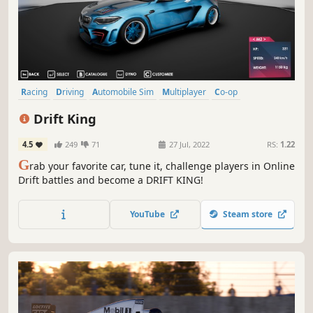
Racing
Driving
Automobile Sim
Multiplayer
Co-op
Online Co-Op
Singleplayer
Sports
Drift King
4.5
249
71
27 Jul, 2022
RS:
1.22
G
rab your favorite car, tune it, challenge players in Online
Drift battles and become a DRIFT KING!
YouTube
Steam store