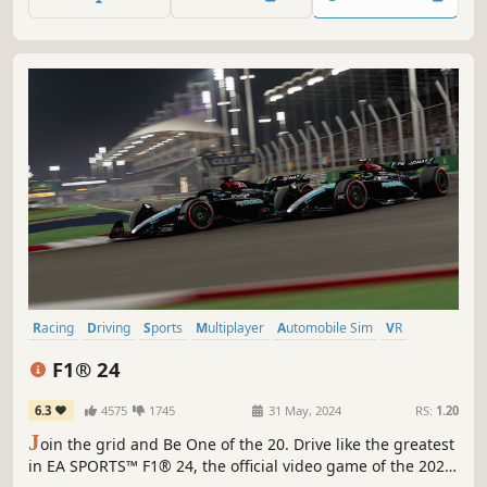
Compete on 22 circuits, with current and classic content.
Racing
Driving
Sports
Multiplayer
Automobile Sim
VR
Simulation
Singleplayer
F1® 24
6.3
4575
1745
31 May, 2024
RS:
1.20
J
oin the grid and Be One of the 20. Drive like the greatest
in EA SPORTS™ F1® 24, the official video game of the 2024