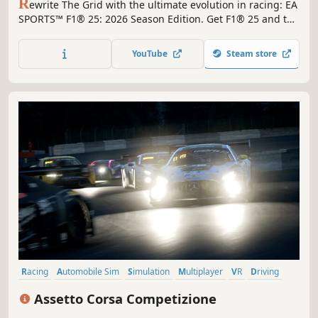
R
ewrite The Grid with the ultimate evolution in racing: EA
SPORTS™ F1® 25: 2026 Season Edition. Get F1® 25 and the
2026 Season Pack in one bundle for the most complete
Formula One® experience.
YouTube
Steam store
Racing
Automobile Sim
Simulation
Multiplayer
VR
Driving
Realistic
Sports
Assetto Corsa Competizione