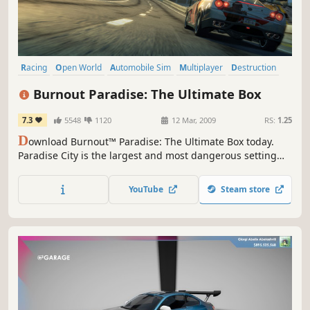
Racing
Open World
Automobile Sim
Multiplayer
Destruction
Driving
Great Soundtrack
Singleplayer
Burnout Paradise: The Ultimate Box
7.3
5548
1120
12 Mar, 2009
RS:
1.25
D
ownload Burnout™ Paradise: The Ultimate Box today.
Paradise City is the largest and most dangerous setting
yet for the best-selling Burnout series. The massive
setting gives players an open-ended world to explore, as
YouTube
Steam store
they race their vehicles through hundreds of miles of
roads and underground passages with more than 70
different cars.