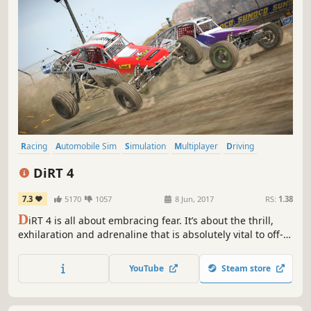
Racing
Automobile Sim
Simulation
Multiplayer
Driving
Offroad
Sports
Realistic
DiRT 4
7.3
5170
1057
8 Jun, 2017
RS:
1.38
D
iRT 4 is all about embracing fear. It’s about the thrill,
exhilaration and adrenaline that is absolutely vital to off-
road racing. It’s about loving the feeling of pushing flat
out next to a sheer cliff drop, going for the gap that’s too
YouTube
Steam store
small and seeing how much air you can get. Be Fearless.