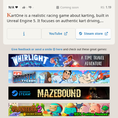
N/A
-
-
Coming soon
RS:
1.19
K
artOne is a realistic racing game about karting, built in
Unreal Engine 5. It focuses on authentic kart driving,
career mode and multiplayer competition – from rental
karts to high-performance racing classes.
YouTube
Steam store
Give feedback or send a smile 😊 here
and check out these great games: