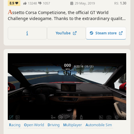
8.9
13248
1057
29 May, 2019
RS:
1.30
A
ssetto Corsa Competizione, the official GT World
Challenge videogame. Thanks to the extraordinary quality
of simulation, you will experience the atmosphere of the
GT3 championship. Compete against official drivers,
YouTube
Steam store
teams, cars and official circuits reproduced to the highest
quality ever seen.
Racing
Open World
Driving
Multiplayer
Automobile Sim
Realistic
Simulation
Combat Racing