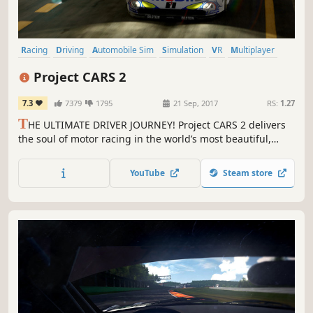
Racing
Driving
Automobile Sim
Simulation
VR
Multiplayer
Realistic
Sports
Project CARS 2
7.3
7379
1795
21 Sep, 2017
RS:
1.27
T
HE ULTIMATE DRIVER JOURNEY! Project CARS 2 delivers
the soul of motor racing in the world’s most beautiful,
authentic, and technically-advanced racing game.
YouTube
Steam store