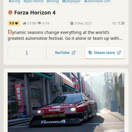
Racing
Open World
Driving
Multiplayer
Automobile Sim
Realistic
Online Co-Op
Singleplayer
Forza Horizon 4
9.8
51784
6174
9 Mar, 2021
RS:
1.28
D
ynamic seasons change everything at the world’s
greatest automotive festival. Go it alone or team up with
others to explore beautiful and historic Britain in a shared
open world.
YouTube
Steam store