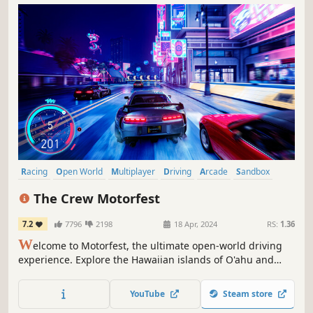
Racing
Open World
Multiplayer
Driving
Arcade
Sandbox
Singleplayer
PvP
The Crew Motorfest
7.2
7796
2198
18 Apr, 2024
RS:
1.36
W
elcome to Motorfest, the ultimate open-world driving
experience. Explore the Hawaiian islands of O'ahu and
Maui. Celebrate the best of car culture through 20+
themed campaigns (street racing, offroad, drift...) and
YouTube
Steam store
collect hundreds of iconic vehicles. Enjoy the game free