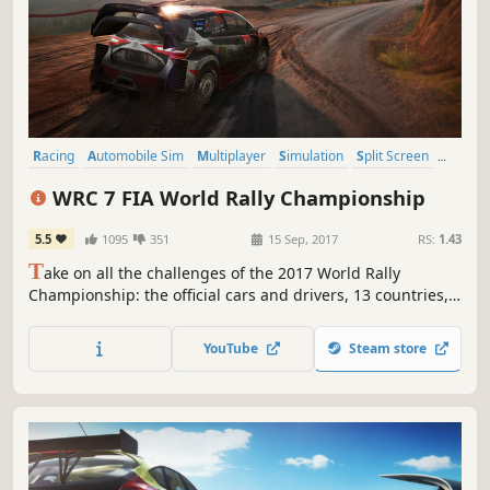
Racing
Automobile Sim
Multiplayer
Simulation
Split Screen
Offroad
Driving
Open World
WRC 7 FIA World Rally Championship
5.5
1095
351
15 Sep, 2017
RS:
1.43
T
ake on all the challenges of the 2017 World Rally
Championship: the official cars and drivers, 13 countries,
52 Special Stages, every surface, more powerful cars,
more demanding physics, longer races, and an eSports
YouTube
Steam store
mode to keep you on the edge of your seat all year round.