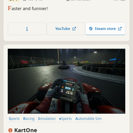
F
aster and funnier!
YouTube
Steam store
Sports
Racing
Simulation
eSports
Automobile Sim
Immersive Sim
3D
Split Screen
KartOne