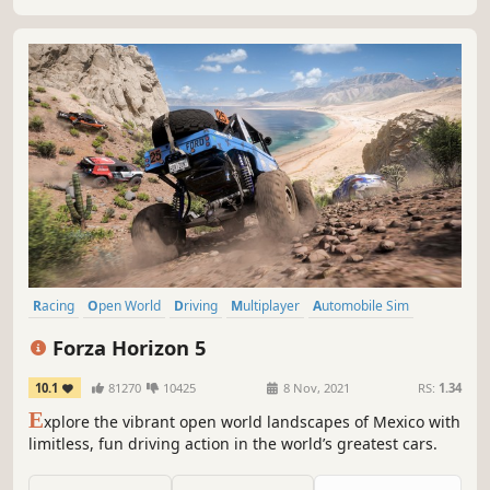
for five hours!
Racing
Open World
Driving
Multiplayer
Automobile Sim
Realistic
Simulation
Adventure
Forza Horizon 5
10.1
81270
10425
8 Nov, 2021
RS:
1.34
E
xplore the vibrant open world landscapes of Mexico with
limitless, fun driving action in the world’s greatest cars.