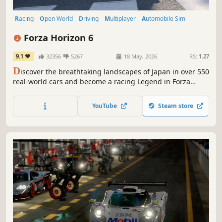
Racing
Open World
Driving
Multiplayer
Automobile Sim
Simulation
Exploration
Arcade
Forza Horizon 6
9.1
32356
5267
18 May, 2026
RS:
1.27
D
iscover the breathtaking landscapes of Japan in over 550
real-world cars and become a racing Legend in Forza
Horizon's biggest open world driving adventure yet.
YouTube
Steam store