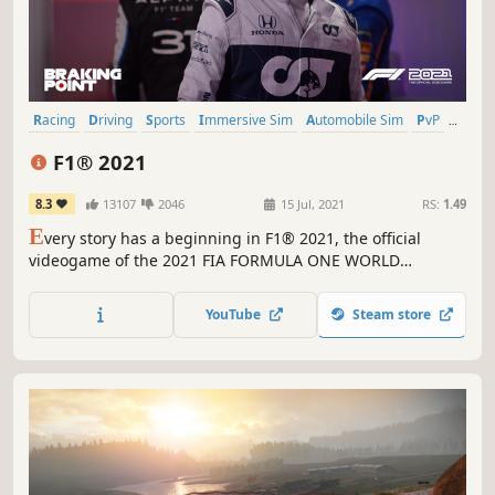
Racing
Driving
Sports
Immersive Sim
Automobile Sim
PvP
Controller
Split Screen
F1® 2021
8.3
13107
2046
15 Jul, 2021
RS:
1.49
E
very story has a beginning in F1® 2021, the official
videogame of the 2021 FIA FORMULA ONE WORLD
CHAMPIONSHIP™. Enjoy the stunning new features of F1®
2021, including the thrilling story experience ‘Braking
YouTube
Steam store
Point’, two-player Career, and get even closer to the grid
with ‘Real-Season Start’.