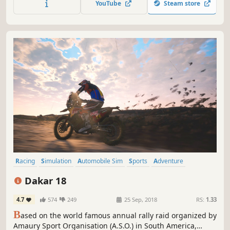
YouTube
Steam store
Racing
Simulation
Automobile Sim
Sports
Adventure
Offroad
Multiplayer
Driving
Dakar 18
4.7
574
249
25 Sep, 2018
RS:
1.33
B
ased on the world famous annual rally raid organized by
Amaury Sport Organisation (A.S.O.) in South America,