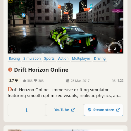
Racing
Simulation
Sports
Action
Multiplayer
Driving
Open World
Singleplayer
Drift Horizon Online
3.7
386
303
23 Mar, 2017
RS:
1.22
D
rift Horizon Online - immersive drifting simulator
featuring smooth optimized visuals, realistic physics, and
authentic car sounds including blow-off, exhaust,
backfires and tire skids.
YouTube
Steam store