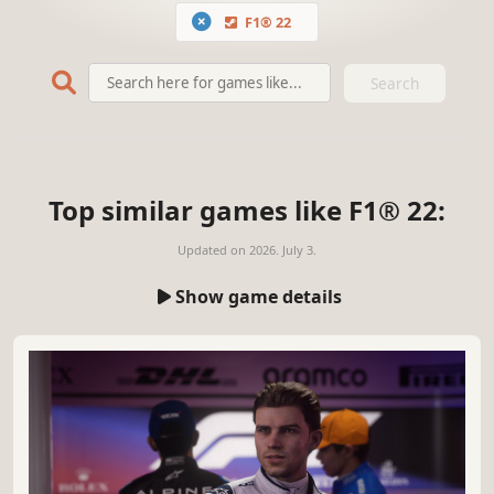
F1® 22
Search
Top similar games like F1® 22:
Updated on
2026. July 3.
Show game details