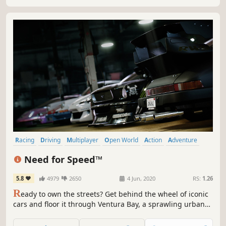
Racing
Driving
Multiplayer
Open World
Action
Adventure
Automobile Sim
Singleplayer
Need for Speed™
5.8
4979
2650
4 Jun, 2020
RS:
1.26
R
eady to own the streets? Get behind the wheel of iconic
cars and floor it through Ventura Bay, a sprawling urban
playground. Explore overlapping stories as you build your
reputation – and your dream car – and become the