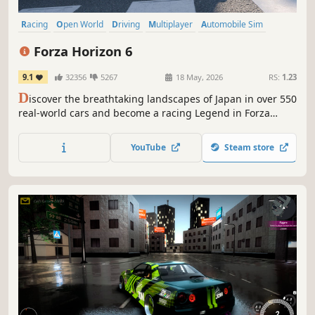
Racing
Open World
Driving
Multiplayer
Automobile Sim
Simulation
Exploration
Arcade
Forza Horizon 6
9.1
32356
5267
18 May, 2026
RS:
1.23
D
iscover the breathtaking landscapes of Japan in over 550
real-world cars and become a racing Legend in Forza
Horizon's biggest open world driving adventure yet.
YouTube
Steam store