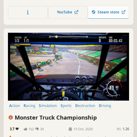
road racing. It’s about loving the feeling of pushing flat
out next to a sheer cliff drop, going for the gap that’s too
YouTube
Steam store
small and seeing how much air you can get. Be Fearless.
Action
Racing
Simulation
Sports
Destruction
Driving
Singleplayer
Automobile Sim
Monster Truck Championship
3.7
102
34
15 Oct, 2020
RS:
1.26