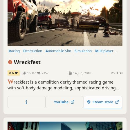
Racing
Destruction
Automobile Sim
Simulation
Multiplayer
Driving
Physics
Action
Wreckfest
8.6
16307
2357
14 Jun, 2018
RS:
1.30
W
reckfest is a demolition derby themed racing game
with soft-body damage modeling, sophisticated driving
dynamics and in-depth vehicle upgrading, featuring both
demolition derbies and more traditional track races. It’s all
YouTube
Steam store
about fun, breakneck racing and over-the-top crashes.