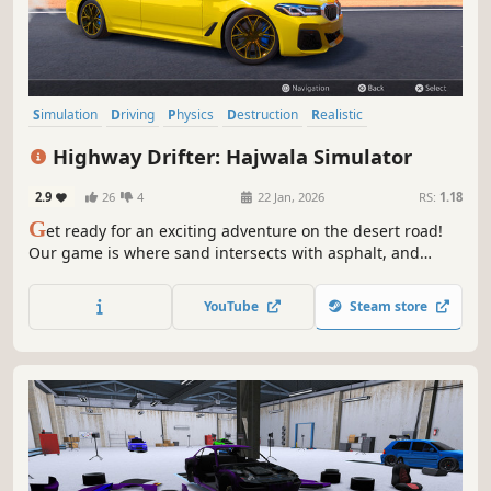
Simulation
Driving
Physics
Destruction
Realistic
Automobile Sim
Sandbox
Multiplayer
Highway Drifter: Hajwala Simulator
2.9
26
4
22 Jan, 2026
RS:
1.18
G
et ready for an exciting adventure on the desert road!
Our game is where sand intersects with asphalt, and
speed meets with thrill. Stir up the sands and let the
desert winds guide your drift. Are you ready to dive into
YouTube
Steam store
desert road drifting?