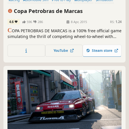
Sports
Action
Singleplayer
Copa Petrobras de Marcas
4.6
596
286
8 Apr, 2015
RS:
1.24
C
OPA PETROBRAS DE MARCAS is a 100% free official game
simulating the thrill of competing wheel-to-wheel with
models from various automakers in some of the main
Brazilian race tracks.
YouTube
Steam store