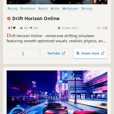
Racing
Simulation
Sports
Action
Multiplayer
Driving
Open World
Singleplayer
Drift Horizon Online
3.7
386
303
23 Mar, 2017
RS:
1.22
D
rift Horizon Online - immersive drifting simulator
featuring smooth optimized visuals, realistic physics, and
authentic car sounds including blow-off, exhaust,
backfires and tire skids.
YouTube
Steam store