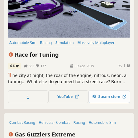
Automobile Sim
Racing
Simulation
Massively Multiplayer
Indie
Multiplayer
Driving
Open World
Race for Tuning
4.4
335
137
19 Apr, 2019
RS:
1.18
T
he city at night, the roar of the engine, nitrous, neon, a
tuning... What else do you need for a street race? Burn
rubber and become the king of the streets!
YouTube
Steam store
Combat Racing
Vehicular Combat
Racing
Automobile Sim
Action
Multiplayer
Shooter
Sports
Gas Guzzlers Extreme