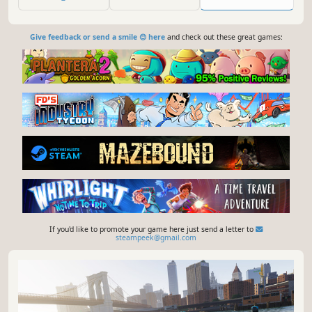
tracks of the drift valley!
Give feedback or send a smile 😊 here
and check out these great games:
If you'd like to promote your game here just send a letter to
steampeek@gmail.com