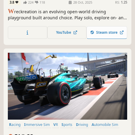
3.8
224
118
28 Oct, 2025
RS:
1.25
W
reckreation is an evolving open-world driving
playground built around choice. Play solo, explore on- and
off road, create your own races and challenges, hang out
online with friends using full cross-play. With fast updates
YouTube
Steam store
shaped by players, this world keeps evolving.
Racing
Immersive Sim
VR
Sports
Driving
Automobile Sim
Controller
PvP