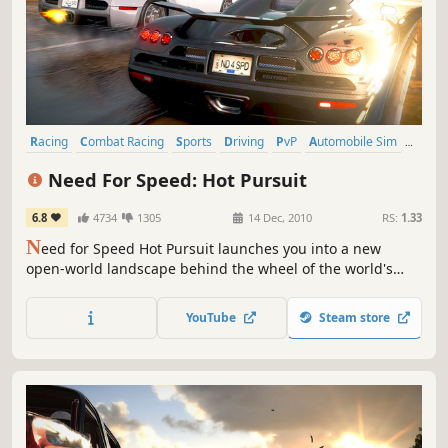
Racing
Combat Racing
Sports
Driving
PvP
Automobile Sim
Open World
Third Person
Need For Speed: Hot Pursuit
6.8
4734
1305
14 Dec, 2010
RS:
1.33
N
eed for Speed Hot Pursuit launches you into a new
open-world landscape behind the wheel of the world's
fastest and most beautiful cars. From Criterion, the award-
winning studio behind the Burnout series, Hot Pursuit will
YouTube
Steam store
redefine racing games for a whole new generation.