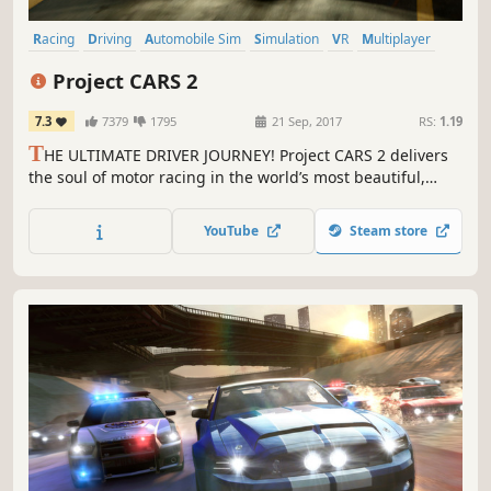
Racing
Driving
Automobile Sim
Simulation
VR
Multiplayer
Realistic
Sports
Project CARS 2
7.3
7379
1795
21 Sep, 2017
RS:
1.19
T
HE ULTIMATE DRIVER JOURNEY! Project CARS 2 delivers
the soul of motor racing in the world’s most beautiful,
authentic, and technically-advanced racing game.
YouTube
Steam store