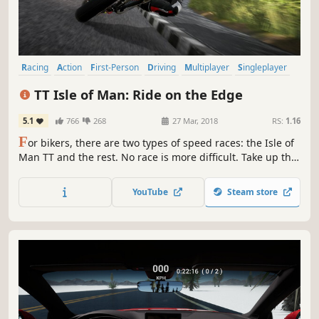
Racing
Action
First-Person
Driving
Multiplayer
Singleplayer
Sports
Simulation
TT Isle of Man: Ride on the Edge
5.1
766
268
27 Mar, 2018
RS:
1.16
F
or bikers, there are two types of speed races: the Isle of
Man TT and the rest. No race is more difficult. Take up the
challenge of the legendary Snaefell Mountain course: all
37.73 miles faithfully reproduced with the champions and
YouTube
Steam store
their bikes.