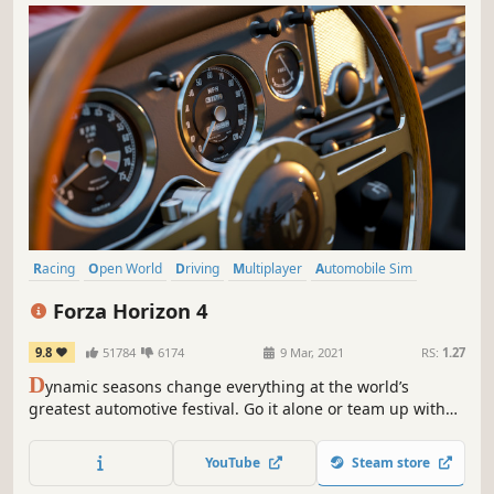
Racing
Open World
Driving
Multiplayer
Automobile Sim
Realistic
Online Co-Op
Singleplayer
Forza Horizon 4
9.8
51784
6174
9 Mar, 2021
RS:
1.27
D
ynamic seasons change everything at the world’s
greatest automotive festival. Go it alone or team up with
others to explore beautiful and historic Britain in a shared
open world.
YouTube
Steam store