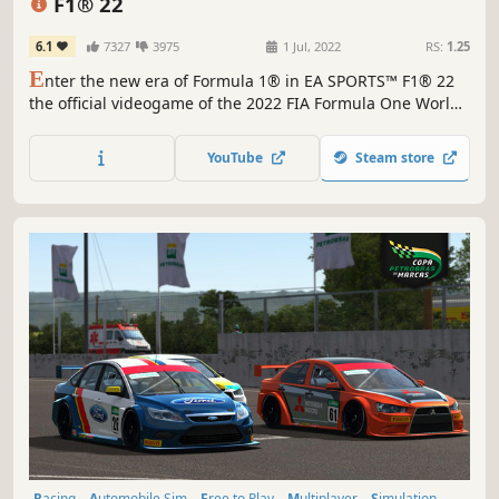
F1® 22
6.1
7327
3975
1 Jul, 2022
RS:
1.25
E
nter the new era of Formula 1® in EA SPORTS™ F1® 22
the official videogame of the 2022 FIA Formula One World
Championship™.
YouTube
Steam store
Racing
Automobile Sim
Free to Play
Multiplayer
Simulation