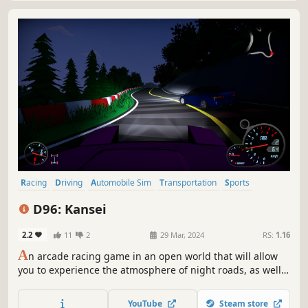
Racing
Driving
Automobile Sim
Transportation
Sports
Simulation
Controller
Third Person
D96: Kansei
2.2
11
2
29 Mar, 2024
RS:
1.16
A
n arcade racing game in an open world that will allow
you to experience the atmosphere of night roads, as well
as participate in drift competitions. Tune up your car, get
behind the wheel and race along the narrow, winding
YouTube
Steam store