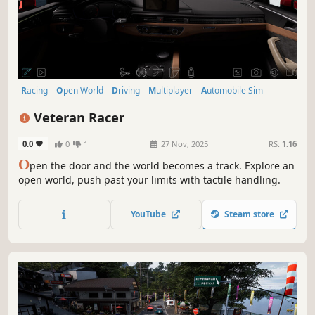
Racing
Open World
Driving
Multiplayer
Automobile Sim
Realistic
Simulation
Combat Racing
Veteran Racer
0.0
0
1
27 Nov, 2025
RS:
1.16
O
pen the door and the world becomes a track. Explore an
open world, push past your limits with tactile handling.
YouTube
Steam store