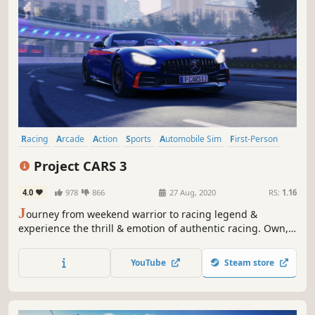
Racing
Arcade
Action
Sports
Automobile Sim
First-Person
Simulation
Third Person
Project CARS 3
4.0
978
866
27 Aug, 2020
RS:
1.16
J
ourney from weekend warrior to racing legend &
experience the thrill & emotion of authentic racing. Own,
upgrade and personalise hundreds of cars, customise
your driver, tailor every setting & play the way you want in
YouTube
Steam store
YOUR Ultimate Driver Journey.