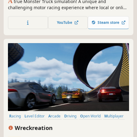
A
true Monster Truck simulation! A unique and
challenging motor racing experience where local or online
victory depends solely on your driving skills. 16
customizable trucks, 25 arenas and 3 leagues to win to
YouTube
Steam store
become champion!
Racing
Level Editor
Arcade
Driving
Open World
Multiplayer
Action
3D
Wreckreation