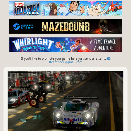
If you'd like to promote your game here just send a letter to
steampeek@gmail.com