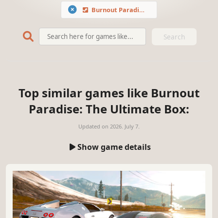
Burnout Paradise: The Ultimate Box
Search
Top similar games like Burnout
Paradise: The Ultimate Box:
Updated on
2026. July 7.
Show game details