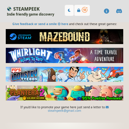
STEAMPEEK
Indie friendly game discovery
Give feedback or send a smile 😊 here
and check out these great games:
If you'd like to promote your game here just send a letter to
steampeek@gmail.com