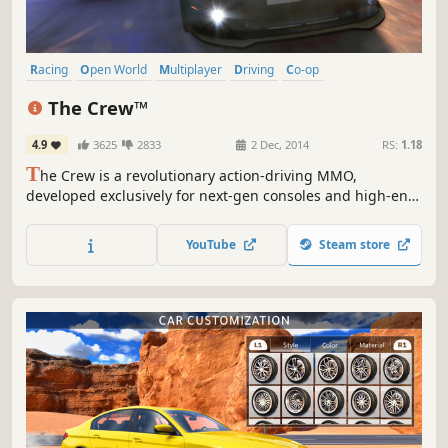
Racing
Open World
Multiplayer
Driving
Co-op
Massively Multiplayer
Automobile Sim
Offroad
The Crew™
4.9
3625
2833
2 Dec, 2014
RS:
1.18
T
he Crew is a revolutionary action-driving MMO,
developed exclusively for next-gen consoles and high-end
PCs that leverage new hardware capabilities to connect
players online like never before. The Crew takes you and
YouTube
Steam store
your friends on a wild ride across a massive, open-world
recreation of the United States that is loaded with
exciting...