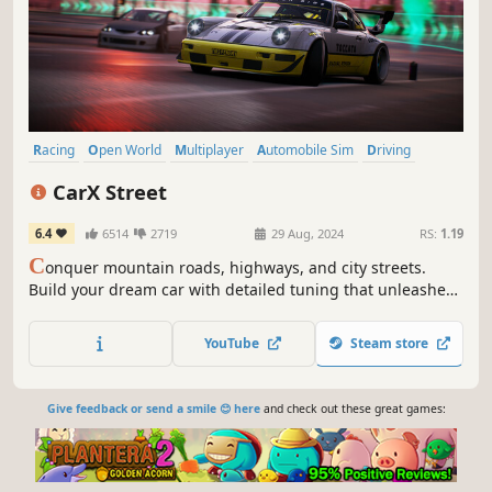
Racing
Open World
Multiplayer
Automobile Sim
Driving
PvP
Sandbox
Simulation
CarX Street
6.4
6514
2719
29 Aug, 2024
RS:
1.19
C
onquer mountain roads, highways, and city streets.
Build your dream car with detailed tuning that unleashes
the potential of “CarX Technology”© physics. Take part in
thrilling races, enjoying realistic gameplay and dynamic
YouTube
Steam store
driving.
Give feedback or send a smile 😊 here
and check out these great games: