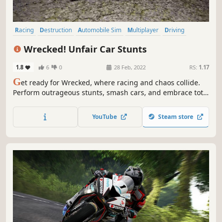
Racing
Destruction
Automobile Sim
Multiplayer
Driving
Physics
Indie
Simulation
Wrecked! Unfair Car Stunts
1.8
6
0
28 Feb, 2022
RS:
1.17
G
et ready for Wrecked, where racing and chaos collide.
Perform outrageous stunts, smash cars, and embrace total
destruction. With insane driving and demolition, every
race is a thrilling ride into mayhem!
YouTube
Steam store