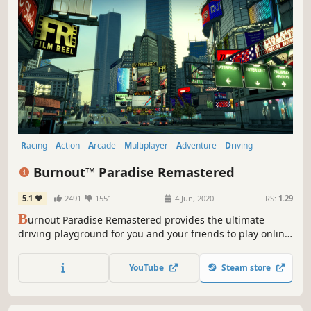
Racing
Action
Arcade
Multiplayer
Adventure
Driving
Destruction
Automobile Sim
Burnout™ Paradise Remastered
5.1
2491
1551
4 Jun, 2020
RS:
1.29
B
urnout Paradise Remastered provides the ultimate
driving playground for you and your friends to play online.
This remaster includes all add-ons from the Year of
Paradise, including the Big Surf Island update,
YouTube
Steam store
meticulously recreated and ready to wreck in 4K.