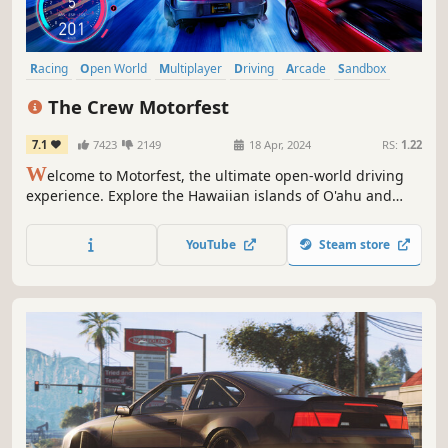
Racing
Open World
Multiplayer
Driving
Arcade
Sandbox
Singleplayer
PvP
The Crew Motorfest
7.1
7423
2149
18 Apr, 2024
RS:
1.22
W
elcome to Motorfest, the ultimate open-world driving
experience. Explore the Hawaiian islands of O'ahu and
Maui. Celebrate the best of car culture through 20+
themed campaigns (street racing, offroad, drift...) and
YouTube
Steam store
collect hundreds of iconic vehicles. Enjoy the game free
for five hours!