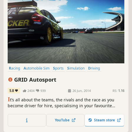
Racing
Automobile Sim
Sports
Simulation
Driving
Multiplayer
Arcade
Split Screen
GRID Autosport
5.8
2404
939
26 Jun, 2014
RS:
1.16
I
t’s all about the teams, the rivals and the race as you
become driver for hire, specialising in your favourite
disciplines or conquering them all in an intense world of
professional motorsport.
YouTube
Steam store