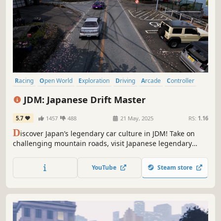
Racing
Open World
Exploration
Driving
Arcade
Controller
Sports
Physics
JDM: Japanese Drift Master
5.7
1457
488
21 May, 2025
RS:
1.16
D
iscover Japan’s legendary car culture in JDM! Take on
challenging mountain roads, visit Japanese legendary
drifting spots in licensed JDM cars and immerse in the
story about second chances told through manga pages.
YouTube
Steam store
Explore an open world where every turn invites you to
master the art of drift.