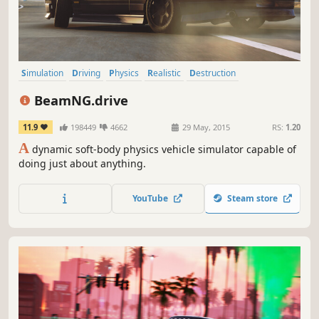
Simulation
Driving
Physics
Realistic
Destruction
Automobile Sim
Sandbox
Open World
BeamNG.drive
11.9
198449
4662
29 May, 2015
RS:
1.20
A
dynamic soft-body physics vehicle simulator capable of
doing just about anything.
YouTube
Steam store