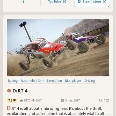
YouTube
Steam store
ultimate racing icon.
Racing
Automobile Sim
Simulation
Multiplayer
Driving
Offroad
Sports
Realistic
DiRT 4
7.3
5170
1057
8 Jun, 2017
RS:
1.26
D
iRT 4 is all about embracing fear. It’s about the thrill,
exhilaration and adrenaline that is absolutely vital to off-