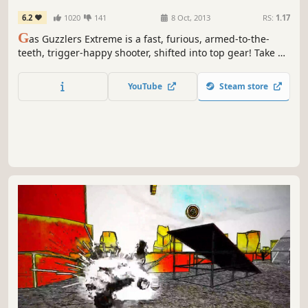
6.2
1020
141
8 Oct, 2013
RS:
1.17
G
as Guzzlers Extreme is a fast, furious, armed-to-the-
teeth, trigger-happy shooter, shifted into top gear! Take a
white knuckle ride in this crazily addictive combat racing
game.
YouTube
Steam store