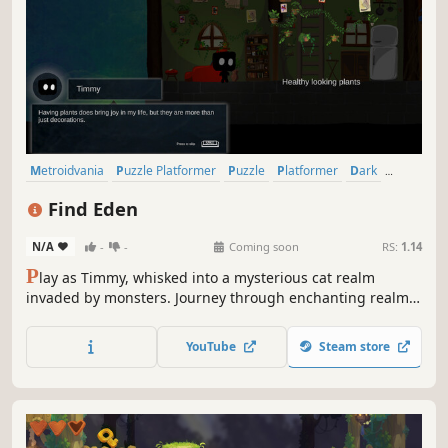
Metroidvania
Puzzle Platformer
Puzzle
Platformer
Dark
Atmospheric
Story Rich
Cute
Find Eden
N/A
-
-
Coming soon
RS:
1.14
P
lay as Timmy, whisked into a mysterious cat realm
invaded by monsters. Journey through enchanting realms,
solve puzzles, and harness new abilities to save this world
—and maybe your own—in a cozy, dark, and hand-drawn
YouTube
Steam store
2D adventure full of secrets and quirky cats.