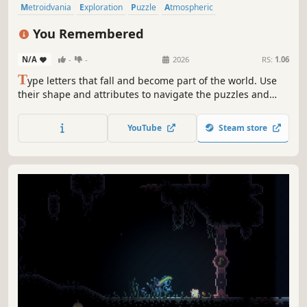
Metroidvania
Exploration
Puzzle
Atmospheric
Puzzle Platformer
Typing
2D
2D Platformer
You Remembered
N/A
-
-
2026
RS:
1.06
T
ype letters that fall and become part of the world. Use
their shape and attributes to navigate the puzzles and
secrets.
YouTube
Steam store