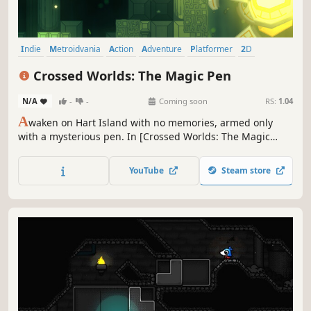
Indie
Metroidvania
Action
Adventure
Platformer
2D
Singleplayer
Hand-drawn
Crossed Worlds: The Magic Pen
N/A
-
-
Coming soon
RS:
1.04
A
waken on Hart Island with no memories, armed only
with a mysterious pen. In [Crossed Worlds: The Magic
Pen], a hand-drawn 2D Metroidvania, your creativity is
your only weapon: draw your own tools to progress and
YouTube
Steam store
piece together the fragments of intertwined stories.