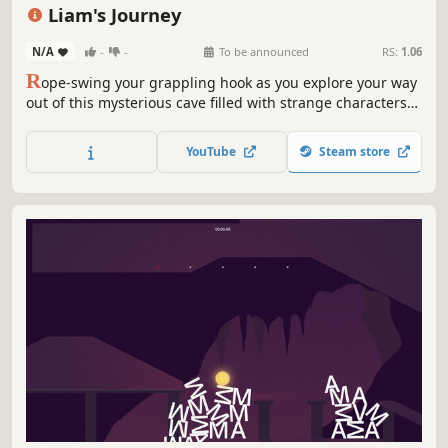
Story Rich
Atmospheric
Liam's Journey
N/A
-
-
To be announced
RS:
1.06
R
ope-swing your grappling hook as you explore your way
out of this mysterious cave filled with strange characters
and handcrafted levels
YouTube
Steam store