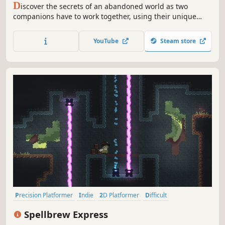
D
iscover the secrets of an abandoned world as two
companions have to work together, using their unique
abilities to solve puzzles - Enjoy this 2D Adventure game
on your own or with a friend.
YouTube
Steam store
Precision Platformer
Indie
2D Platformer
Difficult
Puzzle Platformer
Pixel Graphics
Singleplayer
Platformer
Spellbrew Express