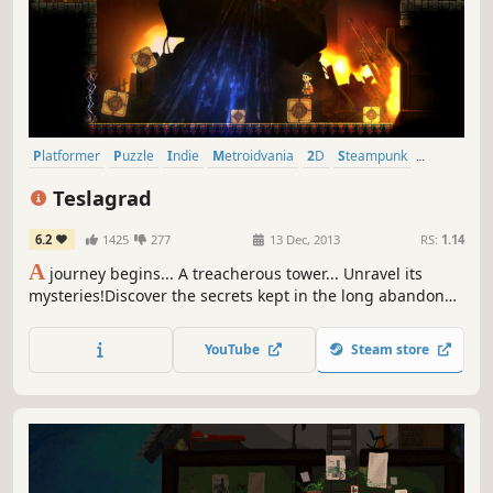
Platformer
Puzzle
Indie
Metroidvania
2D
Steampunk
Singleplayer
Puzzle Platformer
Teslagrad
6.2
1425
277
13 Dec, 2013
RS:
1.14
A
journey begins... A treacherous tower... Unravel its
mysteries!Discover the secrets kept in the long abandoned
Tesla Tower!Magnetism and other electromagnetic powers
will help you explore a non-linear world of beautiful hand-
YouTube
Steam store
drawn environments, in a steampunk-inspired vision of
old Europe.