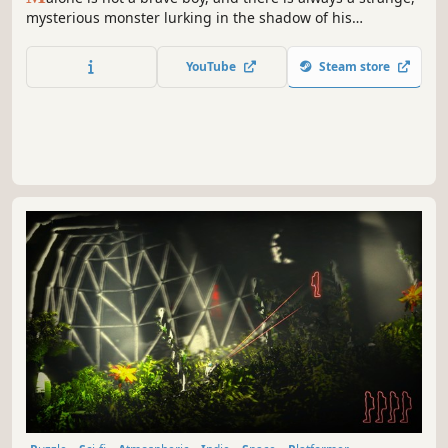
mysterious monster lurking in the shadow of his
nightmares. Tonight, Malone will have to face his
nightmare. Enter the world of Malone and step into a 2D
YouTube
Steam store
platform adventure born in the mind of a little boy.