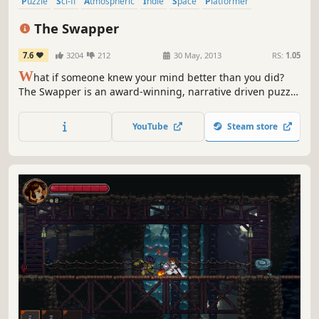
Puzzle
Sci-fi
Atmospheric
Indie
Space
Platformer
Puzzle Platformer
Singleplayer
The Swapper
7.6
3204
212
30 May, 2013
RS:
1.05
W
hat if someone knew your mind better than you did?
The Swapper is an award-winning, narrative driven puzzle
game set in the furthest reaches of space.
YouTube
Steam store