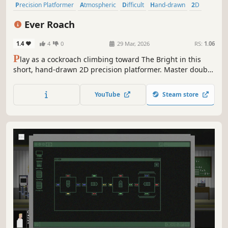
Precision Platformer
Atmospheric
Difficult
Hand-drawn
2D
Action
Adventure
Platformer
Ever Roach
1.4
4
0
29 Mar, 2026
RS:
1.06
P
lay as a cockroach climbing toward The Bright in this
short, hand-drawn 2D precision platformer. Master double
jumps, glides, and wall-climbs through tightly designed
levels. Collect optional spores on harder paths and
YouTube
Steam store
complete the ascent before your 100 lives run out.