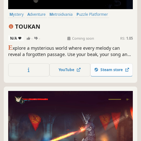
Mystery
Adventure
Metroidvania
Puzzle Platformer
Exploration
Story Rich
Fantasy
Logic
TOUKAN
N/A
-
-
Coming soon
RS:
1.05
E
xplore a mysterious world where every melody can
reveal a forgotten passage. Use your beak, your song and
your knowledge to progress and uncover the many secrets
buried deep within the Metroidvania Puzzle-Platformer
YouTube
Steam store
that is TOUKAN.