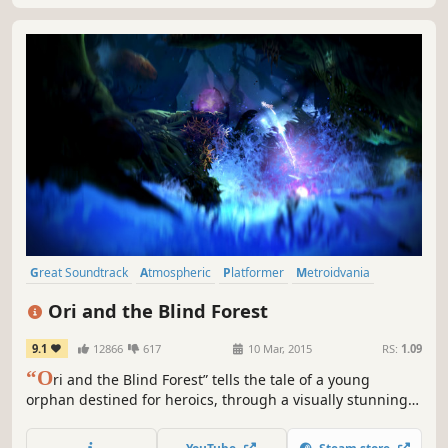
Great Soundtrack
Atmospheric
Platformer
Metroidvania
Adventure
Story Rich
Fantasy
2D
Ori and the Blind Forest
9.1
12866
617
10 Mar, 2015
RS:
1.09
“O
ri and the Blind Forest” tells the tale of a young
orphan destined for heroics, through a visually stunning
action-platformer crafted by Moon Studios for PC.