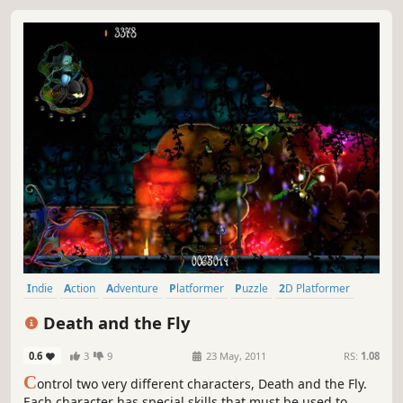
Indie
Action
Adventure
Platformer
Puzzle
2D Platformer
Hidden Object
Puzzle Platformer
Death and the Fly
0.6
3
9
23 May, 2011
RS:
1.08
C
ontrol two very different characters, Death and the Fly.
Each character has special skills that must be used to