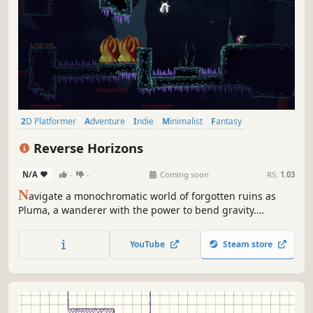
2D Platformer
Adventure
Indie
Minimalist
Fantasy
Puzzle Platformer
Platformer
Physics
Reverse Horizons
N/A
-
-
Coming soon
RS:
1.03
N
avigate a monochromatic world of forgotten ruins as
Pluma, a wanderer with the power to bend gravity.
Reclaim lost colors and mend the fabric of reality in this
contemplative puzzle-platformer where up is down, and
YouTube
Steam store
the only path forward is through the impossible.