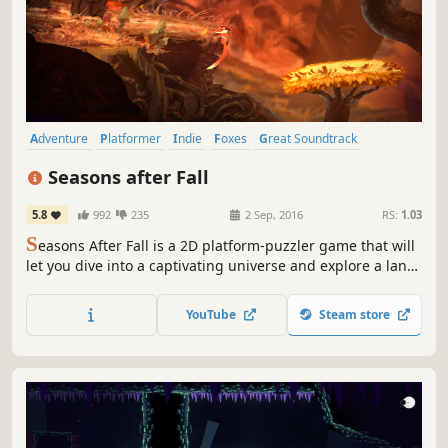
Adventure
Platformer
Indie
Foxes
Great Soundtrack
Puzzle Platformer
Atmospheric
Cute
Seasons after Fall
5.8
992
235
2 Sep, 2016
RS:
1.03
S
easons After Fall is a 2D platform-puzzler game that will
let you dive into a captivating universe and explore a land
governed by magic and nature.
YouTube
Steam store