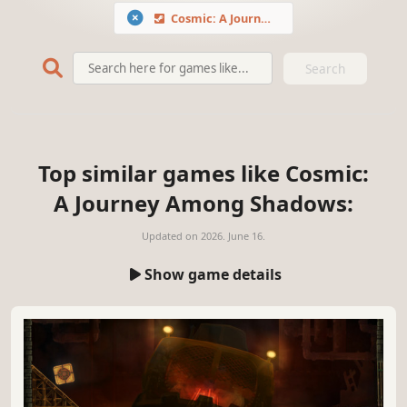
Cosmic: A Journey Among Shadows
Search
Top similar games like Cosmic:
A Journey Among Shadows:
Updated on
2026. June 16.
Show game details