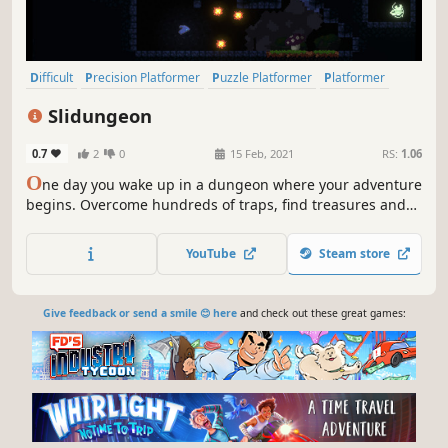
Difficult
Precision Platformer
Puzzle Platformer
Platformer
Atmospheric
2D Platformer
Dungeon Crawler
Exploration
Slidungeon
0.7
2
0
15 Feb, 2021
RS:
1.06
O
ne day you wake up in a dungeon where your adventure
begins. Overcome hundreds of traps, find treasures and
get out of this lost place ...
YouTube
Steam store
Give feedback or send a smile 😊 here
and check out these great games: