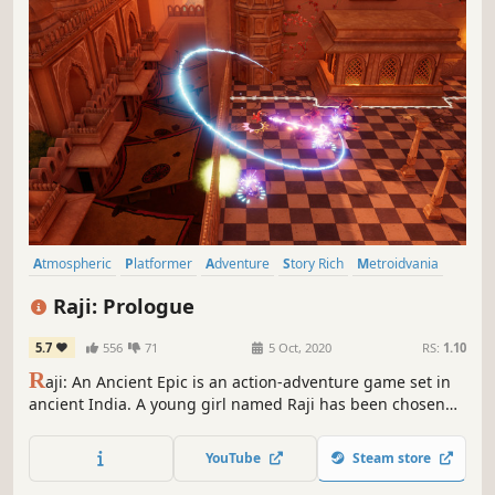
Atmospheric
Platformer
Adventure
Story Rich
Metroidvania
Fantasy
Singleplayer
Cute
Raji: Prologue
5.7
556
71
5 Oct, 2020
RS:
1.10
R
aji: An Ancient Epic is an action-adventure game set in
ancient India. A young girl named Raji has been chosen
by the gods to stand against the demonic invasion. She
must use the powers granted to her by the gods to rescue
YouTube
Steam store
her brother as she battles to face the demon lord
Mahabalasura.