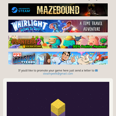
If you'd like to promote your game here just send a letter to
steampeek@gmail.com