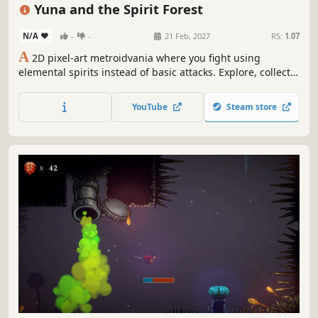
Indie
2D Platformer
Difficult
Adventure
Yuna and the Spirit Forest
N/A
-
-
21 Feb, 2027
RS:
1.07
A
2D pixel-art metroidvania where you fight using
elemental spirits instead of basic attacks. Explore, collect,
and solve puzzles in a magical forest.
YouTube
Steam store