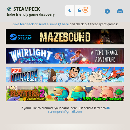
STEAMPEEK
Indie friendly game discovery
Give feedback or send a smile 😊 here
and check out these great games:
If you'd like to promote your game here just send a letter to
steampeek@gmail.com