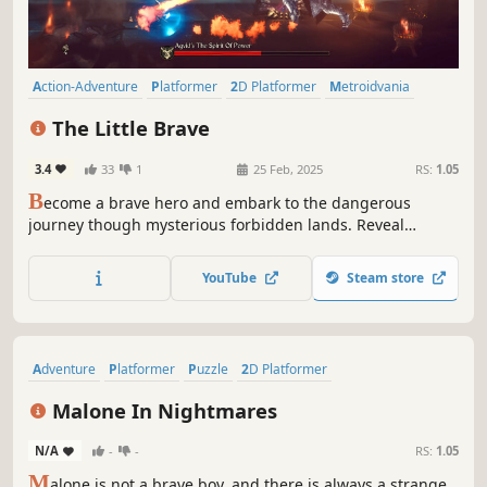
Action-Adventure
Platformer
2D Platformer
Metroidvania
2.5D
Colorful
Cute
Hand-drawn
The Little Brave
3.4
33
1
25 Feb, 2025
RS:
1.05
B
ecome a brave hero and embark to the dangerous
journey though mysterious forbidden lands. Reveal
secrets of the legendary past, find the last pieces of gone
magic and gain courage to slay the terrible monster!
YouTube
Steam store
Adventure
Platformer
Puzzle
2D Platformer
Puzzle Platformer
2D
Hand-drawn
Atmospheric
Malone In Nightmares
N/A
-
-
RS:
1.05
M
alone is not a brave boy, and there is always a strange,