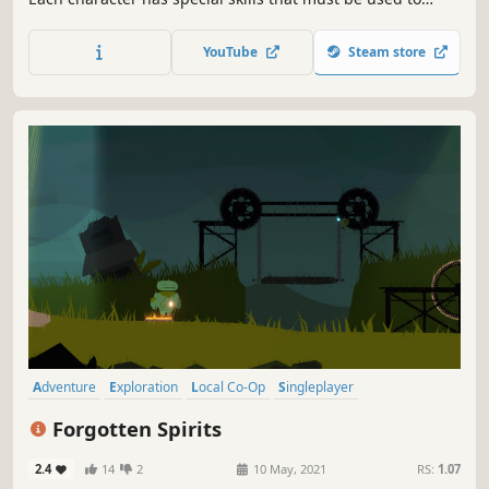
navigate the many traps and puzzles contained in each
level.
YouTube
Steam store
Adventure
Exploration
Local Co-Op
Singleplayer
Puzzle Platformer
Atmospheric
Family Friendly
Nature
Forgotten Spirits
2.4
14
2
10 May, 2021
RS:
1.07