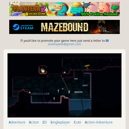
If you'd like to promote your game here just send a letter to
steampeek@gmail.com
Adventure
Action
2D
Singleplayer
Cute
Action-Adventure