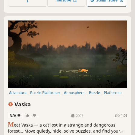
YouTube
Steam store
Adventure
Puzzle Platformer
Atmospheric
Puzzle
Platformer
2D Platformer
Mystery
Indie
Vaska
N/A
-
-
2027
RS:
1.09
M
eet Vaska — a cat lost in a strange and dangerous
forest... Move quietly, hide, solve puzzles, and find your