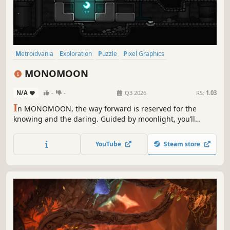
Metroidvania
Exploration
Puzzle
Pixel Graphics
Puzzle Platformer
2D
Nonlinear
Atmospheric
MONOMOON
N/A
-
-
Q3 2026
RS:
1.03
I
n MONOMOON, the way forward is reserved for the
knowing and the daring. Guided by moonlight, you’ll
uncover hidden truths and wander through a tiny and
mysterious open world.
YouTube
Steam store