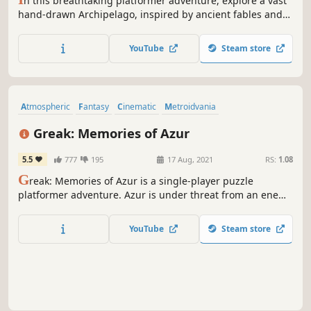
n this breathtaking platformer adventure, explore a vast
hand-drawn Archipelago, inspired by ancient fables and
depicted in classic frame-by-frame animation, and defeat
a mysterious Deity.
YouTube
Steam store
Atmospheric
Fantasy
Cinematic
Metroidvania
Action-Adventure
Singleplayer
Stylized
Puzzle Platformer
Greak: Memories of Azur
5.5
777
195
17 Aug, 2021
RS:
1.08
G
reak: Memories of Azur is a single-player puzzle
platformer adventure. Azur is under threat from an enemy
attack who have control of strange creatures infecting the
land. Take on the role of three siblings: Greak, Adara and
YouTube
Steam store
Raydel and utilize their unique abilities to escape the
invasion together.