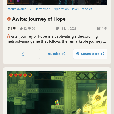
Metroidvania
2D Platformer
Exploration
Pixel Graphics
Side Scroller
Female Protagonist
Atmospheric
Platformer
Awita: Journey of Hope
3.1
52
20
18 Jun, 2025
RS:
1.04
A
wita: Journey of Hope is a captivating side-scrolling
metroidvania game that follows the remarkable journey of
a courageous girl determined to rescue her village from
the clutches of a devastating epidemic.
YouTube
Steam store