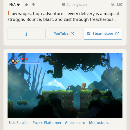
N/A
-
-
Coming soon
RS:
1.07
L
ow wages, high adventure – every delivery is a magical
struggle. Bounce, blast, and cast through treacherous
ruins and vibrant forests in this movement-based 2D
platformer. That goblin brew atop the mountain won't
YouTube
Steam store
deliver itself. Time is money— get moving!
Side Scroller
Puzzle Platformer
Atmospheric
Metroidvania