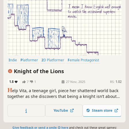
Indie
Platformer
2D Platformer
Female Protagonist
Hand-drawn
2D
Emotional
Singleplayer
Knight of the Lions
1.8
7
1
27 Nov, 2025
RS:
1.02
H
elp Vita, a teenage girl, piece her shattered world back
together as she discovers that being a knight isn’t about
wearing a suit of armor.
YouTube
Steam store
Give feedback or send a smile 😊 here
and check out these great games: