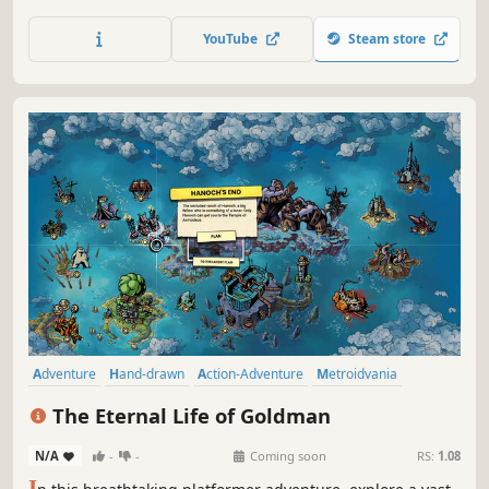
way home!
YouTube
Steam store
Adventure
Hand-drawn
Action-Adventure
Metroidvania
Platformer
Side Scroller
2D
Difficult
The Eternal Life of Goldman
N/A
-
-
Coming soon
RS:
1.08
I