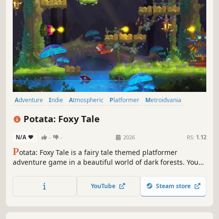
Adventure
Indie
Atmospheric
Platformer
Metroidvania
Puzzle Platformer
Cute
Singleplayer
Potata: Foxy Tale
N/A
-
-
2026
RS:
1.12
P
otata: Foxy Tale is a fairy tale themed platformer
adventure game in a beautiful world of dark forests. Your
goal is to restore the balance and assemble the fragments
of the Woodland Spirit.
YouTube
Steam store