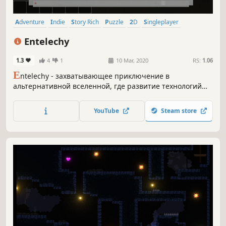
Adventure
Indie
Story Rich
Puzzle
2D
Singleplayer
Great Soundtrack
Cute
Entelechy
1.3
4
1
10 Mar, 2020
RS:
1.06
E
ntelechy - захватывающее приключение в
альтернативной вселенной, где развитие технологий
привело к возможности отделить душу человека от его
тела. На что способна душа без тела? Вам предстоит
YouTube
Steam store
ответить на этот вопрос!