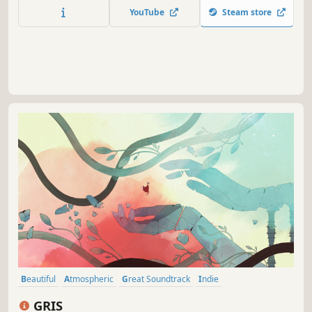
Encounter beautiful and unsettling creatures, as you
YouTube
Steam store
attempt to survive what lurks in the dark. There is more
than what you see.
Beautiful
Atmospheric
Great Soundtrack
Indie
Female Protagonist
Adventure
Hand-drawn
Platformer
GRIS