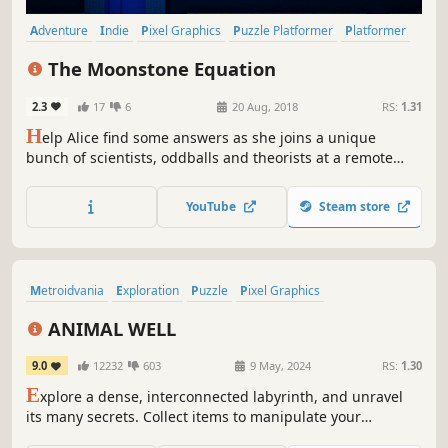
Adventure
Indie
Pixel Graphics
Puzzle Platformer
Platformer
Puzzle
2D
Retro
The Moonstone Equation
2.3
17
6
20 Aug, 2018
RS:
1.31
H
elp Alice find some answers as she joins a unique
bunch of scientists, oddballs and theorists at a remote
hilltop research facility to investigate some puzzling stone
carvings. A single player puzzle/platform game about
YouTube
Steam store
science and curiosity presented in a modern pixel art
style.
Metroidvania
Exploration
Puzzle
Pixel Graphics
Puzzle Platformer
Platformer
Horror
2D
ANIMAL WELL
9.0
12232
603
9 May, 2024
RS:
1.30
E
xplore a dense, interconnected labyrinth, and unravel
its many secrets. Collect items to manipulate your
environment in surprising and meaningful ways.