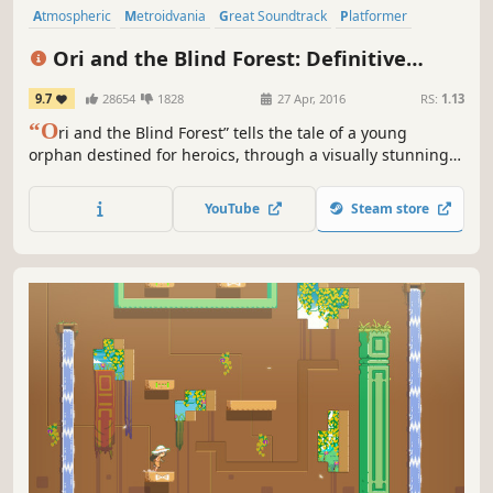
Atmospheric
Metroidvania
Great Soundtrack
Platformer
Adventure
Story Rich
Singleplayer
Cute
Ori and the Blind Forest: Definitive
Edition
9.7
28654
1828
27 Apr, 2016
RS:
1.13
“O
ri and the Blind Forest” tells the tale of a young
orphan destined for heroics, through a visually stunning
Action-Platformer crafted by Moon Studios.
YouTube
Steam store