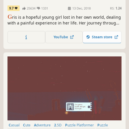
9.7
25634
1331
13 Dec, 2018
RS:
1.24
G
ris is a hopeful young girl lost in her own world, dealing
with a painful experience in her life. Her journey through
sorrow is manifested in her dress, which grants new
abilities to better navigate her faded reality.
YouTube
Steam store
Casual
Cute
Adventure
2.5D
Puzzle Platformer
Puzzle