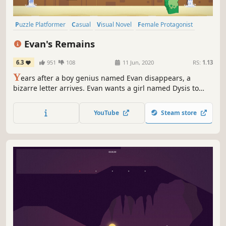
Puzzle Platformer
Casual
Visual Novel
Female Protagonist
Platformer
Pixel Graphics
2D
Story Rich
Evan's Remains
6.3
951
108
11 Jun, 2020
RS:
1.13
Y
ears after a boy genius named Evan disappears, a
bizarre letter arrives. Evan wants a girl named Dysis to
come find him. As Dysis, you’ll need to solve an intricate
series of puzzles to unravel the entire mystery—and bring
YouTube
Steam store
Evan home.