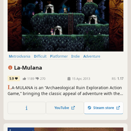
Metroidvania
Difficult
Platformer
Indie
Adventure
Exploration
Puzzle
Great Soundtrack
La-Mulana
5.9
1189
270
15 Apr, 2013
RS:
1.17
L
A-MULANA is an “Archaeological Ruin Exploration Action
Game,” bringing the classic appeal of adventure with the
punishing difficulty of retro-inspired gaming. Search
inside ancient ruins, seeking out the “Secret Treasure of
YouTube
Steam store
Life” – which sleeps in the sprawling ruins of “LA-MULANA”
and is said to be the beginning of all civilization.