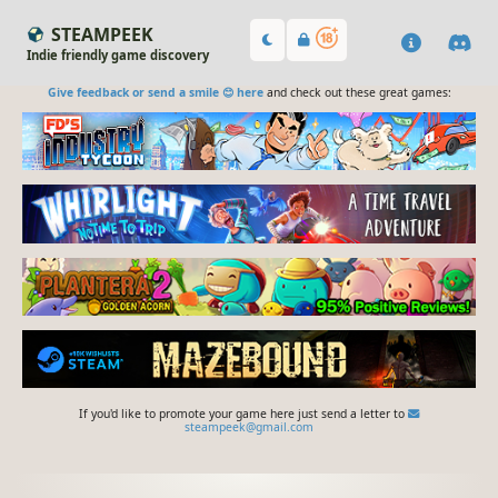
STEAMPEEK
Indie friendly game discovery
Give feedback or send a smile 😊 here
and check out these great games:
If you'd like to promote your game here just send a letter to
steampeek@gmail.com