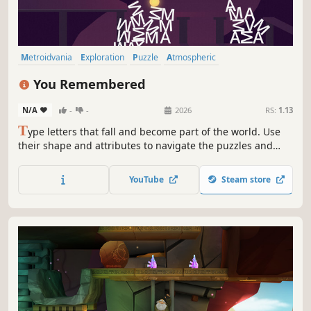
Metroidvania
Exploration
Puzzle
Atmospheric
Puzzle Platformer
Typing
2D
2D Platformer
You Remembered
N/A
-
-
2026
RS:
1.13
T
ype letters that fall and become part of the world. Use
their shape and attributes to navigate the puzzles and
secrets.
YouTube
Steam store