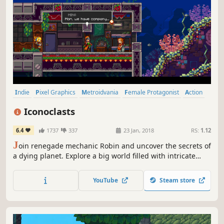
Indie
Pixel Graphics
Metroidvania
Female Protagonist
Action
Adventure
Story Rich
Platformer
Iconoclasts
6.4
1737
337
23 Jan, 2018
RS:
1.12
J
oin renegade mechanic Robin and uncover the secrets of
a dying planet. Explore a big world filled with intricate
puzzles, interesting characters and menacing bosses in a
beautiful platform adventure that tells a personal story
YouTube
Steam store
about faith, purpose and the challenge of helping people.