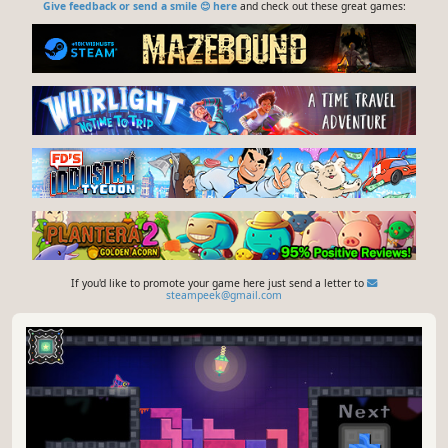
Give feedback or send a smile 😊 here
and check out these great games:
If you'd like to promote your game here just send a letter to
steampeek@gmail.com