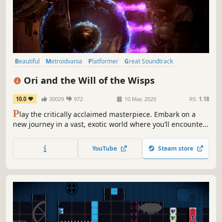
Beautiful
Metroidvania
Platformer
Great Soundtrack
Singleplayer
Action
Adventure
Atmospheric
Ori and the Will of the Wisps
10.0
30029
972
10 Mar, 2020
RS:
1.18
P
lay the critically acclaimed masterpiece. Embark on a
new journey in a vast, exotic world where you’ll encounter
towering enemies and challenging puzzles on your quest
to unravel Ori’s destiny.
YouTube
Steam store