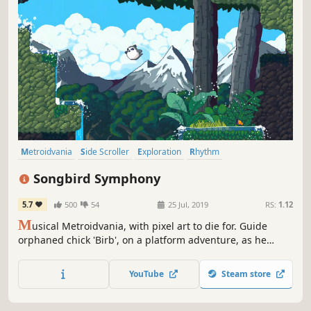
Metroidvania
Side Scroller
Exploration
Rhythm
Puzzle Platformer
Puzzle
Platformer
Cute
Songbird Symphony
5.7
500
54
25 Jul, 2019
RS:
1.12
M
usical Metroidvania, with pixel art to die for. Guide
orphaned chick 'Birb', on a platform adventure, as he
faces off against the denizens of the forest in rhythm-
action boss battles. Acclaimed for its gorgeous animation,
YouTube
Steam store
and heart-warming storytelling, as Birb strives to discover
his true origins.