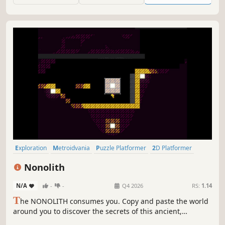
introduces fresh new mechanics.
Exploration
Metroidvania
Puzzle Platformer
2D Platformer
Puzzle
Nonlinear
Platformer
2D
Nonolith
N/A
-
-
Q4 2026
RS:
1.14
T
he NONOLITH consumes you. Copy and paste the world
around you to discover the secrets of this ancient,
enigmatic structure. You are very powerful, you just don't