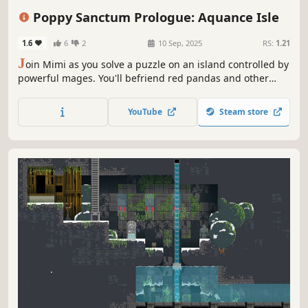
Magic
Physics
Poppy Sanctum Prologue: Aquance Isle
1.6
6
2
10 Sep, 2025
RS:
1.21
J
oin Mimi as you solve a puzzle on an island controlled by
powerful mages. You'll befriend red pandas and other
creatures to conduct magic in order to escape in this 2.5D
Isometric, puzzle platformer.
YouTube
Steam store