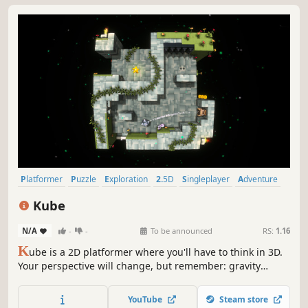
Platformer
Puzzle
Exploration
2.5D
Singleplayer
Adventure
Puzzle Platformer
Mystery
Kube
N/A
-
-
To be announced
RS:
1.16
K
ube is a 2D platformer where you'll have to think in 3D.
Your perspective will change, but remember: gravity
always pushes downward! Run, jump, and swim around a
multitude of cubes. Meet creatures, avoid traps and solve
YouTube
Steam store
puzzles in this game where each world you visit