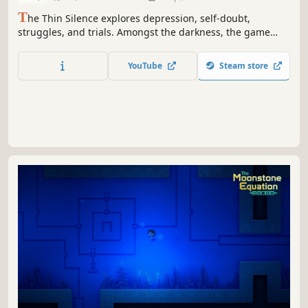
T
he Thin Silence explores depression, self-doubt,
struggles, and trials. Amongst the darkness, the game
features that sound, that thin silence, which calls to us in
our darkest hours.
YouTube
Steam store