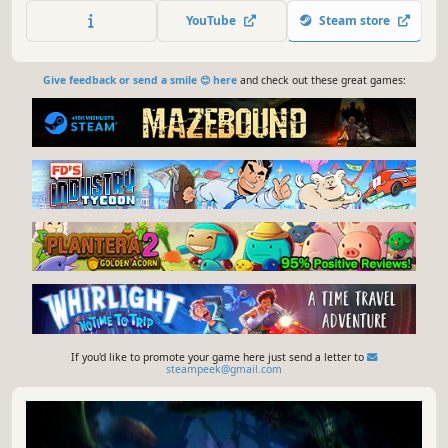
seize control from the Mastermote.
YouTube
Steam store
Give feedback or send a smile 😊 here
and check out these great games:
If you'd like to promote your game here just send a letter to
steampeek@gmail.com