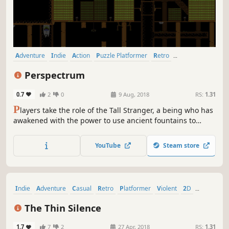
Adventure
Indie
Action
Puzzle Platformer
Retro
Pixel Graphics
Platformer
2D
Perspectrum
0.7
2
0
9 Aug, 2018
RS:
1.31
P
layers take the role of the Tall Stranger, a being who has
awakened with the power to use ancient fountains to
change the elements of the world. The stranger must use
spirit fragments scattered throughout the various levels to
YouTube
Steam store
bring the mountain back to life.
Indie
Adventure
Casual
Retro
Platformer
Violent
2D
Puzzle Platformer
The Thin Silence
1.7
7
2
27 Apr, 2018
RS:
1.31