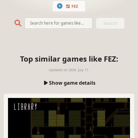
FEZ
Search
Top similar games like FEZ:
Updated on
2026. July 11.
Show game details