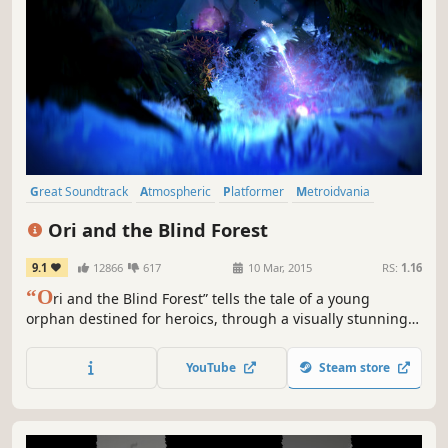
Great Soundtrack
Atmospheric
Platformer
Metroidvania
Adventure
Story Rich
Fantasy
2D
Ori and the Blind Forest
9.1
12866
617
10 Mar, 2015
RS:
1.16
“O
ri and the Blind Forest” tells the tale of a young
orphan destined for heroics, through a visually stunning
action-platformer crafted by Moon Studios for PC.
YouTube
Steam store