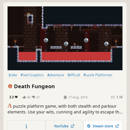
Indie
Pixel Graphics
Adventure
Difficult
Puzzle Platformer
2D
Retro
Puzzle
Death Fungeon
3.3
60
21
17 Aug, 2018
RS:
1.16
A
puzzle platform game, with both stealth and parkour
elements. Use your wits, cunning and agility to escape this
deadly prison. Take the stealthy approach, progressing
slowly, hiding and staying out of sight. Or utilise your
YouTube
Steam store
athleticism to wall jump, ledge grab and speed run your