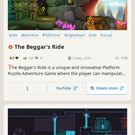
Indie
Adventure
Platformer
Singleplayer
Cute
Casual
Puzzle
Atmospheric
The Beggar's Ride
4.1
133
31
5 May, 2016
RS:
1.13
T
he Beggar’s Ride is a unique and innovative Platform
Puzzle Adventure Game where the player can manipulate
the environment to solve puzzles in a deep and intriguing
story of discovery.
YouTube
Steam store