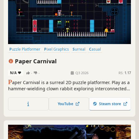
Puzzle Platformer
Pixel Graphics
Surreal
Casual
2D Platformer
Adventure
Atmospheric
Exploration
Paper Carnival
N/A
-
-
Q3 2026
RS:
1.17
P
aper Carnival is a surreal 2D puzzle platformer. Play as a
hammer-wielding clown rabbit exploring interconnected
puzzle rooms. Smack props with your giant hammer and
use the recoil to jump higher! Escape this bizarre carnival
YouTube
Steam store
machine, only to discover the ending is actually...