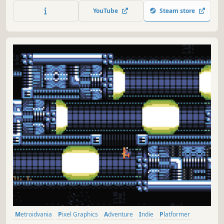
know it yet.
YouTube
Steam store
Metroidvania
Pixel Graphics
Adventure
Indie
Platformer