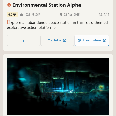
Action
Difficult
Retro
Environmental Station Alpha
6.0
1223
267
22 Apr, 2015
RS:
1.14
E
xplore an abandoned space station in this retro-themed
explorative action platformer.
YouTube
Steam store