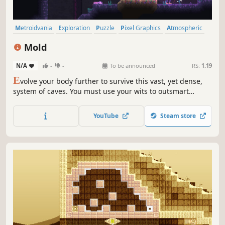
Metroidvania
Exploration
Puzzle
Pixel Graphics
Atmospheric
Platformer
Puzzle Platformer
Post-apocalyptic
Mold
N/A
-
-
To be announced
RS:
1.19
E
volve your body further to survive this vast, yet dense,
system of caves. You must use your wits to outsmart
predators lurking in the dark and to solve puzzling
challenges in order to further advance in this strange
YouTube
Steam store
world.