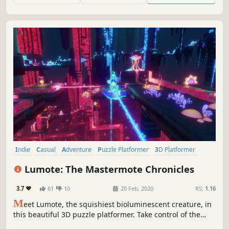
way to freedom.
Indie
Casual
Adventure
Puzzle Platformer
3D Platformer
Atmospheric
Cute
Platformer
Lumote: The Mastermote Chronicles
3.7
61
10
20 Feb, 2020
RS:
1.16
M
eet Lumote, the squishiest bioluminescent creature, in
this beautiful 3D puzzle platformer. Take control of the
world’s inhabitants on a quest into the Great Depths to