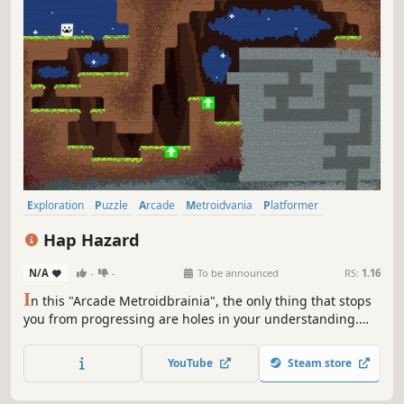
Exploration
Puzzle
Arcade
Metroidvania
Platformer
Adventure
Puzzle Platformer
Nonlinear
Hap Hazard
N/A
-
-
To be announced
RS:
1.16
I
n this "Arcade Metroidbrainia", the only thing that stops
you from progressing are holes in your understanding.
Use mechanics in clever unique ways to uncover secrets,
or dodge randomly generated hazards to get highscores.
YouTube
Steam store