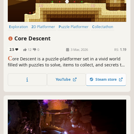
Exploration
2D Platformer
Puzzle Platformer
Collectathon
Puzzle
Platformer
2D
Cute
Core Descent
2.5
12
0
3 Mar, 2026
RS:
1.19
C
ore Descent is a puzzle-platformer set in a vivid world
filled with puzzles to solve, items to collect, and secrets to
find.
YouTube
Steam store