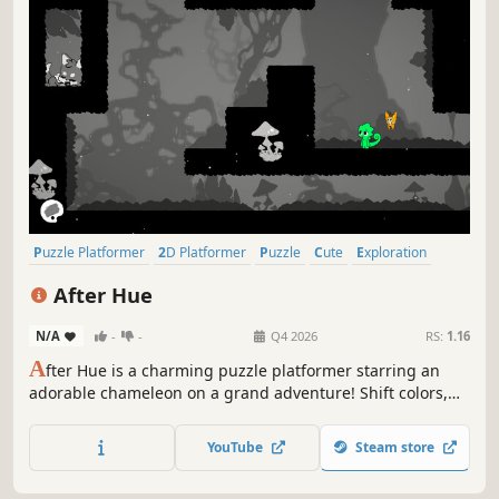
Puzzle Platformer
2D Platformer
Puzzle
Cute
Exploration
2D
Casual
Tutorial
After Hue
N/A
-
-
Q4 2026
RS:
1.16
A
fter Hue is a charming puzzle platformer starring an
adorable chameleon on a grand adventure! Shift colors,
phase through obstacles, and unravel the mysteries
hidden within every hue!
YouTube
Steam store