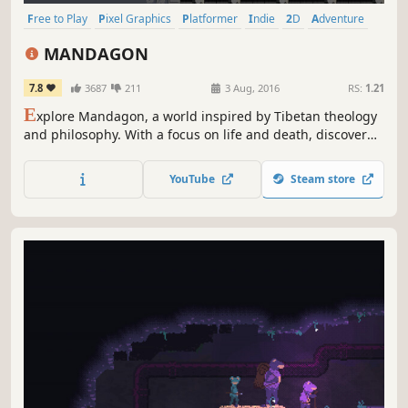
Free to Play
Pixel Graphics
Platformer
Indie
2D
Adventure
Atmospheric
Short
MANDAGON
7.8
3687
211
3 Aug, 2016
RS:
1.21
E
xplore Mandagon, a world inspired by Tibetan theology
and philosophy. With a focus on life and death, discover
what it means to make a true sacrifice . . .
YouTube
Steam store