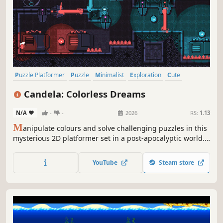
Puzzle Platformer
Puzzle
Minimalist
Exploration
Cute
Pixel Graphics
Indie
Colorful
Candela: Colorless Dreams
N/A
-
-
2026
RS:
1.13
M
anipulate colours and solve challenging puzzles in this
mysterious 2D platformer set in a post-apocalyptic world.
Explore the overworld, uncover hidden secrets, and bring
light to this dark, desolate land
YouTube
Steam store