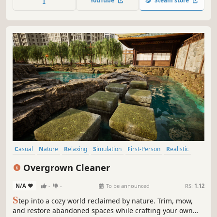
YouTube
Steam store
timers. Just relax, unwind, and let your imagination bloom!
Casual
Nature
Relaxing
Simulation
First-Person
Realistic
Sandbox
Crafting
Overgrown Cleaner
N/A
-
-
To be announced
RS:
1.12
S
tep into a cozy world reclaimed by nature. Trim, mow,
and restore abandoned spaces while crafting your own