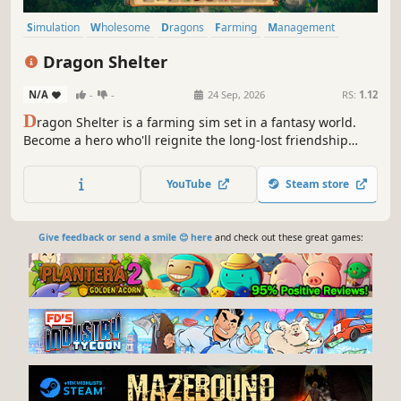
Simulation
Wholesome
Dragons
Farming
Management
Cute
Fantasy
Exploration
Dragon Shelter
N/A
-
-
24 Sep, 2026
RS:
1.12
D
ragon Shelter is a farming sim set in a fantasy world.
Become a hero who'll reignite the long-lost friendship
between humans and dragons. Care for wondrous
creatures, explore the magical world, and cook enchanted
YouTube
Steam store
dishes together!
Give feedback or send a smile 😊 here
and check out these great games: