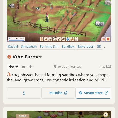
Casual
Simulation
Farming Sim
Sandbox
Exploration
3D
Colorful
Cute
Vibe Farmer
N/A
-
-
To be announced
RS:
1.26
A
cozy physics-based farming sandbox where you shape
the land, grow crops, use dynamic irrigation and build
your dream farm one patch at a time in a peaceful
countryside world.
YouTube
Steam store