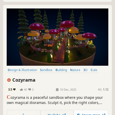
Design & Illustration
Sandbox
Building
Nature
3D
Cute
Relaxing
Isometric
Cozyrama
3.5
45
5
10 Dec, 2025
RS:
1.12
C
ozyrama is a peaceful sandbox where you shape your
own magical dioramas. Sculpt it, pick the right colors,
decorate with hundreds of items and add cute animals.
Observe a cozy world grow around you! No pressure or