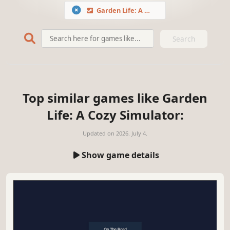
Garden Life: A Cozy Simulator
Search
Top similar games like Garden
Life: A Cozy Simulator:
Updated on
2026. July 4.
Show game details