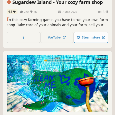
Sugardew Island - Your cozy farm shop
4.4
220
66
7 Mar, 2025
RS:
1.18
I
n this cozy farming game, you have to run your own farm
shop. Take care of your animals and your farm, sell your
goods to the cute Forest Folk, upgrade the island and
fulfill small orders from the Harmony Tree to fill the island
YouTube
Steam store
with life again.