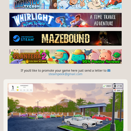
If you'd like to promote your game here just send a letter to
steampeek@gmail.com