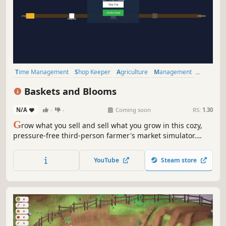
Time Management
Shop Keeper
Agriculture
Management
Nature
Casual
Simulation
Farming Sim
Baskets and Blooms
N/A
-
-
Coming soon
RS:
1.30
G
row what you sell and sell what you grow in this cozy,
pressure-free third-person farmer's market simulator.
Choose your agricultural identity, nurture your farm at
your own pace, play road-trip minigames, and serve
YouTube
Steam store
customers face-to-face as your small business blooms!