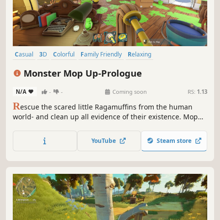
Casual
3D
Colorful
Family Friendly
Relaxing
Creature Collector
Cozy
Wholesome
Monster Mop Up-Prologue
N/A
-
-
Coming soon
RS:
1.13
R
escue the scared little Ragamuffins from the human
world- and clean up all evidence of their existence. Mop
stains, burn poop, and get rewarded with high tech gear
and upgrades. Save enough, and you can even expand
YouTube
Steam store
your home, decorate it, and live happily ever after with
your fluffy little friends!