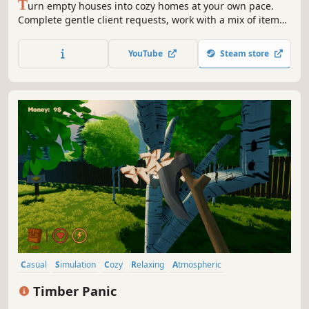
T
urn empty houses into cozy homes at your own pace.
Complete gentle client requests, work with a mix of items,
unlock pieces for Sandbox Mode, and capture your
designs in Camera Mode.
YouTube
Steam store
Casual
Simulation
Cozy
Relaxing
Atmospheric
Management
Economy
Stylized
Timber Panic