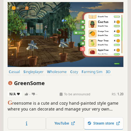
Casual
Singleplayer
Wholesome
Cozy
Farming Sim
3D
Agriculture
Stylized
GreenSome
N/A
-
-
To be announced
RS:
1.20
G
reensome is a cute and cozy hand-painted style game
where you can decorate and manage your very own
greenhouse. You’ll be able to add your very own personal
touch as you plant, decorate and expand your
YouTube
Steam store
greenhouse.