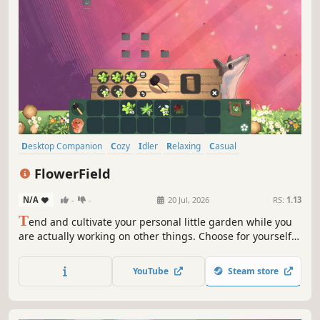
Desktop Companion
Cozy
Idler
Relaxing
Casual
Atmospheric
Farming Sim
Colorful
FlowerField
N/A
-
-
20 Jul, 2026
RS:
1.13
T
end and cultivate your personal little garden while you
are actually working on other things. Choose for yourself
in which screen areas you want to play and and watch
your plants grow.
YouTube
Steam store