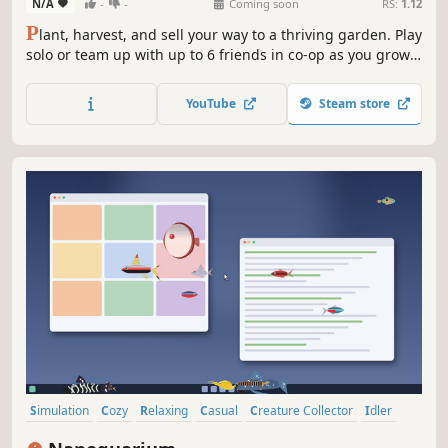
N/A
-
-
Coming soon
RS:
1.12
P
lant, harvest, and sell your way to a thriving garden. Play
solo or team up with up to 6 friends in co-op as you grow
crops, earn profits, and expand your dream garden
YouTube
Steam store
Simulation
Cozy
Relaxing
Casual
Creature Collector
Idler
Animals
Cute