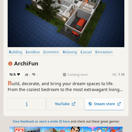
Building
Sandbox
Isometric
Relaxing
Casual
Simulation
Design & Illustration
Cozy
ArchiFun
N/A
-
-
Coming soon
RS:
1.14
B
uild, decorate, and bring your dream spaces to life.
From the coziest bedroom to the most extravagant living
room, here you are the architect, the designer, and the
director of the scene. Create unique, funny, or chaotic
YouTube
Steam store
stories.
Give feedback or send a smile 😊 here
and check out these great games: