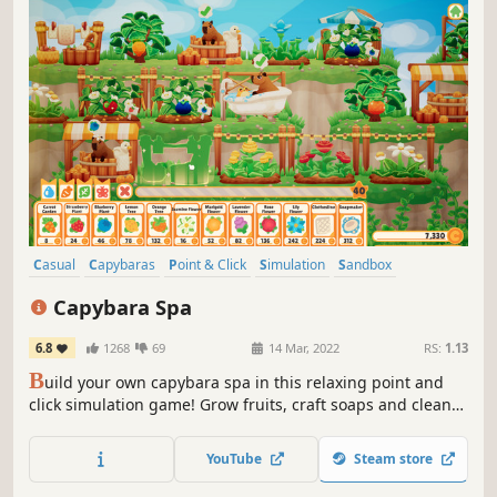
Casual
Capybaras
Point & Click
Simulation
Sandbox
Time Management
Family Friendly
Cute
Capybara Spa
6.8
1268
69
14 Mar, 2022
RS:
1.13
B
uild your own capybara spa in this relaxing point and
click simulation game! Grow fruits, craft soaps and clean
towels to pamper the capybaras during their visit. Furnish
the mountain with gardens, baths and decorations to
YouTube
Steam store
design the best capybara spa!