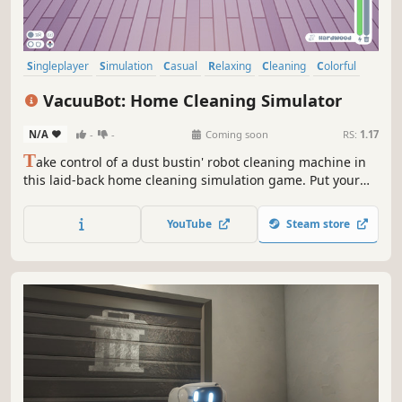
Singleplayer
Simulation
Casual
Relaxing
Cleaning
Colorful
Cute
3D
VacuuBot: Home Cleaning Simulator
N/A
-
-
Coming soon
RS:
1.17
T
ake control of a dust bustin' robot cleaning machine in
this laid-back home cleaning simulation game. Put your
bristles to the ground and try your best to make every inch
of the house shine before time runs out!
YouTube
Steam store