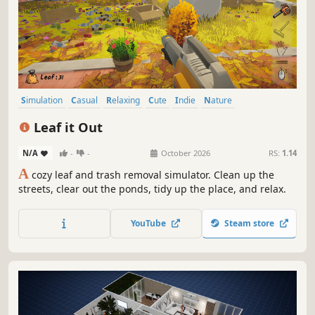
Simulation
Casual
Relaxing
Cute
Indie
Nature
Atmospheric
First-Person
Leaf it Out
N/A
-
-
October 2026
RS:
1.14
A
cozy leaf and trash removal simulator. Clean up the
streets, clear out the ponds, tidy up the place, and relax.
YouTube
Steam store