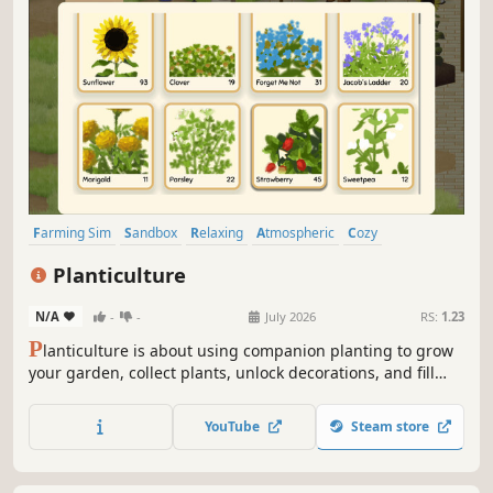
Farming Sim
Sandbox
Relaxing
Atmospheric
Cozy
Job Simulator
Casual
Agriculture
Planticulture
N/A
-
-
July 2026
RS:
1.23
P
lanticulture is about using companion planting to grow
your garden, collect plants, unlock decorations, and fill
your journal. Play idle or active, chaotic or controlled, and
make the space your own.
YouTube
Steam store