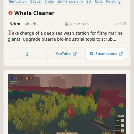
Simulation
Casual
Indie
Immersive Sim
3D
Cute
Relaxing
First-Person
Whale Cleaner
N/A
-
-
August 2026
RS:
1.17
T
ake charge of a deep-sea wash station for filthy marine
giants! Upgrade bizarre bio-industrial tools to scrub
whales, dolphins, sharks and other mysterious beasts. Get
them spotless before Mr. Claw docks your pay in this
YouTube
Steam store
relaxing, atmospheric, and satisfying cleaning simulator.
Find hidden secrets!