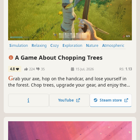
Simulation
Relaxing
Cozy
Exploration
Nature
Atmospheric
Stylized
Casual
A Game About Chopping Trees
4.8
224
35
15 Jul, 2026
RS:
1.13
G
rab your axe, hop on the handcar, and lose yourself in
the forest. Chop trees, upgrade your gear, and enjoy the
ride - alone or with a friend
YouTube
Steam store