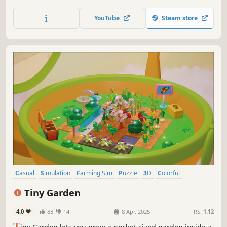
gardening tools from scavenged finds. Every cleared path
brings quiet satisfaction.
YouTube
Steam store
Casual
Simulation
Farming Sim
Puzzle
3D
Colorful
Agriculture
Family Friendly
Tiny Garden
4.0
88
14
8 Apr, 2025
RS:
1.12
T