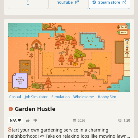
YouTube
Steam store
mystery of why the grass grows back every morning. Can
you finish it all in one day?
Casual
Job Simulator
Simulation
Wholesome
Hobby Sim
Cozy
Billiards
Farming Sim
Garden Hustle
N/A
-
-
2026
RS:
1.20
S
tart your own gardening service in a charming
neighborhood! 🌱 Take on relaxing jobs like mowing lawns,