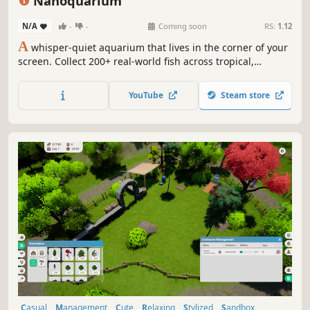
Nanoquarium
N/A
-
-
Coming soon
RS:
1.12
A
whisper-quiet aquarium that lives in the corner of your
screen. Collect 200+ real-world fish across tropical,
coldwater and reef tanks, breed them for rare strains, run
a whole fishroom, and let the tank tick over while you
YouTube
Steam store
work. No pressure, no fail state — just your fish, drifting.
Casual
Management
Cute
Relaxing
Stylized
Sandbox