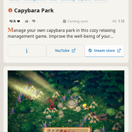
Resource Management
Top-Down
Capybara Park
N/A
-
-
Coming soon
RS:
1.12
M
anage your own capybara park in this cozy relaxing
management game. Improve the well-being of your
capybaras, build new enclosures, unlock new species and
much more!
YouTube
Steam store