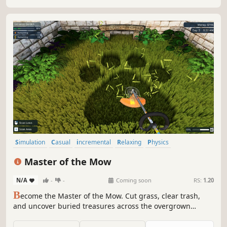
Simulation
Casual
incremental
Relaxing
Physics
Job Simulator
Adventure
Singleplayer
Master of the Mow
N/A
-
-
Coming soon
RS:
1.20
B
ecome the Master of the Mow. Cut grass, clear trash,
and uncover buried treasures across the overgrown
grounds of an old manor estate. Upgrade your tools and
grow stronger with each trinket you sell and solve the