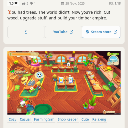
1.0
3
1
28 Nov, 2025
RS:
1.18
Y
ou had trees. The world didn’t. Now you’re rich. Cut
wood, upgrade stuff, and build your timber empire.
YouTube
Steam store
Cozy
Casual
Farming Sim
Shop Keeper
Cute
Relaxing
Colorful
Nature