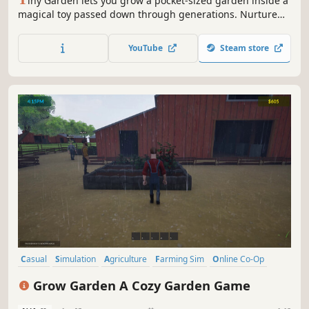
iny Garden lets you grow a pocket-sized garden inside a
magical toy passed down through generations. Nurture
plants, trade them for furniture, and customize your space
in this relaxing mix of farming, puzzles, and strategy. No
YouTube
Steam store
scores or time limits - let your creativity bloom!
Casual
Simulation
Agriculture
Farming Sim
Online Co-Op
Farming
Multiplayer
Cozy
Grow Garden A Cozy Garden Game