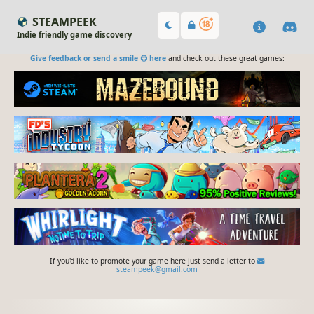
STEAMPEEK
Indie friendly game discovery
Give feedback or send a smile 😊 here
and check out these great games:
If you'd like to promote your game here just send a letter to
steampeek@gmail.com