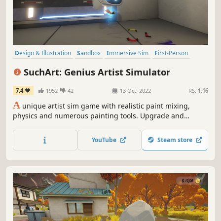
Design & Illustration
Sandbox
Immersive Sim
First-Person
3D
FPS
Relaxing
Management
SuchArt: Genius Artist Simulator
7.4
1952
42
13 Oct, 2022
RS:
1.16
A
unique artist sim game with realistic paint mixing,
physics and numerous painting tools. Upgrade and
customize your studio, complete tasks, sell and expose art,
buy instruments and get famous!
YouTube
Steam store