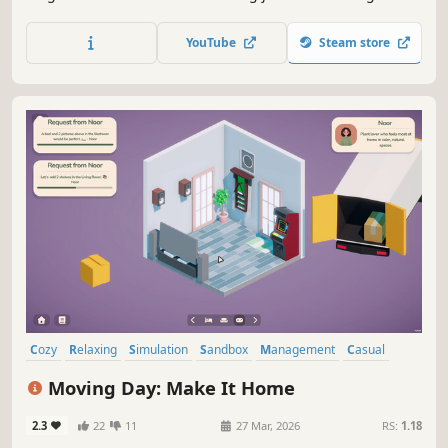
planting flowers, blowing leaves, cleaning backyard pools,
and more with bite-sized mini-games. Earn money to
YouTube
Steam store
upgrade your tools, unlock plants, and decorate your own
garden between jobs!
Cozy
Relaxing
Simulation
Sandbox
Management
Casual
Puzzle
Building
Moving Day: Make It Home
2.3
22
11
27 Mar, 2026
RS:
1.18