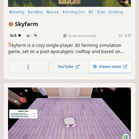
Relaxing
Sandbox
Nature
Farming Sim
3D
Cute
Crafting
Agriculture
Skyfarm
N/A
-
-
To be announced
RS:
1.17
S
kyfarm is a cozy single-player 3D farming simulation
game, set on a post-apocalyptic rooftop and based on
regenerative agriculture. Tend to your garden and create
self-regulating ecosystems to harvest food and increase
YouTube
Steam store
biodiversity. Talk to fellow rooftop gardeners and unlock
new elements.