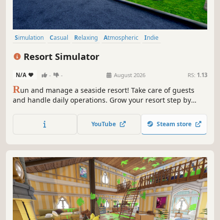
Simulation
Casual
Relaxing
Atmospheric
Indie
Immersive Sim
Cozy
Shop Keeper
Resort Simulator
N/A
-
-
August 2026
RS:
1.13
R
un and manage a seaside resort! Take care of guests
and handle daily operations. Grow your resort step by
step, create the perfect vacation atmosphere, and enjoy a
calming simulation experience.
YouTube
Steam store