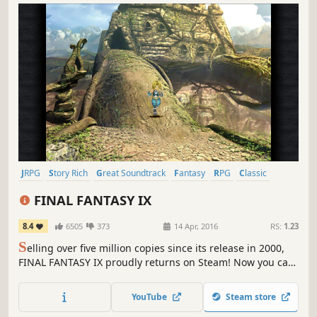
JRPG
Story Rich
Great Soundtrack
Fantasy
RPG
Classic
Turn-Based Combat
Singleplayer
FINAL FANTASY IX
8.4
6505
373
14 Apr, 2016
RS:
1.23
S
elling over five million copies since its release in 2000,
FINAL FANTASY IX proudly returns on Steam! Now you can
relive the adventures of Zidane and his crew on PC !
YouTube
Steam store