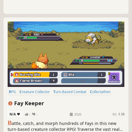
RPG
Creature Collector
Turn-Based Combat
Collectathon
Pixel Graphics
Difficult
Mythology
Anime
Fay Keeper
N/A
-
-
2026
RS:
1.10
B
attle, catch, and morph hundreds of Fays in this new
turn-based creature collector RPG! Traverse the vast realm