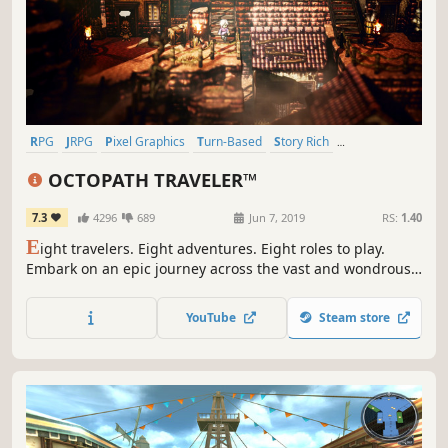
RPG
JRPG
Pixel Graphics
Turn-Based
Story Rich
Turn-Based Combat
Singleplayer
Great Soundtrack
OCTOPATH TRAVELER™
7.3
4296
689
Jun 7, 2019
RS:
1.40
E
ight travelers. Eight adventures. Eight roles to play.
Embark on an epic journey across the vast and wondrous
world of Orsterra and discover the captivating stories of
each of the eight travelers.
YouTube
Steam store