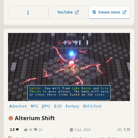
featuring all new and enhanced gameplay.
YouTube
Steam store
Adventure
RPG
JRPG
2.5D
Fantasy
Old School
Early Access
Turn-Based Combat
Alterium Shift
2.8
46
23
5 Jul, 2023
RS:
1.19