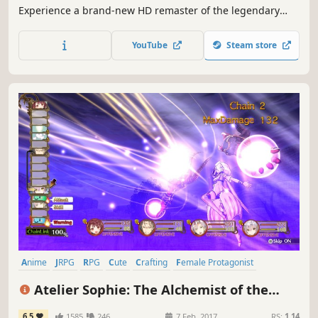
Experience a brand-new HD remaster of the legendary
1995 RPG masterpiece introducing optimised graphics, a
new dungeon to explore, new scenarios and a new game+
YouTube
Steam store
function.
Anime
JRPG
RPG
Cute
Crafting
Female Protagonist
Great Soundtrack
Singleplayer
Atelier Sophie: The Alchemist of the
Mysterious Book
6.5
1585
246
7 Feb, 2017
RS:
1.14