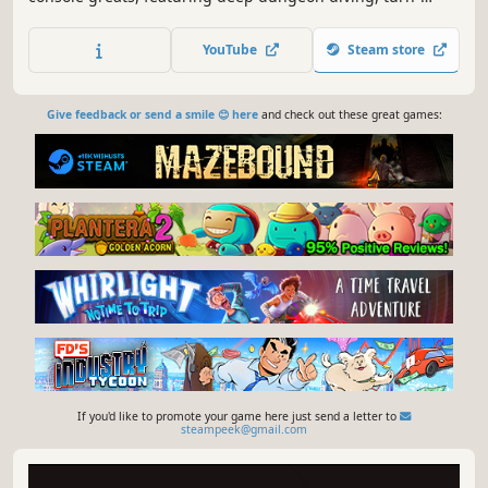
based combat presented in a classic JRPG format, and a
rich story driven by exploration of the world.
YouTube
Steam store
Give feedback or send a smile 😊 here
and check out these great games:
If you'd like to promote your game here just send a letter to
steampeek@gmail.com