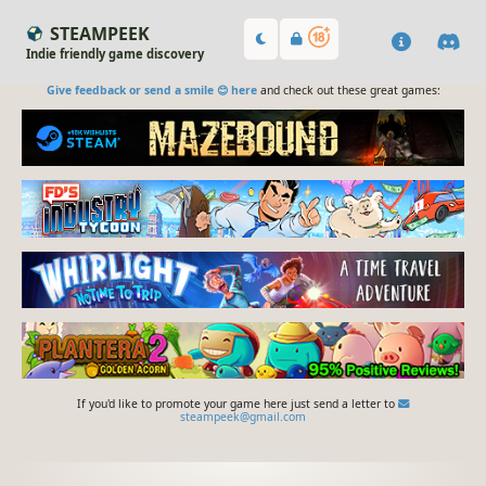
STEAMPEEK
Indie friendly game discovery
Give feedback or send a smile 😊 here
and check out these great games:
If you'd like to promote your game here just send a letter to
steampeek@gmail.com