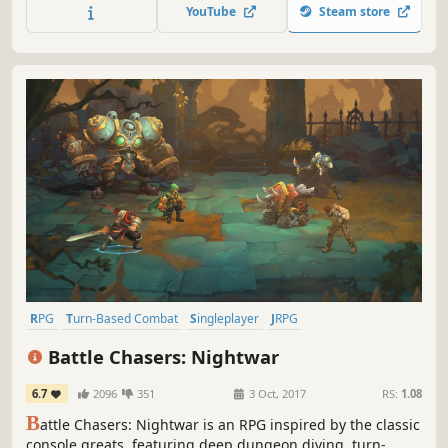
YouTube
Steam store
RPG
Turn-Based Combat
Singleplayer
JRPG
Dungeon Crawler
Fantasy
Indie
Turn-Based
Battle Chasers: Nightwar
6.7
2096
351
3 Oct, 2017
RS:
1.08
B
attle Chasers: Nightwar is an RPG inspired by the classic
console greats, featuring deep dungeon diving, turn-