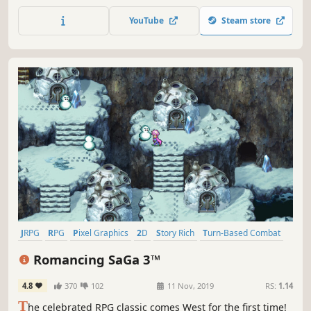
returns better than ever, with improved graphics and
performance.
YouTube
Steam store
JRPG
RPG
Pixel Graphics
2D
Story Rich
Turn-Based Combat
Fantasy
Adventure
Romancing SaGa 3™
4.8
370
102
11 Nov, 2019
RS:
1.14
T
he celebrated RPG classic comes West for the first time!