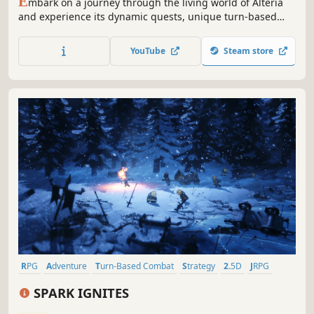
E
mbark on a journey through the living world of Alteria
and experience its dynamic quests, unique turn-based
combat, and choice-driven storylines. With three
branching narratives and unforgettable characters,
YouTube
Steam store
Alterium Shift is a retro-inspired JRPG that offers a new
adventure with every playthrough.
RPG
Adventure
Turn-Based Combat
Strategy
2.5D
JRPG
Story Rich
Open World
SPARK IGNITES