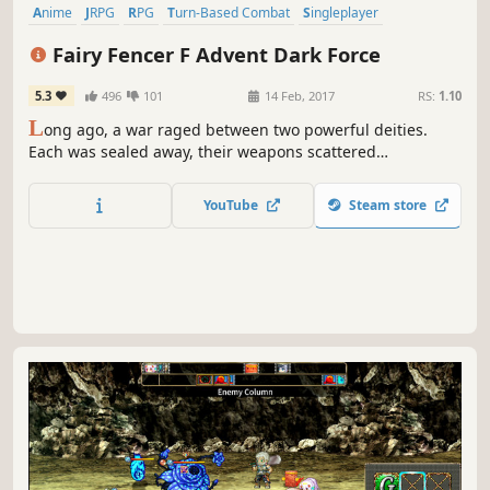
Anime
JRPG
RPG
Turn-Based Combat
Singleplayer
Story Rich
Funny
Fantasy
Fairy Fencer F Advent Dark Force
5.3
496
101
14 Feb, 2017
RS:
1.10
L
ong ago, a war raged between two powerful deities.
Each was sealed away, their weapons scattered
throughout the world. Our hero in this RPG, Fang,
happens upon one such weapon and now he alone must
YouTube
Steam store
choose which deity will awaken again!