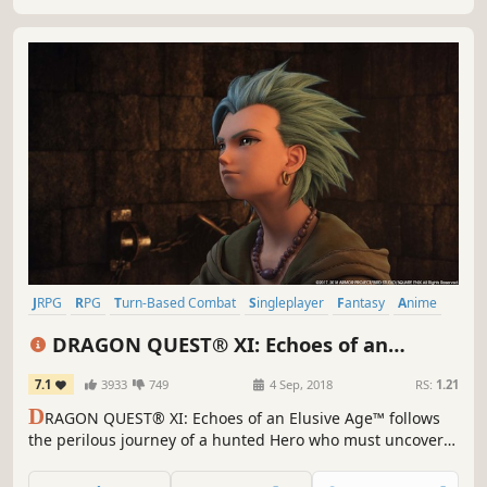
JRPG
RPG
Turn-Based Combat
Singleplayer
Fantasy
Anime
Story Rich
Adventure
DRAGON QUEST® XI: Echoes of an
Elusive Age™ - Digital Edition of Light
7.1
3933
749
4 Sep, 2018
RS:
1.21
D
RAGON QUEST® XI: Echoes of an Elusive Age™ follows
the perilous journey of a hunted Hero who must uncover
the mystery of his fate with the aid of a charismatic cast of
supporting characters.