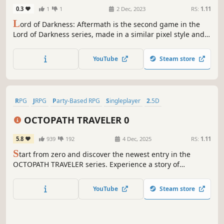
0.3
1
1
2 Dec, 2023
RS:
1.11
L
ord of Darkness: Aftermath is the second game in the
Lord of Darkness series, made in a similar pixel style and
JRPG genre. Together with the blue-haired hero and his
friends, we have to go on crazy adventures, because the
YouTube
Steam store
world is in serious danger again.
RPG
JRPG
Party-Based RPG
Singleplayer
2.5D
Pixel Graphics
Character Customization
Turn-Based
OCTOPATH TRAVELER 0
5.8
939
192
4 Dec, 2025
RS:
1.11
S
tart from zero and discover the newest entry in the
OCTOPATH TRAVELER series. Experience a story of
restoration and retribution over the divine rings—an epic
saga that unfolds across the realm of Orsterra.
YouTube
Steam store