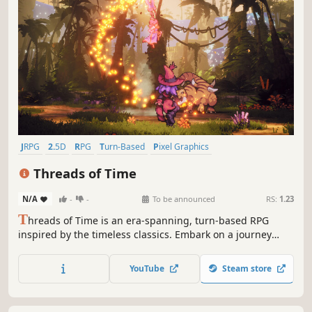
JRPG
2.5D
RPG
Turn-Based
Pixel Graphics
Turn-Based Combat
Story Rich
Retro
Threads of Time
N/A
-
-
To be announced
RS:
1.23
T
hreads of Time is an era-spanning, turn-based RPG
inspired by the timeless classics. Embark on a journey
through time, gather a party of charismatic heroes from
across ages, and uncover a plot that threatens to unravel
YouTube
Steam store
the past, present and future.