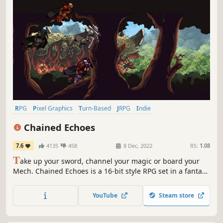
RPG
Pixel Graphics
Turn-Based
JRPG
Indie
Turn-Based Combat
2D
Retro
Chained Echoes
7.6
4135
458
8 Dec, 2022
RS:
1.08
T
ake up your sword, channel your magic or board your
Mech. Chained Echoes is a 16-bit style RPG set in a fantasy
world where dragons are as common as piloted
mechanical suits.
YouTube
Steam store