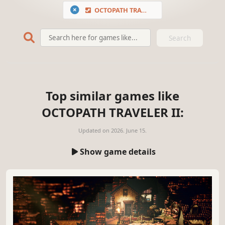
OCTOPATH TRAVELER II
Search
Top similar games like
OCTOPATH TRAVELER II:
Updated on
2026. June 15.
Show game details