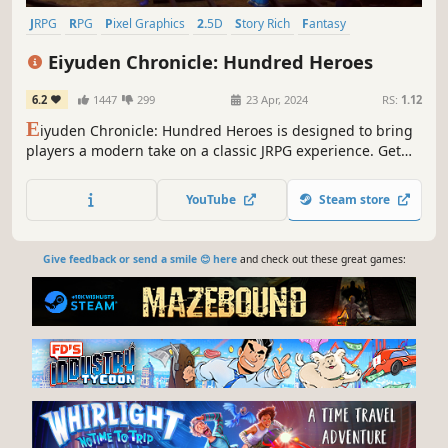
JRPG
RPG
Pixel Graphics
2.5D
Story Rich
Fantasy
Turn-Based Combat
Singleplayer
Eiyuden Chronicle: Hundred Heroes
6.2
1447
299
23 Apr, 2024
RS:
1.12
E
iyuden Chronicle: Hundred Heroes is designed to bring
players a modern take on a classic JRPG experience. Get
ready to lead 100+ playable characters through a war-torn
world only you can save.
YouTube
Steam store
Give feedback or send a smile 😊 here
and check out these great games: