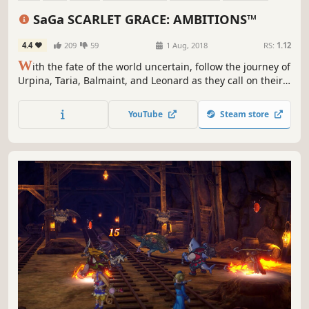
Singleplayer
3D
SaGa SCARLET GRACE: AMBITIONS™
4.4
209
59
1 Aug, 2018
RS:
1.12
W
ith the fate of the world uncertain, follow the journey of
Urpina, Taria, Balmaint, and Leonard as they call on their
might and set out to carve a new future. Take charge and
shape your own adventure with ultimate freedom of
YouTube
Steam store
choice.