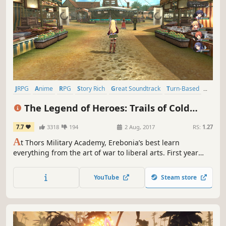
JRPG
Anime
RPG
Story Rich
Great Soundtrack
Turn-Based
Singleplayer
Turn-Based Combat
The Legend of Heroes: Trails of Cold
Steel
7.7
3318
194
2 Aug, 2017
RS:
1.27
A
t Thors Military Academy, Erebonia’s best learn
everything from the art of war to liberal arts. First year
Rean Schwarzer learns he’s been selected to join the
controversial Class VII, and they’ll need to deal with more
YouTube
Steam store
than just class warfare--they’ll need to safeguard their
country from chaos.