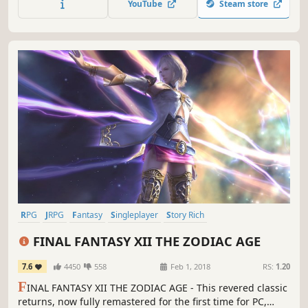
YouTube
Steam store
RPG
JRPG
Fantasy
Singleplayer
Story Rich
Great Soundtrack
Open World
Adventure
FINAL FANTASY XII THE ZODIAC AGE
7.6
4450
558
Feb 1, 2018
RS:
1.20
F
INAL FANTASY XII THE ZODIAC AGE - This revered classic
returns, now fully remastered for the first time for PC,