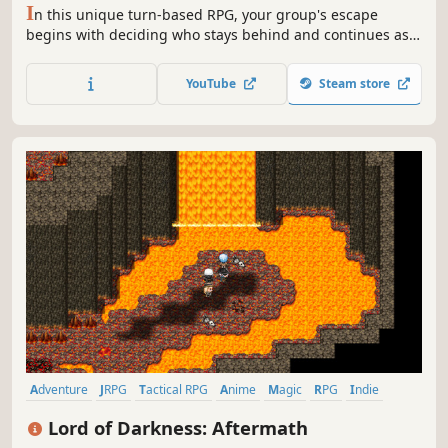
I
n this unique turn-based RPG, your group's escape
begins with deciding who stays behind and continues as
you seek help from Pinnacle for your homeland! Ask locals
about recent events and new places, use your new
YouTube
Steam store
knowledge in battle, and reach for new heights.
Adventure
JRPG
Tactical RPG
Anime
Magic
RPG
Indie
Fantasy
Lord of Darkness: Aftermath