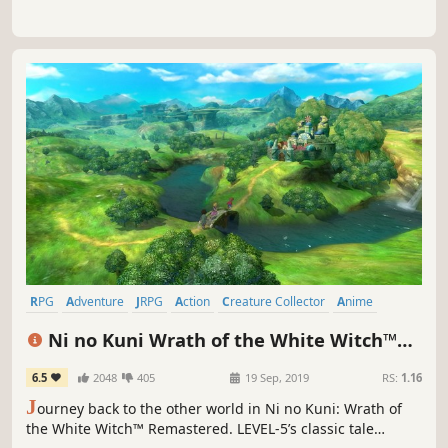
RPG
Adventure
JRPG
Action
Creature Collector
Anime
Great Soundtrack
Singleplayer
Ni no Kuni Wrath of the White Witch™
Remastered
6.5
2048
405
19 Sep, 2019
RS:
1.16
J
ourney back to the other world in Ni no Kuni: Wrath of
the White Witch™ Remastered. LEVEL-5’s classic tale