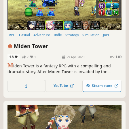
RPG
Casual
Adventure
Indie
Strategy
Simulation
JRPG
Old School
Miden Tower
1.8
7
1
29 Apr, 2020
RS:
1.09
M
iden Tower is a fantasy RPG with a compelling and
dramatic story. After Miden Tower is invaded by the
Alroval Empire, the mages who call it home find
themselves cornered on its upper floors. This sets in
YouTube
Steam store
motion a series of tragic events that lead to take back the
tower.