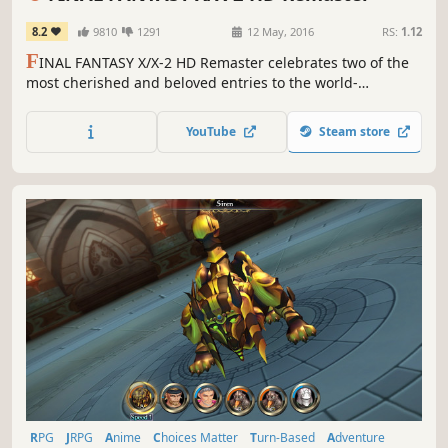
8.2
9810
1291
12 May, 2016
RS:
1.12
F
INAL FANTASY X/X-2 HD Remaster celebrates two of the
most cherished and beloved entries to the world-
renowned franchise, completely remastered in gorgeous
High Definition & now available on PC / Windows!
YouTube
Steam store
RPG
JRPG
Anime
Choices Matter
Turn-Based
Adventure