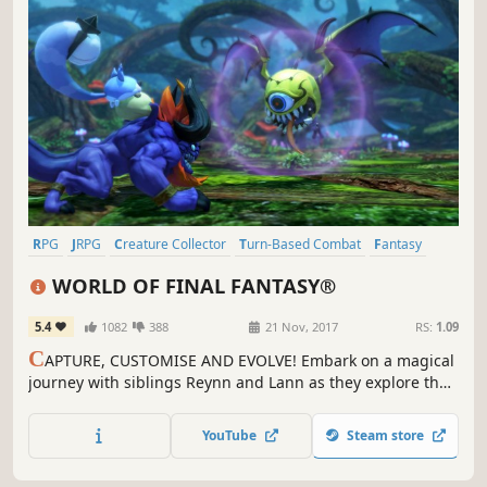
RPG
JRPG
Creature Collector
Turn-Based Combat
Fantasy
Anime
Cute
Singleplayer
WORLD OF FINAL FANTASY®
5.4
1082
388
21 Nov, 2017
RS:
1.09
C
APTURE, CUSTOMISE AND EVOLVE! Embark on a magical
journey with siblings Reynn and Lann as they explore the
vast land of Grymoire to rediscover their past and save the
future.
YouTube
Steam store