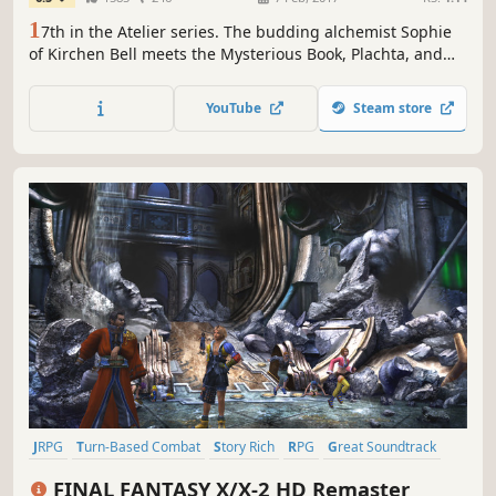
1
7th in the Atelier series. The budding alchemist Sophie
of Kirchen Bell meets the Mysterious Book, Plachta, and
embarks on a wonderful adventure of fulfilling dreams.
YouTube
Steam store
JRPG
Turn-Based Combat
Story Rich
RPG
Great Soundtrack
Fantasy
Singleplayer
Classic
FINAL FANTASY X/X-2 HD Remaster