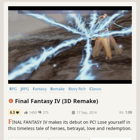
RPG
JRPG
Fantasy
Remake
Story Rich
Classic
Great Soundtrack
Singleplayer
Final Fantasy IV (3D Remake)
6.3
1450
275
17 Sep, 2014
RS:
1.09
F
INAL FANTASY IV makes its debut on PC! Lose yourself in
this timeless tale of heroes, betrayal, love and redemption.