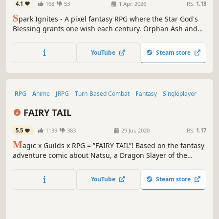
4.1
168
53
1 Apr, 2026
RS:
1.18
S
park Ignites - A pixel fantasy RPG where the Star God's
Blessing grants one wish each century. Orphan Ash and
Clover uncover its bloody truth during their pilgrimage.
Holding a world-changing secret, will you steal divine
YouTube
Steam store
power or defy the gods? Every choice writes a new ending.
RPG
Anime
JRPG
Turn-Based Combat
Fantasy
Singleplayer
Turn-Based
Action
FAIRY TAIL
5.5
1139
383
29 Jul, 2020
RS:
1.17
M
agic x Guilds x RPG = ”FAIRY TAIL”! Based on the fantasy
adventure comic about Natsu, a Dragon Slayer of the
rowdy Fairy Tail magician guild, and his unique group of
friends battling against unusual and memorable enemies.
YouTube
Steam store