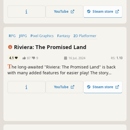
of The Faylands, filled with bustling cities, challenging
dungeons and arenas, hidden routes and unpredictable
YouTube
Steam store
weather. Ascend ranks to become the ultimate Fay Keeper!
RPG
JRPG
Pixel Graphics
Fantasy
2D Platformer
Singleplayer
2D
Dating Sim
Riviera: The Promised Land
4.1
87
9
16 Jul, 2024
RS:
1.10
T
he long-awaited "Riviera: The Promised Land" is back
with many added features for easier play! The story
unfolds like flipping through a picture book with various
variations of music color the adventure. Let's set out on
YouTube
Steam store
the journey to protect Riviera from the devastation of the
"The Retribution."