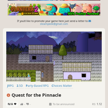
If you'd like to promote your game here just send a letter to
steampeek@gmail.com
JRPG
2.5D
Party-Based RPG
Choices Matter
Turn-Based Combat
Anime
Turn-Based
Stylized
Quest for the Pinnacle
N/A
-
-
To be announced
RS:
1.12