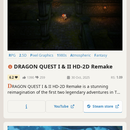
RPG
2.5D
Pixel Graphics
1980s
Atmospheric
Fantasy
Emotional
Lore-Rich
DRAGON QUEST I & II HD-2D Remake
6.2
1390
259
30 Oct, 2025
RS:
1.09
D
RAGON QUEST I & II HD-2D Remake is a stunning
reimagination of the first two legendary adventures in The
Erdrick Trilogy, brought together in one package.
YouTube
Steam store