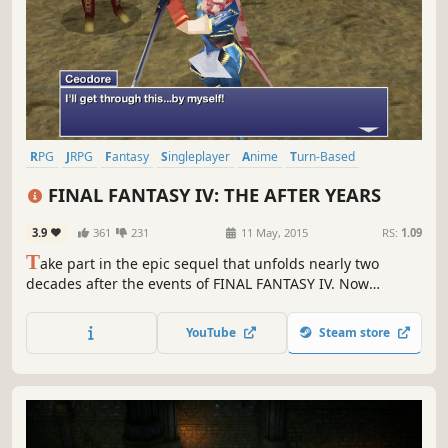
RPG
JRPG
Fantasy
Singleplayer
Anime
Turn-Based
Adventure
Story Rich
FINAL FANTASY IV: THE AFTER YEARS
3.9
361
231
11 May, 2015
RS:
1.09
T
ake part in the epic sequel that unfolds nearly two
decades after the events of FINAL FANTASY IV. Now
enhanced for Windows PC.
YouTube
Steam store