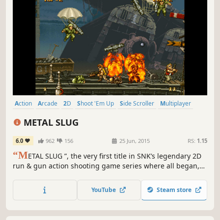
Action
Arcade
2D
Shoot 'Em Up
Side Scroller
Multiplayer
Retro
Co-op
METAL SLUG
6.0
962
156
25 Jun, 2015
RS:
1.15
“M
ETAL SLUG ”, the very first title in SNK’s legendary 2D
run & gun action shooting game series where all began,
returns to the missions on the Steam gaming platform!
YouTube
Steam store