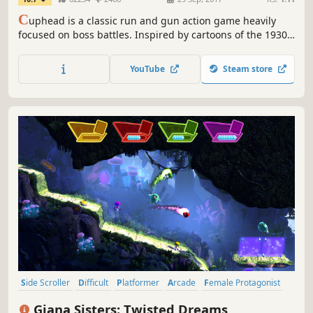
C
uphead is a classic run and gun action game heavily
focused on boss battles. Inspired by cartoons of the 1930s,
the visuals and audio are painstakingly created with the
same techniques of the era, i.e. traditional hand drawn cel
YouTube
Steam store
animation, watercolor backgrounds, and original jazz
recordings.
Side Scroller
Difficult
Platformer
Arcade
Female Protagonist
2.5D
2D
Controller
Giana Sisters: Twisted Dreams