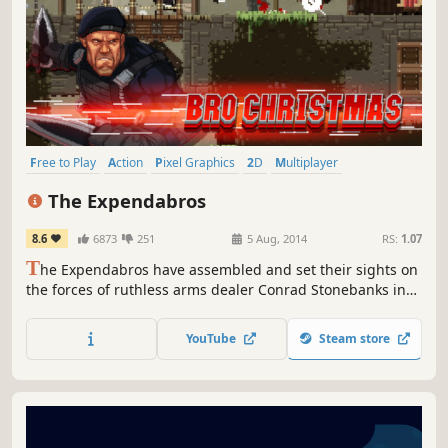
Free to Play
Action
Pixel Graphics
2D
Multiplayer
Local Co-Op
Shooter
Co-op
The Expendabros
8.6
6873
251
5 Aug, 2014
RS:
1.07
T
he Expendabros have assembled and set their sights on
the forces of ruthless arms dealer Conrad Stonebanks in
the forests of Eastern Europe.
YouTube
Steam store