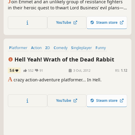
J
oin Emmet and an unlikely group of resistance fighters
in their heroic quest to thwart Lord Business’ evil plans—a
mission that Emmet is hopelessly and hilariously
unprepared for. It’s a wild ride with a surprising mix of
YouTube
Steam store
over 90 playable characters including Batman, Superman,
Wonder Woman, the Green Ninja, Gandalf, Shakespeare,...
Platformer
Action
2D
Comedy
Singleplayer
Funny
Metroidvania
Gore
Hell Yeah! Wrath of the Dead Rabbit
5.6
552
91
3 Oct, 2012
RS:
1.12
A
crazy action-adventure platformer... In Hell.
YouTube
Steam store