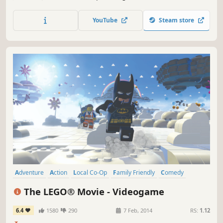
YouTube
Steam store
Adventure
Action
Local Co-Op
Family Friendly
Comedy
Funny
Open World
Singleplayer
The LEGO® Movie - Videogame
6.4
1580
290
7 Feb, 2014
RS:
1.12