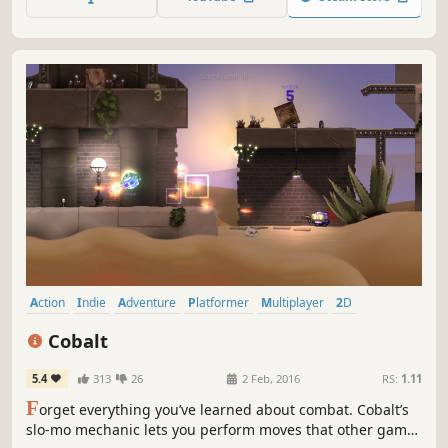
Action
Indie
Adventure
Platformer
Multiplayer
2D
Shooter
Local Multiplayer
Cobalt
5.4
313
26
2 Feb, 2016
RS:
1.11
F
orget everything you’ve learned about combat. Cobalt’s
slo-mo mechanic lets you perform moves that other games