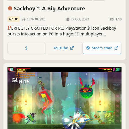
Family Friendly
Online Co-Op
3D
Sackboy™: A Big Adventure
6.1
1376
292
27 Oct, 2022
RS:
1.10
P
ERFECTLY CRAFTED FOR PC. PlayStation® icon Sackboy
bursts into action on PC in a huge 3D multiplayer
platforming adventure. An epic journey stuffed with
platforming challenges. Deeply immersive controls.
YouTube
Steam store
Collaborative, chaotic and joyful multiplayer fun.