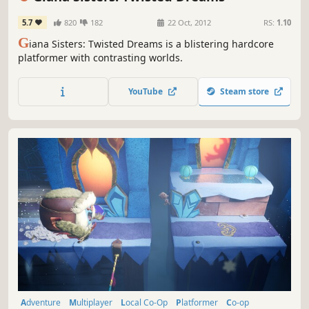
5.7
820
182
22 Oct, 2012
RS:
1.10
G
iana Sisters: Twisted Dreams is a blistering hardcore
platformer with contrasting worlds.
YouTube
Steam store
Adventure
Multiplayer
Local Co-Op
Platformer
Co-op