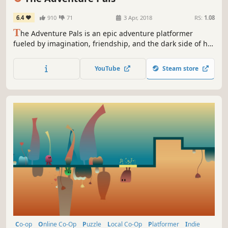
6.4
910
71
3 Apr, 2018
RS:
1.08
T
he Adventure Pals is an epic adventure platformer
fueled by imagination, friendship, and the dark side of hot
dogs. Your dad has been dadnapped and you, your pet
rock, and a tongue-helicoptering giraffe must fight your
YouTube
Steam store
way through levels filled with platforming, bizarre
enemies, and big bosses to save the world!
Co-op
Online Co-Op
Puzzle
Local Co-Op
Platformer
Indie