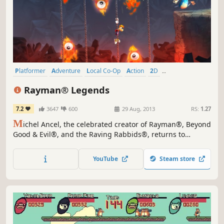
Platformer
Adventure
Local Co-Op
Action
2D
Great Soundtrack
Co-op
Controller
Rayman® Legends
7.2
3647
600
29 Aug, 2013
RS:
1.27
M
ichel Ancel, the celebrated creator of Rayman®, Beyond
Good & Evil®, and the Raving Rabbids®, returns to
unleash his innovative creativity on this new entry into the
Rayman® franchise.When Rayman, Globox, and the
YouTube
Steam store
Teensies discover a mysterious tent filled with captivating
paintings, they are suddenly transported to a series of...