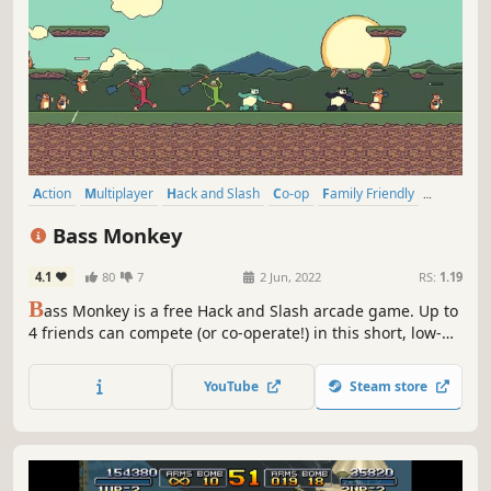
Action
Multiplayer
Hack and Slash
Co-op
Family Friendly
Local Co-Op
Adventure
Arcade
Bass Monkey
4.1
80
7
2 Jun, 2022
RS:
1.19
B
ass Monkey is a free Hack and Slash arcade game. Up to
4 friends can compete (or co-operate!) in this short, low-
stress, musical platformer. Collect bananas, smack away
hamsters, and try to get on the high score leaderboards
YouTube
Steam store
as you battle through a 5 song EP.