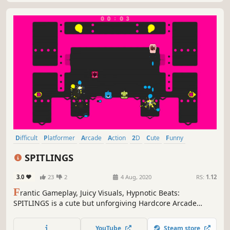
Difficult
Platformer
Arcade
Action
2D
Cute
Funny
Controller
SPITLINGS
3.0
23
2
4 Aug, 2020
RS:
1.12
F
rantic Gameplay, Juicy Visuals, Hypnotic Beats:
SPITLINGS is a cute but unforgiving Hardcore Arcade
Game for 1 - 4 players in which you waggle through a
gauntlet of bouncy bubbles.
YouTube
Steam store