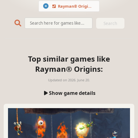
Rayman® Origins
Search
Top similar games like
Rayman® Origins:
Updated on
2026. June 20.
Show game details