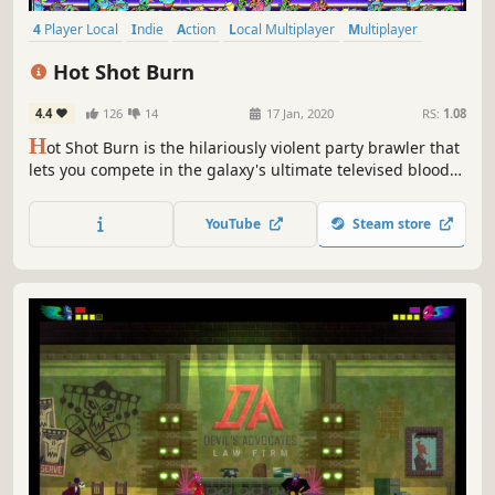
4 Player Local
Indie
Action
Local Multiplayer
Multiplayer
Arcade
Funny
Arena Shooter
Hot Shot Burn
4.4
126
14
17 Jan, 2020
RS:
1.08
H
ot Shot Burn is the hilariously violent party brawler that
lets you compete in the galaxy's ultimate televised blood
sport. Experience crazy couch battles full of ridiculous
flukes and insane skill shots for up to 4 players.
YouTube
Steam store