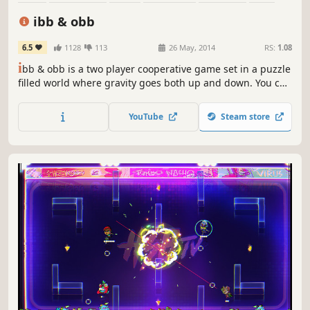
Cute
Multiplayer
ibb & obb
6.5
1128
113
26 May, 2014
RS:
1.08
i
bb & obb is a two player cooperative game set in a puzzle
filled world where gravity goes both up and down. You can
only succeed by working closely together. Find a friend for
some true local co-op couch fun or match up online.
YouTube
Steam store