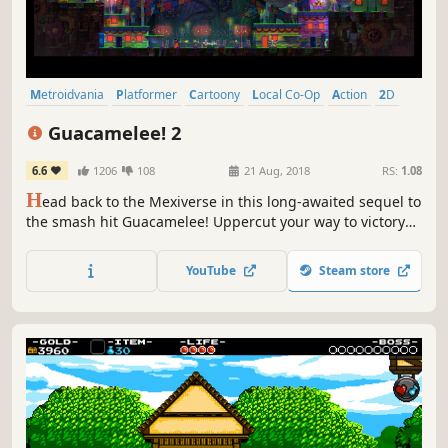
Metroidvania
Platformer
Cartoony
Local Co-Op
Action
2D
Co-op
Difficult
Guacamelee! 2
6.6
1206
108
21 Aug, 2018
RS:
1.08
H
ead back to the Mexiverse in this long-awaited sequel to
the smash hit Guacamelee! Uppercut your way to victory
across stunning new hand-crafted levels. Featuring a
dense and colorful world, new luchador moves, sassy new
YouTube
Steam store
bosses, twice the enemies, and 300% more chickens!