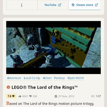
from the dinner menu of the evil Gourmet! Nostalgia
YouTube
Steam store
awaits!
Adventure
Local Co-Op
Action
Fantasy
Open World
Comedy
Family Friendly
Co-op
LEGO® The Lord of the Rings™
7.6
4541
530
27 Nov, 2012
RS:
1.07
B
ased on The Lord of the Rings motion picture trilogy,