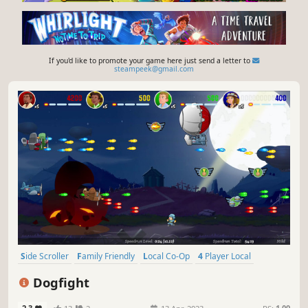
If you'd like to promote your game here just send a letter to
steampeek@gmail.com
Side Scroller
Family Friendly
Local Co-Op
4 Player Local
Arcade
Singleplayer
2D
Action
Dogfight