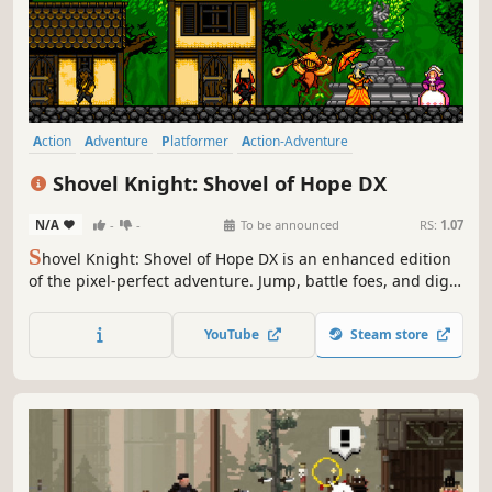
Action
Adventure
Platformer
Action-Adventure
2D Platformer
Pixel Graphics
Retro
Controller
Shovel Knight: Shovel of Hope DX
N/A
-
-
To be announced
RS:
1.07
S
hovel Knight: Shovel of Hope DX is an enhanced edition
of the pixel-perfect adventure. Jump, battle foes, and dig
up treasure as you quest to defeat the Order of No
Quarter and The Enchantress. DX adds 20 playable
YouTube
Steam store
characters, online multiplayer, and new features like
rewind and save states.