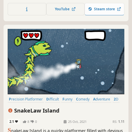
can’t comprehend. Discover the secrets of a distant colony
in a cosmic campaign, take on challenges and rule the
YouTube
Steam store
leaderboards, or face off against others in local and online
multiplayer.
Precision Platformer
Difficult
Funny
Comedy
Adventure
2D
Colorful
Action
SnakeLaw Island
2.1
8
0
25 Oct, 2021
RS:
1.11
S
nakeLaw Island is a quirky platformer filled with devious