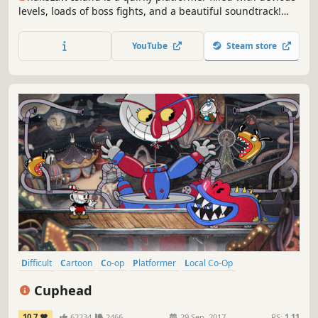
levels, loads of boss fights, and a beautiful soundtrack!
Navigate a sprawling world of glaciers, deserts and
forests as you meet the lovable cast of characters in this
YouTube
Steam store
world locked in conflict.
Difficult
Cartoon
Co-op
Platformer
Local Co-Op
Great Soundtrack
Multiplayer
2D
Cuphead
10.7
62234
2466
29 Sep, 2017
RS:
1.11