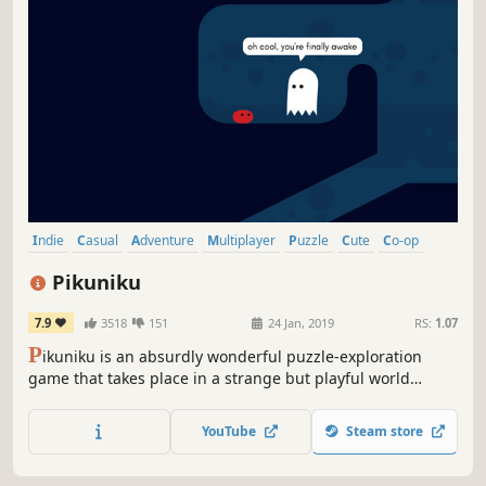
Indie
Casual
Adventure
Multiplayer
Puzzle
Cute
Co-op
Funny
Pikuniku
7.9
3518
151
24 Jan, 2019
RS:
1.07
P
ikuniku is an absurdly wonderful puzzle-exploration
game that takes place in a strange but playful world
where not everything is as happy as it seems. Help
peculiar characters overcome struggles, uncover a deep
YouTube
Steam store
state conspiracy, and start a little revolution in this
delightful dystopian adventure!