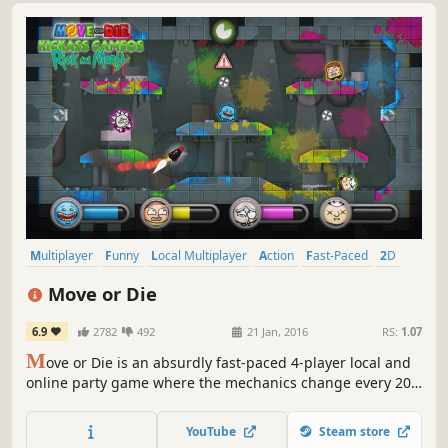
Multiplayer
Funny
Local Multiplayer
Action
Fast-Paced
2D
4 Player Local
Indie
Move or Die
6.9
2782
492
21 Jan, 2016
RS:
1.07
M
ove or Die is an absurdly fast-paced 4-player local and
online party game where the mechanics change every 20
seconds! It's THE friendship-ruining game.
YouTube
Steam store