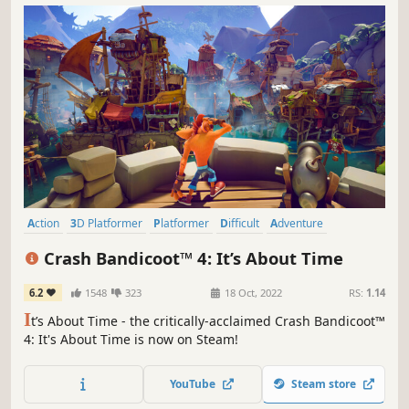
Action
3D Platformer
Platformer
Difficult
Adventure
Action-Adventure
Cartoony
Singleplayer
Crash Bandicoot™ 4: It’s About Time
6.2
1548
323
18 Oct, 2022
RS:
1.14
I
t’s About Time - the critically-acclaimed Crash Bandicoot™
4: It's About Time is now on Steam!
YouTube
Steam store