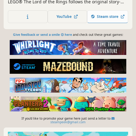
LEGO® The Lord of the Rings follows the original story-
lines of The Lord of the Rings: The Fellowship of the Ring,
The Lord of the Rings: The Two Towers, and The Lord of
YouTube
Steam store
the Rings: The Return of the King, taking players through
the epic story events re-imagined with the humor and
endl
Give feedback or send a smile 😊 here
and check out these great games:
If you'd like to promote your game here just send a letter to
steampeek@gmail.com