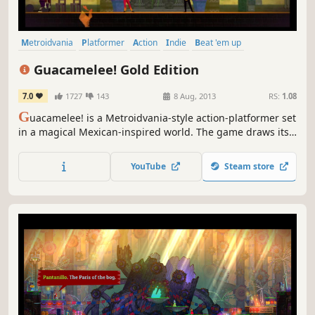
Metroidvania
Platformer
Action
Indie
Beat 'em up
Local Co-Op
2D
Adventure
Guacamelee! Gold Edition
7.0
1727
143
8 Aug, 2013
RS:
1.08
G
uacamelee! is a Metroidvania-style action-platformer set
in a magical Mexican-inspired world. The game draws its
inspiration from traditional Mexican culture and folklore,
and features many interesting and unique characters.
YouTube
Steam store