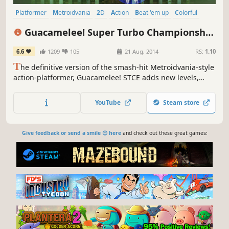
Platformer
Metroidvania
2D
Action
Beat 'em up
Colorful
Cartoony
Indie
Guacamelee! Super Turbo Championship
Edition
6.6
1209
105
21 Aug, 2014
RS:
1.10
T
he definitive version of the smash-hit Metroidvania-style
action-platformer, Guacamelee! STCE adds new levels,
powers, challenges, and refinements to the sprawling,
ridiculous, Mexican-inspired adventure of the original
YouTube
Steam store
Guacamelee! Gold Edition.
Give feedback or send a smile 😊 here
and check out these great games: