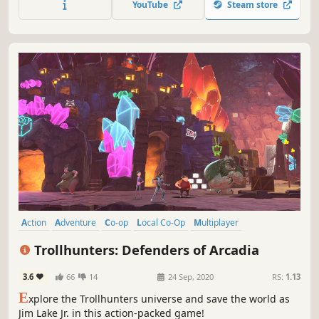
YouTube
Steam store
weapons, epic battles, and nonstop fun!
Action
Adventure
Co-op
Local Co-Op
Multiplayer
Singleplayer
Local Multiplayer
Platformer
Trollhunters: Defenders of Arcadia
3.6
66
14
24 Sep, 2020
RS:
1.13
E
xplore the Trollhunters universe and save the world as
Jim Lake Jr. in this action-packed game!