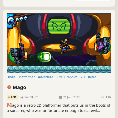
Indie
Platformer
Adventure
Pixel Graphics
2D
Retro
Great Soundtrack
Funny
Mago
6.4
848
52
21 Jun, 2022
RS:
1.07
M
ago is a retro 2D platformer that puts us in the boots of
a sorcerer, who was unfortunate enough to eat evil
overlords' food. Now he has to rescue his beloved princess