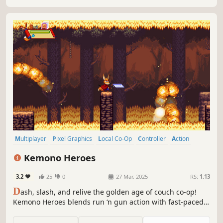
Multiplayer
Pixel Graphics
Local Co-Op
Controller
Action
Indie
Adventure
Co-op
Kemono Heroes
3.2
25
0
27 Mar, 2025
RS:
1.13
D
ash, slash, and relive the golden age of couch co-op!
Kemono Heroes blends run ‘n gun action with fast-paced
ninja combat and 16-bit arcade vibes. Play solo or team up
with friends for a wild adventure full of unlockable