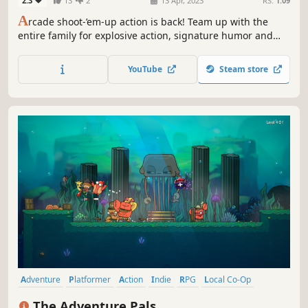
2.3
13
2
13 Apr, 2023
RS:
1.09
A
rcade shoot-’em-up action is back! Team up with the
entire family for explosive action, signature humor and
thrilling adventure. Join the Sausage Bomber Corps for
daring missions to defend the nations of Relishtonia and
YouTube
Steam store
more against the world-conquering ambitions from the
mysterious Vega Nation.
Adventure
Platformer
Action
Indie
RPG
Local Co-Op
Funny
Family Friendly
The Adventure Pals