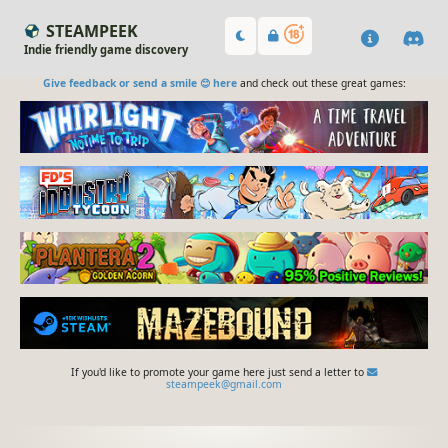
STEAMPEEK
Indie friendly game discovery
Give feedback or send a smile 😊 here
and check out these great games:
If you'd like to promote your game here just send a letter to
steampeek@gmail.com