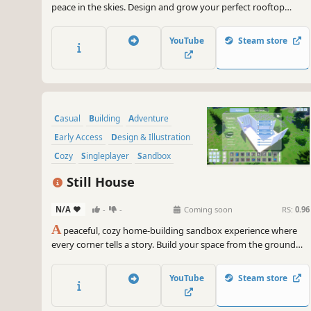
peace in the skies. Design and grow your perfect rooftop
retreat, from vibrant Mediterranean courtyards to modern
urban hideaways. Watch the world come to life around you, at
YouTube
Steam store
your own pace, in your own little oasis.
Casual
Building
Adventure
Early Access
Design & Illustration
Cozy
Singleplayer
Sandbox
Still House
N/A
-
-
Coming soon
RS:
0.96
A
peaceful, cozy home-building sandbox experience where
every corner tells a story. Build your space from the ground
up, decorate with care, and let your tiny helper bring life to
each room.
YouTube
Steam store