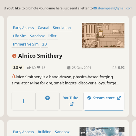
If you'd like to promote your game here just send a letter to
steampeek@gmail.com
Early Access
Casual
Simulation
Life Sim
Sandbox
Idler
Immersive Sim
2D
Alnico Smithery
3.8
80
15
25 Oct, 2024
RS:
0.92
A
lnico Smithery is a hand-drawn, physics-based forging
simulator. Mine for ore, smelt ingots, discover alloys, forge
tools, and rebuild the smithery your grandfather left behind.
YouTube
Steam store
Early Access
Building
Sandbox