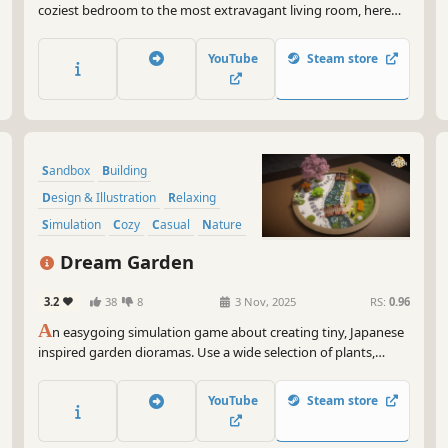
coziest bedroom to the most extravagant living room, here
you are the architect, the designer, and the director of the
scene. Create unique, funny, or chaotic stories.
YouTube
Steam store
Sandbox
Building
Design & Illustration
Relaxing
Simulation
Cozy
Casual
Nature
Dream Garden
3.2
38
8
3 Nov, 2025
RS:
0.96
A
n easygoing simulation game about creating tiny, Japanese
inspired garden dioramas. Use a wide selection of plants,
decorations and tools to build and nurture the zen garden
retreat of your dreams.
YouTube
Steam store