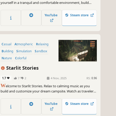
yourself in a tranquil and comfortable environment, build
houses and create your own cozy streetscape. There are no
scores or rules here, just follow your heart to create and feel.
YouTube
Steam store
Casual
Atmospheric
Relaxing
Building
Simulation
Sandbox
Nature
Colorful
Starlit Stories
1.7
7
2
4 Nov, 2025
RS:
0.96
W
elcome to Starlit Stories. Relax to calming music as you
build and customize your dream campsite. Watch as travelers
come and go, adding life to your tranquil retreat. There's no
management or deadlines for you to meet. Just wind down
YouTube
Steam store
and let your creativity flow in this cozy campsite builder.