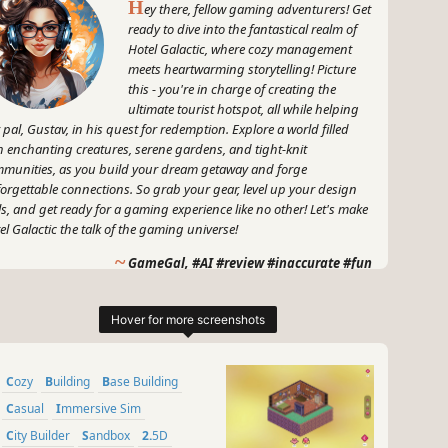
H
ey there, fellow gaming adventurers! Get
ready to dive into the fantastical realm of
Hotel Galactic, where cozy management
meets heartwarming storytelling! Picture
this - you're in charge of creating the
ultimate tourist hotspot, all while helping
 pal, Gustav, in his quest for redemption. Explore a world filled
h enchanting creatures, serene gardens, and tight-knit
munities, as you build your dream getaway and forge
orgettable connections. So grab your gear, level up your design
lls, and get ready for a gaming experience like no other! Let's make
el Galactic the talk of the gaming universe!
~
GameGal, #AI #review #inaccurate #fun
Cozy
Building
Base Building
Casual
Immersive Sim
City Builder
Sandbox
2.5D