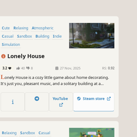
Cute
Relaxing
Atmospheric
Casual
Sandbox
Building
Indie
Simulation
Lonely House
3.2
40
8
27 Nov, 2025
RS:
0.92
L
onely House is a cozy little game about home decorating.
It's just you, pleasant music, and a solitary building at a
crossroads. Decorate it to your liking and forget about your
troubles.
YouTube
Steam store
Relaxing
Sandbox
Casual