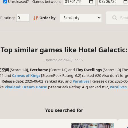
Unreleased?
Games between:
P rating:
Order by:
Sear
Top similar games like Hotel Galactic:
Updated on
2026. June 15.
物宅空间
[Score: 1.0],
Everhome
[Score: 1.0] and
Tiny Dwellings
[Score: 1.0] Th
#11 and
Canvas of Kings
[SteamPeek Rating: 6.2] ranked #20 Also don't forg
[Release date: 2026-06-02] ranked #26 and
Paralives
[Release date: 2026-05
ike
Vivaland: Dream House
[SteamPeek Rating: 4.7] ranked #12,
Paralives
You searched for