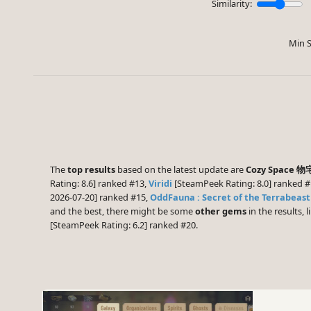
Similarity:
Min S
The
top results
based on the latest update are
Cozy Space 
Rating: 8.6] ranked #13,
Viridi
[SteamPeek Rating: 8.0] ranked 
2026-07-20] ranked #15,
OddFauna : Secret of the Terrabeast
and the best, there might be some
other gems
in the results, l
[SteamPeek Rating: 6.2] ranked #20.