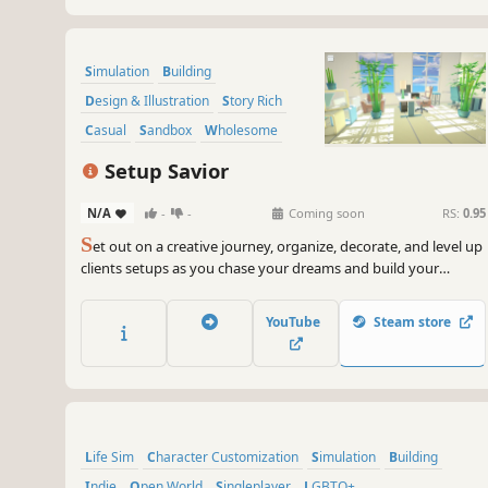
Simulation
Building
Design & Illustration
Story Rich
Casual
Sandbox
Wholesome
Colorful
Setup Savior
N/A
-
-
Coming soon
RS:
0.95
S
et out on a creative journey, organize, decorate, and level up
clients setups as you chase your dreams and build your
business as the “Setup Savior”. Tidy up and refurnish rooms,
decorate surroundings, and sell old furniture to purchase new,
YouTube
Steam store
unleash your creativity to achieve your vision!
Life Sim
Character Customization
Simulation
Building
Indie
Open World
Singleplayer
LGBTQ+