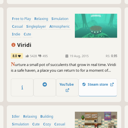
Free to Play
Relaxing
Simulation
Casual
Singleplayer
Atmospheric
Indie
Cute
Viridi
8.0
5428
495
19 Aug, 2015
RS:
0.95
N
urture a small pot of succulents that grow in real time. Viridi
is a safe haven, a place you can return to for a moment of
peace and quiet whenever you need it.
YouTube
Steam store
Idler
Relaxing
Building
Simulation
Cute
Cozy
Casual