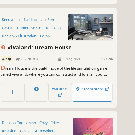
Simulation
Building
Life Sim
Casual
Immersive Sim
Relaxing
Design & Illustration
Co-op
Vivaland: Dream House
4.7
762
368
1 Mar, 2024
RS:
0.94
D
ream House is the build mode of the life simulation game
called Vivaland, where you can construct and furnish your
dream home. Play solo or with friends in co-op mode.
YouTube
Steam store
Desktop Companion
Cozy
Idler
Relaxing
Casual
Atmospheric