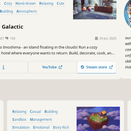
s
Cozy
Hand-drawn
Relaxing
Cute
Building
Atmospheric
 Galactic
our
321
156
24 Jul, 2025
wit
o Imoshima - an island floating in the clouds! Run a cozy
com
c hotel where everyone wants to return. Build, decorate, cook, and
unf
 stories of your cosmic guests. It's a game about friendship set in a
ski
world inspired by iconic Japanese animation.
Hot
YouTube
Steam store
Relaxing
Casual
Building
Sandbox
Management
Simulation
Emotional
Story Rich