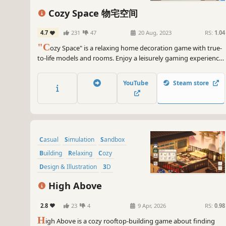
Cozy Space 物宅空间
4.7
231
47
20 Aug, 2023
RS:
1.04
"C
ozy Space" is a relaxing home decoration game with true-
to-life models and rooms. Enjoy a leisurely gaming experience
and easily create cozy spaces. It cleverly blends music
elements, allowing you to be a composer, interior designer, or
YouTube
Steam store
simply relax without specific tasks!
Casual
Simulation
Sandbox
Building
Relaxing
Cozy
Design & Illustration
3D
High Above
2.8
23
4
9 Apr, 2026
RS:
0.98
H
igh Above is a cozy rooftop-building game about finding