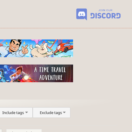
Include tags
Exclude tags