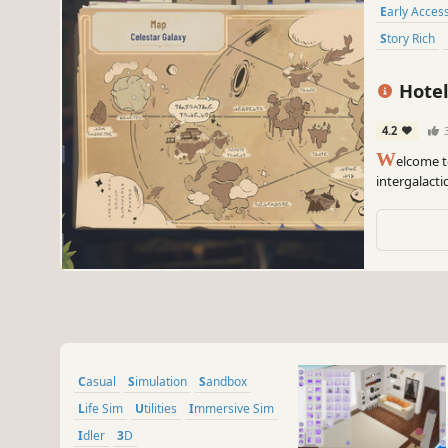
Early Acces
Story Rich
Hotel
4.2
W
elcome t
intergalacti
discover the
hand-drawn 
Casual
Simulation
Sandbox
Life Sim
Utilities
Immersive Sim
Idler
3D