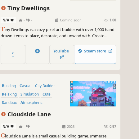
Tiny Dwellings
N/A
-
-
Coming soon
RS:
1.00
T
iny Dwellings is a cozy pixel-art builder with over 1,000 hand
drawn items to place, decorate, and unwind with. Create
charming little homes and tiny dioramas at your own pace,
surrounded by calm lo-fi vibes, soft lighting, and cozy
YouTube
Steam store
ambience.
Building
Casual
City Builder
Relaxing
Simulation
Cute
Sandbox
Atmospheric
Cloudside Lane
N/A
-
-
2026
RS:
0.97
C
loudside Lane is a small casual building game. Immerse