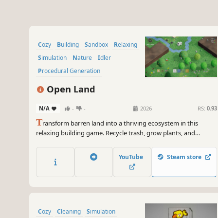
Cozy
Building
Sandbox
Relaxing
Simulation
Nature
Idler
Procedural Generation
Open Land
N/A
-
-
2026
RS:
0.93
T
ransform barren land into a thriving ecosystem in this
relaxing building game. Recycle trash, grow plants, and
reintroduce wildlife to create a self-sustaining world.
YouTube
Steam store
Cozy
Cleaning
Simulation