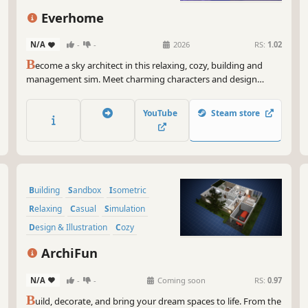
Everhome
N/A
-
-
2026
RS:
1.02
B
ecome a sky architect in this relaxing, cozy, building and
management sim. Meet charming characters and design
unique houses just for them! Go shopping for new
decorations, renovate their homes and discover the keys to
YouTube
Steam store
their hearts.
Building
Sandbox
Isometric
Relaxing
Casual
Simulation
Design & Illustration
Cozy
ArchiFun
N/A
-
-
Coming soon
RS:
0.97
B
uild, decorate, and bring your dream spaces to life. From the