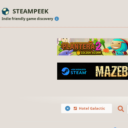
STEAMPEEK
Indie friendly game discovery
Hotel Galactic