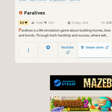
Paralives
8.6
12088
1205
25 May, 2026
RS:
0.93
P
aralives is a life simulation game about building homes, lives
and bonds. Through both hardship and success, where will
your story take you?
YouTube
Steam store