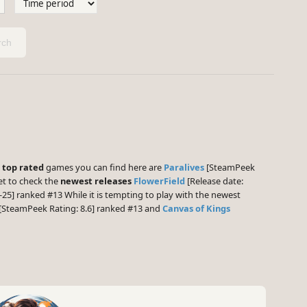
ch
e
top rated
games you can find here are
Paralives
[SteamPeek
et to check the
newest releases
FlowerField
[Release date:
-25] ranked #13 While it is tempting to play with the newest
[SteamPeek Rating: 8.6] ranked #13 and
Canvas of Kings