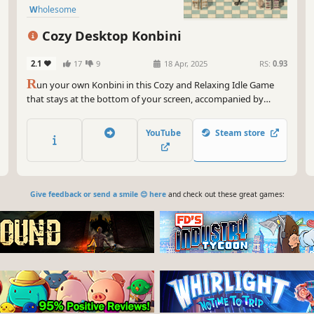
Wholesome
Cozy Desktop Konbini
2.1
17
9
18 Apr, 2025
RS:
0.93
R
un your own Konbini in this Cozy and Relaxing Idle Game
that stays at the bottom of your screen, accompanied by
soothing lofi musics. Sort your selling products on the shelves.
Decorate your Konbini, unlock new products and decorations
YouTube
Steam store
—all while you work or relax.
Give feedback or send a smile 😊 here
and check out these great games: