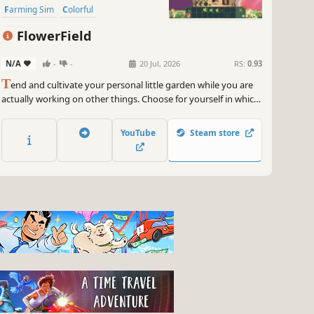
Farming Sim
Colorful
FlowerField
N/A
-
-
20 Jul, 2026
RS:
0.93
T
end and cultivate your personal little garden while you are
actually working on other things. Choose for yourself in which
screen areas you want to play and and watch your plants
grow.
YouTube
Steam store