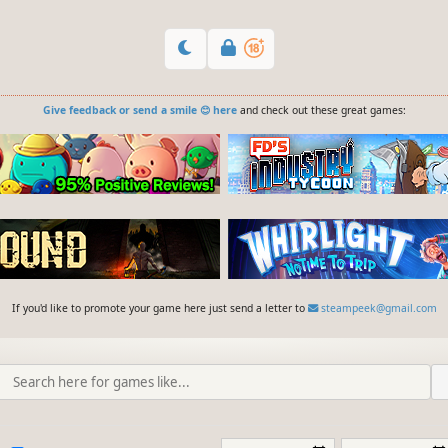
Give feedback or send a smile 😊 here
and check out these great games:
If you'd like to promote your game here just send a letter to
steampeek@gmail.com