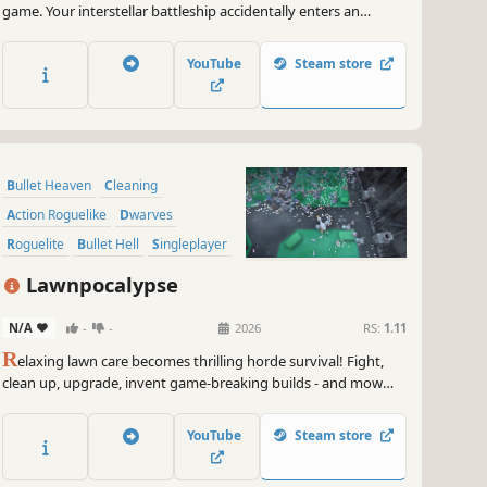
game. Your interstellar battleship accidentally enters an
unknown universe, fighting its way through endless enemies,
roaming multiple star systems, and collecting meteor
YouTube
Steam store
resources to forge your ultimate orbital weapon.
Bullet Heaven
Cleaning
Action Roguelike
Dwarves
Roguelite
Bullet Hell
Singleplayer
Top-Down Shooter
Lawnpocalypse
N/A
-
-
2026
RS:
1.11
R
elaxing lawn care becomes thrilling horde survival! Fight,
clean up, upgrade, invent game-breaking builds - and mow
down hordes of enemies into neatly trimmed stripes of lawn.
YouTube
Steam store