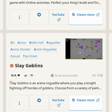
game with Online activities. Perfect your King’s build and find
a way to cut through thousands of enemies in a single run. As
King, your abilities and decisions are crucial - but it’s your skill
YouTube
Steam store
that will carry you furthest.
2D
Action
Bullet Hell
Roguelike
Arena Shooter
Action Roguelike
Casual
Top-Down
Slay Goblins
N/A
-
-
To be announced
RS:
1.12
S
lay Goblins is an arena roguelite where you play a knight
fighting off hordes of goblins. Choose from a variety of perks,
weapons and items to create unique builds and defend your
castle.
YouTube
Steam store