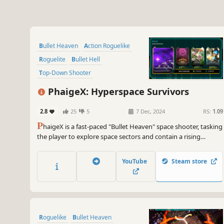
Bullet Heaven
Action Roguelike
Roguelite
Bullet Hell
Top-Down Shooter
Twin Stick Shooter
Arcade
PhaigeX: Hyperspace Survivors
Exploration
2.8
25
5
7 Dec, 2024
RS:
1.09
P
haigeX is a fast-paced "Bullet Heaven" space shooter, tasking
the player to explore space sectors and contain a rising
incursion of rogue AI-controlled units. Pilot a variety of ships,
call in the support craft, and use a myriad of upgrades to lay
YouTube
Steam store
down heavy firepower towards the enemy forces.
Roguelike
Bullet Heaven