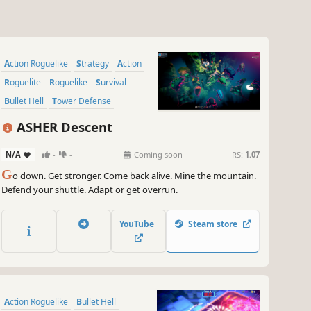
Action Roguelike
Strategy
Action
Roguelite
Roguelike
Survival
Bullet Hell
Tower Defense
ASHER Descent
N/A
-
-
Coming soon
RS:
1.07
G
o down. Get stronger. Come back alive. Mine the mountain.
Defend your shuttle. Adapt or get overrun.
YouTube
Steam store
Action Roguelike
Bullet Hell