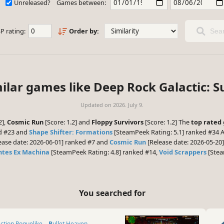
Unreleased?
Games between:
P rating:
Order by:
Sear
ilar games like Deep Rock Galactic: S
Updated on
2026. July 9.
2],
Cosmic Run
[Score: 1.2] and
Floppy Survivors
[Score: 1.2] The
top rated
ed #23 and
Shape Shifter: Formations
[SteamPeek Rating: 5.1] ranked #34 A
ease date: 2026-06-01] ranked #7 and
Cosmic Run
[Release date: 2026-05-20]
ntes Ex Machina
[SteamPeek Rating: 4.8] ranked #14,
Void Scrappers
[Stea
You searched for
Action Roguelike
Bullet Heaven