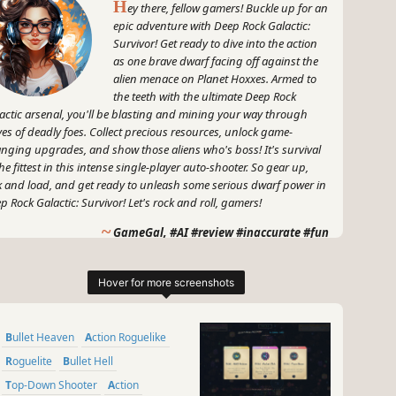
H
ey there, fellow gamers! Buckle up for an
epic adventure with Deep Rock Galactic:
Survivor! Get ready to dive into the action
as one brave dwarf facing off against the
alien menace on Planet Hoxxes. Armed to
the teeth with the ultimate Deep Rock
actic arsenal, you'll be blasting and mining your way through
es of deadly foes. Collect precious resources, unlock game-
nging upgrades, and show those aliens who's boss! It's survival
the fittest in this intense single-player auto-shooter. So gear up,
k and load, and get ready to unleash some serious dwarf power in
p Rock Galactic: Survivor! Let's rock and roll, gamers!
~
GameGal, #AI #review #inaccurate #fun
Bullet Heaven
Action Roguelike
Roguelite
Bullet Hell
Top-Down Shooter
Action