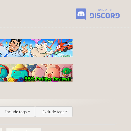
Include tags
Exclude tags