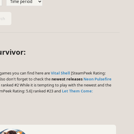
ch
urvivor:
games you can find here are
Vital Shell
[SteamPeek Rating:
lso don't forget to check the
newest releases
Neon Pulsefire
 ranked #2 While it is tempting to play with the newest and the
mPeek Rating: 5.6] ranked #23 and
Let Them Come: