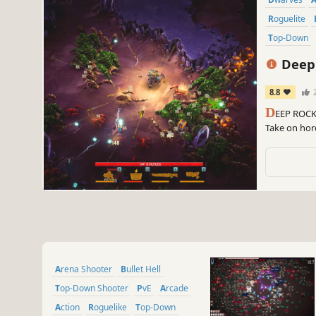
Roguelite
Top-Down
Deep 
8.8
2
D
EEP ROCK 
Take on hord
survive, as 
against all 
Arena Shooter
Bullet Hell
Top-Down Shooter
PvE
Arcade
Action
Roguelike
Top-Down