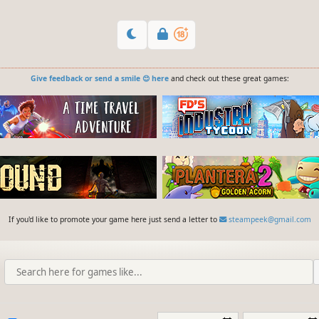
Give feedback or send a smile 😊 here
and check out these great games:
If you'd like to promote your game here just send a letter to
steampeek@gmail.com