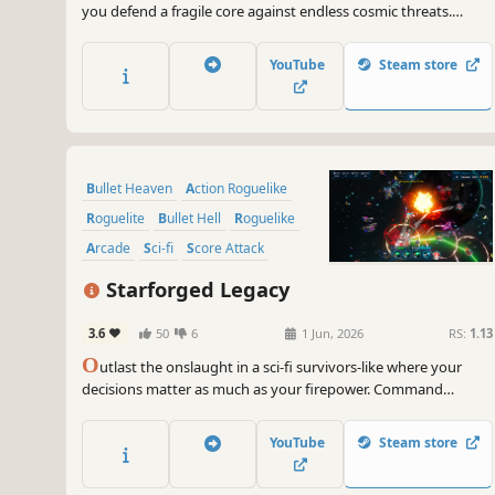
you defend a fragile core against endless cosmic threats.
Harvest meteor gems, loot powerful gear, and evolve your
ship and core into an unstoppable force of destruction.
YouTube
Steam store
Bullet Heaven
Action Roguelike
Roguelite
Bullet Hell
Roguelike
Arcade
Sci-fi
Score Attack
Starforged Legacy
3.6
50
6
1 Jun, 2026
RS:
1.13
O
utlast the onslaught in a sci-fi survivors-like where your
decisions matter as much as your firepower. Command
customizable starships, enhance your arsenal with 100+
strategy-defining upgrades, and annihilate endless fleets of
YouTube
Steam store
cosmic combatants! Carve your legacy among the stars or die
trying!