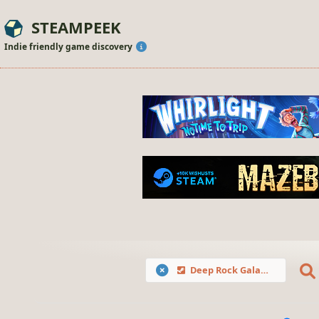
STEAMPEEK
Indie friendly game discovery
Deep Rock Galactic: Survivor