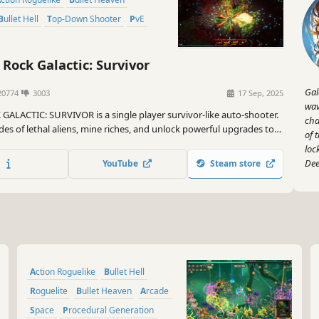
Bullet Hell
Top-Down Shooter
PvE
Rock Galactic: Survivor
Gal
0774
3003
17 Sep, 2025
wav
GALACTIC: SURVIVOR is a single player survivor-like auto-shooter.
cha
es of lethal aliens, mine riches, and unlock powerful upgrades to
of 
you wield the full arsenal of Deep Rock Galactic. It's one dwarf
loc
of Planet Hoxxes!
Dee
YouTube
Steam store
Action Roguelike
Bullet Hell
Roguelite
Bullet Heaven
Arcade
Space
Procedural Generation