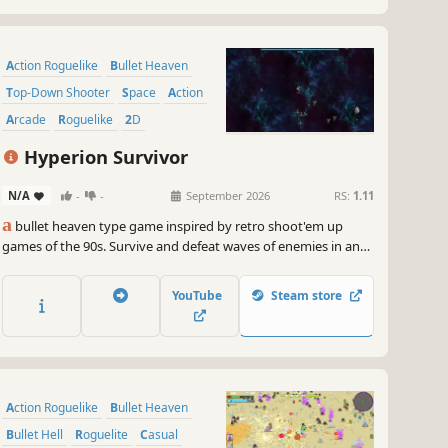
Action Roguelike
Bullet Heaven
Top-Down Shooter
Space
Action
Arcade
Roguelike
2D
Hyperion Survivor
N/A
-
-
September 2026
RS:
1.11
a
bullet heaven type game inspired by retro shoot'em up
games of the 90s. Survive and defeat waves of enemies in an
infinite space arena, acquire power ups and defeat the final
boss !
YouTube
Steam store
Action Roguelike
Bullet Heaven
Bullet Hell
Roguelite
Casual