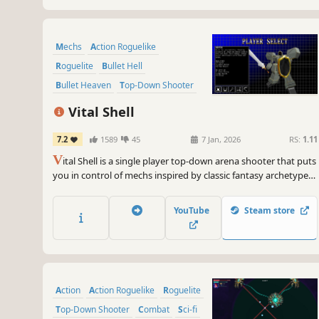
Mechs
Action Roguelike
Roguelite
Bullet Hell
Bullet Heaven
Top-Down Shooter
Arena Shooter
RPG
Vital Shell
7.2
1589
45
7 Jan, 2026
RS:
1.11
V
ital Shell is a single player top-down arena shooter that puts
you in control of mechs inspired by classic fantasy archetypes.
Unlock powerful synergies with unique weapons, traits, and
abilities as you take on increasingly challenging waves of
YouTube
Steam store
enemies in a shattered realm.
Action
Action Roguelike
Roguelite
Top-Down Shooter
Combat
Sci-fi