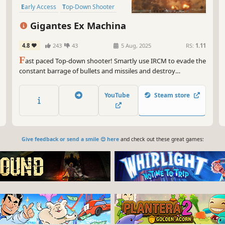
Early Access
Top-Down Shooter
Gigantes Ex Machina
4.8
243
43
5 Aug, 2025
RS:
1.11
F
ast paced Top-down shooter! Smartly use IRCM to evade the
constant barrage of bullets and missiles and destroy
everything that stands in your way.
YouTube
Steam store
Give feedback or send a smile 😊 here
and check out these great games: