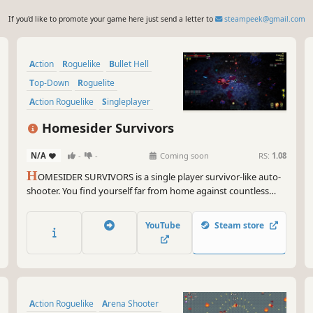
If you'd like to promote your game here just send a letter to
steampeek@gmail.com
Action
Roguelike
Bullet Hell
Top-Down
Roguelite
Action Roguelike
Singleplayer
PvE
Homesider Survivors
N/A
-
-
Coming soon
RS:
1.08
H
OMESIDER SURVIVORS is a single player survivor-like auto-
shooter. You find yourself far from home against countless
hordes of aliens...but they're the ones who have to survive,
because they kidnapped the wrong guy. Kill, die, level up, and
YouTube
Steam store
try again until you get home.
Action Roguelike
Arena Shooter