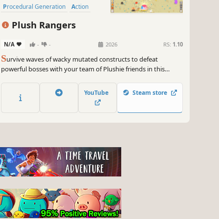
Procedural Generation
Action
Roguelike
Plush Rangers
N/A
-
-
2026
RS:
1.10
S
urvive waves of wacky mutated constructs to defeat
powerful bosses with your team of Plushie friends in this
quirky chaotic Survivors-like. Earn merit badges to unlock new
Plushies, relics, items, and upgrades.
YouTube
Steam store