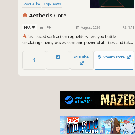
Roguelike
Top-Down
Aetheris Core
N/A
-
-
August 2026
RS:
1.11
A
fast-paced sci-fi action roguelite where you battle
escalating enemy waves, combine powerful abilities, and take
on challenging boss encounters.
YouTube
Steam store