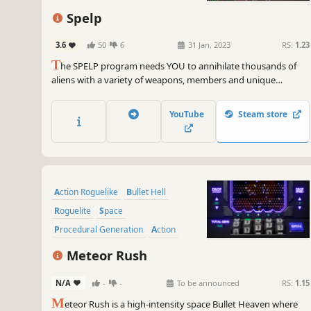
Spelp
3.6
50
6
31 Jan, 2023
RS:
1.23
T
he SPELP program needs YOU to annihilate thousands of
aliens with a variety of weapons, members and unique
capacities. Unlock characters and make up your own team to
fit your playstyle.
YouTube
Steam store
Action Roguelike
Bullet Hell
Roguelite
Space
Procedural Generation
Action
Arcade
Sci-fi
Meteor Rush
N/A
-
-
To be announced
RS:
1.15
M
eteor Rush is a high-intensity space Bullet Heaven where