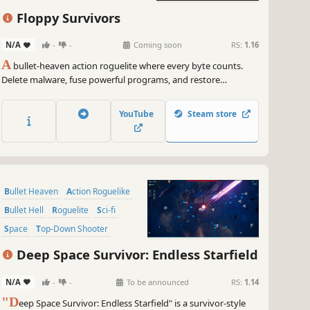
Roguelike
Arena Shooter
Floppy Survivors
N/A
-
-
Coming soon
RS:
1.16
A
bullet-heaven action roguelite where every byte counts.
Delete malware, fuse powerful programs, and restore
corrupted systems. Experience high-octane survival action in
an executable that, along with an adaptive code-synth
YouTube
Steam store
soundtrack, fits on a 1.44 MB floppy disk!
Bullet Heaven
Action Roguelike
Bullet Hell
Roguelite
Sci-fi
Space
Top-Down Shooter
Arena Shooter
Deep Space Survivor: Endless Starfield
N/A
-
-
To be announced
RS:
1.14
"D
eep Space Survivor: Endless Starfield" is a survivor-style