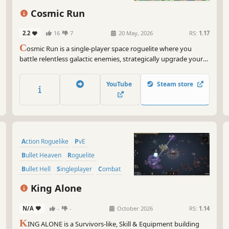
Arena Shooter
Cosmic Run
2.2
16
7
20 May, 2026
RS:
1.17
C
osmic Run is a single-player space roguelite where you
battle relentless galactic enemies, strategically upgrade your
ship, and help the Zogark family survive their journey across
the galaxy. Build powerful combinations, adapt to chaotic
YouTube
Steam store
encounters, and escape one broken system after another.
Action Roguelike
PvE
Bullet Heaven
Roguelite
Bullet Hell
Singleplayer
Combat
Top-Down Shooter
King Alone
N/A
-
-
October 2026
RS:
1.14
K
ING ALONE is a Survivors-like, Skill & Equipment building