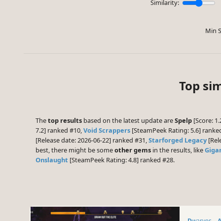
Similarity:
Min S
Top sim
The
top results
based on the latest update are
Spelp
[Score: 1.
7.2] ranked #10,
Void Scrappers
[SteamPeek Rating: 5.6] rank
[Release date: 2026-06-22] ranked #31,
Starforged Legacy
[Rel
best, there might be some
other gems
in the results, like
Giga
Onslaught
[SteamPeek Rating: 4.8] ranked #28.
Dwarves