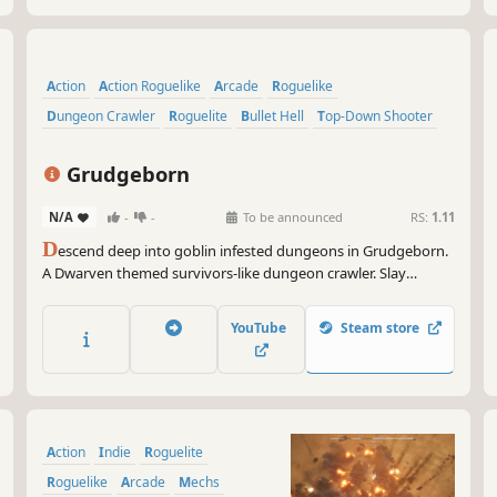
Action
Action Roguelike
Arcade
Roguelike
Dungeon Crawler
Roguelite
Bullet Hell
Top-Down Shooter
Grudgeborn
N/A
-
-
To be announced
RS:
1.11
D
escend deep into goblin infested dungeons in Grudgeborn.
A Dwarven themed survivors-like dungeon crawler. Slay
hordes of enemies, pick unique passives and attacks, rescue
your fellow dwarves and settle your ancient grudges
YouTube
Steam store
Action
Indie
Roguelite
Roguelike
Arcade
Mechs